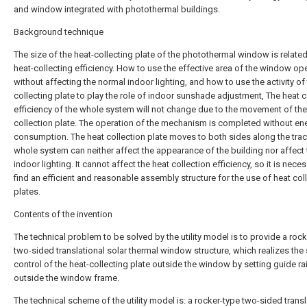
and window integrated with photothermal buildings.
Background technique
The size of the heat-collecting plate of the photothermal window is related
heat-collecting efficiency. How to use the effective area of the window op
without affecting the normal indoor lighting, and how to use the activity of 
collecting plate to play the role of indoor sunshade adjustment, The heat c
efficiency of the whole system will not change due to the movement of the
collection plate. The operation of the mechanism is completed without en
consumption. The heat collection plate moves to both sides along the trac
whole system can neither affect the appearance of the building nor affect 
indoor lighting. It cannot affect the heat collection efficiency, so it is nece
find an efficient and reasonable assembly structure for the use of heat col
plates.
Contents of the invention
The technical problem to be solved by the utility model is to provide a roc
two-sided translational solar thermal window structure, which realizes the 
control of the heat-collecting plate outside the window by setting guide rai
outside the window frame.
The technical scheme of the utility model is: a rocker-type two-sided transl