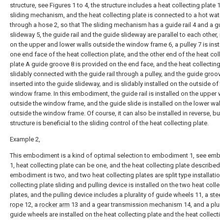
structure, see Figures 1 to 4, the structure includes a heat collecting plate 
sliding mechanism, and the heat collecting plate is connected to a hot wat
through a hose 2, so that The sliding mechanism has a guide rail 4 and a g
slideway 5, the guide rail and the guide slideway are parallel to each other, 
on the upper and lower walls outside the window frame 6, a pulley 7 is inst
one end face of the heat collection plate, and the other end of the heat col
plate A guide groove 8 is provided on the end face, and the heat collecting
slidably connected with the guide rail through a pulley, and the guide groov
inserted into the guide slideway, and is slidably installed on the outside of
window frame. In this embodiment, the guide rail is installed on the upper 
outside the window frame, and the guide slide is installed on the lower wal
outside the window frame. Of course, it can also be installed in reverse, bu
structure is beneficial to the sliding control of the heat collecting plate.
Example 2,
This embodiment is a kind of optimal selection to embodiment 1, see e
1, heat collecting plate can be one, and the heat collecting plate described 
embodiment is two, and two heat collecting plates are split type installatio
collecting plate sliding and pulling device is installed on the two heat coll
plates, and the pulling device includes a plurality of guide wheels 11, a
ste
rope
12, a
rocker arm
13 and a gear transmission mechanism 14, and a plur
guide wheels are installed on the heat collecting plate and the heat collect