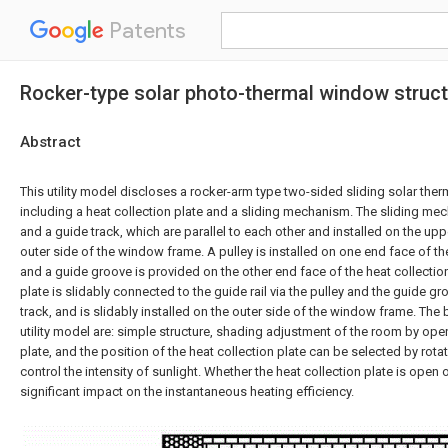
Patents
Rocker-type solar photo-thermal window structu
Abstract
This utility model discloses a rocker-arm type two-sided sliding solar the
including a heat collection plate and a sliding mechanism. The sliding mec
and a guide track, which are parallel to each other and installed on the up
outer side of the window frame. A pulley is installed on one end face of the
and a guide groove is provided on the other end face of the heat collection
plate is slidably connected to the guide rail via the pulley and the guide gro
track, and is slidably installed on the outer side of the window frame. The b
utility model are: simple structure, shading adjustment of the room by open
plate, and the position of the heat collection plate can be selected by rota
control the intensity of sunlight. Whether the heat collection plate is open or
significant impact on the instantaneous heating efficiency.