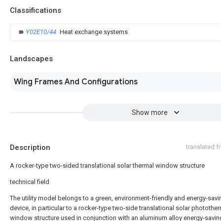
Classifications
Y02E10/44
Heat exchange systems
Landscapes
Wing Frames And Configurations
Show more
Description
translated 
A rocker-type two-sided translational solar thermal window structure
technical field
The utility model belongs to a green, environment-friendly and energy-savi
device, in particular to a rocker-type two-side translational solar photothe
window structure used in conjunction with an aluminum alloy energy-savi