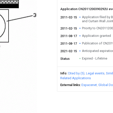
Application CN2011200390292U ev
Application filed by
2011-02-15
and Curtain Wall Join
Priority to CN20112
2011-02-15
Application granted
2011-08-17
Publication of CN20
2011-08-17
Anticipated expiratio
2021-02-15
Expired - Lifetime
Status
Info
Cited by (5)
Legal events
Simi
Related Applications
External links
Espacenet
Global Do