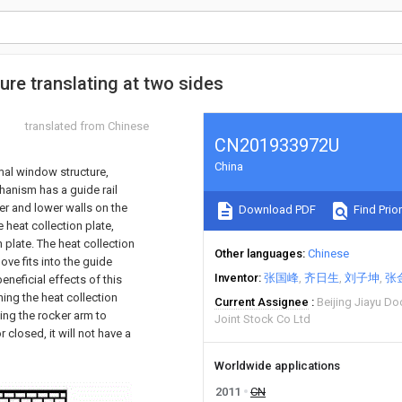
re translating at two sides
translated from Chinese
CN201933972U
China
rmal window structure,
hanism has a guide rail
per and lower walls on the
Download PDF
Find Prior
 heat collection plate,
 plate. The heat collection
Other languages
Chinese
ove fits into the guide
Inventor
张国峰
齐日生
刘子坤
张
eneficial effects of this
ing the heat collection
Current Assignee
Beijing Jiayu D
ting the rocker arm to
Joint Stock Co Ltd
 closed, it will not have a
Worldwide applications
2011
CN