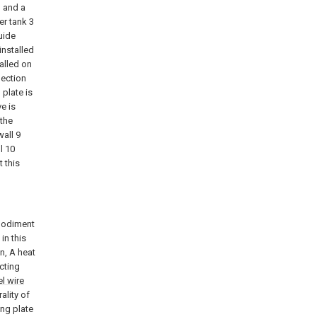
1 and a
er tank 3
uide
installed
alled on
lection
 plate is
e is
 the
wall 9
l 10
t this
mbodiment
in this
n, A heat
ecting
el wire
ality of
ing plate