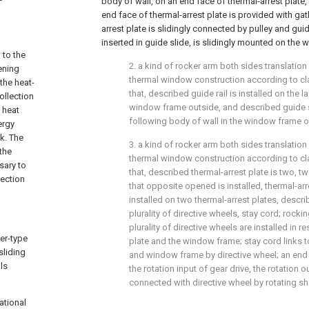
body of wall, on an end face of thermal-arrest plate, 
end face of thermal-arrest plate is provided with gath
arrest plate is slidingly connected by pulley and guide
inserted in guide slide, is slidingly mounted on the
 to the
2. a kind of rocker arm both sides translation
ening
thermal window construction according to cla
the heat-
that, described guide rail is installed on the l
ollection
window frame outside, and described guide sl
 heat
following body of wall in the window frame o
ergy
k. The
3. a kind of rocker arm both sides translation
the
thermal window construction according to clai
ssary to
that, described thermal-arrest plate is two, t
lection
that opposite opened is installed, thermal-arres
installed on two thermal-arrest plates, descri
plurality of directive wheels, stay cord; rocki
plurality of directive wheels are installed in r
ker-type
plate and the window frame; stay cord links t
sliding
and window frame by directive wheel; an end
ls
the rotation input of gear drive, the rotation o
connected with directive wheel by rotating sh
ational