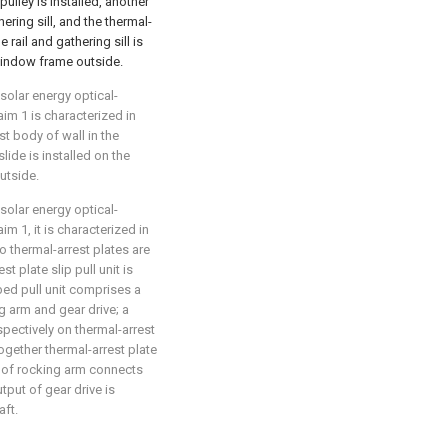
pulley is installed, another
ering sill, and the thermal-
 rail and gathering sill is
 window frame outside.
 solar energy optical-
im 1 is characterized in
ast body of wall in the
ide is installed on the
utside.
 solar energy optical-
m 1, it is characterized in
wo thermal-arrest plates are
t plate slip pull unit is
bed pull unit comprises a
ng arm and gear drive; a
espectively on thermal-arrest
ogether thermal-arrest plate
 of rocking arm connects
utput of gear drive is
aft.