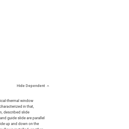
Hide Dependent
ptical-thermal window
characterized in that,
, described slide
and guide slide are parallel
tside up and down on the