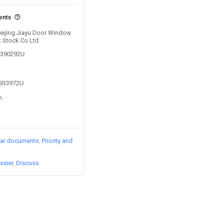
ents
 Beijing Jiayu Door Window
t Stock Co Ltd
00390292U
1933972U
n
lar documents
Priority and
ssier
Discuss