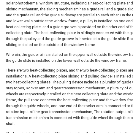
solar photothermal window structure, including a heat-collecting plate and
sliding mechanism, the sliding mechanism has a guide rail and a guide sli
and the guide rail and the guide slideway are parallel to each other. On the
and lower walls outside the window frame, a pulley is installed on one end
heat collecting plate, and a guide groove is provided on the other end of t
collecting plate. The heat collecting plate is slidingly connected with the gu
through the pulley and the guide groove is inserted into the guide slide Ro
sliding installed on the outside of the window frame.
Wherein, the guide rail is installed on the upper wall outside the window f
the guide slide is installed on the lower wall outside the window frame.
There are two heat-collecting plates, and the two heat-collecting plates are
installations. A heat-collecting plate sliding and pulling device is installed 
two heat-collecting plates. The pulling device includes a plurality of guide
stay ropes, Rocker arm and gear transmission mechanism, a plurality of g
wheels are respectively installed on the heat collecting plate and the win
frame, the pull rope connects the heat collecting plate and the window fr
through the guide wheels, and one end of the rocker arm is connected to 
rotation input of the gear transmission mechanism, The rotation output of 
transmission mechanism is connected with the guide wheel through the ro
shaft.