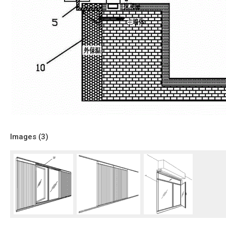
Images (
3
)