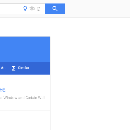
 Art
Similar
金忠
oor Window and Curtain Wall