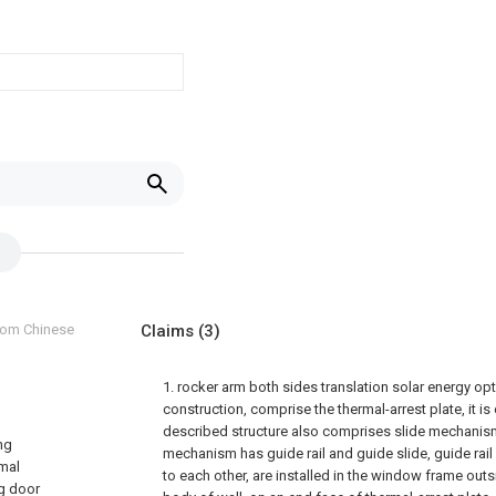
from Chinese
Claims
(3)
1. rocker arm both sides translation solar energy o
construction, comprise the thermal-arrest plate, it is 
described structure also comprises slide mechanism
ng
mechanism has guide rail and guide slide, guide rail 
rmal
to each other, are installed in the window frame ou
ng door