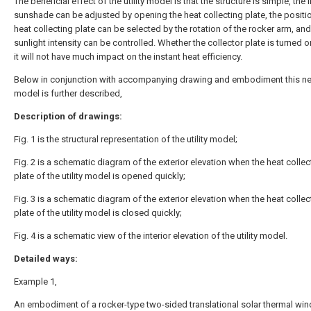
The beneficial effect of the utility model is that the structure is simple, the
sunshade can be adjusted by opening the heat collecting plate, the positio
heat collecting plate can be selected by the rotation of the rocker arm, and
sunlight intensity can be controlled. Whether the collector plate is turned o
it will not have much impact on the instant heat efficiency.
Below in conjunction with accompanying drawing and embodiment this new
model is further described,
Description of drawings:
Fig. 1 is the structural representation of the utility model;
Fig. 2 is a schematic diagram of the exterior elevation when the heat collec
plate of the utility model is opened quickly;
Fig. 3 is a schematic diagram of the exterior elevation when the heat collec
plate of the utility model is closed quickly;
Fig. 4 is a schematic view of the interior elevation of the utility model.
Detailed ways:
Example 1,
An embodiment of a rocker-type two-sided translational solar thermal wi