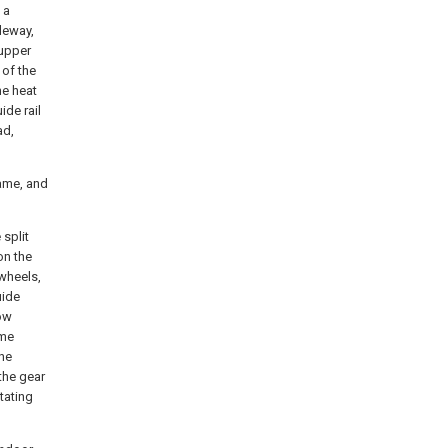
 a
deway,
 upper
 of the
he heat
ide rail
ad,
rame, and
 split
on the
 wheels,
uide
dow
ame
the
the gear
tating