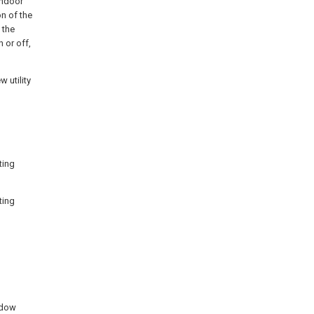
 indoor
n of the
 the
n or off,
 utility
ting
ting
ndow