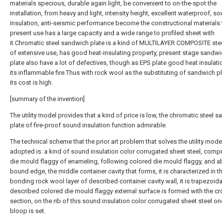
materials specious, durable again light, be convenient to on-the-spot the
installation, from heavy and light, intensity height, excellent waterproof, s
insulation, anti-seismic performance become the constructional materials 
present use has a large capacity and a wide range to profiled sheet with
it.Chromatic steel sandwich plate is a kind of MULTILAYER COMPOSITE stee
of extensive use, has good heat-insulating property, present stage sandw
plate also have a lot of defectives, though as EPS plate good heat insulati
its inflammable fire.Thus with rock wool as the substituting of sandwich p
its cost is high.
[summary of the invention]
The utility model provides that a kind of price is low, the chromatic steel 
plate of fire-proof sound insulation function admirable.
The technical scheme that the prior art problem that solves the utility model
adopted is: a kind of sound insulation color corrugated sheet steel, compr
die mould flaggy of enameling, following colored die mould flaggy, and a
bound edge, the middle container cavity that forms, it is characterized in th
bonding rock wool layer of described container cavity wall, it is trapezoidal
described colored die mould flaggy external surface is formed with the c
section, on the rib of this sound insulation color corrugated sheet steel on
bloop is set.