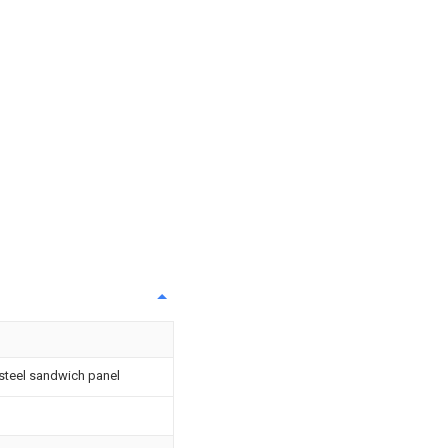
steel sandwich panel