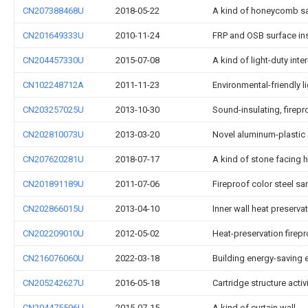
CN207388468U
2018-05-22
A kind of honeycomb s
CN201649333U
2010-11-24
FRP and OSB surface in
CN204457330U
2015-07-08
A kind of light-duty inte
CN102248712A
2011-11-23
Environmental-friendly l
CN203257025U
2013-10-30
Sound-insulating, firep
CN202810073U
2013-03-20
Novel aluminum-plastic
CN207620281U
2018-07-17
A kind of stone facing h
CN201891189U
2011-07-06
Fireproof color steel s
CN202866015U
2013-04-10
Inner wall heat preserva
CN202209010U
2012-05-02
Heat-preservation firepr
CN216076060U
2022-03-18
Building energy-saving e
CN205242627U
2016-05-18
Cartridge structure acti
CN204475596U
2015-07-15
A kind of curtain wall