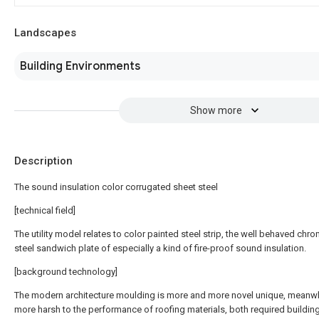
Landscapes
Building Environments
Show more
Description
The sound insulation color corrugated sheet steel
[technical field]
The utility model relates to color painted steel strip, the well behaved chro
steel sandwich plate of especially a kind of fire-proof sound insulation.
[background technology]
The modern architecture moulding is more and more novel unique, meanwh
more harsh to the performance of roofing materials, both required buildin