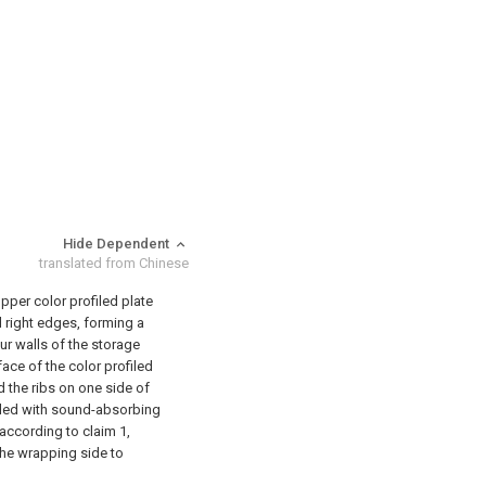
Hide Dependent
translated from Chinese
upper color profiled plate
nd right edges, forming a
our walls of the storage
face of the color profiled
d the ribs on one side of
vided with sound-absorbing
 according to claim 1,
 the wrapping side to