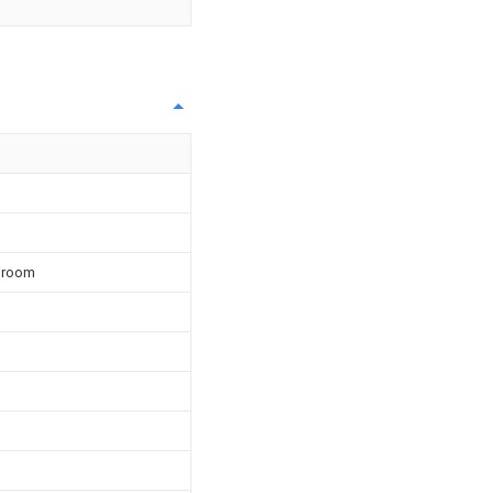
e room