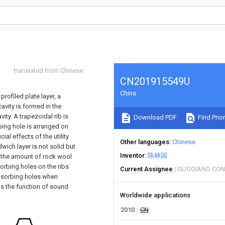
translated from Chinese
CN201915549U
China
rofiled plate layer, a
avity is formed in the
ity. A trapezoidal rib is
Download PDF
Find Prior
bing hole is arranged on
ial effects of the utility
Other languages
Chinese
wich layer is not solid but
Inventor
陈林国
 the amount of rock wool
orbing holes on the ribs
Current Assignee
GUOQIANG CON
absorbing holes when
ns the function of sound
Worldwide applications
2010
CN