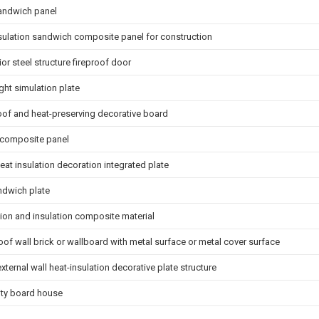
andwich panel
sulation sandwich composite panel for construction
rior steel structure fireproof door
ight simulation plate
roof and heat-preserving decorative board
 composite panel
eat insulation decoration integrated plate
andwich plate
tion and insulation composite material
oof wall brick or wallboard with metal surface or metal cover surface
xternal wall heat-insulation decorative plate structure
vity board house