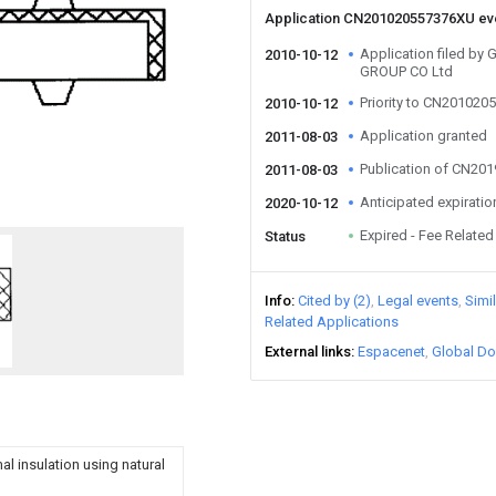
Application CN201020557376XU e
Application filed 
2010-10-12
GROUP CO Ltd
Priority to CN20102
2010-10-12
Application granted
2011-08-03
Publication of CN20
2011-08-03
Anticipated expiratio
2020-10-12
Expired - Fee Related
Status
Info
Cited by (2)
Legal events
Simi
Related Applications
External links
Espacenet
Global Do
al insulation using natural