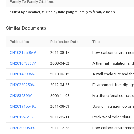
Family To Family Citations
* Cited by examiner, † Cited by third party, ‡ Family to family citation
Similar Documents
Publication
Publication Date
Title
CN102155054A
2011-08-17
Low-carbon environment-
CN201043337Y
2008-04-02
A thermal insulation an
CN201459956U
2010-05-12
A wall enclosure and th
CN202202506U
2012-04-25
Environment-friendly lig
CN2835396Y
2006-11-08
Multifunctional composi
CN201915549U
2011-08-03
Sound insulation color s
CN201826434U
2011-05-11
Rock wool color plate
CN202090509U
2011-12-28
Low-carbon environment-