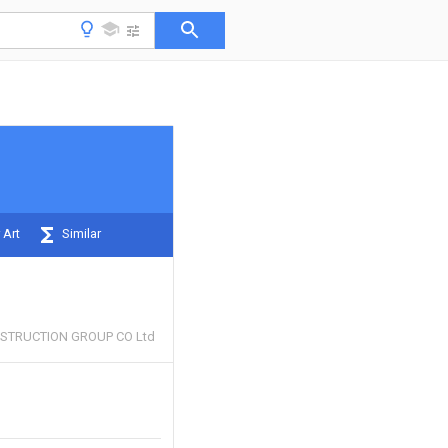
 Art
Similar
STRUCTION GROUP CO Ltd