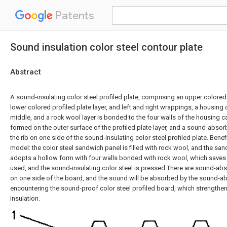
Patents
Sound insulation color steel contour plate
Abstract
A sound-insulating color steel profiled plate, comprising an upper colored p
lower colored profiled plate layer, and left and right wrappings, a housing c
middle, and a rock wool layer is bonded to the four walls of the housing cav
formed on the outer surface of the profiled plate layer, and a sound-absor
the rib on one side of the sound-insulating color steel profiled plate. Benefic
model: the color steel sandwich panel is filled with rock wool, and the sand
adopts a hollow form with four walls bonded with rock wool, which saves
used, and the sound-insulating color steel is pressed There are sound-abs
on one side of the board, and the sound will be absorbed by the sound-
encountering the sound-proof color steel profiled board, which strengthe
insulation.