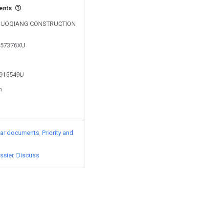
vents
by GUOQIANG CONSTRUCTION
0557376XU
1915549U
n
lar documents
Priority and
ssier
Discuss