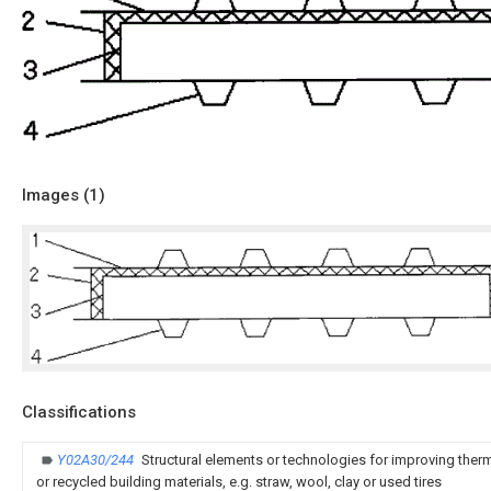
Images (
1
)
Classifications
Y02A30/244
Structural elements or technologies for improving therm
or recycled building materials, e.g. straw, wool, clay or used tires