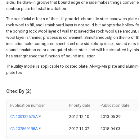
side.The draw-in groove that bound edge one side makes things convenien
contour plate to install in addition.
The beneficial effects of the utility model: chromatic steel sandwich plate
rock wool to fill, and laminboard layer is not solid but adopts the hollow f
the bonding rock wool layer of wall that saved the rock wool use amount,
wool layer is thinner, process is convenient. Simultaneously, on the rib of 
insulation color corrugated sheet steel one side bloop is set, sound runs i
sound insulation color corrugated sheet steel and will be absorbed by thi
has strengthened the function of sound insulation.
The utility model is applicable to coated plate, Al-Mg-Mn plate and alumin
plate too.
Cited By (2)
Publication number
Priority date
Publication date
CN103122675A
*
2012-12-10
2013-05-29
CN107869198A
*
2017-11-07
2018-04-03