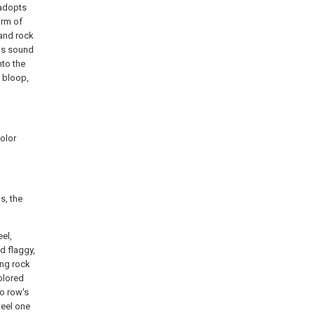
 adopts
orm of
 and rock
his sound
nto the
s bloop,
color
s, the
el,
d flaggy,
ing rock
colored
wo row's
teel one