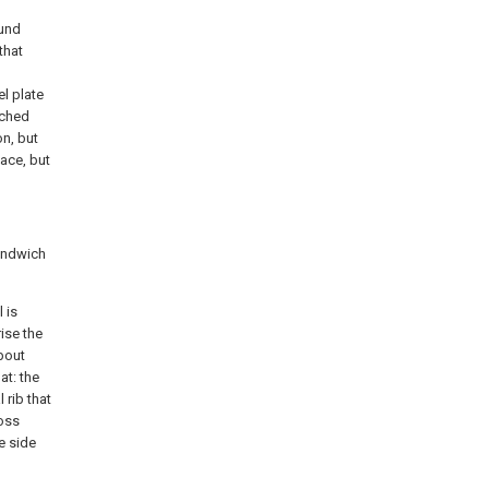
ound
that
l plate
iched
on, but
lace, but
sandwich
 is
ise the
bout
at: the
 rib that
ross
e side