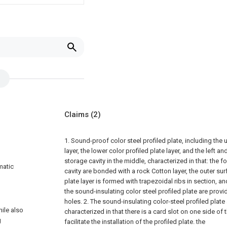
Claims
(2)
1. Sound-proof color steel profiled plate, including the 
layer, the lower color profiled plate layer, and the left a
storage cavity in the middle, characterized in that: the f
matic
cavity are bonded with a rock Cotton layer, the outer sur
plate layer is formed with trapezoidal ribs in section, an
the sound-insulating color steel profiled plate are pro
holes.
2. The sound-insulating color-steel profiled plate
ile also
characterized in that there is a card slot on one side of
g
facilitate the installation of the profiled plate. the