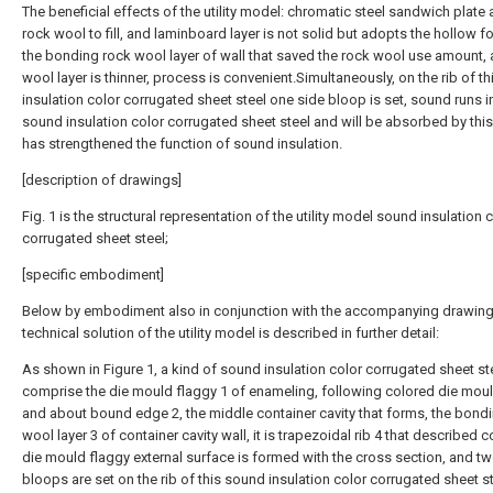
The beneficial effects of the utility model: chromatic steel sandwich plate
rock wool to fill, and laminboard layer is not solid but adopts the hollow f
the bonding rock wool layer of wall that saved the rock wool use amount,
wool layer is thinner, process is convenient.Simultaneously, on the rib of t
insulation color corrugated sheet steel one side bloop is set, sound runs i
sound insulation color corrugated sheet steel and will be absorbed by thi
has strengthened the function of sound insulation.
[description of drawings]
Fig. 1 is the structural representation of the utility model sound insulation 
corrugated sheet steel;
[specific embodiment]
Below by embodiment also in conjunction with the accompanying drawing
technical solution of the utility model is described in further detail:
As shown in Figure 1, a kind of sound insulation color corrugated sheet ste
comprise the die mould flaggy 1 of enameling, following colored die moul
and about bound edge 2, the middle container cavity that forms, the bond
wool layer 3 of container cavity wall, it is trapezoidal rib 4 that described 
die mould flaggy external surface is formed with the cross section, and t
bloops are set on the rib of this sound insulation color corrugated sheet s