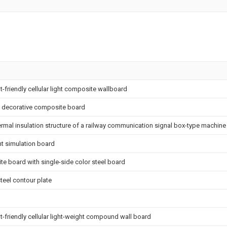
friendly cellular light composite wallboard
d decorative composite board
ermal insulation structure of a railway communication signal box-type machin
ht simulation board
te board with single-side color steel board
teel contour plate
friendly cellular light-weight compound wall board