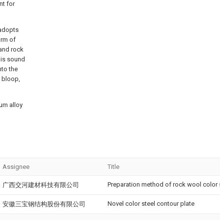
t for
 adopts
orm of
 and rock
this sound
nto the
s bloop,
ium alloy
Assignee
Title
Preparation method of rock wool color 
广西交河建材科技有限公司
Novel color steel contour plate
安徽三宝钢结构股份有限公司