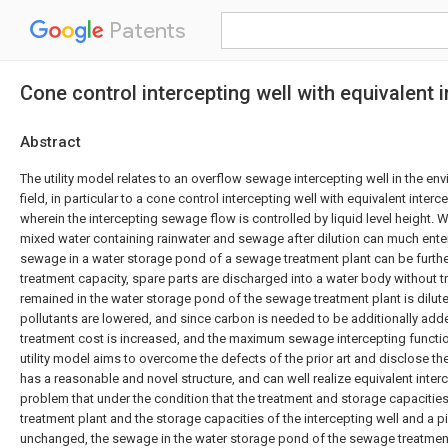
Patents
Cone control intercepting well with equivalent
Abstract
The utility model relates to an overflow sewage intercepting well in the en
field, in particular to a cone control intercepting well with equivalent inte
wherein the intercepting sewage flow is controlled by liquid level height. Wh
mixed water containing rainwater and sewage after dilution can much enter
sewage in a water storage pond of a sewage treatment plant can be further
treatment capacity, spare parts are discharged into a water body without 
remained in the water storage pond of the sewage treatment plant is dilute
pollutants are lowered, and since carbon is needed to be additionally adde
treatment cost is increased, and the maximum sewage intercepting function
utility model aims to overcome the defects of the prior art and disclose th
has a reasonable and novel structure, and can well realize equivalent inte
problem that under the condition that the treatment and storage capacitie
treatment plant and the storage capacities of the intercepting well and a 
unchanged, the sewage in the water storage pond of the sewage treatment p