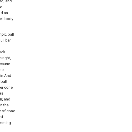
ed, and
re
nd an
ell body
pit, ball
ull bar
lock
 right,
ecause
the
ain.And
 ball
ner cone
as
er, and
in the
e of cone
of
damming