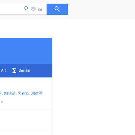
 Art
Similar
芳
陶明清
吴春笃
周益军
ge