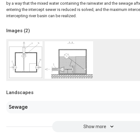
by a way that the mixed water containing the rainwater and the sewage aft
entering the intercept sewer is reduced is solved, and the maximum interce
intercepting river basin can be realized.
Images (
2
)
Landscapes
Sewage
Show more