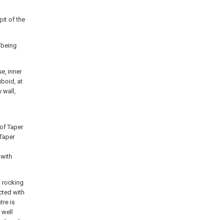
pit of the
 being
e, inner
uboid, at
 wall,
 of Taper
 Taper
 with
, rocking
ected with
tre is
 well