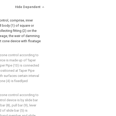
Hide Dependent
ntrol, comprise, inner
ll body (1) of square or
llecting fitting (2) on the
ewage, the weir of damming
hat cone device with floatage
cone control according to
evice is made up of Taper
Taper Pipe (13) is connected
positioned at Taper Pipe
th surfaces certain interval
ne (4) is fixedlyed
cone control according to
ntrol device is by slide bar
bar (8), pull bar (9), lever
 of slide bar (5) is
ht-hand member and slide