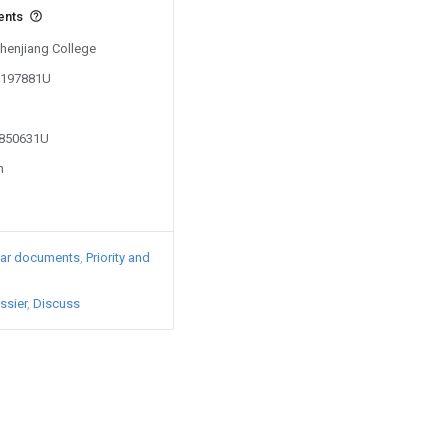
ents
Zhenjiang College
06197881U
1850631U
n
lar documents
Priority and
ssier
Discuss