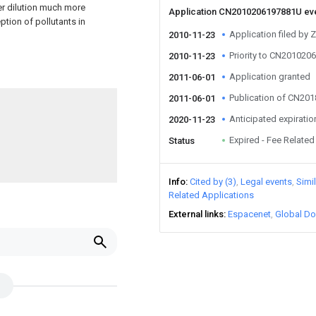
er dilution much more
Application CN2010206197881U ev
ption of pollutants in
Application filed by 
2010-11-23
Priority to CN20102
2010-11-23
Application granted
2011-06-01
Publication of CN20
2011-06-01
Anticipated expiratio
2020-11-23
Expired - Fee Related
Status
Info
Cited by (3)
Legal events
Simi
Related Applications
External links
Espacenet
Global Do