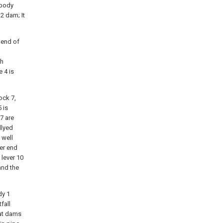
 body
2 dam; It
 end of
th
 4 is
ock 7,
5 is
7 are
dlyed
 well
her end
 lever 10
and the
dy 1
fall
hat dams