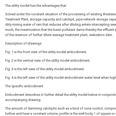
The utility model has the advantages that:
Solved under the constant situation of the processing of existing Wastew
Treatment Plant, storage capacity and catchpit, pipe network storage capac
dirty mixing water of rain that reduces after diluting enters intercepting se
much, the maximization that the basin pollutant dams thereby the effluent
of the reservoir of further dilute sewage treatment plant, realization dam.
Description of drawings
Fig. 1 is the front view of the utility model embodiment;
Fig. 2 is the vertical view of the utility model embodiment;
Fig. 3 is the left view of the utility model embodiment;
Fig. 4 is the left view of the utility model embodiment water level when high
The specific embodiment
Embodiment describes in further detail the utility model below in conjunct
accompanying drawing.
The amount of damming catchpits such as a kind of cone control, compris
hollow and have a constant volume, profile is the well body 1 of square or