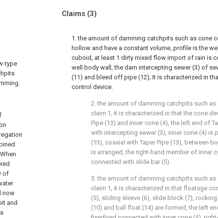
Claims
(3)
1. the amount of damming catchpits such as cone co
hollow and have a constant volume, profile is the we
cuboid, at least 1 dirty mixed flow import of rain is co
ow-type
well body wall, the dam intercepting sewer (3) of s
chpits
(11) and bleed off pipe (12); It is characterized in t
amming.
control device.
2. the amount of damming catchpits such as 
claim 1, it is characterized in that the cone d
f
Pipe (13) and inner cone (4), the left end of 
ion
with intercepting sewer (3), inner cone (4) is 
regation
(13), coaxial with Taper Pipe (13), between bo
mbined
is arranged, the right-hand member of inner co
n.When
connected with slide bar (5).
ered
y of
3. the amount of damming catchpits such as 
water
claim 1, it is characterized in that floatage co
d now
(5), sliding sleeve (6), slide block (7), rocking 
pit and
(10) and ball float (14) are formed, the left end
 a
fixedlyed connected with inner cone (4), rig