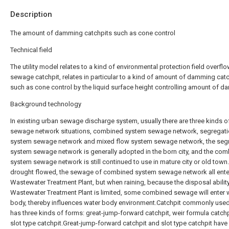
Description
The amount of damming catchpits such as cone control
Technical field
The utility model relates to a kind of environmental protection field overfl
sewage catchpit, relates in particular to a kind of amount of damming cat
such as cone control by the liquid surface height controlling amount of d
Background technology
In existing urban sewage discharge system, usually there are three kinds o
sewage network situations, combined system sewage network, segregat
system sewage network and mixed flow system sewage network, the seg
system sewage network is generally adopted in the born city, and the co
system sewage network is still continued to use in mature city or old tow
drought flowed, the sewage of combined system sewage network all ent
Wastewater Treatment Plant, but when raining, because the disposal abilit
Wastewater Treatment Plant is limited, some combined sewage will enter 
body, thereby influences water body environment.Catchpit commonly use
has three kinds of forms: great-jump-forward catchpit, weir formula catch
slot type catchpit.Great-jump-forward catchpit and slot type catchpit have