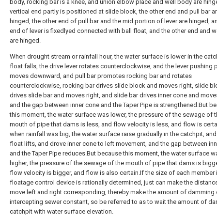
body, rocking bar is a knee, and union elbow place and well body are hing
vertical end partly is positioned at slide block, the other end and pull bar a
hinged, the other end of pull bar and the mid portion of lever are hinged, a
end of lever is fixedlyed connected with ball float, and the other end and w
are hinged.
When drought stream or rainfall hour, the water surface is lower in the catch
float falls, the drive lever rotates counterclockwise, and the lever pushing p
moves downward, and pull bar promotes rocking bar and rotates
counterclockwise, rocking bar drives slide block and moves right, slide b
drives slide bar and moves right, and slide bar drives inner cone and moves
and the gap between inner cone and the Taper Pipe is strengthened.But b
this moment, the water surface was lower, the pressure of the sewage of 
mouth of pipe that dams is less, and flow velocity is less, and flow is cert
when rainfall was big, the water surface raise gradually in the catchpit, and
float lifts, and drove inner cone to left movement, and the gap between in
and the Taper Pipe reduces.But because this moment, the water surface w
higher, the pressure of the sewage of the mouth of pipe that dams is bigg
flow velocity is bigger, and flow is also certain.If the size of each member 
floatage control device is rationally determined, just can make the distanc
move left and right corresponding, thereby make the amount of damming 
intercepting sewer constant, so be referred to as to wait the amount of 
catchpit with water surface elevation.