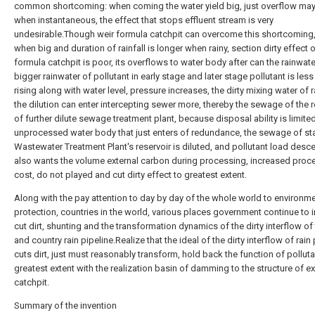
common shortcoming: when coming the water yield big, just overflow ma
when instantaneous, the effect that stops effluent stream is very
undesirable.Though weir formula catchpit can overcome this shortcoming,
when big and duration of rainfall is longer when rainy, section dirty effect 
formula catchpit is poor, its overflows to water body after can the rainwate
bigger rainwater of pollutant in early stage and later stage pollutant is less
rising along with water level, pressure increases, the dirty mixing water of r
the dilution can enter intercepting sewer more, thereby the sewage of the r
of further dilute sewage treatment plant, because disposal ability is limited
unprocessed water body that just enters of redundance, the sewage of st
Wastewater Treatment Plant's reservoir is diluted, and pollutant load desc
also wants the volume external carbon during processing, increased proc
cost, do not played and cut dirty effect to greatest extent.
Along with the pay attention to day by day of the whole world to environme
protection, countries in the world, various places government continue to 
cut dirt, shunting and the transformation dynamics of the dirty interflow o
and country rain pipeline.Realize that the ideal of the dirty interflow of rain
cuts dirt, just must reasonably transform, hold back the function of polluta
greatest extent with the realization basin of damming to the structure of ex
catchpit.
Summary of the invention