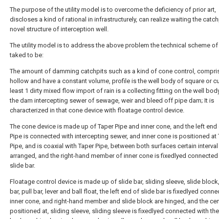
The purpose of the utility model is to overcome the deficiency of prior art,
discloses a kind of rational in infrastructurely, can realize waiting the catch
novel structure of interception well.
The utility model is to address the above problem the technical scheme of
taked to be:
The amount of damming catchpits such as a kind of cone control, compris
hollow and have a constant volume, profile is the well body of square or c
least 1 dirty mixed flow import of rain is a collecting fitting on the well body
the dam intercepting sewer of sewage, weir and bleed off pipe dam; It is
characterized in that cone device with floatage control device.
The cone device is made up of Taper Pipe and inner cone, and the left end
Pipe is connected with intercepting sewer, and inner cone is positioned at
Pipe, and is coaxial with Taper Pipe, between both surfaces certain interval
arranged, and the right-hand member of inner cone is fixedlyed connected
slide bar.
Floatage control device is made up of slide bar, sliding sleeve, slide block
bar, pull bar, lever and ball float, the left end of slide bar is fixedlyed conn
inner cone, and right-hand member and slide block are hinged, and the cen
positioned at, sliding sleeve, sliding sleeve is fixedlyed connected with the