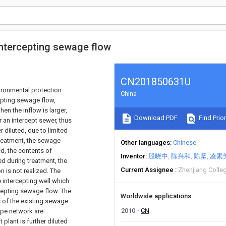
 intercepting sewage flow
CN201850631U
vironmental protection
China
rcepting sewage flow,
en the inflow is larger,
Download PDF
Find Prior
 an intercept sewer, thus
 diluted, due to limited
treatment, the sewage
Other languages
Chinese
d, the contents of
Inventor
殷晓中
陈兴和
陈坚
凌素
d during treatment, the
Current Assignee
Zhenjiang Colle
 is not realized. The
e intercepting well which
rcepting sewage flow. The
Worldwide applications
s of the existing sewage
2010
CN
pipe network are
lant is further diluted