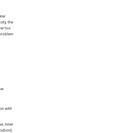
ater
ity, the
wer too
 problem
er.
ion with
e, inner
 cuboid,