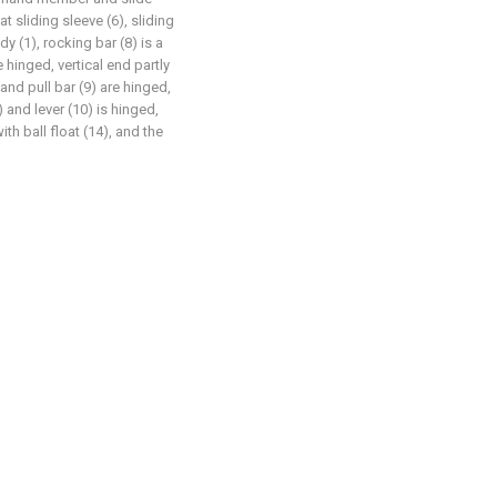
t sliding sleeve (6), sliding
y (1), rocking bar (8) is a
hinged, vertical end partly
 and pull bar (9) are hinged,
) and lever (10) is hinged,
th ball float (14), and the