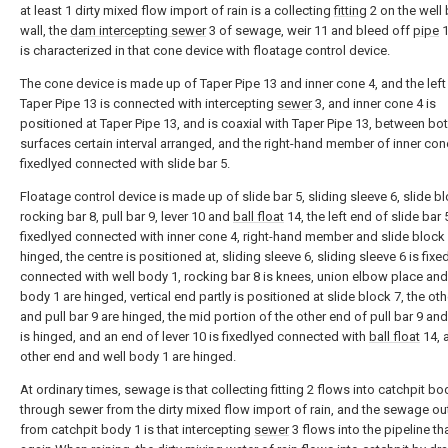
at least 1 dirty mixed flow import of rain is a collecting
fitting
2 on the well
wall, the
dam intercepting sewer
3 of sewage, weir 11 and bleed off
pipe
1
is characterized in that cone device with floatage control device.
The cone device is made up of Taper Pipe 13 and inner cone 4, and the left
Taper Pipe 13 is connected with intercepting
sewer
3, and inner cone 4 is
positioned at Taper Pipe 13, and is coaxial with Taper Pipe 13, between bo
surfaces certain interval arranged, and the right-hand member of inner cone
fixedlyed connected with slide bar 5.
Floatage control device is made up of slide bar 5, sliding sleeve 6, slide bl
rocking bar 8, pull bar 9, lever 10 and
ball float
14, the left end of slide bar 
fixedlyed connected with inner cone 4, right-hand member and slide block 
hinged, the centre is positioned at, sliding sleeve 6, sliding sleeve 6 is fixe
connected with well body 1, rocking bar 8 is knees, union elbow place and
body 1 are hinged, vertical end partly is positioned at slide block 7, the ot
and pull bar 9 are hinged, the mid portion of the other end of pull bar 9 and
is hinged, and an end of lever 10 is fixedlyed connected with
ball float
14, 
other end and well body 1 are hinged.
At ordinary times, sewage is that collecting fitting 2 flows into catchpit bo
through sewer from the dirty mixed flow import of rain, and the sewage out
from catchpit body 1 is that intercepting
sewer
3 flows into the pipeline t