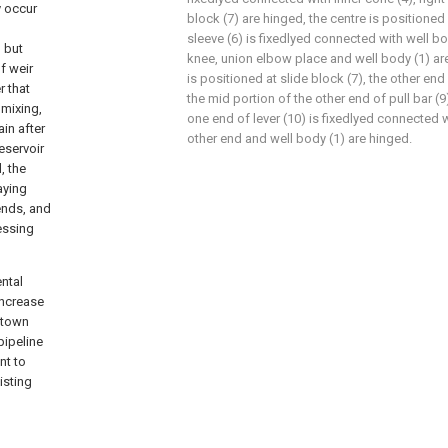
y occur
block (7) are hinged, the centre is positioned a
sleeve (6) is fixedlyed connected with well bod
 but
knee, union elbow place and well body (1) are 
of weir
is positioned at slide block (7), the other end
r that
the mid portion of the other end of pull bar (9
 mixing,
one end of lever (10) is fixedlyed connected wi
ain after
other end and well body (1) are hinged.
eservoir
, the
aying
ends, and
essing
ntal
increase
f town
 pipeline
nt to
isting