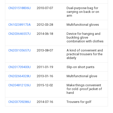
CN201518836U
2010-07-07
Dual-purpose bag for
carrying on back or on
arm
CN102389173A
2012-03-28
Multifunctional gloves
CN203646557U
2014-06-18
Device for hanging and
buckling glove
combination with clothes
CN203105657U
2013-08-07
A kind of convenient and
practical trousers for the
elderly
CN201709400U
2011-01-19
Slip-on short pants
CN202664328U
2013-01-16
Multifunctional glove
CN204812126U
2015-12-02
Make things convenient
for cold -proof jacket of
hand
CN203709286U
2014-07-16
Trousers for golf