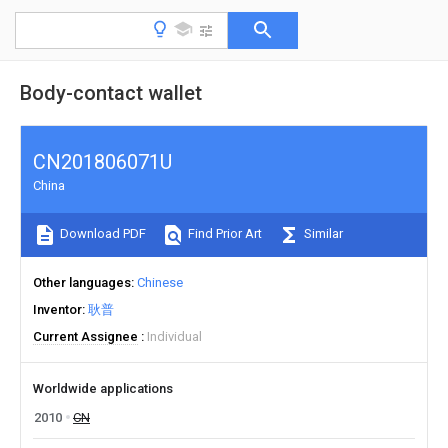
Body-contact wallet
CN201806071U
China
Download PDF
Find Prior Art
Similar
Other languages
Chinese
Inventor
耿普
Current Assignee
Individual
Worldwide applications
2010
CN