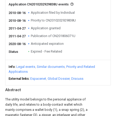
Application CN2010202929838U events
Application filed by Individual
2010-08-16
Priority to CN2010202929838U
2010-08-16
Application granted
2011-04-27
Publication of CN201806071U
2011-04-27
Anticipated expiration
2020-08-16
Expired - Fee Related
Status
Info
Legal events
Similar documents
Priority and Related
Applications
External links
Espacenet
Global Dossier
Discuss
Abstract
The utility model belongs to the personal appliance of
daily life, and relates to a body-contact wallet which
mainly comprises a wallet body (1), a snap spring (2), a
magnetic fastener (3), a zipper, an interlayer and other