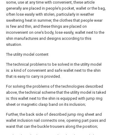
some, use at any time with convenient, these article
generally are placed in people's pocket, wallet or the bag,
often lose easily with stolen, particularly in weather
sweltering heat in summer, the clothes that people wear
is few and thin, and these things are placed on
inconvenient on one's body, lose easily, wallet next to the
shin manufactures and designs according to this
situation.
The utility model content
The technical problems to be solved in the utility model
is: a kind of convenient and safe wallet next to the shin
that is easy to carry is provided.
For solving the problems of the technologies described
above, the technical scheme that the utility model is taked
is: this wallet next to the shin is equipped with jump ring
sheet or magnetic clasp band on its inclusion;
Further, the back side of described jump ring sheet and
wallet inclusion nail connects one, opening part pass and
waist that can the buckle trousers along the position;