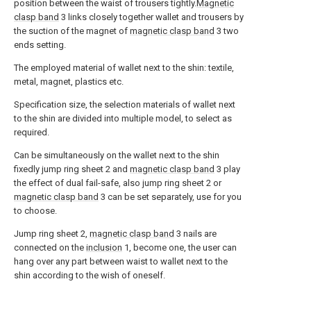
position between the waist of trousers tightly.
Magnetic
clasp band
3 links closely together wallet and trousers by
the suction of the magnet of
magnetic clasp band
3 two
ends setting.
The employed material of wallet next to the shin: textile,
metal, magnet, plastics etc.
Specification size, the selection materials of wallet next
to the shin are divided into multiple model, to select as
required.
Can be simultaneously on the wallet next to the shin
fixedly jump ring sheet 2 and
magnetic clasp band
3 play
the effect of dual fail-safe, also jump ring sheet 2 or
magnetic clasp band
3 can be set separately, use for you
to choose.
Jump ring sheet 2,
magnetic clasp band
3 nails are
connected on the
inclusion
1, become one, the user can
hang over any part between waist to wallet next to the
shin according to the wish of oneself.