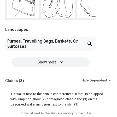
Landscapes
Purses, Travelling Bags, Baskets, Or
Suitcases
Show more
Claims
(3)
Hide Dependent
1. a wallet next to the shin is characterized in that, is equipped
with jump ring sheet (2) or magnetic clasp band (3) on the
described wallet inclusion next to the shin (1).
2. wallet next to the shin according to claim 1 is