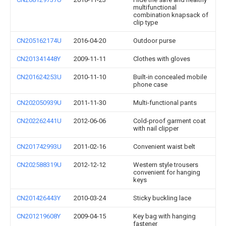
multifunctional
combination knapsack of
clip type
CN205162174U
2016-04-20
Outdoor purse
CN201341448Y
2009-11-11
Clothes with gloves
CN201624253U
2010-11-10
Built-in concealed mobile
phone case
CN202050939U
2011-11-30
Multi-functional pants
CN202262441U
2012-06-06
Cold-proof garment coat
with nail clipper
CN201742993U
2011-02-16
Convenient waist belt
CN202588319U
2012-12-12
Western style trousers
convenient for hanging
keys
CN201426443Y
2010-03-24
Sticky buckling lace
CN201219608Y
2009-04-15
Key bag with hanging
fastener