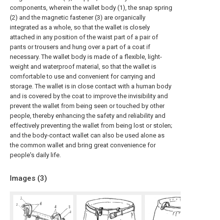
components, wherein the wallet body (1), the snap spring
(2) and the magnetic fastener (3) are organically
integrated as a whole, so that the wallet is closely
attached in any position of the waist part of a pair of
pants or trousers and hung over a part of a coat if
necessary. The wallet body is made of a flexible, light-
weight and waterproof material, so that the wallet is
comfortable to use and convenient for carrying and
storage. The wallet is in close contact with a human body
and is covered by the coat to improve the invisibility and
prevent the wallet from being seen or touched by other
people, thereby enhancing the safety and reliability and
effectively preventing the wallet from being lost or stolen;
and the body-contact wallet can also be used alone as
the common wallet and bring great convenience for
people's daily life.
Images (
3
)