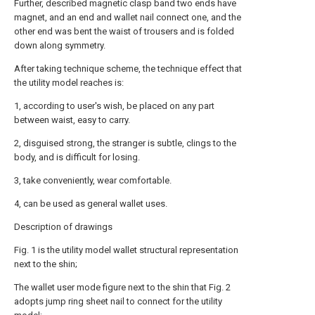
Further, described magnetic clasp band two ends have
magnet, and an end and wallet nail connect one, and the
other end was bent the waist of trousers and is folded
down along symmetry.
After taking technique scheme, the technique effect that
the utility model reaches is:
1, according to user's wish, be placed on any part
between waist, easy to carry.
2, disguised strong, the stranger is subtle, clings to the
body, and is difficult for losing.
3, take conveniently, wear comfortable.
4, can be used as general wallet uses.
Description of drawings
Fig. 1 is the utility model wallet structural representation
next to the shin;
The wallet user mode figure next to the shin that Fig. 2
adopts jump ring sheet nail to connect for the utility