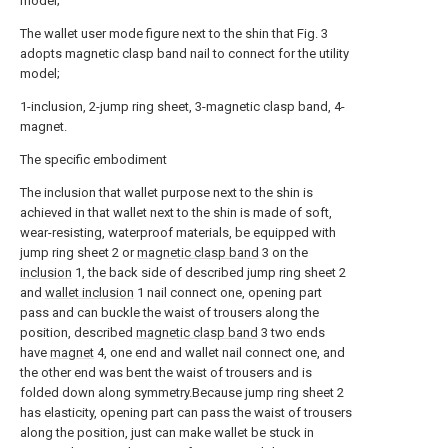
model;
The wallet user mode figure next to the shin that Fig. 3
adopts magnetic clasp band nail to connect for the utility
model;
1-inclusion, 2-jump ring sheet, 3-magnetic clasp band, 4-
magnet.
The specific embodiment
The inclusion that wallet purpose next to the shin is
achieved in that wallet next to the shin is made of soft,
wear-resisting, waterproof materials, be equipped with
jump ring sheet 2 or
magnetic clasp band
3 on the
inclusion
1, the back side of described jump ring sheet 2
and
wallet inclusion
1 nail connect one, opening part
pass and can buckle the waist of trousers along the
position, described
magnetic clasp band
3 two ends
have
magnet
4, one end and wallet nail connect one, and
the other end was bent the waist of trousers and is
folded down along symmetry.Because jump ring sheet 2
has elasticity, opening part can pass the waist of trousers
along the position, just can make wallet be stuck in