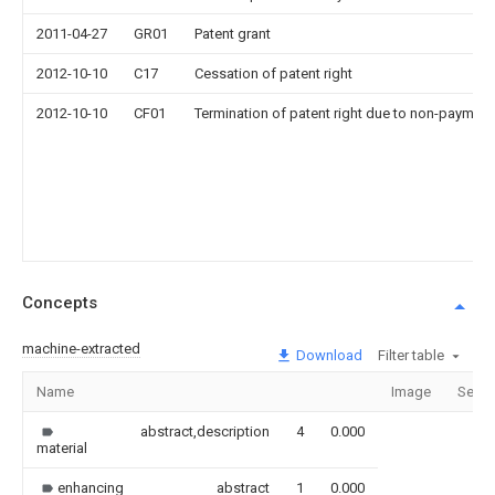
2011-04-27
GR01
Patent grant
2012-10-10
C17
Cessation of patent right
2012-10-10
CF01
Termination of patent right due to non-payment
Concepts
machine-extracted
Download
Filter table
Name
Image
Secti
abstract,description
4
0.000
material
enhancing
abstract
1
0.000