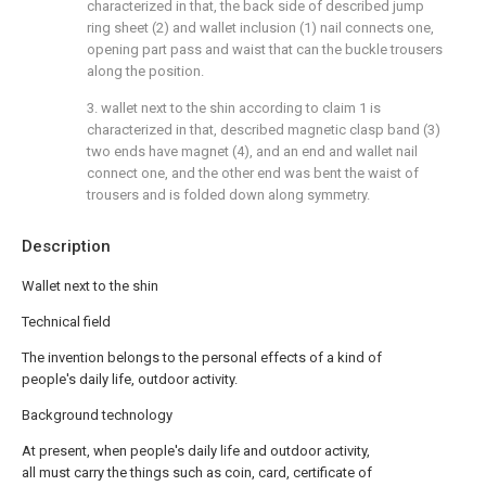
characterized in that, the back side of described jump
ring sheet (2) and wallet inclusion (1) nail connects one,
opening part pass and waist that can the buckle trousers
along the position.
3. wallet next to the shin according to claim 1 is
characterized in that, described magnetic clasp band (3)
two ends have magnet (4), and an end and wallet nail
connect one, and the other end was bent the waist of
trousers and is folded down along symmetry.
Description
Wallet next to the shin
Technical field
The invention belongs to the personal effects of a kind of
people's daily life, outdoor activity.
Background technology
At present, when people's daily life and outdoor activity,
all must carry the things such as coin, card, certificate of