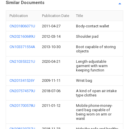
Similar Documents
Publication
Publication Date
Title
CN201806071U
2011-04-27
Body-contact wallet
CN202160689U
2012-03-14
Shoulder pad
CN103371554A
2013-10-30
Boot capable of storing
objects
CN210353221U
2020-04-21
Length-adjustable
garment with warm
keeping function
CN201341526Y
2009-11-11
Wrist bag
CN207574579U
2018-07-06
A kind of open air intake
type clothes
CN201700578U
2011-01-12
Mobile phone-money-
card bag capable of
being worn on arm or
waist
CN208129737U
2018-11-23
Hide the safe and healthy