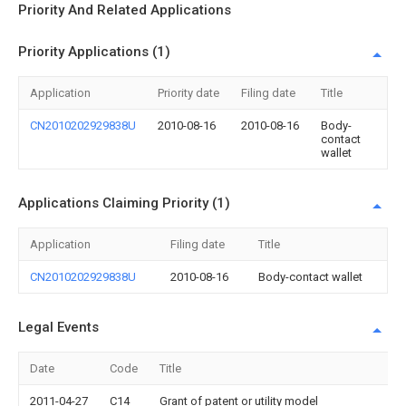
Priority And Related Applications
Priority Applications (1)
Application
Priority date
Filing date
Title
CN2010202929838U
2010-08-16
2010-08-16
Body-
contact
wallet
Applications Claiming Priority (1)
Application
Filing date
Title
CN2010202929838U
2010-08-16
Body-contact wallet
Legal Events
Date
Code
Title
2011-04-27
C14
Grant of patent or utility model