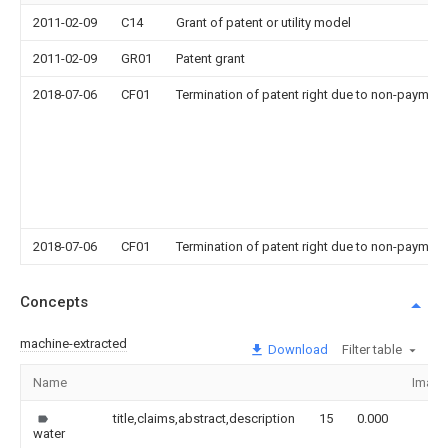
2011-02-09
C14
Grant of patent or utility model
2011-02-09
GR01
Patent grant
2018-07-06
CF01
Termination of patent right due to non-payment
2018-07-06
CF01
Termination of patent right due to non-payment
Concepts
machine-extracted
Download
Filter table
Name
Image
title,claims,abstract,description
15
0.000
water