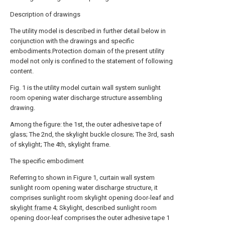
Description of drawings
The utility model is described in further detail below in
conjunction with the drawings and specific
embodiments.Protection domain of the present utility
model not only is confined to the statement of following
content.
Fig. 1 is the utility model curtain wall system sunlight
room opening water discharge structure assembling
drawing.
Among the figure: the 1st, the outer adhesive tape of
glass; The 2nd, the skylight buckle closure; The 3rd, sash
of skylight; The 4th, skylight frame.
The specific embodiment
Referring to shown in Figure 1, curtain wall system
sunlight room opening water discharge structure, it
comprises sunlight room skylight opening door-leaf and
skylight frame
4; Skylight, described sunlight room
opening door-leaf comprises the outer adhesive tape 1