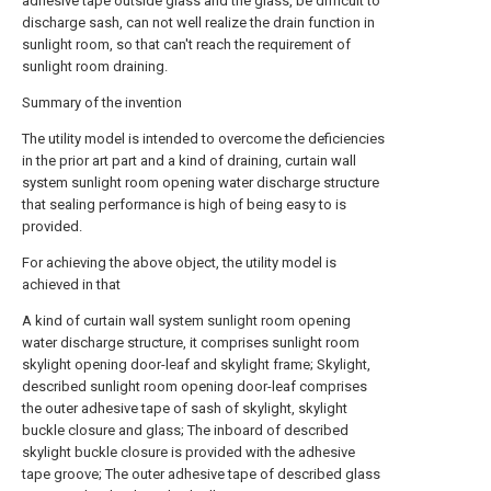
adhesive tape outside glass and the glass, be difficult to
discharge sash, can not well realize the drain function in
sunlight room, so that can't reach the requirement of
sunlight room draining.
Summary of the invention
The utility model is intended to overcome the deficiencies
in the prior art part and a kind of draining, curtain wall
system sunlight room opening water discharge structure
that sealing performance is high of being easy to is
provided.
For achieving the above object, the utility model is
achieved in that
A kind of curtain wall system sunlight room opening
water discharge structure, it comprises sunlight room
skylight opening door-leaf and skylight frame; Skylight,
described sunlight room opening door-leaf comprises
the outer adhesive tape of sash of skylight, skylight
buckle closure and glass; The inboard of described
skylight buckle closure is provided with the adhesive
tape groove; The outer adhesive tape of described glass