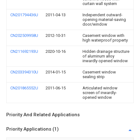
curtain wall system
CN201794436U
2011-04-13
Independent outward-
opening material-saving
door/window
CN202509958U
2012-10-31
Casement window with
high waterproof property
CN211692193U
2020-10-16
Hidden drainage structure
of aluminum alloy
inwardly opened window
CN203394310U
2014-01-15
Casement window
sealing strip
CN201865552U
2011-06-15
Articulated window
screen of inwardly-
opened window
Priority And Related Applications
Priority Applications (1)