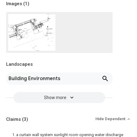
Images (
1
)
Landscapes
Building Environments
Show more
Claims
(3)
Hide Dependent
1. a curtain wall system sunlight room opening water discharge