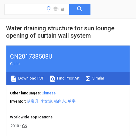
Water draining structure for sun lounge
opening of curtain wall system
CN201738508U
China
Download PDF
Find Prior Art
Similar
Other languages
Chinese
Inventor
胡宝升
李文波
杨向东
单宇
Worldwide applications
2010
CN