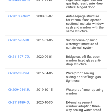
gas tightness barrier-free
vertical hinged door
CN201056942Y
2008-05-07
Anti-seepage structure
for internal flush opened
sectional material window
sash and window with the
same structure
CN201695581U
2011-01-05
Sunny house-opening
watertight structure of
curtain wall system
CN211397179U
2020-09-01
Bridge cut-off flat-open
window fixed glass anti-
drop structure
CN205135297U
2016-04-06
Waterproof sealing
sliding door of high gas
tightness
CN209494413U
2019-10-15
Waterproof inner-opening
window
CN211818946U
2020-10-30
External casement
window adopting three-
way sealing water-proof