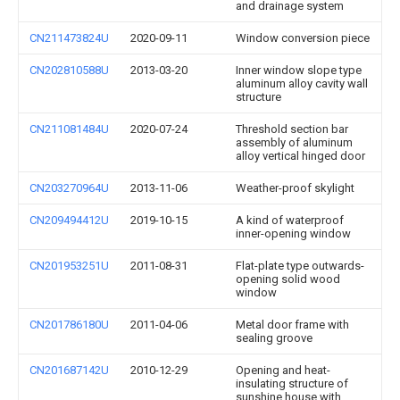
and drainage system
CN211473824U
2020-09-11
Window conversion piece
CN202810588U
2013-03-20
Inner window slope type
aluminum alloy cavity wall
structure
CN211081484U
2020-07-24
Threshold section bar
assembly of aluminum
alloy vertical hinged door
CN203270964U
2013-11-06
Weather-proof skylight
CN209494412U
2019-10-15
A kind of waterproof
inner-opening window
CN201953251U
2011-08-31
Flat-plate type outwards-
opening solid wood
window
CN201786180U
2011-04-06
Metal door frame with
sealing groove
CN201687142U
2010-12-29
Opening and heat-
insulating structure of
sunshine house with