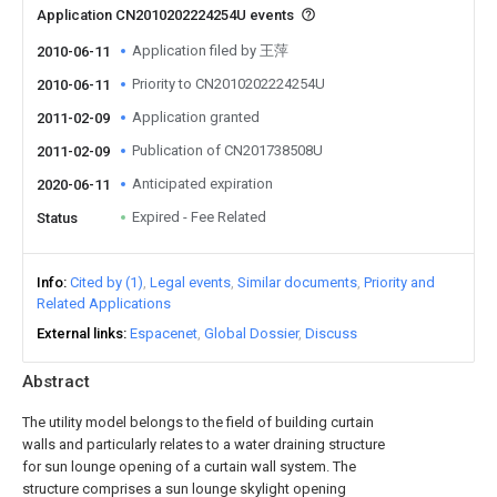
Application CN2010202224254U events
Application filed by 王萍
2010-06-11
Priority to CN2010202224254U
2010-06-11
Application granted
2011-02-09
Publication of CN201738508U
2011-02-09
Anticipated expiration
2020-06-11
Expired - Fee Related
Status
Info
Cited by (1)
Legal events
Similar documents
Priority and
Related Applications
External links
Espacenet
Global Dossier
Discuss
Abstract
The utility model belongs to the field of building curtain
walls and particularly relates to a water draining structure
for sun lounge opening of a curtain wall system. The
structure comprises a sun lounge skylight opening