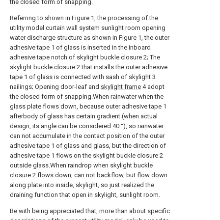
the closed form of snapping.
Referring to shown in Figure 1, the processing of the
utility model curtain wall system sunlight room opening
water discharge structure as shown in Figure 1, the outer
adhesive tape 1 of glass is inserted in the inboard
adhesive tape notch of skylight buckle closure 2; The
skylight buckle closure 2 that installs the outer adhesive
tape 1 of glass is connected with sash of skylight 3
nailings; Opening door-leaf and
skylight frame
4 adopt
the closed form of snapping.When rainwater when the
glass plate flows down, because outer adhesive tape 1
afterbody of glass has certain gradient (when actual
design, its angle can be considered 40 °), so rainwater
can not accumulate in the contact position of the outer
adhesive tape 1 of glass and glass, but the direction of
adhesive tape 1 flows on the skylight buckle closure 2
outside glass.When raindrop when skylight buckle
closure 2 flows down, can not backflow, but flow down
along plate into inside, skylight, so just realized the
draining function that open in skylight, sunlight room.
Be with being appreciated that, more than about specific