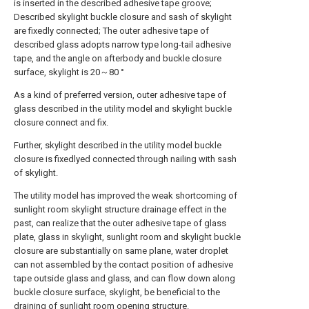
is inserted in the described adhesive tape groove;
Described skylight buckle closure and sash of skylight
are fixedly connected; The outer adhesive tape of
described glass adopts narrow type long-tail adhesive
tape, and the angle on afterbody and buckle closure
surface, skylight is 20～80 °
As a kind of preferred version, outer adhesive tape of
glass described in the utility model and skylight buckle
closure connect and fix.
Further, skylight described in the utility model buckle
closure is fixedlyed connected through nailing with sash
of skylight.
The utility model has improved the weak shortcoming of
sunlight room skylight structure drainage effect in the
past, can realize that the outer adhesive tape of glass
plate, glass in skylight, sunlight room and skylight buckle
closure are substantially on same plane, water droplet
can not assembled by the contact position of adhesive
tape outside glass and glass, and can flow down along
buckle closure surface, skylight, be beneficial to the
draining of sunlight room opening structure.