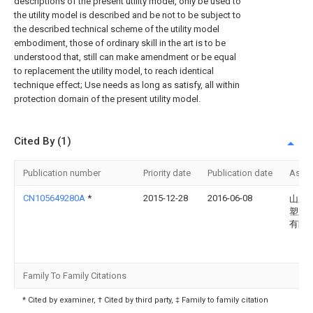
descriptions of the present utility model, only be used to
the utility model is described and be not to be subject to
the described technical scheme of the utility model
embodiment, those of ordinary skill in the art is to be
understood that, still can make amendment or be equal
to replacement the utility model, to reach identical
technique effect; Use needs as long as satisfy, all within
protection domain of the present utility model.
Cited By (1)
Publication number
Priority date
Publication date
Assi
CN105649280A
*
2015-12-28
2016-06-08
山东
塑胶
有限
Family To Family Citations
* Cited by examiner, † Cited by third party, ‡ Family to family citation