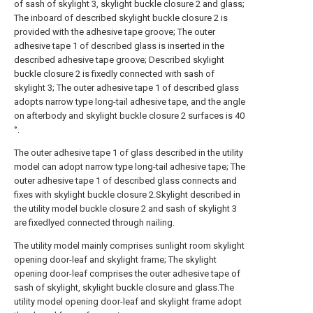
of sash of skylight 3, skylight buckle closure 2 and glass;
The inboard of described skylight buckle closure 2 is
provided with the adhesive tape groove; The outer
adhesive tape 1 of described glass is inserted in the
described adhesive tape groove; Described skylight
buckle closure 2 is fixedly connected with sash of
skylight 3; The outer adhesive tape 1 of described glass
adopts narrow type long-tail adhesive tape, and the angle
on afterbody and skylight buckle closure 2 surfaces is 40
°.
The outer adhesive tape 1 of glass described in the utility
model can adopt narrow type long-tail adhesive tape; The
outer adhesive tape 1 of described glass connects and
fixes with skylight buckle closure 2.Skylight described in
the utility model buckle closure 2 and sash of skylight 3
are fixedlyed connected through nailing.
The utility model mainly comprises sunlight room skylight
opening door-leaf and skylight frame; The skylight
opening door-leaf comprises the outer adhesive tape of
sash of skylight, skylight buckle closure and glass.The
utility model opening door-leaf and skylight frame adopt