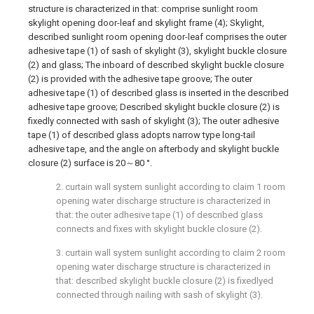
structure is characterized in that: comprise sunlight room
skylight opening door-leaf and skylight frame (4); Skylight,
described sunlight room opening door-leaf comprises the outer
adhesive tape (1) of sash of skylight (3), skylight buckle closure
(2) and glass; The inboard of described skylight buckle closure
(2) is provided with the adhesive tape groove; The outer
adhesive tape (1) of described glass is inserted in the described
adhesive tape groove; Described skylight buckle closure (2) is
fixedly connected with sash of skylight (3); The outer adhesive
tape (1) of described glass adopts narrow type long-tail
adhesive tape, and the angle on afterbody and skylight buckle
closure (2) surface is 20～80 °.
2. curtain wall system sunlight according to claim 1 room
opening water discharge structure is characterized in
that: the outer adhesive tape (1) of described glass
connects and fixes with skylight buckle closure (2).
3. curtain wall system sunlight according to claim 2 room
opening water discharge structure is characterized in
that: described skylight buckle closure (2) is fixedlyed
connected through nailing with sash of skylight (3).