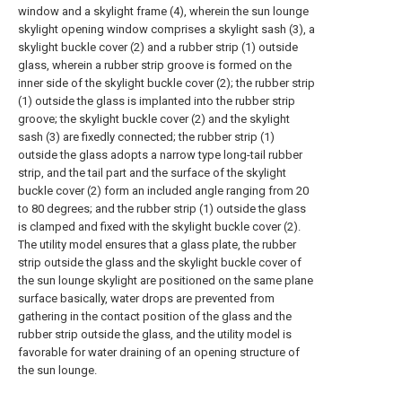
window and a skylight frame (4), wherein the sun lounge
skylight opening window comprises a skylight sash (3), a
skylight buckle cover (2) and a rubber strip (1) outside
glass, wherein a rubber strip groove is formed on the
inner side of the skylight buckle cover (2); the rubber strip
(1) outside the glass is implanted into the rubber strip
groove; the skylight buckle cover (2) and the skylight
sash (3) are fixedly connected; the rubber strip (1)
outside the glass adopts a narrow type long-tail rubber
strip, and the tail part and the surface of the skylight
buckle cover (2) form an included angle ranging from 20
to 80 degrees; and the rubber strip (1) outside the glass
is clamped and fixed with the skylight buckle cover (2).
The utility model ensures that a glass plate, the rubber
strip outside the glass and the skylight buckle cover of
the sun lounge skylight are positioned on the same plane
surface basically, water drops are prevented from
gathering in the contact position of the glass and the
rubber strip outside the glass, and the utility model is
favorable for water draining of an opening structure of
the sun lounge.