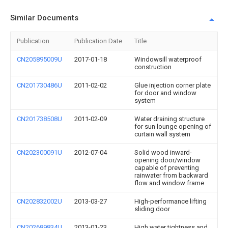
Similar Documents
Publication
Publication Date
Title
CN205895009U
2017-01-18
Windowsill waterproof
construction
CN201730486U
2011-02-02
Glue injection corner plate
for door and window
system
CN201738508U
2011-02-09
Water draining structure
for sun lounge opening of
curtain wall system
CN202300091U
2012-07-04
Solid wood inward-
opening door/window
capable of preventing
rainwater from backward
flow and window frame
CN202832002U
2013-03-27
High-performance lifting
sliding door
CN202689834U
2013-01-23
High water tightness and