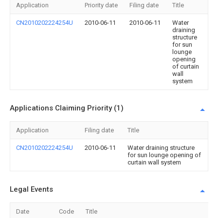
Application
Priority date
Filing date
Title
CN2010202224254U
2010-06-11
2010-06-11
Water
draining
structure
for sun
lounge
opening
of curtain
wall
system
Applications Claiming Priority (1)
Application
Filing date
Title
CN2010202224254U
2010-06-11
Water draining structure
for sun lounge opening of
curtain wall system
Legal Events
Date
Code
Title