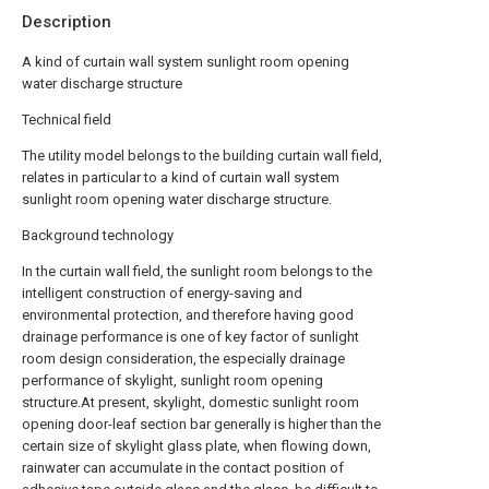
Description
A kind of curtain wall system sunlight room opening
water discharge structure
Technical field
The utility model belongs to the building curtain wall field,
relates in particular to a kind of curtain wall system
sunlight room opening water discharge structure.
Background technology
In the curtain wall field, the sunlight room belongs to the
intelligent construction of energy-saving and
environmental protection, and therefore having good
drainage performance is one of key factor of sunlight
room design consideration, the especially drainage
performance of skylight, sunlight room opening
structure.At present, skylight, domestic sunlight room
opening door-leaf section bar generally is higher than the
certain size of skylight glass plate, when flowing down,
rainwater can accumulate in the contact position of