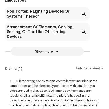
Landscapes
Non-Portable Lighting Devices Or
Systems Thereof
Arrangement Of Elements, Cooling,
Sealing, Or The Like Of Lighting
Devices
Show more
Claims
(1)
Hide Dependent
1. LED lamp string, the electronic controller that includes some
lamp bodies and be electrically connected with lamp body is
characterized in that: described lamp body has transparent
tubular shell, and the LED installing plate is housed in the
described shell, have a plurality of ccontaining through holes on
the described installing plate, described LED bulb is installed in