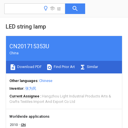
LED string lamp
CN201715353U
China
Download PDF
Find Prior Art
Similar
Other languages
Chinese
Inventor
张为民
Current Assignee
Hangzhou Light Industrial Products Arts &
Crafts Textiles Import And Export Co Ltd
Worldwide applications
2010
CN