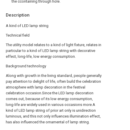
the ccontaining through hole.
Description
A kind of LED lamp string
Technical field
The utility model relates to a kind of light fixture, relates in
particular to a kind of LED lamp string with decorative
effect, long-life, low energy consumption.
Background technology
Along with growth in the living standard, people generally
pay attention to delight of life, often build the celebration
atmosphere with lamp decoration in the festival
celebration occasion.Since the LED lamp decoration
comes out, because of its low energy consumption,
long-life are widely used in various occasions more.A
kind of LED lamp string of prior art only is unidirection
luminous, and this not only influences illumination effect,
has also influenced the ornamental of lamp string.