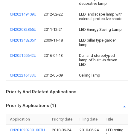
decorative lamp
CN202149409U
2012-02-22
LED landscape lamp with
external protective shade
CN202082865U
2011-12-21
LED Energy Saving Lamp
CN201348205Y
2009-11-18
LED pillar type garden
lamp
CN205155642U
2016-04-13
Dull and stereotyped
lamp of built -in driven
LED
CN202216133U
2012-05-09
Ceiling lamp
Priority And Related Applications
Priority Applications (1)
Application
Priority date
Filing date
Title
CN2010202391007U
2010-06-24
2010-06-24
LED string