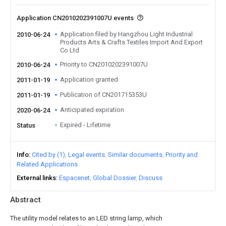
Application CN2010202391007U events
Application filed by Hangzhou Light Industrial
2010-06-24
Products Arts & Crafts Textiles Import And Export
Co Ltd
Priority to CN2010202391007U
2010-06-24
Application granted
2011-01-19
Publication of CN201715353U
2011-01-19
Anticipated expiration
2020-06-24
Expired - Lifetime
Status
Info
Cited by (1)
Legal events
Similar documents
Priority and
Related Applications
External links
Espacenet
Global Dossier
Discuss
Abstract
The utility model relates to an LED string lamp, which