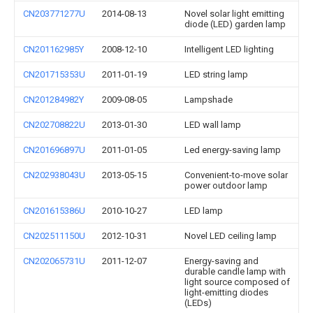
CN203771277U
2014-08-13
Novel solar light emitting
diode (LED) garden lamp
CN201162985Y
2008-12-10
Intelligent LED lighting
CN201715353U
2011-01-19
LED string lamp
CN201284982Y
2009-08-05
Lampshade
CN202708822U
2013-01-30
LED wall lamp
CN201696897U
2011-01-05
Led energy-saving lamp
CN202938043U
2013-05-15
Convenient-to-move solar
power outdoor lamp
CN201615386U
2010-10-27
LED lamp
CN202511150U
2012-10-31
Novel LED ceiling lamp
CN202065731U
2011-12-07
Energy-saving and
durable candle lamp with
light source composed of
light-emitting diodes
(LEDs)