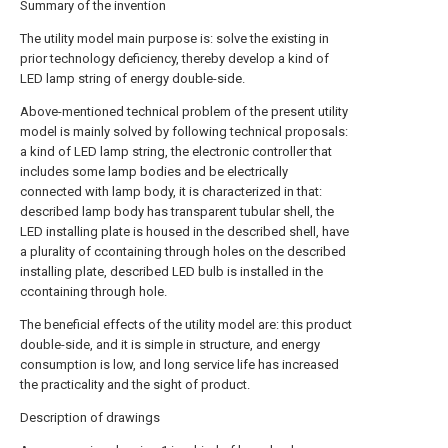
Summary of the invention
The utility model main purpose is: solve the existing in
prior technology deficiency, thereby develop a kind of
LED lamp string of energy double-side.
Above-mentioned technical problem of the present utility
model is mainly solved by following technical proposals:
a kind of LED lamp string, the electronic controller that
includes some lamp bodies and be electrically
connected with lamp body, it is characterized in that:
described lamp body has transparent tubular shell, the
LED installing plate is housed in the described shell, have
a plurality of ccontaining through holes on the described
installing plate, described LED bulb is installed in the
ccontaining through hole.
The beneficial effects of the utility model are: this product
double-side, and it is simple in structure, and energy
consumption is low, and long service life has increased
the practicality and the sight of product.
Description of drawings