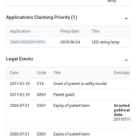
lamp
Applications Claiming Priority (1)
Application
Filing date
Title
CN2010202391007U
2010-06-24
LED string lamp
Legal Events
Date
Code
Title
Description
2011-01-19
C14
Grant of patent or utility model
2011-01-19
GR01
Patent grant
2020-07-21
CX01
Expiry of patent term
Granted
publication
date
:
20110119
2020-07-21
CX01
Expiry of patent term