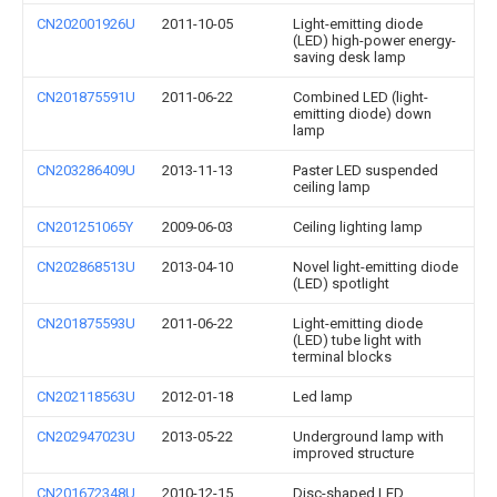
CN202001926U
2011-10-05
Light-emitting diode
(LED) high-power energy-
saving desk lamp
CN201875591U
2011-06-22
Combined LED (light-
emitting diode) down
lamp
CN203286409U
2013-11-13
Paster LED suspended
ceiling lamp
CN201251065Y
2009-06-03
Ceiling lighting lamp
CN202868513U
2013-04-10
Novel light-emitting diode
(LED) spotlight
CN201875593U
2011-06-22
Light-emitting diode
(LED) tube light with
terminal blocks
CN202118563U
2012-01-18
Led lamp
CN202947023U
2013-05-22
Underground lamp with
improved structure
CN201672348U
2010-12-15
Disc-shaped LED