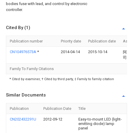
bodies fuse with lead, and control by electronic
controller.
Cited By (1)
Publication number
Priority date
Publication date
Assi
CN104976573A
*
2014-04-14
2015-10-14
阿尔
司
Family To Family Citations
* Cited by examiner, † Cited by third party, ‡ Family to family citation
Similar Documents
Publication
Publication Date
Title
CN202432291U
2012-09-12
Easy-to-mount LED (light-
emitting diode) lamp
panel