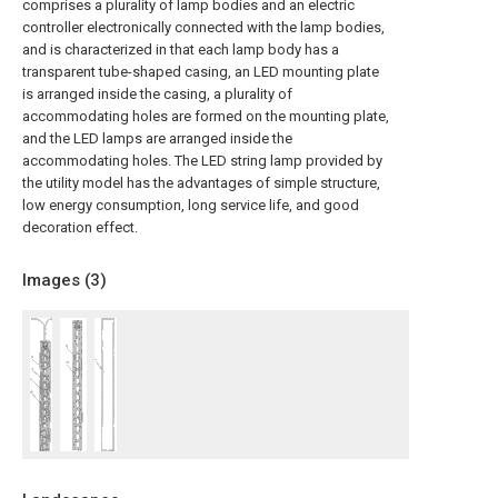
comprises a plurality of lamp bodies and an electric
controller electronically connected with the lamp bodies,
and is characterized in that each lamp body has a
transparent tube-shaped casing, an LED mounting plate
is arranged inside the casing, a plurality of
accommodating holes are formed on the mounting plate,
and the LED lamps are arranged inside the
accommodating holes. The LED string lamp provided by
the utility model has the advantages of simple structure,
low energy consumption, long service life, and good
decoration effect.
Images (
3
)