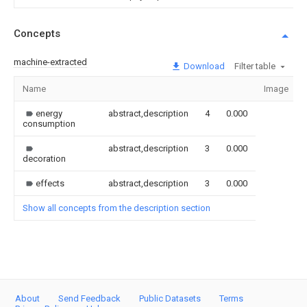
Concepts
machine-extracted
Download
Filter table
Name
Image
energy
abstract,description
4
0.000
consumption
abstract,description
3
0.000
decoration
effects
abstract,description
3
0.000
Show all concepts from the description section
About
Send Feedback
Public Datasets
Terms