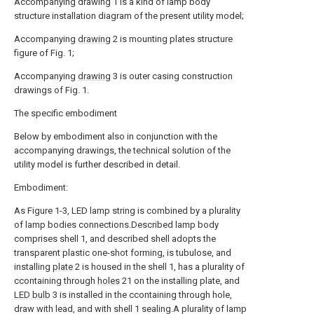
Accompanying drawing 1 is a kind of lamp body
structure installation diagram of the present utility model;
Accompanying
drawing
2 is mounting plates structure
figure of Fig. 1;
Accompanying
drawing
3 is outer casing construction
drawings of Fig. 1.
The specific embodiment
Below by embodiment also in conjunction with the
accompanying drawings, the technical solution of the
utility model is further described in detail.
Embodiment:
As Figure 1-3, LED lamp string is combined by a plurality
of lamp bodies connections.Described lamp body
comprises shell 1, and described shell adopts the
transparent plastic one-shot forming, is tubulose, and
installing
plate
2 is housed in the shell 1, has a plurality of
ccontaining through
holes
21 on the installing plate, and
LED bulb
3 is installed in the ccontaining through hole,
draw with lead, and with shell 1 sealing.A plurality of lamp