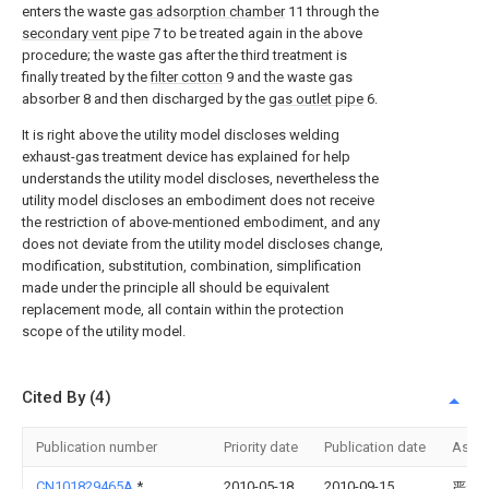
enters the waste
gas adsorption chamber
11 through the
secondary vent pipe
7 to be treated again in the above
procedure; the waste gas after the third treatment is
finally treated by the
filter cotton
9 and the waste gas
absorber 8 and then discharged by the
gas outlet pipe
6.
It is right above the utility model discloses welding
exhaust-gas treatment device has explained for help
understands the utility model discloses, nevertheless the
utility model discloses an embodiment does not receive
the restriction of above-mentioned embodiment, and any
does not deviate from the utility model discloses change,
modification, substitution, combination, simplification
made under the principle all should be equivalent
replacement mode, all contain within the protection
scope of the utility model.
Cited By (4)
Publication number
Priority date
Publication date
Assi
CN101829465A
*
2010-05-18
2010-09-15
严永