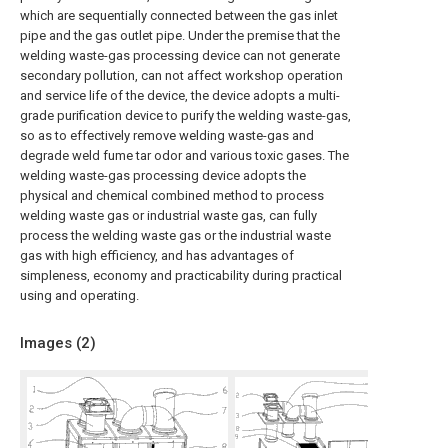
which are sequentially connected between the gas inlet
pipe and the gas outlet pipe. Under the premise that the
welding waste-gas processing device can not generate
secondary pollution, can not affect workshop operation
and service life of the device, the device adopts a multi-
grade purification device to purify the welding waste-gas,
so as to effectively remove welding waste-gas and
degrade weld fume tar odor and various toxic gases. The
welding waste-gas processing device adopts the
physical and chemical combined method to process
welding waste gas or industrial waste gas, can fully
process the welding waste gas or the industrial waste
gas with high efficiency, and has advantages of
simpleness, economy and practicability during practical
using and operating.
Images (
2
)