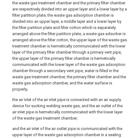
the waste gas treatment chamber and the primary filter chamber
are respectively divided into an upper layer and a lower layer by a
filter partition plate, the waste gas adsorption chamber is
divided into an upper layer, a middle layer and a lower layer by
the filter partition plate and filter cotton which is separately
arranged above the filter partition plate, a waste gas adsorber is
arranged above the filter cotton, the upper layer of the waste gas
treatment chamber is hermetically communicated with the lower
layer of the primary filter chamber through a primary vent pipe,
the upper layer of the primary filter chamber is hermetically
communicated with the lower layer of the waste gas adsorption
chamber through a secondary vent pipe, water is filled in the
waste gas treatment chamber, the primary filter chamber and the
waste gas adsorption chamber, and the water surface is
properly;
the air inlet of the air inlet pipe is connected with an air supply
device for sucking welding waste gas, and the air outlet of the
air inlet pipe is hermetically communicated with the lower layer
of the waste gas treatment chamber;
and the air inlet of the air outlet pipe is communicated with the
upper layer of the waste gas adsorption chamber in a sealing