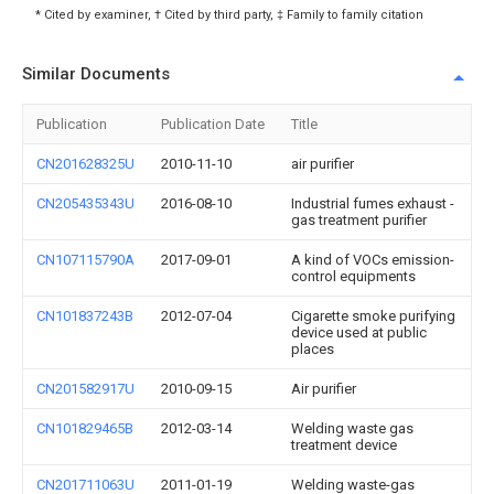
* Cited by examiner, † Cited by third party, ‡ Family to family citation
Similar Documents
Publication
Publication Date
Title
CN201628325U
2010-11-10
air purifier
CN205435343U
2016-08-10
Industrial fumes exhaust -
gas treatment purifier
CN107115790A
2017-09-01
A kind of VOCs emission-
control equipments
CN101837243B
2012-07-04
Cigarette smoke purifying
device used at public
places
CN201582917U
2010-09-15
Air purifier
CN101829465B
2012-03-14
Welding waste gas
treatment device
CN201711063U
2011-01-19
Welding waste-gas