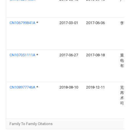
CN106799841A
*
2017-03-01
2017-06-06
李明
CN107051111A
*
2017-06-27
2017-08-18
重庆
电子
有限
CN108977746A
*
2018-08-10
2018-12-11
芜湖
再制
术有
司
Family To Family Citations