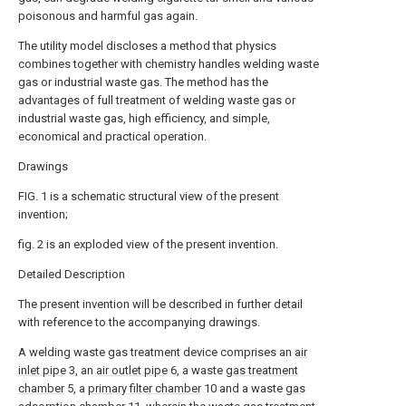
poisonous and harmful gas again.
The utility model discloses a method that physics
combines together with chemistry handles welding waste
gas or industrial waste gas. The method has the
advantages of full treatment of welding waste gas or
industrial waste gas, high efficiency, and simple,
economical and practical operation.
Drawings
FIG. 1 is a schematic structural view of the present
invention;
fig. 2 is an exploded view of the present invention.
Detailed Description
The present invention will be described in further detail
with reference to the accompanying drawings.
A welding waste gas treatment device comprises an
air
inlet pipe
3, an
air outlet pipe
6, a waste
gas treatment
chamber
5, a
primary filter chamber
10 and a waste
gas