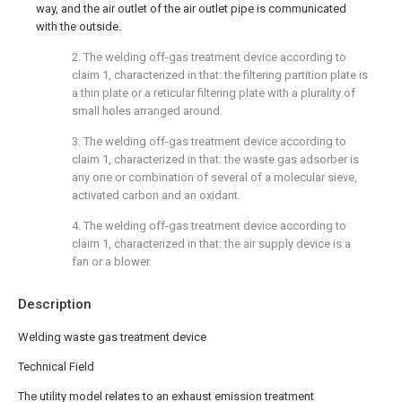
way, and the air outlet of the air outlet pipe is communicated
with the outside.
2. The welding off-gas treatment device according to
claim 1, characterized in that: the filtering partition plate is
a thin plate or a reticular filtering plate with a plurality of
small holes arranged around.
3. The welding off-gas treatment device according to
claim 1, characterized in that: the waste gas adsorber is
any one or combination of several of a molecular sieve,
activated carbon and an oxidant.
4. The welding off-gas treatment device according to
claim 1, characterized in that: the air supply device is a
fan or a blower.
Description
Welding waste gas treatment device
Technical Field
The utility model relates to an exhaust emission treatment