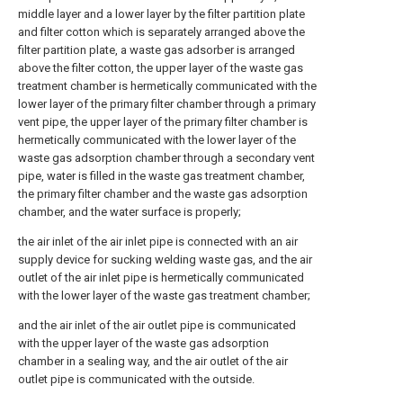
middle layer and a lower layer by the filter partition plate
and filter cotton which is separately arranged above the
filter partition plate, a waste gas adsorber is arranged
above the filter cotton, the upper layer of the waste gas
treatment chamber is hermetically communicated with the
lower layer of the primary filter chamber through a primary
vent pipe, the upper layer of the primary filter chamber is
hermetically communicated with the lower layer of the
waste gas adsorption chamber through a secondary vent
pipe, water is filled in the waste gas treatment chamber,
the primary filter chamber and the waste gas adsorption
chamber, and the water surface is properly;
the air inlet of the air inlet pipe is connected with an air
supply device for sucking welding waste gas, and the air
outlet of the air inlet pipe is hermetically communicated
with the lower layer of the waste gas treatment chamber;
and the air inlet of the air outlet pipe is communicated
with the upper layer of the waste gas adsorption
chamber in a sealing way, and the air outlet of the air
outlet pipe is communicated with the outside.