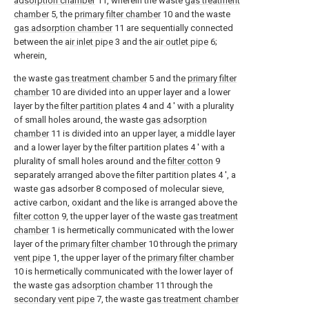
adsorption chamber
11, wherein the waste
gas treatment
chamber
5, the
primary filter chamber
10 and the waste
gas adsorption chamber
11 are sequentially connected
between the
air inlet pipe
3 and the
air outlet pipe
6;
wherein,
the waste
gas treatment chamber
5 and the
primary filter
chamber
10 are divided into an upper layer and a lower
layer by the
filter partition plates
4 and 4 ' with a plurality
of small holes around, the waste
gas adsorption
chamber
11 is divided into an upper layer, a middle layer
and a lower layer by the filter partition plates 4 ' with a
plurality of small holes around and the
filter cotton
9
separately arranged above the filter partition plates 4 ', a
waste gas adsorber 8 composed of molecular sieve,
active carbon, oxidant and the like is arranged above the
filter cotton
9, the upper layer of the waste
gas treatment
chamber
1 is hermetically communicated with the lower
layer of the
primary filter chamber
10 through the
primary
vent pipe
1, the upper layer of the
primary filter chamber
10 is hermetically communicated with the lower layer of
the waste
gas adsorption chamber
11 through the
secondary vent pipe
7, the waste
gas treatment chamber