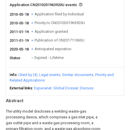
Application CN2010201963920U events
Application filed by Individual
2010-05-18
Priority to CN2010201963920U
2010-05-18
Application granted
2011-01-19
Publication of CN201711063U
2011-01-19
Anticipated expiration
2020-05-18
Expired - Lifetime
Status
Info
Cited by (4)
Legal events
Similar documents
Priority and
Related Applications
External links
Espacenet
Global Dossier
Discuss
Abstract
The utility model discloses a welding waste-gas
processing device, which comprises a gas inlet pipe, a
gas outlet pipe and a waste-gas processing room, a
primary filtration room, and a waste-gas absorbing room