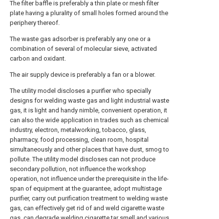
The filter baffle is preferably a thin plate or mesh filter
plate having a plurality of small holes formed around the
periphery thereof.
The waste gas adsorber is preferably any one or a
combination of several of molecular sieve, activated
carbon and oxidant.
The air supply device is preferably a fan or a blower.
The utility model discloses a purifier who specially
designs for welding waste gas and light industrial waste
gas, it is light and handy nimble, convenient operation, it
can also the wide application in trades such as chemical
industry, electron, metalworking, tobacco, glass,
pharmacy, food processing, clean room, hospital
simultaneously and other places that have dust, smog to
pollute. The utility model discloses can not produce
secondary pollution, not influence the workshop
operation, not influence under the prerequisite in the life-
span of equipment at the guarantee, adopt multistage
purifier, carry out purification treatment to welding waste
gas, can effectively get rid of and weld cigarette waste
gas, can degrade welding cigarette tar smell and various