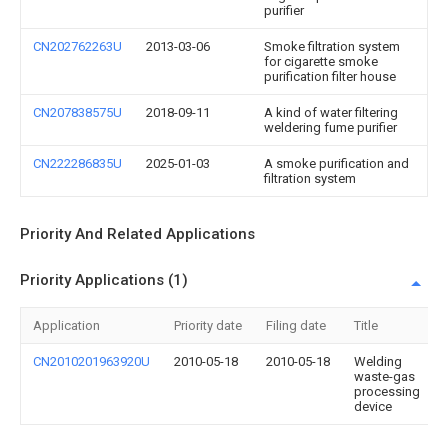
purifier
CN202762263U
2013-03-06
Smoke filtration system
for cigarette smoke
purification filter house
CN207838575U
2018-09-11
A kind of water filtering
weldering fume purifier
CN222286835U
2025-01-03
A smoke purification and
filtration system
Priority And Related Applications
Priority Applications (1)
Application
Priority date
Filing date
Title
CN2010201963920U
2010-05-18
2010-05-18
Welding
waste-gas
processing
device