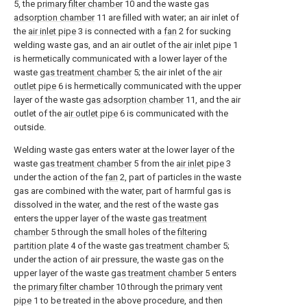
5, the
primary filter chamber
10 and the waste
gas
adsorption chamber
11 are filled with water; an air inlet of
the
air inlet pipe
3 is connected with a
fan
2 for sucking
welding waste gas, and an air outlet of the
air inlet pipe
1
is hermetically communicated with a lower layer of the
waste
gas treatment chamber
5; the air inlet of the
air
outlet pipe
6 is hermetically communicated with the upper
layer of the waste
gas adsorption chamber
11, and the air
outlet of the
air outlet pipe
6 is communicated with the
outside.
Welding waste gas enters water at the lower layer of the
waste
gas treatment chamber
5 from the
air inlet pipe
3
under the action of the
fan
2, part of particles in the waste
gas are combined with the water, part of harmful gas is
dissolved in the water, and the rest of the waste gas
enters the upper layer of the waste
gas treatment
chamber
5 through the small holes of the
filtering
partition plate
4 of the waste
gas treatment chamber
5;
under the action of air pressure, the waste gas on the
upper layer of the waste
gas treatment chamber
5 enters
the
primary filter chamber
10 through the
primary vent
pipe
1 to be treated in the above procedure, and then