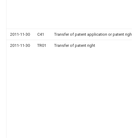
2011-11-30
C41
Transfer of patent application or patent right or
2011-11-30
TR01
Transfer of patent right