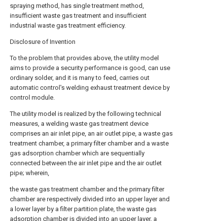
spraying method, has single treatment method,
insufficient waste gas treatment and insufficient
industrial waste gas treatment efficiency.
Disclosure of Invention
To the problem that provides above, the utility model
aims to provide a security performance is good, can use
ordinary solder, and it is many to feed, carries out
automatic control's welding exhaust treatment device by
control module.
The utility model is realized by the following technical
measures, a welding waste gas treatment device
comprises an air inlet pipe, an air outlet pipe, a waste gas
treatment chamber, a primary filter chamber and a waste
gas adsorption chamber which are sequentially
connected between the air inlet pipe and the air outlet
pipe; wherein,
the waste gas treatment chamber and the primary filter
chamber are respectively divided into an upper layer and
a lower layer by a filter partition plate, the waste gas
adsorption chamber is divided into an upper layer, a