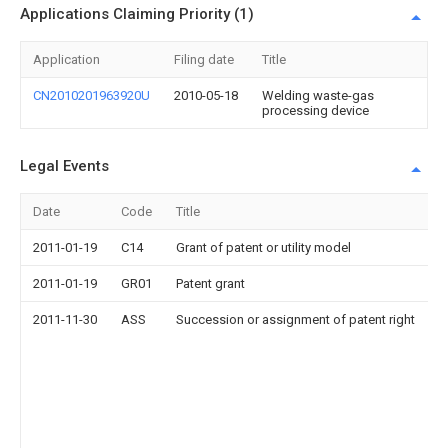
Applications Claiming Priority (1)
Application
Filing date
Title
CN2010201963920U
2010-05-18
Welding waste-gas
processing device
Legal Events
Date
Code
Title
2011-01-19
C14
Grant of patent or utility model
2011-01-19
GR01
Patent grant
2011-11-30
ASS
Succession or assignment of patent right