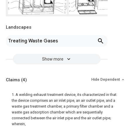
Landscapes
Treating Waste Gases
Show more
Claims
(4)
Hide Dependent
1. A welding exhaust treatment device, its characterized in that:
the device comprises an air inlet pipe, an air outlet pipe, and a
waste gas treatment chamber, a primary filter chamber and a
waste gas adsorption chamber which are sequentially
connected between the air inlet pipe and the air outlet pipe;
wherein,