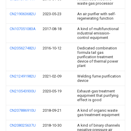
waste gas processor
CN219063682U
2023-05-23
An air purifier with self-
regenerating function
CN107051083A
2017-08-18
A kind of multifunctional
industrial emission-
control equipment
CN205627482U
2016-10-12
Dedicated combination
formula tail gas
purification treatment
device of thermal power
plant
CN212491982U
2021-02-09
Welding fume purification
device
CN210543930U
2020-05-19
Exhaust-gas treatment
equipment that purifying
effect is good
CN207886910U
2018-09-21
A kind of organic waste
gas treatment equipment
CN208025637U
2018-10-30
A kind of binary channels
negative pressure air