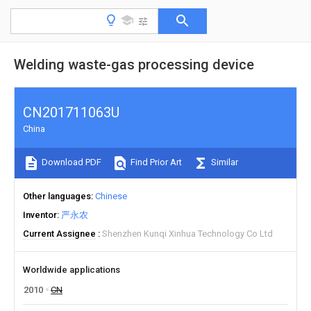
Welding waste-gas processing device
CN201711063U
China
Download PDF
Find Prior Art
Similar
Other languages
Chinese
Inventor
严永农
Current Assignee
Shenzhen Kunqi Xinhua Technology Co Ltd
Worldwide applications
2010
CN