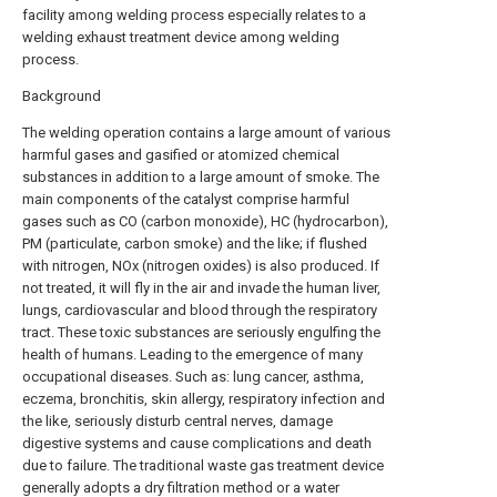
facility among welding process especially relates to a
welding exhaust treatment device among welding
process.
Background
The welding operation contains a large amount of various
harmful gases and gasified or atomized chemical
substances in addition to a large amount of smoke. The
main components of the catalyst comprise harmful
gases such as CO (carbon monoxide), HC (hydrocarbon),
PM (particulate, carbon smoke) and the like; if flushed
with nitrogen, NOx (nitrogen oxides) is also produced. If
not treated, it will fly in the air and invade the human liver,
lungs, cardiovascular and blood through the respiratory
tract. These toxic substances are seriously engulfing the
health of humans. Leading to the emergence of many
occupational diseases. Such as: lung cancer, asthma,
eczema, bronchitis, skin allergy, respiratory infection and
the like, seriously disturb central nerves, damage
digestive systems and cause complications and death
due to failure. The traditional waste gas treatment device
generally adopts a dry filtration method or a water