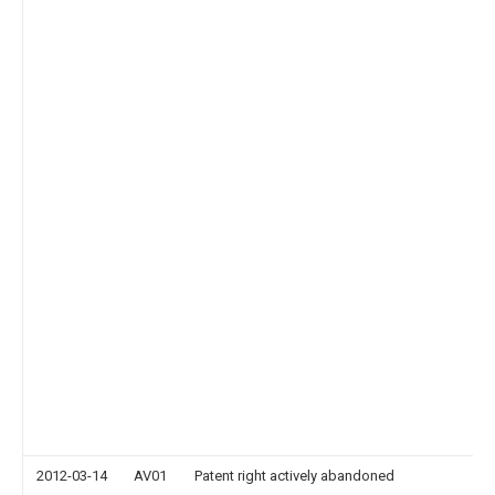
2012-03-14
AV01
Patent right actively abandoned