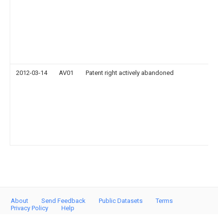
2012-03-14
AV01
Patent right actively abandoned
About
Send Feedback
Public Datasets
Terms
Privacy Policy
Help