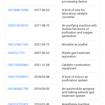
processing device
CN106861368A
2017-06-20
A kind of use for
laboratory catalytic
converter
CN201926037U
2011-08-10
Air purifying machine with
double functions of
purfication and oxygen
generation
CN212962104U
2021-04-13
Movable air purifier
CN2912772Y
2007-06-20
Waste gas treatment
apparatus
CN215336386U
2021-12-28
Catalytic combustion
equipment
CN207334997U
2018-05-08
A kind of indoor air
purification system
CN106582275B
2019-05-03
An automobile spraying
and baking exhaust gas
treatment system
CN201375741Y
2010-01-06
Anesthesia machine