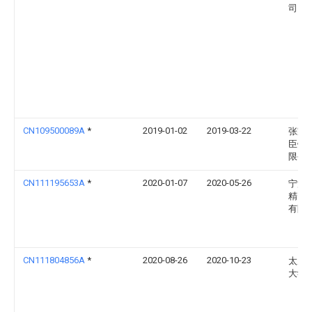
司
CN109500089A
*
2019-01-02
2019-03-22
张家
臣钢
限公
CN111195653A
*
2020-01-07
2020-05-26
宁波
精密
有限
CN111804856A
*
2020-08-26
2020-10-23
太原
大学