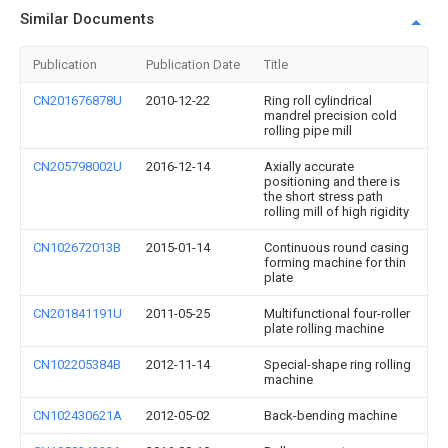
Similar Documents
Publication
Publication Date
Title
CN201676878U
2010-12-22
Ring roll cylindrical
mandrel precision cold
rolling pipe mill
CN205798002U
2016-12-14
Axially accurate
positioning and there is
the short stress path
rolling mill of high rigidity
CN102672013B
2015-01-14
Continuous round casing
forming machine for thin
plate
CN201841191U
2011-05-25
Multifunctional four-roller
plate rolling machine
CN102205384B
2012-11-14
Special-shape ring rolling
machine
CN102430621A
2012-05-02
Back-bending machine