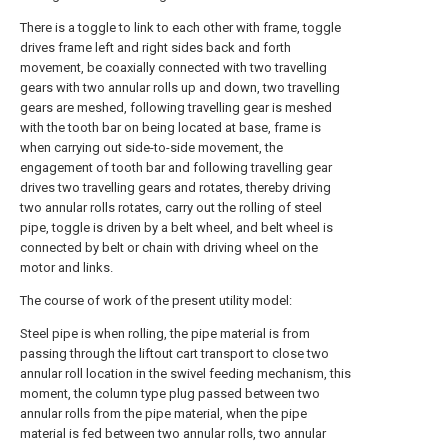
There is a toggle to link to each other with frame, toggle
drives frame left and right sides back and forth
movement, be coaxially connected with two travelling
gears with two annular rolls up and down, two travelling
gears are meshed, following travelling gear is meshed
with the tooth bar on being located at base, frame is
when carrying out side-to-side movement, the
engagement of tooth bar and following travelling gear
drives two travelling gears and rotates, thereby driving
two annular rolls rotates, carry out the rolling of steel
pipe, toggle is driven by a belt wheel, and belt wheel is
connected by belt or chain with driving wheel on the
motor and links.
The course of work of the present utility model:
Steel pipe is when rolling, the pipe material is from
passing through the liftout cart transport to close two
annular roll location in the swivel feeding mechanism, this
moment, the column type plug passed between two
annular rolls from the pipe material, when the pipe
material is fed between two annular rolls, two annular