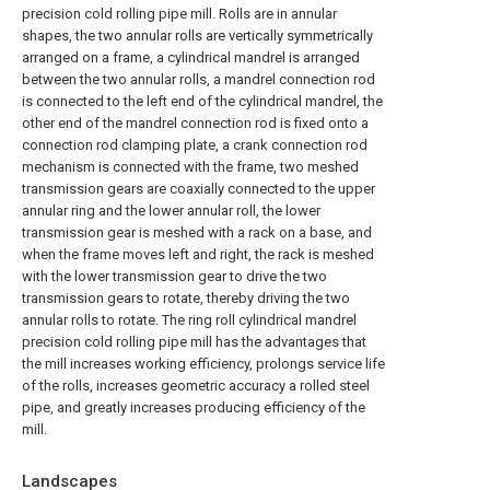
precision cold rolling pipe mill. Rolls are in annular
shapes, the two annular rolls are vertically symmetrically
arranged on a frame, a cylindrical mandrel is arranged
between the two annular rolls, a mandrel connection rod
is connected to the left end of the cylindrical mandrel, the
other end of the mandrel connection rod is fixed onto a
connection rod clamping plate, a crank connection rod
mechanism is connected with the frame, two meshed
transmission gears are coaxially connected to the upper
annular ring and the lower annular roll, the lower
transmission gear is meshed with a rack on a base, and
when the frame moves left and right, the rack is meshed
with the lower transmission gear to drive the two
transmission gears to rotate, thereby driving the two
annular rolls to rotate. The ring roll cylindrical mandrel
precision cold rolling pipe mill has the advantages that
the mill increases working efficiency, prolongs service life
of the rolls, increases geometric accuracy a rolled steel
pipe, and greatly increases producing efficiency of the
mill.
Landscapes