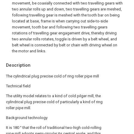
movement, be coaxially connected with two travelling gears with
two annular rolls up and down, two travelling gears are meshed,
following travelling gear is meshed with the tooth bar on being
located at base, frame is when carrying out side-to-side
movement, tooth bar and following two travelling gears
rotations of travelling gear engagement drive, thereby driving
two annular rolls rotates, toggle is driven by a belt wheel, and
belt wheel is connected by belt or chain with driving wheel on
the motor and links.
Description
The cylindrical plug precise cold of ring roller pipe mill
Technical field
The utility model relates to a kind of cold pilger mill, the
cylindrical plug precise cold of particularly a kind of ring
roller pipe mill.
Background technology
It is 180 ° that the roll of traditional two-high cold-rolling
pipe mill adopts semi-circular its central angle, and this