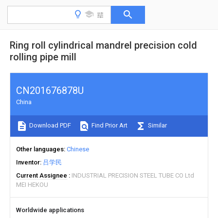
Ring roll cylindrical mandrel precision cold
rolling pipe mill
CN201676878U
China
Download PDF
Find Prior Art
Similar
Other languages
Chinese
Inventor
吕学民
Current Assignee
INDUSTRIAL PRECISION STEEL TUBE CO Ltd
MEI HEKOU
Worldwide applications