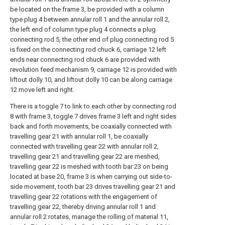
be located on the frame 3, be provided with a column
type plug 4 between annular roll 1 and the annular roll 2,
the left end of column type plug 4 connects a plug
connecting rod 5, the other end of plug connecting rod 5
is fixed on the connecting rod chuck 6, carriage 12 left
ends near connecting rod chuck 6 are provided with
revolution feed mechanism 9, carriage 12 is provided with
liftout dolly 10, and liftout dolly 10 can be along carriage
12 move left and right.
There is a toggle 7 to link to each other by connecting rod
8 with frame 3, toggle 7 drives frame 3 left and right sides
back and forth movements, be coaxially connected with
travelling gear 21 with annular roll 1, be coaxially
connected with travelling gear 22 with annular roll 2,
travelling gear 21 and travelling gear 22 are meshed,
travelling gear 22 is meshed with tooth bar 23 on being
located at base 20, frame 3 is when carrying out side-to-
side movement, tooth bar 23 drives travelling gear 21 and
travelling gear 22 rotations with the engagement of
travelling gear 22, thereby driving annular roll 1 and
annular roll 2 rotates, manage the rolling of material 11,