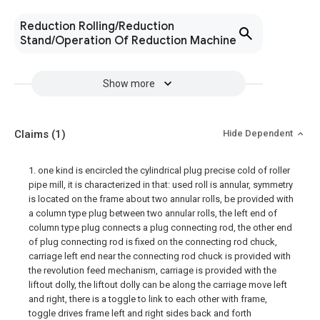
Reduction Rolling/Reduction
Stand/Operation Of Reduction Machine
Show more
Claims
(1)
Hide Dependent
1. one kind is encircled the cylindrical plug precise cold of roller
pipe mill, it is characterized in that: used roll is annular, symmetry
is located on the frame about two annular rolls, be provided with
a column type plug between two annular rolls, the left end of
column type plug connects a plug connecting rod, the other end
of plug connecting rod is fixed on the connecting rod chuck,
carriage left end near the connecting rod chuck is provided with
the revolution feed mechanism, carriage is provided with the
liftout dolly, the liftout dolly can be along the carriage move left
and right, there is a toggle to link to each other with frame,
toggle drives frame left and right sides back and forth