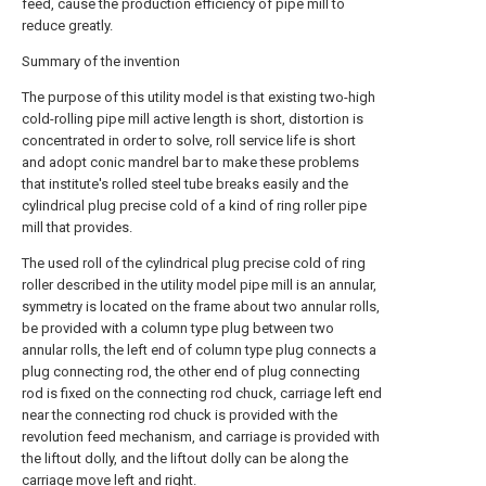
feed, cause the production efficiency of pipe mill to
reduce greatly.
Summary of the invention
The purpose of this utility model is that existing two-high
cold-rolling pipe mill active length is short, distortion is
concentrated in order to solve, roll service life is short
and adopt conic mandrel bar to make these problems
that institute's rolled steel tube breaks easily and the
cylindrical plug precise cold of a kind of ring roller pipe
mill that provides.
The used roll of the cylindrical plug precise cold of ring
roller described in the utility model pipe mill is an annular,
symmetry is located on the frame about two annular rolls,
be provided with a column type plug between two
annular rolls, the left end of column type plug connects a
plug connecting rod, the other end of plug connecting
rod is fixed on the connecting rod chuck, carriage left end
near the connecting rod chuck is provided with the
revolution feed mechanism, and carriage is provided with
the liftout dolly, and the liftout dolly can be along the
carriage move left and right.