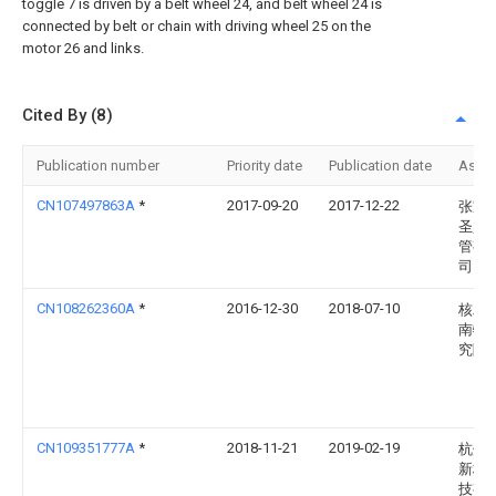
toggle 7 is driven by a belt wheel 24, and belt wheel 24 is
connected by belt or chain with driving wheel 25 on the
motor 26 and links.
Cited By (8)
Publication number
Priority date
Publication date
Assi
CN107497863A
*
2017-09-20
2017-12-22
张家
圣鼎
管有
司
CN108262360A
*
2016-12-30
2018-07-10
核工
南物
究院
CN109351777A
*
2018-11-21
2019-02-19
杭州
新材
技有