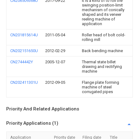
CN206509368U
2017-09-22
It is a kind of to roll the
swinging position-limit
mechanism of conically
shaped and its veneer
reeling machine of
application
CN201815614U
2011-05-04
Roller head of bolt cold-
rolling mill
CN202151650U
2012-02-29
Back bending machine
CN2744442Y
2005-12-07
Thermal state billet
drawing and rectifying
machine
CN202411301U
2012-09-05
Flange plate forming
machine of steel
corrugated pipes
Priority And Related Applications
Priority Applications (1)
Application
Priority date
Filing date
Title