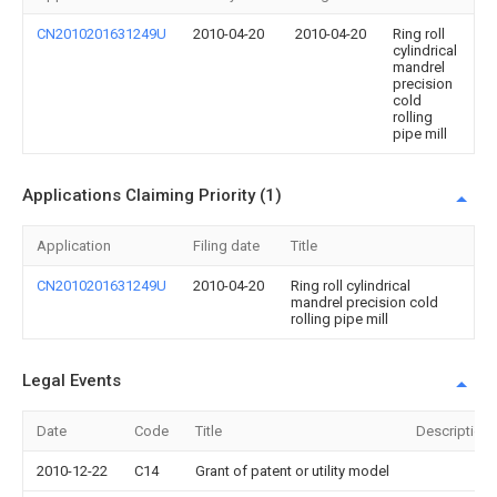
CN2010201631249U
2010-04-20
2010-04-20
Ring roll
cylindrical
mandrel
precision
cold
rolling
pipe mill
Applications Claiming Priority (1)
Application
Filing date
Title
CN2010201631249U
2010-04-20
Ring roll cylindrical
mandrel precision cold
rolling pipe mill
Legal Events
Date
Code
Title
Description
2010-12-22
C14
Grant of patent or utility model