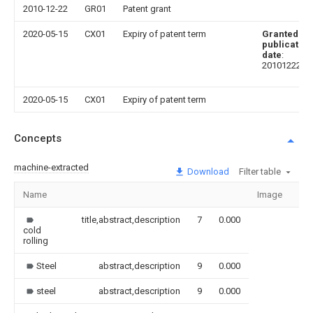
2010-12-22
GR01
Patent grant
2020-05-15
CX01
Expiry of patent term
Granted
publication
date
:
20101222
2020-05-15
CX01
Expiry of patent term
Concepts
machine-extracted
Download
Filter table
Name
Image
Sec
title,abstract,description
7
0.000
cold
rolling
Steel
abstract,description
9
0.000
steel
abstract,description
9
0.000