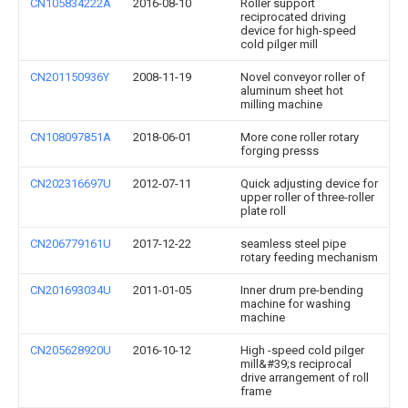
CN105834222A
2016-08-10
Roller support
reciprocated driving
device for high-speed
cold pilger mill
CN201150936Y
2008-11-19
Novel conveyor roller of
aluminum sheet hot
milling machine
CN108097851A
2018-06-01
More cone roller rotary
forging presss
CN202316697U
2012-07-11
Quick adjusting device for
upper roller of three-roller
plate roll
CN206779161U
2017-12-22
seamless steel pipe
rotary feeding mechanism
CN201693034U
2011-01-05
Inner drum pre-bending
machine for washing
machine
CN205628920U
2016-10-12
High -speed cold pilger
mill&#39;s reciprocal
drive arrangement of roll
frame