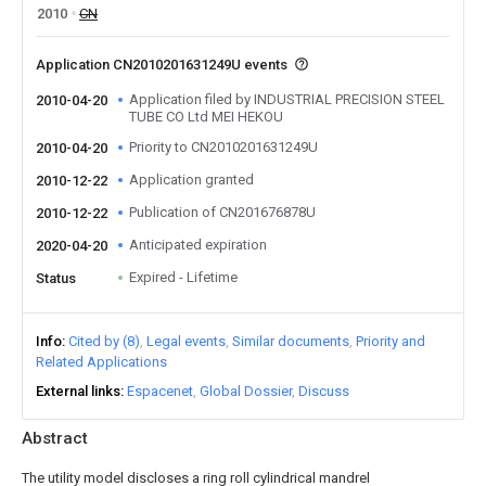
2010
CN
Application CN2010201631249U events
Application filed by INDUSTRIAL PRECISION STEEL
2010-04-20
TUBE CO Ltd MEI HEKOU
Priority to CN2010201631249U
2010-04-20
Application granted
2010-12-22
Publication of CN201676878U
2010-12-22
Anticipated expiration
2020-04-20
Expired - Lifetime
Status
Info
Cited by (8)
Legal events
Similar documents
Priority and
Related Applications
External links
Espacenet
Global Dossier
Discuss
Abstract
The utility model discloses a ring roll cylindrical mandrel