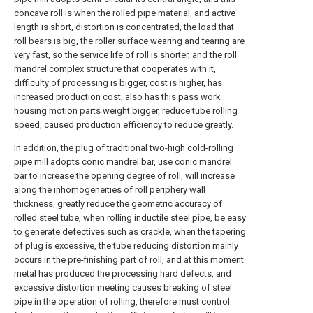
concave roll is when the rolled pipe material, and active
length is short, distortion is concentrated, the load that
roll bears is big, the roller surface wearing and tearing are
very fast, so the service life of roll is shorter, and the roll
mandrel complex structure that cooperates with it,
difficulty of processing is bigger, cost is higher, has
increased production cost, also has this pass work
housing motion parts weight bigger, reduce tube rolling
speed, caused production efficiency to reduce greatly.
In addition, the plug of traditional two-high cold-rolling
pipe mill adopts conic mandrel bar, use conic mandrel
bar to increase the opening degree of roll, will increase
along the inhomogeneities of roll periphery wall
thickness, greatly reduce the geometric accuracy of
rolled steel tube, when rolling inductile steel pipe, be easy
to generate defectives such as crackle, when the tapering
of plug is excessive, the tube reducing distortion mainly
occurs in the pre-finishing part of roll, and at this moment
metal has produced the processing hard defects, and
excessive distortion meeting causes breaking of steel
pipe in the operation of rolling, therefore must control