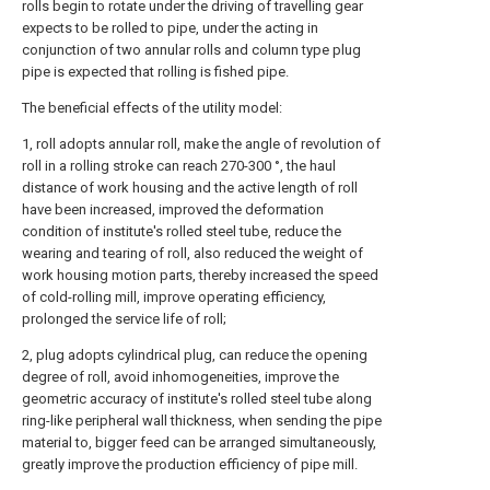
rolls begin to rotate under the driving of travelling gear
expects to be rolled to pipe, under the acting in
conjunction of two annular rolls and column type plug
pipe is expected that rolling is fished pipe.
The beneficial effects of the utility model:
1, roll adopts annular roll, make the angle of revolution of
roll in a rolling stroke can reach 270-300 °, the haul
distance of work housing and the active length of roll
have been increased, improved the deformation
condition of institute's rolled steel tube, reduce the
wearing and tearing of roll, also reduced the weight of
work housing motion parts, thereby increased the speed
of cold-rolling mill, improve operating efficiency,
prolonged the service life of roll;
2, plug adopts cylindrical plug, can reduce the opening
degree of roll, avoid inhomogeneities, improve the
geometric accuracy of institute's rolled steel tube along
ring-like peripheral wall thickness, when sending the pipe
material to, bigger feed can be arranged simultaneously,
greatly improve the production efficiency of pipe mill.