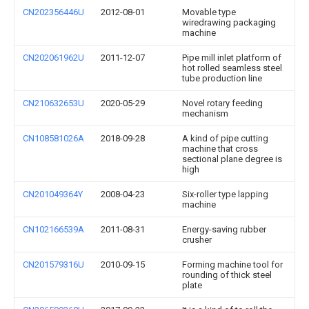
CN202356446U
2012-08-01
Movable type
wiredrawing packaging
machine
CN202061962U
2011-12-07
Pipe mill inlet platform of
hot rolled seamless steel
tube production line
CN210632653U
2020-05-29
Novel rotary feeding
mechanism
CN108581026A
2018-09-28
A kind of pipe cutting
machine that cross
sectional plane degree is
high
CN201049364Y
2008-04-23
Six-roller type lapping
machine
CN102166539A
2011-08-31
Energy-saving rubber
crusher
CN201579316U
2010-09-15
Forming machine tool for
rounding of thick steel
plate