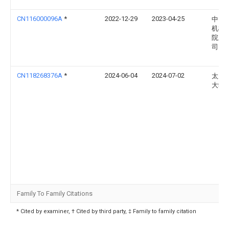
CN116000096A
*
2022-12-29
2023-04-25
中国
机械
院股
司
CN118268376A
*
2024-06-04
2024-07-02
太原
大学
Family To Family Citations
* Cited by examiner, † Cited by third party, ‡ Family to family citation