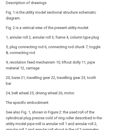
Description of drawings
Fig. 1 is the utility model sectional structure schematic
diagram.
Fig. 2 is a vertical view of the present utility model.
1, annular roll 2, annular roll 3, frame 4, column type plug
5, plug connecting rod 6, connecting rod chuck 7, toggle
8, connecting rod
9, revolution feed mechanism 10, liftout dolly 11, pipe
material 12, carriage
20, base 21, travelling gear 22, travelling gear 23, tooth
bar
24, belt wheel 25, driving wheel 26, motor.
The specific embodiment
See also Fig. 1, shown in Figure 2: the used roll of the
cylindrical plug precise cold of ring roller described in the
utility model pipe mill is annular roll 1 and annular roll 2,
annular roll 1 and annular roll about in the of 2 symmetry