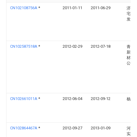
CN102108756A
*
2011-01-11
2011-06-29
济南
宅产
发展
CN102587518A
*
2012-02-29
2012-07-18
青岛
新型
材料
公司
CN102661011A
*
2012-06-04
2012-09-12
杨立
CN102864467A
*
2012-09-27
2013-01-09
河南
实业