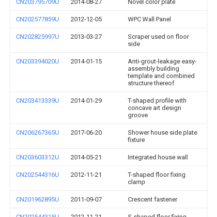
CN203795709U
2014-08-27
Novel color plate
CN202577859U
2012-12-05
WPC Wall Panel
CN202825997U
2013-03-27
Scraper used on floor
side
CN203394020U
2014-01-15
Anti-grout-leakage easy-
assembly building
template and combined
structure thereof
CN203413339U
2014-01-29
T-shaped profile with
concave art design
groove
CN206267365U
2017-06-20
Shower house side plate
fixture
CN203603312U
2014-05-21
Integrated house wall
CN202544316U
2012-11-21
T-shaped floor fixing
clamp
CN201962895U
2011-09-07
Crescent fastener
CN202544315U
2012-11-21
S-shaped floor fixing