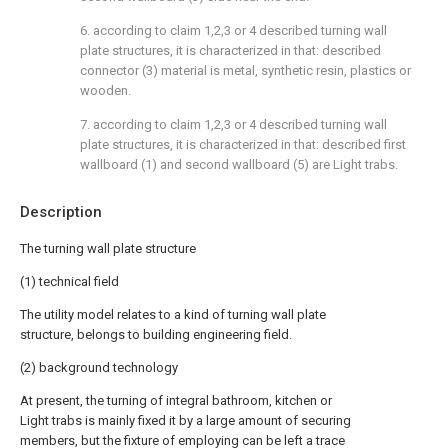
6. according to claim 1,2,3 or 4 described turning wall
plate structures, it is characterized in that: described
connector (3) material is metal, synthetic resin, plastics or
wooden.
7. according to claim 1,2,3 or 4 described turning wall
plate structures, it is characterized in that: described first
wallboard (1) and second wallboard (5) are Light trabs.
Description
The turning wall plate structure
(1) technical field
The utility model relates to a kind of turning wall plate
structure, belongs to building engineering field.
(2) background technology
At present, the turning of integral bathroom, kitchen or
Light trabs is mainly fixed it by a large amount of securing
members, but the fixture of employing can be left a trace