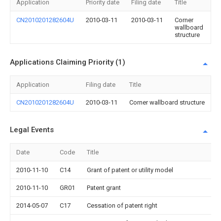
Application
Priority date
Filing date
Title
CN2010201282604U
2010-03-11
2010-03-11
Corner
wallboard
structure
Applications Claiming Priority (1)
Application
Filing date
Title
CN2010201282604U
2010-03-11
Corner wallboard structure
Legal Events
Date
Code
Title
2010-11-10
C14
Grant of patent or utility model
2010-11-10
GR01
Patent grant
2014-05-07
C17
Cessation of patent right