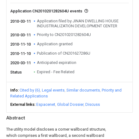
Application CN2010201282604U events
Application filed by JINAN DWELLING HOUSE
2010-03-11
INDUSTRIALIZATION DEVELOPMENT CENTER
Priority to CN2010201282604U
2010-03-11
Application granted
2010-11-10
Publication of CN201627286U
2010-11-10
Anticipated expiration
2020-03-11
Expired - Fee Related
Status
Info
Cited by (6)
Legal events
Similar documents
Priority and
Related Applications
External links
Espacenet
Global Dossier
Discuss
Abstract
The utility model discloses a corner wallboard structure,
which comprises a first wallboard, a second wallboard