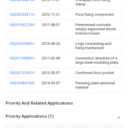
clamp
CN202544317U
2012-11-21
Floor fixing component
CN201952724U
2011-08-31
Prestressed-concrete
simply-supported whole-
hole box beam
CN203026081U
2013-06-26
Logo connecting-and-
fixing mechanism
CN201738581U
2011-02-09
Connection structure of a
large steel moulding plate
CN202157657U
2012-03-07
Combined door pocket
CN203584140U
2014-05-07
Pressing plate sectional
material
Priority And Related Applications
Priority Applications (1)