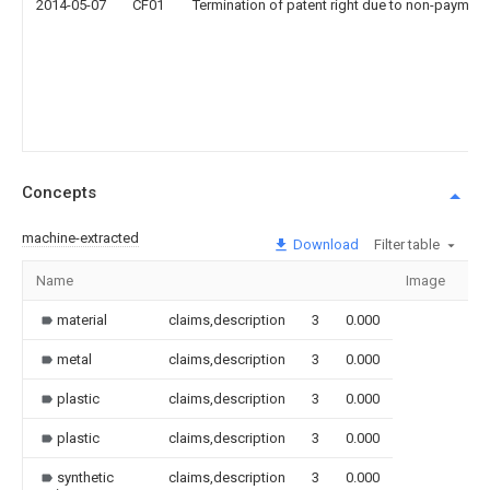
2014-05-07
CF01
Termination of patent right due to non-payment
Concepts
machine-extracted
Download
Filter table
Name
Image
Se
material
claims,description
3
0.000
metal
claims,description
3
0.000
plastic
claims,description
3
0.000
plastic
claims,description
3
0.000
synthetic
claims,description
3
0.000