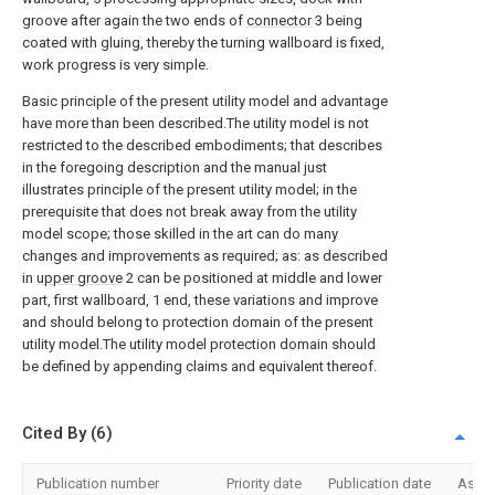
groove after again the two ends of
connector
3 being
coated with gluing, thereby the turning wallboard is fixed,
work progress is very simple.
Basic principle of the present utility model and advantage
have more than been described.The utility model is not
restricted to the described embodiments; that describes
in the foregoing description and the manual just
illustrates principle of the present utility model; in the
prerequisite that does not break away from the utility
model scope; those skilled in the art can do many
changes and improvements as required; as: as described
in
upper groove
2 can be positioned at middle and lower
part, first wallboard, 1 end, these variations and improve
and should belong to protection domain of the present
utility model.The utility model protection domain should
be defined by appending claims and equivalent thereof.
Cited By (6)
Publication number
Priority date
Publication date
Assi