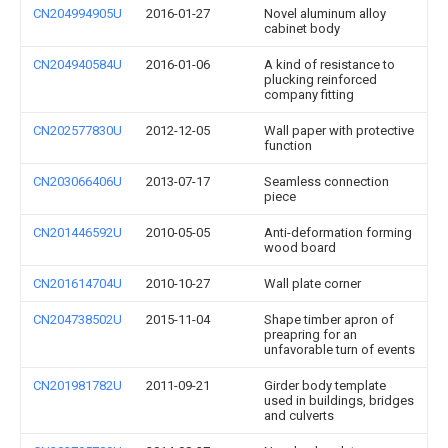
CN204994905U
2016-01-27
Novel aluminum alloy
cabinet body
CN204940584U
2016-01-06
A kind of resistance to
plucking reinforced
company fitting
CN202577830U
2012-12-05
Wall paper with protective
function
CN203066406U
2013-07-17
Seamless connection
piece
CN201446592U
2010-05-05
Anti-deformation forming
wood board
CN201614704U
2010-10-27
Wall plate corner
CN204738502U
2015-11-04
Shape timber apron of
preapring for an
unfavorable turn of events
CN201981782U
2011-09-21
Girder body template
used in buildings, bridges
and culverts