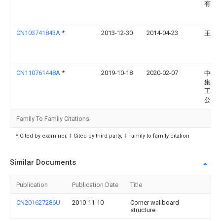
有限
CN103741843A
*
2013-12-30
2014-04-23
王东
CN110761448A
*
2019-10-18
2020-02-07
中铁
集团
工程
公司
Family To Family Citations
* Cited by examiner, † Cited by third party, ‡ Family to family citation
Similar Documents
Publication
Publication Date
Title
CN201627286U
2010-11-10
Corner wallboard
structure