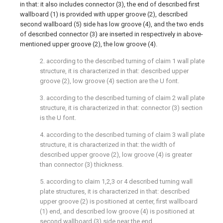
in that: it also includes connector (3), the end of described first
wallboard (1) is provided with upper groove (2), described
second wallboard (5) side has low groove (4), and the two ends
of described connector (3) are inserted in respectively in above-
mentioned upper groove (2), the low groove (4).
2. according to the described turning of claim 1 wall plate
structure, it is characterized in that: described upper
groove (2), low groove (4) section are the U font.
3. according to the described turning of claim 2 wall plate
structure, it is characterized in that: connector (3) section
is the U font.
4. according to the described turning of claim 3 wall plate
structure, it is characterized in that: the width of
described upper groove (2), low groove (4) is greater
than connector (3) thickness.
5. according to claim 1,2,3 or 4 described turning wall
plate structures, it is characterized in that: described
upper groove (2) is positioned at center, first wallboard
(1) end, and described low groove (4) is positioned at
second wallboard (3) side near the end.