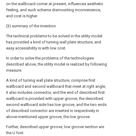
on the wallboard corner at present, influences aesthetic
feeling, and such scheme dismounting inconvenience,
and cost is higher.
(3) summary of the invention
The technical problems to be solved in the utility model
has provided a kind of turning wall plate structure, and
easy accessibility is with low cost.
In order to solve the problems of the technologies
described above, the utility model is realized by following
measure:
A kind of turning wall plate structure, comprise first
wallboard and second wallboard that meet at right angle,
it also includes connector, and the end of described first
wallboard is provided with upper groove, the described
second wallboard side has low groove, and the two ends
of described connector are inserted in respectively in
above-mentioned upper groove, the low groove.
Further, described upper groove, low groove section are
the U font.