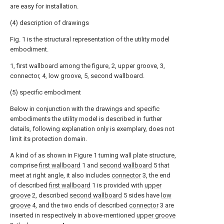
are easy for installation.
(4) description of drawings
Fig. 1 is the structural representation of the utility model
embodiment.
1, first wallboard among the figure, 2, upper groove, 3,
connector, 4, low groove, 5, second wallboard.
(5) specific embodiment
Below in conjunction with the drawings and specific
embodiments the utility model is described in further
details, following explanation only is exemplary, does not
limit its protection domain.
A kind of as shown in Figure 1 turning wall plate structure,
comprise
first wallboard
1 and
second wallboard
5 that
meet at right angle, it also includes
connector
3, the end
of described
first wallboard
1 is provided with
upper
groove
2, described
second wallboard
5 sides have
low
groove
4, and the two ends of described
connector
3 are
inserted in respectively in above-mentioned
upper groove