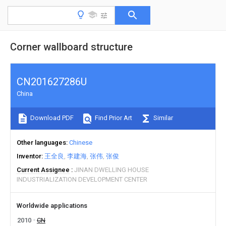
Corner wallboard structure
CN201627286U
China
Download PDF
Find Prior Art
Similar
Other languages
Chinese
Inventor
王全良
李建海
张伟
张俊
Current Assignee
JINAN DWELLING HOUSE
INDUSTRIALIZATION DEVELOPMENT CENTER
Worldwide applications
2010
CN