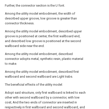
Further, the connector section is the U font.
Among the utility model embodiment, the width of
described upper groove, low groove is greater than
connector thickness.
Among the utility model embodiment, described upper
groove is positioned at center, the first wallboard end,
and described low groove is positioned at the second
wallboard side near the end.
Among the utility model embodiment, described
connector adopts metal, synthetic resin, plastic material
to make.
Among the utility model embodiment, described first
wallboard and second wallboard are Light trabs.
The beneficial effects of the utility model:
Adopt said structure, only first wallboard is linked to each
other with second wallboard by a connector, with low
cost; And the two ends of connector are inserted in
respectively in first wallboard and second wallboard, and