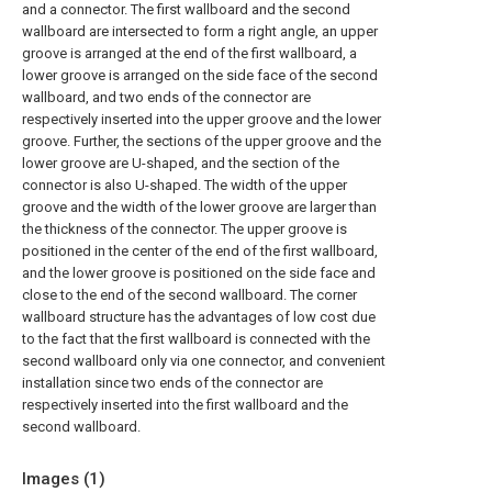
and a connector. The first wallboard and the second
wallboard are intersected to form a right angle, an upper
groove is arranged at the end of the first wallboard, a
lower groove is arranged on the side face of the second
wallboard, and two ends of the connector are
respectively inserted into the upper groove and the lower
groove. Further, the sections of the upper groove and the
lower groove are U-shaped, and the section of the
connector is also U-shaped. The width of the upper
groove and the width of the lower groove are larger than
the thickness of the connector. The upper groove is
positioned in the center of the end of the first wallboard,
and the lower groove is positioned on the side face and
close to the end of the second wallboard. The corner
wallboard structure has the advantages of low cost due
to the fact that the first wallboard is connected with the
second wallboard only via one connector, and convenient
installation since two ends of the connector are
respectively inserted into the first wallboard and the
second wallboard.
Images (
1
)