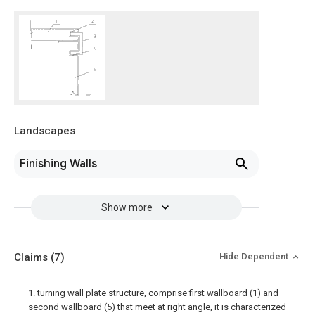
Landscapes
Finishing Walls
Show more
Claims
(7)
Hide Dependent
1. turning wall plate structure, comprise first wallboard (1) and
second wallboard (5) that meet at right angle, it is characterized