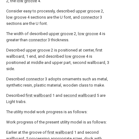
2, the
low groove
4.
Consider easy to processly, described
upper groove
2,
low groove
4 sections are the U font, and
connector
3
sections are the U font.
The width of described
upper groove
2,
low groove
4 is
greater than
connector
3 thickness.
Described
upper groove
2 is positioned at center, first
wallboard, 1 end, and described
low groove
4 is
positioned at middle and upper part, second wallboard, 3
side.
Described
connector
3 adopts ornaments such as metal,
synthetic resin, plastic material, wooden class to make.
Described
first wallboard
1 and
second wallboard
5 are
Light trabs.
The utility model work progress is as follows:
Work progress of the present utility model is as follows:
Earlier at the groove of
first wallboard
1 and second
wallboard, 5 processing appropriate sizes, dock with