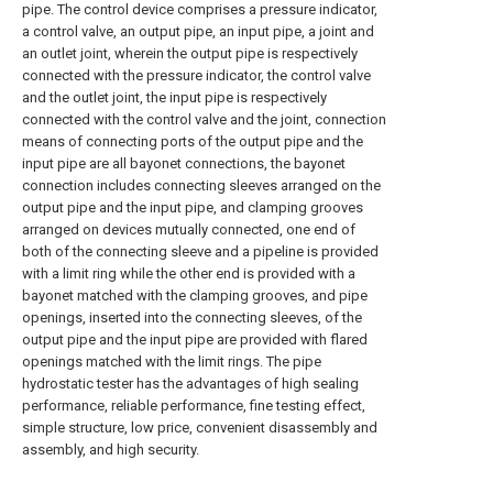
pipe. The control device comprises a pressure indicator,
a control valve, an output pipe, an input pipe, a joint and
an outlet joint, wherein the output pipe is respectively
connected with the pressure indicator, the control valve
and the outlet joint, the input pipe is respectively
connected with the control valve and the joint, connection
means of connecting ports of the output pipe and the
input pipe are all bayonet connections, the bayonet
connection includes connecting sleeves arranged on the
output pipe and the input pipe, and clamping grooves
arranged on devices mutually connected, one end of
both of the connecting sleeve and a pipeline is provided
with a limit ring while the other end is provided with a
bayonet matched with the clamping grooves, and pipe
openings, inserted into the connecting sleeves, of the
output pipe and the input pipe are provided with flared
openings matched with the limit rings. The pipe
hydrostatic tester has the advantages of high sealing
performance, reliable performance, fine testing effect,
simple structure, low price, convenient disassembly and
assembly, and high security.