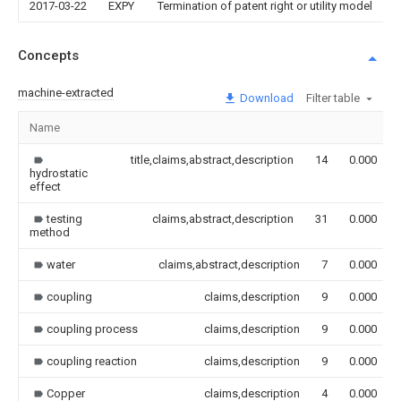
2017-03-22
EXPY
Termination of patent right or utility model
Concepts
machine-extracted
Download
Filter table
Name
title,claims,abstract,description
14
0.000
hydrostatic
effect
testing
claims,abstract,description
31
0.000
method
water
claims,abstract,description
7
0.000
coupling
claims,description
9
0.000
coupling process
claims,description
9
0.000
coupling reaction
claims,description
9
0.000
Copper
claims,description
4
0.000