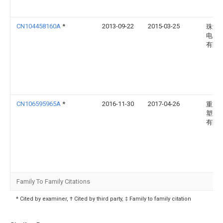
CN104458160A
*
2013-09-22
2015-03-25
珠海
电器
有限
CN106595965A
*
2016-11-30
2017-04-26
重庆
塑胶
有限
Family To Family Citations
* Cited by examiner, † Cited by third party, ‡ Family to family citation