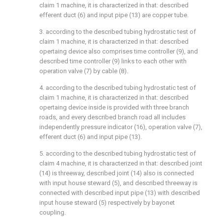
claim 1 machine, it is characterized in that: described
efferent duct (6) and input pipe (13) are copper tube.
3. according to the described tubing hydrostatic test of
claim 1 machine, it is characterized in that: described
opertaing device also comprises time controller (9), and
described time controller (9) links to each other with
operation valve (7) by cable (8).
4. according to the described tubing hydrostatic test of
claim 1 machine, it is characterized in that: described
opertaing device inside is provided with three branch
roads, and every described branch road all includes
independently pressure indicator (16), operation valve (7),
efferent duct (6) and input pipe (13).
5. according to the described tubing hydrostatic test of
claim 4 machine, it is characterized in that: described joint
(14) is threeway, described joint (14) also is connected
with input house steward (5), and described threeway is
connected with described input pipe (13) with described
input house steward (5) respectively by bayonet
coupling.