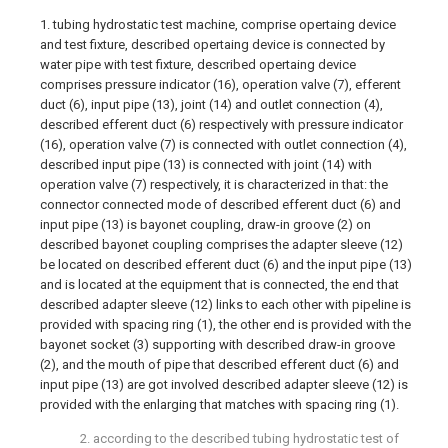
1. tubing hydrostatic test machine, comprise opertaing device
and test fixture, described opertaing device is connected by
water pipe with test fixture, described opertaing device
comprises pressure indicator (16), operation valve (7), efferent
duct (6), input pipe (13), joint (14) and outlet connection (4),
described efferent duct (6) respectively with pressure indicator
(16), operation valve (7) is connected with outlet connection (4),
described input pipe (13) is connected with joint (14) with
operation valve (7) respectively, it is characterized in that: the
connector connected mode of described efferent duct (6) and
input pipe (13) is bayonet coupling, draw-in groove (2) on
described bayonet coupling comprises the adapter sleeve (12)
be located on described efferent duct (6) and the input pipe (13)
and is located at the equipment that is connected, the end that
described adapter sleeve (12) links to each other with pipeline is
provided with spacing ring (1), the other end is provided with the
bayonet socket (3) supporting with described draw-in groove
(2), and the mouth of pipe that described efferent duct (6) and
input pipe (13) are got involved described adapter sleeve (12) is
provided with the enlarging that matches with spacing ring (1).
2. according to the described tubing hydrostatic test of