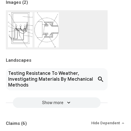
Images (
2
)
Landscapes
Testing Resistance To Weather,
Investigating Materials By Mechanical
Methods
Show more
Claims
(6)
Hide Dependent