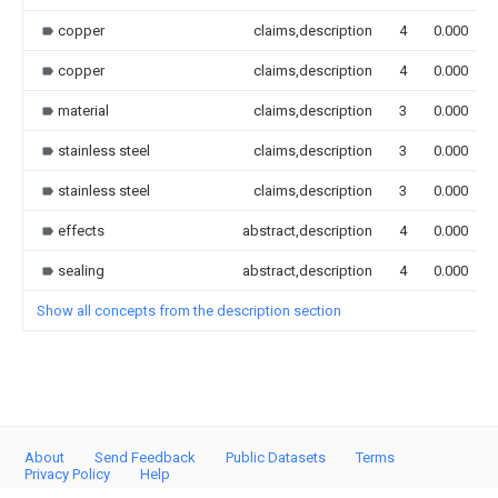
copper
claims,description
4
0.000
copper
claims,description
4
0.000
material
claims,description
3
0.000
stainless steel
claims,description
3
0.000
stainless steel
claims,description
3
0.000
effects
abstract,description
4
0.000
sealing
abstract,description
4
0.000
Show all concepts from the description section
About
Send Feedback
Public Datasets
Terms
Privacy Policy
Help