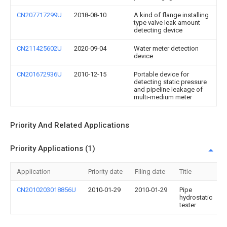
CN207717299U
2018-08-10
A kind of flange installing
type valve leak amount
detecting device
CN211425602U
2020-09-04
Water meter detection
device
CN201672936U
2010-12-15
Portable device for
detecting static pressure
and pipeline leakage of
multi-medium meter
Priority And Related Applications
Priority Applications (1)
Application
Priority date
Filing date
Title
CN2010203018856U
2010-01-29
2010-01-29
Pipe
hydrostatic
tester