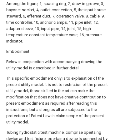
Among the figure, 1, spacing ring, 2, draw-in groove, 3,
bayonet socket, 4, outlet connection, 5, the input house
steward, 6, efferent duct, 7, operation valve, 8, cable, 9,
time controller, 10, anchor clamps, 11, pipe inlet, 12,
adapter sleeve, 13, input pipe, 14, joint, 15, high
temperature constant temperature case, 16, pressure
indicator.
Embodiment
Below in conjunction with accompanying drawing the
utility model is described in further detail.
This specific embodiment only is to explanation of the
present utility model; it is not to restriction of the present
utility model; those skilled in the art can make the
modification that does not have creative contribution to
present embodiment as required after reading this
instructions, but as long as all are subjected to the
protection of Patent Law in claim scope of the present
utility model.
Tubing hydrostatic test machine, comprise opertaing
device and test fixture, opertaing device is connected by