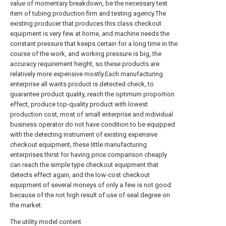
value of momentary breakdown, be the necessary test
item of tubing production firm and testing agency.The
existing producer that produces this class checkout
equipment is very few at home, and machine needs the
constant pressure that keeps certain for a long time in the
course of the work, and working pressure is big, the
accuracy requirement height, so these products are
relatively more expensive mostly.Each manufacturing
enterprise all wants product is detected check, to
guarantee product quality, reach the optimum proportion
effect, produce top-quality product with lowest
production cost, most of small enterprise and individual
business operator do not have condition to be equipped
with the detecting instrument of existing expensive
checkout equipment, these little manufacturing
enterprises thirst for having price comparison cheaply
can reach the simple type checkout equipment that
detects effect again, and the low-cost checkout
equipment of several moneys of only a few is not good
because of the not high result of use of seal degree on
the market.
The utility model content