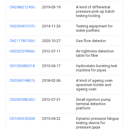
CN208621245U
2019-03-19
A kind of differential
pressure pick-up batch
testing tooling
CN203965107U
2014-11-26
Testing equipment for
water purifiers
CN211783763U
2020-10-27
Gas flow detector
CN202329966U
2012-07-11
Air tightness detection
table for filter
CN103048201A
2013-04-17
Hydrostatic bursting test
machine for pipes
CN206974867U
2018-02-06
A kind of ageing oven
specimen holder and
ageing oven
CN203098243U
2013-07-31
Small injection pump
terminal detection
platform
CN104535260A
2015-04-22
Dynamic pressure fatigue
testing device for
pressure gage