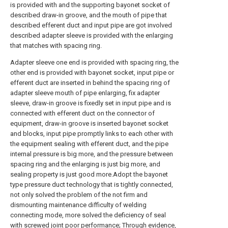
is provided with and the supporting bayonet socket of
described draw-in groove, and the mouth of pipe that
described efferent duct and input pipe are got involved
described adapter sleeve is provided with the enlarging
that matches with spacing ring.
Adapter sleeve one end is provided with spacing ring, the
other end is provided with bayonet socket, input pipe or
efferent duct are inserted in behind the spacing ring of
adapter sleeve mouth of pipe enlarging, fix adapter
sleeve, draw-in groove is fixedly set in input pipe and is
connected with efferent duct on the connector of
equipment, draw-in groove is inserted bayonet socket
and blocks, input pipe promptly links to each other with
the equipment sealing with efferent duct, and the pipe
internal pressure is big more, and the pressure between
spacing ring and the enlarging is just big more, and
sealing property is just good more.Adopt the bayonet
type pressure duct technology that is tightly connected,
not only solved the problem of the not firm and
dismounting maintenance difficulty of welding
connecting mode, more solved the deficiency of seal
with screwed joint poor performance; Through evidence,