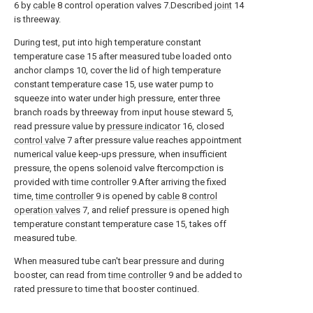
6 by
cable
8 control operation valves 7.Described
joint
14
is threeway.
During test, put into high temperature constant
temperature case 15 after measured tube loaded onto
anchor clamps 10, cover the lid of high temperature
constant temperature case 15, use water pump to
squeeze into water under high pressure, enter three
branch roads by threeway from input house steward 5,
read pressure value by
pressure indicator
16, closed
control valve
7 after pressure value reaches appointment
numerical value keep-ups pressure, when insufficient
pressure, the opens solenoid valve ftercompction is
provided with time controller 9.After arriving the fixed
time,
time controller
9 is opened by
cable
8
control
operation valves
7, and relief pressure is opened high
temperature constant temperature case 15, takes off
measured tube.
When measured tube can't bear pressure and during
booster, can read from
time controller
9 and be added to
rated pressure to time that booster continued.