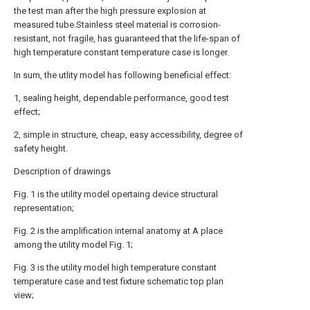
the test man after the high pressure explosion at
measured tube.Stainless steel material is corrosion-
resistant, not fragile, has guaranteed that the life-span of
high temperature constant temperature case is longer.
In sum, the utlity model has following beneficial effect:
1, sealing height, dependable performance, good test
effect;
2, simple in structure, cheap, easy accessibility, degree of
safety height.
Description of drawings
Fig. 1 is the utility model opertaing device structural
representation;
Fig. 2 is the amplification internal anatomy at A place
among the utility model Fig. 1;
Fig. 3 is the utility model high temperature constant
temperature case and test fixture schematic top plan
view;