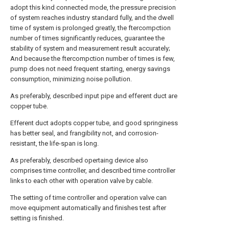
adopt this kind connected mode, the pressure precision
of system reaches industry standard fully, and the dwell
time of system is prolonged greatly, the ftercompction
number of times significantly reduces, guarantee the
stability of system and measurement result accurately;
And because the ftercompction number of times is few,
pump does not need frequent starting, energy savings
consumption, minimizing noise pollution.
As preferably, described input pipe and efferent duct are
copper tube.
Efferent duct adopts copper tube, and good springiness
has better seal, and frangibility not, and corrosion-
resistant, the life-span is long.
As preferably, described opertaing device also
comprises time controller, and described time controller
links to each other with operation valve by cable.
The setting of time controller and operation valve can
move equipment automatically and finishes test after
setting is finished.