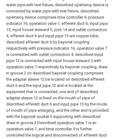
water pipe with test fixture, described opertaing device is
connected by water pipe with test fixture, described
opertaing device comprises
time controller
9,
pressure
indicator
16,
operation valve
7, efferent duct 6,
input pipe
13, input house steward 5,
joint
14 and
outlet connection
4, efferent duct 6 and
input pipe
13 are copper tube,
described efferent duct 6 by bayonet coupling
respectively with
pressure indicator
16,
operation valve
7
is connected with
outlet connection
4, described
input
pipe
13 is connected with input house steward 5 with
operation valve
7 respectively by bayonet coupling, draw-
in
groove
2 on described bayonet coupling comprises
the
adapter sleeve
12 be located on described efferent
duct 6 and the
input pipe
13 and is located at the
equipment that is connected, one end of described
adapter sleeve
12 is fixed on the mouth of pipe of
described efferent duct 6 and
input pipe
13 by the mode
of mouth of pipe enlarging, and the other end is provided
with the
bayonet socket
3 supporting with described
draw-in groove 2.Described
operation valve
7 is an
operation valve
7, and
time controller
9 is further
controlled the logical and disconnected of efferent duct