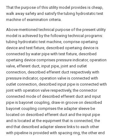
That the purpose of this utility model provides is cheap,
walk away safety and satisfy the tubing hydrostatic test
machine of examination criteria.
Above-mentioned technical purpose of the present utility
model is achieved by the following technical programs:
tubing hydrostatic test machine, comprise opertaing
device and test fixture, described opertaing device is
connected by water pipe with test fixture, described
opertaing device comprises pressure indicator, operation
valve, efferent duct, input pipe, joint and outlet
connection, described efferent duct respectively with
pressure indicator, operation valve is connected with
outlet connection, described input pipe is connected with
joint with operation valve respectively, the connector
connected mode of described efferent duct and input
pipe is bayonet coupling, draw-in groove on described
bayonet coupling comprises the adapter sleeve be
located on described efferent duct and the input pipe
and is located at the equipment that is connected, the
end that described adapter sleeve links to each other
with pipeline is provided with spacing ring, the other end