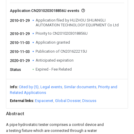
Application CN2010203018856U events
Application filed by HUZHOU SHUANGLI
2010-01-29
AUTOMATION TECHNOLOGY EQUIPMENT Co Ltd
Priority to CN2010203018856U
2010-01-29
Application granted
2010-11-03
Publication of CN201622215U
2010-11-03
Anticipated expiration
2020-01-29
Expired - Fee Related
Status
Info
Cited by (5)
Legal events
Similar documents
Priority and
Related Applications
External links
Espacenet
Global Dossier
Discuss
Abstract
A pipe hydrostatic tester comprises a control device and
a testing fixture which are connected through a water