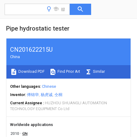
Pipe hydrostatic tester
CN201622215U
China
Download PDF
Find Prior Art
Similar
Other languages
Chinese
Inventor
傅锦华
杨虎诚
仝桐
Current Assignee
HUZHOU SHUANGLI AUTOMATION
TECHNOLOGY EQUIPMENT Co Ltd
Worldwide applications
2010
CN