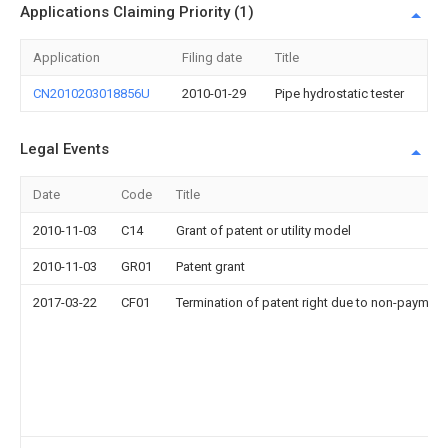
Applications Claiming Priority (1)
Application
Filing date
Title
CN2010203018856U
2010-01-29
Pipe hydrostatic tester
Legal Events
Date
Code
Title
2010-11-03
C14
Grant of patent or utility model
2010-11-03
GR01
Patent grant
2017-03-22
CF01
Termination of patent right due to non-payment