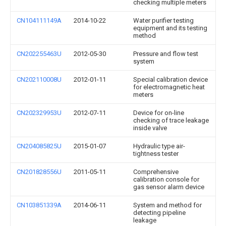
checking multiple meters
CN104111149A
2014-10-22
Water purifier testing
equipment and its testing
method
CN202255463U
2012-05-30
Pressure and flow test
system
CN202110008U
2012-01-11
Special calibration device
for electromagnetic heat
meters
CN202329953U
2012-07-11
Device for on-line
checking of trace leakage
inside valve
CN204085825U
2015-01-07
Hydraulic type air-
tightness tester
CN201828556U
2011-05-11
Comprehensive
calibration console for
gas sensor alarm device
CN103851339A
2014-06-11
System and method for
detecting pipeline
leakage