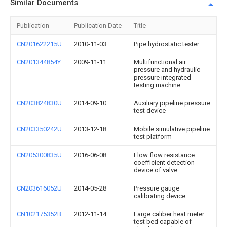
Similar Documents
Publication
Publication Date
Title
CN201622215U
2010-11-03
Pipe hydrostatic tester
CN201344854Y
2009-11-11
Multifunctional air
pressure and hydraulic
pressure integrated
testing machine
CN203824830U
2014-09-10
Auxiliary pipeline pressure
test device
CN203350242U
2013-12-18
Mobile simulative pipeline
test platform
CN205300835U
2016-06-08
Flow flow resistance
coefficient detection
device of valve
CN203616052U
2014-05-28
Pressure gauge
calibrating device
CN102175352B
2012-11-14
Large caliber heat meter
test bed capable of