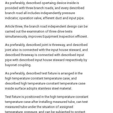
As preferably, described opertaing device inside is
provided with three branch roads, and every described
branch road all includes independently pressure
indicator, operation valve, efferent duct and input pipe.
Article three, the branch road independent design can be
carried out the examination of three drive tests
simultaneously, improves Equipment Inspection efficient.
As preferably, described joint is threeway, and described
joint also is connected with the input house steward, and
described threeway is connected with described input
pipe with described input house steward respectively by
bayonet coupling.
As preferably, described test fixture is arranged in the
high temperature constant temperature case, and
described high temperature constant temperature case
inside surface adopts stainless steel material.
Test fixture is positioned in the high temperature constant
temperature case after installing measured tube, can test
measured tube under the situation of assigned
temperature, pressure, and can be subjected to protect