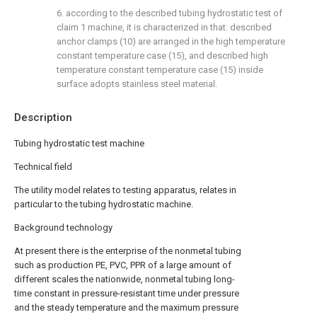
6. according to the described tubing hydrostatic test of
claim 1 machine, it is characterized in that: described
anchor clamps (10) are arranged in the high temperature
constant temperature case (15), and described high
temperature constant temperature case (15) inside
surface adopts stainless steel material.
Description
Tubing hydrostatic test machine
Technical field
The utility model relates to testing apparatus, relates in
particular to the tubing hydrostatic machine.
Background technology
At present there is the enterprise of the nonmetal tubing
such as production PE, PVC, PPR of a large amount of
different scales the nationwide, nonmetal tubing long-
time constant in pressure-resistant time under pressure
and the steady temperature and the maximum pressure