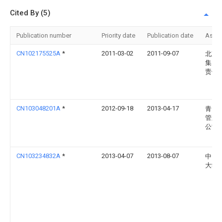
Cited By (5)
Publication number
Priority date
Publication date
Assi
CN102175525A
*
2011-03-02
2011-09-07
北京
集团
责任
CN103048201A
*
2012-09-18
2013-04-17
青岛
管业
公司
CN103234832A
*
2013-04-07
2013-08-07
中国
大学