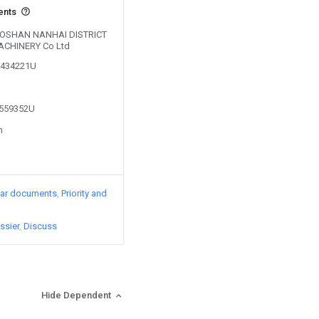
ents
y FOSHAN NANHAI DISTRICT
CHINERY Co Ltd
01434221U
1559352U
n
lar documents
Priority and
ssier
Discuss
Hide Dependent