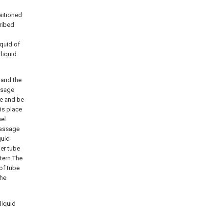
sitioned
cribed
quid of
liquid
 and the
ssage
ge and be
is place
el
 passage
quid
er tube
tern.The
 of tube
the
liquid