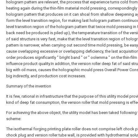
hologram pattern are relevant, the process that experience turns cold from
heating again during the thin-film material mold pressing, correspondingly
hologram pattern that produces on it can shoal from shallow deepening a
form the level transition region, for making last hologram pattern continuo
level transition region of the hologram pattern that twice mold pressing in 
back need be produced is piled up), the temperature transition of the versi
of said structure is very fast, make that the level transition region of holo
pattern is narrower, when carrying out second time mold pressing, be easy
cause overlapping excessive or overlapping deficiency, the last acquisitio
order produces significantly " bright band " or " oolemma " on the thin-film 
influence product quality.In addition, the version roller deep fat of said stru
big with oil mass, causes the holographic mould press Overall Power Co
big indirectly, and production cost increases.
Summary of the invention
It is few, rational in infrastructure that the purpose of this utility model pro
kind of deep fat consumption, the version roller that mold pressing is effec
For achieving the above object, the utility model has been taked following 
scheme:
The isothermal forging printing plate roller does not comprise left chock pl
chock plug and version roller tube wall, is provided with hydrothermal solu