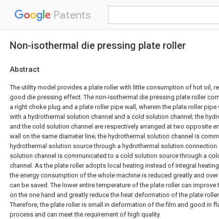
Patents
Non-isothermal die pressing plate roller
Abstract
The utility model provides a plate roller with little consumption of hot oil,
good die pressing effect. The non-isothermal die pressing plate roller com
a right choke plug and a plate roller pipe wall, wherein the plate roller pipe 
with a hydrothermal solution channel and a cold solution channel; the hyd
and the cold solution channel are respectively arranged at two opposite end
wall on the same diameter line; the hydrothermal solution channel is comm
hydrothermal solution source through a hydrothermal solution connection 
solution channel is communicated to a cold solution source through a col
channel. As the plate roller adopts local heating instead of integral heating
the energy consumption of the whole machine is reduced greatly and over 
can be saved. The lower entire temperature of the plate roller can improve
on the one hand and greatly reduce the heat deformation of the plate roller
Therefore, the plate roller is small in deformation of the film and good in 
process and can meet the requirement of high quality.