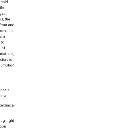
 cold
 the
gain,
us, the
front and
on roller
gram
 to
n of
material,
cture is
nsumption
vides a
tive.
technical
ug, right
tion