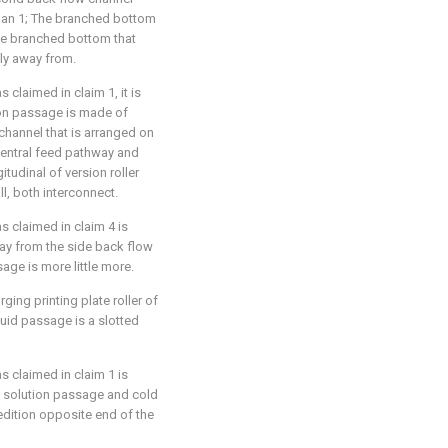
han 1; The branched bottom
the branched bottom that
ly away from.
s claimed in claim 1, it is
tion passage is made of
channel that is arranged on
central feed pathway and
itudinal of version roller
ll, both interconnect.
as claimed in claim 4 is
way from the side back flow
age is more little more.
rging printing plate roller of
liquid passage is a slotted
as claimed in claim 1 is
l solution passage and cold
edition opposite end of the