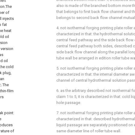
left
also is made of the branched bottom more t
ion.The
that belongs to first back flow channel and 
ber of
belongs to second back flow channel mutual
l injects
 fat
4. not isothermal forging printing plate roller a
he heat
characterized in that: the hydrothermal solu
ld oil
central feed pathway and the side back flow 
rsion
central feed pathway both sides, described 
 version
side back flow channel along the parallel long
has
tube wall be arranged in edition roller tube wa
d oil
the cold
5. not isothermal forging printing plate roller 
k plug,
characterized in that: the internal diameter a
can
channel of central hydrothermal solution pass
r; The
6. as the arbitrary described not isothermal fo
hin-film
claim 1 to 5, it is characterized in that: cold 
urs
hole passage.
ak point:
7. not isothermal forging printing plate roller 
e
characterized in that: described hydrotherma
produces
liquid passage are separately positioned on 
rature of
same diameter line of roller tube wall.