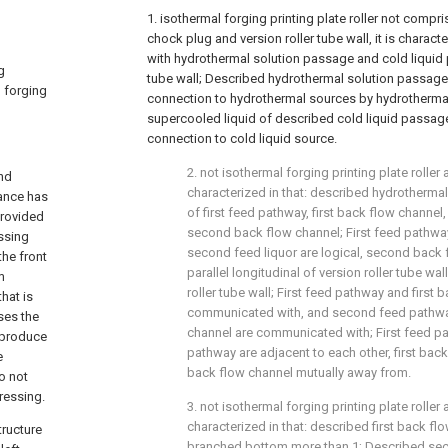
1. isothermal forging printing plate roller not compri
chock plug and version roller tube wall, it is charact
with hydrothermal solution passage and cold liquid 
g
tube wall; Described hydrothermal solution passage
l forging
connection to hydrothermal sources by hydrothermal 
supercooled liquid of described cold liquid passag
connection to cold liquid source.
2. not isothermal forging printing plate roller 
and
characterized in that: described hydrotherma
rance has
of first feed pathway, first back flow chann
provided
second back flow channel; First feed pathway,
essing
second feed liquor are logical, second back 
the front
parallel longitudinal of version roller tube wal
m
roller tube wall; First feed pathway and first 
hat is
communicated with, and second feed pathw
ses the
channel are communicated with; First feed 
 produce
pathway are adjacent to each other, first ba
e
back flow channel mutually away from.
o not
ressing.
3. not isothermal forging printing plate roller 
characterized in that: described first back fl
tructure
branched bottom more than 1; Described se