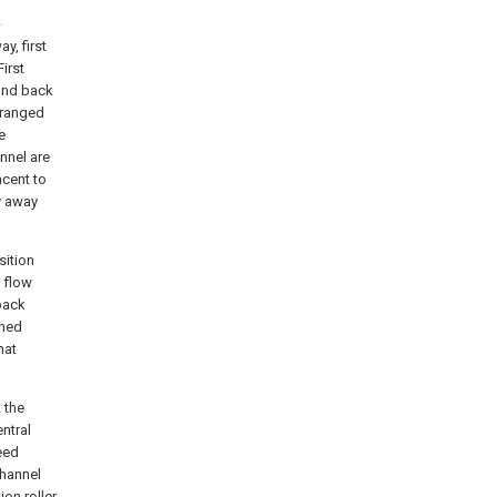
-
y, first
irst
cond back
arranged
e
nnel are
cent to
y away
sition
k flow
back
ched
hat
 the
ntral
eed
channel
ion roller