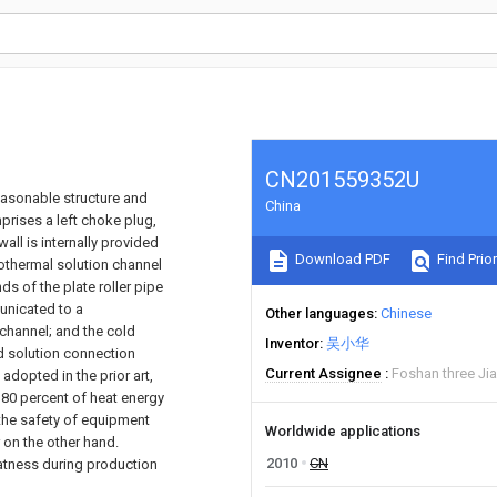
CN201559352U
 reasonable structure and
China
prises a left choke plug,
wall is internally provided
Download PDF
Find Prior
rothermal solution channel
s of the plate roller pipe
unicated to a
Other languages
Chinese
channel; and the cold
Inventor
吴小华
d solution connection
Current Assignee
Foshan three Jia
 adopted in the prior art,
80 percent of heat energy
 the safety of equipment
Worldwide applications
 on the other hand.
2010
CN
flatness during production