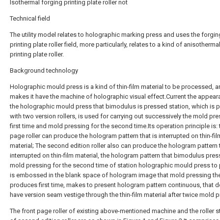
Isothermal forging printing plate roller not
Technical field
The utility model relates to holographic marking press and uses the forgin
printing plate roller field, more particularly, relates to a kind of anisotherma
printing plate roller.
Background technology
Holographic mould press is a kind of thin-film material to be processed, 
makes it have the machine of holographic visual effect.Current the appea
the holographic mould press that bimodulus is pressed station, which is 
with two version rollers, is used for carrying out successively the mold pr
first time and mold pressing for the second time.Its operation principle is: 
page roller can produce the hologram pattern that is interrupted on thin-fil
material; The second edition roller also can produce the hologram pattern t
interrupted on thin-film material, the hologram pattern that bimodulus pres
mold pressing for the second time of station holographic mould press to
is embossed in the blank space of hologram image that mold pressing th
produces first time, makes to present hologram pattern continuous, that d
have version seam vestige through the thin-film material after twice mold p
The front page roller of existing above-mentioned machine and the roller s