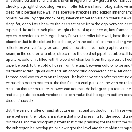
of second edition roller are as shown in Figure 1 and Figure 2.It comprises 
chock plug, right chock plug, version roller tube wall and holographic vers
deep fat pipe that tube wall has aperture stretches into edition inner cham
roller tube wall by right chock plug, inner chamber to version roller tube wal
deep fat, deep fat is back to the deep fat case from the gap between deep
pipe and the right chock plug by right chock plug connector, has formed t
cycles to version roller integral body.On version roller tube wall, have the co
chamber that is the slotted hole shape, with the cold oil chamber along ve
roller tube wall vertically, be arranged on position near holographic version
seam, in the cold oil chamber, stretch into the cold oil pipe that tube wall 
aperture, cold oil is filled with the cold oil chamber from the aperture of col
pipe, be back to the cold oil case from the gap between cold oil pipe and 
oil chamber through oil duct and left chock plug connector in the left choc
formed cool cycles version roller part.The higher position of temperature 
extrude hologram pattern at the thin-film material patrix on the version rolle
position that temperature is lower can not extrude hologram pattern at the t
material patrix, so such version roller can make that hologram pattern occ
discontinuously.
But, the version roller of said structure is in actual production, still have we
have between the hologram pattern that mold pressing for the second tim
produces and the hologram pattern that mold pressing for the first time 
the subregion be overlap (this is owing to the level and the molding tempe