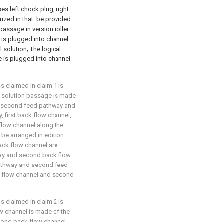
ses left chock plug, right
erized in that: be provided
passage in version roller
 is plugged into channel
solution; The logical
e is plugged into channel
as claimed in claim 1 is
l solution passage is made
el, second feed pathway and
 first back flow channel,
flow channel along the
l be arranged in edition
back flow channel are
ay and second back flow
pathway and second feed
ck flow channel and second
as claimed in claim 2 is
ow channel is made of the
cond back flow channel