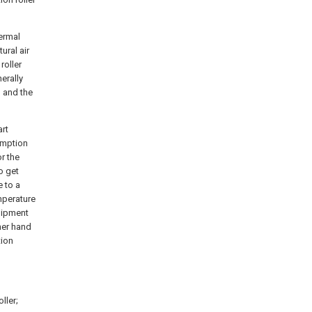
hermal
ural air
roller
erally
, and the
art
umption
or the
to get
 to a
mperature
quipment
her hand
tion
oller;