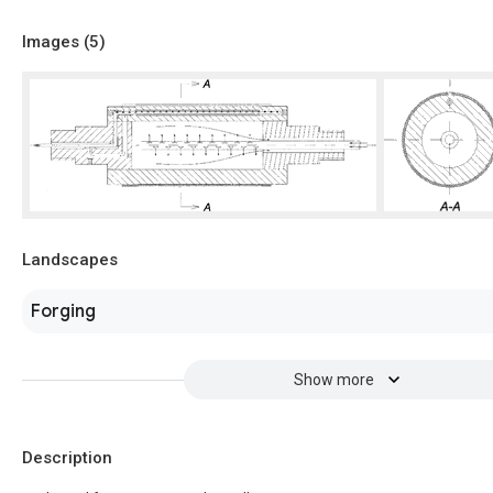
Images (
5
)
Landscapes
Forging
Show more
Description