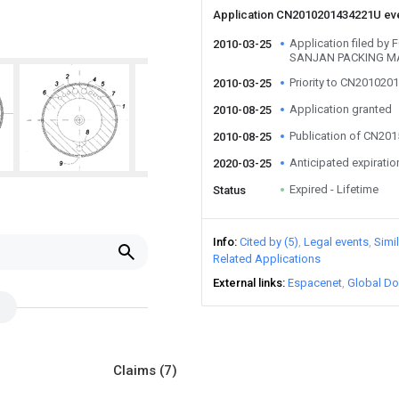
Application CN2010201434221U ev
Application filed b
2010-03-25
SANJAN PACKING MA
Priority to CN20102
2010-03-25
Application granted
2010-08-25
Publication of CN20
2010-08-25
Anticipated expiratio
2020-03-25
Expired - Lifetime
Status
Info
Cited by (5)
Legal events
Simi
Related Applications
External links
Espacenet
Global Do
Claims
(7)