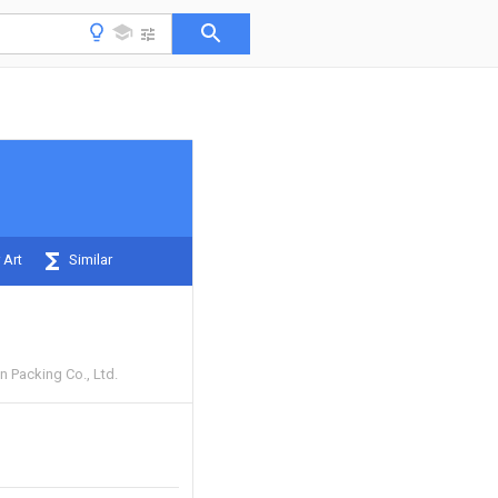
 Art
Similar
n Packing Co., Ltd.