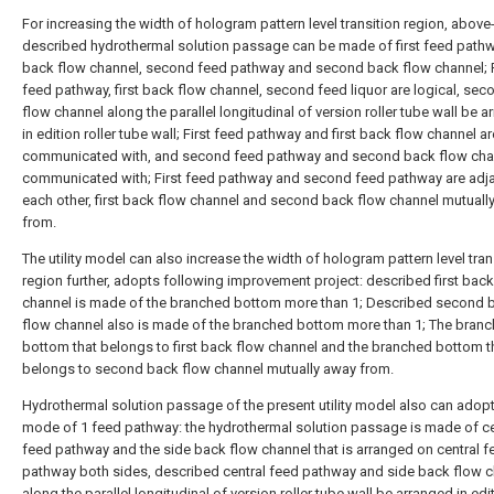
For increasing the width of hologram pattern level transition region, above
described hydrothermal solution passage can be made of first feed pathwa
back flow channel, second feed pathway and second back flow channel; F
feed pathway, first back flow channel, second feed liquor are logical, se
flow channel along the parallel longitudinal of version roller tube wall be 
in edition roller tube wall; First feed pathway and first back flow channel ar
communicated with, and second feed pathway and second back flow cha
communicated with; First feed pathway and second feed pathway are adja
each other, first back flow channel and second back flow channel mutuall
from.
The utility model can also increase the width of hologram pattern level tran
region further, adopts following improvement project: described first bac
channel is made of the branched bottom more than 1; Described second 
flow channel also is made of the branched bottom more than 1; The bran
bottom that belongs to first back flow channel and the branched bottom t
belongs to second back flow channel mutually away from.
Hydrothermal solution passage of the present utility model also can adopt
mode of 1 feed pathway: the hydrothermal solution passage is made of ce
feed pathway and the side back flow channel that is arranged on central f
pathway both sides, described central feed pathway and side back flow 
along the parallel longitudinal of version roller tube wall be arranged in edit