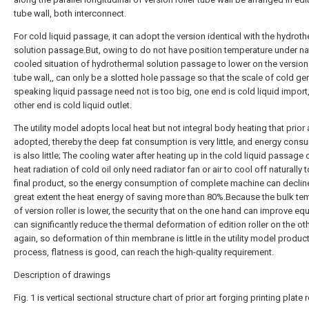
tube wall, both interconnect.
For cold liquid passage, it can adopt the version identical with the hydrot
solution passage.But, owing to do not have position temperature under nat
cooled situation of hydrothermal solution passage to lower on the version 
tube wall,, can only be a slotted hole passage so that the scale of cold gen
speaking liquid passage need not is too big, one end is cold liquid import
other end is cold liquid outlet.
The utility model adopts local heat but not integral body heating that prior 
adopted, thereby the deep fat consumption is very little, and energy cons
is also little; The cooling water after heating up in the cold liquid passage 
heat radiation of cold oil only need radiator fan or air to cool off naturally 
final product, so the energy consumption of complete machine can decline
great extent the heat energy of saving more than 80%.Because the bulk te
of version roller is lower, the security that on the one hand can improve e
can significantly reduce the thermal deformation of edition roller on the ot
again, so deformation of thin membrane is little in the utility model produc
process, flatness is good, can reach the high-quality requirement.
Description of drawings
Fig. 1 is vertical sectional structure chart of prior art forging printing plate r