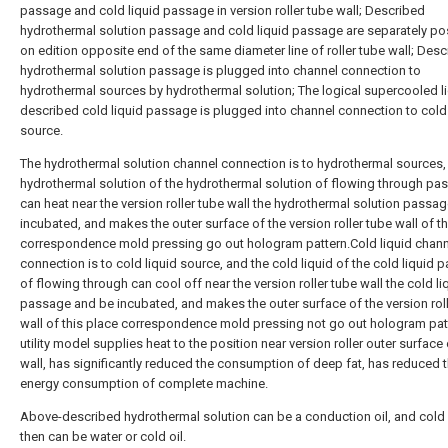
passage and cold liquid passage in version roller tube wall; Described
hydrothermal solution passage and cold liquid passage are separately po
on edition opposite end of the same diameter line of roller tube wall; Des
hydrothermal solution passage is plugged into channel connection to
hydrothermal sources by hydrothermal solution; The logical supercooled li
described cold liquid passage is plugged into channel connection to cold 
source.
The hydrothermal solution channel connection is to hydrothermal sources,
hydrothermal solution of the hydrothermal solution of flowing through pa
can heat near the version roller tube wall the hydrothermal solution passa
incubated, and makes the outer surface of the version roller tube wall of th
correspondence mold pressing go out hologram pattern.Cold liquid chann
connection is to cold liquid source, and the cold liquid of the cold liquid
of flowing through can cool off near the version roller tube wall the cold li
passage and be incubated, and makes the outer surface of the version roll
wall of this place correspondence mold pressing not go out hologram pat
utility model supplies heat to the position near version roller outer surface
wall, has significantly reduced the consumption of deep fat, has reduced 
energy consumption of complete machine.
Above-described hydrothermal solution can be a conduction oil, and cold 
then can be water or cold oil.