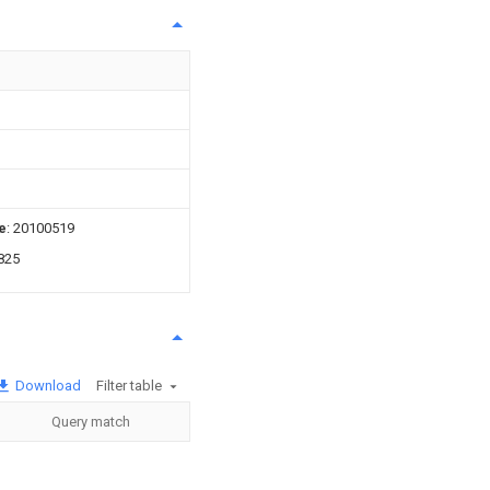
e
: 20100519
825
Download
Filter table
Query match