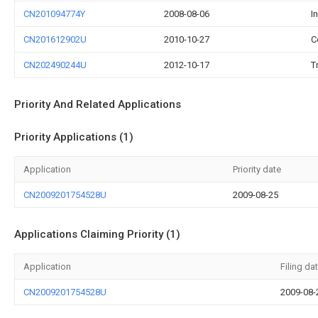
CN201094774Y
2008-08-06
I
CN201612902U
2010-10-27
C
CN202490244U
2012-10-17
T
Priority And Related Applications
Priority Applications (1)
Application
Priority date
CN2009201754528U
2009-08-25
Applications Claiming Priority (1)
Application
Filing da
CN2009201754528U
2009-08-