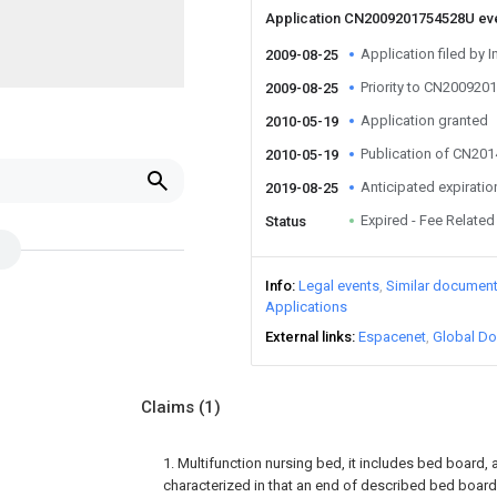
Application CN2009201754528U ev
Application filed by I
2009-08-25
Priority to CN20092
2009-08-25
Application granted
2010-05-19
Publication of CN20
2010-05-19
Anticipated expiratio
2019-08-25
Expired - Fee Related
Status
Info
Legal events
Similar documen
Applications
External links
Espacenet
Global Do
Claims
(1)
1. Multifunction nursing bed, it includes bed board, a
characterized in that an end of described bed board 