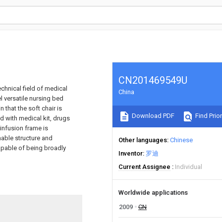
CN201469549U
echnical field of medical
China
l versatile nursing bed
 that the soft chair is
Download PDF
Find Prior
d with medical kit, drugs
infusion frame is
nable structure and
Other languages
Chinese
capable of being broadly
Inventor
罗迪
Current Assignee
Individual
Worldwide applications
2009
CN