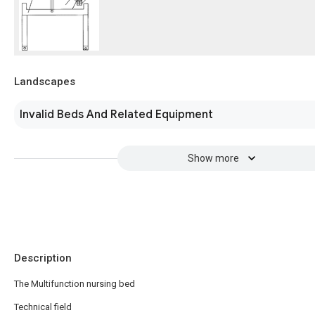
Landscapes
Invalid Beds And Related Equipment
Show more
Description
The Multifunction nursing bed
Technical field