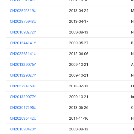
CN202892319U
2013-04-24
M
CN202875943U
2013-04-17
N
CN201098272Y
2008-08-13
N
CN201244141Y
2009-05-27
B
CN202263141U
2012-06-06
N
CN201329076Y
2009-10-21
A
CN201329027Y
2009-10-21
N
CN202724159U
2013-02-13
F
CN201329077Y
2009-10-21
I
CN203017295U
2013-06-26
C
CN202036442U
2011-11-16
H
CN201098420Y
2008-08-13
T