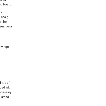
bed board.
ry
 chair,
can be
ses, be a
rawings
.
d
1,
soft
ided with
necessary
p stand
3