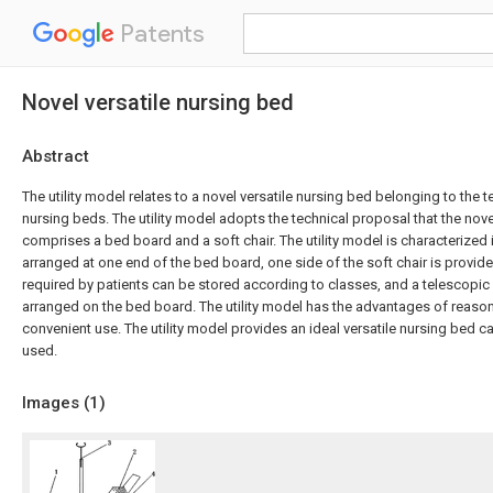
Patents
Novel versatile nursing bed
Abstract
The utility model relates to a novel versatile nursing bed belonging to the t
nursing beds. The utility model adopts the technical proposal that the nove
comprises a bed board and a soft chair. The utility model is characterized in
arranged at one end of the bed board, one side of the soft chair is provide
required by patients can be stored according to classes, and a telescopic 
arranged on the bed board. The utility model has the advantages of reaso
convenient use. The utility model provides an ideal versatile nursing bed 
used.
Images (
1
)