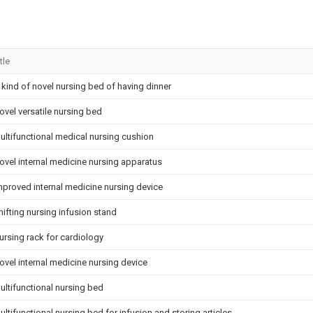
tle
 kind of novel nursing bed of having dinner
ovel versatile nursing bed
ultifunctional medical nursing cushion
ovel internal medicine nursing apparatus
mproved internal medicine nursing device
hifting nursing infusion stand
ursing rack for cardiology
ovel internal medicine nursing device
ultifunctional nursing bed
ultifunctional nursing bed for infusion and storing articles