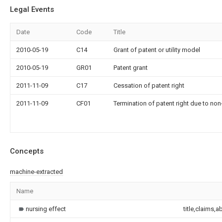
Legal Events
Date
Code
Title
2010-05-19
C14
Grant of patent or utility model
2010-05-19
GR01
Patent grant
2011-11-09
C17
Cessation of patent right
2011-11-09
CF01
Termination of patent right due to no
Concepts
machine-extracted
Name
nursing effect
title,claims,a