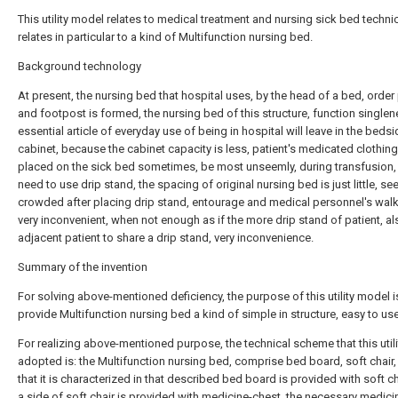
This utility model relates to medical treatment and nursing sick bed technica
relates in particular to a kind of Multifunction nursing bed.
Background technology
At present, the nursing bed that hospital uses, by the head of a bed, order 
and footpost is formed, the nursing bed of this structure, function singlen
essential article of everyday use of being in hospital will leave in the beds
cabinet, because the cabinet capacity is less, patient's medicated clothing 
placed on the sick bed sometimes, be most unseemly, during transfusion,
need to use drip stand, the spacing of original nursing bed is just little, 
crowded after placing drip stand, entourage and medical personnel's walk
very inconvenient, when not enough as if the more drip stand of patient, a
adjacent patient to share a drip stand, very inconvenience.
Summary of the invention
For solving above-mentioned deficiency, the purpose of this utility model i
provide Multifunction nursing bed a kind of simple in structure, easy to use
For realizing above-mentioned purpose, the technical scheme that this util
adopted is: the Multifunction nursing bed, comprise bed board, soft chair,
that it is characterized in that described bed board is provided with soft ch
a side of soft chair is provided with medicine-chest, the necessary medici