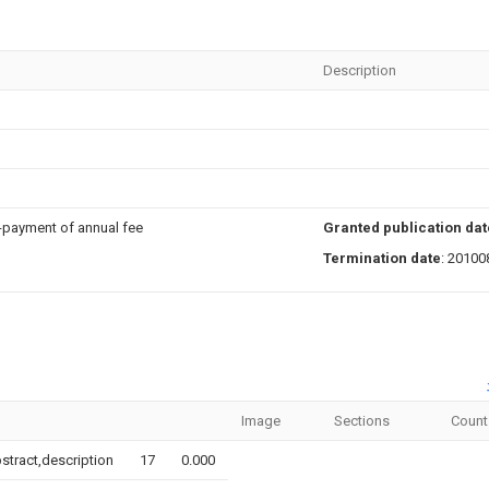
Description
n-payment of annual fee
Granted publication dat
Termination date
: 20100
Image
Sections
Count
bstract,description
17
0.000