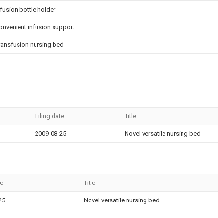
nfusion bottle holder
onvenient infusion support
ransfusion nursing bed
Filing date
Title
2009-08-25
Novel versatile nursing bed
te
Title
25
Novel versatile nursing bed