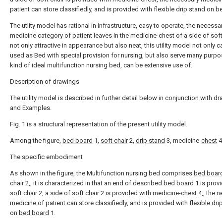
patient can store classifiedly, and is provided with flexible drip stand on 
The utlity model has rational in infrastructure, easy to operate, the necessa
medicine category of patient leaves in the medicine-chest of a side of soft
not only attractive in appearance but also neat, this utility model not only 
used as Bed with special provision for nursing, but also serve many purpo
kind of ideal multifunction nursing bed, can be extensive use of.
Description of drawings
The utility model is described in further detail below in conjunction with d
and Examples.
Fig. 1 is a structural representation of the present utility model.
Among the figure,
bed board
1,
soft chair
2,
drip stand
3, medicine-
chest
4
The specific embodiment
As shown in the figure, the Multifunction nursing bed comprises
bed boar
chair
2,, it is characterized in that an end of described
bed board
1 is prov
soft chair
2, a side of
soft chair
2 is provided with medicine-
chest
4,, the 
medicine of patient can store classifiedly, and is provided with
flexible dri
on
bed board
1.