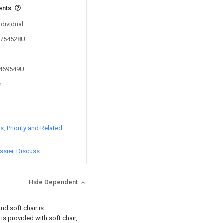
ents
ndividual
01754528U
1469549U
n
ts
Priority and Related
ssier
Discuss
Hide Dependent
nd soft chair is
is provided with soft chair,