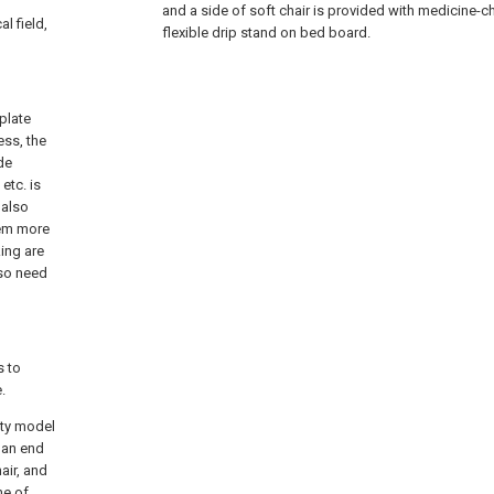
and a side of soft chair is provided with medicine-ch
l field,
flexible drip stand on bed board.
plate
ess, the
ide
etc. is
 also
seem more
ing are
lso need
s to
.
ity model
 an end
air, and
ne of