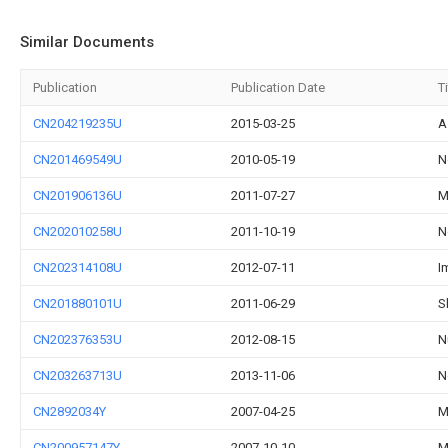
Similar Documents
Publication
Publication Date
Ti
CN204219235U
2015-03-25
A
CN201469549U
2010-05-19
N
CN201906136U
2011-07-27
M
CN202010258U
2011-10-19
N
CN202314108U
2012-07-11
I
CN201880101U
2011-06-29
S
CN202376353U
2012-08-15
N
CN203263713U
2013-11-06
N
CN2892034Y
2007-04-25
M
CN200957147Y
2007-10-10
M