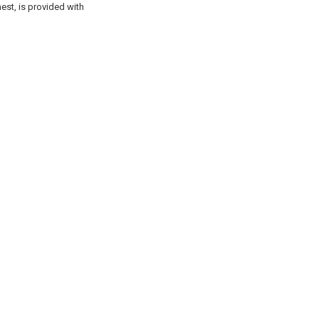
est, is provided with