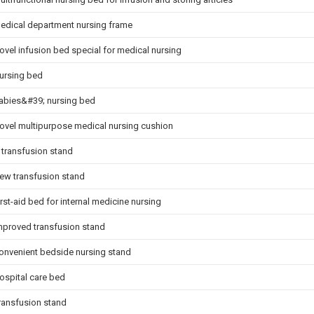
edical department nursing frame
ovel infusion bed special for medical nursing
ursing bed
abies&#39; nursing bed
ovel multipurpose medical nursing cushion
 transfusion stand
ew transfusion stand
irst-aid bed for internal medicine nursing
mproved transfusion stand
onvenient bedside nursing stand
ospital care bed
ransfusion stand