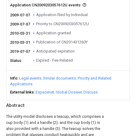
Application CN2009203057612U events
Application filed by Individual
2009-07-07
Priority to CN2009203057612U
2009-07-07
Application granted
2010-03-31
Publication of CN201431260Y
2010-03-31
Anticipated expiration
2019-07-07
Expired - Fee Related
Status
Info
Legal events
Similar documents
Priority and Related
Applications
External links
Espacenet
Global Dossier
Discuss
Abstract
The utility model discloses a teacup, which comprises a
cup body (1) and a handle (2); and the cup body (1) is
also provided with a handle (3). The teacup solves the
problem that glasses conduct heatquickly and are