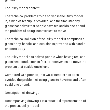
The utility model content
The technical problems to be solved in the utility model
is, a kind of teacup is provided, and the time standby
glass that solves that people have tea scalds one's hand
the problem of being inconvenient to move.
The technical solution of the utility model: it comprises a
glass body, handle, and cup also is provided with handle
on one's body.
The utility model has solved people when having tea, and
glass heat conduction is fast, is inconvenient to move the
problem that scalds one's hand.
Compared with prior art, this water tumbler has been
avoided the problem of using glass to have tea and often
scald one's hand.
Description of drawings
Accompanying
drawing
1 is a structural representation of
the present utility model.