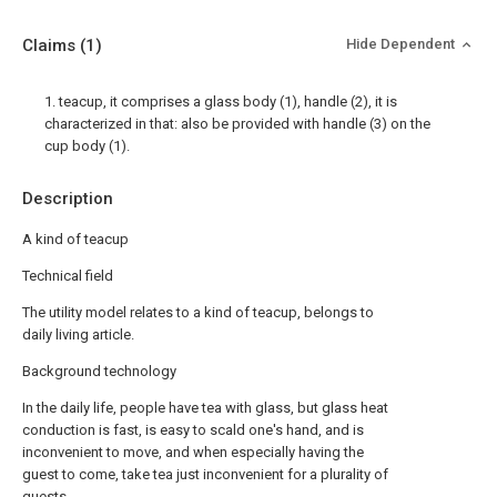
Claims
(1)
Hide Dependent
1. teacup, it comprises a glass body (1), handle (2), it is
characterized in that: also be provided with handle (3) on the
cup body (1).
Description
A kind of teacup
Technical field
The utility model relates to a kind of teacup, belongs to
daily living article.
Background technology
In the daily life, people have tea with glass, but glass heat
conduction is fast, is easy to scald one's hand, and is
inconvenient to move, and when especially having the
guest to come, take tea just inconvenient for a plurality of
guests.