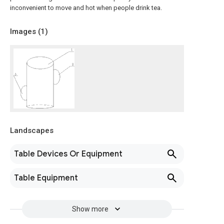
inconvenient to move and hot when people drink tea.
Images (
1
)
Landscapes
Table Devices Or Equipment
Table Equipment
Show more