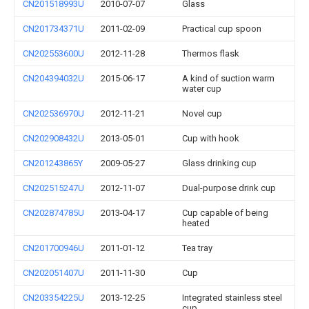
CN201518993U
2010-07-07
Glass
CN201734371U
2011-02-09
Practical cup spoon
CN202553600U
2012-11-28
Thermos flask
CN204394032U
2015-06-17
A kind of suction warm
water cup
CN202536970U
2012-11-21
Novel cup
CN202908432U
2013-05-01
Cup with hook
CN201243865Y
2009-05-27
Glass drinking cup
CN202515247U
2012-11-07
Dual-purpose drink cup
CN202874785U
2013-04-17
Cup capable of being
heated
CN201700946U
2011-01-12
Tea tray
CN202051407U
2011-11-30
Cup
CN203354225U
2013-12-25
Integrated stainless steel
cup