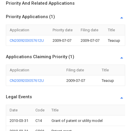
Priority And Related Applications
Priority Applications (1)
Application
Priority date
Filing date
Title
CN2009203057612U
2009-07-07
2009-07-07
Teacup
Applications Claiming Priority (1)
Application
Filing date
Title
CN2009203057612U
2009-07-07
Teacup
Legal Events
Date
Code
Title
2010-03-31
C14
Grant of patent or utility model