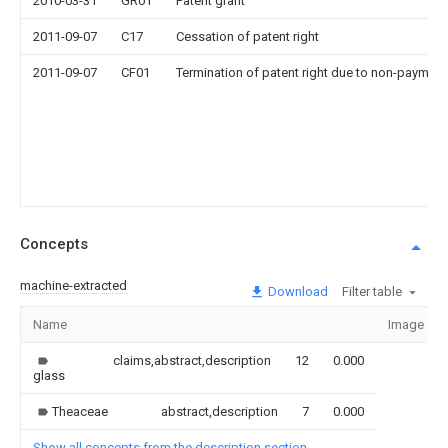
2010-03-31
GR01
Patent grant
2011-09-07
C17
Cessation of patent right
2011-09-07
CF01
Termination of patent right due to non-payment
Concepts
machine-extracted
Download
Filter table
Name
Image
claims,abstract,description
12
0.000
glass
Theaceae
abstract,description
7
0.000
Show all concepts from the description section