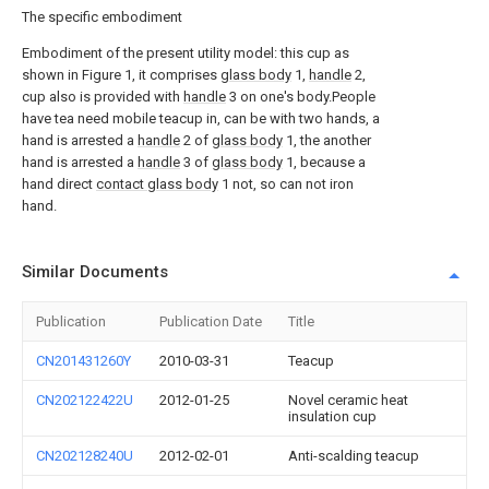
The specific embodiment
Embodiment of the present utility model: this cup as
shown in Figure 1, it comprises
glass body
1,
handle
2,
cup also is provided with
handle
3 on one's body.People
have tea need mobile teacup in, can be with two hands, a
hand is arrested a
handle
2 of
glass body
1, the another
hand is arrested a
handle
3 of
glass body
1, because a
hand direct
contact glass body
1 not, so can not iron
hand.
Similar Documents
Publication
Publication Date
Title
CN201431260Y
2010-03-31
Teacup
CN202122422U
2012-01-25
Novel ceramic heat
insulation cup
CN202128240U
2012-02-01
Anti-scalding teacup