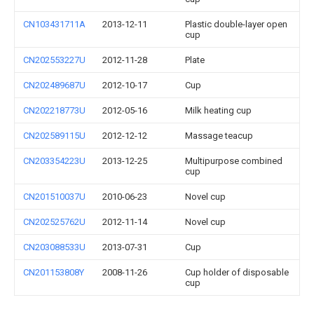
CN103431711A
2013-12-11
Plastic double-layer open
cup
CN202553227U
2012-11-28
Plate
CN202489687U
2012-10-17
Cup
CN202218773U
2012-05-16
Milk heating cup
CN202589115U
2012-12-12
Massage teacup
CN203354223U
2013-12-25
Multipurpose combined
cup
CN201510037U
2010-06-23
Novel cup
CN202525762U
2012-11-14
Novel cup
CN203088533U
2013-07-31
Cup
CN201153808Y
2008-11-26
Cup holder of disposable
cup