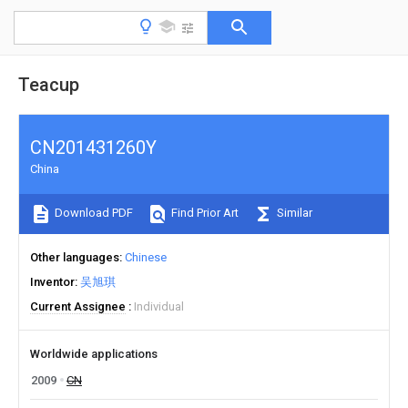
Teacup
CN201431260Y
China
Download PDF
Find Prior Art
Similar
Other languages
Chinese
Inventor
吴旭琪
Current Assignee
Individual
Worldwide applications
2009
CN