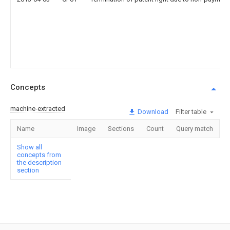
Concepts
machine-extracted
Download
Filter table
Name
Image
Sections
Count
Query match
Show all
concepts from
the description
section