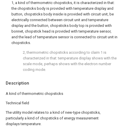
1, a kind of thermometric chopsticks, it is characterized in that:
the chopsticks body is provided with temperature display and
button, chopsticks body inside is provided with circuit unit, be
electrically connected between circuit unit and temperature
display and the button, chopsticks body top is provided with
bonnet, chopstick head is provided with temperature sensor,
and the lead of temperature sensor is connected to circuit unit in
chopsticks.
2, thermometric chopsticks according to claim 1 is
characterized in that: temperature display shows with the
scale mode, perhaps shows with the electron number
coding mode.
Description
A kind of thermometric chopsticks
Technical field
The utility model relates to a kind of new-type chopsticks,
particularly a kind of chopsticks of energy measurement
displays temperature.