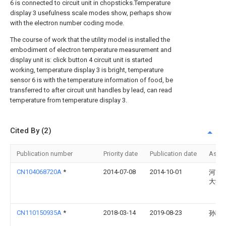
6 is connected to circuit unit in chopsticks.Temperature
display 3 usefulness scale modes show, perhaps show
with the electron number coding mode.
The course of work that the utility model is installed the
embodiment of electron temperature measurement and
display unit is: click button 4 circuit unit is started
working, temperature display 3 is bright, temperature
sensor 6 is with the temperature information of food, be
transferred to after circuit unit handles by lead, can read
temperature from temperature display 3.
Cited By (2)
Publication number
Priority date
Publication date
Assi
CN104068720A
*
2014-07-08
2014-10-01
河南
大学
CN110150935A
*
2018-03-14
2019-08-23
孙盼