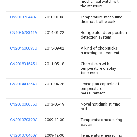
mechanical watch with
the structure
CN201375440Y
2010-01-06
Temperature-measuring
thermos bottle cork
CN103528341A
2014-01-22
Refrigerator door position
detection system
CN204600093U
2015-09-02
A kind of chopsticks
surveying salt content
CN201831545U
2011-05-18
Chopsticks with
temperature display
functions
CN201441264U
2010-04-28
Frying pan capable of
temperature
measurement
CN203000655U
2013-06-19
Novel hot drink stirring
rod
CN201370390Y
2009-12-30
Temperature measuring
spoon
CN201370400Y
2009-12-30
Temperature measuring