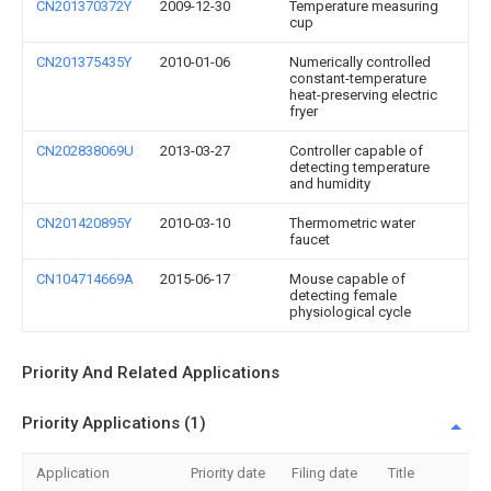
CN201370372Y
2009-12-30
Temperature measuring
cup
CN201375435Y
2010-01-06
Numerically controlled
constant-temperature
heat-preserving electric
fryer
CN202838069U
2013-03-27
Controller capable of
detecting temperature
and humidity
CN201420895Y
2010-03-10
Thermometric water
faucet
CN104714669A
2015-06-17
Mouse capable of
detecting female
physiological cycle
Priority And Related Applications
Priority Applications (1)
Application
Priority date
Filing date
Title