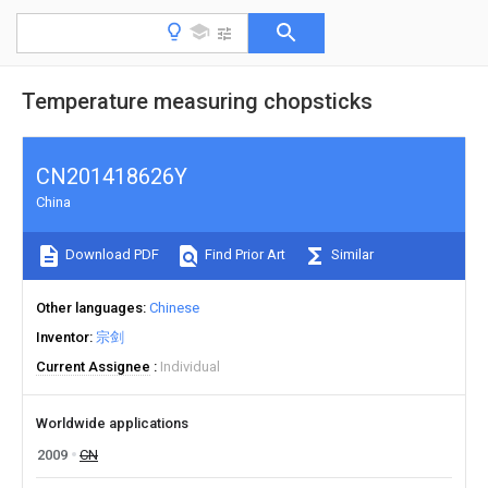
Temperature measuring chopsticks
CN201418626Y
China
Download PDF
Find Prior Art
Similar
Other languages
Chinese
Inventor
宗剑
Current Assignee
Individual
Worldwide applications
2009
CN