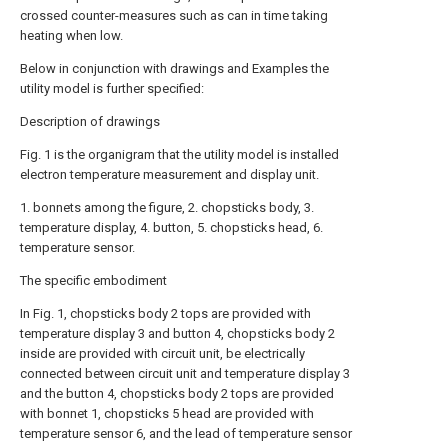
crossed counter-measures such as can in time taking
heating when low.
Below in conjunction with drawings and Examples the
utility model is further specified:
Description of drawings
Fig. 1 is the organigram that the utility model is installed
electron temperature measurement and display unit.
1. bonnets among the figure, 2. chopsticks body, 3.
temperature display, 4. button, 5. chopsticks head, 6.
temperature sensor.
The specific embodiment
In Fig. 1, chopsticks body 2 tops are provided with
temperature display 3 and button 4, chopsticks body 2
inside are provided with circuit unit, be electrically
connected between circuit unit and temperature display 3
and the button 4, chopsticks body 2 tops are provided
with bonnet 1, chopsticks 5 head are provided with
temperature sensor 6, and the lead of temperature sensor