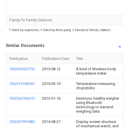
Family To Family Citations
* Cited by examiner, † Cited by third party, ‡ Family to family citation
Similar Documents
Publication
Publication Date
Title
CN204542075U
2015-08-12
A kind of Wireless body
temperature meter
CN201418626Y
2010-03-10
Temperature measuring
chopsticks
CN202676267U
2013-01-16
Electronic healthy weigher
using Bluetooth
technology to transmit
weighing data
CN203799188U
2014-08-27
Display screen structure
of mechanical watch, and