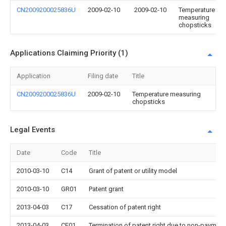
CN2009200025836U
2009-02-10
2009-02-10
Temperature
measuring
chopsticks
Applications Claiming Priority (1)
Application
Filing date
Title
CN2009200025836U
2009-02-10
Temperature measuring
chopsticks
Legal Events
Date
Code
Title
2010-03-10
C14
Grant of patent or utility model
2010-03-10
GR01
Patent grant
2013-04-03
C17
Cessation of patent right
2013-04-03
CF01
Termination of patent right due to non-payment