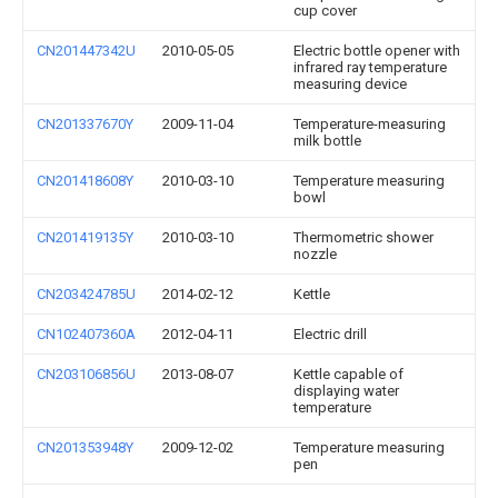
cup cover
CN201447342U
2010-05-05
Electric bottle opener with
infrared ray temperature
measuring device
CN201337670Y
2009-11-04
Temperature-measuring
milk bottle
CN201418608Y
2010-03-10
Temperature measuring
bowl
CN201419135Y
2010-03-10
Thermometric shower
nozzle
CN203424785U
2014-02-12
Kettle
CN102407360A
2012-04-11
Electric drill
CN203106856U
2013-08-07
Kettle capable of
displaying water
temperature
CN201353948Y
2009-12-02
Temperature measuring
pen