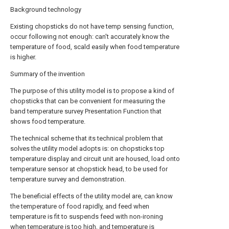
Background technology
Existing chopsticks do not have temp sensing function,
occur following not enough: can't accurately know the
temperature of food, scald easily when food temperature
is higher.
Summary of the invention
The purpose of this utility model is to propose a kind of
chopsticks that can be convenient for measuring the
band temperature survey Presentation Function that
shows food temperature.
The technical scheme that its technical problem that
solves the utility model adopts is: on chopsticks top
temperature display and circuit unit are housed, load onto
temperature sensor at chopstick head, to be used for
temperature survey and demonstration.
The beneficial effects of the utility model are, can know
the temperature of food rapidly, and feed when
temperature is fit to suspends feed with non-ironing
when temperature is too high, and temperature is