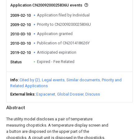
Application CN2009200025836U events
Application filed by Individual
2009-02-10
Priority to CN2009200025836U
2009-02-10
Application granted
2010-03-10
Publication of CN201418626Y
2010-03-10
Anticipated expiration
2019-02-10
Expired - Fee Related
Status
Info
Cited by (2)
Legal events
Similar documents
Priority and
Related Applications
External links
Espacenet
Global Dossier
Discuss
Abstract
The utility model discloses a pair of temperature
measuring chopsticks. A temperature display screen and
a button are disposed on the upper part of the
chopsticks. A circuit unit is disposed in the chopsticks.