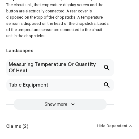
The circuit unit, the temperature display screen and the
button are electrically connected. A rear cover is
disposed on the top of the chopsticks. A temperature
sensor is disposed on the head of the chopsticks. Leads
of the temperature sensor are connected to the circuit
unit in the chopsticks.
Landscapes
Measuring Temperature Or Quantity
Of Heat
Table Equipment
Show more
Claims
(2)
Hide Dependent