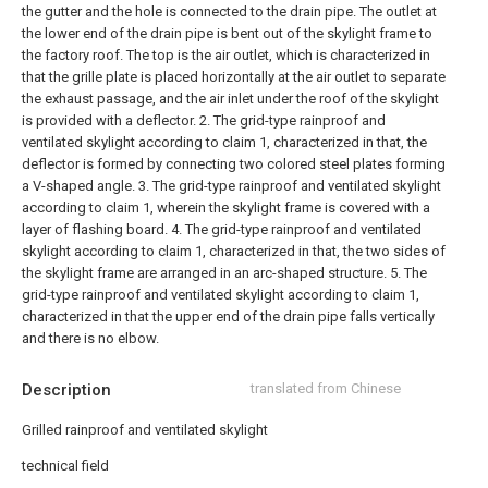
the gutter and the hole is connected to the drain pipe. The outlet at
the lower end of the drain pipe is bent out of the skylight frame to
the factory roof. The top is the air outlet, which is characterized in
that the grille plate is placed horizontally at the air outlet to separate
the exhaust passage, and the air inlet under the roof of the skylight
is provided with a deflector.
2. The grid-type rainproof and
ventilated skylight according to claim 1, characterized in that, the
deflector is formed by connecting two colored steel plates forming
a V-shaped angle.
3. The grid-type rainproof and ventilated skylight
according to claim 1, wherein the skylight frame is covered with a
layer of flashing board.
4. The grid-type rainproof and ventilated
skylight according to claim 1, characterized in that, the two sides of
the skylight frame are arranged in an arc-shaped structure.
5. The
grid-type rainproof and ventilated skylight according to claim 1,
characterized in that the upper end of the drain pipe falls vertically
and there is no elbow.
Description
translated from Chinese
Grilled rainproof and ventilated skylight
technical field