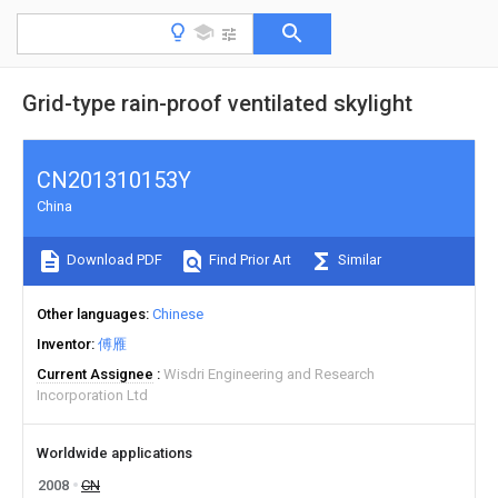
Grid-type rain-proof ventilated skylight
CN201310153Y
China
Download PDF
Find Prior Art
Similar
Other languages
Chinese
Inventor
傅雁
Current Assignee
Wisdri Engineering and Research
Incorporation Ltd
Worldwide applications
2008
CN