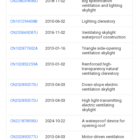
CN208039646U
2018-11-02
Big specification
ventilation and lighting
skylight
CN101294438B
2010-06-02
Lighting clerestory
CN205669287U
2016-11-02
Ventilating skylight
waterproof construction
CN102877602A
2013-01-16
Triangle side-opening
ventilation skylight
CN102852259A
2013-01-02
Reinforced high-
transparency natural
ventilating clerestory
CN202850373U
2013-04-03
Down-slope electric
ventilation skylight
CN202850372U
2013-04-03
High light-transmitting
electric ventilating
skylight
CN221878590U
2024-10-22
A waterproof device for
opening roof
CN202850377U
2013-04-03
Motor-driven ventilation