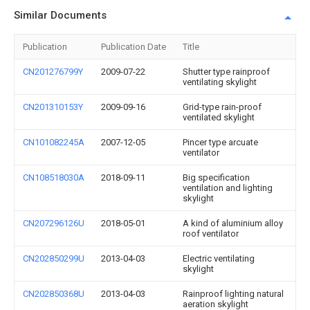
Similar Documents
Publication
Publication Date
Title
CN201276799Y
2009-07-22
Shutter type rainproof
ventilating skylight
CN201310153Y
2009-09-16
Grid-type rain-proof
ventilated skylight
CN101082245A
2007-12-05
Pincer type arcuate
ventilator
CN108518030A
2018-09-11
Big specification
ventilation and lighting
skylight
CN207296126U
2018-05-01
A kind of aluminium alloy
roof ventilator
CN202850299U
2013-04-03
Electric ventilating
skylight
CN202850368U
2013-04-03
Rainproof lighting natural
aeration skylight