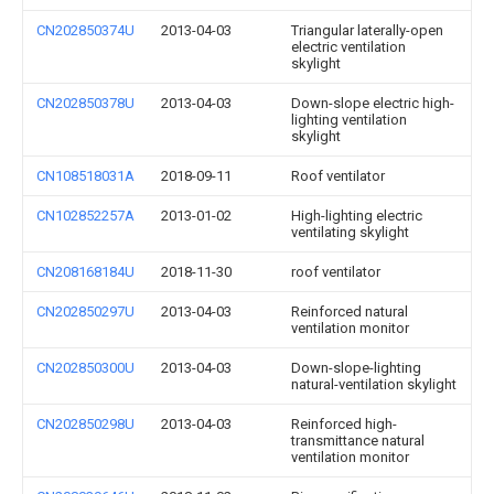
CN202850374U
2013-04-03
Triangular laterally-open
electric ventilation
skylight
CN202850378U
2013-04-03
Down-slope electric high-
lighting ventilation
skylight
CN108518031A
2018-09-11
Roof ventilator
CN102852257A
2013-01-02
High-lighting electric
ventilating skylight
CN208168184U
2018-11-30
roof ventilator
CN202850297U
2013-04-03
Reinforced natural
ventilation monitor
CN202850300U
2013-04-03
Down-slope-lighting
natural-ventilation skylight
CN202850298U
2013-04-03
Reinforced high-
transmittance natural
ventilation monitor