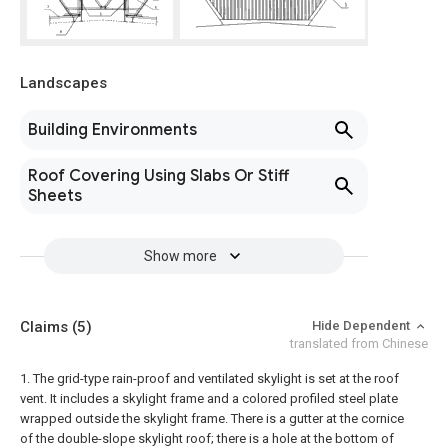
Landscapes
Building Environments
Roof Covering Using Slabs Or Stiff
Sheets
Show more
Claims
(5)
Hide Dependent
translated from Chinese
1. The grid-type rain-proof and ventilated skylight is set at the roof
vent. It includes a skylight frame and a colored profiled steel plate
wrapped outside the skylight frame. There is a gutter at the cornice
of the double-slope skylight roof; there is a hole at the bottom of