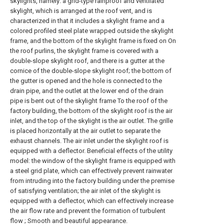
skylights, namely: a grid-type rainproof and ventilated
skylight, which is arranged at the roof vent, and is
characterized in that it includes a skylight frame and a
colored profiled steel plate wrapped outside the skylight
frame, and the bottom of the skylight frame is fixed on On
the roof purlins, the skylight frame is covered with a
double-slope skylight roof, and there is a gutter at the
cornice of the double-slope skylight roof; the bottom of
the gutter is opened and the hole is connected to the
drain pipe, and the outlet at the lower end of the drain
pipe is bent out of the skylight frame To the roof of the
factory building, the bottom of the skylight roof is the air
inlet, and the top of the skylight is the air outlet. The grille
is placed horizontally at the air outlet to separate the
exhaust channels. The air inlet under the skylight roof is
equipped with a deflector. Beneficial effects of the utility
model: the window of the skylight frame is equipped with
a steel grid plate, which can effectively prevent rainwater
from intruding into the factory building under the premise
of satisfying ventilation; the air inlet of the skylight is
equipped with a deflector, which can effectively increase
the air flow rate and prevent the formation of turbulent
flow ; Smooth and beautiful appearance.