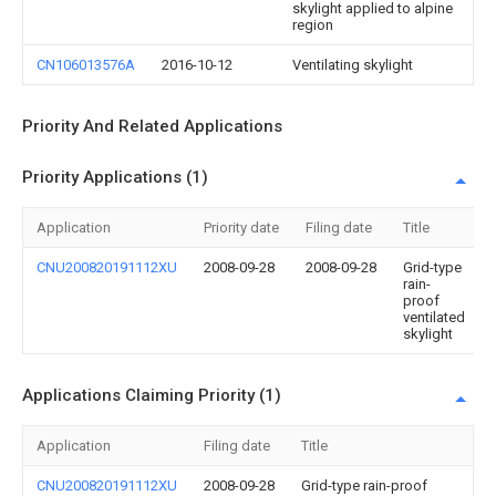
skylight applied to alpine
region
CN106013576A
2016-10-12
Ventilating skylight
Priority And Related Applications
Priority Applications (1)
Application
Priority date
Filing date
Title
CNU200820191112XU
2008-09-28
2008-09-28
Grid-type
rain-
proof
ventilated
skylight
Applications Claiming Priority (1)
Application
Filing date
Title
CNU200820191112XU
2008-09-28
Grid-type rain-proof