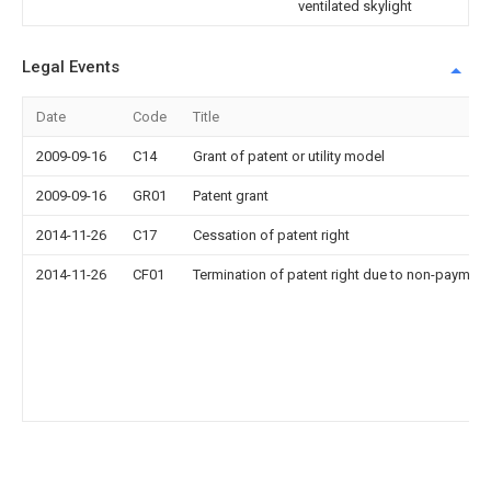
ventilated skylight
Legal Events
Date
Code
Title
2009-09-16
C14
Grant of patent or utility model
2009-09-16
GR01
Patent grant
2014-11-26
C17
Cessation of patent right
2014-11-26
CF01
Termination of patent right due to non-payment