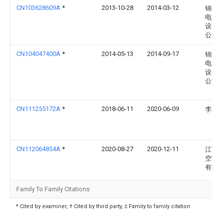
CN103628609A
*
2013-10-28
2014-03-12
锦州
电力
设备
公司
CN104047400A
*
2014-05-13
2014-09-17
锦州
电力
设备
公司
CN111255172A
*
2018-06-11
2020-06-09
李冉
CN112064854A
*
2020-08-27
2020-12-11
江苏
空调
有限
Family To Family Citations
* Cited by examiner, † Cited by third party, ‡ Family to family citation