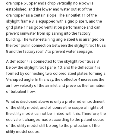
drainpipe
5 upper ends drop vertically, no elbow is
established, and the lower end water outlet of the
drainpipe has a certain slope. The
air outlet
11 of the
skylight frame
3 is equipped with a
grid plate
1, and the
grid plate
1 has good ventilation performance and can
prevent rainwater from splashing into the factory
building. The water-retaining
angle steel
6 is arranged on
the roof purlin connection between the
skylight roof truss
8 and the
factory roof
7 to prevent water seepage.
A
deflector
4 is connected to the
skylight roof truss
8
below the
skylight roof panel
10, and the
deflector
4 is
formed by connecting two colored steel plates forming a
V-shaped angle. In this way, the
deflector
4 increases the
air flow velocity of the air inlet and prevents the formation
of turbulent flow.
What is disclosed above is only a preferred embodiment
of the utility model, and of course the scope of rights of
the utility model cannot be limited with this. Therefore, the
equivalent changes made according to the patent scope
of the utility model still belong to the protection of the
utility model scope.