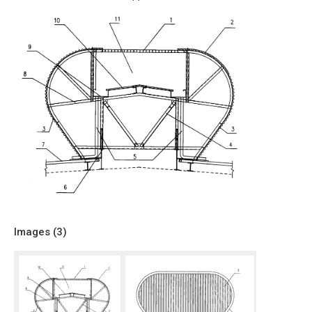
Images (
3
)