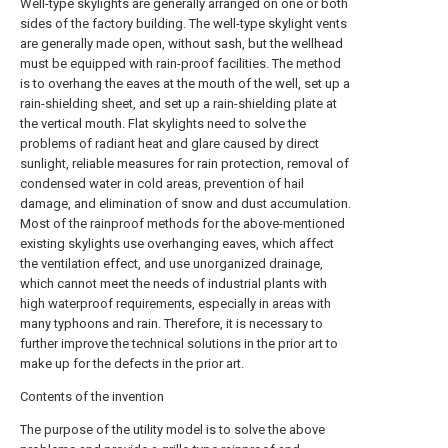
Well-type skylights are generally arranged on one or both
sides of the factory building. The well-type skylight vents
are generally made open, without sash, but the wellhead
must be equipped with rain-proof facilities. The method
is to overhang the eaves at the mouth of the well, set up a
rain-shielding sheet, and set up a rain-shielding plate at
the vertical mouth. Flat skylights need to solve the
problems of radiant heat and glare caused by direct
sunlight, reliable measures for rain protection, removal of
condensed water in cold areas, prevention of hail
damage, and elimination of snow and dust accumulation.
Most of the rainproof methods for the above-mentioned
existing skylights use overhanging eaves, which affect
the ventilation effect, and use unorganized drainage,
which cannot meet the needs of industrial plants with
high waterproof requirements, especially in areas with
many typhoons and rain. Therefore, it is necessary to
further improve the technical solutions in the prior art to
make up for the defects in the prior art.
Contents of the invention
The purpose of the utility model is to solve the above