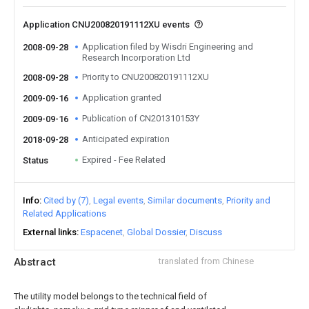
Application CNU200820191112XU events
Application filed by Wisdri Engineering and
2008-09-28
Research Incorporation Ltd
Priority to CNU200820191112XU
2008-09-28
Application granted
2009-09-16
Publication of CN201310153Y
2009-09-16
Anticipated expiration
2018-09-28
Expired - Fee Related
Status
Info
Cited by (7)
Legal events
Similar documents
Priority and
Related Applications
External links
Espacenet
Global Dossier
Discuss
Abstract
translated from Chinese
The utility model belongs to the technical field of