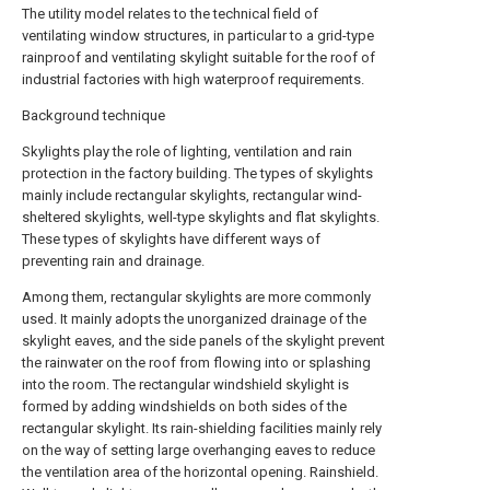
The utility model relates to the technical field of
ventilating window structures, in particular to a grid-type
rainproof and ventilating skylight suitable for the roof of
industrial factories with high waterproof requirements.
Background technique
Skylights play the role of lighting, ventilation and rain
protection in the factory building. The types of skylights
mainly include rectangular skylights, rectangular wind-
sheltered skylights, well-type skylights and flat skylights.
These types of skylights have different ways of
preventing rain and drainage.
Among them, rectangular skylights are more commonly
used. It mainly adopts the unorganized drainage of the
skylight eaves, and the side panels of the skylight prevent
the rainwater on the roof from flowing into or splashing
into the room. The rectangular windshield skylight is
formed by adding windshields on both sides of the
rectangular skylight. Its rain-shielding facilities mainly rely
on the way of setting large overhanging eaves to reduce
the ventilation area of the horizontal opening. Rainshield.