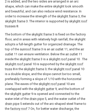
2 is added, and the two sides are arranged in an arc
shape, which can make the entire skylight look smooth
and beautiful, and can also reduce wind resistance. In
order to increase the strength of the
skylight frame
3, the
skylight frame
3. The interior is supported by
skylight roof
trusses
8.
The bottom of the
skylight frame
3 is fixed on the factory
floor, and in areas with relatively high rainfall, the skylight
adopts a full-length gutter for organized drainage. The
top of the
sunroof frame
3 is an
air outlet
11, and the
air
outlet
11 can ensure ventilation. Below the
air outlet
11
inside the
skylight frame
3 is a
skylight roof panel
10 . The
skylight roof panel
10 is supported by the
skylight roof
truss
8 in the
skylight frame
3; the
skylight roof panel
10
is a double slope, and the slope cannot be too small,
preferably forming a slope of 1/10 with the horizontal
plane. The eaves of the
skylight roof panel
10 are
overlapped with the
skylight gutter
9, and the bottom of
the
skylight gutter
9 is opened and connected to the
water inlet of the
drain pipe
5, and the water outlet of the
drain pipe
5 extends out of the arc-shaped steel frame to
the
factory roof
7 On, for better water discharge, the