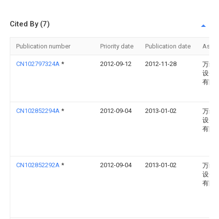
Cited By (7)
Publication number
Priority date
Publication date
Assi
CN102797324A
*
2012-09-12
2012-11-28
万维
设备
有限
CN102852294A
*
2012-09-04
2013-01-02
万维
设备
有限
CN102852292A
*
2012-09-04
2013-01-02
万维
设备
有限