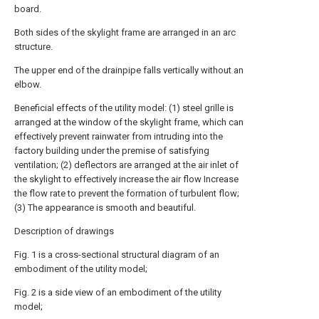
board.
Both sides of the skylight frame are arranged in an arc
structure.
The upper end of the drainpipe falls vertically without an
elbow.
Beneficial effects of the utility model: (1) steel grille is
arranged at the window of the skylight frame, which can
effectively prevent rainwater from intruding into the
factory building under the premise of satisfying
ventilation; (2) deflectors are arranged at the air inlet of
the skylight to effectively increase the air flow Increase
the flow rate to prevent the formation of turbulent flow;
(3) The appearance is smooth and beautiful.
Description of drawings
Fig. 1 is a cross-sectional structural diagram of an
embodiment of the utility model;
Fig. 2 is a side view of an embodiment of the utility
model;