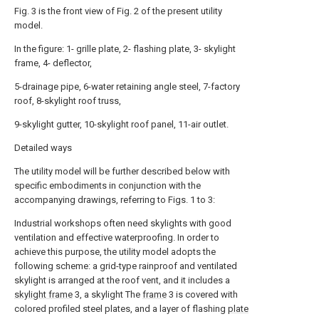
Fig. 3 is the front view of Fig. 2 of the present utility
model.
In the figure: 1- grille plate, 2- flashing plate, 3- skylight
frame, 4- deflector,
5-drainage pipe, 6-water retaining angle steel, 7-factory
roof, 8-skylight roof truss,
9-skylight gutter, 10-skylight roof panel, 11-air outlet.
Detailed ways
The utility model will be further described below with
specific embodiments in conjunction with the
accompanying drawings, referring to Figs. 1 to 3:
Industrial workshops often need skylights with good
ventilation and effective waterproofing. In order to
achieve this purpose, the utility model adopts the
following scheme: a grid-type rainproof and ventilated
skylight is arranged at the roof vent, and it includes a
skylight frame
3, a skylight The
frame
3 is covered with
colored profiled steel plates, and a layer of flashing
plate