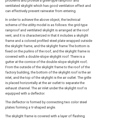
problems and provide a grille-type rainproof and
ventilated skylight which has good ventilation effect and
can effectively prevent rainwater from entering.
In order to achieve the above object, the technical
scheme of the utility model is as follows: the grid-type
rainproof and ventilated skylight is arranged at the roof
vent, and it is characterized in that it includes a skylight
frame and a colored profiled steel plate wrapped outside
the skylight frame, and the skylight frame The bottom is
fixed on the purlins of the roof, and the skylight frame is
covered with a double-slope skylight roof. There is a
gutter at the cornice of the double-slope skylight roof;
From the outside of the skylight frame to the roof of the
factory building, the bottom of the skylight roof is the air
inlet, and the top of the skylight is the air outlet. The grille
is placed horizontally at the air outlet to separate the
exhaust channel. The air inlet under the skylight roof is
equipped with a deflector.
The deflector is formed by connecting two color steel
plates forming a V-shaped angle.
The skylight frame is covered with a layer of flashing