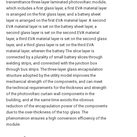
transmittance three-layer laminated photovoltaic module,
which includes a first glass layer, a first EVA material layer
is arranged on the first glass layer, and a battery sheet
layer is arranged on the first EVA material layer. A second
EVA material layer is set on the battery sheet layer, a
second glass layer is set on the second EVA material
layer, a third EVA material layer is set on the second glass
layer, and a third glass layer is set on the third EVA
material layer; wherein the battery The slice layer is
connected by a plurality of small battery slices through
welding strips, and connected with the junction box
through bus strips. The three-layer glass encapsulation
structure adopted by the utility model improves the
mechanical strength of the components, and can meet
the technical requirements for the thickness and strength
of the photovoltaic curtain wall components in the
building, and at the same time avoids the obvious
reduction of the encapsulation power of the components
due to the over-thickness of the top glass. The
phenomenon ensures a high conversion efficiency of the
module.