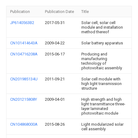
Publication
Publication Date
Title
JP6140563B2
2017-05-31
Solar cell, solar cell
module and installation
method thereof
CN101414643A
2009-04-22
Solar battery apparatus
CN104716208A
2015-06-17
Producing and
manufacturing
technology of
photovoltaic assembly
CN201985134U
2011-09-21
Solar cell module with
high light transmission
structure
CN201215808Y
2009-04-01
High strength and high
light transmittance three-
layer laminated
photovoltaic module
CN104868000A
2015-08-26
Light modularized solar
cell assembly