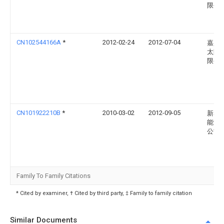
限公
CN102544166A
*
2012-02-24
2012-07-04
嘉兴
太阳
限公
CN101922210B
*
2010-03-02
2012-09-05
新奥
能源
公司
Family To Family Citations
* Cited by examiner, † Cited by third party, ‡ Family to family citation
Similar Documents