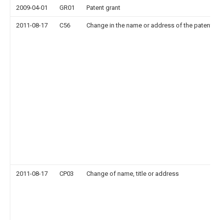
2009-04-01
GR01
Patent grant
2011-08-17
C56
Change in the name or address of the patentee
2011-08-17
CP03
Change of name, title or address