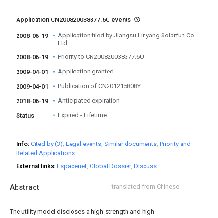
Application CN200820038377.6U events
Application filed by Jiangsu Linyang Solarfun Co
2008-06-19
Ltd
Priority to CN200820038377.6U
2008-06-19
Application granted
2009-04-01
Publication of CN201215808Y
2009-04-01
Anticipated expiration
2018-06-19
Expired - Lifetime
Status
Info
Cited by (3)
Legal events
Similar documents
Priority and
Related Applications
External links
Espacenet
Global Dossier
Discuss
Abstract
translated from Chinese
The utility model discloses a high-strength and high-