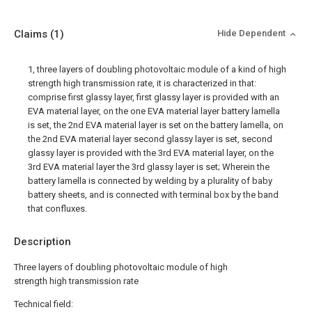
Claims
(1)
Hide Dependent
1, three layers of doubling photovoltaic module of a kind of high
strength high transmission rate, it is characterized in that:
comprise first glassy layer, first glassy layer is provided with an
EVA material layer, on the one EVA material layer battery lamella
is set, the 2nd EVA material layer is set on the battery lamella, on
the 2nd EVA material layer second glassy layer is set, second
glassy layer is provided with the 3rd EVA material layer, on the
3rd EVA material layer the 3rd glassy layer is set; Wherein the
battery lamella is connected by welding by a plurality of baby
battery sheets, and is connected with terminal box by the band
that confluxes.
Description
Three layers of doubling photovoltaic module of high
strength high transmission rate
Technical field: