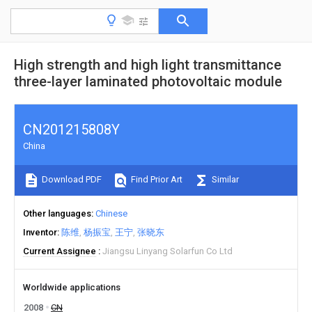
High strength and high light transmittance
three-layer laminated photovoltaic module
CN201215808Y
China
Download PDF
Find Prior Art
Similar
Other languages
Chinese
Inventor
陈维
杨振宝
王宁
张晓东
Current Assignee
Jiangsu Linyang Solarfun Co Ltd
Worldwide applications
2008
CN