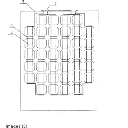
Images (
3
)