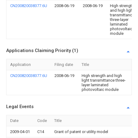
CN200820038377.6U
2008-06-19
2008-06-19
High strength
and high light
transmittance
three-layer
laminated
photovoltaic
module
Applications Claiming Priority (1)
Application
Filing date
Title
CN200820038377.6U
2008-06-19
High strength and high
light transmittance three-
layer laminated
photovoltaic module
Legal Events
Date
Code
Title
2009-04-01
C14
Grant of patent or utility model