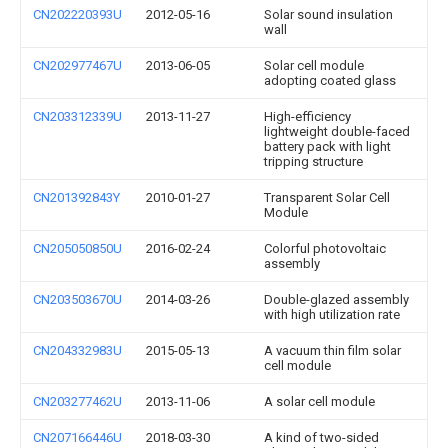
CN202220393U
2012-05-16
Solar sound insulation
wall
CN202977467U
2013-06-05
Solar cell module
adopting coated glass
CN203312339U
2013-11-27
High-efficiency
lightweight double-faced
battery pack with light
tripping structure
CN201392843Y
2010-01-27
Transparent Solar Cell
Module
CN205050850U
2016-02-24
Colorful photovoltaic
assembly
CN203503670U
2014-03-26
Double-glazed assembly
with high utilization rate
CN204332983U
2015-05-13
A vacuum thin film solar
cell module
CN203277462U
2013-11-06
A solar cell module
CN207166446U
2018-03-30
A kind of two-sided