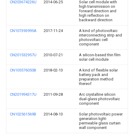
CN203674226U
2014-06-25
Solar cell module with
high transmission on
forward direction and
high reflection on
backward direction
CN107393995A
2017-11-24
A kind of photovoltaic
interconnecting strip and
photovoltaic cell
component
CN201532957U
2010-07-21
A silicon-based thin film
solar cell module
CN105576050B
2018-02-13
A kind of flexible solar
battery pack and
preparation method
thereof
CN201994317U
2011-09-28
Arc crystalline silicon
dual-glass photovoltaic
component
CN102561569B
2014-08-13
Solar photovoltaic power
generation light-
permeable glass curtain
wall component