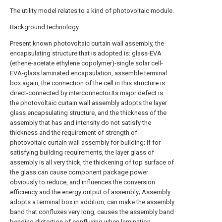
The utility model relates to a kind of photovoltaic module.
Background technology:
Present known photovoltaic curtain wall assembly, the
encapsulating structure that is adopted is: glass-EVA
(ethene-acetate ethylene copolymer)-single solar cell-
EVA-glass laminated encapsulation, assemble terminal
box again, the connection of the cell in this structure is
direct-connected by interconnector.Its major defect is:
the photovoltaic curtain wall assembly adopts the layer
glass encapsulating structure, and the thickness of the
assembly that has and intensity do not satisfy the
thickness and the requirement of strength of
photovoltaic curtain wall assembly for building; If for
satisfying building requirements, the layer glass of
assembly is all very thick, the thickening of top surface of
the glass can cause component package power
obviously to reduce, and influences the conversion
efficiency and the energy output of assembly; Assembly
adopts a terminal box in addition, can make the assembly
band that confluxes very long, causes the assembly band
bending distortion of confluxing when lamination,