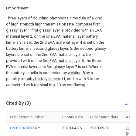
Embodiment:
Three layers of doubling photovoltaic module of a kind
of high strength high transmission rate, comprise first
glassy layer 1, first glassy layer is provided with an
EVA
material layer
2, on the one EVA material
layer battery
lamella
3 is set, the 2nd
EVA material layer
4 is set on the
battery lamella, second glassy layer, 5, the second glassy
layers are set on the 2nd EVA material layer to be
provided with on the 3rd
EVA material layer
6, the three
EVA material layers the 3rd glassy layer 7 is set; Wherein
the battery lamella is connected by
welding
8 by a
plurality of
baby battery sheets
11, and is with 9 to be
connected with
terminal box
10 by confluxing.
Cited By (3)
Publication number
Priority date
Publication date
Assi
CN101820033A
*
2010-04-26
2010-09-01
江苏
新能