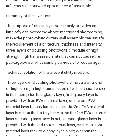
influences the outward appearance of assembly.
Summary of the invention
The purpose of this utility model mainly provides and a
kind ofly can overcome above-mentioned shortcoming,
make the photovoltaic curtain wall assembly can satisfy
the requirement of architectural thickness and intensity,
three layers of doubling photovoltaic module of high
strength high transmission rate that can not cause the
package power of assembly obviously to reduce again.
Technical solution of the present utility model is:
Three layers of doubling photovoltaic module of a kind
of high strength high transmission rate, it is characterized
in that: comprise first glassy layer, first glassy layer is
provided with an EVA material layer, on the one EVA
material layer battery lamella is set, the 2nd EVA material
layer is set on the battery lamella, on the 2nd EVA material
layer second glassy layer is set, second glassy layer is
provided with the 3rd EVA material layer, on the 3rd EVA
material layer the 3rd glassy layer is set; Wherein the