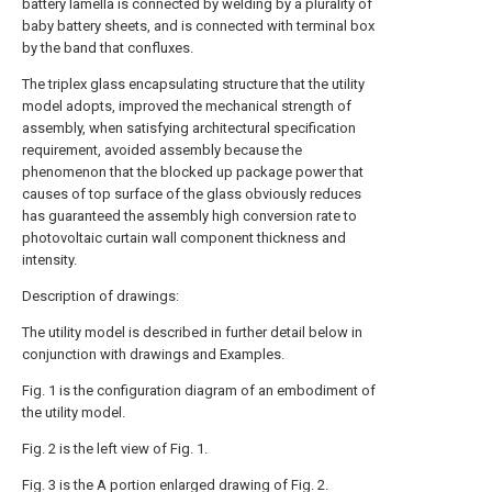
battery lamella is connected by welding by a plurality of
baby battery sheets, and is connected with terminal box
by the band that confluxes.
The triplex glass encapsulating structure that the utility
model adopts, improved the mechanical strength of
assembly, when satisfying architectural specification
requirement, avoided assembly because the
phenomenon that the blocked up package power that
causes of top surface of the glass obviously reduces
has guaranteed the assembly high conversion rate to
photovoltaic curtain wall component thickness and
intensity.
Description of drawings:
The utility model is described in further detail below in
conjunction with drawings and Examples.
Fig. 1 is the configuration diagram of an embodiment of
the utility model.
Fig. 2 is the left view of Fig. 1.
Fig. 3 is the A portion enlarged drawing of Fig. 2.