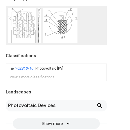
Classifications
Y02B10/10
Photovoltaic [PV]
View 1 more classifications
Landscapes
Photovoltaic Devices
Show more