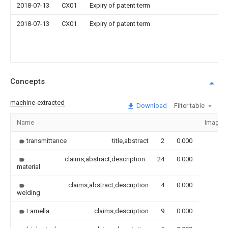
2018-07-13
CX01
Expiry of patent term
2018-07-13
CX01
Expiry of patent term
Concepts
machine-extracted
Download
Filter table
Name
Image
transmittance
title,abstract
2
0.000
claims,abstract,description
24
0.000
material
claims,abstract,description
4
0.000
welding
Lamella
claims,description
9
0.000