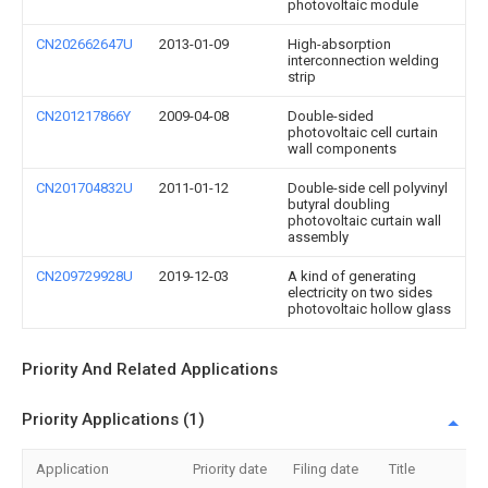
photovoltaic module
CN202662647U
2013-01-09
High-absorption
interconnection welding
strip
CN201217866Y
2009-04-08
Double-sided
photovoltaic cell curtain
wall components
CN201704832U
2011-01-12
Double-side cell polyvinyl
butyral doubling
photovoltaic curtain wall
assembly
CN209729928U
2019-12-03
A kind of generating
electricity on two sides
photovoltaic hollow glass
Priority And Related Applications
Priority Applications (1)
Application
Priority date
Filing date
Title