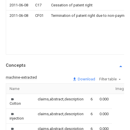
2011-06-08
C17
Cessation of patent right
2011-06-08
CF01
Termination of patent right due to non-payment
Concepts
machine-extracted
Download
Filter table
Name
Image
claims,abstract,description
6
0.000
Cotton
claims,abstract,description
6
0.000
injection
claims,abstract,description
6
0.000