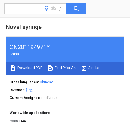
Novel syringe
CN201194971Y
China
Download PDF
Find Prior Art
Similar
Other languages
Chinese
Inventor
韩敏
Current Assignee
Individual
Worldwide applications
2008
CN