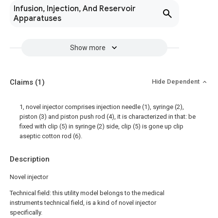
Infusion, Injection, And Reservoir
Apparatuses
Show more
Claims
(1)
Hide Dependent
1, novel injector comprises injection needle (1), syringe (2),
piston (3) and piston push rod (4), it is characterized in that: be
fixed with clip (5) in syringe (2) side, clip (5) is gone up clip
aseptic cotton rod (6).
Description
Novel injector
Technical field: this utility model belongs to the medical
instruments technical field, is a kind of novel injector
specifically.