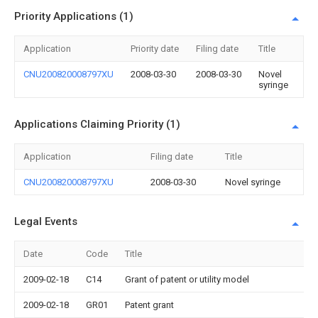
Priority Applications (1)
Application
Priority date
Filing date
Title
CNU200820008797XU
2008-03-30
2008-03-30
Novel
syringe
Applications Claiming Priority (1)
Application
Filing date
Title
CNU200820008797XU
2008-03-30
Novel syringe
Legal Events
Date
Code
Title
2009-02-18
C14
Grant of patent or utility model
2009-02-18
GR01
Patent grant