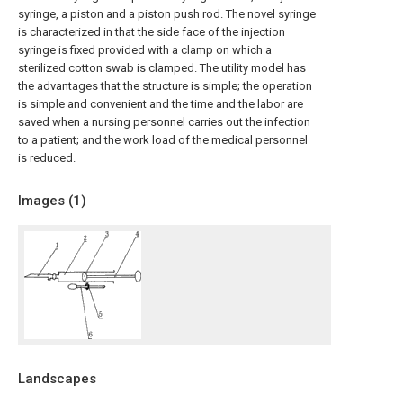
syringe, a piston and a piston push rod. The novel syringe
is characterized in that the side face of the injection
syringe is fixed provided with a clamp on which a
sterilized cotton swab is clamped. The utility model has
the advantages that the structure is simple; the operation
is simple and convenient and the time and the labor are
saved when a nursing personnel carries out the infection
to a patient; and the work load of the medical personnel
is reduced.
Images (
1
)
Landscapes