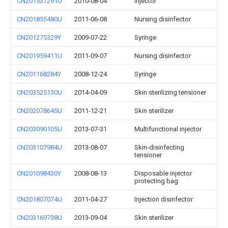
CN201537291U
2010-08-04
Injector
CN201855480U
2011-06-08
Nursing disinfector
CN201275329Y
2009-07-22
Syringe
CN201959411U
2011-09-07
Nursing disinfector
CN201168284Y
2008-12-24
Syringe
CN203525130U
2014-04-09
Skin sterilizing tensioner
CN202078645U
2011-12-21
Skin sterilizer
CN203090105U
2013-07-31
Multifunctional injector
CN203107984U
2013-08-07
Skin-disinfecting
tensioner
CN201098430Y
2008-08-13
Disposable injector
protecting bag
CN201807074U
2011-04-27
Injection disinfector
CN203169738U
2013-09-04
Skin sterilizer