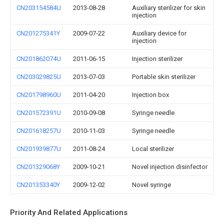
CN203154584U
2013-08-28
Auxiliary sterilizer for skin
injection
CN201275341Y
2009-07-22
Auxiliary device for
injection
CN201862074U
2011-06-15
Injection sterilizer
CN203029825U
2013-07-03
Portable skin sterilizer
CN201798960U
2011-04-20
Injection box
CN201572391U
2010-09-08
Syringe needle
CN201618257U
2010-11-03
Syringe needle
CN201939877U
2011-08-24
Local sterilizer
CN201329068Y
2009-10-21
Novel injection disinfector
CN201353340Y
2009-12-02
Novel syringe
Priority And Related Applications