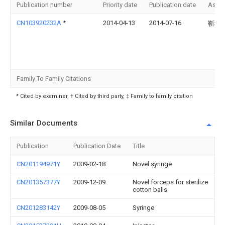
Publication number
Priority date
Publication date
Assi
CN103920232A
*
2014-04-13
2014-07-16
靳秋
Family To Family Citations
* Cited by examiner, † Cited by third party, ‡ Family to family citation
Similar Documents
Publication
Publication Date
Title
CN201194971Y
2009-02-18
Novel syringe
CN201357377Y
2009-12-09
Novel forceps for sterilize
cotton balls
CN201283142Y
2009-08-05
Syringe