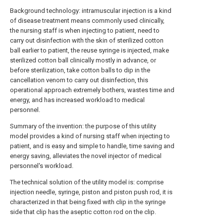
Background technology: intramuscular injection is a kind
of disease treatment means commonly used clinically,
the nursing staff is when injecting to patient, need to
carry out disinfection with the skin of sterilized cotton
ball earlier to patient, the reuse syringe is injected, make
sterilized cotton ball clinically mostly in advance, or
before sterilization, take cotton balls to dip in the
cancellation venom to carry out disinfection, this
operational approach extremely bothers, wastes time and
energy, and has increased workload to medical
personnel.
Summary of the invention: the purpose of this utility
model provides a kind of nursing staff when injecting to
patient, and is easy and simple to handle, time saving and
energy saving, alleviates the novel injector of medical
personnel's workload.
The technical solution of the utility model is: comprise
injection needle, syringe, piston and piston push rod, it is
characterized in that being fixed with clip in the syringe
side that clip has the aseptic cotton rod on the clip.