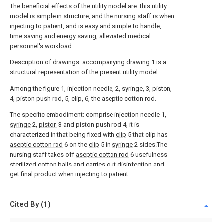
The beneficial effects of the utility model are: this utility
model is simple in structure, and the nursing staff is when
injecting to patient, and is easy and simple to handle,
time saving and energy saving, alleviated medical
personnel's workload.
Description of drawings: accompanying drawing 1 is a
structural representation of the present utility model.
Among the figure 1, injection needle, 2, syringe, 3, piston,
4, piston push rod, 5, clip, 6, the aseptic cotton rod.
The specific embodiment: comprise injection needle 1,
syringe
2,
piston
3 and piston push rod 4, it is
characterized in that being fixed with
clip
5 that clip has
aseptic cotton rod
6 on the
clip
5 in
syringe
2 sides.The
nursing staff takes off
aseptic cotton rod
6 usefulness
sterilized cotton balls and carries out disinfection and
get final product when injecting to patient.
Cited By (1)