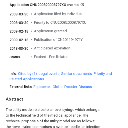
Application CNU200820008797XU events
Application filed by Individual
2008-03-30
Priority to CNU200820008797XU
2008-03-30
Application granted
2009-02-18
Publication of CN201194971Y
2009-02-18
Anticipated expiration
2018-03-30
Expired - Fee Related
Status
Info
Cited by (1)
Legal events
Similar documents
Priority and
Related Applications
External links
Espacenet
Global Dossier
Discuss
Abstract
The utility model relates to a novel syringe which belongs
to the technical field of the medical appliance. The
technical proposals of the utility model are as follows:
the novel syringe comprises a syringe needle, an injection