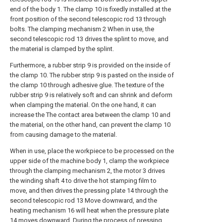
end of the body 1. The clamp 10 is fixedly installed at the
front position of the second telescopic rod 13 through
bolts. The clamping mechanism 2 When in use, the
second telescopic rod 13 drives the splint to move, and
the material is clamped by the splint.
Furthermore, a rubber strip 9 is provided on the inside of
the clamp 10. The rubber strip 9 is pasted on the inside of
the clamp 10 through adhesive glue. The texture of the
rubber strip 9 is relatively soft and can shrink and deform
when clamping the material. On the one hand, it can
increase the The contact area between the clamp 10 and
the material, on the other hand, can prevent the clamp 10
from causing damage to the material.
When in use, place the workpiece to be processed on the
upper side of the machine body 1, clamp the workpiece
through the clamping mechanism 2, the motor 3 drives
the winding shaft 4 to drive the hot stamping film to
move, and then drives the pressing plate 14 through the
second telescopic rod 13 Move downward, and the
heating mechanism 16 will heat when the pressure plate
14 moves downward. During the process of pressing