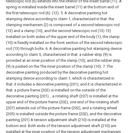
telescopic rod (6) extends into the interior of the insert barrel (11). A
spring is installed inside the insert barrel (11) at the bottom end of
the first telescopic rod (6). (12).
5. A decorative painting hot
stamping device according to claim 1, characterized in that: the
clamping mechanism (2) is composed of a second telescopic rod
(13) and a clamp (10), and the second telescopic rod (13) 13)
Installed on both sides of the upper end of the body (1), the clamp
(10) is fixedly installed on the front section of the second telescopic
rod (13) through bolts.
6. A decorative painting hot stamping device
according to claim 5, characterized in that: a rubber strip (9) is
provided at an inner position of the clamp (10), and the rubber strip
(9) is pasted on the The inner position of the clamp (10).
7. The
decorative painting produced by the decorative painting hot
stamping device according to claim 1, which is characterized in
that: it includes a decorative painting (201); and it is characterized in
that: a picture frame (202) is installed on the outside of the
decorative painting (201). , a rotating shaft (207) is installed at the
upper end of the picture frame (202), one end of the rotating shaft
(207) extends out of the picture frame (202), and a rotating wheel
(205) is installed outside the picture frame (202), and the decorative
painting (201) A tension adjustment shaft (210) is installed at the
bottom end. Both ends of the tension adjustment shaft (210) are
installed at the inner position of the tension adjustment mechanism