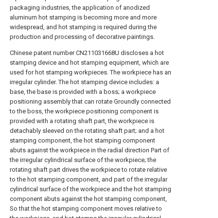
packaging industries, the application of anodized
aluminum hot stamping is becoming more and more
widespread, and hot stamping is required during the
production and processing of decorative paintings.
Chinese patent number CN211031668U discloses a hot
stamping device and hot stamping equipment, which are
used for hot stamping workpieces. The workpiece has an
irregular cylinder. The hot stamping device includes: a
base, the base is provided with a boss; a workpiece
positioning assembly that can rotate Groundly connected
to the boss, the workpiece positioning component is
provided with a rotating shaft part, the workpiece is
detachably sleeved on the rotating shaft part; and a hot
stamping component, the hot stamping component
abuts against the workpiece in the radial direction Part of
the irregular cylindrical surface of the workpiece; the
rotating shaft part drives the workpiece to rotate relative
to the hot stamping component, and part of the irregular
cylindrical surface of the workpiece and the hot stamping
component abuts against the hot stamping component,
So that the hot stamping component moves relative to