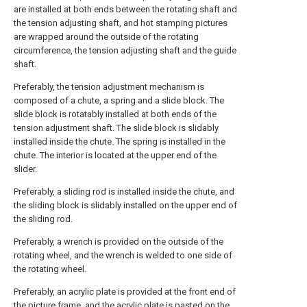
are installed at both ends between the rotating shaft and
the tension adjusting shaft, and hot stamping pictures
are wrapped around the outside of the rotating
circumference, the tension adjusting shaft and the guide
shaft.
Preferably, the tension adjustment mechanism is
composed of a chute, a spring and a slide block. The
slide block is rotatably installed at both ends of the
tension adjustment shaft. The slide block is slidably
installed inside the chute. The spring is installed in the
chute. The interior is located at the upper end of the
slider.
Preferably, a sliding rod is installed inside the chute, and
the sliding block is slidably installed on the upper end of
the sliding rod.
Preferably, a wrench is provided on the outside of the
rotating wheel, and the wrench is welded to one side of
the rotating wheel.
Preferably, an acrylic plate is provided at the front end of
the picture frame, and the acrylic plate is pasted on the