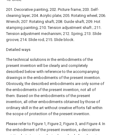
201. Decorative painting; 202. Picture frame; 203. Self-
cleaning layer; 204. Acrylic plate; 205. Rotating wheel; 206.
Wrench; 207. Rotating shaft; 208. Guide shaft; 209. Hot
stamping painting; 210. Tension adjustment shaft ; 211.
Tension adjustment mechanism; 212. Spring; 213. Slide
groove; 214. Slide rod; 215. Slide block.
Detailed ways
The technical solutions in the embodiments of the
present invention will be clearly and completely
described below with reference to the accompanying
drawings in the embodiments of the present invention.
Obviously, the described embodiments are only some of
the embodiments of the present invention, not all of
them. Based on the embodiments of the present
invention, all other embodiments obtained by those of
ordinary skill in the art without creative efforts fall within
the scope of protection of the present invention.
Please refer to Figure 1, Figure 2, Figure 3, and Figure 4. In
the embodiment of the present invention, a decorative