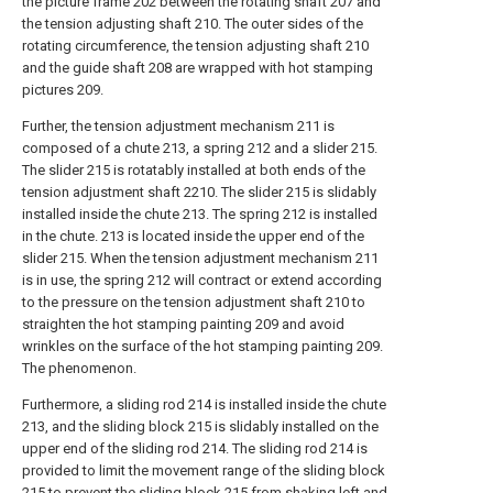
the picture frame 202 between the rotating shaft 207 and
the tension adjusting shaft 210. The outer sides of the
rotating circumference, the tension adjusting shaft 210
and the guide shaft 208 are wrapped with hot stamping
pictures 209.
Further, the tension adjustment mechanism 211 is
composed of a chute 213, a spring 212 and a slider 215.
The slider 215 is rotatably installed at both ends of the
tension adjustment shaft 2210. The slider 215 is slidably
installed inside the chute 213. The spring 212 is installed
in the chute. 213 is located inside the upper end of the
slider 215. When the tension adjustment mechanism 211
is in use, the spring 212 will contract or extend according
to the pressure on the tension adjustment shaft 210 to
straighten the hot stamping painting 209 and avoid
wrinkles on the surface of the hot stamping painting 209.
The phenomenon.
Furthermore, a sliding rod 214 is installed inside the chute
213, and the sliding block 215 is slidably installed on the
upper end of the sliding rod 214. The sliding rod 214 is
provided to limit the movement range of the sliding block
215 to prevent the sliding block 215 from shaking left and