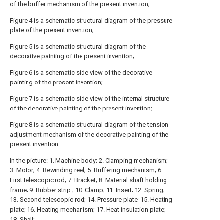
of the buffer mechanism of the present invention;
Figure 4 is a schematic structural diagram of the pressure
plate of the present invention;
Figure 5 is a schematic structural diagram of the
decorative painting of the present invention;
Figure 6 is a schematic side view of the decorative
painting of the present invention;
Figure 7 is a schematic side view of the internal structure
of the decorative painting of the present invention;
Figure 8 is a schematic structural diagram of the tension
adjustment mechanism of the decorative painting of the
present invention.
In the picture: 1. Machine body; 2. Clamping mechanism;
3. Motor; 4. Rewinding reel; 5. Buffering mechanism; 6.
First telescopic rod; 7. Bracket; 8. Material shaft holding
frame; 9. Rubber strip ; 10. Clamp; 11. Insert; 12. Spring;
13. Second telescopic rod; 14. Pressure plate; 15. Heating
plate; 16. Heating mechanism; 17. Heat insulation plate;
18. Shell;