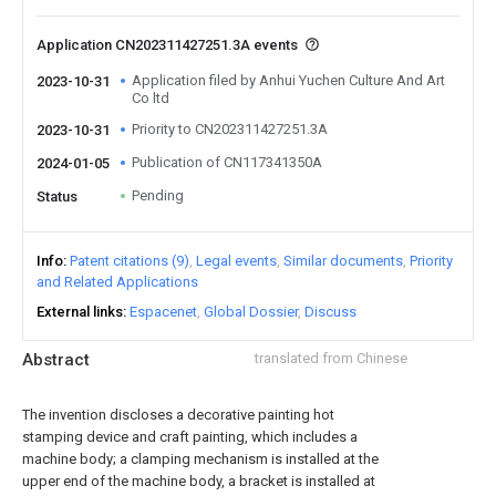
Application CN202311427251.3A events
Application filed by Anhui Yuchen Culture And Art
2023-10-31
Co ltd
Priority to CN202311427251.3A
2023-10-31
Publication of CN117341350A
2024-01-05
Pending
Status
Info
Patent citations (9)
Legal events
Similar documents
Priority
and Related Applications
External links
Espacenet
Global Dossier
Discuss
Abstract
translated from Chinese
The invention discloses a decorative painting hot
stamping device and craft painting, which includes a
machine body; a clamping mechanism is installed at the
upper end of the machine body, a bracket is installed at