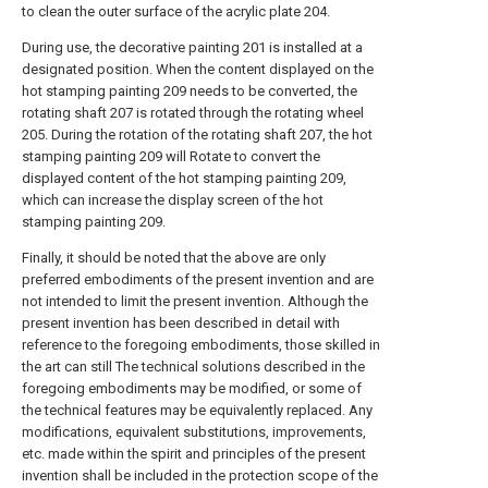
to clean the outer surface of the acrylic plate 204.
During use, the decorative painting 201 is installed at a
designated position. When the content displayed on the
hot stamping painting 209 needs to be converted, the
rotating shaft 207 is rotated through the rotating wheel
205. During the rotation of the rotating shaft 207, the hot
stamping painting 209 will Rotate to convert the
displayed content of the hot stamping painting 209,
which can increase the display screen of the hot
stamping painting 209.
Finally, it should be noted that the above are only
preferred embodiments of the present invention and are
not intended to limit the present invention. Although the
present invention has been described in detail with
reference to the foregoing embodiments, those skilled in
the art can still The technical solutions described in the
foregoing embodiments may be modified, or some of
the technical features may be equivalently replaced. Any
modifications, equivalent substitutions, improvements,
etc. made within the spirit and principles of the present
invention shall be included in the protection scope of the