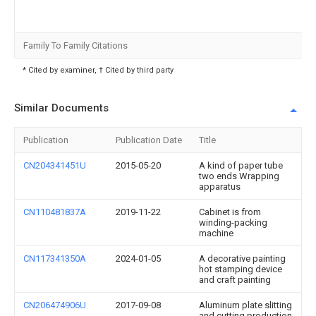
Family To Family Citations
* Cited by examiner, † Cited by third party
Similar Documents
Publication
Publication Date
Title
CN204341451U
2015-05-20
A kind of paper tube
two ends Wrapping
apparatus
CN110481837A
2019-11-22
Cabinet is from
winding-packing
machine
CN117341350A
2024-01-05
A decorative painting
hot stamping device
and craft painting
CN206474906U
2017-09-08
Aluminum plate slitting
and cutting production