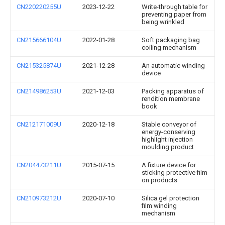
CN220220255U
2023-12-22
Write-through table for
preventing paper from
being wrinkled
CN215666104U
2022-01-28
Soft packaging bag
coiling mechanism
CN215325874U
2021-12-28
An automatic winding
device
CN214986253U
2021-12-03
Packing apparatus of
rendition membrane
book
CN212171009U
2020-12-18
Stable conveyor of
energy-conserving
highlight injection
moulding product
CN204473211U
2015-07-15
A fixture device for
sticking protective film
on products
CN210973212U
2020-07-10
Silica gel protection
film winding
mechanism