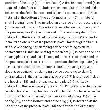
position of the body (1). The bracket (7) A first telescopic rod (6) is
installed at the front end, a buffer mechanism (5) is installed at the
bottom of the first telescopic rod (6), and a pressure plate (14) is
installed at the bottom of the buffer mechanism (5). , a material
shaft holding frame (8) is installed on one side of the pressure plate
(14), a rewinding shaft (4) is rotatably installed on the other side of
the pressure plate (14), and one end of the rewinding shaft (4) is
installed on the motor ( 3) At the front end, the motor (3) is fixedly
installed on one side of the pressure plate (14) through bolts.
2. A
decorative painting hot stamping device according to claim 1,
characterized in that: the heating mechanism (16) is composed of a
heating plate (15) and a shell (18), and the shell (18) is installed on
the pressure plate (18). 14) Bottom position, the heating plate (15)
is installed at the bottom position inside the housing (18).
3. A
decorative painting hot stamping device according to claim 2,
characterized in that: a heat insulating plate (17) is provided inside
the housing (18), and the heat insulating plate (17) is fixedly
installed on the outer casing by bolts. (18) INTERIOR.
4. A decorative
painting hot stamping device according to claim 1, characterized in
that: the buffer mechanism (5) is composed of a plug (11) and a
spring (12), and the bottom end of the plug (11) is installed At the
upper end of the pressure plate (14), the bottom end of the first