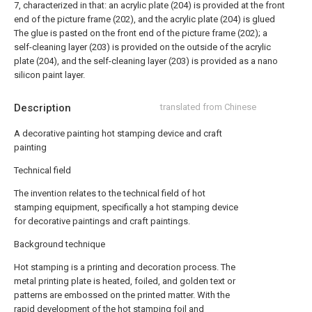
7, characterized in that: an acrylic plate (204) is provided at the front
end of the picture frame (202), and the acrylic plate (204) is glued
The glue is pasted on the front end of the picture frame (202); a
self-cleaning layer (203) is provided on the outside of the acrylic
plate (204), and the self-cleaning layer (203) is provided as a nano
silicon paint layer.
Description
translated from Chinese
A decorative painting hot stamping device and craft
painting
Technical field
The invention relates to the technical field of hot
stamping equipment, specifically a hot stamping device
for decorative paintings and craft paintings.
Background technique
Hot stamping is a printing and decoration process. The
metal printing plate is heated, foiled, and golden text or
patterns are embossed on the printed matter. With the
rapid development of the hot stamping foil and