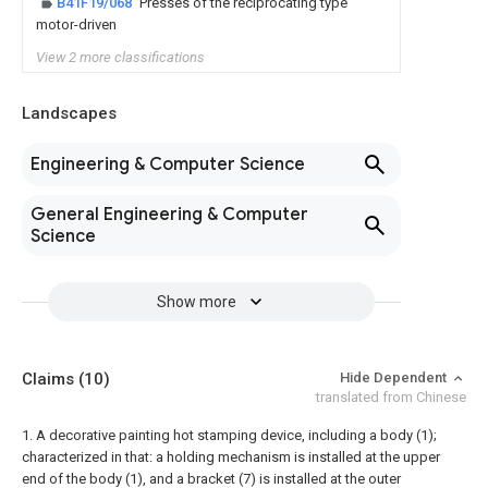
B41F19/068
Presses of the reciprocating type
motor-driven
View 2 more classifications
Landscapes
Engineering & Computer Science
General Engineering & Computer
Science
Show more
Claims
(10)
Hide Dependent
translated from Chinese
1. A decorative painting hot stamping device, including a body (1);
characterized in that: a holding mechanism is installed at the upper
end of the body (1), and a bracket (7) is installed at the outer