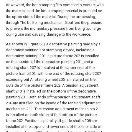
downward, the hot stamping film comes into contact with
the material, and the hot stamping material is pressed on
the upper side of the material. During the processing,
through The buffering mechanism 5 buffers the pressure
to prevent the momentary pressure from being too large
during use and causing damage to the workpiece.
As shown in Figure 5-8; a decorative painting made by a
decorative painting hot stamping device, including a
decorative painting 201; a picture frame 202 is installed
on the outside of the decorative painting 201, and a
rotating shaft 207 is installed at the upper end of the
picture frame 202, with one end of the rotating shaft 207
extending out A rotating wheel 205 is installed on the
outside of the picture frame 202. A tension adjustment
shaft 210 is installed on the bottom of the decorative
painting 201. Both ends of the tension adjustment shaft
210 are installed on the inside of the tension adjustment
mechanism 211. The tension adjustment mechanism 211
is installed on both sides of the bottom of the picture
frame 202. Position, a plurality of guide shafts 208 are
installed at the upper and lower ends of the inner side of