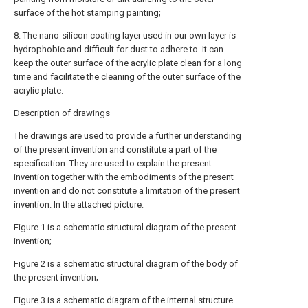
surface of the hot stamping painting;
8. The nano-silicon coating layer used in our own layer is
hydrophobic and difficult for dust to adhere to. It can
keep the outer surface of the acrylic plate clean for a long
time and facilitate the cleaning of the outer surface of the
acrylic plate.
Description of drawings
The drawings are used to provide a further understanding
of the present invention and constitute a part of the
specification. They are used to explain the present
invention together with the embodiments of the present
invention and do not constitute a limitation of the present
invention. In the attached picture:
Figure 1 is a schematic structural diagram of the present
invention;
Figure 2 is a schematic structural diagram of the body of
the present invention;
Figure 3 is a schematic diagram of the internal structure