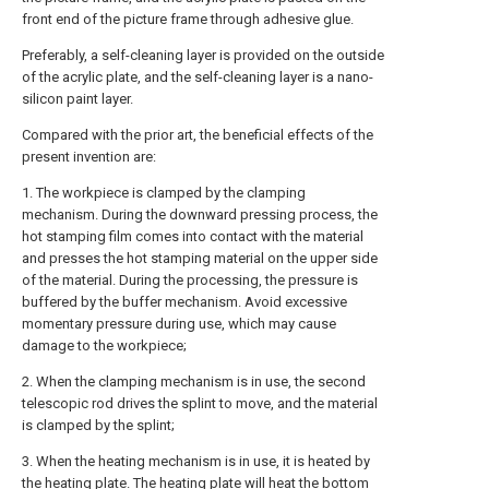
front end of the picture frame through adhesive glue.
Preferably, a self-cleaning layer is provided on the outside
of the acrylic plate, and the self-cleaning layer is a nano-
silicon paint layer.
Compared with the prior art, the beneficial effects of the
present invention are:
1. The workpiece is clamped by the clamping
mechanism. During the downward pressing process, the
hot stamping film comes into contact with the material
and presses the hot stamping material on the upper side
of the material. During the processing, the pressure is
buffered by the buffer mechanism. Avoid excessive
momentary pressure during use, which may cause
damage to the workpiece;
2. When the clamping mechanism is in use, the second
telescopic rod drives the splint to move, and the material
is clamped by the splint;
3. When the heating mechanism is in use, it is heated by
the heating plate. The heating plate will heat the bottom