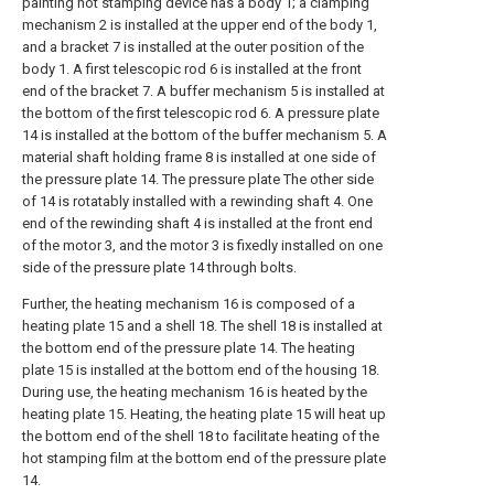
painting hot stamping device has a body 1; a clamping
mechanism 2 is installed at the upper end of the body 1,
and a bracket 7 is installed at the outer position of the
body 1. A first telescopic rod 6 is installed at the front
end of the bracket 7. A buffer mechanism 5 is installed at
the bottom of the first telescopic rod 6. A pressure plate
14 is installed at the bottom of the buffer mechanism 5. A
material shaft holding frame 8 is installed at one side of
the pressure plate 14. The pressure plate The other side
of 14 is rotatably installed with a rewinding shaft 4. One
end of the rewinding shaft 4 is installed at the front end
of the motor 3, and the motor 3 is fixedly installed on one
side of the pressure plate 14 through bolts.
Further, the heating mechanism 16 is composed of a
heating plate 15 and a shell 18. The shell 18 is installed at
the bottom end of the pressure plate 14. The heating
plate 15 is installed at the bottom end of the housing 18.
During use, the heating mechanism 16 is heated by the
heating plate 15. Heating, the heating plate 15 will heat up
the bottom end of the shell 18 to facilitate heating of the
hot stamping film at the bottom end of the pressure plate
14.