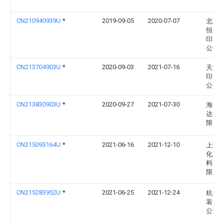
CN210940939U
*
2019-09-05
2020-07-07
北京
恒信
印刷
公司
CN213704903U
*
2020-09-03
2021-07-16
天津
印刷
公司
CN213830903U
*
2020-09-27
2021-07-30
海盐
达印
限公
CN215093164U
*
2021-06-16
2021-12-10
上海
化工
料科
限公
CN215283952U
*
2021-06-25
2021-12-24
杭州
装订
公司