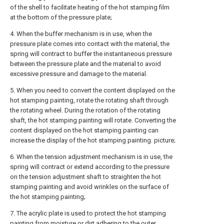
of the shell to facilitate heating of the hot stamping film
at the bottom of the pressure plate;
4. When the buffer mechanism is in use, when the
pressure plate comes into contact with the material, the
spring will contract to buffer the instantaneous pressure
between the pressure plate and the material to avoid
excessive pressure and damage to the material.
5. When you need to convert the content displayed on the
hot stamping painting, rotate the rotating shaft through
the rotating wheel. During the rotation of the rotating
shaft, the hot stamping painting will rotate. Converting the
content displayed on the hot stamping painting can
increase the display of the hot stamping painting. picture;
6. When the tension adjustment mechanism is in use, the
spring will contract or extend according to the pressure
on the tension adjustment shaft to straighten the hot
stamping painting and avoid wrinkles on the surface of
the hot stamping painting;
7. The acrylic plate is used to protect the hot stamping
painting from moisture or dirt adhering to the outer