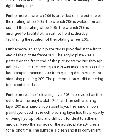
right during use.
Furthermore, a wrench 206 is provided on the outside of
the rotating wheel 205. The wrench 206 is welded on one
side of the rotating wheel 205. The wrench 206 is
arranged to facilitate the staff to hold it, thereby
facilitating the rotation of the rotating wheel 205.
Furthermore, an acrylic plate 204 is provided at the front
end of the picture frame 202. The acrylic plate 204 is
pasted on the front end of the picture frame 202 through
adhesive glue. The acrylic plate 204 is used to protect the
hot stamping painting 209 from getting damp or the hot
stamping painting 209. The phenomenon of dirt adhering
to the outer surface.
Furthermore, a self-cleaning layer 203 is provided on the
outside of the acrylic plate 204, and the self-cleaning
layer 203 is a nano-silicon paint layer. The nano-silicon
paint layer used in the self-cleaning layer has the property
of being hydrophobic and difficult for dust to adhere,
and can keep the surface of the acrylic plate 204 clean
for a long time. The surface is clean and it is convenient