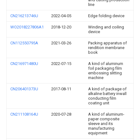
line
CN216213746U
2022-04-05
Edge folding device
WO2018227806A1
2018-12-20
Winding and coiling
device
CN112550795A
2021-03-26
Packing apparatus of
rendition membrane
book
CN216971480U
2022-07-15
A kind of aluminum
foil packaging film
embossing slitting
machine
CN206401373U
2017-08-11
A kind of package of
alkaline battery inwall
conducting film
coating unit
CN211108164U
2020-07-28
A kind of aluminum-
paper composite
sleeve and its
manufacturing
equipment