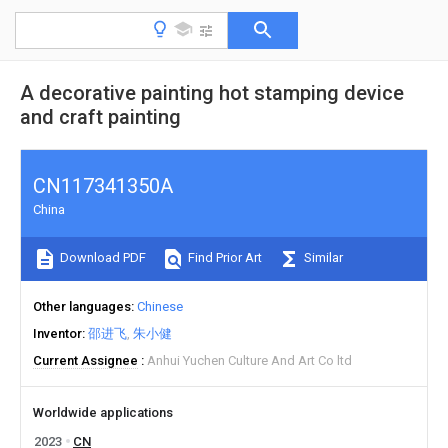
A decorative painting hot stamping device
and craft painting
CN117341350A
China
Download PDF
Find Prior Art
Similar
Other languages
Chinese
Inventor
邵进飞
朱小健
Current Assignee
Anhui Yuchen Culture And Art Co ltd
Worldwide applications
2023
CN