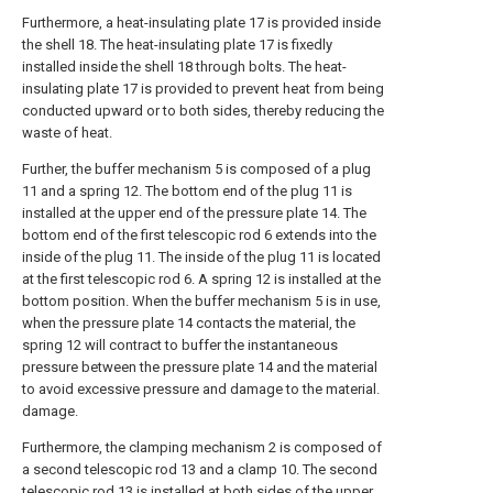
Furthermore, a heat-insulating plate 17 is provided inside
the shell 18. The heat-insulating plate 17 is fixedly
installed inside the shell 18 through bolts. The heat-
insulating plate 17 is provided to prevent heat from being
conducted upward or to both sides, thereby reducing the
waste of heat.
Further, the buffer mechanism 5 is composed of a plug
11 and a spring 12. The bottom end of the plug 11 is
installed at the upper end of the pressure plate 14. The
bottom end of the first telescopic rod 6 extends into the
inside of the plug 11. The inside of the plug 11 is located
at the first telescopic rod 6. A spring 12 is installed at the
bottom position. When the buffer mechanism 5 is in use,
when the pressure plate 14 contacts the material, the
spring 12 will contract to buffer the instantaneous
pressure between the pressure plate 14 and the material
to avoid excessive pressure and damage to the material.
damage.
Furthermore, the clamping mechanism 2 is composed of
a second telescopic rod 13 and a clamp 10. The second
telescopic rod 13 is installed at both sides of the upper