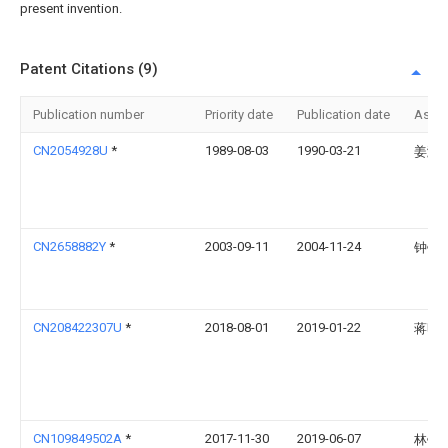
present invention.
Patent Citations (9)
Publication number
Priority date
Publication date
Assi
CN2054928U
*
1989-08-03
1990-03-21
姜滨
CN2658882Y
*
2003-09-11
2004-11-24
钟锐
CN208422307U
*
2018-08-01
2019-01-22
蒋明
CN109849502A
*
2017-11-30
2019-06-07
林锦