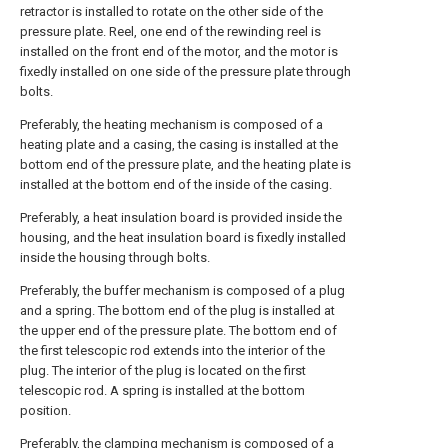
retractor is installed to rotate on the other side of the
pressure plate. Reel, one end of the rewinding reel is
installed on the front end of the motor, and the motor is
fixedly installed on one side of the pressure plate through
bolts.
Preferably, the heating mechanism is composed of a
heating plate and a casing, the casing is installed at the
bottom end of the pressure plate, and the heating plate is
installed at the bottom end of the inside of the casing.
Preferably, a heat insulation board is provided inside the
housing, and the heat insulation board is fixedly installed
inside the housing through bolts.
Preferably, the buffer mechanism is composed of a plug
and a spring. The bottom end of the plug is installed at
the upper end of the pressure plate. The bottom end of
the first telescopic rod extends into the interior of the
plug. The interior of the plug is located on the first
telescopic rod. A spring is installed at the bottom
position.
Preferably, the clamping mechanism is composed of a