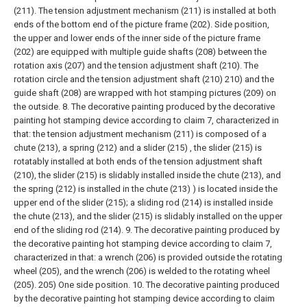
(211). The tension adjustment mechanism (211) is installed at both
ends of the bottom end of the picture frame (202). Side position,
the upper and lower ends of the inner side of the picture frame
(202) are equipped with multiple guide shafts (208) between the
rotation axis (207) and the tension adjustment shaft (210). The
rotation circle and the tension adjustment shaft (210) 210) and the
guide shaft (208) are wrapped with hot stamping pictures (209) on
the outside.
8. The decorative painting produced by the decorative
painting hot stamping device according to claim 7, characterized in
that: the tension adjustment mechanism (211) is composed of a
chute (213), a spring (212) and a slider (215) , the slider (215) is
rotatably installed at both ends of the tension adjustment shaft
(210), the slider (215) is slidably installed inside the chute (213), and
the spring (212) is installed in the chute (213) ) is located inside the
upper end of the slider (215); a sliding rod (214) is installed inside
the chute (213), and the slider (215) is slidably installed on the upper
end of the sliding rod (214).
9. The decorative painting produced by
the decorative painting hot stamping device according to claim 7,
characterized in that: a wrench (206) is provided outside the rotating
wheel (205), and the wrench (206) is welded to the rotating wheel
(205). 205) One side position.
10. The decorative painting produced
by the decorative painting hot stamping device according to claim