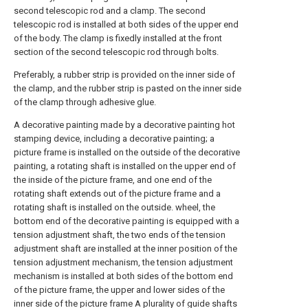
second telescopic rod and a clamp. The second
telescopic rod is installed at both sides of the upper end
of the body. The clamp is fixedly installed at the front
section of the second telescopic rod through bolts.
Preferably, a rubber strip is provided on the inner side of
the clamp, and the rubber strip is pasted on the inner side
of the clamp through adhesive glue.
A decorative painting made by a decorative painting hot
stamping device, including a decorative painting; a
picture frame is installed on the outside of the decorative
painting, a rotating shaft is installed on the upper end of
the inside of the picture frame, and one end of the
rotating shaft extends out of the picture frame and a
rotating shaft is installed on the outside. wheel, the
bottom end of the decorative painting is equipped with a
tension adjustment shaft, the two ends of the tension
adjustment shaft are installed at the inner position of the
tension adjustment mechanism, the tension adjustment
mechanism is installed at both sides of the bottom end
of the picture frame, the upper and lower sides of the
inner side of the picture frame A plurality of guide shafts