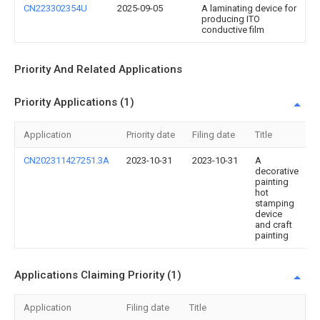
CN223302354U
2025-09-05
A laminating device for
producing ITO
conductive film
Priority And Related Applications
Priority Applications (1)
Application
Priority date
Filing date
Title
CN202311427251.3A
2023-10-31
2023-10-31
A
decorative
painting
hot
stamping
device
and craft
painting
Applications Claiming Priority (1)
Application
Filing date
Title