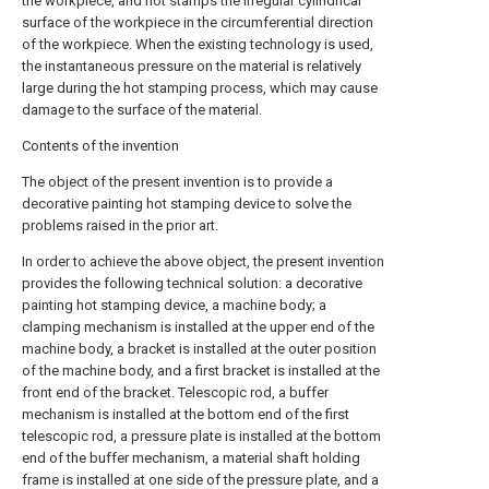
the workpiece, and hot stamps the irregular cylindrical
surface of the workpiece in the circumferential direction
of the workpiece. When the existing technology is used,
the instantaneous pressure on the material is relatively
large during the hot stamping process, which may cause
damage to the surface of the material.
Contents of the invention
The object of the present invention is to provide a
decorative painting hot stamping device to solve the
problems raised in the prior art.
In order to achieve the above object, the present invention
provides the following technical solution: a decorative
painting hot stamping device, a machine body; a
clamping mechanism is installed at the upper end of the
machine body, a bracket is installed at the outer position
of the machine body, and a first bracket is installed at the
front end of the bracket. Telescopic rod, a buffer
mechanism is installed at the bottom end of the first
telescopic rod, a pressure plate is installed at the bottom
end of the buffer mechanism, a material shaft holding
frame is installed at one side of the pressure plate, and a