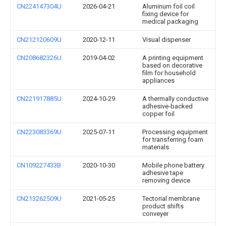
CN224147304U
2026-04-21
Aluminum foil coil
fixing device for
medical packaging
CN212120609U
2020-12-11
Visual dispenser
CN208682326U
2019-04-02
A printing equipment
based on decorative
film for household
appliances
CN221917885U
2024-10-29
A thermally conductive
adhesive-backed
copper foil
CN223083369U
2025-07-11
Processing equipment
for transferring foam
materials
CN109227433B
2020-10-30
Mobile phone battery
adhesive tape
removing device
CN213262509U
2021-05-25
Tectorial membrane
product shifts
conveyer