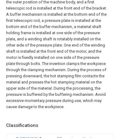
the outer position of the machine body, and a first
telescopic rod is installed at the front end of the bracket.
A buffer mechanism is installed at the bottom end of the
first telescopic rod, a pressure plate is installed at the
bottom end of the buffer mechanism, a material shaft
holding frame is installed at one side of the pressure
plate, and a winding shaft is rotatably installed on the
other side of the pressure plate. One end of the winding
shaft is installed at the front end of the motor, and the
motor is fixedly installed on one side of the pressure
plate through bolts. The invention clamps the workpiece
through the clamping mechanism. During the process of
pressing downward, the hot stamping film contacts the
material and presses the hot stamping material on the
upper side of the material. During the processing, the
pressure is buffered by the buffering mechanism. Avoid
excessive momentary pressure during use, which may
cause damage to the workpiece.
Classifications