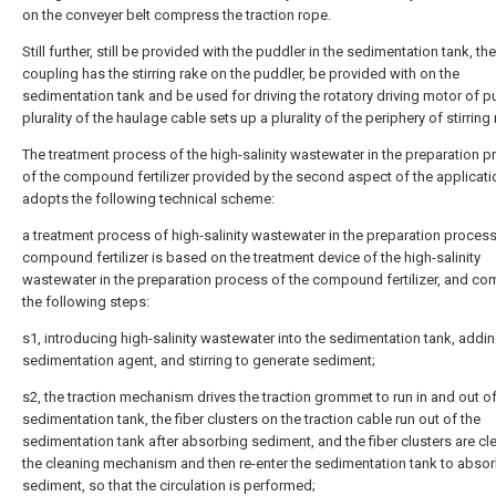
on the conveyer belt compress the traction rope.
Still further, still be provided with the puddler in the sedimentation tank, the
coupling has the stirring rake on the puddler, be provided with on the
sedimentation tank and be used for driving the rotatory driving motor of pu
plurality of the haulage cable sets up a plurality of the periphery of stirring 
The treatment process of the high-salinity wastewater in the preparation 
of the compound fertilizer provided by the second aspect of the applicati
adopts the following technical scheme:
a treatment process of high-salinity wastewater in the preparation process
compound fertilizer is based on the treatment device of the high-salinity
wastewater in the preparation process of the compound fertilizer, and co
the following steps:
s1, introducing high-salinity wastewater into the sedimentation tank, addin
sedimentation agent, and stirring to generate sediment;
s2, the traction mechanism drives the traction grommet to run in and out of
sedimentation tank, the fiber clusters on the traction cable run out of the
sedimentation tank after absorbing sediment, and the fiber clusters are c
the cleaning mechanism and then re-enter the sedimentation tank to abso
sediment, so that the circulation is performed;