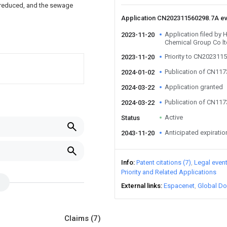
y reduced, and the sewage
Application CN202311560298.7A e
Application filed by 
2023-11-20
Chemical Group Co lt
Priority to CN202311
2023-11-20
Publication of CN11
2024-01-02
Application granted
2024-03-22
Publication of CN11
2024-03-22
Active
Status
Anticipated expiratio
2043-11-20
Info
Patent citations (7)
Legal even
Priority and Related Applications
External links
Espacenet
Global Do
Claims
(7)