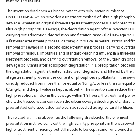
method and the like.
The invention discloses a Chinese patent with publication number of
CN115093049A, which provides a treatment method of ultra-high phospho
sewage, wherein an original three-stage treatment process is adopted to t
ultra-high phosphorus sewage, the degradation agent of the invention is u
carrying out adsorption degradation and filtration removal of sewage pollu
a first-stage treatment process, carrying out pH value neutralization and fil
removal of sewage in a second-stage treatment process, carrying out filtra
removal of residual impurities and standard-reaching effluent in a three-st
treatment process, and carrying out filtration removal of the ultra-high ph
sewage pollutants after adsorption degradation in a precipitation process;
the degradation agent is treated, adsorbed, degraded and filtered by the t
stage treatment process, the content of phosphorus pollutants in the sew
directly reduced from more than or equal to 30mg/L to less than or equal t
0.5mg/L, and the pH value is kept at about 7. The invention can reduce the u
high phosphorus index in the sewage within 1-3 hours, the treatment period
short, the treated water can reach the urban sewage discharge standard, a
precipitated saturated adsorbate can be recycled as agricultural fertilizer.
The related art in the above has the following drawbacks: the chemical
precipitation method can treat the high-salinity phosphate in the wastewat
higher treatment efficiency, but still needs to be kept stand for a period of