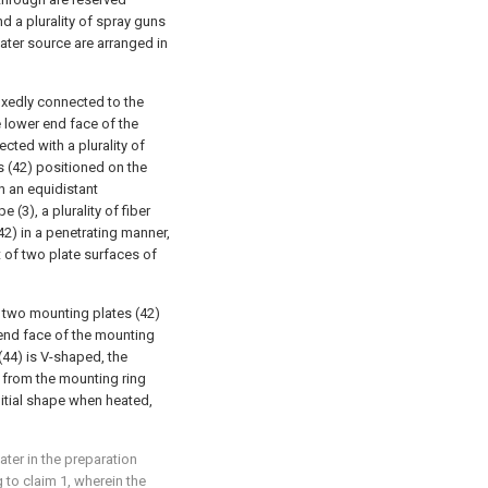
d a plurality of spray guns
ater source are arranged in
fixedly connected to the
e lower end face of the
cted with a plurality of
s (42) positioned on the
n an equidistant
e (3), a plurality of fiber
42) in a penetrating manner,
t of two plate surfaces of
 two mounting plates (42)
end face of the mounting
 (44) is V-shaped, the
 from the mounting ring
initial shape when heated,
ater in the preparation
 to claim 1, wherein the