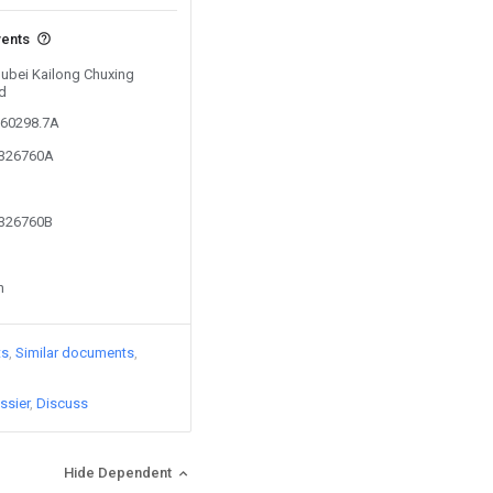
vents
Hubei Kailong Chuxing
d
560298.7A
7326760A
7326760B
n
ts
Similar documents
ssier
Discuss
Hide Dependent