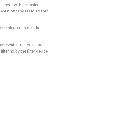
leaned by the cleaning
entation tank (1) to adsorb
;
on tank (1) to reach the
stewater treated in the
filtering by the filter device