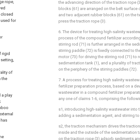
ge rope,
the advancing direction of the traction rope (3)
owed
blocks (61) are arranged on the belt surface o
e closed
and two adjacent rubber blocks (61) on the t
 used for
press the traction rope (3).
6. The device for treating high-salinity wastew
or
process of the compound fertilizer according
stirring rod (71) is further arranged in the sed
stirring paddle (72) is fixedly connected to the
 rigid
motor (73) for driving the stirring rod (71) to 
setting,
sedimentation tank (1), and a plurality of tra
on the periphery of the stirring paddles (72).
ality of
 the
7. A process for treating high salinity waste
fertilizer preparation process, based on a devi
wastewater in a compound fertilizer prepara
 a play
any one of claims 1-6, comprising the followi
k
amboo
s1, introducing high-salinity wastewater into 
external
adding a sedimentation agent, and stirring t
 has
s2, the traction mechanism drives the traction
inside and the outside of the sedimentation tan
the
on the traction rope (3) adsorb sediments and