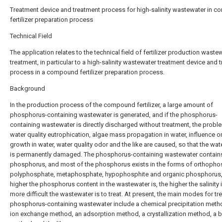
Treatment device and treatment process for high-salinity wastewater in 
fertilizer preparation process
Technical Field
The application relates to the technical field of fertilizer production waste
treatment, in particular to a high-salinity wastewater treatment device and 
process in a compound fertilizer preparation process.
Background
In the production process of the compound fertilizer, a large amount of
phosphorus-containing wastewater is generated, and if the phosphorus-
containing wastewater is directly discharged without treatment, the probl
water quality eutrophication, algae mass propagation in water, influence on
growth in water, water quality odor and the like are caused, so that the wate
is permanently damaged. The phosphorus-containing wastewater contains
phosphorus, and most of the phosphorus exists in the forms of orthopho
polyphosphate, metaphosphate, hypophosphite and organic phosphorus,
higher the phosphorus content in the wastewater is, the higher the salinity i
more difficult the wastewater is to treat. At present, the main modes for tre
phosphorus-containing wastewater include a chemical precipitation meth
ion exchange method, an adsorption method, a crystallization method, a b