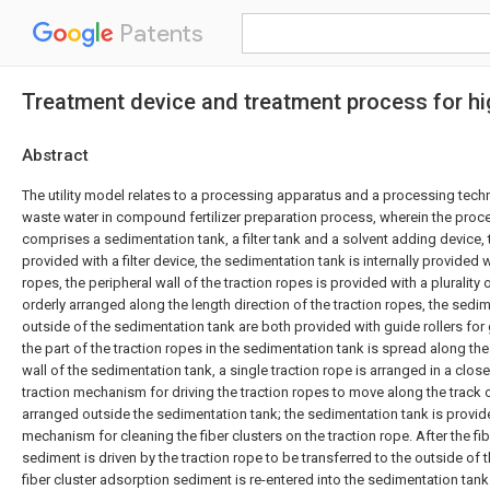
Patents
Treatment device and treatment process for hig
Abstract
The utility model relates to a processing apparatus and a processing techn
waste water in compound fertilizer preparation process, wherein the pro
comprises a sedimentation tank, a filter tank and a solvent adding device, the
provided with a filter device, the sedimentation tank is internally provided wi
ropes, the peripheral wall of the traction ropes is provided with a plurality 
orderly arranged along the length direction of the traction ropes, the sedi
outside of the sedimentation tank are both provided with guide rollers for 
the part of the traction ropes in the sedimentation tank is spread along th
wall of the sedimentation tank, a single traction rope is arranged in a clo
traction mechanism for driving the traction ropes to move along the track o
arranged outside the sedimentation tank; the sedimentation tank is provid
mechanism for cleaning the fiber clusters on the traction rope. After the fi
sediment is driven by the traction rope to be transferred to the outside of 
fiber cluster adsorption sediment is re-entered into the sedimentation tan