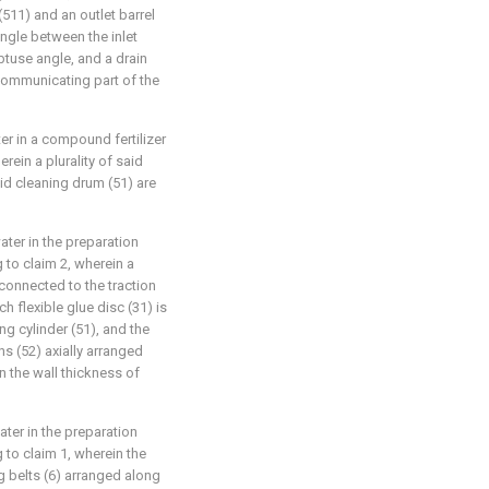
(511) and an outlet barrel
ngle between the inlet
obtuse angle, and a drain
 communicating part of the
ter in a compound fertilizer
rein a plurality of said
aid cleaning drum (51) are
ater in the preparation
 to claim 2, wherein a
y connected to the traction
ch flexible glue disc (31) is
ng cylinder (51), and the
s (52) axially arranged
an the wall thickness of
ater in the preparation
 to claim 1, wherein the
 belts (6) arranged along