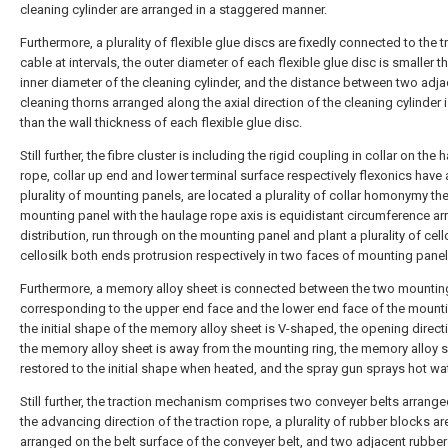
cleaning cylinder are arranged in a staggered manner.
Furthermore, a plurality of flexible glue discs are fixedly connected to the t
cable at intervals, the outer diameter of each flexible glue disc is smaller t
inner diameter of the cleaning cylinder, and the distance between two adja
cleaning thorns arranged along the axial direction of the cleaning cylinder i
than the wall thickness of each flexible glue disc.
Still further, the fibre cluster is including the rigid coupling in collar on the
rope, collar up end and lower terminal surface respectively flexonics have 
plurality of mounting panels, are located a plurality of collar homonymy th
mounting panel with the haulage rope axis is equidistant circumference ar
distribution, run through on the mounting panel and plant a plurality of cello
cellosilk both ends protrusion respectively in two faces of mounting panel
Furthermore, a memory alloy sheet is connected between the two mountin
corresponding to the upper end face and the lower end face of the mounti
the initial shape of the memory alloy sheet is V-shaped, the opening direct
the memory alloy sheet is away from the mounting ring, the memory alloy s
restored to the initial shape when heated, and the spray gun sprays hot wat
Still further, the traction mechanism comprises two conveyer belts arrang
the advancing direction of the traction rope, a plurality of rubber blocks ar
arranged on the belt surface of the conveyer belt, and two adjacent rubbe