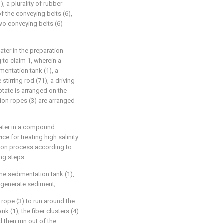
, a plurality of rubber
f the conveying belts (6),
wo conveying belts (6)
ater in the preparation
 to claim 1, wherein a
imentation tank (1), a
 stirring rod (71), a driving
rotate is arranged on the
ction ropes (3) are arranged
water in a compound
ce for treating high salinity
tion process according to
ng steps:
the sedimentation tank (1),
o generate sediment;
 rope (3) to run around the
k (1), the fiber clusters (4)
 then run out of the