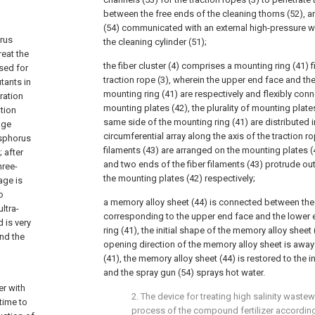
between the free ends of the cleaning thorns (52), an
(54) communicated with an external high-pressure w
rus
the cleaning cylinder (51);
reat the
the fiber cluster (4) comprises a mounting ring (41) 
sed for
traction rope (3), wherein the upper end face and th
tants in
mounting ring (41) are respectively and flexibly conne
tration
mounting plates (42), the plurality of mounting plate
tion
same side of the mounting ring (41) are distributed i
age
circumferential array along the axis of the traction rop
osphorus
filaments (43) are arranged on the mounting plates (
 after
and two ends of the fiber filaments (43) protrude ou
hree-
the mounting plates (42) respectively;
age is
o
a memory alloy sheet (44) is connected between the
ltra-
corresponding to the upper end face and the lower 
 is very
ring (41), the initial shape of the memory alloy sheet
nd the
opening direction of the memory alloy sheet is away
(41), the memory alloy sheet (44) is restored to the 
and the spray gun (54) sprays hot water.
er with
2. The device for treating high salinity wastew
 time to
process of the compound fertilizer according