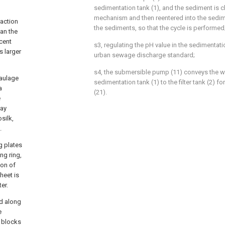
sedimentation tank (1), and the sediment is c
mechanism and then reentered into the sedim
raction
the sediments, so that the cycle is performed
han the
cent
s3, regulating the pH value in the sedimentati
s larger
urban sewage discharge standard;
s4, the submersible pump (11) conveys the wa
 haulage
sedimentation tank (1) to the filter tank (2) for 
a
(21).
e
ray
silk,
.
g plates
ng ring,
ion of
heet is
er.
ed along
e
r blocks