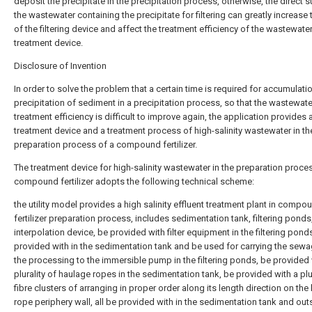
deposit the precipitate in the precipitation process, otherwise, the direct s
the wastewater containing the precipitate for filtering can greatly increase 
of the filtering device and affect the treatment efficiency of the wastewate
treatment device.
Disclosure of Invention
In order to solve the problem that a certain time is required for accumulati
precipitation of sediment in a precipitation process, so that the wastewate
treatment efficiency is difficult to improve again, the application provides 
treatment device and a treatment process of high-salinity wastewater in th
preparation process of a compound fertilizer.
The treatment device for high-salinity wastewater in the preparation proce
compound fertilizer adopts the following technical scheme:
the utility model provides a high salinity effluent treatment plant in compo
fertilizer preparation process, includes sedimentation tank, filtering ponds
interpolation device, be provided with filter equipment in the filtering pond
provided with in the sedimentation tank and be used for carrying the sewa
the processing to the immersible pump in the filtering ponds, be provided 
plurality of haulage ropes in the sedimentation tank, be provided with a plur
fibre clusters of arranging in proper order along its length direction on the
rope periphery wall, all be provided with in the sedimentation tank and out