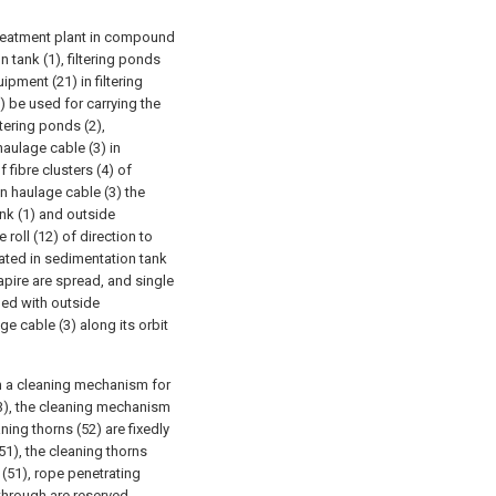
t treatment plant in compound
n tank (1), filtering ponds
ipment (21) in filtering
) be used for carrying the
tering ponds (2),
haulage cable (3) in
 fibre clusters (4) of
on haulage cable (3) the
ank (1) and outside
roll (12) of direction to
cated in sedimentation tank
iapire are spread, and single
ded with outside
e cable (3) along its orbit
th a cleaning mechanism for
 (3), the cleaning mechanism
ning thorns (52) are fixedly
51), the cleaning thorns
 (51), rope penetrating
 through are reserved