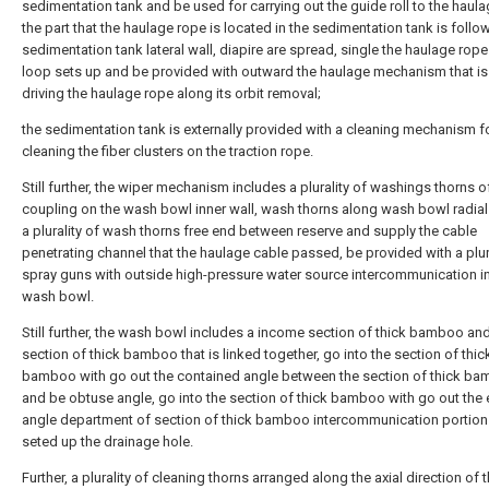
sedimentation tank and be used for carrying out the guide roll to the haula
the part that the haulage rope is located in the sedimentation tank is foll
sedimentation tank lateral wall, diapire are spread, single the haulage rop
loop sets up and be provided with outward the haulage mechanism that is
driving the haulage rope along its orbit removal;
the sedimentation tank is externally provided with a cleaning mechanism f
cleaning the fiber clusters on the traction rope.
Still further, the wiper mechanism includes a plurality of washings thorns of
coupling on the wash bowl inner wall, wash thorns along wash bowl radial 
a plurality of wash thorns free end between reserve and supply the cable
penetrating channel that the haulage cable passed, be provided with a plur
spray guns with outside high-pressure water source intercommunication in
wash bowl.
Still further, the wash bowl includes a income section of thick bamboo and
section of thick bamboo that is linked together, go into the section of thic
bamboo with go out the contained angle between the section of thick b
and be obtuse angle, go into the section of thick bamboo with go out the 
angle department of section of thick bamboo intercommunication portion
seted up the drainage hole.
Further, a plurality of cleaning thorns arranged along the axial direction of 