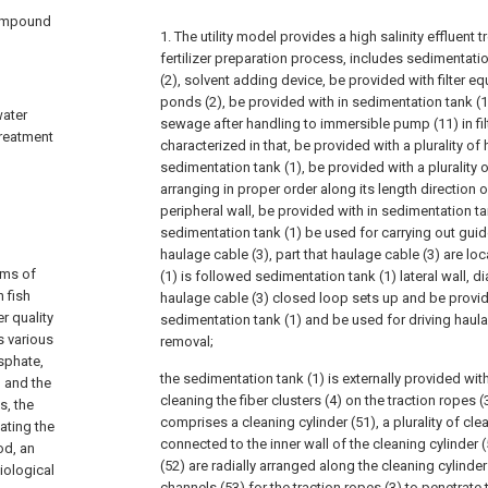
compound
1. The utility model provides a high salinity effluen
fertilizer preparation process, includes sedimentatio
(2), solvent adding device, be provided with filter equ
ponds (2), be provided with in sedimentation tank (1
water
sewage after handling to immersible pump (11) in fil
treatment
characterized in that, be provided with a plurality of 
sedimentation tank (1), be provided with a plurality of
arranging in proper order along its length direction 
peripheral wall, be provided with in sedimentation t
sedimentation tank (1) be used for carrying out guide 
haulage cable (3), part that haulage cable (3) are lo
ems of
(1) is followed sedimentation tank (1) lateral wall, d
 fish
haulage cable (3) closed loop sets up and be provi
r quality
sedimentation tank (1) and be used for driving haulag
 various
removal;
sphate,
the sedimentation tank (1) is externally provided wi
 and the
cleaning the fiber clusters (4) on the traction ropes
s, the
comprises a cleaning cylinder (51), a plurality of clea
ating the
connected to the inner wall of the cleaning cylinder (
od, an
(52) are radially arranged along the cleaning cylinder
iological
channels (53) for the traction ropes (3) to penetrate