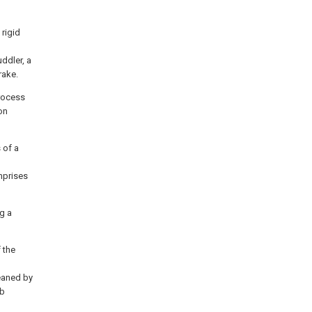
 rigid
ddler, a
rake.
process
on
 of a
mprises
g a
 the
leaned by
rb