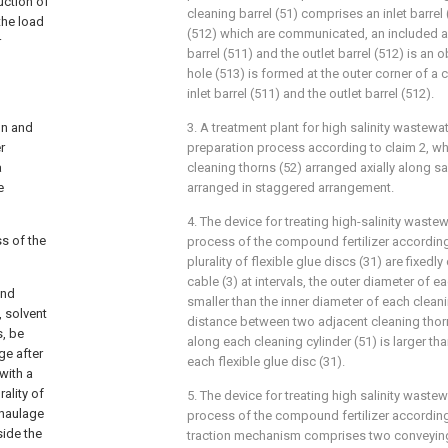
uction of
cleaning barrel (51) comprises an inlet barrel 
the load
(512) which are communicated, an included a
r
barrel (511) and the outlet barrel (512) is an 
hole (513) is formed at the outer corner of a
inlet barrel (511) and the outlet barrel (512).
on and
3. A treatment plant for high salinity wastewa
r
preparation process according to claim 2, whe
a
cleaning thorns (52) arranged axially along s
e
arranged in staggered arrangement.
4. The device for treating high-salinity wastew
ss of the
process of the compound fertilizer according
plurality of flexible glue discs (31) are fixedl
cable (3) at intervals, the outer diameter of ea
und
smaller than the inner diameter of each cleani
, solvent
distance between two adjacent cleaning thorn
s, be
along each cleaning cylinder (51) is larger th
ge after
each flexible glue disc (31).
with a
ality of
5. The device for treating high salinity wastew
 haulage
process of the compound fertilizer according
side the
traction mechanism comprises two conveying