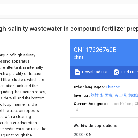
h-salinity wastewater in compound fertilizer pre
CN117326760B
ique of high salinity
China
cessing apparatus
 filter tank is internally
Download PDF
Find Prior
th a plurality of traction
of fiber clusters which are
mentation tank and the
Other languages
Chinese
guiding the traction ropes,
Inventor
刘哲
杨国富
余士明
詹雄
e side wall and the bottom
Current Assignee
Hubei Kailong C
sed loop manner, and a
ltd
f the traction ropes is
ed with a cleaning
ber cluster adsorption
Worldwide applications
the sedimentation tank, the
2023
CN
k again through the