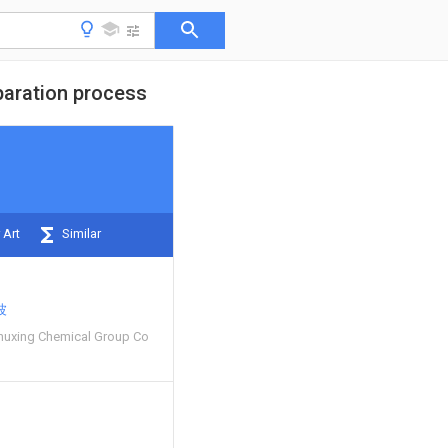
paration process
 Art
Similar
波
huxing Chemical Group Co