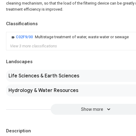
cleaning mechanism, so that the load of the filtering device can be greatl
treatment efficiency is improved.
Classifications
C02F9/00
Multistage treatment of water, waste water or sewage
View 3 more classifications
Landscapes
Life Sciences & Earth Sciences
Hydrology & Water Resources
Show more
Description