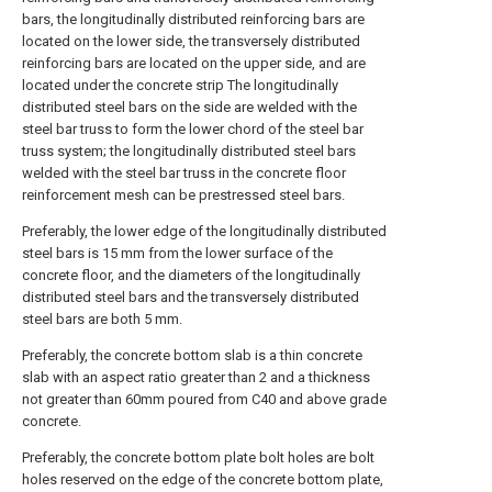
bars, the longitudinally distributed reinforcing bars are
located on the lower side, the transversely distributed
reinforcing bars are located on the upper side, and are
located under the concrete strip The longitudinally
distributed steel bars on the side are welded with the
steel bar truss to form the lower chord of the steel bar
truss system; the longitudinally distributed steel bars
welded with the steel bar truss in the concrete floor
reinforcement mesh can be prestressed steel bars.
Preferably, the lower edge of the longitudinally distributed
steel bars is 15 mm from the lower surface of the
concrete floor, and the diameters of the longitudinally
distributed steel bars and the transversely distributed
steel bars are both 5 mm.
Preferably, the concrete bottom slab is a thin concrete
slab with an aspect ratio greater than 2 and a thickness
not greater than 60mm poured from C40 and above grade
concrete.
Preferably, the concrete bottom plate bolt holes are bolt
holes reserved on the edge of the concrete bottom plate,