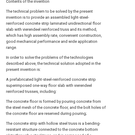
Contents of the invention
The technical problem to be solved by the present
invention is to provide an assembled light-steel-
reinforced concrete strip laminated unidirectional floor
slab with vierendeel reinforced truss and its method,
which has high assembly rate, convenient construction,
good mechanical performance and wide application
range.
In order to solve the problems of the technologies
described above, the technical solution adopted in the
present invention is:
A prefabricated light-steel-reinforced concrete strip
superimposed one-way floor slab with vierendeel
reinforced trusses, including:
The concrete floor is formed by pouring concrete from
the steel mesh of the concrete floor, and the bolt holes of
the concrete floor are reserved during pouring;
The concrete strip with hollow steel truss is a bending-
resistant structure connected to the concrete bottom