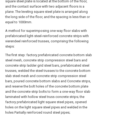
square steel plate is located at the bottom of the floor,
and the contact surface with two adjacent floors is a
plane. The leveling square steel plate is arranged along
the long side of the floor, and the spacing is less than or
equal to 1000mm.
A method for superimposing one-way floor slabs with
prefabricated light-steel-reinforced concrete strips with
vierendeel reinforced trusses, comprising the following
steps:
The first step: factory prefabricated concrete bottom slab
steel mesh, concrete strip compression steel bars and
concrete strip ladder grid steel bars, prefabricated steel
trusses, welded the steel trusses to the concrete bottom
slab steel mesh and concrete strip compression steel
bars, poured concrete bottom slabs and Concrete strips,
and reserve the bolt holes of the concrete bottom plate
and the concrete strip bolts to form a one-way floor slab
laminated with hollow steel truss concrete strips; the
factory prefabricated light square steel pipes, opened
holes on the light square steel pipes and welded in the
holes Partially reinforced round steel pipes;