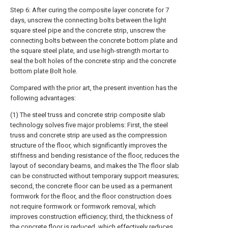
Step 6: After curing the composite layer concrete for 7
days, unscrew the connecting bolts between the light
square steel pipe and the concrete strip, unscrew the
connecting bolts between the concrete bottom plate and
the square steel plate, and use high-strength mortar to
seal the bolt holes of the concrete strip and the concrete
bottom plate Bolt hole.
Compared with the prior art, the present invention has the
following advantages:
(1) The steel truss and concrete strip composite slab
technology solves five major problems: First, the steel
truss and concrete strip are used as the compression
structure of the floor, which significantly improves the
stiffness and bending resistance of the floor, reduces the
layout of secondary beams, and makes the The floor slab
can be constructed without temporary support measures;
second, the concrete floor can be used as a permanent
formwork for the floor, and the floor construction does
not require formwork or formwork removal, which
improves construction efficiency; third, the thickness of
the concrete floor is reduced, which effectively reduces