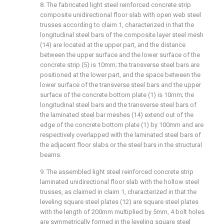
8. The fabricated light steel reinforced concrete strip
composite unidirectional floor slab with open web steel
trusses according to claim 1, characterized in that the
longitudinal steel bars of the composite layer steel mesh
(14) are located at the upper part, and the distance
between the upper surface and the lower surface of the
concrete strip (5) is 10mm; the transverse steel bars are
positioned at the lower part, and the space between the
lower surface of the transverse steel bars and the upper
surface of the concrete bottom plate (1) is 10mm; the
longitudinal steel bars and the transverse steel bars of
the laminated steel bar meshes (14) extend out of the
edge of the concrete bottom plate (1) by 100mm and are
respectively overlapped with the laminated steel bars of
the adjacent floor slabs or the steel bars in the structural
beams.
9. The assembled light steel reinforced concrete strip
laminated unidirectional floor slab with the hollow steel
trusses, as claimed in claim 1, characterized in that the
leveling square steel plates (12) are square steel plates
with the length of 200mm multiplied by 5mm, 4 bolt holes
are symmetrically formed in the leveling square steel