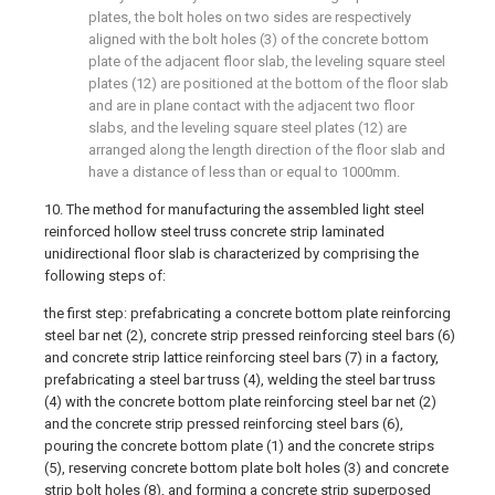
plates, the bolt holes on two sides are respectively
aligned with the bolt holes (3) of the concrete bottom
plate of the adjacent floor slab, the leveling square steel
plates (12) are positioned at the bottom of the floor slab
and are in plane contact with the adjacent two floor
slabs, and the leveling square steel plates (12) are
arranged along the length direction of the floor slab and
have a distance of less than or equal to 1000mm.
10. The method for manufacturing the assembled light steel
reinforced hollow steel truss concrete strip laminated
unidirectional floor slab is characterized by comprising the
following steps of:
the first step: prefabricating a concrete bottom plate reinforcing
steel bar net (2), concrete strip pressed reinforcing steel bars (6)
and concrete strip lattice reinforcing steel bars (7) in a factory,
prefabricating a steel bar truss (4), welding the steel bar truss
(4) with the concrete bottom plate reinforcing steel bar net (2)
and the concrete strip pressed reinforcing steel bars (6),
pouring the concrete bottom plate (1) and the concrete strips
(5), reserving concrete bottom plate bolt holes (3) and concrete
strip bolt holes (8), and forming a concrete strip superposed