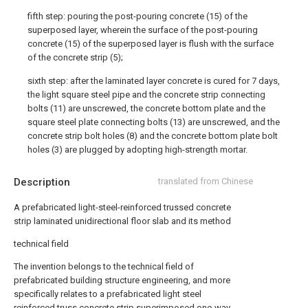
fifth step: pouring the post-pouring concrete (15) of the
superposed layer, wherein the surface of the post-pouring
concrete (15) of the superposed layer is flush with the surface
of the concrete strip (5);
sixth step: after the laminated layer concrete is cured for 7 days,
the light square steel pipe and the concrete strip connecting
bolts (11) are unscrewed, the concrete bottom plate and the
square steel plate connecting bolts (13) are unscrewed, and the
concrete strip bolt holes (8) and the concrete bottom plate bolt
holes (3) are plugged by adopting high-strength mortar.
Description
translated from Chinese
A prefabricated light-steel-reinforced trussed concrete
strip laminated unidirectional floor slab and its method
technical field
The invention belongs to the technical field of
prefabricated building structure engineering, and more
specifically relates to a prefabricated light steel
reinforced truss concrete strip superimposed one-way