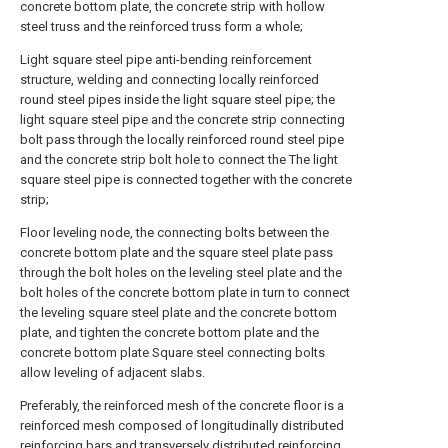
concrete bottom plate, the concrete strip with hollow
steel truss and the reinforced truss form a whole;
Light square steel pipe anti-bending reinforcement
structure, welding and connecting locally reinforced
round steel pipes inside the light square steel pipe; the
light square steel pipe and the concrete strip connecting
bolt pass through the locally reinforced round steel pipe
and the concrete strip bolt hole to connect the The light
square steel pipe is connected together with the concrete
strip;
Floor leveling node, the connecting bolts between the
concrete bottom plate and the square steel plate pass
through the bolt holes on the leveling steel plate and the
bolt holes of the concrete bottom plate in turn to connect
the leveling square steel plate and the concrete bottom
plate, and tighten the concrete bottom plate and the
concrete bottom plate Square steel connecting bolts
allow leveling of adjacent slabs.
Preferably, the reinforced mesh of the concrete floor is a
reinforced mesh composed of longitudinally distributed
reinforcing bars and transversely distributed reinforcing