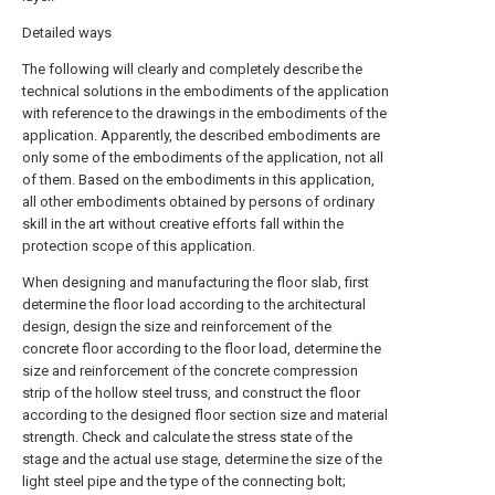
Detailed ways
The following will clearly and completely describe the
technical solutions in the embodiments of the application
with reference to the drawings in the embodiments of the
application. Apparently, the described embodiments are
only some of the embodiments of the application, not all
of them. Based on the embodiments in this application,
all other embodiments obtained by persons of ordinary
skill in the art without creative efforts fall within the
protection scope of this application.
When designing and manufacturing the floor slab, first
determine the floor load according to the architectural
design, design the size and reinforcement of the
concrete floor according to the floor load, determine the
size and reinforcement of the concrete compression
strip of the hollow steel truss, and construct the floor
according to the designed floor section size and material
strength. Check and calculate the stress state of the
stage and the actual use stage, determine the size of the
light steel pipe and the type of the connecting bolt;