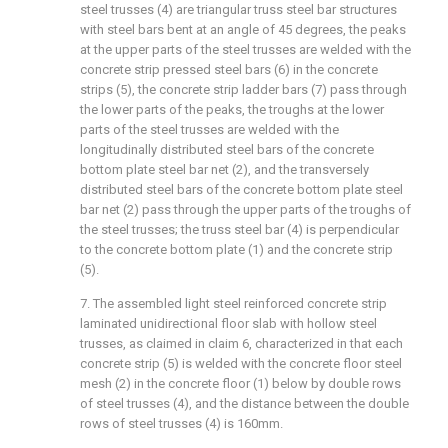
steel trusses (4) are triangular truss steel bar structures
with steel bars bent at an angle of 45 degrees, the peaks
at the upper parts of the steel trusses are welded with the
concrete strip pressed steel bars (6) in the concrete
strips (5), the concrete strip ladder bars (7) pass through
the lower parts of the peaks, the troughs at the lower
parts of the steel trusses are welded with the
longitudinally distributed steel bars of the concrete
bottom plate steel bar net (2), and the transversely
distributed steel bars of the concrete bottom plate steel
bar net (2) pass through the upper parts of the troughs of
the steel trusses; the truss steel bar (4) is perpendicular
to the concrete bottom plate (1) and the concrete strip
(5).
7. The assembled light steel reinforced concrete strip
laminated unidirectional floor slab with hollow steel
trusses, as claimed in claim 6, characterized in that each
concrete strip (5) is welded with the concrete floor steel
mesh (2) in the concrete floor (1) below by double rows
of steel trusses (4), and the distance between the double
rows of steel trusses (4) is 160mm.