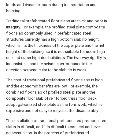
loads and dynamic loads during transportation and
hoisting.
Traditional prefabricated floor slabs are thick and poor in
integrity. For example, the profiled steel plate composite
floor slab commonly used in prefabricated steel
structures currently has a high bottom slab rib height,
which limits the thickness of the upper plate and the net
height of the building, so it is not suitable for use in high-
rise and super high-rise buildings. The two-way rigidity is
inconsistent, and the seismic performance in the
direction perpendicular to the slab rib is weak.
The cost of traditional prefabricated floor slabs is high
and the economic benefits are low. For example, the
combined floor slab of profiled steel plate and the
composite floor slab of reinforced truss floor deck
adopt galvanized steel plate as the formwork, which is
expensive and not easy to recycle after disassembly.
The installation of traditional prefabricated prefabricated
slabs is difficult, and it is difficult to connect and level
adjacent slabs. In the process of prefabricated