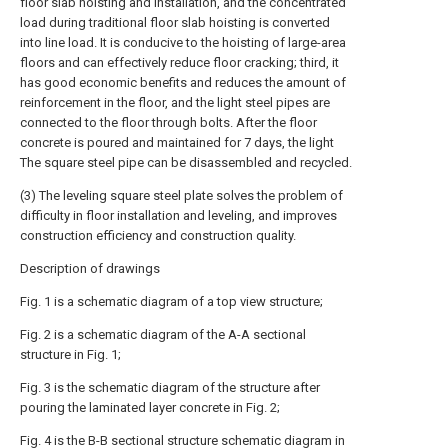
floor slab hoisting and installation, and the concentrated
load during traditional floor slab hoisting is converted
into line load. It is conducive to the hoisting of large-area
floors and can effectively reduce floor cracking; third, it
has good economic benefits and reduces the amount of
reinforcement in the floor, and the light steel pipes are
connected to the floor through bolts. After the floor
concrete is poured and maintained for 7 days, the light
The square steel pipe can be disassembled and recycled.
(3) The leveling square steel plate solves the problem of
difficulty in floor installation and leveling, and improves
construction efficiency and construction quality.
Description of drawings
Fig. 1 is a schematic diagram of a top view structure;
Fig. 2 is a schematic diagram of the A-A sectional
structure in Fig. 1;
Fig. 3 is the schematic diagram of the structure after
pouring the laminated layer concrete in Fig. 2;
Fig. 4 is the B-B sectional structure schematic diagram in