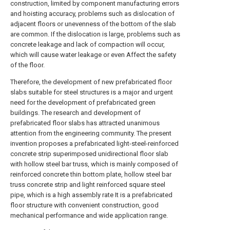
construction, limited by component manufacturing errors
and hoisting accuracy, problems such as dislocation of
adjacent floors or unevenness of the bottom of the slab
are common. If the dislocation is large, problems such as
concrete leakage and lack of compaction will occur,
which will cause water leakage or even Affect the safety
of the floor.
Therefore, the development of new prefabricated floor
slabs suitable for steel structures is a major and urgent
need for the development of prefabricated green
buildings. The research and development of
prefabricated floor slabs has attracted unanimous
attention from the engineering community. The present
invention proposes a prefabricated light-steel-reinforced
concrete strip superimposed unidirectional floor slab
with hollow steel bar truss, which is mainly composed of
reinforced concrete thin bottom plate, hollow steel bar
truss concrete strip and light reinforced square steel
pipe, which is a high assembly rate It is a prefabricated
floor structure with convenient construction, good
mechanical performance and wide application range.