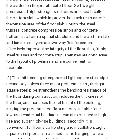
the burden on the prefabricated floor. Self-weight,
prestressed high-strength steel wires are used locally in
the bottom slab, which improves the crack resistance in
the tension area of the floor slab; Fourth, the steel
trusses, concrete compression strips and concrete
bottom slab form a spatial structure, and the bottom slab
and laminated layers are two-way Reinforcement
effectively improves the integrity of the floor slab; fifthly,
steel trusses and concrete strip laminates are conducive
to the layout of pipelines and are convenient for
decoration.
(2) The anti-bending strengthened light square steel pipe
technology solves three major problems: First, the light
square steel pipe strengthens the bending resistance of
the floor during construction, reduces the thickness of
the floor, and increases the net height of the building,
making the prefabricated floor not only suitable for In
low-rise residential buildings, it can also be used in high-
rise and super high-rise buildings; secondly, it is
convenient for floor slab hoisting and installation. Light
square steel pipes can be used as the hanging node of