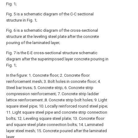
Fig. 1;
Fig. 5 is a schematic diagram of the C-C sectional
structure in Fig. 1;
Fig. 6 is a schematic diagram of the cross-sectional
structure at the leveling steel plate after the concrete
pouring of the laminated layer;
Fig. 7 is the E-E cross-sectional structure schematic
diagram after the superimposed layer concrete pouring in
Fig. 1;
In the figure: 1. Concrete floor; 2. Concrete floor
reinforcement mesh; 3. Bolt holes in concrete floor; 4.
Steel bar truss; 5. Concrete strip; 6. Concrete strip
compression reinforcement; 7. Concrete strip ladder
lattice reinforcement ;8. Concrete strip bolt holes; 9. Light
square steel pipe; 10. Locally reinforced round steel pipe;
11. Light square steel pipe and concrete strip connection
bolts; 12. Leveling square steel plate; 13. Concrete floor
and square steel plate connection bolts; 14. Laminated
layer steel mesh; 15. Concrete poured after the laminated
layer.