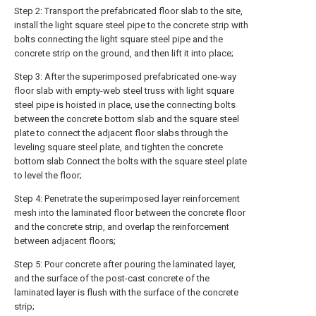
Step 2: Transport the prefabricated floor slab to the site,
install the light square steel pipe to the concrete strip with
bolts connecting the light square steel pipe and the
concrete strip on the ground, and then lift it into place;
Step 3: After the superimposed prefabricated one-way
floor slab with empty-web steel truss with light square
steel pipe is hoisted in place, use the connecting bolts
between the concrete bottom slab and the square steel
plate to connect the adjacent floor slabs through the
leveling square steel plate, and tighten the concrete
bottom slab Connect the bolts with the square steel plate
to level the floor;
Step 4: Penetrate the superimposed layer reinforcement
mesh into the laminated floor between the concrete floor
and the concrete strip, and overlap the reinforcement
between adjacent floors;
Step 5: Pour concrete after pouring the laminated layer,
and the surface of the post-cast concrete of the
laminated layer is flush with the surface of the concrete
strip;