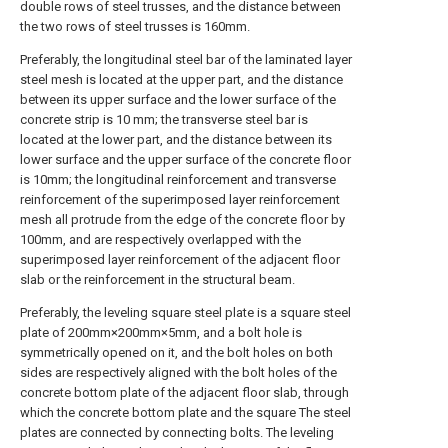
double rows of steel trusses, and the distance between
the two rows of steel trusses is 160mm.
Preferably, the longitudinal steel bar of the laminated layer
steel mesh is located at the upper part, and the distance
between its upper surface and the lower surface of the
concrete strip is 10 mm; the transverse steel bar is
located at the lower part, and the distance between its
lower surface and the upper surface of the concrete floor
is 10mm; the longitudinal reinforcement and transverse
reinforcement of the superimposed layer reinforcement
mesh all protrude from the edge of the concrete floor by
100mm, and are respectively overlapped with the
superimposed layer reinforcement of the adjacent floor
slab or the reinforcement in the structural beam.
Preferably, the leveling square steel plate is a square steel
plate of 200mm×200mm×5mm, and a bolt hole is
symmetrically opened on it, and the bolt holes on both
sides are respectively aligned with the bolt holes of the
concrete bottom plate of the adjacent floor slab, through
which the concrete bottom plate and the square The steel
plates are connected by connecting bolts. The leveling