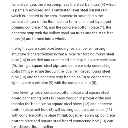
laminated layer, the area comprises the steel bar truss (4) which
is partially exposed and a laminated layer steel bar net (14)
which is inserted in the area, concrete is poured into the
laminated layer of the floor slab to form laminated layer post-
pouring concrete (15), and the concrete bottom plate (1), the
concrete strip with the hollow steel bar truss and the steel bar
truss (4) are formed into a whole;
the light square steel pipe bending resistance reinforcing
structure is characterized in that a local reinforcing round steel
pipe (10) is welded and connected in the light square steel pipe
(9); the light square steel pipe and concrete strip connecting
bolts (11) penetrate through the local reinforced round steel
pipe (10) and the concrete strip bolt holes (8) to connect the
light square steel pipe (9) with the concrete strip (5);
floor leveling node, concrete bottom plate and square steel
board connecting bolt (13) pass through in proper order and
transfer the bolt hole on square steel sheet (12) and concrete
bottom plate bolt hole (3) will leveling square steel sheet (12)
with concrete bottom plate (1) link together, screw up concrete
bottom plate and square steel board connecting bolt (13) can
be adjacent floor leveling.