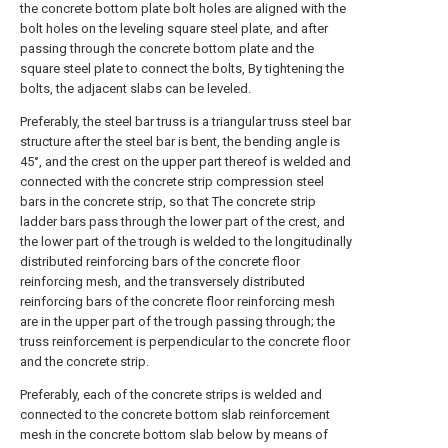
the concrete bottom plate bolt holes are aligned with the
bolt holes on the leveling square steel plate, and after
passing through the concrete bottom plate and the
square steel plate to connect the bolts, By tightening the
bolts, the adjacent slabs can be leveled.
Preferably, the steel bar truss is a triangular truss steel bar
structure after the steel bar is bent, the bending angle is
45°, and the crest on the upper part thereof is welded and
connected with the concrete strip compression steel
bars in the concrete strip, so that The concrete strip
ladder bars pass through the lower part of the crest, and
the lower part of the trough is welded to the longitudinally
distributed reinforcing bars of the concrete floor
reinforcing mesh, and the transversely distributed
reinforcing bars of the concrete floor reinforcing mesh
are in the upper part of the trough passing through; the
truss reinforcement is perpendicular to the concrete floor
and the concrete strip.
Preferably, each of the concrete strips is welded and
connected to the concrete bottom slab reinforcement
mesh in the concrete bottom slab below by means of