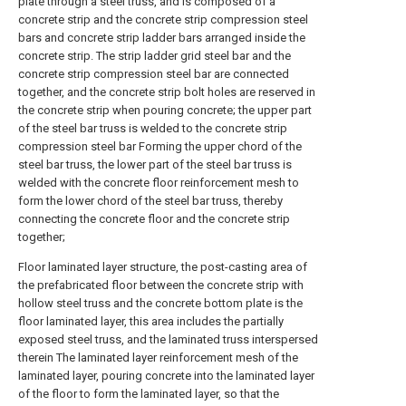
plate through a steel truss, and is composed of a
concrete strip and the concrete strip compression steel
bars and concrete strip ladder bars arranged inside the
concrete strip. The strip ladder grid steel bar and the
concrete strip compression steel bar are connected
together, and the concrete strip bolt holes are reserved in
the concrete strip when pouring concrete; the upper part
of the steel bar truss is welded to the concrete strip
compression steel bar Forming the upper chord of the
steel bar truss, the lower part of the steel bar truss is
welded with the concrete floor reinforcement mesh to
form the lower chord of the steel bar truss, thereby
connecting the concrete floor and the concrete strip
together;
Floor laminated layer structure, the post-casting area of
the prefabricated floor between the concrete strip with
hollow steel truss and the concrete bottom plate is the
floor laminated layer, this area includes the partially
exposed steel truss, and the laminated truss interspersed
therein The laminated layer reinforcement mesh of the
laminated layer, pouring concrete into the laminated layer
of the floor to form the laminated layer, so that the