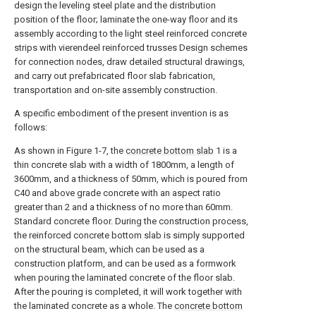
design the leveling steel plate and the distribution
position of the floor; laminate the one-way floor and its
assembly according to the light steel reinforced concrete
strips with vierendeel reinforced trusses Design schemes
for connection nodes, draw detailed structural drawings,
and carry out prefabricated floor slab fabrication,
transportation and on-site assembly construction.
A specific embodiment of the present invention is as
follows:
As shown in Figure 1-7, the
concrete bottom slab
1 is a
thin concrete slab with a width of 1800mm, a length of
3600mm, and a thickness of 50mm, which is poured from
C40 and above grade concrete with an aspect ratio
greater than 2 and a thickness of no more than 60mm.
Standard concrete floor. During the construction process,
the reinforced concrete bottom slab is simply supported
on the structural beam, which can be used as a
construction platform, and can be used as a formwork
when pouring the laminated concrete of the floor slab.
After the pouring is completed, it will work together with
the laminated concrete as a whole. The
concrete bottom