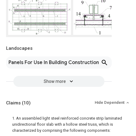
Landscapes
Panels For Use In Building Construction
Show more
Claims
(10)
Hide Dependent
1. An assembled light steel reinforced concrete strip laminated
unidirectional floor slab with a hollow steel truss, which is
characterized by comprising the following components: