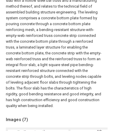
slab with a hollow steel bar truss and a manufacturing
method thereof, and relates to the technical field of
assembled building structure engineering. The leveling
system comprises a concrete bottom plate formed by
pouring concrete through a concrete bottom plate
reinforcing mesh, a bending-resistant structure-with-
empty-web reinforced truss concrete strip connected
with the concrete bottom plate through a reinforced
truss, a laminated layer structure for enabling the
concrete bottom plate, the concrete strip with the empty-
web reinforced truss and the reinforced truss to form an
integral floor slab, a light square steel pipe bending-
resistant reinforced structure connected with the
concrete strip through bolts, and leveling nodes capable
of leveling adjacent floor slabs through tightening the
bolts. The floor slab has the characteristics of high
rigidity, good bending resistance and good integrity, and
has high construction efficiency and good construction
quality when being installed.
Images (
7
)