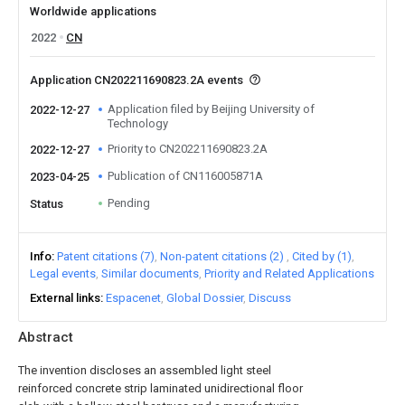
Worldwide applications
2022
CN
Application CN202211690823.2A events
Application filed by Beijing University of
2022-12-27
Technology
Priority to CN202211690823.2A
2022-12-27
Publication of CN116005871A
2023-04-25
Pending
Status
Info
Patent citations (7)
Non-patent citations (2)
Cited by (1)
Legal events
Similar documents
Priority and Related Applications
External links
Espacenet
Global Dossier
Discuss
Abstract
The invention discloses an assembled light steel
reinforced concrete strip laminated unidirectional floor