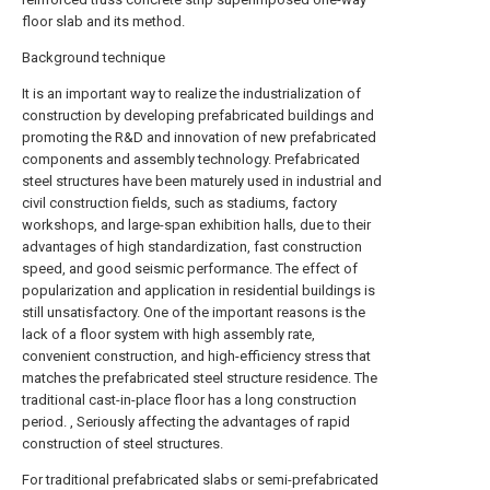
floor slab and its method.
Background technique
It is an important way to realize the industrialization of
construction by developing prefabricated buildings and
promoting the R&D and innovation of new prefabricated
components and assembly technology. Prefabricated
steel structures have been maturely used in industrial and
civil construction fields, such as stadiums, factory
workshops, and large-span exhibition halls, due to their
advantages of high standardization, fast construction
speed, and good seismic performance. The effect of
popularization and application in residential buildings is
still unsatisfactory. One of the important reasons is the
lack of a floor system with high assembly rate,
convenient construction, and high-efficiency stress that
matches the prefabricated steel structure residence. The
traditional cast-in-place floor has a long construction
period. , Seriously affecting the advantages of rapid
construction of steel structures.
For traditional prefabricated slabs or semi-prefabricated