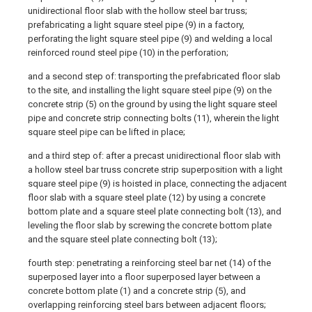
unidirectional floor slab with the hollow steel bar truss;
prefabricating a light square steel pipe (9) in a factory,
perforating the light square steel pipe (9) and welding a local
reinforced round steel pipe (10) in the perforation;
and a second step of: transporting the prefabricated floor slab
to the site, and installing the light square steel pipe (9) on the
concrete strip (5) on the ground by using the light square steel
pipe and concrete strip connecting bolts (11), wherein the light
square steel pipe can be lifted in place;
and a third step of: after a precast unidirectional floor slab with
a hollow steel bar truss concrete strip superposition with a light
square steel pipe (9) is hoisted in place, connecting the adjacent
floor slab with a square steel plate (12) by using a concrete
bottom plate and a square steel plate connecting bolt (13), and
leveling the floor slab by screwing the concrete bottom plate
and the square steel plate connecting bolt (13);
fourth step: penetrating a reinforcing steel bar net (14) of the
superposed layer into a floor superposed layer between a
concrete bottom plate (1) and a concrete strip (5), and
overlapping reinforcing steel bars between adjacent floors;