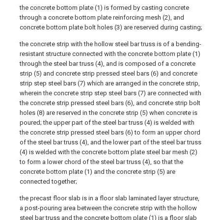
the concrete bottom plate (1) is formed by casting concrete
through a concrete bottom plate reinforcing mesh (2), and
concrete bottom plate bolt holes (3) are reserved during casting;
the concrete strip with the hollow steel bar truss is of a bending-
resistant structure connected with the concrete bottom plate (1)
through the steel bar truss (4), and is composed of a concrete
strip (5) and concrete strip pressed steel bars (6) and concrete
strip step steel bars (7) which are arranged in the concrete strip,
wherein the concrete strip step steel bars (7) are connected with
the concrete strip pressed steel bars (6), and concrete strip bolt
holes (8) are reserved in the concrete strip (5) when concrete is
poured; the upper part of the steel bar truss (4) is welded with
the concrete strip pressed steel bars (6) to form an upper chord
of the steel bar truss (4), and the lower part of the steel bar truss
(4) is welded with the concrete bottom plate steel bar mesh (2)
to form a lower chord of the steel bar truss (4), so that the
concrete bottom plate (1) and the concrete strip (5) are
connected together;
the precast floor slab is in a floor slab laminated layer structure,
a post-pouring area between the concrete strip with the hollow
steel bar truss and the concrete bottom plate (1) is a floor slab