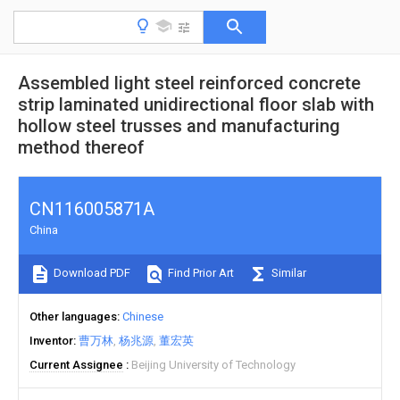
Assembled light steel reinforced concrete
strip laminated unidirectional floor slab with
hollow steel trusses and manufacturing
method thereof
CN116005871A
China
Download PDF
Find Prior Art
Similar
Other languages
Chinese
Inventor
曹万林
杨兆源
董宏英
Current Assignee
Beijing University of Technology