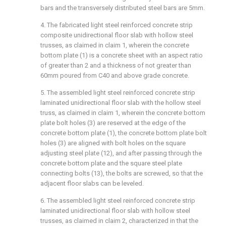
bars and the transversely distributed steel bars are 5mm.
4. The fabricated light steel reinforced concrete strip
composite unidirectional floor slab with hollow steel
trusses, as claimed in claim 1, wherein the concrete
bottom plate (1) is a concrete sheet with an aspect ratio
of greater than 2 and a thickness of not greater than
60mm poured from C40 and above grade concrete.
5. The assembled light steel reinforced concrete strip
laminated unidirectional floor slab with the hollow steel
truss, as claimed in claim 1, wherein the concrete bottom
plate bolt holes (3) are reserved at the edge of the
concrete bottom plate (1), the concrete bottom plate bolt
holes (3) are aligned with bolt holes on the square
adjusting steel plate (12), and after passing through the
concrete bottom plate and the square steel plate
connecting bolts (13), the bolts are screwed, so that the
adjacent floor slabs can be leveled.
6. The assembled light steel reinforced concrete strip
laminated unidirectional floor slab with hollow steel
trusses, as claimed in claim 2, characterized in that the