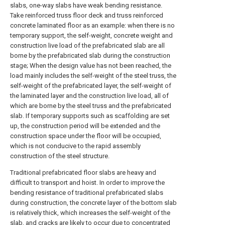
slabs, one-way slabs have weak bending resistance.
Take reinforced truss floor deck and truss reinforced
concrete laminated floor as an example: when there is no
temporary support, the self-weight, concrete weight and
construction live load of the prefabricated slab are all
borne by the prefabricated slab during the construction
stage; When the design value has not been reached, the
load mainly includes the self-weight of the steel truss, the
self-weight of the prefabricated layer, the self-weight of
the laminated layer and the construction live load, all of
which are borne by the steel truss and the prefabricated
slab. If temporary supports such as scaffolding are set
up, the construction period will be extended and the
construction space under the floor will be occupied,
which is not conducive to the rapid assembly
construction of the steel structure.
Traditional prefabricated floor slabs are heavy and
difficult to transport and hoist. In order to improve the
bending resistance of traditional prefabricated slabs
during construction, the concrete layer of the bottom slab
is relatively thick, which increases the self-weight of the
slab, and cracks are likely to occur due to concentrated