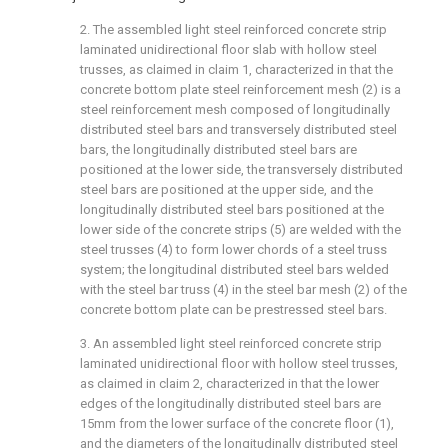
2. The assembled light steel reinforced concrete strip
laminated unidirectional floor slab with hollow steel
trusses, as claimed in claim 1, characterized in that the
concrete bottom plate steel reinforcement mesh (2) is a
steel reinforcement mesh composed of longitudinally
distributed steel bars and transversely distributed steel
bars, the longitudinally distributed steel bars are
positioned at the lower side, the transversely distributed
steel bars are positioned at the upper side, and the
longitudinally distributed steel bars positioned at the
lower side of the concrete strips (5) are welded with the
steel trusses (4) to form lower chords of a steel truss
system; the longitudinal distributed steel bars welded
with the steel bar truss (4) in the steel bar mesh (2) of the
concrete bottom plate can be prestressed steel bars.
3. An assembled light steel reinforced concrete strip
laminated unidirectional floor with hollow steel trusses,
as claimed in claim 2, characterized in that the lower
edges of the longitudinally distributed steel bars are
15mm from the lower surface of the concrete floor (1),
and the diameters of the longitudinally distributed steel