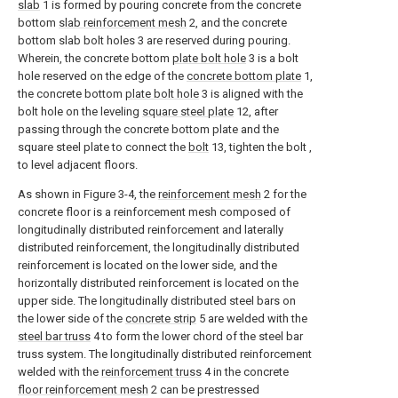
slab
1 is formed by pouring concrete from the concrete
bottom
slab reinforcement mesh
2, and the concrete
bottom slab bolt holes 3 are reserved during pouring.
Wherein, the concrete bottom
plate bolt hole
3 is a bolt
hole reserved on the edge of the
concrete bottom plate
1,
the concrete bottom
plate bolt hole
3 is aligned with the
bolt hole on the leveling
square steel plate
12, after
passing through the concrete bottom plate and the
square steel plate to connect the
bolt
13, tighten the bolt ,
to level adjacent floors.
As shown in Figure 3-4, the
reinforcement mesh
2 for the
concrete floor is a reinforcement mesh composed of
longitudinally distributed reinforcement and laterally
distributed reinforcement, the longitudinally distributed
reinforcement is located on the lower side, and the
horizontally distributed reinforcement is located on the
upper side. The longitudinally distributed steel bars on
the lower side of the
concrete strip
5 are welded with the
steel bar truss
4 to form the lower chord of the steel bar
truss system. The longitudinally distributed reinforcement
welded with the
reinforcement truss
4 in the concrete
floor reinforcement mesh
2 can be prestressed