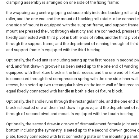
clamping assembly is arranged on one side of the fixing frame;
the wrapping bag centre gripping subassembly includes backing roll and 
roller, and the one end and the mount of backing roll rotate to be connect
one side of mount is equipped with the support frame, and support frame
mount are pressed the unit through elasticity and are connected, presses 
fixedly connected with third pivot in both ends of roller, and the third pivot
through the support frame, and the department of running through of third
and support frame is equipped with the third bearing.
Optionally, the fixed unit is including seting up the first recess in second p
end, and first draw-in groove has been seted up to the one end of winding ro
equipped with the fixture block in the first recess, and the one end of fixtu
is connected through first compression spring with the one side inner wall o
recess, has seted up two rectangular holes on the inner wall of first recess
equal fixedly connected with handle in both sides of fixture block.
Optionally, the handle runs through the rectangular hole, and the one end of
block is located one of them first draw-in groove, and the department of r
through of second pivot and mount is equipped with the fourth bearing.
Optionally, the second draw-in groove of dismantlement formula joint unit
bottom including the symmetry is seted up to the second draw-in groove o
plate, fixedly connected with first connecting plate on the mounting panel,