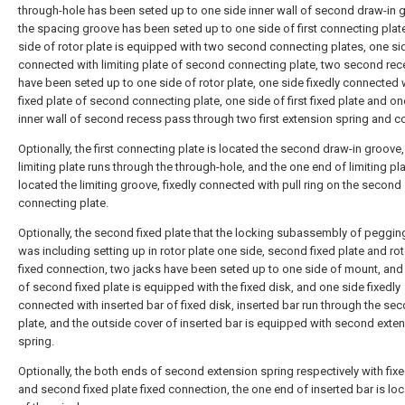
through-hole has been seted up to one side inner wall of second draw-in 
the spacing groove has been seted up to one side of first connecting plat
side of rotor plate is equipped with two second connecting plates, one sid
connected with limiting plate of second connecting plate, two second re
have been seted up to one side of rotor plate, one side fixedly connected wi
fixed plate of second connecting plate, one side of first fixed plate and on
inner wall of second recess pass through two first extension spring and c
Optionally, the first connecting plate is located the second draw-in groove,
limiting plate runs through the through-hole, and the one end of limiting pla
located the limiting groove, fixedly connected with pull ring on the second
connecting plate.
Optionally, the second fixed plate that the locking subassembly of peggin
was including setting up in rotor plate one side, second fixed plate and rot
fixed connection, two jacks have been seted up to one side of mount, and
of second fixed plate is equipped with the fixed disk, and one side fixedly
connected with inserted bar of fixed disk, inserted bar run through the sec
plate, and the outside cover of inserted bar is equipped with second exte
spring.
Optionally, the both ends of second extension spring respectively with fix
and second fixed plate fixed connection, the one end of inserted bar is lo