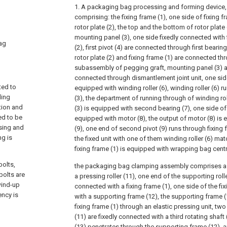
1. A packaging bag processing and forming device, 
comprising: the fixing frame (1), one side of fixing 
rotor plate (2), the top and the bottom of rotor plate
mounting panel (3), one side fixedly connected with fi
bag
(2), first pivot (4) are connected through first bearing
rotor plate (2) and fixing frame (1) are connected th
subassembly of pegging graft, mounting panel (3) an
connected through dismantlement joint unit, one sid
ted to
equipped with winding roller (6), winding roller (6) 
ling
(3), the department of running through of winding ro
tion and
(3) is equipped with second bearing (7), one side of 
ed to be
equipped with motor (8), the output of motor (8) is
sing and
(9), one end of second pivot (9) runs through fixing 
ng is
the fixed unit with one of them winding roller (6) ma
fixing frame (1) is equipped with wrapping bag cen
bolts,
the packaging bag clamping assembly comprises a s
bolts are
a pressing roller (11), one end of the supporting rolle
wind-up
connected with a fixing frame (1), one side of the fix
ency is
with a supporting frame (12), the supporting frame (
fixing frame (1) through an elastic pressing unit, two
(11) are fixedly connected with a third rotating shaft (
(13) penetrates through the supporting frame (12), an