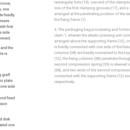
rectangular hole (19), one end of the clamping
groove,
one of the first clamping grooves (17), and a 
e, one
arranged at the penetrating position of the s
e fixedly
the fixing frame (1).
cesses
th first
4. The packaging bag processing and formin
e side
claim 1, wherein the elastic pressing unit com
onnect.
arranged above the supporting frame (12), one
is fixedly connected with one side of the fixin
 and the
columns (38) are fixedly connected to the to
te is
(12), the fixing columns (38) penetrate through
second compression spring (39) is sleeved o
(38), and two ends of the second compression
g graft
connected with the supporting frame (12) and
or plate
respectively.
 one side
ond fixed
nsion
ed disk
cated one