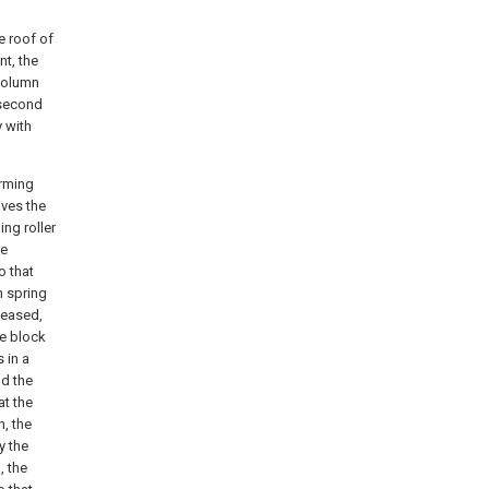
he roof of
t, the
 column
 second
 with
orming
ives the
ing roller
he
o that
n spring
eleased,
re block
 in a
nd the
at the
n, the
y the
, the