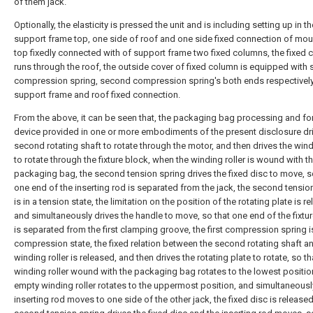
of them jack.
Optionally, the elasticity is pressed the unit and is including setting up in t
support frame top, one side of roof and one side fixed connection of moun
top fixedly connected with of support frame two fixed columns, the fixed
runs through the roof, the outside cover of fixed column is equipped with
compression spring, second compression spring's both ends respectively
support frame and roof fixed connection.
From the above, it can be seen that, the packaging bag processing and f
device provided in one or more embodiments of the present disclosure dr
second rotating shaft to rotate through the motor, and then drives the wind
to rotate through the fixture block, when the winding roller is wound with t
packaging bag, the second tension spring drives the fixed disc to move, s
one end of the inserting rod is separated from the jack, the second tensio
is in a tension state, the limitation on the position of the rotating plate is r
and simultaneously drives the handle to move, so that one end of the fixtu
is separated from the first clamping groove, the first compression spring is
compression state, the fixed relation between the second rotating shaft a
winding roller is released, and then drives the rotating plate to rotate, so th
winding roller wound with the packaging bag rotates to the lowest positio
empty winding roller rotates to the uppermost position, and simultaneousl
inserting rod moves to one side of the other jack, the fixed disc is released