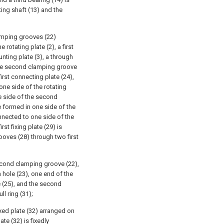
ting shaft (13) and the
amping grooves (22)
rotating plate (2), a first
nting plate (3), a through
 the second clamping groove
first connecting plate (24),
ne side of the rotating
one side of the second
 formed in one side of the
 connected to one side of the
st fixing plate (29) is
ooves (28) through two first
second clamping groove (22),
h hole (23), one end of the
ve (25), and the second
ll ring (31);
xed plate (32) arranged on
ate (32) is fixedly