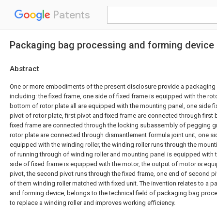
Patents
Packaging bag processing and forming device
Abstract
One or more embodiments of the present disclosure provide a packaging
including: the fixed frame, one side of fixed frame is equipped with the roto
bottom of rotor plate all are equipped with the mounting panel, one side fi
pivot of rotor plate, first pivot and fixed frame are connected through first 
fixed frame are connected through the locking subassembly of pegging g
rotor plate are connected through dismantlement formula joint unit, one si
equipped with the winding roller, the winding roller runs through the moun
of running through of winding roller and mounting panel is equipped with
side of fixed frame is equipped with the motor, the output of motor is eq
pivot, the second pivot runs through the fixed frame, one end of second p
of them winding roller matched with fixed unit. The invention relates to a
and forming device, belongs to the technical field of packaging bag proce
to replace a winding roller and improves working efficiency.