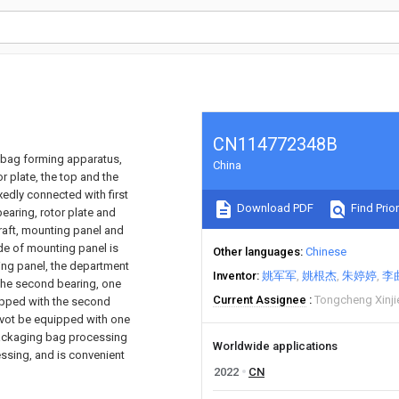
CN114772348B
 bag forming apparatus,
China
r plate, the top and the
xedly connected with first
Download PDF
Find Prior
bearing, rotor plate and
raft, mounting panel and
de of mounting panel is
Other languages
Chinese
ting panel, the department
Inventor
姚军军
姚根杰
朱婷婷
李
 the second bearing, one
Current Assignee
Tongcheng Xinji
uipped with the second
ivot be equipped with one
 packaging bag processing
Worldwide applications
ssing, and is convenient
2022
CN