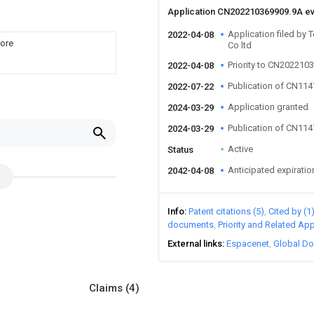
Application CN202210369909.9A e
Application filed by
2022-04-08
core
Co ltd
Priority to CN202210
2022-04-08
Publication of CN11
2022-07-22
Application granted
2024-03-29
Publication of CN11
2024-03-29
Active
Status
Anticipated expiratio
2042-04-08
Info
Patent citations (5)
Cited by (1
documents
Priority and Related App
External links
Espacenet
Global Do
Claims
(4)