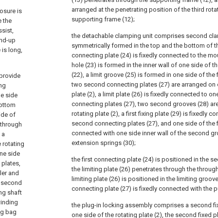
arranged at the penetrating position of the third rota
osure is
supporting frame (12);
e the
sist,
the detachable clamping unit comprises second cl
ind-up
symmetrically formed in the top and the bottom of the 
 is long,
connecting plate (24) is fixedly connected to the mou
hole (23) is formed in the inner wall of one side of
(22), a limit groove (25) is formed in one side of the 
 provide
two second connecting plates (27) are arranged on o
ng
plate (2), a limit plate (26) is fixedly connected to 
ne side
connecting plates (27), two second grooves (28) are
bottom
rotating plate (2), a first fixing plate (29) is fixedly
ide of
second connecting plates (27), and one side of the fir
e through
connected with one side inner wall of the second gr
 a
extension springs (30);
 rotating
one side
the first connecting plate (24) is positioned in the 
 plates,
the limiting plate (26) penetrates through the throug
ler and
limiting plate (26) is positioned in the limiting groo
a second
connecting plate (27) is fixedly connected with the pu
ng shaft
winding
the plug-in locking assembly comprises a second fi
ng bag
one side of the rotating plate (2), the second fixed pl