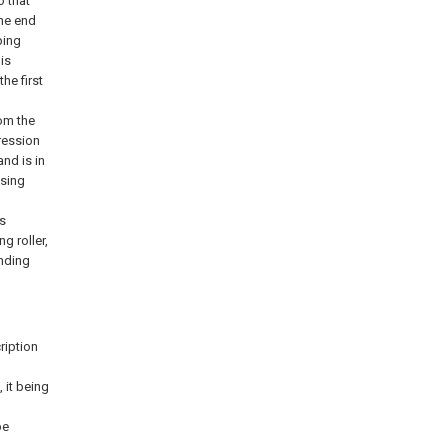
o that
one end
ping
is
the first
rom the
pression
nd is in
ssing
s
g roller,
nding
ription
 it being
be