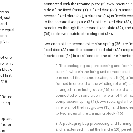
connected with the rotating plate (2), two insertion 
side of the fixed frame (1), a fixed disc (33) is arra
press
second fixed plate (32), a plug rod (34) is fixedly c
ed, and
to the second fixed plate (32), of the fixed disc (33),
 and
penetrates through the second fixed plate (32), and
the equal
(35) is sleeved outside the plug rod (34);
 runs
 pivot
two ends of the second extension spring (35) are fi
fixed disc (33) and the second fixed plate (32) respe
inserted rod (34) is positioned in one of the insertio
ivot one
ller, is
2. The packaging bag processing and formin
re block
claim 1, wherein the fixing unit comprises a f
f first
one end of the second rotating shaft (9), a fi
, the
formed in one end of the winding roller (6), a
arranged in the first groove (15), one end of 
connected with one side inner wall of the first
 fixture
compression spring (18), two rectangular hol
unning
inner wall of the first groove (15), and handle
to two sides of the clamping block (16).
 top and
3. A packaging bag processing and forming 
f rotor
2, characterized in that the handle (20) penet
 the