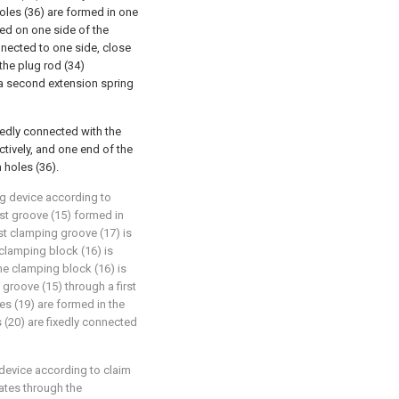
holes (36) are formed in one
nged on one side of the
onnected to one side, close
 the plug rod (34)
 a second extension spring
xedly connected with the
ctively, and one end of the
n holes (36).
g device according to
irst groove (15) formed in
rst clamping groove (17) is
 clamping block (16) is
the clamping block (16) is
 groove (15) through a first
es (19) are formed in the
s (20) are fixedly connected
device according to claim
rates through the