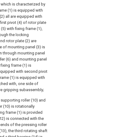
which is characterized by
frame (1) is equipped with
 (2) all are equipped with
rst pivot (4) of rotor plate
 (5) with fixing frame (1),
rough the locking
d rotor plate (2) are
e of mounting panel (3) is
run through mounting panel
ller (6) and mounting panel
fixing frame (1) is
 equipped with second pivot
frame (1) is equipped with
tched with, one side of
tre gripping subassembly;
upporting roller (10) and
r (10) is rotationally
ing frame (1) is provided
12) is connected with the
 ends of the pressing roller
13), the third rotating shaft
d a third bearing (14) is