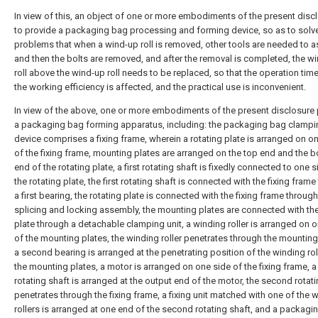
In view of this, an object of one or more embodiments of the present discl
to provide a packaging bag processing and forming device, so as to solv
problems that when a wind-up roll is removed, other tools are needed to as
and then the bolts are removed, and after the removal is completed, the w
roll above the wind-up roll needs to be replaced, so that the operation time
the working efficiency is affected, and the practical use is inconvenient.
In view of the above, one or more embodiments of the present disclosure
a packaging bag forming apparatus, including: the packaging bag clampi
device comprises a fixing frame, wherein a rotating plate is arranged on o
of the fixing frame, mounting plates are arranged on the top end and the 
end of the rotating plate, a first rotating shaft is fixedly connected to one s
the rotating plate, the first rotating shaft is connected with the fixing fram
a first bearing, the rotating plate is connected with the fixing frame through
splicing and locking assembly, the mounting plates are connected with the
plate through a detachable clamping unit, a winding roller is arranged on 
of the mounting plates, the winding roller penetrates through the mounting
a second bearing is arranged at the penetrating position of the winding rol
the mounting plates, a motor is arranged on one side of the fixing frame, 
rotating shaft is arranged at the output end of the motor, the second rotati
penetrates through the fixing frame, a fixing unit matched with one of the 
rollers is arranged at one end of the second rotating shaft, and a packagi