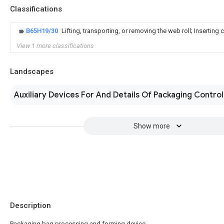
Classifications
B65H19/30
Lifting, transporting, or removing the web roll; Inserting 
View 1 more classifications
Landscapes
Auxiliary Devices For And Details Of Packaging Control
Show more
Description
Packaging bag processing and forming device