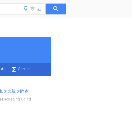
 Art
Similar
曲
朱文新
刘尚杰
e Packaging Co ltd