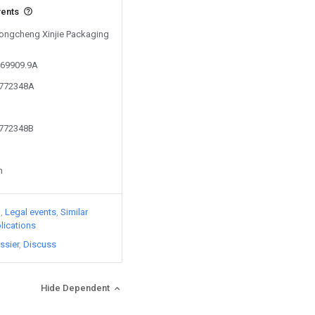
vents
 Tongcheng Xinjie Packaging
369909.9A
4772348A
4772348B
n
)
Legal events
Similar
lications
ssier
Discuss
Hide Dependent