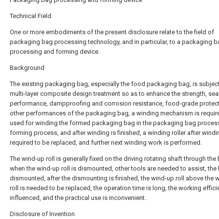
Technical Field
One or more embodiments of the present disclosure relate to the field of
packaging bag processing technology, and in particular, to a packaging 
processing and forming device.
Background
The existing packaging bag, especially the food packaging bag, is subjec
multi-layer composite design treatment so as to enhance the strength, sea
performance, dampproofing and corrosion resistance, food-grade protec
other performances of the packaging bag, a winding mechanism is requir
used for winding the formed packaging bag in the packaging bag proces
forming process, and after winding is finished, a winding roller after windi
required to be replaced, and further next winding work is performed.
The wind-up roll is generally fixed on the driving rotating shaft through the 
when the wind-up roll is dismounted, other tools are needed to assist, the 
dismounted, after the dismounting is finished, the wind-up roll above the 
roll is needed to be replaced, the operation time is long, the working effici
influenced, and the practical use is inconvenient.
Disclosure of Invention