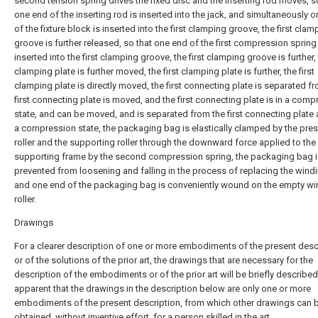
second tension spring drives the fixed disc and the inserting rod moves, s
one end of the inserting rod is inserted into the jack, and simultaneously 
of the fixture block is inserted into the first clamping groove, the first clam
groove is further released, so that one end of the first compression spring 
inserted into the first clamping groove, the first clamping groove is further, 
clamping plate is further moved, the first clamping plate is further, the first
clamping plate is directly moved, the first connecting plate is separated f
first connecting plate is moved, and the first connecting plate is in a com
state, and can be moved, and is separated from the first connecting plate a
a compression state, the packaging bag is elastically clamped by the pre
roller and the supporting roller through the downward force applied to the
supporting frame by the second compression spring, the packaging bag i
prevented from loosening and falling in the process of replacing the windin
and one end of the packaging bag is conveniently wound on the empty wi
roller.
Drawings
For a clearer description of one or more embodiments of the present desc
or of the solutions of the prior art, the drawings that are necessary for the
description of the embodiments or of the prior art will be briefly described,
apparent that the drawings in the description below are only one or more
embodiments of the present description, from which other drawings can 
obtained, without inventive effort, for a person skilled in the art.