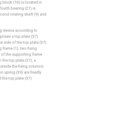
 block (16) is located in
fourth bearing (21) is
econd rotating shaft (9) and
g device according to
prises a top plate (37)
 side of the top plate (37)
g frame (1), two fixing
p of the supporting frame
 the top plate (37), a
utside the fixing columns
 spring (39) are fixedly
 the top plate (37)