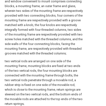
and window convenient to mount comprises connecting
blocks, a mounting frame, an outer frame and glass,
wherein two sides of the mounting frame are respectively
provided with two connecting blocks, four corners of the
mounting frame are respectively provided with a groove
matched with a knob, the four knobs are respectively
integrally formed with four threaded columns, two sides
of the mounting frame are respectively provided with two
screw holes matched with the threaded columns, and the
side walls of the four connecting blocks, facing the
mounting frame, are respectively provided with threaded
grooves matched with the threaded columns;
two vertical rods are arranged on one side of the
mounting frame, mounting blocks are fixed at two ends
of the two vertical rods, the four mounting blocks are
connected with the mounting frame through bolts, the
two vertical rods penetrate through a movable rod, a
rubber strip is fixed on one side of the movable rod,
which is close to the mounting frame, return springs are
sleeved on the two vertical rods, and the bottom ends of
the movable rods are attached to the top ends of the two
return springs;