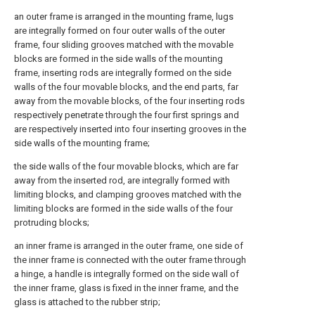
an outer frame is arranged in the mounting frame, lugs
are integrally formed on four outer walls of the outer
frame, four sliding grooves matched with the movable
blocks are formed in the side walls of the mounting
frame, inserting rods are integrally formed on the side
walls of the four movable blocks, and the end parts, far
away from the movable blocks, of the four inserting rods
respectively penetrate through the four first springs and
are respectively inserted into four inserting grooves in the
side walls of the mounting frame;
the side walls of the four movable blocks, which are far
away from the inserted rod, are integrally formed with
limiting blocks, and clamping grooves matched with the
limiting blocks are formed in the side walls of the four
protruding blocks;
an inner frame is arranged in the outer frame, one side of
the inner frame is connected with the outer frame through
a hinge, a handle is integrally formed on the side wall of
the inner frame, glass is fixed in the inner frame, and the
glass is attached to the rubber strip;