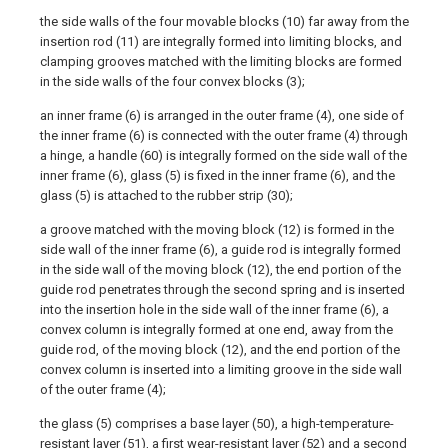
the side walls of the four movable blocks (10) far away from the
insertion rod (11) are integrally formed into limiting blocks, and
clamping grooves matched with the limiting blocks are formed
in the side walls of the four convex blocks (3);
an inner frame (6) is arranged in the outer frame (4), one side of
the inner frame (6) is connected with the outer frame (4) through
a hinge, a handle (60) is integrally formed on the side wall of the
inner frame (6), glass (5) is fixed in the inner frame (6), and the
glass (5) is attached to the rubber strip (30);
a groove matched with the moving block (12) is formed in the
side wall of the inner frame (6), a guide rod is integrally formed
in the side wall of the moving block (12), the end portion of the
guide rod penetrates through the second spring and is inserted
into the insertion hole in the side wall of the inner frame (6), a
convex column is integrally formed at one end, away from the
guide rod, of the moving block (12), and the end portion of the
convex column is inserted into a limiting groove in the side wall
of the outer frame (4);
the glass (5) comprises a base layer (50), a high-temperature-
resistant layer (51), a first wear-resistant layer (52) and a second