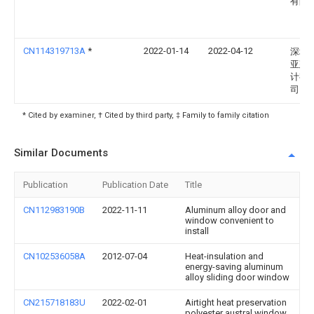
有限
CN114319713A
*
2022-01-14
2022-04-12
深圳
亚建
计有
司
* Cited by examiner, † Cited by third party, ‡ Family to family citation
Similar Documents
Publication
Publication Date
Title
CN112983190B
2022-11-11
Aluminum alloy door and
window convenient to
install
CN102536058A
2012-07-04
Heat-insulation and
energy-saving aluminum
alloy sliding door window
CN215718183U
2022-02-01
Airtight heat preservation
polyester austral window,