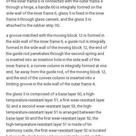
of the
inner frame
6 is connected with the
outer frame
4
through a hinge, a
handle
60 is integrally formed on the
side wall of the
inner frame
6, glass 5 is fixed in the
inner
frame
6 through glass cement, and the glass 5 is
attached to the
rubber strip
30;
a groove matched with the moving
block
12 is formed in
the side wall of the
inner frame
6, a guide rod is integrally
formed in the side wall of the moving
block
12, the end of
the guide rod penetrates through the second spring and
is inserted into an insertion hole in the side wall of the
inner frame
6, a convex column is integrally formed at one
end, far away from the guide rod, of the moving
block
12,
and the end of the convex column is inserted into a
limiting groove in the side wall of the
outer frame
4;
the glass 5 is composed of a
base layer
50, a high-
temperature-
resistant layer
51, a first wear-
resistant layer
52 and a second wear-
resistant layer
53, the high-
temperature-
resistant layer
51 is arranged between the
base layer
50 and the first wear-
resistant layer
52, the
high-temperature-
resistant layer
51 is made of tin
antimony oxide, the first wear-
resistant layer
52 is located