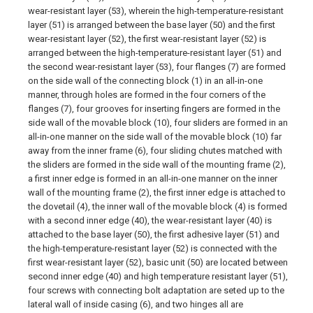
wear-resistant layer (53), wherein the high-temperature-resistant
layer (51) is arranged between the base layer (50) and the first
wear-resistant layer (52), the first wear-resistant layer (52) is
arranged between the high-temperature-resistant layer (51) and
the second wear-resistant layer (53), four flanges (7) are formed
on the side wall of the connecting block (1) in an all-in-one
manner, through holes are formed in the four corners of the
flanges (7), four grooves for inserting fingers are formed in the
side wall of the movable block (10), four sliders are formed in an
all-in-one manner on the side wall of the movable block (10) far
away from the inner frame (6), four sliding chutes matched with
the sliders are formed in the side wall of the mounting frame (2),
a first inner edge is formed in an all-in-one manner on the inner
wall of the mounting frame (2), the first inner edge is attached to
the dovetail (4), the inner wall of the movable block (4) is formed
with a second inner edge (40), the wear-resistant layer (40) is
attached to the base layer (50), the first adhesive layer (51) and
the high-temperature-resistant layer (52) is connected with the
first wear-resistant layer (52), basic unit (50) are located between
second inner edge (40) and high temperature resistant layer (51),
four screws with connecting bolt adaptation are seted up to the
lateral wall of inside casing (6), and two hinges all are