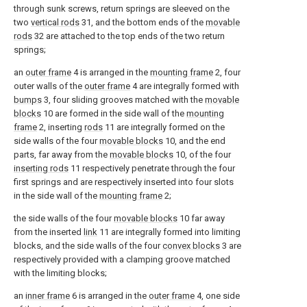
through sunk screws, return springs are sleeved on the
two
vertical rods
31, and the bottom ends of the
movable
rods
32 are attached to the top ends of the two return
springs;
an
outer frame
4 is arranged in the
mounting frame
2, four
outer walls of the
outer frame
4 are integrally formed with
bumps
3, four sliding grooves matched with the
movable
blocks
10 are formed in the side wall of the
mounting
frame
2, inserting
rods
11 are integrally formed on the
side walls of the four
movable blocks
10, and the end
parts, far away from the
movable blocks
10, of the four
inserting rods
11 respectively penetrate through the four
first springs and are respectively inserted into four slots
in the side wall of the
mounting frame
2;
the side walls of the four
movable blocks
10 far away
from the inserted
link
11 are integrally formed into limiting
blocks, and the side walls of the four
convex blocks
3 are
respectively provided with a clamping groove matched
with the limiting blocks;
an
inner frame
6 is arranged in the
outer frame
4, one side