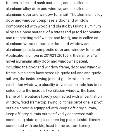
frames, stiles and sash materials, and is called an
aluminum alloy door and window, and is called an
aluminum door and window for short. The aluminum alloy
door and window comprises a door and window
compounded with wood and plastic by taking aluminum
alloy as a base material of a stress rod (a rod for bearing
and transmitting self weight and load), and is called an
aluminum-wood composite door and window and an
aluminum-plastic composite door and window for short.
Application number is 201921520156.7, the name is "a
novel aluminum alloy door and window"'s patent,
including the door and window frame, door and window
frame is inside to have seted up guide rail one and guide
rail two, the inside swing joint of guide rail has the
ventilation window, a plurality of ventilation hole has been
seted up to the inside of ventilation window, the fixed
frame of the outside fixedly connected with of ventilation
window, fixed frame top swing joint has pivot one, a pivot
outside cover is equipped with keeps off grey curtain,
keep off grey curtain outside fixedly connected with
connecting plate one, a connecting plate outside fixedly
connected with buckle, fixed frame bottom fixedly