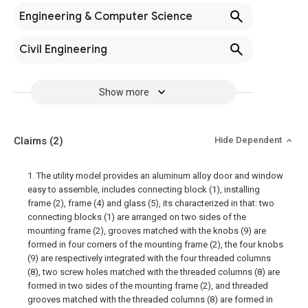
Engineering & Computer Science
Civil Engineering
Show more
Claims
(2)
Hide Dependent
1. The utility model provides an aluminum alloy door and window
easy to assemble, includes connecting block (1), installing
frame (2), frame (4) and glass (5), its characterized in that: two
connecting blocks (1) are arranged on two sides of the
mounting frame (2), grooves matched with the knobs (9) are
formed in four corners of the mounting frame (2), the four knobs
(9) are respectively integrated with the four threaded columns
(8), two screw holes matched with the threaded columns (8) are
formed in two sides of the mounting frame (2), and threaded
grooves matched with the threaded columns (8) are formed in