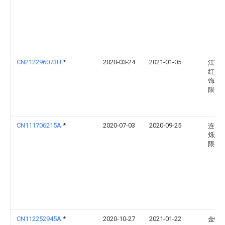
CN212296073U
*
2020-03-24
2021-01-05
江苏
红建
饰工
限公
CN111706215A
*
2020-07-03
2020-09-25
连云
烁建
限公
CN112252945A
*
2020-10-27
2021-01-22
金螳