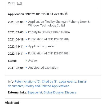
2021
CN
Application CN202110161150.0A events
Application filed by Changzhi Fuhong Door &
2021-02-05
Window Technology Co ltd
Priority to CN202110161150.0A
2021-02-05
Publication of CN112983190A
2021-06-18
Application granted
2022-11-11
Publication of CN112983190B
2022-11-11
Active
Status
Anticipated expiration
2041-02-05
Info
Patent citations (5)
Cited by (3)
Legal events
Similar
documents
Priority and Related Applications
External links
Espacenet
Global Dossier
Discuss
Abstract