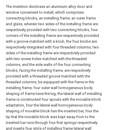
The invention discloses an aluminum alloy door and
window convenient to install, which comprises
connecting blocks, an installing frame, an outer frame
and glass, wherein two sides of the installing frame are
respectively provided with two connecting blocks, four
corners of the installing frame are respectively provided
with a groove matched with a knob, the four knobs are
respectively integrated with four threaded columns, two
sides of the installing frame are respectively provided
with two screw holes matched with the threaded
columns, and the side walls of the four connecting
blocks, facing the installing frame, are respectively
provided with a threaded groove matched with the
threaded columns; be equipped with the frame in the
installing frame, four outer wall homogeneous body
shaping of frame have the lug, the lateral wall of installing
frame is constructed four spouts with the movable block
adaptation, four the lateral wall homogeneous body
shaping of movable block has the inserted bar, four the
tip that the movable block was kept away from to the
inserted bar runs through four first springs respectively
and inserts four slots of installing frame lateral wall