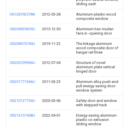
sliding sash
CN102392578A
2012-03-28
Aluminum-plastic-wood
composite window
CN204920655U
2015-12-30
Aluminium bao mudan
fans in -opening door
CN209670740U
2019-11-22
The linkage aluminum
wood composite door of
hanger rail three
CN202299956U
2012-07-04
Structure of novel
aluminium plate vertical
hinged door
CN201771366U
2011-03-23
Aluminum alloy push-and-
pull energy-saving door-
window system
CN210127754U
2020-03-06
Safety door and window
with stepped track
CN216157458U
2022-04-01
Energy-saving aluminum-
plastic co-extrusion
sliding window