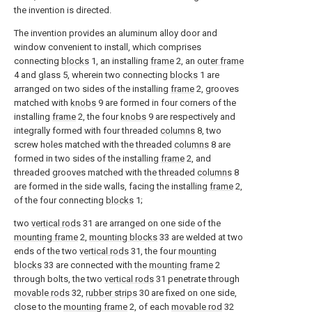
the invention is directed.
The invention provides an aluminum alloy door and
window convenient to install, which comprises
connecting
blocks
1, an installing
frame
2, an
outer frame
4 and glass 5, wherein two connecting
blocks
1 are
arranged on two sides of the installing
frame
2, grooves
matched with
knobs
9 are formed in four corners of the
installing
frame
2, the four
knobs
9 are respectively and
integrally formed with four threaded
columns
8, two
screw holes matched with the threaded
columns
8 are
formed in two sides of the installing
frame
2, and
threaded grooves matched with the threaded
columns
8
are formed in the side walls, facing the installing
frame
2,
of the four connecting
blocks
1;
two
vertical rods
31 are arranged on one side of the
mounting frame
2,
mounting blocks
33 are welded at two
ends of the two
vertical rods
31, the four
mounting
blocks
33 are connected with the
mounting frame
2
through bolts, the two
vertical rods
31 penetrate through
movable rods
32,
rubber strips
30 are fixed on one side,
close to the
mounting frame
2, of each
movable rod
32