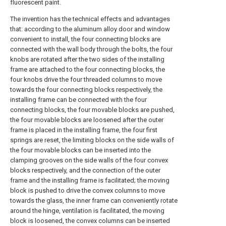
fluorescent paint.
The invention has the technical effects and advantages
that: according to the aluminum alloy door and window
convenient to install, the four connecting blocks are
connected with the wall body through the bolts, the four
knobs are rotated after the two sides of the installing
frame are attached to the four connecting blocks, the
four knobs drive the four threaded columns to move
towards the four connecting blocks respectively, the
installing frame can be connected with the four
connecting blocks, the four movable blocks are pushed,
the four movable blocks are loosened after the outer
frame is placed in the installing frame, the four first
springs are reset, the limiting blocks on the side walls of
the four movable blocks can be inserted into the
clamping grooves on the side walls of the four convex
blocks respectively, and the connection of the outer
frame and the installing frame is facilitated; the moving
block is pushed to drive the convex columns to move
towards the glass, the inner frame can conveniently rotate
around the hinge, ventilation is facilitated, the moving
block is loosened, the convex columns can be inserted