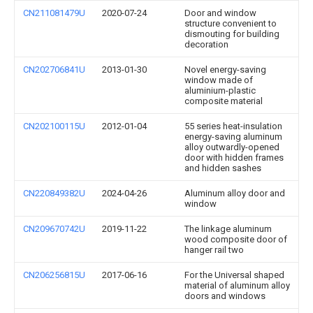
CN211081479U
2020-07-24
Door and window
structure convenient to
dismouting for building
decoration
CN202706841U
2013-01-30
Novel energy-saving
window made of
aluminium-plastic
composite material
CN202100115U
2012-01-04
55 series heat-insulation
energy-saving aluminum
alloy outwardly-opened
door with hidden frames
and hidden sashes
CN220849382U
2024-04-26
Aluminum alloy door and
window
CN209670742U
2019-11-22
The linkage aluminum
wood composite door of
hanger rail two
CN206256815U
2017-06-16
For the Universal shaped
material of aluminum alloy
doors and windows