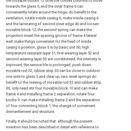
the
movable blocks
12 drive the convex columns to move
towards the glass 5, and the
inner frame
6 can
conveniently rotate around the hinge, do benefit to the
ventilation, rotate inside
casing
6, make inside
casing
6
and the laminating of second
inner edge
40 and loosen
movable block
12, the second spring can make the
projection insert the spacing groove of
frame
4 lateral
wall, make things convenient for the fixed of inside
casing
6 position, glass 5 is by
basic unit
50, high
temperature
resistant layer
51, first wearing
layer
52 and
second wearing
layer
53 are constituteed, the intensity is
improved, the service life is prolonged, push down
movable rod
32,
rubber strip
30 can be close to outdoor
one side to glass 5 and clear up, two reset springs do
benefit to the reseing of
movable rod
32 and
rubber strip
30, only need stir four
movable block
10 and can make
frame
4 and installing
frame
2 separation, rotate four
knobs
9, can make installing
frame
2 and the separation
of four connecting
block
1, the change of convenient
dismantlement and structure.
Finally, it should be noted that: although the present
invention has been described in detail with reference to