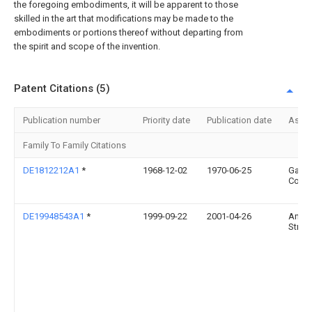
the foregoing embodiments, it will be apparent to those
skilled in the art that modifications may be made to the
embodiments or portions thereof without departing from
the spirit and scope of the invention.
Patent Citations (5)
Publication number
Priority date
Publication date
Assi
Family To Family Citations
DE1812212A1
*
1968-12-02
1970-06-25
Gartn
Co J
DE19948543A1
*
1999-09-22
2001-04-26
Andr
Stroe