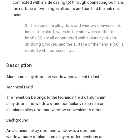
connected with inside casing (6) through connecting bolt, and
the surface of two hinges all coats and has had the anti rust
paint.
2. The aluminum alloy door and window convenient to
install of claim 1, wherein: the side walls of the four
knobs (9) are all constructed with a plurality of anti-
skidding grooves, and the surface of the handle (60) is
coated with fluorescent paint.
Description
Aluminum alloy door and window convenient to install
Technical Field
The invention belongs to the technical field of aluminum
alloy doors and windows, and particularly relates to an
aluminum alloy door and window convenient to mount.
Background
An aluminum alloy door and window is a door and
window made of aluminum alloy extruded sections as