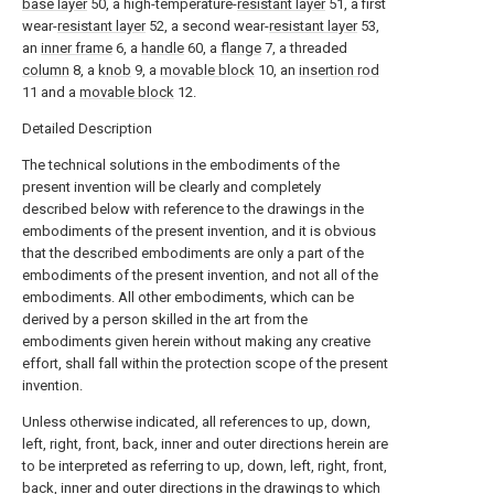
base layer
50, a high-temperature-
resistant layer
51, a first
wear-
resistant layer
52, a second wear-
resistant layer
53,
an
inner frame
6, a
handle
60, a
flange
7, a threaded
column
8, a
knob
9, a
movable block
10, an
insertion rod
11 and a
movable block
12.
Detailed Description
The technical solutions in the embodiments of the
present invention will be clearly and completely
described below with reference to the drawings in the
embodiments of the present invention, and it is obvious
that the described embodiments are only a part of the
embodiments of the present invention, and not all of the
embodiments. All other embodiments, which can be
derived by a person skilled in the art from the
embodiments given herein without making any creative
effort, shall fall within the protection scope of the present
invention.
Unless otherwise indicated, all references to up, down,
left, right, front, back, inner and outer directions herein are
to be interpreted as referring to up, down, left, right, front,
back, inner and outer directions in the drawings to which