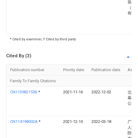
装科
（苏
有限
* Cited by examiner, † Cited by third party
Cited By (3)
Publication number
Priority date
Publication date
Assi
Family To Family Citations
CN113982153B
*
2021-11-16
2022-12-02
北京
幕墙
公司
CN114198002A
*
2021-12-10
2022-03-18
广东
人防
防护