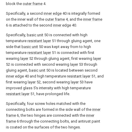
block the
outer frame
4.
Specifically, a second
inner edge
40 is integrally formed
on the inner wall of the
outer frame
4, and the
inner frame
6 is attached to the second
inner edge
40.
Specifically,
basic unit
50 is connected with high
temperature
resistant layer
51 through gluing agent, one
side that
basic unit
50 was kept away from to high
temperature
resistant layer
51 is connected with first
wearing
layer
52 through gluing agent, first wearing
layer
52 is connected with second wearing
layer
53 through
gluing agent,
basic unit
50 is located between second
inner edge
40 and high temperature
resistant layer
51, and
first wearing
layer
52, second wearing
layer
53 have
improved glass 5's intensity with high temperature
resistant layer
51, have prolonged life.
Specifically, four screw holes matched with the
connecting bolts are formed in the side wall of the
inner
frame
6, the two hinges are connected with the
inner
frame
6 through the connecting bolts, and antirust paint
is coated on the surfaces of the two hinges.