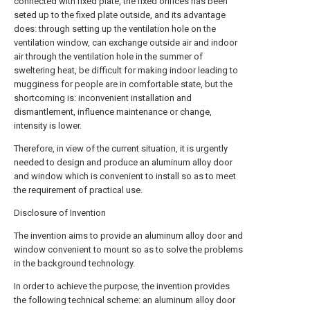
connected with fixed plate, the fixed orifices has been
seted up to the fixed plate outside, and its advantage
does: through setting up the ventilation hole on the
ventilation window, can exchange outside air and indoor
air through the ventilation hole in the summer of
sweltering heat, be difficult for making indoor leading to
mugginess for people are in comfortable state, but the
shortcoming is: inconvenient installation and
dismantlement, influence maintenance or change,
intensity is lower.
Therefore, in view of the current situation, it is urgently
needed to design and produce an aluminum alloy door
and window which is convenient to install so as to meet
the requirement of practical use.
Disclosure of Invention
The invention aims to provide an aluminum alloy door and
window convenient to mount so as to solve the problems
in the background technology.
In order to achieve the purpose, the invention provides
the following technical scheme: an aluminum alloy door