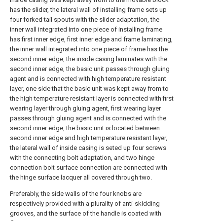
has the slider, the lateral wall of installing frame sets up
four forked tail spouts with the slider adaptation, the
inner wall integrated into one piece of installing frame
has first inner edge, first inner edge and frame laminating,
the inner wall integrated into one piece of frame has the
second inner edge, the inside casing laminates with the
second inner edge, the basic unit passes through gluing
agent and is connected with high temperature resistant
layer, one side that the basic unit was kept away from to
the high temperature resistant layer is connected with first
wearing layer through gluing agent, first wearing layer
passes through gluing agent and is connected with the
second inner edge, the basic unit is located between
second inner edge and high temperature resistant layer,
the lateral wall of inside casing is seted up four screws
with the connecting bolt adaptation, and two hinge
connection bolt surface connection are connected with
the hinge surface lacquer all covered through two.
Preferably, the side walls of the four knobs are
respectively provided with a plurality of anti-skidding
grooves, and the surface of the handle is coated with