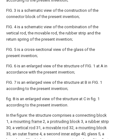
according to the present invention;
FIG. 3 is a schematic view of the construction of the
connector block of the present invention;
FIG. 4 is a schematic view of the combination of the
vertical rod, the movable rod, the rubber strip and the
return spring of the present invention;
FIG. 5 is a cross-sectional view of the glass of the
present invention;
FIG. 6 is an enlarged view of the structure of FIG. 1 at A in
accordance with the present invention;
FIG. 7 is an enlarged view of the structure at B in FIG. 1
according to the present invention;
fig. 8 is an enlarged view of the structure at C in fig. 1
according to the present invention.
In the figure: the structure comprises a connecting
block
1, a
mounting frame
2, a
protruding block
3, a
rubber strip
30, a
vertical rod
31, a
movable rod
32, a
mounting block
33, an
outer frame
4, a second
inner edge
40, glass 5, a