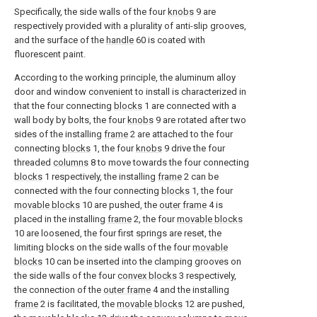
Specifically, the side walls of the four
knobs
9 are
respectively provided with a plurality of anti-slip grooves,
and the surface of the
handle
60 is coated with
fluorescent paint.
According to the working principle, the aluminum alloy
door and window convenient to install is characterized in
that the four connecting
blocks
1 are connected with a
wall body by bolts, the four
knobs
9 are rotated after two
sides of the installing
frame
2 are attached to the four
connecting
blocks
1, the four
knobs
9 drive the four
threaded
columns
8 to move towards the four connecting
blocks
1 respectively, the installing
frame
2 can be
connected with the four connecting
blocks
1, the four
movable blocks
10 are pushed, the
outer frame
4 is
placed in the installing
frame
2, the four
movable blocks
10 are loosened, the four first springs are reset, the
limiting blocks on the side walls of the four
movable
blocks
10 can be inserted into the clamping grooves on
the side walls of the four
convex blocks
3 respectively,
the connection of the
outer frame
4 and the installing
frame
2 is facilitated, the
movable blocks
12 are pushed,