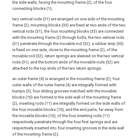
the side walls, facing the mounting frame (2), of the four
connecting blocks (1);
two vertical rods (31) are arranged on one side of the mounting
frame (2), mounting blocks (33) are fixed at two ends of the two
vertical rods (31), the four mounting blocks (33) are connected
with the mounting frame (2) through bolts, the two vertical rods
(31) penetrate through the movable rod (32), a rubber strip (30)
is fixed on one side, close to the mounting frame (2), of the
movable rod (32), return springs are sleeved on the two vertical
rods (31), and the bottom ends of the movable rods (32) are
attached to the top ends of the two return springs;
an outer frame (4) is arranged in the mounting frame (2), four
outer walls of the outer frame (4) are integrally formed with
bumps (3), four sliding grooves matched with the movable
blocks (10) are formed in the side wall of the mounting frame
(2), inserting rods (11) are integrally formed on the side walls of
the four movable blocks (10), and the end parts, far away from
the movable blocks (10), of the four inserting rods (11)
respectively penetrate through the four first springs and are
respectively inserted into four inserting grooves in the side wall
of the mounting frame (2);