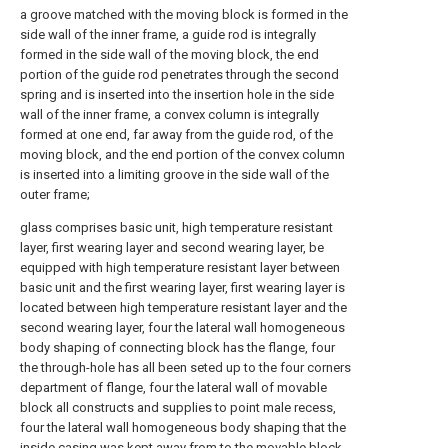
a groove matched with the moving block is formed in the
side wall of the inner frame, a guide rod is integrally
formed in the side wall of the moving block, the end
portion of the guide rod penetrates through the second
spring and is inserted into the insertion hole in the side
wall of the inner frame, a convex column is integrally
formed at one end, far away from the guide rod, of the
moving block, and the end portion of the convex column
is inserted into a limiting groove in the side wall of the
outer frame;
glass comprises basic unit, high temperature resistant
layer, first wearing layer and second wearing layer, be
equipped with high temperature resistant layer between
basic unit and the first wearing layer, first wearing layer is
located between high temperature resistant layer and the
second wearing layer, four the lateral wall homogeneous
body shaping of connecting block has the flange, four
the through-hole has all been seted up to the four corners
department of flange, four the lateral wall of movable
block all constructs and supplies to point male recess,
four the lateral wall homogeneous body shaping that the
inside casing was kept away from to the movable block