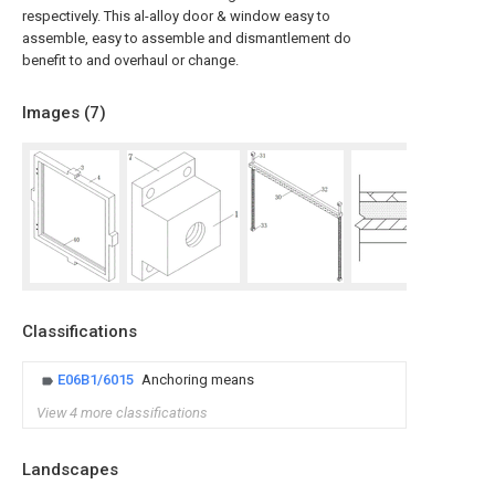
respectively. This al-alloy door & window easy to
assemble, easy to assemble and dismantlement do
benefit to and overhaul or change.
Images (
7
)
Classifications
E06B1/6015
Anchoring means
View 4 more classifications
Landscapes