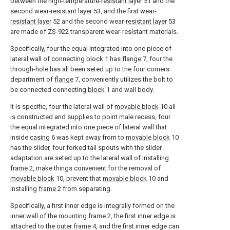
between the high-temperature-
resistant layer
51 and the
second wear-
resistant layer
53, and the first wear-
resistant layer
52 and the second wear-
resistant layer
53
are made of ZS-922 transparent wear-resistant materials.
Specifically, four the equal integrated into one piece of
lateral wall of connecting
block
1 has
flange
7, four the
through-hole has all been seted up to the four corners
department of
flange
7, conveniently utilizes the bolt to
be connected connecting
block
1 and wall body.
It is specific, four the lateral wall of
movable block
10 all
is constructed and supplies to point male recess, four
the equal integrated into one piece of lateral wall that
inside
casing
6 was kept away from to
movable block
10
has the slider, four forked tail spouts with the slider
adaptation are seted up to the lateral wall of installing
frame
2, make things convenient for the removal of
movable block
10, prevent that
movable block
10 and
installing
frame
2 from separating.
Specifically, a first inner edge is integrally formed on the
inner wall of the
mounting frame
2, the first inner edge is
attached to the
outer frame
4, and the first inner edge can