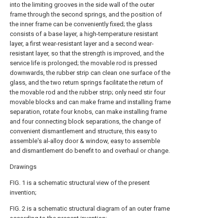
into the limiting grooves in the side wall of the outer
frame through the second springs, and the position of
the inner frame can be conveniently fixed; the glass
consists of a base layer, a high-temperature resistant
layer, a first wear-resistant layer and a second wear-
resistant layer, so that the strength is improved, and the
service life is prolonged; the movable rod is pressed
downwards, the rubber strip can clean one surface of the
glass, and the two return springs facilitate the return of
the movable rod and the rubber strip; only need stir four
movable blocks and can make frame and installing frame
separation, rotate four knobs, can make installing frame
and four connecting block separations, the change of
convenient dismantlement and structure, this easy to
assemble's al-alloy door & window, easy to assemble
and dismantlement do benefit to and overhaul or change.
Drawings
FIG. 1 is a schematic structural view of the present
invention;
FIG. 2 is a schematic structural diagram of an outer frame