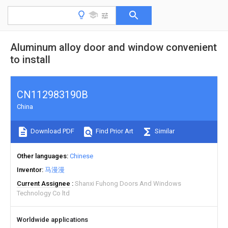
Aluminum alloy door and window convenient
to install
CN112983190B
China
Download PDF
Find Prior Art
Similar
Other languages
Chinese
Inventor
马漫漫
Current Assignee
Shanxi Fuhong Doors And Windows
Technology Co ltd
Worldwide applications