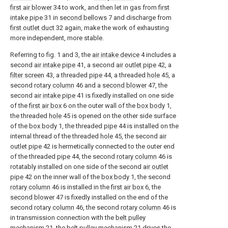
first air blower
34 to work, and then let in gas from
first
intake pipe
31 in
second bellows
7 and discharge from
first outlet duct
32 again, make the work of exhausting
more independent, more stable.
Referring to fig. 1 and 3, the
air intake device
4 includes a
second
air intake pipe
41, a second
air outlet pipe
42, a
filter screen
43, a threaded
pipe
44, a threaded
hole
45, a
second
rotary column
46 and a
second blower
47, the
second
air intake pipe
41 is fixedly installed on one side
of the
first air box
6 on the outer wall of the
box body
1,
the threaded
hole
45 is opened on the other side surface
of the
box body
1, the threaded
pipe
44 is installed on the
internal thread of the threaded
hole
45, the second
air
outlet pipe
42 is hermetically connected to the outer end
of the threaded
pipe
44, the second
rotary column
46 is
rotatably installed on one side of the second
air outlet
pipe
42 on the inner wall of the
box body
1, the second
rotary column
46 is installed in the
first air box
6, the
second blower
47 is fixedly installed on the end of the
second
rotary column
46, the second
rotary column
46 is
in transmission connection with the
belt pulley
mechanism
21, the
belt pulley mechanism
21 drives the