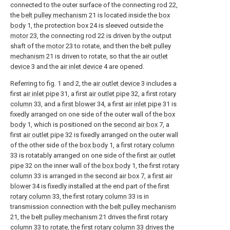
connected to the outer surface of the connecting rod 22,
the
belt pulley mechanism
21 is located inside the
box
body
1, the protection box 24 is sleeved outside the
motor
23, the connecting rod 22 is driven by the output
shaft of the
motor
23 to rotate, and then the
belt pulley
mechanism
21 is driven to rotate, so that the
air outlet
device
3 and the
air inlet device
4 are opened.
Referring to fig. 1 and 2, the
air outlet device
3 includes a
first
air inlet pipe
31, a first
air outlet pipe
32, a first
rotary
column
33, and a
first blower
34, a first
air inlet pipe
31 is
fixedly arranged on one side of the outer wall of the
box
body
1, which is positioned on the
second air box
7, a
first
air outlet pipe
32 is fixedly arranged on the outer wall
of the other side of the
box body
1, a first
rotary column
33 is rotatably arranged on one side of the first
air outlet
pipe
32 on the inner wall of the
box body
1, the first
rotary
column
33 is arranged in the
second air box
7, a
first air
blower
34 is fixedly installed at the end part of the first
rotary column
33, the first
rotary column
33 is in
transmission connection with the
belt pulley mechanism
21, the
belt pulley mechanism
21 drives the first
rotary
column
33 to rotate, the first
rotary column
33 drives the