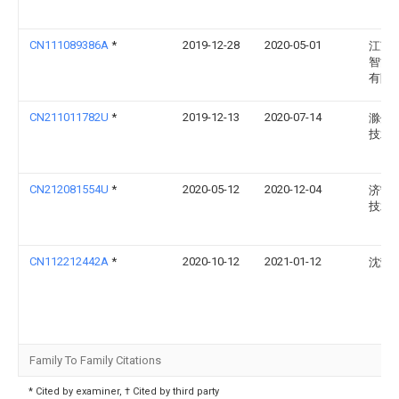
CN111089386A
*
2019-12-28
2020-05-01
江苏
智能
有限
CN211011782U
*
2019-12-13
2020-07-14
滁州
技术
CN212081554U
*
2020-05-12
2020-12-04
济宁
技术
CN112212442A
*
2020-10-12
2021-01-12
沈荣
Family To Family Citations
* Cited by examiner, † Cited by third party