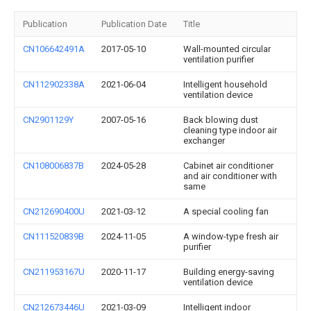
Publication
Publication Date
Title
CN106642491A
2017-05-10
Wall-mounted circular
ventilation purifier
CN112902338A
2021-06-04
Intelligent household
ventilation device
CN2901129Y
2007-05-16
Back blowing dust
cleaning type indoor air
exchanger
CN108006837B
2024-05-28
Cabinet air conditioner
and air conditioner with
same
CN212690400U
2021-03-12
A special cooling fan
CN111520839B
2024-11-05
A window-type fresh air
purifier
CN211953167U
2020-11-17
Building energy-saving
ventilation device
CN212673446U
2021-03-09
Intelligent indoor