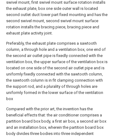
swivel mount, first swivel mount surface rotation installs
the exhaust plate, box one side outer wall is located
second outlet duct lower part fixed mounting and has the
second swivel mount, second swivel mount surface
rotation installs the bracing piece, bracing piece and
exhaust plate activity joint.
Preferably, the exhaust plate comprises a sawtooth
column, a through hole and a ventilation box, one end of
the second air outlet pipe is fixedly connected with the
ventilation box, the upper surface of the ventilation box is
located on one side of the second air outlet pipe and is
uniformly fixedly connected with the sawtooth column,
the sawtooth column is in fit clamping connection with
the support rod, and a plurality of through holes are
uniformly formed in the lower surface of the ventilation
box
Compared with the prior art, the invention has the
beneficial effects that: the air conditioner comprises a
partition board box body, a first air box, a second air box
and an installation box, wherein the partition board box
body divides three bodies into three independent