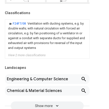
Classifications
F24F7/08
Ventilation with ducting systems, e.g. by
double walls; with natural circulation with forced air
circulation, e.g. by fan positioning of a ventilator in or
against a conduit with separate ducts for supplied and
exhausted air with provisions for reversal of the input
and output systems
View 2 more classifications
Landscapes
Engineering & Computer Science
Chemical & Material Sciences
Show more