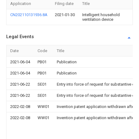
Application
Filing date
Title
CN202110131936.8A
2021-01-30
Intelligent household
ventilation device
Legal Events
Date
Code
Title
2021-06-04
PB01
Publication
2021-06-04
PB01
Publication
2021-06-22
SE01
Entry into force of request for substantive ex
2021-06-22
SE01
Entry into force of request for substantive ex
2022-02-08
WW01
Invention patent application withdrawn after p
2022-02-08
WW01
Invention patent application withdrawn after p