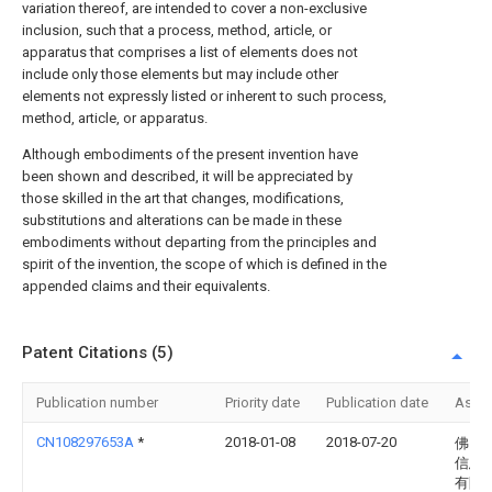
variation thereof, are intended to cover a non-exclusive
inclusion, such that a process, method, article, or
apparatus that comprises a list of elements does not
include only those elements but may include other
elements not expressly listed or inherent to such process,
method, article, or apparatus.
Although embodiments of the present invention have
been shown and described, it will be appreciated by
those skilled in the art that changes, modifications,
substitutions and alterations can be made in these
embodiments without departing from the principles and
spirit of the invention, the scope of which is defined in the
appended claims and their equivalents.
Patent Citations (5)
Publication number
Priority date
Publication date
Assi
CN108297653A
*
2018-01-08
2018-07-20
佛山
信息
有限