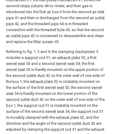
second
rotary column
46 to rotate, and then gas is
introduced into the
first air box
6 from the second
air inlet
pipe
41 and then is discharged from the second
air outlet
pipe
42, and the threaded
pipe
44 is in threaded
connection with the threaded
hole
45, so that the second
air outlet pipe
42 is convenient to disassemble and clean
and replace the
filter screen
43.
Referring to fig. 1, 3 and 4, the
clamping mechanism
5
includes a
support rod
51, an
exhaust plate
52, a first
swivel seat
53 and a second
swivel seat
54, the first
swivel seat
53 is fixedly mounted on the upper portion of
the
second outlet duct
42 on the outer wall of one side of
the
box
1, the
exhaust plate
52 is rotatably mounted on
the surface of the first
swivel seat
53, the second
swivel
seat
54 is fixedly mounted on the lower portion of the
second outlet duct
42 on the outer wall of one side of the
box
1, the
support rod
51 is rotatably mounted on the
surface of the second
swivel seat
54, the
support rod
51
is movably clamped with the
exhaust plate
52, and the
direction and the angle of the
second outlet duct
42 are
adjusted by clamping the
support rod
51 and the
exhaust