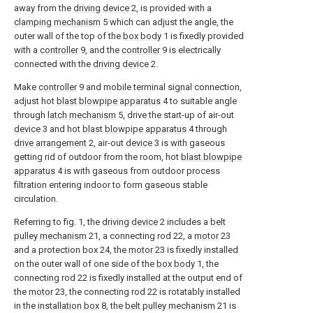
away from the
driving device
2, is provided with a
clamping mechanism
5 which can adjust the angle, the
outer wall of the top of the
box body
1 is fixedly provided
with a
controller
9, and the
controller
9 is electrically
connected with the
driving device
2.
Make
controller
9 and mobile terminal signal connection,
adjust hot
blast blowpipe apparatus
4 to suitable angle
through
latch mechanism
5, drive the start-up of air-out
device
3 and hot
blast blowpipe apparatus
4 through
drive arrangement
2, air-out
device
3 is with gaseous
getting rid of outdoor from the room, hot
blast blowpipe
apparatus
4 is with gaseous from outdoor process
filtration entering indoor to form gaseous stable
circulation.
Referring to fig. 1, the
driving device
2 includes a
belt
pulley mechanism
21, a connecting rod 22, a
motor
23
and a protection box 24, the
motor
23 is fixedly installed
on the outer wall of one side of the
box body
1, the
connecting rod 22 is fixedly installed at the output end of
the
motor
23, the connecting rod 22 is rotatably installed
in the
installation box
8, the
belt pulley mechanism
21 is