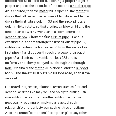
support rod
51 is used for supporting a proper height, a
proper angle of the air outlet of the second
air outlet pipe
42 is ensured, then the
motor
23 is opened, the
motor
23
drives the
belt pulley mechanism
21 to rotate, and further
drives the first
rotary column
33 and the second
rotary
column
46 to rotate, so that the
first air blower
34 and the
second air blower
47 work, air in a room enters the
second air box
7 from the first
air inlet pipe
31 and is
exhausted outdoors through the first
air outlet pipe
32,
outdoor air enters the
first air box
6 from the second
air
inlet pipe
41 and passes through the second
air outlet
pipe
42 and enters the
ventilation box
523 and is
uniformly and slowly sprayed out through the through
hole
522, finally, the
motor
23 is closed, and the
support
rod
51 and the
exhaust plate
52 are loosened, so that the
support.
It is noted that, herein, relational terms such as first and
second, and the like may be used solely to distinguish
one entity or action from another entity or action without
necessarily requiring or implying any actual such
relationship or order between such entities or actions.
Also, the terms "comprises," "comprising," or any other