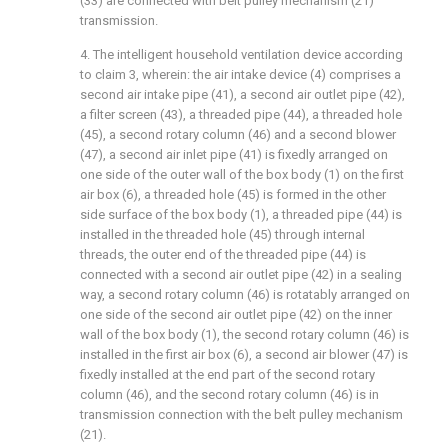
(33) are connected with belt pulley mechanism (21)
transmission.
4. The intelligent household ventilation device according
to claim 3, wherein: the air intake device (4) comprises a
second air intake pipe (41), a second air outlet pipe (42),
a filter screen (43), a threaded pipe (44), a threaded hole
(45), a second rotary column (46) and a second blower
(47), a second air inlet pipe (41) is fixedly arranged on
one side of the outer wall of the box body (1) on the first
air box (6), a threaded hole (45) is formed in the other
side surface of the box body (1), a threaded pipe (44) is
installed in the threaded hole (45) through internal
threads, the outer end of the threaded pipe (44) is
connected with a second air outlet pipe (42) in a sealing
way, a second rotary column (46) is rotatably arranged on
one side of the second air outlet pipe (42) on the inner
wall of the box body (1), the second rotary column (46) is
installed in the first air box (6), a second air blower (47) is
fixedly installed at the end part of the second rotary
column (46), and the second rotary column (46) is in
transmission connection with the belt pulley mechanism
(21).