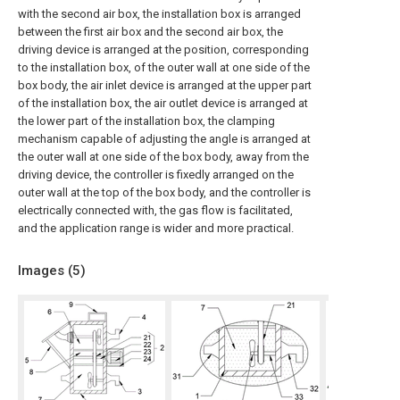
with the second air box, the installation box is arranged
between the first air box and the second air box, the
driving device is arranged at the position, corresponding
to the installation box, of the outer wall at one side of the
box body, the air inlet device is arranged at the upper part
of the installation box, the air outlet device is arranged at
the lower part of the installation box, the clamping
mechanism capable of adjusting the angle is arranged at
the outer wall at one side of the box body, away from the
driving device, the controller is fixedly arranged on the
outer wall at the top of the box body, and the controller is
electrically connected with, the gas flow is facilitated,
and the application range is wider and more practical.
Images (
5
)