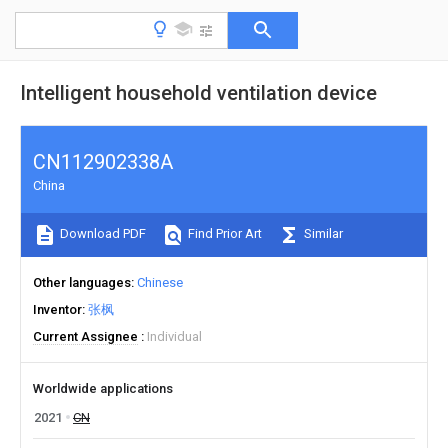
Intelligent household ventilation device
CN112902338A
China
Download PDF
Find Prior Art
Similar
Other languages
Chinese
Inventor
张枫
Current Assignee
Individual
Worldwide applications
2021
CN