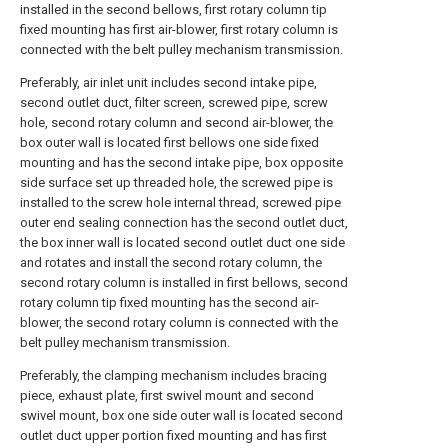
installed in the second bellows, first rotary column tip
fixed mounting has first air-blower, first rotary column is
connected with the belt pulley mechanism transmission.
Preferably, air inlet unit includes second intake pipe,
second outlet duct, filter screen, screwed pipe, screw
hole, second rotary column and second air-blower, the
box outer wall is located first bellows one side fixed
mounting and has the second intake pipe, box opposite
side surface set up threaded hole, the screwed pipe is
installed to the screw hole internal thread, screwed pipe
outer end sealing connection has the second outlet duct,
the box inner wall is located second outlet duct one side
and rotates and install the second rotary column, the
second rotary column is installed in first bellows, second
rotary column tip fixed mounting has the second air-
blower, the second rotary column is connected with the
belt pulley mechanism transmission.
Preferably, the clamping mechanism includes bracing
piece, exhaust plate, first swivel mount and second
swivel mount, box one side outer wall is located second
outlet duct upper portion fixed mounting and has first