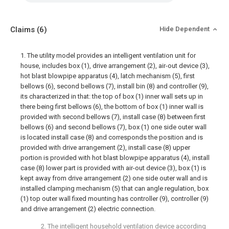
Claims
(6)
Hide Dependent
1. The utility model provides an intelligent ventilation unit for
house, includes box (1), drive arrangement (2), air-out device (3),
hot blast blowpipe apparatus (4), latch mechanism (5), first
bellows (6), second bellows (7), install bin (8) and controller (9),
its characterized in that: the top of box (1) inner wall sets up in
there being first bellows (6), the bottom of box (1) inner wall is
provided with second bellows (7), install case (8) between first
bellows (6) and second bellows (7), box (1) one side outer wall
is located install case (8) and corresponds the position and is
provided with drive arrangement (2), install case (8) upper
portion is provided with hot blast blowpipe apparatus (4), install
case (8) lower part is provided with air-out device (3), box (1) is
kept away from drive arrangement (2) one side outer wall and is
installed clamping mechanism (5) that can angle regulation, box
(1) top outer wall fixed mounting has controller (9), controller (9)
and drive arrangement (2) electric connection.
2. The intelligent household ventilation device according