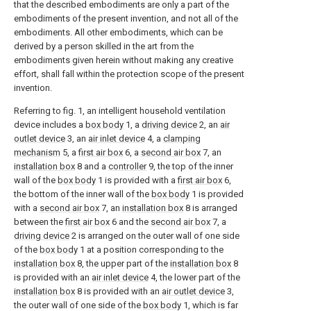
that the described embodiments are only a part of the
embodiments of the present invention, and not all of the
embodiments. All other embodiments, which can be
derived by a person skilled in the art from the
embodiments given herein without making any creative
effort, shall fall within the protection scope of the present
invention.
Referring to fig. 1, an intelligent household ventilation
device includes a
box body
1, a
driving device
2, an
air
outlet device
3, an
air inlet device
4, a
clamping
mechanism
5, a
first air box
6, a
second air box
7, an
installation box
8 and a
controller
9, the top of the inner
wall of the
box body
1 is provided with a
first air box
6,
the bottom of the inner wall of the
box body
1 is provided
with a
second air box
7, an
installation box
8 is arranged
between the
first air box
6 and the
second air box
7, a
driving device
2 is arranged on the outer wall of one side
of the
box body
1 at a position corresponding to the
installation box
8, the upper part of the
installation box
8
is provided with an
air inlet device
4, the lower part of the
installation box
8 is provided with an
air outlet device
3,
the outer wall of one side of the
box body
1, which is far