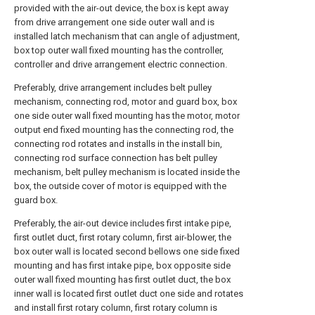
provided with the air-out device, the box is kept away
from drive arrangement one side outer wall and is
installed latch mechanism that can angle of adjustment,
box top outer wall fixed mounting has the controller,
controller and drive arrangement electric connection.
Preferably, drive arrangement includes belt pulley
mechanism, connecting rod, motor and guard box, box
one side outer wall fixed mounting has the motor, motor
output end fixed mounting has the connecting rod, the
connecting rod rotates and installs in the install bin,
connecting rod surface connection has belt pulley
mechanism, belt pulley mechanism is located inside the
box, the outside cover of motor is equipped with the
guard box.
Preferably, the air-out device includes first intake pipe,
first outlet duct, first rotary column, first air-blower, the
box outer wall is located second bellows one side fixed
mounting and has first intake pipe, box opposite side
outer wall fixed mounting has first outlet duct, the box
inner wall is located first outlet duct one side and rotates
and install first rotary column, first rotary column is