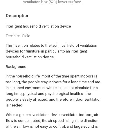
ventilation box (523) lower surface.
Description
Intelligent household ventilation device
Technical Field
The invention relates to the technical field of ventilation
devices for furniture, in particular to an intelligent
household ventilation device.
Background
In the household life, most of the time spent indoors is
too long, the people stay indoors for a long time and are
in a closed environment where air cannot circulate for a
long time, physical and psychological health of the
people is easily affected, and therefore indoor ventilation
is needed.
When a general ventilation device ventilates indoors, air
flow is concentrated, the air speed is high, the direction
of the air flow is not easy to control, and large sound is