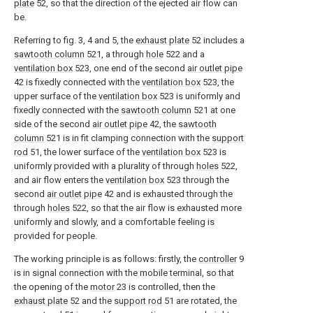
plate
52, so that the direction of the ejected air flow can
be.
Referring to fig. 3, 4 and 5, the
exhaust plate
52 includes a
sawtooth column
521, a through
hole
522 and a
ventilation box
523, one end of the second
air outlet pipe
42 is fixedly connected with the
ventilation box
523, the
upper surface of the
ventilation box
523 is uniformly and
fixedly connected with the
sawtooth column
521 at one
side of the second
air outlet pipe
42, the
sawtooth
column
521 is in fit clamping connection with the
support
rod
51, the lower surface of the
ventilation box
523 is
uniformly provided with a plurality of through
holes
522,
and air flow enters the
ventilation box
523 through the
second
air outlet pipe
42 and is exhausted through the
through
holes
522, so that the air flow is exhausted more
uniformly and slowly, and a comfortable feeling is
provided for people.
The working principle is as follows: firstly, the
controller
9
is in signal connection with the mobile terminal, so that
the opening of the
motor
23 is controlled, then the
exhaust plate
52 and the
support rod
51 are rotated, the