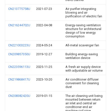
CN213775758U
2021-07-23
Air purifier integrating
blowing and air
purification of electric fan
CN216244702U
2022-04-08
Energy-saving ventilation
structure for architectural
design of low energy
consumption
CN221003223U
2024-05-24
All-metal scavenger fan
CN209857350U
2019-12-27
Building energy-saving
ventilation device
CN223596113U
2025-11-25
A fresh air supply device
with adjustable air volume
CN219868417U
2023-10-20
Air conditioner diffuser
convenient for cleaning
dust
CN208382420U
2019-01-15
The air cleaning unit being
mounted between return
air inlet and central air
conditioner end air
machine coil pipe