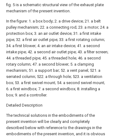
fig. 5 is a schematic structural view of the exhaust plate
mechanism of the present invention.
In the figure: 1. a box body; 2. a drive device; 21. a belt
pulley mechanism; 22. a connecting rod; 23. a motor; 24. a
protection box; 3. an air outlet device; 31. a first intake
pipe; 32. a first air outlet pipe; 33. a first rotating column;
34. a first blower; 4. an air intake device; 41. a second
intake pipe; 42. a second air outlet pipe; 43. a filter screen;
44. a threaded pipe; 45. a threaded hole; 46. a second
rotary column; 47. a second blower; 5. a clamping
mechanism; 51. a support bar; 52. a vent panel; 521. a
serrated column; 522. a through hole; 523. a ventilation
box; 53. a first swivel mount; 54. a second swivel mount;
6. a first windbox; 7. a second windbox; 8. installing a
box; 9. and a controller.
Detailed Description
The technical solutions in the embodiments of the
present invention will be clearly and completely
described below with reference to the drawings in the
embodiments of the present invention, and it is obvious