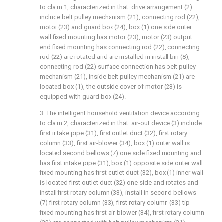
to claim 1, characterized in that: drive arrangement (2)
include belt pulley mechanism (21), connecting rod (22),
motor (23) and guard box (24), box (1) one side outer
wall fixed mounting has motor (23), motor (23) output
end fixed mounting has connecting rod (22), connecting
rod (22) are rotated and are installed in install bin (8),
connecting rod (22) surface connection has belt pulley
mechanism (21), inside belt pulley mechanism (21) are
located box (1), the outside cover of motor (23) is
equipped with guard box (24).
3. The intelligent household ventilation device according
to claim 2, characterized in that: air-out device (3) include
first intake pipe (31), first outlet duct (32), first rotary
column (33), first air-blower (34), box (1) outer wall is
located second bellows (7) one side fixed mounting and
has first intake pipe (31), box (1) opposite side outer wall
fixed mounting has first outlet duct (32), box (1) inner wall
is located first outlet duct (32) one side and rotates and
install first rotary column (33), install in second bellows
(7) first rotary column (33), first rotary column (33) tip
fixed mounting has first air-blower (34), first rotary column