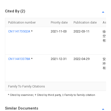
Cited By (2)
Publication number
Priority date
Publication date
Assi
CN114173502A
*
2021-11-03
2022-03-11
徐州
空调
有限
CN114413378A
*
2021-12-31
2022-04-29
安徽
环保
有限
Family To Family Citations
* Cited by examiner, † Cited by third party, ‡ Family to family citation
Similar Documents