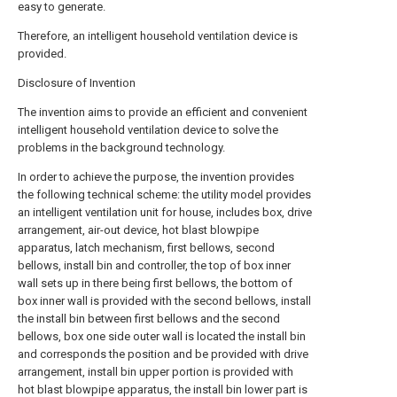
easy to generate.
Therefore, an intelligent household ventilation device is
provided.
Disclosure of Invention
The invention aims to provide an efficient and convenient
intelligent household ventilation device to solve the
problems in the background technology.
In order to achieve the purpose, the invention provides
the following technical scheme: the utility model provides
an intelligent ventilation unit for house, includes box, drive
arrangement, air-out device, hot blast blowpipe
apparatus, latch mechanism, first bellows, second
bellows, install bin and controller, the top of box inner
wall sets up in there being first bellows, the bottom of
box inner wall is provided with the second bellows, install
the install bin between first bellows and the second
bellows, box one side outer wall is located the install bin
and corresponds the position and be provided with drive
arrangement, install bin upper portion is provided with
hot blast blowpipe apparatus, the install bin lower part is