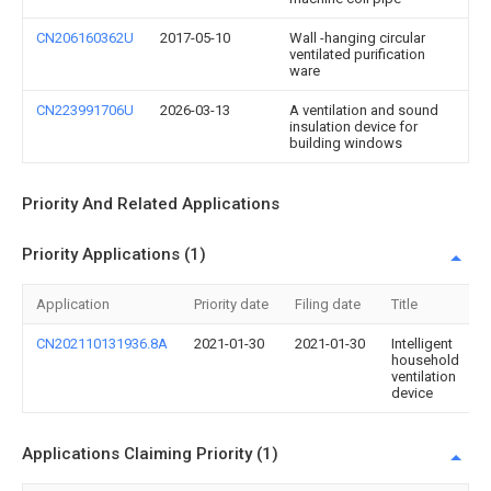
CN206160362U
2017-05-10
Wall -hanging circular
ventilated purification
ware
CN223991706U
2026-03-13
A ventilation and sound
insulation device for
building windows
Priority And Related Applications
Priority Applications (1)
Application
Priority date
Filing date
Title
CN202110131936.8A
2021-01-30
2021-01-30
Intelligent
household
ventilation
device
Applications Claiming Priority (1)