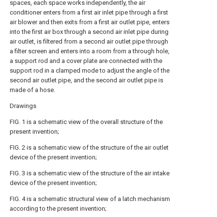
spaces, each space works independently, the air
conditioner enters from a first air inlet pipe through a first
air blower and then exits from a first air outlet pipe, enters
into the first air box through a second air inlet pipe during
air outlet, is filtered from a second air outlet pipe through
a filter screen and enters into a room from a through hole,
a support rod and a cover plate are connected with the
support rod in a clamped mode to adjust the angle of the
second air outlet pipe, and the second air outlet pipe is
made of a hose.
Drawings
FIG. 1 is a schematic view of the overall structure of the
present invention;
FIG. 2 is a schematic view of the structure of the air outlet
device of the present invention;
FIG. 3 is a schematic view of the structure of the air intake
device of the present invention;
FIG. 4 is a schematic structural view of a latch mechanism
according to the present invention;