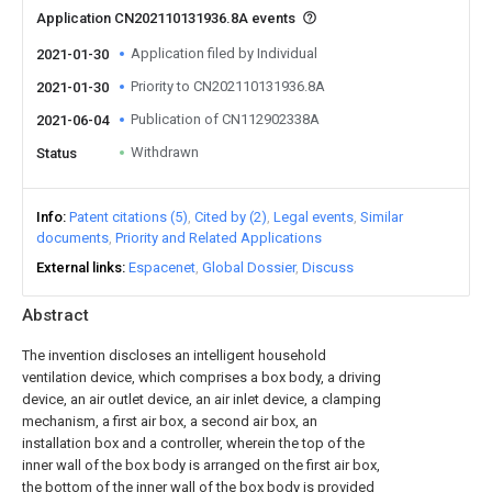
Application CN202110131936.8A events
Application filed by Individual
2021-01-30
Priority to CN202110131936.8A
2021-01-30
Publication of CN112902338A
2021-06-04
Withdrawn
Status
Info
Patent citations (5)
Cited by (2)
Legal events
Similar
documents
Priority and Related Applications
External links
Espacenet
Global Dossier
Discuss
Abstract
The invention discloses an intelligent household
ventilation device, which comprises a box body, a driving
device, an air outlet device, an air inlet device, a clamping
mechanism, a first air box, a second air box, an
installation box and a controller, wherein the top of the
inner wall of the box body is arranged on the first air box,
the bottom of the inner wall of the box body is provided