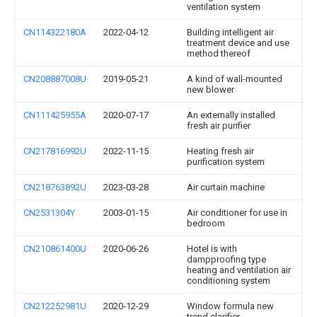
ventilation system
CN114322180A
2022-04-12
Building intelligent air
treatment device and use
method thereof
CN208887008U
2019-05-21
A kind of wall-mounted
new blower
CN111425955A
2020-07-17
An externally installed
fresh air purifier
CN217816992U
2022-11-15
Heating fresh air
purification system
CN218763892U
2023-03-28
Air curtain machine
CN2531304Y
2003-01-15
Air conditioner for use in
bedroom
CN210861400U
2020-06-26
Hotel is with
dampproofing type
heating and ventilation air
conditioning system
CN212252981U
2020-12-29
Window formula new
trend clarifier