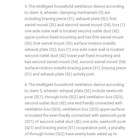
5. The intelligent household ventilation device according
to claim 4, wherein: clamping mechanism (5) are
including bracing piece (51), exhaust plate (52), first
swivel mount (53) and second swivel mount (54), box (1)
one side outer wall is located second outlet duct (42)
upper portion fixed mounting and has first swivel mount
(53), first swivel mount (53) surface rotation installs
exhaust plate (52), box (1) one side outer wall is located
second outlet duct (42) lower part fixed mounting and
has second swivel mount (54), second swivel mount (54)
surface rotation installs bracing piece (51), bracing piece
(51) and exhaust plate (52) activity joint.
6. The intelligent household ventilation device according
to claim 5, wherein: exhaust plate (52) include sawtooth
post (521), through-hole (522) and ventilation box (523),
second outlet duct (42) one end fixedly connected with
ventilation box (523), ventilation box (523) upper surface
is located the even fixedly connected with sawtooth post
(521) of second outlet duct (42) one side, sawtooth post
(521) and bracing piece (51) cooperation joint, a plurality
of through-holes (522) have evenly been seted up to