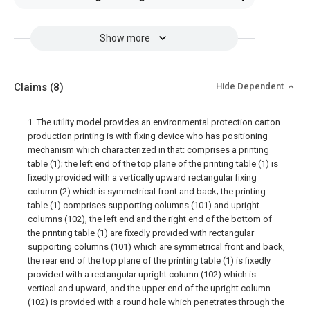
Show more
Claims
(8)
Hide Dependent
1. The utility model provides an environmental protection carton
production printing is with fixing device who has positioning
mechanism which characterized in that: comprises a printing
table (1); the left end of the top plane of the printing table (1) is
fixedly provided with a vertically upward rectangular fixing
column (2) which is symmetrical front and back; the printing
table (1) comprises supporting columns (101) and upright
columns (102), the left end and the right end of the bottom of
the printing table (1) are fixedly provided with rectangular
supporting columns (101) which are symmetrical front and back,
the rear end of the top plane of the printing table (1) is fixedly
provided with a rectangular upright column (102) which is
vertical and upward, and the upper end of the upright column
(102) is provided with a round hole which penetrates through the