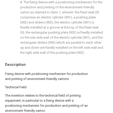
8. The fixing device with a positioning mechanism for the
production and printing of the environment-friendly
carton as claimed in claim 1, wherein: the fixed seat (9)
comprises an electric cylinder (901), a pushing plate
(902) and sliders (903), the electric cylinder (901) is
fixedly installed at a groove at the top of the fixed seat
(9), the rectangular pushing plate (902) is fixedly installed
on the rear side wall of the electric cylinder (901), and the
rectangular sliders (903) which are parallel to each other
up and down are fixedly installed on the left side wall and
the right side wall of the pushing plate (902).
Description
Fixing device with positioning mechanism for production
and printing of environment-friendly cartons
Technical Field
The invention relates to the technical field of printing
equipment, in particular to a fixing device with a
positioning mechanism for production and printing of an
environment-friendly carton.