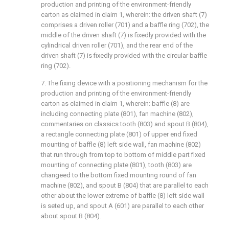
production and printing of the environment-friendly
carton as claimed in claim 1, wherein: the driven shaft (7)
comprises a driven roller (701) and a baffle ring (702), the
middle of the driven shaft (7) is fixedly provided with the
cylindrical driven roller (701), and the rear end of the
driven shaft (7) is fixedly provided with the circular baffle
ring (702).
7. The fixing device with a positioning mechanism for the
production and printing of the environment-friendly
carton as claimed in claim 1, wherein: baffle (8) are
including connecting plate (801), fan machine (802),
commentaries on classics tooth (803) and spout B (804),
a rectangle connecting plate (801) of upper end fixed
mounting of baffle (8) left side wall, fan machine (802)
that run through from top to bottom of middle part fixed
mounting of connecting plate (801), tooth (803) are
changeed to the bottom fixed mounting round of fan
machine (802), and spout B (804) that are parallel to each
other about the lower extreme of baffle (8) left side wall
is seted up, and spout A (601) are parallel to each other
about spout B (804).