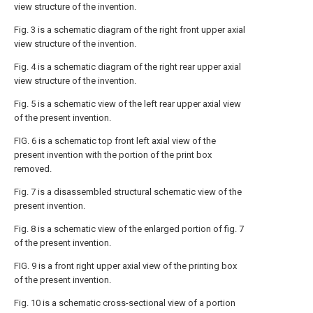
view structure of the invention.
Fig. 3 is a schematic diagram of the right front upper axial
view structure of the invention.
Fig. 4 is a schematic diagram of the right rear upper axial
view structure of the invention.
Fig. 5 is a schematic view of the left rear upper axial view
of the present invention.
FIG. 6 is a schematic top front left axial view of the
present invention with the portion of the print box
removed.
Fig. 7 is a disassembled structural schematic view of the
present invention.
Fig. 8 is a schematic view of the enlarged portion of fig. 7
of the present invention.
FIG. 9 is a front right upper axial view of the printing box
of the present invention.
Fig. 10 is a schematic cross-sectional view of a portion