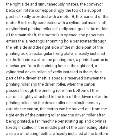
the right side and simultaneously rotates, the conveyor
belts can rotate correspondingly, the top of a support
post is fixedly provided with a motor B, the rear end of the
motor B is fixedly connected with a cylindrical main shaft,
a cylindrical printing roller is fixedly arranged in the middle
of the main shaft, the motor B is opened, the paper box
enters the, a rectangular printing hole penetrates through
the left side and the right side of the middle part of the
printing box, a rectangular fixing plate is fixedly installed
on the left side wall of the printing box, a printed carton is
discharged from the printing hole at the right end, a
cylindrical driven roller is fixedly installed in the middle
part of the driven shaft, a space is reserved between the
printing roller and the driven roller, when the carton
passes through the printing roller, the bottom of the
carton is tightly attached to the top of the driven roller, the
printing roller and the driven roller can simultaneously
extrude the carton, the carton can be moved out from the
right ends of the printing roller and the driven roller after
being printed, a fan machine penetrating up and down is
fixedly installed in the middle part of the connecting plate,
a circle of rotating teeth are fixedly installed at the bottom