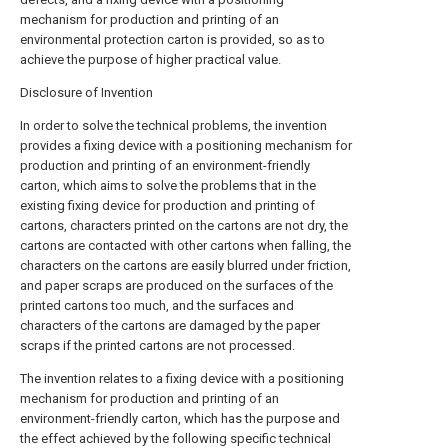
mechanism for production and printing of an
environmental protection carton is provided, so as to
achieve the purpose of higher practical value.
Disclosure of Invention
In order to solve the technical problems, the invention
provides a fixing device with a positioning mechanism for
production and printing of an environment-friendly
carton, which aims to solve the problems that in the
existing fixing device for production and printing of
cartons, characters printed on the cartons are not dry, the
cartons are contacted with other cartons when falling, the
characters on the cartons are easily blurred under friction,
and paper scraps are produced on the surfaces of the
printed cartons too much, and the surfaces and
characters of the cartons are damaged by the paper
scraps if the printed cartons are not processed.
The invention relates to a fixing device with a positioning
mechanism for production and printing of an
environment-friendly carton, which has the purpose and
the effect achieved by the following specific technical