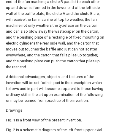
end of the fan machine, a chute B parallel to each other
up and down is formed in the lower end of the left side
wall of the baffle plate, the chute A and the chute B are,
will receive the fan machine of top to weather, the fan
machine not only weathers the typeface on the carton
and can also blow away the wastepaper on the carton,
and the pushing plate of a rectangle of fixed mounting on
electric cylinder's the rear side wall, and the carton that
moves out touches the baffle and just can not scatter
everywhere, and the carton that falls piles up together,
and the pushing plate can push the carton that piles up
the rear end.
Additional advantages, objects, and features of the
invention will be set forth in part in the description which
follows and in part will become apparent to those having
ordinary skill in the art upon examination of the following
or may be learned from practice of the invention.
Drawings
Fig. 1 is a front view of the present invention.
Fig. 2 is a schematic diagram of the left front upper axial