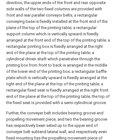
direction; the upper ends of the front and rear opposite
side walls of the two fixed columns are provided with
front and rear parallel conveyor belts; a rectangular
conveying base is fixedly installed at the front end of the
plane of the top of the printing table; a rectangular
support column which is vertically upward is fixedly
arranged at the front end of the top of the printing table; a
rectangular printing box is fixedly arranged at the right
end of the plane at the top of the printing table; a
cylindrical driven shaft which penetrates through the
printing box from front to back is arranged in the middle
of the lower end of the printing box; a rectangular baffle
plate which is vertically upward is fixedly arranged at the
right end of the plane at the top of the printing table; a
rectangular fixed seat is fixedly arranged at the right front
end of the plane at the top of the printing table; the top of
the fixed seat is provided with a semi-cylindrical groove.
Further, the conveyer belt includes bearing groove and
propelling movement piece, and two the bearing groove
has respectively been seted up to the upper end of
conveyer belt subtend lateral wall, and respectively even
fixed mounting has the propelling movement piece of