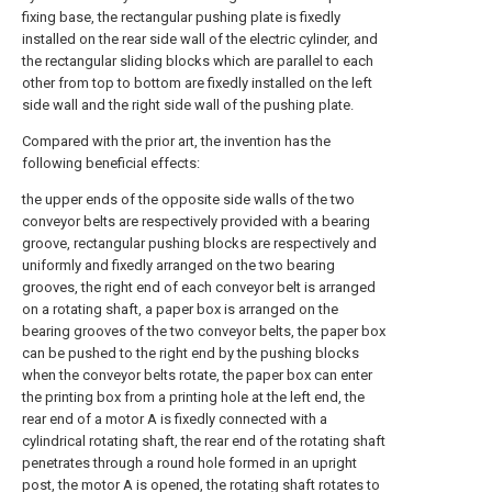
fixing base, the rectangular pushing plate is fixedly
installed on the rear side wall of the electric cylinder, and
the rectangular sliding blocks which are parallel to each
other from top to bottom are fixedly installed on the left
side wall and the right side wall of the pushing plate.
Compared with the prior art, the invention has the
following beneficial effects:
the upper ends of the opposite side walls of the two
conveyor belts are respectively provided with a bearing
groove, rectangular pushing blocks are respectively and
uniformly and fixedly arranged on the two bearing
grooves, the right end of each conveyor belt is arranged
on a rotating shaft, a paper box is arranged on the
bearing grooves of the two conveyor belts, the paper box
can be pushed to the right end by the pushing blocks
when the conveyor belts rotate, the paper box can enter
the printing box from a printing hole at the left end, the
rear end of a motor A is fixedly connected with a
cylindrical rotating shaft, the rear end of the rotating shaft
penetrates through a round hole formed in an upright
post, the motor A is opened, the rotating shaft rotates to