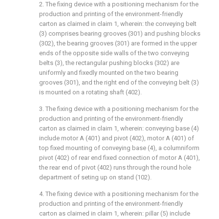
2. The fixing device with a positioning mechanism for the
production and printing of the environment-friendly
carton as claimed in claim 1, wherein: the conveying belt
(3) comprises bearing grooves (301) and pushing blocks
(302), the bearing grooves (301) are formed in the upper
ends of the opposite side walls of the two conveying
belts (3), the rectangular pushing blocks (302) are
uniformly and fixedly mounted on the two bearing
grooves (301), and the right end of the conveying belt (3)
is mounted on a rotating shaft (402).
3. The fixing device with a positioning mechanism for the
production and printing of the environment-friendly
carton as claimed in claim 1, wherein: conveying base (4)
include motor A (401) and pivot (402), motor A (401) of
top fixed mounting of conveying base (4), a columniform
pivot (402) of rear end fixed connection of motor A (401),
the rear end of pivot (402) runs through the round hole
department of seting up on stand (102).
4. The fixing device with a positioning mechanism for the
production and printing of the environment-friendly
carton as claimed in claim 1, wherein: pillar (5) include