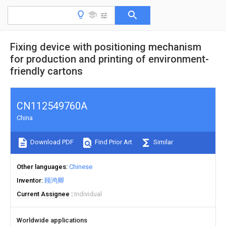
Fixing device with positioning mechanism
for production and printing of environment-
friendly cartons
CN112549760A
China
Download PDF
Find Prior Art
Similar
Other languages
Chinese
Inventor
顾鸿卿
Current Assignee
Individual
Worldwide applications