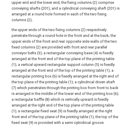
upper end and the lower end; the fixing columns (2) comprise
conveying shafts (201), and a cylindrical conveying shaft (201) is
arranged at a round hole formed in each of the two fixing
columns (2);
the upper ends of the two fixing columns (2) respectively
penetrate through a round hole in the front and at the back; the
upper ends of the front and rear opposite side walls of the two
fixed columns (2) are provided with front and rear parallel
conveyor belts (3); a rectangular conveying base (4) is fixedly
arranged at the front end of the top plane of the printing table
(1); a vertical upward rectangular support column (5) is fixedly
arranged at the front end of the top of the printing table (1); a
rectangular printing box (6) is fixedly arranged at the right end of
the top plane of the printing table (1); a cylindrical driven shaft
(7) which penetrates through the printing box from front to back
is arranged in the middle of the lower end of the printing box (6);
a rectangular baffle (8) which is vertically upward is fixedly
arranged at the right end of the top plane of the printing table
(1); a rectangular fixed seat (9) is fixedly arranged at the right
front end of the top plane of the printing table (1); the top of the
fixed seat (9) is provided with a semi-cylindrical groove.