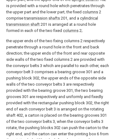
is provided with a round hole which penetrates through
the upper part and the lower part; the fixed
columns
2
comprise
transmission shafts
201, and a
cylindrical
transmission shaft
201 is arranged at a round hole
formed in each of the two fixed
columns
2;
the upper ends of the two fixing columns 2 respectively
penetrate through a round hole in the front and back
direction; the upper ends of the front and rear opposite
side walls of the two fixed columns 2 are provided with
the conveyor belts 3 which are parallel to each other, each
conveyor belt 3 comprises a bearing groove 301 and a
pushing block 302, the upper ends of the opposite side
walls of the two conveyor belts 3 are respectively
provided with the bearing groove 301, the two bearing
grooves 301 are respectively and uniformly and fixedly
provided with the rectangular pushing block 302, the right
end of each conveyor belt 3 is arranged on the rotating
shaft 402, a carton is placed on the bearing grooves 301
of the two conveyor belts 3, when the conveyor belts 3
rotate, the pushing blocks 302 can push the carton to the
right end, and the carton can enter the printing box 6 from