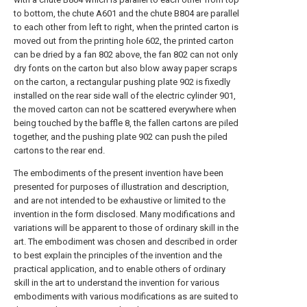
to bottom, the chute A601 and the chute B804 are parallel
to each other from left to right, when the printed carton is
moved out from the printing hole 602, the printed carton
can be dried by a fan 802 above, the fan 802 can not only
dry fonts on the carton but also blow away paper scraps
on the carton, a rectangular pushing plate 902 is fixedly
installed on the rear side wall of the electric cylinder 901,
the moved carton can not be scattered everywhere when
being touched by the baffle 8, the fallen cartons are piled
together, and the pushing plate 902 can push the piled
cartons to the rear end.
The embodiments of the present invention have been
presented for purposes of illustration and description,
and are not intended to be exhaustive or limited to the
invention in the form disclosed. Many modifications and
variations will be apparent to those of ordinary skill in the
art. The embodiment was chosen and described in order
to best explain the principles of the invention and the
practical application, and to enable others of ordinary
skill in the art to understand the invention for various
embodiments with various modifications as are suited to