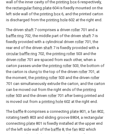
wall of the inner cavity of the
printing box
6 respectively,
the
rectangular fixing plate
604 is fixedly mounted on the
left side wall of the
printing box
6, and the printed carton
is discharged from the
printing hole
602 at the right end.
The driven
shaft
7 comprises a driven
roller
701 and a
baffle ring
702, the middle part of the driven
shaft
7 is
fixedly provided with a cylindrical driven
roller
701, the
rear end of the driven
shaft
7 is fixedly provided with a
circular baffle ring
702, the
printing roller
503 and the
driven
roller
701 are spaced from each other, when a
carton passes under the
printing roller
503, the bottom of
the carton is clung to the top of the driven
roller
701, at
the moment, the
printing roller
503 and the driven
roller
701 can simultaneously extrude the carton, and the carton
can be moved out from the right ends of the
printing
roller
503 and the driven
roller
701 after being printed and
is moved out from a
printing hole
602 at the right end.
The
baffle
8 comprises a connecting
plate
801, a
fan
802,
rotating
teeth
803 and sliding groove B804, a rectangular
connecting
plate
801 is fixedly installed at the upper end
of the left side wall of the
baffle
8, the
fan
802 which