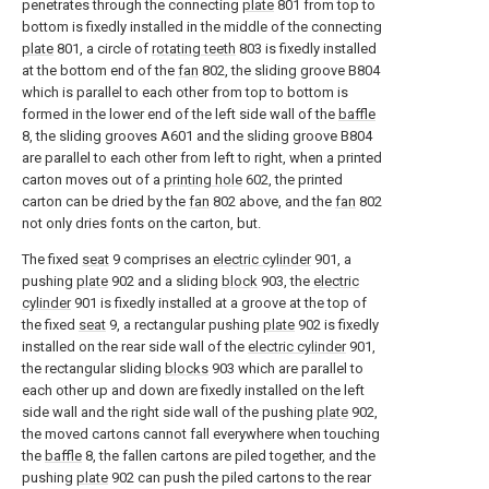
penetrates through the connecting
plate
801 from top to
bottom is fixedly installed in the middle of the connecting
plate
801, a circle of
rotating teeth
803 is fixedly installed
at the bottom end of the
fan
802, the sliding groove B804
which is parallel to each other from top to bottom is
formed in the lower end of the left side wall of the
baffle
8, the sliding grooves A601 and the sliding groove B804
are parallel to each other from left to right, when a printed
carton moves out of a
printing hole
602, the printed
carton can be dried by the
fan
802 above, and the
fan
802
not only dries fonts on the carton, but.
The fixed
seat
9 comprises an
electric cylinder
901, a
pushing
plate
902 and a sliding
block
903, the
electric
cylinder
901 is fixedly installed at a groove at the top of
the fixed
seat
9, a rectangular pushing
plate
902 is fixedly
installed on the rear side wall of the
electric cylinder
901,
the rectangular sliding
blocks
903 which are parallel to
each other up and down are fixedly installed on the left
side wall and the right side wall of the pushing
plate
902,
the moved cartons cannot fall everywhere when touching
the
baffle
8, the fallen cartons are piled together, and the
pushing
plate
902 can push the piled cartons to the rear