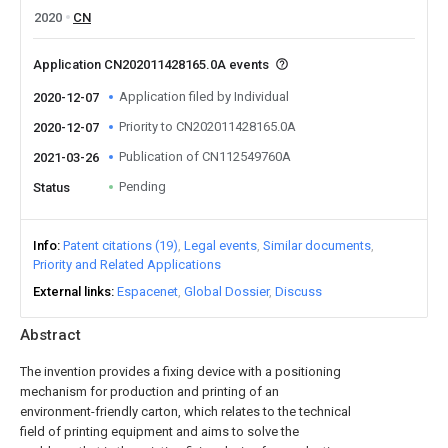
2020
CN
Application CN202011428165.0A events
Application filed by Individual
2020-12-07
Priority to CN202011428165.0A
2020-12-07
Publication of CN112549760A
2021-03-26
Pending
Status
Info
Patent citations (19)
Legal events
Similar documents
Priority and Related Applications
External links
Espacenet
Global Dossier
Discuss
Abstract
The invention provides a fixing device with a positioning
mechanism for production and printing of an
environment-friendly carton, which relates to the technical
field of printing equipment and aims to solve the