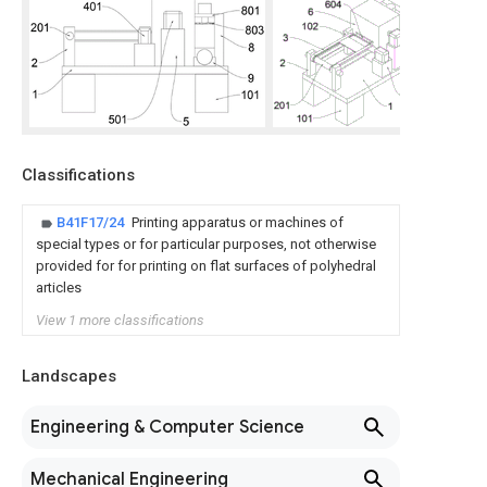
Classifications
B41F17/24
Printing apparatus or machines of
special types or for particular purposes, not otherwise
provided for for printing on flat surfaces of polyhedral
articles
View 1 more classifications
Landscapes
Engineering & Computer Science
Mechanical Engineering