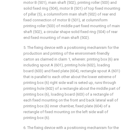
motor B (501), main shaft (502), printing roller (503) and
solid fixed ring (504), motor B (501) of top fixed mounting
of pillar (5), a columniform main shaft (502) of rear end
fixed connection of motor B (501), at columniform
printing roller (503) of middle part fixed mounting of main
shaft (502), a circular shape solid fixed ring (504) of rear
end fixed mounting of main shaft (502).
5. The fixing device with a positioning mechanism for the
production and printing of the environment-friendly
carton as claimed in claim 1, wherein: printing box (6) are
including spout A (601), printing hole (602), loading
board (603) and fixed plate (604), rectangle spout A (601)
that is parallel to each other about the lower extreme of
printing box (6) right side wall is seted up, runs through
printing hole (602) of a rectangle about the middle part of
printing box (6), loading board (603) of a rectangle of
each fixed mounting on the front and back lateral wall of
printing box (6) inner chamber, fixed plate (604) of a
rectangle of fixed mounting on the left side wall of
printing box (6).
6. The fixing device with a positioning mechanism for the