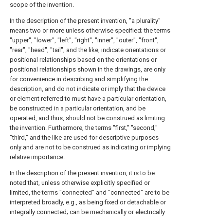
scope of the invention.
In the description of the present invention, "a plurality"
means two or more unless otherwise specified; the terms
"upper", "lower", "left", "right", "inner", "outer", "front",
"rear", "head", "tail", and the like, indicate orientations or
positional relationships based on the orientations or
positional relationships shown in the drawings, are only
for convenience in describing and simplifying the
description, and do not indicate or imply that the device
or element referred to must have a particular orientation,
be constructed in a particular orientation, and be
operated, and thus, should not be construed as limiting
the invention. Furthermore, the terms "first," "second,"
"third," and the like are used for descriptive purposes
only and are not to be construed as indicating or implying
relative importance.
In the description of the present invention, it is to be
noted that, unless otherwise explicitly specified or
limited, the terms "connected" and "connected" are to be
interpreted broadly, e.g., as being fixed or detachable or
integrally connected; can be mechanically or electrically