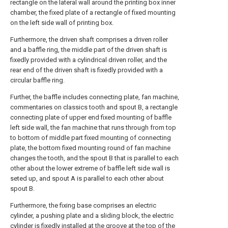
rectangle on the lateral wall around the printing box inner
chamber, the fixed plate of a rectangle of fixed mounting
on the left side wall of printing box.
Furthermore, the driven shaft comprises a driven roller
and a baffle ring, the middle part of the driven shaft is
fixedly provided with a cylindrical driven roller, and the
rear end of the driven shaft is fixedly provided with a
circular baffle ring.
Further, the baffle includes connecting plate, fan machine,
commentaries on classics tooth and spout B, a rectangle
connecting plate of upper end fixed mounting of baffle
left side wall, the fan machine that runs through from top
to bottom of middle part fixed mounting of connecting
plate, the bottom fixed mounting round of fan machine
changes the tooth, and the spout B that is parallel to each
other about the lower extreme of baffle left side wall is
seted up, and spout A is parallel to each other about
spout B.
Furthermore, the fixing base comprises an electric
cylinder, a pushing plate and a sliding block, the electric
cylinder is fixedly installed at the groove at the top of the