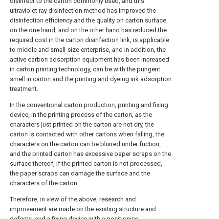
disinfect to the carton commonly used, and this
ultraviolet ray disinfection method has improved the
disinfection efficiency and the quality on carton surface
on the one hand, and on the other hand has reduced the
required cost in the carton disinfection link, is applicable
to middle and small-size enterprise, and in addition, the
active carbon adsorption equipment has been increased
in carton printing technology, can be with the pungent
smell in carton and the printing and dyeing ink adsorption
treatment.
In the conventional carton production, printing and fixing
device, in the printing process of the carton, as the
characters just printed on the carton are not dry, the
carton is contacted with other cartons when falling, the
characters on the carton can be blurred under friction,
and the printed carton has excessive paper scraps on the
surface thereof, if the printed carton is not processed,
the paper scraps can damage the surface and the
characters of the carton.
Therefore, in view of the above, research and
improvement are made on the existing structure and
defects, and a fixing device with a positioning