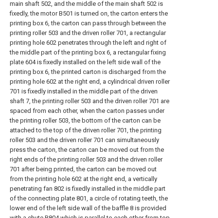
main shaft 502, and the middle of the main shaft 502 is
fixedly, the motor B501 is turned on, the carton enters the
printing box 6, the carton can pass through between the
printing roller 503 and the driven roller 701, a rectangular
printing hole 602 penetrates through the left and right of
the middle part of the printing box 6, a rectangular fixing
plate 604 is fixedly installed on the left side wall of the
printing box 6, the printed carton is discharged from the
printing hole 602 at the right end, a cylindrical driven roller
701 is fixedly installed in the middle part of the driven
shaft 7, the printing roller 503 and the driven roller 701 are
spaced from each other, when the carton passes under
the printing roller 503, the bottom of the carton can be
attached to the top of the driven roller 701, the printing
roller 503 and the driven roller 701 can simultaneously
press the carton, the carton can be moved out from the
right ends of the printing roller 503 and the driven roller
701 after being printed, the carton can be moved out
from the printing hole 602 at the right end, a vertically
penetrating fan 802 is fixedly installed in the middle part
of the connecting plate 801, a circle of rotating teeth, the
lower end of the left side wall of the baffle 8 is provided
with a chute B804 which is parallel to each other from top