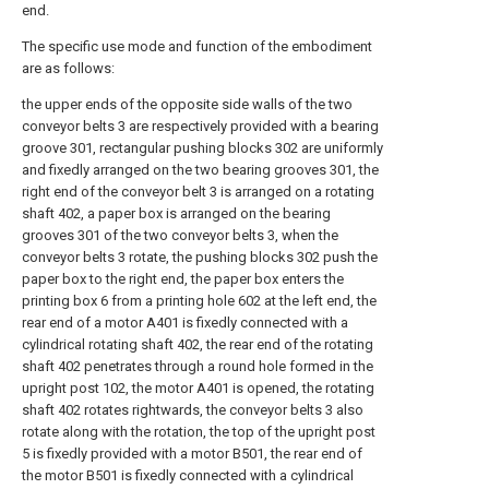
end.
The specific use mode and function of the embodiment
are as follows:
the upper ends of the opposite side walls of the two
conveyor belts 3 are respectively provided with a bearing
groove 301, rectangular pushing blocks 302 are uniformly
and fixedly arranged on the two bearing grooves 301, the
right end of the conveyor belt 3 is arranged on a rotating
shaft 402, a paper box is arranged on the bearing
grooves 301 of the two conveyor belts 3, when the
conveyor belts 3 rotate, the pushing blocks 302 push the
paper box to the right end, the paper box enters the
printing box 6 from a printing hole 602 at the left end, the
rear end of a motor A401 is fixedly connected with a
cylindrical rotating shaft 402, the rear end of the rotating
shaft 402 penetrates through a round hole formed in the
upright post 102, the motor A401 is opened, the rotating
shaft 402 rotates rightwards, the conveyor belts 3 also
rotate along with the rotation, the top of the upright post
5 is fixedly provided with a motor B501, the rear end of
the motor B501 is fixedly connected with a cylindrical