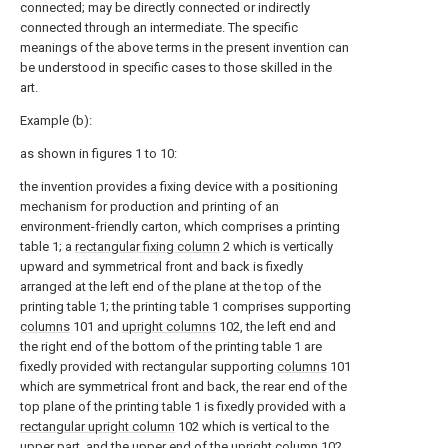
connected; may be directly connected or indirectly
connected through an intermediate. The specific
meanings of the above terms in the present invention can
be understood in specific cases to those skilled in the
art.
Example (b):
as shown in figures 1 to 10:
the invention provides a fixing device with a positioning
mechanism for production and printing of an
environment-friendly carton, which comprises a printing
table 1; a
rectangular fixing column
2 which is vertically
upward and symmetrical front and back is fixedly
arranged at the left end of the plane at the top of the
printing table 1; the printing table 1 comprises supporting
columns
101 and
upright columns
102, the left end and
the right end of the bottom of the printing table 1 are
fixedly provided with rectangular supporting
columns
101
which are symmetrical front and back, the rear end of the
top plane of the printing table 1 is fixedly provided with a
rectangular upright column
102 which is vertical to the
upper part, and the upper end of the
upright column
102