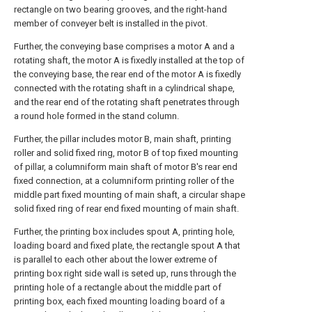
rectangle on two bearing grooves, and the right-hand
member of conveyer belt is installed in the pivot.
Further, the conveying base comprises a motor A and a
rotating shaft, the motor A is fixedly installed at the top of
the conveying base, the rear end of the motor A is fixedly
connected with the rotating shaft in a cylindrical shape,
and the rear end of the rotating shaft penetrates through
a round hole formed in the stand column.
Further, the pillar includes motor B, main shaft, printing
roller and solid fixed ring, motor B of top fixed mounting
of pillar, a columniform main shaft of motor B's rear end
fixed connection, at a columniform printing roller of the
middle part fixed mounting of main shaft, a circular shape
solid fixed ring of rear end fixed mounting of main shaft.
Further, the printing box includes spout A, printing hole,
loading board and fixed plate, the rectangle spout A that
is parallel to each other about the lower extreme of
printing box right side wall is seted up, runs through the
printing hole of a rectangle about the middle part of
printing box, each fixed mounting loading board of a