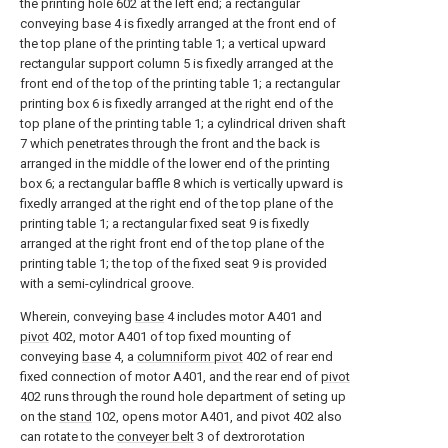
the printing hole 602 at the left end; a rectangular
conveying base 4 is fixedly arranged at the front end of
the top plane of the printing table 1; a vertical upward
rectangular support column 5 is fixedly arranged at the
front end of the top of the printing table 1; a rectangular
printing box 6 is fixedly arranged at the right end of the
top plane of the printing table 1; a cylindrical driven shaft
7 which penetrates through the front and the back is
arranged in the middle of the lower end of the printing
box 6; a rectangular baffle 8 which is vertically upward is
fixedly arranged at the right end of the top plane of the
printing table 1; a rectangular fixed seat 9 is fixedly
arranged at the right front end of the top plane of the
printing table 1; the top of the fixed seat 9 is provided
with a semi-cylindrical groove.
Wherein, conveying
base
4 includes motor A401 and
pivot
402, motor A401 of top fixed mounting of
conveying
base
4, a
columniform pivot
402 of rear end
fixed connection of motor A401, and the rear end of
pivot
402 runs through the round hole department of seting up
on the
stand
102, opens motor A401, and pivot 402 also
can rotate to the
conveyer belt
3 of dextrorotation