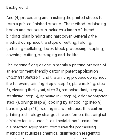
Background
And (4) processing and finishing the printed sheets to
form a printed finished product. The method for binding
books and periodicals includes 3 kinds of thread
binding, plain binding and hardcover. Generally, the
method comprises the steps of cutting, folding,
gathering (collating), book block processing, stapling,
covering, cutting, packaging and the like.
The existing fixing device is mostly a printing process of
an environment-friendly carton in patent application
CN201811053926.1, and the printing process comprises
the following printing steps: step 1), plate making; step
2), cleaning the layout; step 3), removing dust; step 4),
sterilizing; step 5), spraying ink; step 6), odor adsorption;
step 7), drying; step 8), cooling by air cooling; step 9),
bundling; step 10), storing in a warehouse; this carton
printing technology changes the equipment that original
disinfection link used into ultraviolet ray illumination
disinfection equipment, compares the processing
method that utilizes chemical disinfection reagent to