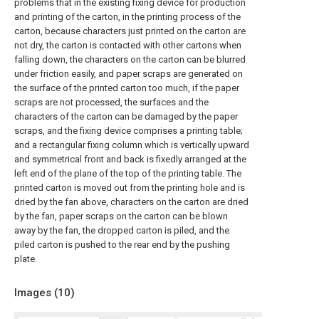
problems that in the existing fixing device for production
and printing of the carton, in the printing process of the
carton, because characters just printed on the carton are
not dry, the carton is contacted with other cartons when
falling down, the characters on the carton can be blurred
under friction easily, and paper scraps are generated on
the surface of the printed carton too much, if the paper
scraps are not processed, the surfaces and the
characters of the carton can be damaged by the paper
scraps, and the fixing device comprises a printing table;
and a rectangular fixing column which is vertically upward
and symmetrical front and back is fixedly arranged at the
left end of the plane of the top of the printing table. The
printed carton is moved out from the printing hole and is
dried by the fan above, characters on the carton are dried
by the fan, paper scraps on the carton can be blown
away by the fan, the dropped carton is piled, and the
piled carton is pushed to the rear end by the pushing
plate.
Images (
10
)