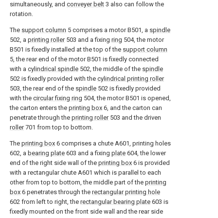
simultaneously, and
conveyer belt
3 also can follow the
rotation.
The
support column
5 comprises a motor B501, a
spindle
502, a
printing roller
503 and a fixing
ring
504, the motor
B501 is fixedly installed at the top of the
support column
5, the rear end of the motor B501 is fixedly connected
with a
cylindrical spindle
502, the middle of the
spindle
502 is fixedly provided with the
cylindrical printing roller
503, the rear end of the
spindle
502 is fixedly provided
with the
circular fixing ring
504, the motor B501 is opened,
the carton enters the
printing box
6, and the carton can
penetrate through the
printing roller
503 and the driven
roller
701 from top to bottom.
The
printing box
6 comprises a chute A601, printing holes
602, a
bearing plate
603 and a fixing
plate
604, the lower
end of the right side wall of the
printing box
6 is provided
with a rectangular chute A601 which is parallel to each
other from top to bottom, the middle part of the
printing
box
6 penetrates through the
rectangular printing hole
602 from left to right, the
rectangular bearing plate
603 is
fixedly mounted on the front side wall and the rear side