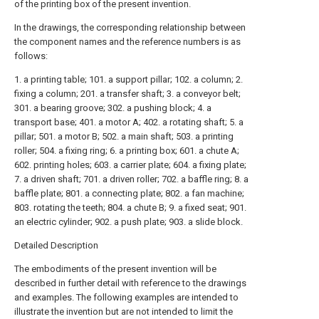
of the printing box of the present invention.
In the drawings, the corresponding relationship between
the component names and the reference numbers is as
follows:
1. a printing table; 101. a support pillar; 102. a column; 2.
fixing a column; 201. a transfer shaft; 3. a conveyor belt;
301. a bearing groove; 302. a pushing block; 4. a
transport base; 401. a motor A; 402. a rotating shaft; 5. a
pillar; 501. a motor B; 502. a main shaft; 503. a printing
roller; 504. a fixing ring; 6. a printing box; 601. a chute A;
602. printing holes; 603. a carrier plate; 604. a fixing plate;
7. a driven shaft; 701. a driven roller; 702. a baffle ring; 8. a
baffle plate; 801. a connecting plate; 802. a fan machine;
803. rotating the teeth; 804. a chute B; 9. a fixed seat; 901.
an electric cylinder; 902. a push plate; 903. a slide block.
Detailed Description
The embodiments of the present invention will be
described in further detail with reference to the drawings
and examples. The following examples are intended to
illustrate the invention but are not intended to limit the