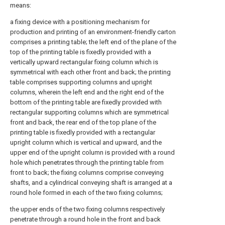
means:
a fixing device with a positioning mechanism for
production and printing of an environment-friendly carton
comprises a printing table; the left end of the plane of the
top of the printing table is fixedly provided with a
vertically upward rectangular fixing column which is
symmetrical with each other front and back; the printing
table comprises supporting columns and upright
columns, wherein the left end and the right end of the
bottom of the printing table are fixedly provided with
rectangular supporting columns which are symmetrical
front and back, the rear end of the top plane of the
printing table is fixedly provided with a rectangular
upright column which is vertical and upward, and the
upper end of the upright column is provided with a round
hole which penetrates through the printing table from
front to back; the fixing columns comprise conveying
shafts, and a cylindrical conveying shaft is arranged at a
round hole formed in each of the two fixing columns;
the upper ends of the two fixing columns respectively
penetrate through a round hole in the front and back