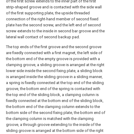
of the first screw extends to the inner part of the first
strip-shaped groove and is contacted with the side wall
of the first supporting plate, the upside threaded
connection of the right-hand member of second fixed
plate has the second screw, and the left end of second
screw extends to the inside in second bar groove and the
lateral wall contact of second backup pad.
The top ends of the first groove and the second groove
are fixedly connected with a first magnet, the left side of
the bottom end of the empty groove is provided with a
clamping groove, a sliding groove is arranged at the right
lower side inside the second fixing plate, a sliding block
is arranged inside the sliding groove in a sliding manner,
a spring is fixedly connected at the top end of the sliding
groove, the bottom end of the spring is contacted with
the top end of the sliding block, a clamping column is
fixedly connected at the bottom end of the sliding block,
the bottom end of the clamping column extends to the
bottom side of the second fixing plate, the bottom end of
the clamping column is matched with the clamping
groove, a through groove extending to the inside of the
sliding groove is arranged at the bottom side of the right