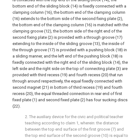
bottom end of the sliding block (14) is fixedly connected with a
clamping column (16), the bottom end of the clamping column
(16) extends to the bottom side of the second fixing plate (2),
the bottom end of the clamping column (16) is matched with the
clamping groove (12), the bottom side of the right end of the
second fixing plate (2) is provided with a through groove (17)
extending to the inside of the sliding groove (13), the inside of
the through groove (17) is provided with a pushing block (18) in
a sliding manner, and the left end of the pushing block (18) is
fixedly connected with the right end of the sliding block (14), the
left side and the right side on the top of connecting plate (3) are
provided with third recess (19) and fourth recess (20) that run
through around respectively, the equal fixedly connected with
second magnet (21) in bottom of third recess (19) and fourth
recess (20), the equal threaded connection in rear end of first
fixed plate (1) and second fixed plate (2) has four sucking discs
(22).
2. The auxiliary device for the civic and political teacher
teaching according to claim 1, wherein: the distance
between the top end surface of the first groove (7) and
the top end surface of the second groove (10) is equal to