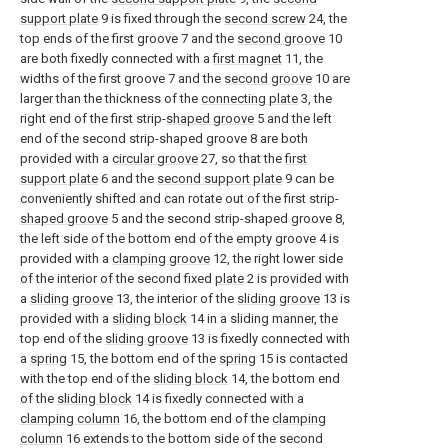
support plate
9 is fixed through the
second screw
24, the
top ends of the first groove 7 and the
second groove
10
are both fixedly connected with a
first magnet
11, the
widths of the first groove 7 and the
second groove
10 are
larger than the thickness of the
connecting plate
3, the
right end of the first strip-
shaped groove
5 and the left
end of the second strip-shaped groove 8 are both
provided with a
circular groove
27, so that the
first
support plate
6 and the
second support plate
9 can be
conveniently shifted and can rotate out of the first strip-
shaped groove
5 and the second strip-shaped groove 8,
the left side of the bottom end of the empty groove 4 is
provided with a
clamping groove
12, the right lower side
of the interior of the second fixed
plate
2 is provided with
a
sliding groove
13, the interior of the
sliding groove
13 is
provided with a
sliding block
14 in a sliding manner, the
top end of the
sliding groove
13 is fixedly connected with
a
spring
15, the bottom end of the
spring
15 is contacted
with the top end of the
sliding block
14, the bottom end
of the
sliding block
14 is fixedly connected with a
clamping column
16, the bottom end of the
clamping
column
16 extends to the bottom side of the second