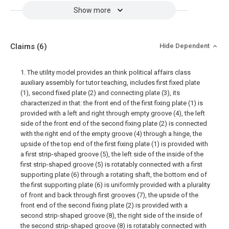
Show more
Claims
(6)
Hide Dependent
1. The utility model provides an think political affairs class
auxiliary assembly for tutor teaching, includes first fixed plate
(1), second fixed plate (2) and connecting plate (3), its
characterized in that: the front end of the first fixing plate (1) is
provided with a left and right through empty groove (4), the left
side of the front end of the second fixing plate (2) is connected
with the right end of the empty groove (4) through a hinge, the
upside of the top end of the first fixing plate (1) is provided with
a first strip-shaped groove (5), the left side of the inside of the
first strip-shaped groove (5) is rotatably connected with a first
supporting plate (6) through a rotating shaft, the bottom end of
the first supporting plate (6) is uniformly provided with a plurality
of front and back through first grooves (7), the upside of the
front end of the second fixing plate (2) is provided with a
second strip-shaped groove (8), the right side of the inside of
the second strip-shaped groove (8) is rotatably connected with