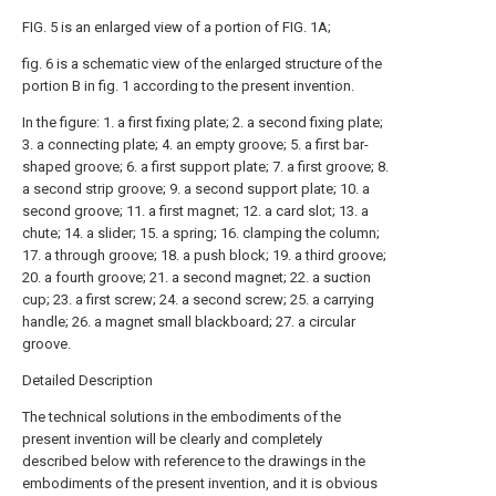
FIG. 5 is an enlarged view of a portion of FIG. 1A;
fig. 6 is a schematic view of the enlarged structure of the
portion B in fig. 1 according to the present invention.
In the figure: 1. a first fixing plate; 2. a second fixing plate;
3. a connecting plate; 4. an empty groove; 5. a first bar-
shaped groove; 6. a first support plate; 7. a first groove; 8.
a second strip groove; 9. a second support plate; 10. a
second groove; 11. a first magnet; 12. a card slot; 13. a
chute; 14. a slider; 15. a spring; 16. clamping the column;
17. a through groove; 18. a push block; 19. a third groove;
20. a fourth groove; 21. a second magnet; 22. a suction
cup; 23. a first screw; 24. a second screw; 25. a carrying
handle; 26. a magnet small blackboard; 27. a circular
groove.
Detailed Description
The technical solutions in the embodiments of the
present invention will be clearly and completely
described below with reference to the drawings in the
embodiments of the present invention, and it is obvious