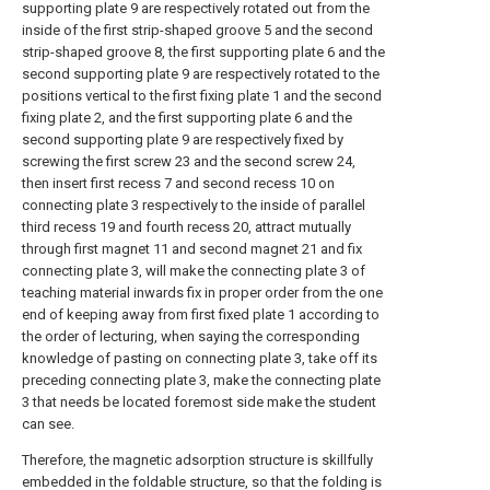
supporting plate 9 are respectively rotated out from the
inside of the first strip-shaped groove 5 and the second
strip-shaped groove 8, the first supporting plate 6 and the
second supporting plate 9 are respectively rotated to the
positions vertical to the first fixing plate 1 and the second
fixing plate 2, and the first supporting plate 6 and the
second supporting plate 9 are respectively fixed by
screwing the first screw 23 and the second screw 24,
then insert first recess 7 and second recess 10 on
connecting plate 3 respectively to the inside of parallel
third recess 19 and fourth recess 20, attract mutually
through first magnet 11 and second magnet 21 and fix
connecting plate 3, will make the connecting plate 3 of
teaching material inwards fix in proper order from the one
end of keeping away from first fixed plate 1 according to
the order of lecturing, when saying the corresponding
knowledge of pasting on connecting plate 3, take off its
preceding connecting plate 3, make the connecting plate
3 that needs be located foremost side make the student
can see.
Therefore, the magnetic adsorption structure is skillfully
embedded in the foldable structure, so that the folding is