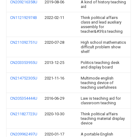
CN209216358U
2019-08-06
A kind of history teaching
aid
CN112192974B
2022-02-11
Think political affairs
class and lead auxiliary
assembly for
teacher&#39;s teaching
CN211092751U
2020-07-28
High school mathematics
difficult problem show
shelf
CN203353955U
2013-12-25
Politics teaching desk
and display board
CN214752305U
2021-11-16
Multimode english
teaching device of
teaching usefulness
CN205354444U
2016-06-29
Law is teaching aid for
classroom teaching
CN211827723U
2020-10-30
Think political affairs
teaching material display
device
CN209962497U
2020-01-17
A portable English