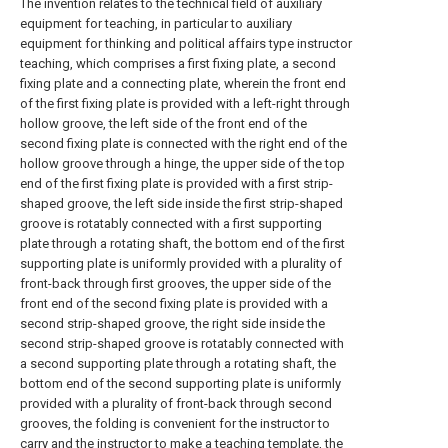
The invention relates to the technical field of auxiliary
equipment for teaching, in particular to auxiliary
equipment for thinking and political affairs type instructor
teaching, which comprises a first fixing plate, a second
fixing plate and a connecting plate, wherein the front end
of the first fixing plate is provided with a left-right through
hollow groove, the left side of the front end of the
second fixing plate is connected with the right end of the
hollow groove through a hinge, the upper side of the top
end of the first fixing plate is provided with a first strip-
shaped groove, the left side inside the first strip-shaped
groove is rotatably connected with a first supporting
plate through a rotating shaft, the bottom end of the first
supporting plate is uniformly provided with a plurality of
front-back through first grooves, the upper side of the
front end of the second fixing plate is provided with a
second strip-shaped groove, the right side inside the
second strip-shaped groove is rotatably connected with
a second supporting plate through a rotating shaft, the
bottom end of the second supporting plate is uniformly
provided with a plurality of front-back through second
grooves, the folding is convenient for the instructor to
carry and the instructor to make a teaching template, the