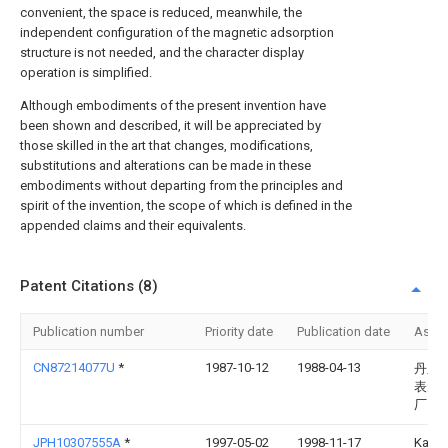
convenient, the space is reduced, meanwhile, the
independent configuration of the magnetic adsorption
structure is not needed, and the character display
operation is simplified.
Although embodiments of the present invention have
been shown and described, it will be appreciated by
those skilled in the art that changes, modifications,
substitutions and alterations can be made in these
embodiments without departing from the principles and
spirit of the invention, the scope of which is defined in the
appended claims and their equivalents.
Patent Citations (8)
Publication number
Priority date
Publication date
Assi
CN87214077U
*
1987-10-12
1988-04-13
丹东
表元
厂
JPH10307555A
*
1997-05-02
1998-11-17
Kats