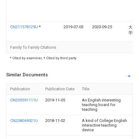
CN211578129U
*
2019-07-03
2020-09-25
大庆
学院
Family To Family Citations
* Cited by examiner, † Cited by third party
Similar Documents
Publication
Publication Date
Title
CN209591111U
2019-11-05
An English interesting
teaching board for
teaching
CN208044921U
2018-11-02
A kind of College English
interactive teaching
device