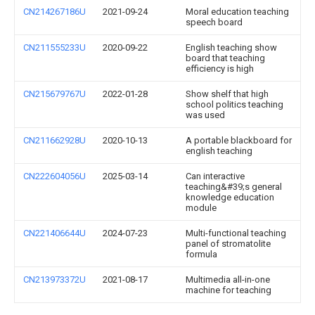
CN214267186U
2021-09-24
Moral education teaching
speech board
CN211555233U
2020-09-22
English teaching show
board that teaching
efficiency is high
CN215679767U
2022-01-28
Show shelf that high
school politics teaching
was used
CN211662928U
2020-10-13
A portable blackboard for
english teaching
CN222604056U
2025-03-14
Can interactive
teaching&#39;s general
knowledge education
module
CN221406644U
2024-07-23
Multi-functional teaching
panel of stromatolite
formula
CN213973372U
2021-08-17
Multimedia all-in-one
machine for teaching