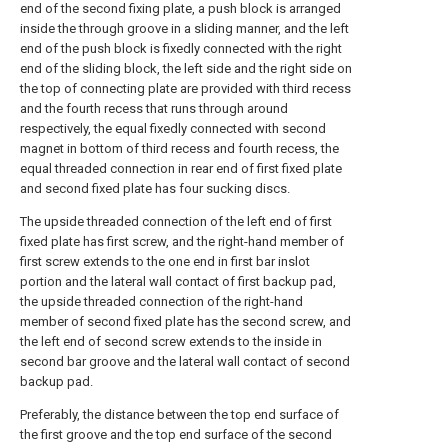
end of the second fixing plate, a push block is arranged
inside the through groove in a sliding manner, and the left
end of the push block is fixedly connected with the right
end of the sliding block, the left side and the right side on
the top of connecting plate are provided with third recess
and the fourth recess that runs through around
respectively, the equal fixedly connected with second
magnet in bottom of third recess and fourth recess, the
equal threaded connection in rear end of first fixed plate
and second fixed plate has four sucking discs.
The upside threaded connection of the left end of first
fixed plate has first screw, and the right-hand member of
first screw extends to the one end in first bar inslot
portion and the lateral wall contact of first backup pad,
the upside threaded connection of the right-hand
member of second fixed plate has the second screw, and
the left end of second screw extends to the inside in
second bar groove and the lateral wall contact of second
backup pad.
Preferably, the distance between the top end surface of
the first groove and the top end surface of the second