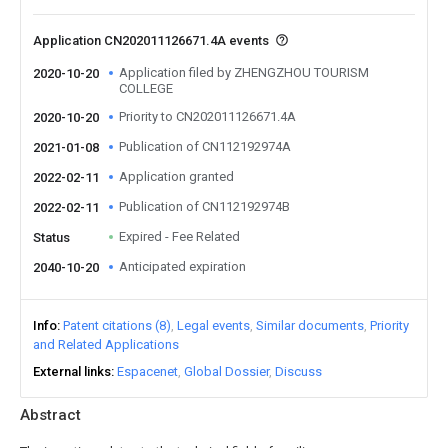
Application CN202011126671.4A events
Application filed by ZHENGZHOU TOURISM
2020-10-20
COLLEGE
Priority to CN202011126671.4A
2020-10-20
Publication of CN112192974A
2021-01-08
Application granted
2022-02-11
Publication of CN112192974B
2022-02-11
Expired - Fee Related
Status
Anticipated expiration
2040-10-20
Info
Patent citations (8)
Legal events
Similar documents
Priority
and Related Applications
External links
Espacenet
Global Dossier
Discuss
Abstract