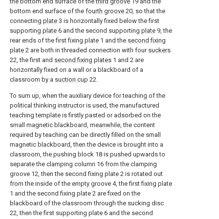
the bottom end surface of the
third groove
19 and the
bottom end surface of the
fourth groove
20, so that the
connecting
plate
3 is horizontally fixed below the first
supporting
plate
6 and the second supporting
plate
9, the
rear ends of the first fixing plate 1 and the
second fixing
plate
2 are both in threaded connection with four
suckers
22, the first and
second fixing plates
1 and 2 are
horizontally fixed on a wall or a blackboard of a
classroom by a
suction cup
22.
To sum up, when the auxiliary device for teaching of the
political thinking instructor is used, the manufactured
teaching template is firstly pasted or adsorbed on the
small magnetic blackboard, meanwhile, the content
required by teaching can be directly filled on the small
magnetic blackboard, then the device is brought into a
classroom, the pushing block 18 is pushed upwards to
separate the clamping column 16 from the clamping
groove 12, then the second fixing plate 2 is rotated out
from the inside of the empty groove 4, the first fixing plate
1 and the second fixing plate 2 are fixed on the
blackboard of the classroom through the sucking disc
22, then the first supporting plate 6 and the second