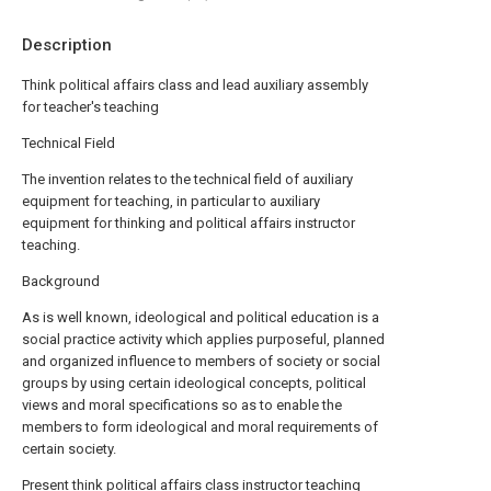
Description
Think political affairs class and lead auxiliary assembly
for teacher's teaching
Technical Field
The invention relates to the technical field of auxiliary
equipment for teaching, in particular to auxiliary
equipment for thinking and political affairs instructor
teaching.
Background
As is well known, ideological and political education is a
social practice activity which applies purposeful, planned
and organized influence to members of society or social
groups by using certain ideological concepts, political
views and moral specifications so as to enable the
members to form ideological and moral requirements of
certain society.
Present think political affairs class instructor teaching