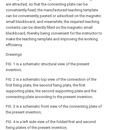
are attracted, so that the connecting plate can be
conveniently fixed, the manufactured teaching template
can be conveniently pasted or adsorbed on the magnetic
small blackboard, and meanwhile, the required teaching
contents can be directly filled on the magnetic small
blackboard, thereby being convenient for the instructor to
make the teaching template and improving the working
efficiency.
Drawings
FIG. 1 is a schematic structural view of the present
invention;
FIG. 2 is a schematic top view of the connection of the
first fixing plate, the second fixing plate, the first
supporting plate, the second supporting plate and the
connecting plate according to the present invention;
FIG. 3 is a schematic front view of the connecting plate of
the present invention;
FIG. 4 is a left side view of the folded first and second
fixing plates of the present invention;