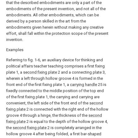
that the described embodiments are only a part of the
embodiments of the present invention, and not all of the
embodiments. All other embodiments, which can be
derived by a person skilled in the art from the
embodiments given herein without making any creative
effort, shall fall within the protection scope of the present
invention.
Examples
Referring to fig. 1-6, an auxiliary device for thinking and
political affairs teacher teaching comprises a first fixing
plate 1, a
second fixing plate
2 and a connecting
plate
3,
wherein a left through hollow groove 4 is formed in the
front end of the first fixing plate 1, a
carrying handle
25 is
fixedly connected to the middle position of the top end
of the first fixing plate 1, the carrying and carrying are
convenient, the left side of the front end of the
second
fixing plate
2 is connected with the right end of the hollow
groove 4 through a hinge, the thickness of the
second
fixing plate
2 is equal to the depth of the hollow groove 4,
the
second fixing plate
2 is completely arranged in the
hollow groove 4 after being folded, a first bar-
shaped