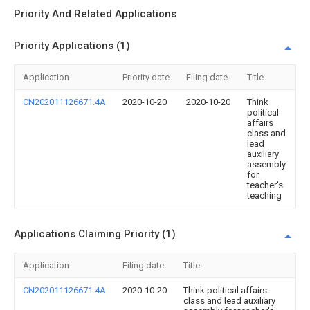
Priority And Related Applications
Priority Applications (1)
Application
Priority date
Filing date
Title
CN202011126671.4A
2020-10-20
2020-10-20
Think
political
affairs
class and
lead
auxiliary
assembly
for
teacher's
teaching
Applications Claiming Priority (1)
Application
Filing date
Title
CN202011126671.4A
2020-10-20
Think political affairs
class and lead auxiliary