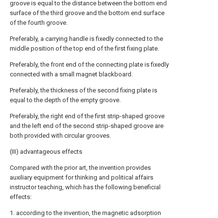
groove is equal to the distance between the bottom end
surface of the third groove and the bottom end surface
of the fourth groove.
Preferably, a carrying handle is fixedly connected to the
middle position of the top end of the first fixing plate.
Preferably, the front end of the connecting plate is fixedly
connected with a small magnet blackboard.
Preferably, the thickness of the second fixing plate is
equal to the depth of the empty groove.
Preferably, the right end of the first strip-shaped groove
and the left end of the second strip-shaped groove are
both provided with circular grooves.
(III) advantageous effects
Compared with the prior art, the invention provides
auxiliary equipment for thinking and political affairs
instructor teaching, which has the following beneficial
effects:
1. according to the invention, the magnetic adsorption