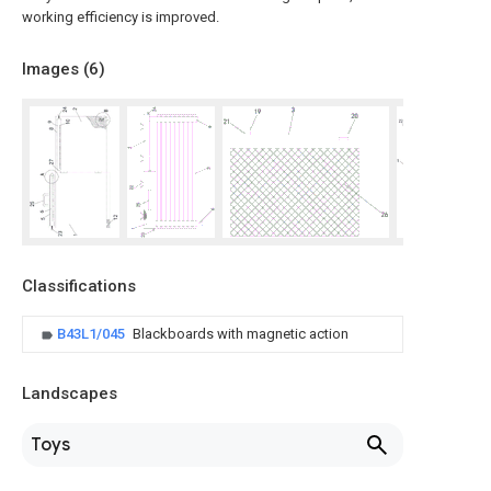
working efficiency is improved.
Images (
6
)
Classifications
B43L1/045
Blackboards with magnetic action
Landscapes
Toys