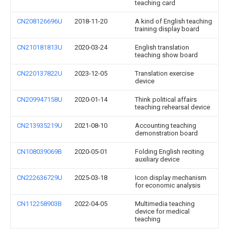
teaching card
CN208126696U
2018-11-20
A kind of English teaching
training display board
CN210181813U
2020-03-24
English translation
teaching show board
CN220137822U
2023-12-05
Translation exercise
device
CN209947158U
2020-01-14
Think political affairs
teaching rehearsal device
CN213935219U
2021-08-10
Accounting teaching
demonstration board
CN108039069B
2020-05-01
Folding English reciting
auxiliary device
CN222636729U
2025-03-18
Icon display mechanism
for economic analysis
CN112258903B
2022-04-05
Multimedia teaching
device for medical
teaching