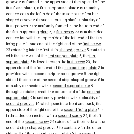
groove
5 is formed in the upper side of the top end of the
first fixing plate 1, a first supporting
plate
6 is rotatably
connected to the left side of the inside of the first bar-
shaped groove
5 through a rotating shaft, a plurality of
first grooves 7 are uniformly formed in the bottom end of
the first supporting
plate
6, a
first screw
23 is in threaded
connection with the upper side of the left end of the first
fixing plate 1, one end of the right end of the
first screw
23 extending into the first strip-
shaped groove
5 contacts
with the side wall of the
first support plate
6, the
first
support plate
6 is fixed through the
first screw
23, the
upper side of the front end of the
second fixing plate
2 is
provided with a second strip-shaped groove 8, the right
side of the inside of the second strip-shaped groove 8 is
rotatably connected with a
second support plate
9
through a rotating shaft, the bottom end of the
second
support plate
9 is uniformly provided with a plurality of
second grooves
10 which penetrate front and back, the
upper side of the right end of the
second fixing plate
2 is
in threaded connection with a
second screw
24, the left
end of the
second screw
24 extends into the inside of the
second strip-shaped groove 8 to contact with the outer
side wall of the
second support plate
9, the
second