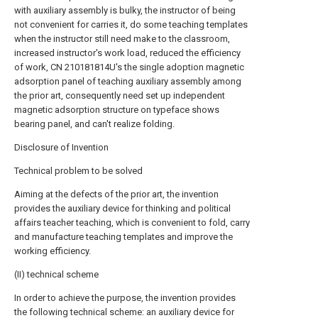
with auxiliary assembly is bulky, the instructor of being
not convenient for carries it, do some teaching templates
when the instructor still need make to the classroom,
increased instructor's work load, reduced the efficiency
of work, CN 210181814U's the single adoption magnetic
adsorption panel of teaching auxiliary assembly among
the prior art, consequently need set up independent
magnetic adsorption structure on typeface shows
bearing panel, and can't realize folding.
Disclosure of Invention
Technical problem to be solved
Aiming at the defects of the prior art, the invention
provides the auxiliary device for thinking and political
affairs teacher teaching, which is convenient to fold, carry
and manufacture teaching templates and improve the
working efficiency.
(II) technical scheme
In order to achieve the purpose, the invention provides
the following technical scheme: an auxiliary device for