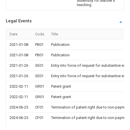
assembly for teacher's
teaching
Legal Events
Date
Code
Title
2021-01-08
PB01
Publication
2021-01-08
PB01
Publication
2021-01-26
SE01
Entry into force of request for substantive exa
2021-01-26
SE01
Entry into force of request for substantive exa
2022-02-11
GR01
Patent grant
2022-02-11
GR01
Patent grant
2024-06-25
CF01
Termination of patent right due to non-payment
2024-06-25
CF01
Termination of patent right due to non-payment