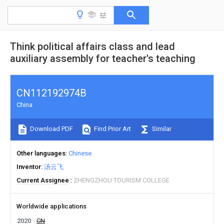
Think political affairs class and lead
auxiliary assembly for teacher's teaching
CN112192974B
China
Download PDF
Find Prior Art
Similar
Other languages
Chinese
Inventor
汤云飞
Current Assignee
ZHENGZHOU TOURISM COLLEGE
Worldwide applications
2020
CN