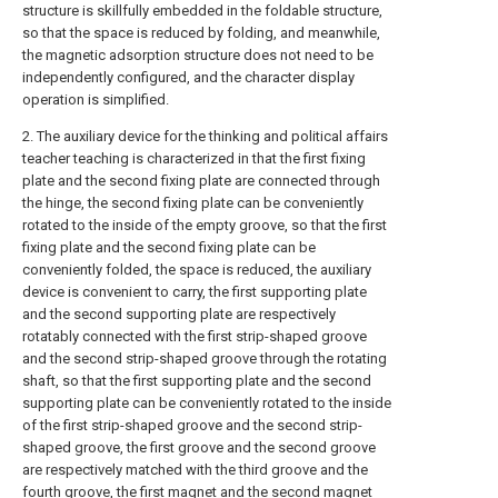
structure is skillfully embedded in the foldable structure,
so that the space is reduced by folding, and meanwhile,
the magnetic adsorption structure does not need to be
independently configured, and the character display
operation is simplified.
2. The auxiliary device for the thinking and political affairs
teacher teaching is characterized in that the first fixing
plate and the second fixing plate are connected through
the hinge, the second fixing plate can be conveniently
rotated to the inside of the empty groove, so that the first
fixing plate and the second fixing plate can be
conveniently folded, the space is reduced, the auxiliary
device is convenient to carry, the first supporting plate
and the second supporting plate are respectively
rotatably connected with the first strip-shaped groove
and the second strip-shaped groove through the rotating
shaft, so that the first supporting plate and the second
supporting plate can be conveniently rotated to the inside
of the first strip-shaped groove and the second strip-
shaped groove, the first groove and the second groove
are respectively matched with the third groove and the
fourth groove, the first magnet and the second magnet