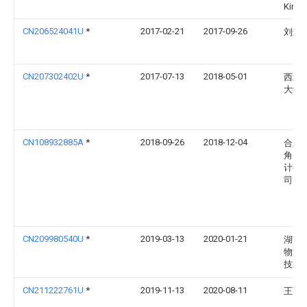
Kinos
CN206524041U
*
2017-02-21
2017-09-26
刘远
CN207302402U
*
2017-07-13
2018-05-01
西北
大学
CN108932885A
*
2018-09-26
2018-12-04
合肥
角产
计有
司
CN209980540U
*
2019-03-13
2020-01-21
湖南
物流
技术
CN211222761U
*
2019-11-13
2020-08-11
王百