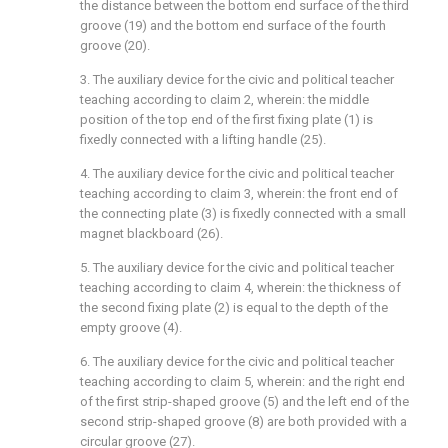
the distance between the bottom end surface of the third
groove (19) and the bottom end surface of the fourth
groove (20).
3. The auxiliary device for the civic and political teacher
teaching according to claim 2, wherein: the middle
position of the top end of the first fixing plate (1) is
fixedly connected with a lifting handle (25).
4. The auxiliary device for the civic and political teacher
teaching according to claim 3, wherein: the front end of
the connecting plate (3) is fixedly connected with a small
magnet blackboard (26).
5. The auxiliary device for the civic and political teacher
teaching according to claim 4, wherein: the thickness of
the second fixing plate (2) is equal to the depth of the
empty groove (4).
6. The auxiliary device for the civic and political teacher
teaching according to claim 5, wherein: and the right end
of the first strip-shaped groove (5) and the left end of the
second strip-shaped groove (8) are both provided with a
circular groove (27).