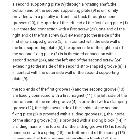
a second supporting plate (9) through a rotating shaft, the
bottom end of the second supporting plate (9) is uniformly
provided with a plurality of front and back through second
grooves (10), the upside of the left end of the first fixing plate (1)
is in threaded connection with a first screw (23), one end of the
right end of the first screw (23) extending to the inside of the
first strip-shaped groove (5) is in contact with the side wall of
the first supporting plate (6), the upper side of the right end of
the second fixing plate (2) is in threaded connection with a
second screw (24), and the left end of the second screw (24)
extending to the inside of the second strip-shaped groove (8) is
in contact with the outer side wall of the second supporting
plate (9);
the top ends of the first groove (7) and the second groove (10)
are fixedly connected with a first magnet (11), the left side of the
bottom end of the empty groove (4) is provided with a clamping
groove (12), the right lower side of the inside of the second
fixing plate (2) is provided with a sliding groove (13), the inside
of the sliding groove (13) is provided with a sliding block (14) in
a sliding manner, the top end of the sliding groove (13) is fixedly
connected with a spring (15), the bottom end of the spring (15)
is contacted with the top end of the sliding block (14), the