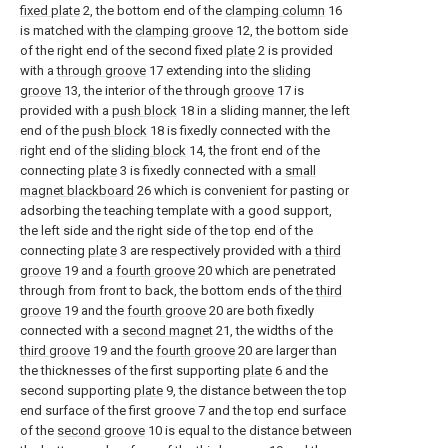
fixed plate
2, the bottom end of the
clamping column
16
is matched with the
clamping groove
12, the bottom side
of the right end of the second fixed
plate
2 is provided
with a
through groove
17 extending into the
sliding
groove
13, the interior of the through
groove
17 is
provided with a
push block
18 in a sliding manner, the left
end of the
push block
18 is fixedly connected with the
right end of the
sliding block
14, the front end of the
connecting
plate
3 is fixedly connected with a
small
magnet blackboard
26 which is convenient for pasting or
adsorbing the teaching template with a good support,
the left side and the right side of the top end of the
connecting
plate
3 are respectively provided with a
third
groove
19 and a
fourth groove
20 which are penetrated
through from front to back, the bottom ends of the
third
groove
19 and the
fourth groove
20 are both fixedly
connected with a
second magnet
21, the widths of the
third groove
19 and the
fourth groove
20 are larger than
the thicknesses of the first supporting
plate
6 and the
second supporting
plate
9, the distance between the top
end surface of the first groove 7 and the top end surface
of the
second groove
10 is equal to the distance between