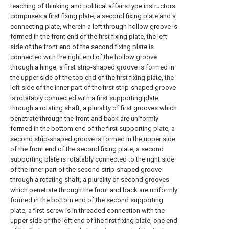
teaching of thinking and political affairs type instructors
comprises a first fixing plate, a second fixing plate and a
connecting plate, wherein a left through hollow groove is
formed in the front end of the first fixing plate, the left
side of the front end of the second fixing plate is
connected with the right end of the hollow groove
through a hinge, a first strip-shaped groove is formed in
the upper side of the top end of the first fixing plate, the
left side of the inner part of the first strip-shaped groove
is rotatably connected with a first supporting plate
through a rotating shaft, a plurality of first grooves which
penetrate through the front and back are uniformly
formed in the bottom end of the first supporting plate, a
second strip-shaped groove is formed in the upper side
of the front end of the second fixing plate, a second
supporting plate is rotatably connected to the right side
of the inner part of the second strip-shaped groove
through a rotating shaft, a plurality of second grooves
which penetrate through the front and back are uniformly
formed in the bottom end of the second supporting
plate, a first screw is in threaded connection with the
upper side of the left end of the first fixing plate, one end