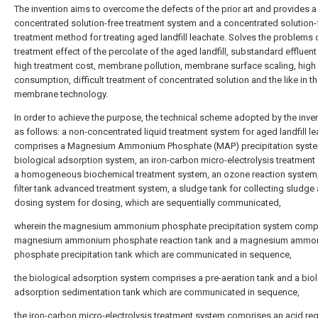
The invention aims to overcome the defects of the prior art and provides a
concentrated solution-free treatment system and a concentrated solution-
treatment method for treating aged landfill leachate. Solves the problems 
treatment effect of the percolate of the aged landfill, substandard effluent 
high treatment cost, membrane pollution, membrane surface scaling, high
consumption, difficult treatment of concentrated solution and the like in t
membrane technology.
In order to achieve the purpose, the technical scheme adopted by the inven
as follows: a non-concentrated liquid treatment system for aged landfill l
comprises a Magnesium Ammonium Phosphate (MAP) precipitation syste
biological adsorption system, an iron-carbon micro-electrolysis treatment
a homogeneous biochemical treatment system, an ozone reaction system
filter tank advanced treatment system, a sludge tank for collecting sludge
dosing system for dosing, which are sequentially communicated,
wherein the magnesium ammonium phosphate precipitation system comp
magnesium ammonium phosphate reaction tank and a magnesium ammo
phosphate precipitation tank which are communicated in sequence,
the biological adsorption system comprises a pre-aeration tank and a biol
adsorption sedimentation tank which are communicated in sequence,
the iron-carbon micro-electrolysis treatment system comprises an acid reg