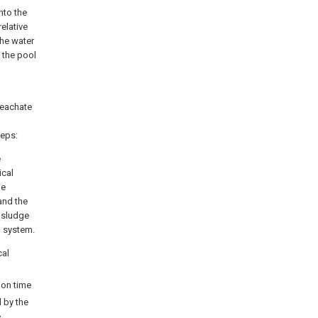
nto the
elative
the water
 the pool
 leachate
teps:
e
ical
he
and the
 sludge
g system.
cal
ion time
d by the
e