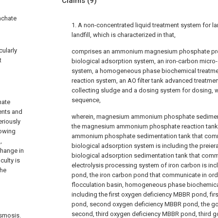
Claims
(9)
achate
1. A non-concentrated liquid treatment system for lan
landfill, which is characterized in that,
cularly
comprises an ammonium magnesium phosphate prec
t
biological adsorption system, an iron-carbon micro-
system, a homogeneous phase biochemical treatme
reaction system, an AO filter tank advanced treatmen
collecting sludge and a dosing system for dosing,
sequence,
hate
ents and
wherein, magnesium ammonium phosphate sedimenta
eriously
the magnesium ammonium phosphate reaction tank
lowing
ammonium phosphate sedimentation tank that commu
,
biological adsorption system is including the preier
change in
biological adsorption sedimentation tank that commun
culty is
electrolysis processing system of iron carbon is inc
the
pond, the iron carbon pond that communicate in order,
flocculation basin, homogeneous phase biochemica
including the first oxygen deficiency MBBR pond, f
pond, second oxygen deficiency MBBR pond, the 
second, third oxygen deficiency MBBR pond, thir
osmosis.