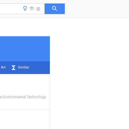
 Art
Similar
e Environmental Technology