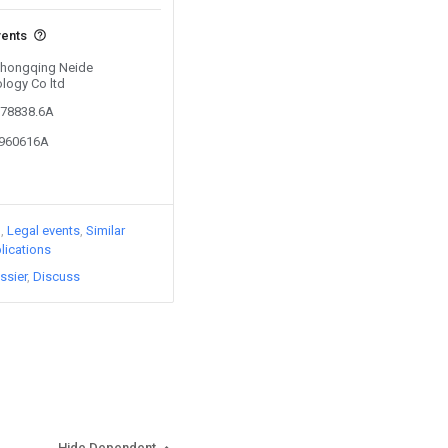
vents
 Chongqing Neide
logy Co ltd
878838.6A
1960616A
)
Legal events
Similar
lications
ssier
Discuss
Hide Dependent