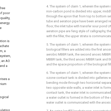
4. The system of claim 1, wherein the system i
free
iron-carbon pond is divided into upper, middl
of poor
through the apron that from top to bottom se
quality,
tube and aeration pipe have been arranged re
 energy
floor, the inlet tube with transfer sour pond 
he
aeration pipe are feng style of calligraphy, t
with the filler, the upper strata is communicat
tion is
5. The system of claim 1, wherein the system i
eachate
biological fillers are added into the first anox
m, a
aerobic MBBR tank, the second anoxic MBBR 
 system,
MBBR tank, the third anoxic MBBR tank and th
, an AO
and the space proportion of the biological fil
 and a
6. The system of claim 1, wherein the system i
ozone contact tank is divided into galleries
rises a
bending mode through two horizontal separa
nium
two opposite side walls, a water inlet is form
contact tank, the water inlet is communicated 
ogical
a water outlet is formed in the bottom of the
water outlet is communicated with the anoxic f
ulating
7. An aging landfill leachate non-concentrate