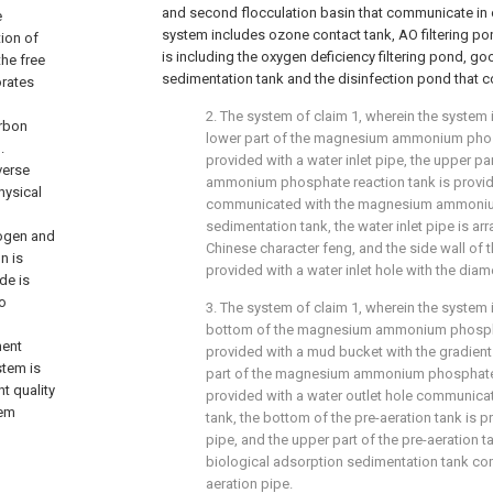
and second flocculation basin that communicate in 
e
system includes ozone contact tank, AO filtering p
tion of
is including the oxygen deficiency filtering pond, go
the free
sedimentation tank and the disinfection pond that c
orates
2. The system of claim 1, wherein the system i
arbon
lower part of the magnesium ammonium phosp
.
provided with a water inlet pipe, the upper p
verse
ammonium phosphate reaction tank is provide
hysical
communicated with the magnesium ammoni
sedimentation tank, the water inlet pipe is ar
rogen and
Chinese character feng, and the side wall of th
n is
provided with a water inlet hole with the dia
de is
to
3. The system of claim 1, wherein the system i
bottom of the magnesium ammonium phospha
ment
provided with a mud bucket with the gradient
stem is
part of the magnesium ammonium phosphate 
t quality
provided with a water outlet hole communicat
tem
tank, the bottom of the pre-aeration tank is p
pipe, and the upper part of the pre-aeration t
biological adsorption sedimentation tank c
aeration pipe.