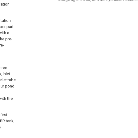
cation
tation
per part
ith a
he pre-
re-
hree-
 inlet
inlet tube
sour pond
with the
first
BR tank,
e