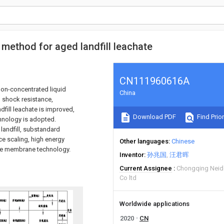
method for aged landfill leachate
CN111960616A
non-concentrated liquid
China
g shock resistance,
dfill leachate is improved,
Download PDF
Find Prior
hnology is adopted.
landfill, substandard
ce scaling, high energy
Other languages
Chinese
 the membrane technology.
Inventor
孙兆国
汪君晖
Current Assignee
Chongqing Neid
Co ltd
Worldwide applications
2020
CN