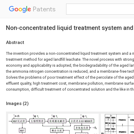
Patents
Non-concentrated liquid treatment system and 
Abstract
The invention provides a non-concentrated liquid treatment system and a 
treatment method for aged landfill leachate. The novel process with stron
economy and applicability is adopted, the biodegradability of the aged lan
the ammonia nitrogen concentration is reduced, and a membrane-free tec
Solves the problems of poor treatment effect of the percolate of the aged 
effluent quality, high treatment cost, membrane pollution, membrane surfa
consumption, difficult treatment of concentrated solution and the like in
Images (
2
)