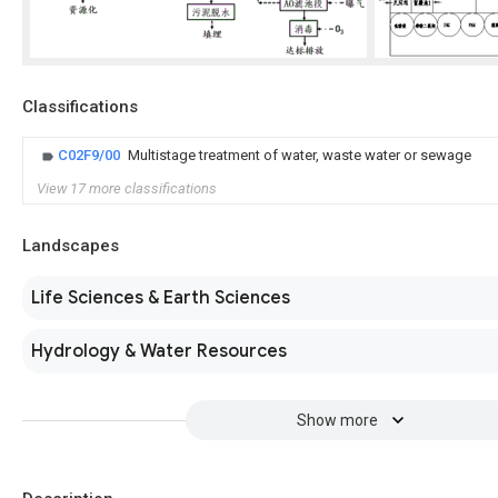
Classifications
C02F9/00
Multistage treatment of water, waste water or sewage
View 17 more classifications
Landscapes
Life Sciences & Earth Sciences
Hydrology & Water Resources
Show more