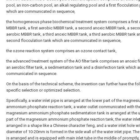
pool, an iron-carbon pool, an alkali regulating pool and a first flocculation
which are communicated in sequence,
the homogeneous phase biochemical treatment system comprises a first 
MBBR tank, a first aerobic MBBR tank, a second anoxic MBBR tank, a sec
aerobic MBBR tank, a third anoxic MBBR tank, a third aerobic MBBR tank a
second flocculation tank which are communicated in sequence,
the ozone reaction system comprises an ozone contact tank,
the advanced treatment system of the AO filter tank comprises an anoxic fil
an aerobic filter tank, a sedimentation tank and a disinfection tank which a
communicated in sequence.
On the basis of the technical scheme, the invention can further have the fo
specific selection or optimized selection.
Specifically, a water inlet pipe is arranged at the lower part of the magnes
ammonium phosphate reaction tank, a water outlet communicated with th
magnesium ammonium phosphate sedimentation tank is arranged at the 
part of the magnesium ammonium phosphate reaction tank, the water inlet
arranged in a shape like a Chinese character feng, and a water inlet hole wi
diameter of 10-20mm is formed in the side wall of the water inlet pipe. The 
is arranged and is equipped with main inlet tube in the middle of promptly