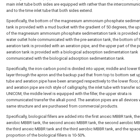
main inlet tube both sides are equipped with rather than the intercommuni
and to the time inlet tube that both sides extend.
Specifically, the bottom of the magnesium ammonium phosphate sedimen
tank is provided with a mud bucket with the gradient of 50 degrees, the up
of the magnesium ammonium phosphate sedimentation tank is provided w
water outlet hole communicated with the pre-aeration tank, the bottom of t
aeration tank is provided with an aeration pipe, and the upper part of the p
aeration tank is provided with a biological adsorption sedimentation tank
communicated with the biological adsorption sedimentation tank.
Specifically, the iron-carbon pond is divided into upper, middle and lower t
layer through the apron and the backup pad that from top to bottom set up,
tube and aeration pipe have been arranged respectively to the lower floor, 
and aeration pipe are rich style of calligraphy, the inlet tube with transfer 
UNICOM, the middle level is equipped with the filler, the upper strata is
communicated transfer the alkali pond. The aeration pipes are all devices 
same structure and are purchased from commercial products.
Specifically, biological fillers are added into the first anoxic MBBR tank, the 
aerobic MBBR tank, the second anoxic MBBR tank, the second aerobic MB
the third anoxic MBBR tank and the third aerobic MBBR tank, and the spac
proportion of the biological fillers is 10-50%.