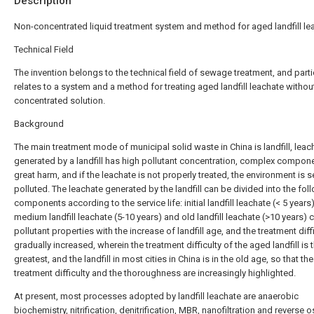
Description
Non-concentrated liquid treatment system and method for aged landfill le
Technical Field
The invention belongs to the technical field of sewage treatment, and parti
relates to a system and a method for treating aged landfill leachate withou
concentrated solution.
Background
The main treatment mode of municipal solid waste in China is landfill, leac
generated by a landfill has high pollutant concentration, complex compon
great harm, and if the leachate is not properly treated, the environment is s
polluted. The leachate generated by the landfill can be divided into the fol
components according to the service life: initial landfill leachate (< 5 years)
medium landfill leachate (5-10 years) and old landfill leachate (>10 years) 
pollutant properties with the increase of landfill age, and the treatment diffi
gradually increased, wherein the treatment difficulty of the aged landfill is 
greatest, and the landfill in most cities in China is in the old age, so that the
treatment difficulty and the thoroughness are increasingly highlighted.
At present, most processes adopted by landfill leachate are anaerobic
biochemistry, nitrification, denitrification, MBR, nanofiltration and reverse 