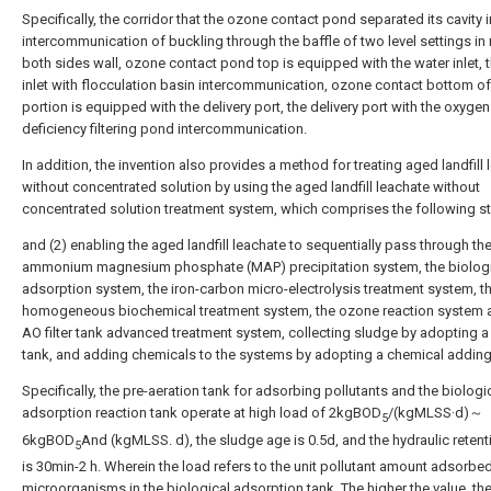
Specifically, the corridor that the ozone contact pond separated its cavity i
intercommunication of buckling through the baffle of two level settings in r
both sides wall, ozone contact pond top is equipped with the water inlet, 
inlet with flocculation basin intercommunication, ozone contact bottom of
portion is equipped with the delivery port, the delivery port with the oxygen
deficiency filtering pond intercommunication.
In addition, the invention also provides a method for treating aged landfill
without concentrated solution by using the aged landfill leachate without
concentrated solution treatment system, which comprises the following s
and (2) enabling the aged landfill leachate to sequentially pass through th
ammonium magnesium phosphate (MAP) precipitation system, the biolog
adsorption system, the iron-carbon micro-electrolysis treatment system, t
homogeneous biochemical treatment system, the ozone reaction system 
AO filter tank advanced treatment system, collecting sludge by adopting a
tank, and adding chemicals to the systems by adopting a chemical addin
Specifically, the pre-aeration tank for adsorbing pollutants and the biologi
adsorption reaction tank operate at high load of 2kgBOD
/(kgMLSS·d)～
5
6kgBOD
And (kgMLSS. d), the sludge age is 0.5d, and the hydraulic retent
5
is 30min-2 h. Wherein the load refers to the unit pollutant amount adsorbe
microorganisms in the biological adsorption tank. The higher the value, th