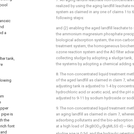
 pool
realized by using the aging landfill leachate
system as claimed in any one of claims 1 to 
following steps:
anoxic
ond
and (2) enabling the aged landfill leachate to
nd a
the ammonium magnesium phosphate precipit
biological adsorption system, the iron-carbon
treatment system, the homogeneous biochemi
ozone reaction system and the AO filter adv
collecting sludge by adopting a sludge tank,
ter tank,
the systems by adopting a chemical adding 
re
8. The non-concentrated liquid treatment meth
of the aged landfill as claimed in claim 7, whe
llowing
adjusting tank is adjusted to 1-4 by concentra
hydrochloric acid or acetic acid, and the pH of
ium
adjusted to 9-11 by sodium hydroxide or sod
e
upper
9. The non-concentrated liquid treatment metho
 pipe is
an aging landfill as claimed in claim 7, wherei
th the
adsorbing pollutants and the bio-adsorption 
rich font
at a high load of 2kgBOD
/(kgMLSS·d)～6k
5
, and
sludge age is 0.5d, and the hydraulic retentio