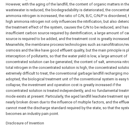
However, with the aging of the landfill, the content of organic matters in th
wastewater is reduced, the biodegradability is deteriorated, the concentra
ammonia nitrogen is increased, the ratio of C/N, B/C, C/N/P is disordered, 
high ammonia nitrogen not only influences the nitrification, but also deteri
the treatment effect of the system, causes the C/N to be reduced, and has
insufficient carbon source required by denitrification, a large amount of c
source is required to be added, and the treatment cost is greatly increased
Meanwhile, the membrane process technologies such as nanofiltration/re
osmosis and the like have good effluent quality, but the main principle is p
interception of pollutants, so that the water yield is low, a large amount of
concentrated solution can be generated, the content of salt, ammonia nit
total nitrogen in the concentrated solution is high, the concentrated solutio
extremely difficult to treat, the conventional garbage landfill recharging mo
adopted, the biological treatment unit of the conventional system is easy 
collapse, the investment and operation cost is greatly increased if the
concentrated solution is treated independently, and no fundamental treat
mode exists at present. Particularly, the aged landfill leachate treatment sy
nearly broken down due to the influence of multiple factors, and the effluen
cannot meet the discharge standard required by the state, so that the sys
becomes an industry pain point.
Disclosure of Invention