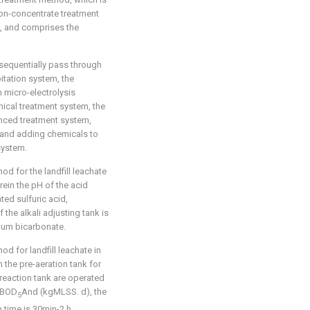
 non-concentrate treatment
6, and comprises the
 sequentially pass through
ation system, the
 micro-electrolysis
cal treatment system, the
anced treatment system,
 and adding chemicals to
system.
od for the landfill leachate
rein the pH of the acid
ted sulfuric acid,
 the alkali adjusting tank is
ium bicarbonate.
d for landfill leachate in
n the pre-aeration tank for
reaction tank are operated
gBOD
And (kgMLSS. d), the
5
n time is 30min-2 h.