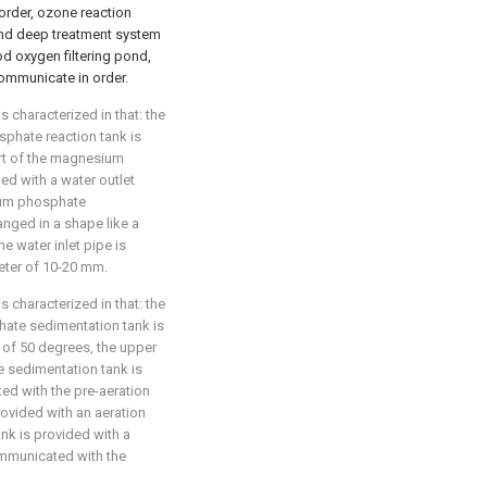
order, ozone reaction
ond deep treatment system
od oxygen filtering pond,
ommunicate in order.
s characterized in that: the
hate reaction tank is
art of the magnesium
d with a water outlet
um phosphate
ranged in a shape like a
e water inlet pipe is
meter of 10-20 mm.
s characterized in that: the
te sedimentation tank is
 of 50 degrees, the upper
sedimentation tank is
ed with the pre-aeration
rovided with an aeration
ank is provided with a
ommunicated with the