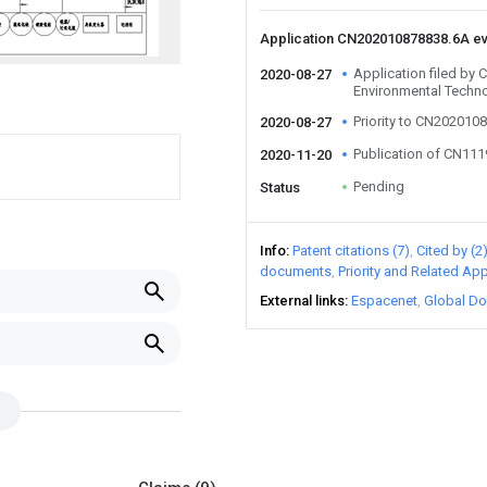
Application CN202010878838.6A e
Application filed by
2020-08-27
Environmental Techno
Priority to CN202010
2020-08-27
Publication of CN11
2020-11-20
Pending
Status
Info
Patent citations (7)
Cited by (2
documents
Priority and Related App
External links
Espacenet
Global Do