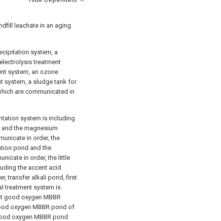
dfill leachate in an aging
ipitation system, a
electrolysis treatment
nt system, an ozone
t system, a sludge tank for
 which are communicated in
tion system is including
 and the magnesium
nicate in order, the
ation pond and the
icate in order, the little
luding the accent acid
 transfer alkali pond, first
l treatment system is
irst good oxygen MBBR
good oxygen MBBR pond of
d good oxygen MBBR pond