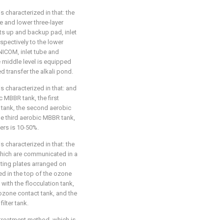
s characterized in that: the
e and lower three-layer
ts up and backup pad, inlet
spectively to the lower
UNICOM, inlet tube and
he middle level is equipped
ed transfer the alkali pond.
s characterized in that: and
ic MBBR tank, the first
tank, the second aerobic
e third aerobic MBBR tank,
lers is 10-50%.
s characterized in that: the
 which are communicated in a
ting plates arranged on
ed in the top of the ozone
with the flocculation tank,
 ozone contact tank, and the
ilter tank.
 treatment method, which is