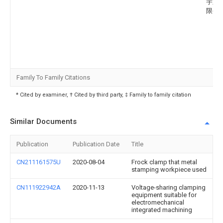
宇重
限公
Family To Family Citations
* Cited by examiner, † Cited by third party, ‡ Family to family citation
Similar Documents
Publication
Publication Date
Title
CN211161575U
2020-08-04
Frock clamp that metal
stamping workpiece used
CN111922942A
2020-11-13
Voltage-sharing clamping
equipment suitable for
electromechanical
integrated machining