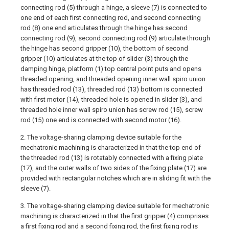
connecting rod (5) through a hinge, a sleeve (7) is connected to
one end of each first connecting rod, and second connecting
rod (8) one end articulates through the hinge has second
connecting rod (9), second connecting rod (9) articulate through
the hinge has second gripper (10), the bottom of second
gripper (10) articulates at the top of slider (3) through the
damping hinge, platform (1) top central point puts and opens
threaded opening, and threaded opening inner wall spiro union
has threaded rod (13), threaded rod (13) bottom is connected
with first motor (14), threaded hole is opened in slider (3), and
threaded hole inner wall spiro union has screw rod (15), screw
rod (15) one end is connected with second motor (16).
2. The voltage-sharing clamping device suitable for the
mechatronic machining is characterized in that the top end of
the threaded rod (13) is rotatably connected with a fixing plate
(17), and the outer walls of two sides of the fixing plate (17) are
provided with rectangular notches which are in sliding fit with the
sleeve (7).
3. The voltage-sharing clamping device suitable for mechatronic
machining is characterized in that the first gripper (4) comprises
a first fixing rod and a second fixing rod, the first fixing rod is