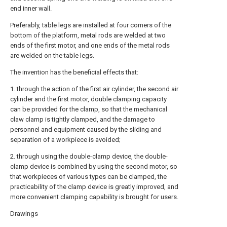
end inner wall.
Preferably, table legs are installed at four corners of the
bottom of the platform, metal rods are welded at two
ends of the first motor, and one ends of the metal rods
are welded on the table legs.
The invention has the beneficial effects that:
1. through the action of the first air cylinder, the second air
cylinder and the first motor, double clamping capacity
can be provided for the clamp, so that the mechanical
claw clamp is tightly clamped, and the damage to
personnel and equipment caused by the sliding and
separation of a workpiece is avoided;
2. through using the double-clamp device, the double-
clamp device is combined by using the second motor, so
that workpieces of various types can be clamped, the
practicability of the clamp device is greatly improved, and
more convenient clamping capability is brought for users.
Drawings