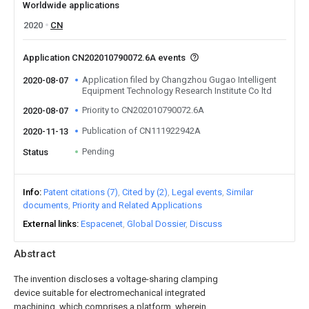
Worldwide applications
2020
CN
Application CN202010790072.6A events
Application filed by Changzhou Gugao Intelligent
2020-08-07
Equipment Technology Research Institute Co ltd
Priority to CN202010790072.6A
2020-08-07
Publication of CN111922942A
2020-11-13
Pending
Status
Info
Patent citations (7)
Cited by (2)
Legal events
Similar
documents
Priority and Related Applications
External links
Espacenet
Global Dossier
Discuss
Abstract
The invention discloses a voltage-sharing clamping
device suitable for electromechanical integrated
machining, which comprises a platform, wherein