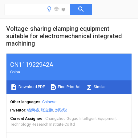
Voltage-sharing clamping equipment
suitable for electromechanical integrated
machining
CN111922942A
China
Download PDF
Find Prior Art
Similar
Other languages
Chinese
Inventor
钱荣盛
张金鹏
刘聪聪
Current Assignee
Changzhou Gugao Intelligent Equipment
Technology Research Institute Co ltd