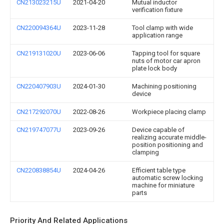
CN213023215U
2021-04-20
Mutual inductor
verification fixture
CN220094364U
2023-11-28
Tool clamp with wide
application range
CN219131020U
2023-06-06
Tapping tool for square
nuts of motor car apron
plate lock body
CN220407903U
2024-01-30
Machining positioning
device
CN217292070U
2022-08-26
Workpiece placing clamp
CN219747077U
2023-09-26
Device capable of
realizing accurate middle-
position positioning and
clamping
CN220838854U
2024-04-26
Efficient table type
automatic screw locking
machine for miniature
parts
Priority And Related Applications