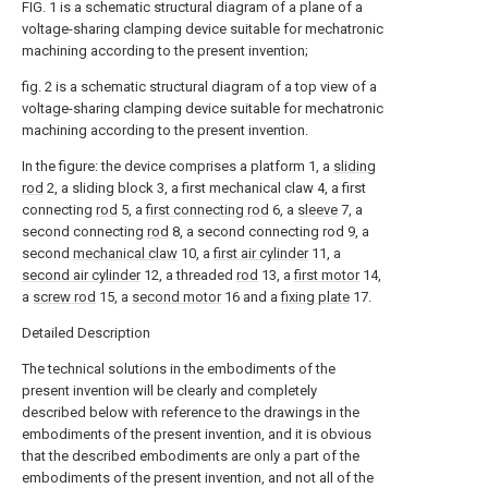
FIG. 1 is a schematic structural diagram of a plane of a
voltage-sharing clamping device suitable for mechatronic
machining according to the present invention;
fig. 2 is a schematic structural diagram of a top view of a
voltage-sharing clamping device suitable for mechatronic
machining according to the present invention.
In the figure: the device comprises a platform 1, a
sliding
rod
2, a sliding block 3, a first mechanical claw 4, a first
connecting
rod
5, a
first connecting rod
6, a
sleeve
7, a
second connecting
rod
8, a second connecting rod 9, a
second
mechanical claw
10, a
first air cylinder
11, a
second air cylinder
12, a threaded
rod
13, a
first motor
14,
a
screw rod
15, a
second motor
16 and a
fixing plate
17.
Detailed Description
The technical solutions in the embodiments of the
present invention will be clearly and completely
described below with reference to the drawings in the
embodiments of the present invention, and it is obvious
that the described embodiments are only a part of the
embodiments of the present invention, and not all of the