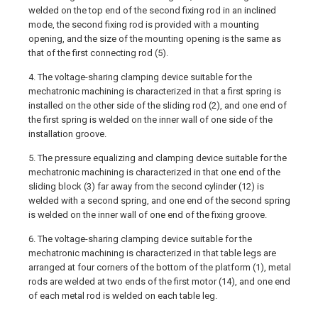
welded on the top end of the second fixing rod in an inclined
mode, the second fixing rod is provided with a mounting
opening, and the size of the mounting opening is the same as
that of the first connecting rod (5).
4. The voltage-sharing clamping device suitable for the
mechatronic machining is characterized in that a first spring is
installed on the other side of the sliding rod (2), and one end of
the first spring is welded on the inner wall of one side of the
installation groove.
5. The pressure equalizing and clamping device suitable for the
mechatronic machining is characterized in that one end of the
sliding block (3) far away from the second cylinder (12) is
welded with a second spring, and one end of the second spring
is welded on the inner wall of one end of the fixing groove.
6. The voltage-sharing clamping device suitable for the
mechatronic machining is characterized in that table legs are
arranged at four corners of the bottom of the platform (1), metal
rods are welded at two ends of the first motor (14), and one end
of each metal rod is welded on each table leg.