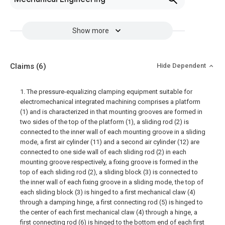
Show more
Claims
(6)
Hide Dependent
1. The pressure-equalizing clamping equipment suitable for
electromechanical integrated machining comprises a platform
(1) and is characterized in that mounting grooves are formed in
two sides of the top of the platform (1), a sliding rod (2) is
connected to the inner wall of each mounting groove in a sliding
mode, a first air cylinder (11) and a second air cylinder (12) are
connected to one side wall of each sliding rod (2) in each
mounting groove respectively, a fixing groove is formed in the
top of each sliding rod (2), a sliding block (3) is connected to
the inner wall of each fixing groove in a sliding mode, the top of
each sliding block (3) is hinged to a first mechanical claw (4)
through a damping hinge, a first connecting rod (5) is hinged to
the center of each first mechanical claw (4) through a hinge, a
first connecting rod (6) is hinged to the bottom end of each first