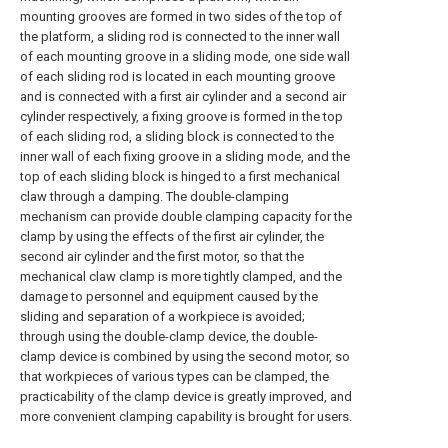
mounting grooves are formed in two sides of the top of
the platform, a sliding rod is connected to the inner wall
of each mounting groove in a sliding mode, one side wall
of each sliding rod is located in each mounting groove
and is connected with a first air cylinder and a second air
cylinder respectively, a fixing groove is formed in the top
of each sliding rod, a sliding block is connected to the
inner wall of each fixing groove in a sliding mode, and the
top of each sliding block is hinged to a first mechanical
claw through a damping. The double-clamping
mechanism can provide double clamping capacity for the
clamp by using the effects of the first air cylinder, the
second air cylinder and the first motor, so that the
mechanical claw clamp is more tightly clamped, and the
damage to personnel and equipment caused by the
sliding and separation of a workpiece is avoided;
through using the double-clamp device, the double-
clamp device is combined by using the second motor, so
that workpieces of various types can be clamped, the
practicability of the clamp device is greatly improved, and
more convenient clamping capability is brought for users.