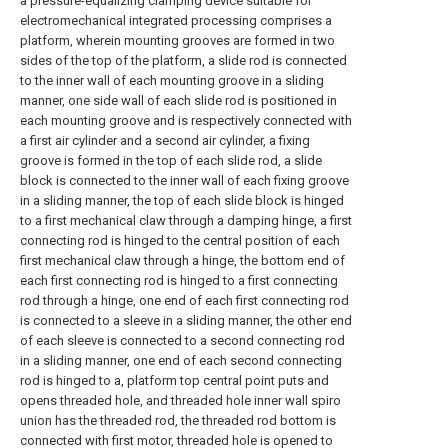
a pressure-equalizing clamping device suitable for
electromechanical integrated processing comprises a
platform, wherein mounting grooves are formed in two
sides of the top of the platform, a slide rod is connected
to the inner wall of each mounting groove in a sliding
manner, one side wall of each slide rod is positioned in
each mounting groove and is respectively connected with
a first air cylinder and a second air cylinder, a fixing
groove is formed in the top of each slide rod, a slide
block is connected to the inner wall of each fixing groove
in a sliding manner, the top of each slide block is hinged
to a first mechanical claw through a damping hinge, a first
connecting rod is hinged to the central position of each
first mechanical claw through a hinge, the bottom end of
each first connecting rod is hinged to a first connecting
rod through a hinge, one end of each first connecting rod
is connected to a sleeve in a sliding manner, the other end
of each sleeve is connected to a second connecting rod
in a sliding manner, one end of each second connecting
rod is hinged to a, platform top central point puts and
opens threaded hole, and threaded hole inner wall spiro
union has the threaded rod, the threaded rod bottom is
connected with first motor, threaded hole is opened to