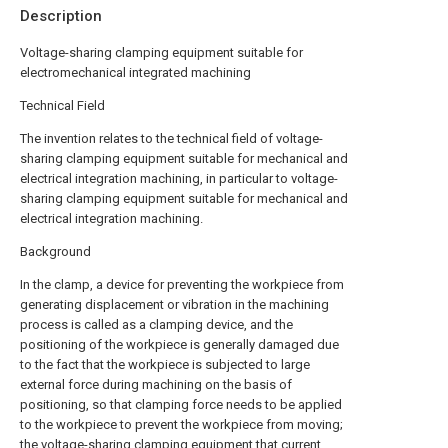
Description
Voltage-sharing clamping equipment suitable for
electromechanical integrated machining
Technical Field
The invention relates to the technical field of voltage-
sharing clamping equipment suitable for mechanical and
electrical integration machining, in particular to voltage-
sharing clamping equipment suitable for mechanical and
electrical integration machining.
Background
In the clamp, a device for preventing the workpiece from
generating displacement or vibration in the machining
process is called as a clamping device, and the
positioning of the workpiece is generally damaged due
to the fact that the workpiece is subjected to large
external force during machining on the basis of
positioning, so that clamping force needs to be applied
to the workpiece to prevent the workpiece from moving;
the voltage-sharing clamping equipment that current