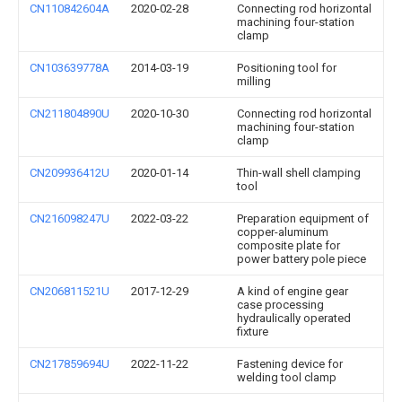
CN110842604A
2020-02-28
Connecting rod horizontal
machining four-station
clamp
CN103639778A
2014-03-19
Positioning tool for
milling
CN211804890U
2020-10-30
Connecting rod horizontal
machining four-station
clamp
CN209936412U
2020-01-14
Thin-wall shell clamping
tool
CN216098247U
2022-03-22
Preparation equipment of
copper-aluminum
composite plate for
power battery pole piece
CN206811521U
2017-12-29
A kind of engine gear
case processing
hydraulically operated
fixture
CN217859694U
2022-11-22
Fastening device for
welding tool clamp