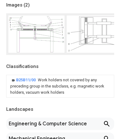
Images (
2
)
Classifications
B25B11/00
Work holders not covered by any
preceding group in the subclass, e.g. magnetic work
holders, vacuum work holders
Landscapes
Engineering & Computer Science
Mechanical Engineering