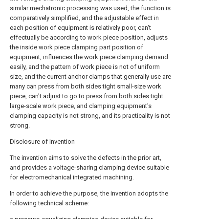
similar mechatronic processing was used, the function is
comparatively simplified, and the adjustable effect in
each position of equipment is relatively poor, can't
effectually be according to work piece position, adjusts
the inside work piece clamping part position of
equipment, influences the work piece clamping demand
easily, and the pattern of work piece is not of uniform
size, and the current anchor clamps that generally use are
many can press from both sides tight small-size work
piece, can't adjust to go to press from both sides tight
large-scale work piece, and clamping equipment's
clamping capacity is not strong, and its practicality is not
strong.
Disclosure of Invention
The invention aims to solve the defects in the prior art,
and provides a voltage-sharing clamping device suitable
for electromechanical integrated machining.
In order to achieve the purpose, the invention adopts the
following technical scheme: