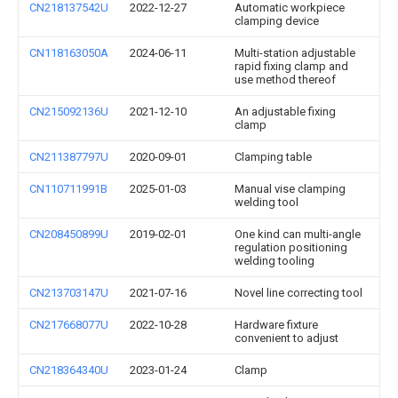
CN218137542U
2022-12-27
Automatic workpiece
clamping device
CN118163050A
2024-06-11
Multi-station adjustable
rapid fixing clamp and
use method thereof
CN215092136U
2021-12-10
An adjustable fixing
clamp
CN211387797U
2020-09-01
Clamping table
CN110711991B
2025-01-03
Manual vise clamping
welding tool
CN208450899U
2019-02-01
One kind can multi-angle
regulation positioning
welding tooling
CN213703147U
2021-07-16
Novel line correcting tool
CN217668077U
2022-10-28
Hardware fixture
convenient to adjust
CN218364340U
2023-01-24
Clamp