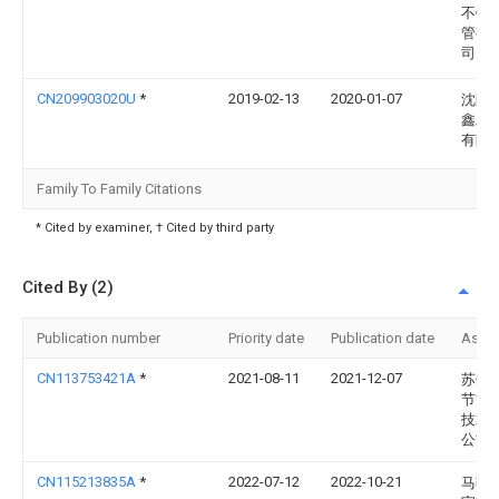
不锈
管有
司
CN209903020U
*
2019-02-13
2020-01-07
沈阳
鑫工
有限
Family To Family Citations
* Cited by examiner, † Cited by third party
Cited By (2)
Publication number
Priority date
Publication date
Assi
CN113753421A
*
2021-08-11
2021-12-07
苏州
节能
技术
公司
CN115213835A
*
2022-07-12
2022-10-21
马鞍