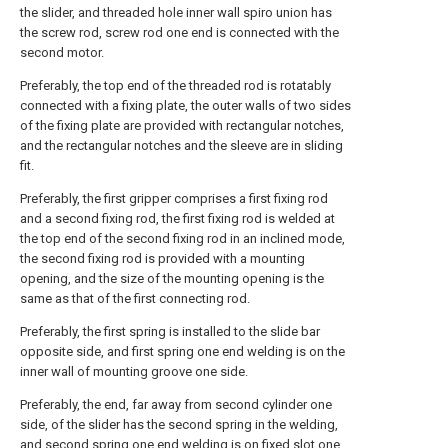
the slider, and threaded hole inner wall spiro union has
the screw rod, screw rod one end is connected with the
second motor.
Preferably, the top end of the threaded rod is rotatably
connected with a fixing plate, the outer walls of two sides
of the fixing plate are provided with rectangular notches,
and the rectangular notches and the sleeve are in sliding
fit.
Preferably, the first gripper comprises a first fixing rod
and a second fixing rod, the first fixing rod is welded at
the top end of the second fixing rod in an inclined mode,
the second fixing rod is provided with a mounting
opening, and the size of the mounting opening is the
same as that of the first connecting rod.
Preferably, the first spring is installed to the slide bar
opposite side, and first spring one end welding is on the
inner wall of mounting groove one side.
Preferably, the end, far away from second cylinder one
side, of the slider has the second spring in the welding,
and second spring one end welding is on fixed slot one