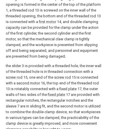
opening is formed in the center of the top of the platform
1, a threaded
rod
13 is screwed on the inner wall of the
threaded opening, the bottom end of the threaded
rod
13
is connected with a
first motor
14, and double clamping
capacity can be provided for the clamp under the action
of the first cylinder, the second cylinder and the first
motor, so that the mechanical claw clamp is tightly
clamped, and the workpiece is prevented from slipping
off and being separated, and personnel and equipment
are prevented from being damaged;
the slider 3 is provided with a threaded hole, the inner wall
of the threaded hole is in threaded connection with a
screw rod
15, one end of the
screw rod
15 is connected
with a
second motor
16, the top end of the threaded
rod
13 is rotatably connected with a
fixed plate
17, the outer
walls of two sides of the
fixed plate
17 are provided with
rectangular notches, the rectangular notches and the
sleeve
7 are in sliding fit, and the second motor is utilized
to combine the double-clamp device, so that workpieces
in various types can be clamped, the practicability of the
clamp device is greatly improved, and more convenient