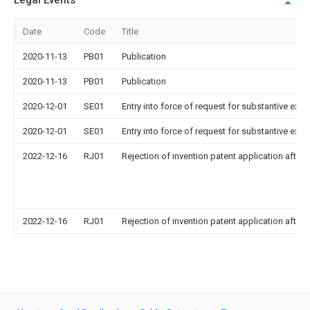
Legal Events
Date
Code
Title
2020-11-13
PB01
Publication
2020-11-13
PB01
Publication
2020-12-01
SE01
Entry into force of request for substantive exa
2020-12-01
SE01
Entry into force of request for substantive exa
2022-12-16
RJ01
Rejection of invention patent application after 
2022-12-16
RJ01
Rejection of invention patent application after 