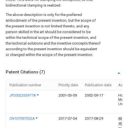
bidirectional clamping is realized.
The above description is only for the preferred
embodiment of the present invention, but the scope of
the present invention is not limited thereto, and any
person skilled in the art should be considered to be
within the technical scope of the present invention, and
the technical solutions and the inventive concepts thereof
according to the present invention should be equivalent
or changed within the scope of the present invention.
Patent Citations (7)
Publication number
Priority date
Publication date
Assi
JP2002263977A
*
2001-03-09
2002-09-17
Hond
Motor
Ltd
CN107097052A
*
2017-07-04
2017-08-29
桐乡
周商