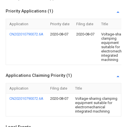
Priority Applications (1)
Application
Priority date
Filing date
Title
CN202010790072.6A
2020-08-07
2020-08-07
Voltage-sharin
clamping
equipment
suitable for
electromechani
integrated
machining
Applications Claiming Priority (1)
Application
Filing date
Title
CN202010790072.6A
2020-08-07
Voltage-sharing clamping
equipment suitable for
electromechanical
integrated machining