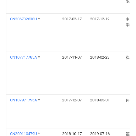
限公
CN206732638U
*
2017-02-17
2017-12-12
南昌
学院
CN107717785A
*
2017-11-07
2018-02-23
崔心
CN107971795A
*
2017-12-07
2018-05-01
何伯
CN209110479U
*
2018-10-17
2019-07-16
福建