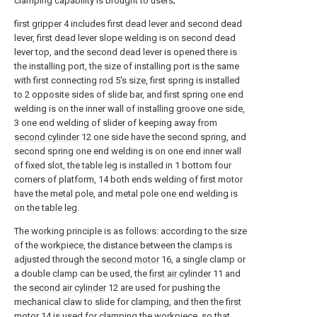
clamping capability is brought to users;
first gripper 4 includes first dead lever and second dead
lever, first dead lever slope welding is on second dead
lever top, and the second dead lever is opened there is
the installing port, the size of installing port is the same
with first connecting
rod
5's size, first spring is installed
to 2 opposite sides of slide bar, and first spring one end
welding is on the inner wall of installing groove one side,
3 one end welding of slider of keeping away from
second cylinder
12 one side have the second spring, and
second spring one end welding is on one end inner wall
of fixed slot, the table leg is installed in 1 bottom four
corners of platform, 14 both ends welding of first motor
have the metal pole, and metal pole one end welding is
on the table leg.
The working principle is as follows: according to the size
of the workpiece, the distance between the clamps is
adjusted through the
second motor
16, a single clamp or
a double clamp can be used, the
first air cylinder
11 and
the
second air cylinder
12 are used for pushing the
mechanical claw to slide for clamping, and then the
first
motor
14 is used for clamping the workpiece, so that