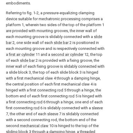
embodiments.
Referring to fig. 1-2, a pressure-equalizing clamping
device suitable for mechatronic processing comprises a
platform 1, wherein two sides of the top of the platform 1
are provided with mounting grooves, the inner wall of
each mounting groove is slidably connected with a
slide
bar
2, one side wall of each
slide bar
2 is positioned in
each mounting groove and is respectively connected with
a
first air cylinder
11 and a
second air cylinder
12, the top
of each
slide bar
2 is provided with a fixing groove, the
inner wall of each fixing groove is slidably connected with
a slide block 3, the top of each slide block 3 is hinged
with a first mechanical claw 4 through a damping hinge,
the central position of each first mechanical claw 4 is
hinged with a first connecting
rod
5 through a hinge, the
bottom end of each first connecting
rod
5 is hinged with
a first connecting
rod
6 through a hinge, one end of each
first connecting
rod
6 is slidably connected with a
sleeve
7, the other end of each
sleeve
7 is slidably connected
with a second connecting rod, the bottom end of the
second
mechanical claw
10 is hinged to the top of the
sliding block 3 through a damping hinge, a threaded