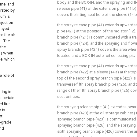
body and the BOX-IN, and the spraying and fl
time, and
release pipe (41) of the extension pipe (41 b) 
erated by
covers the lifting seat hole of the sleeve (14 b
tum is
njection
the spray release pipe (41) extends upwards t
prayed
pipe (421) at the position of the radiator (12),
n the air
branch pipe (421) is communicated with a tra
 . The
branch pipe (424), and the spraying and flowi
 the
spray branch pipe (424) covers the area where 
 3) When
located and a BOX-IN outer oil collecting pit;
ke, which
the spray release pipe (41) extends upwards
branch pipe (422) at a sleeve (14 a) at the top
e role of
top of the second spray branch pipe (422) i
transverse fifth spray branch pipe (425), and
range of the fifth spray branch pipe (425) cove
ting in
seat orifices;
a certain
d fire-
the spraying release pipe (41) extends upwar
h is
branch pipe (423) at the oil storage cabinet (1
nt
spraying branch pipe (423) is communicated w
upgrade
spraying branch pipe (426), and the spraying
and
sixth spraying branch pipe (426) covers the a