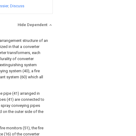
ssier
Discuss
Hide Dependent
arrangement structure of an
ized in that a converter
rter transformers, each
urality of converter
 extinguishing system
ying system (40), a fire
rant system (60) which all
e pipe (41) arranged in
ipes (41) are connected to
 spray conveying pipes
d on the outer side of the
ire monitors (51), the fire
ce (16) of the converter