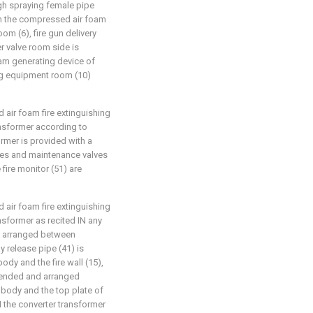
gh spraying female pipe
in the compressed air foam
om (6), fire gun delivery
r valve room side is
am generating device of
ing equipment room (10)
 air foam fire extinguishing
ansformer according to
ormer is provided with a
alves and maintenance valves
 fire monitor (51) are
 air foam fire extinguishing
nsformer as recited IN any
 is arranged between
y release pipe (41) is
dy and the fire wall (15),
xtended and arranged
 body and the top plate of
IN the converter transformer