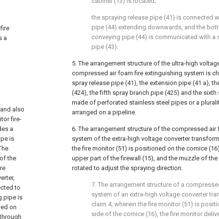
cabinet (13) is located;
the spraying release pipe (41) is connected 
pipe (44) extending downwards, and the bott
fire
conveying pipe (44) is communicated with a 
s a
pipe (43).
5. The arrangement structure of the ultra-high volta
compressed air foam fire extinguishing system is cha
spray release pipe (41), the extension pipe (41 a), t
(424), the fifth spray branch pipe (425) and the sixth
made of perforated stainless steel pipes or a plurali
 and also
arranged on a pipeline.
or fire-
des a
6. The arrangement structure of the compressed air 
ipe is
system of the extra-high voltage converter transforme
The
the fire monitor (51) is positioned on the cornice (1
of the
upper part of the firewall (15), and the muzzle of the
ire
rotated to adjust the spraying direction.
erter,
7. The arrangement structure of a compressed
ected to
system of an extra-high voltage converter tr
 pipe is
claim 4, wherein the fire monitor (51) is posi
nged on
side of the cornice (16), the fire monitor deli
 through