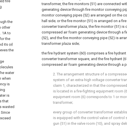
ed fire
transformer, the fire monitors (51) are connected w
ng
generating device through fire monitor conveying pipe
monitor conveying pipes (52) are arranged on the co
hall side; or the fire monitor (51) is arranged on a fi
ough the
converter transformer plaza, the fire monitor (51) is
n other
compressed air foam generating device through a fi
. 1A to
(52), and the fire monitor conveying pipe (52) is arr
for the
transformer plaza side;
d its
oil
ieves the
the fire hydrant system (60) comprises a fire hydrant
converter transformer square, and the fire hydrant (6
rge
compressed air foam generating device through a pi
olecules
The water
2. The arrangement structure of a compressed
on when
system of an extra-high voltage converter tr
ency is
claim 1, characterized in that the compresse
hing
is located in a fire-fighting equipment room (6)
ter is
equipment room (6) corresponds to 1 or more
s that
transformer;
is wasted
every group of converter transformer establis
) Since
is equipped with the control valve of control s
 exceed
gun (51) in the valve room (10), and spray deli