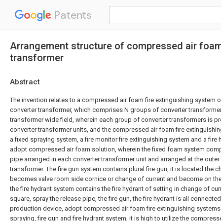
Patents
Arrangement structure of compressed air foam 
transformer
Abstract
The invention relates to a compressed air foam fire extinguishing system o
converter transformer, which comprises N groups of converter transformer
transformer wide field, wherein each group of converter transformers is pro
converter transformer units, and the compressed air foam fire extinguish
a fixed spraying system, a fire monitor fire extinguishing system and a fire
adopt compressed air foam solution, wherein the fixed foam system comp
pipe arranged in each converter transformer unit and arranged at the outer 
transformer. The fire gun system contains plural fire gun, it is located the 
becomes valve room side cornice or change of current and become on the 
the fire hydrant system contains the fire hydrant of setting in change of c
square, spray the release pipe, the fire gun, the fire hydrant is all connec
production device, adopt compressed air foam fire extinguishing systems
spraying, fire gun and fire hydrant system, it is high to utilize the compre