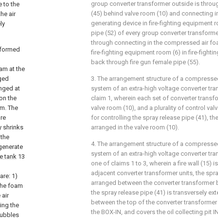
group converter transformer outside is throu
e to the
(45) behind valve room (10) and connecting 
he air
generating device in fire-fighting equipment ro
ly
pipe (52) of every group converter transforme
through connecting in the compressed air fo
s formed
fire-fighting equipment room (6) in fire-fight
back through fire gun female pipe (55).
am at the
nged
3. The arrangement structure of a compressed
nged at
system of an extra-high voltage converter tr
on the
claim 1, wherein each set of converter transf
am. The
valve room (10), and a plurality of control v
re
for controlling the spray release pipe (41), the
y shrinks
arranged in the valve room (10).
 the
4. The arrangement structure of a compressed
 generate
system of an extra-high voltage converter tra
ge tank
13
one of claims 1 to 3, wherein a fire wall (15)
adjacent converter transformer units, the spra
are: 1)
arranged between the converter transformer bo
 the foam
the spray release pipe (41) is transversely e
 air
between the top of the converter transformer
ing the
the BOX-IN, and covers the oil collecting pit 
bubbles