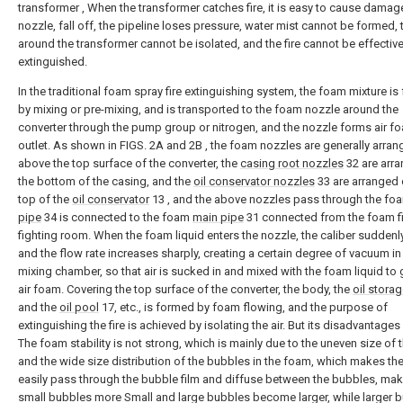
transformer , When the transformer catches fire, it is easy to cause damag
nozzle, fall off, the pipeline loses pressure, water mist cannot be formed, t
around the transformer cannot be isolated, and the fire cannot be effective
extinguished.
In the traditional foam spray fire extinguishing system, the foam mixture i
by mixing or pre-mixing, and is transported to the foam nozzle around the
converter through the pump group or nitrogen, and the nozzle forms air fo
outlet. As shown in FIGS. 2A and 2B , the foam nozzles are generally arra
above the top surface of the converter, the
casing root nozzles
32 are arra
the bottom of the casing, and the
oil conservator nozzles
33 are arranged 
top of the
oil conservator
13 , and the above nozzles pass through the fo
pipe
34 is connected to the foam
main pipe
31 connected from the foam fi
fighting room. When the foam liquid enters the nozzle, the caliber suddenl
and the flow rate increases sharply, creating a certain degree of vacuum in
mixing chamber, so that air is sucked in and mixed with the foam liquid to
air foam. Covering the top surface of the converter, the body, the
oil stora
and the
oil pool
17, etc., is formed by foam flowing, and the purpose of
extinguishing the fire is achieved by isolating the air. But its disadvantages 
The foam stability is not strong, which is mainly due to the uneven size of
and the wide size distribution of the bubbles in the foam, which makes the
easily pass through the bubble film and diffuse between the bubbles, mak
small bubbles more Small and large bubbles become larger, while larger 