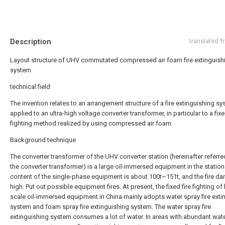
Description
translated 
Layout structure of UHV commutated compressed air foam fire extinguish
system
technical field
The invention relates to an arrangement structure of a fire extinguishing s
applied to an ultra-high voltage converter transformer, in particular to a fixe
fighting method realized by using compressed air foam.
Background technique
The converter transformer of the UHV converter station (hereinafter referre
the converter transformer) is a large oil-immersed equipment in the station.
content of the single-phase equipment is about 100t~151t, and the fire da
high. Put out possible equipment fires. At present, the fixed fire fighting of 
scale oil-immersed equipment in China mainly adopts water spray fire exti
system and foam spray fire extinguishing system. The water spray fire
extinguishing system consumes a lot of water. In areas with abundant wat