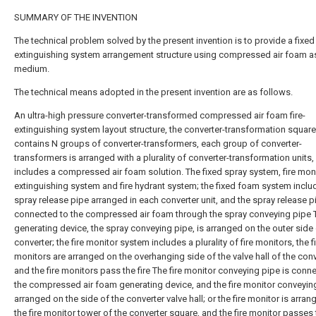
SUMMARY OF THE INVENTION
The technical problem solved by the present invention is to provide a fixed 
extinguishing system arrangement structure using compressed air foam a
medium.
The technical means adopted in the present invention are as follows.
An ultra-high pressure converter-transformed compressed air foam fire-
extinguishing system layout structure, the converter-transformation square
contains N groups of converter-transformers, each group of converter-
transformers is arranged with a plurality of converter-transformation units,
includes a compressed air foam solution. The fixed spray system, fire monit
extinguishing system and fire hydrant system; the fixed foam system inclu
spray release pipe arranged in each converter unit, and the spray release p
connected to the compressed air foam through the spray conveying pipe 
generating device, the spray conveying pipe, is arranged on the outer side 
converter; the fire monitor system includes a plurality of fire monitors, the f
monitors are arranged on the overhanging side of the valve hall of the conv
and the fire monitors pass the fire The fire monitor conveying pipe is conn
the compressed air foam generating device, and the fire monitor conveying
arranged on the side of the converter valve hall; or the fire monitor is arra
the fire monitor tower of the converter square, and the fire monitor passes