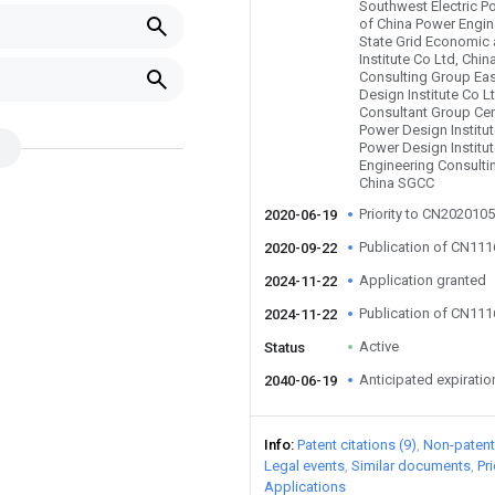
Southwest Electric Po
of China Power Engin
State Grid Economic
Institute Co Ltd, Chi
Consulting Group Eas
Design Institute Co L
Consultant Group Cent
Power Design Institut
Power Design Institu
Engineering Consulti
China SGCC
Priority to CN202010
2020-06-19
Publication of CN11
2020-09-22
Application granted
2024-11-22
Publication of CN11
2024-11-22
Active
Status
Anticipated expiratio
2040-06-19
Info
Patent citations (9)
Non-patent 
Legal events
Similar documents
Pr
Applications