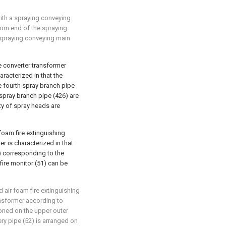
with a spraying conveying
om end of the spraying
spraying conveying main
ge converter transformer
racterized in that the
he fourth spray branch pipe
 spray branch pipe (426) are
ty of spray heads are
foam fire extinguishing
r is characterized in that
6) corresponding to the
 fire monitor (51) can be
 air foam fire extinguishing
ansformer according to
tioned on the upper outer
very pipe (52) is arranged on