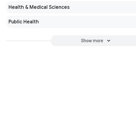
Health & Medical Sciences
Public Health
Show more