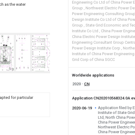
Engineering Co Ltd of China Power 
ch as the water
Group
Northwest Electric Power Des
Power Engineering Consulting Grou
Design Institute Co Ltd of China Po
Group
State Grid Economic and Te
Institute Co Ltd
China Power Engine
China Electric Power Design Institut
Engineering Consultant Group Centra
Power Design Institute Corp
Northe
Institute of China Power Engineerin
Grid Corp of China SGCC
Worldwide applications
2020
CN
apted for particular
Application CN202010568324.0A e
Application filed by 
2020-06-19
Institute of State Gri
Ltd, North China Pow
China Power Engineer
Northwest Electric Po
China Power Engineer