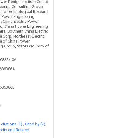
wer Design Institute Co Ltd
eering Consulting Group,
 and Technological Research
na Power Engineering
t China Electric Power
td, China Power Engineering
ral Southern China Electric
e Corp, Northeast Electric
te of China Power
ng Group, State Grid Corp of
568324.0A
1686386A
1686386B
n
citations (1)
Cited by (2)
iority and Related