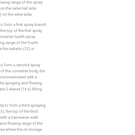
owing range of the spray
on the valve hall side
) on the valve side;
o form a first spray branch
 the top of the first spray
nsverse fourth spray
ng range of the fourth
the radiator (12) is
 to form a second spray
 of the converter body, the
s communicated with a
 the spraying and flowing
rs 2 sleeve (14 a) lifting
ds to form a third spraying
3), the top of the third
ith a transverse sixth
 and flowing range of the
rea where the oil storage