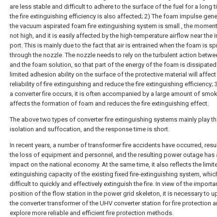
are less stable and difficult to adhere to the surface of the fuel for a long 
the fire extinguishing efficiency is also affected; 2) The foam impulse gen
the vacuum aspirated foam fire extinguishing system is small , the momen
not high, and it is easily affected by the high-temperature airflow near the i
port. This is mainly due to the fact that air is entrained when the foam is s
through the nozzle. The nozzle needs to rely on the turbulent action betwee
and the foam solution, so that part of the energy of the foam is dissipated.
limited adhesion ability on the surface of the protective material will affect
reliability of fire extinguishing and reduce the fire extinguishing efficiency;
a converter fire occurs, it is often accompanied by a large amount of smo
affects the formation of foam and reduces the fire extinguishing effect.
The above two types of converter fire extinguishing systems mainly play th
isolation and suffocation, and the response time is short.
In recent years, a number of transformer fire accidents have occurred, resul
the loss of equipment and personnel, and the resulting power outage has 
impact on the national economy. At the same time, it also reflects the limite
extinguishing capacity of the existing fixed fire-extinguishing system, whic
difficult to quickly and effectively extinguish the fire. In view of the importa
position of the flow station in the power grid skeleton, it is necessary to 
the converter transformer of the UHV converter station for fire protection 
explore more reliable and efficient fire protection methods.