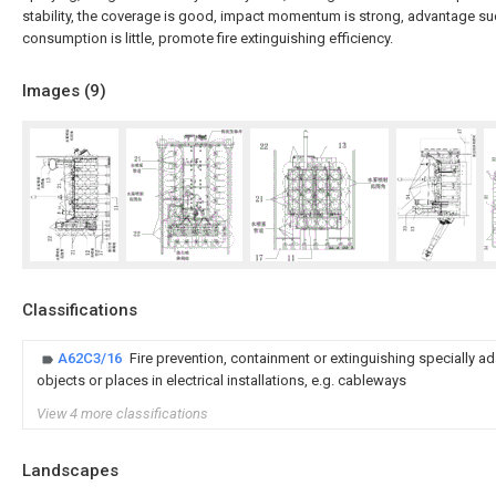
stability, the coverage is good, impact momentum is strong, advantage su
consumption is little, promote fire extinguishing efficiency.
Images (
9
)
Classifications
A62C3/16
Fire prevention, containment or extinguishing specially ad
objects or places in electrical installations, e.g. cableways
View 4 more classifications
Landscapes