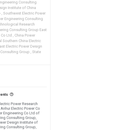
Engineering Consulting
ign Institute of China
p
Southwest Electric Power
wer Engineering Consulting
chnological Research
ering Consulting Group East
e Co Ltd
China Power
l Southern China Electric
ast Electric Power Design
g Consulting Group
State
vents
Electric Power Research
d Anhui Electric Power Co
er Engineering Co Ltd of
ing Consulting Group,
wer Design Institute of
ing Consulting Group,