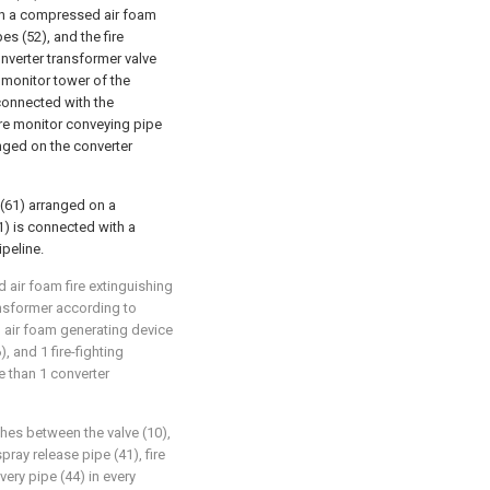
ith a compressed air foam
s (52), and the fire
nverter transformer valve
re monitor tower of the
 connected with the
re monitor conveying pipe
anged on the converter
 (61) arranged on a
1) is connected with a
peline.
 air foam fire extinguishing
ansformer according to
d air foam generating device
, and 1 fire-fighting
 than 1 converter
hes between the valve (10),
pray release pipe (41), fire
very pipe (44) in every