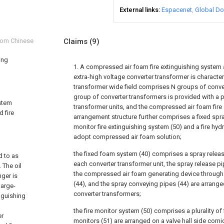
External links
Espacenet
Global Do
from Chinese
Claims
(9)
ing
1. A compressed air foam fire extinguishing system 
extra-high voltage converter transformer is character
transformer wide field comprises N groups of conve
group of converter transformers is provided with a pl
ystem
transformer units, and the compressed air foam fire
d fire
arrangement structure further comprises a fixed spra
monitor fire extinguishing system (50) and a fire hyd
adopt compressed air foam solution;
the fixed foam system (40) comprises a spray releas
d to as
each converter transformer unit, the spray release p
 The oil
the compressed air foam generating device through
nger is
(44), and the spray conveying pipes (44) are arrange
large-
converter transformers;
nguishing
the fire monitor system (50) comprises a plurality of f
er
monitors (51) are arranged on a valve hall side corni