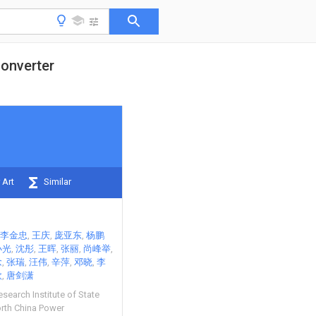
converter
 Art
Similar
李金忠
王庆
庞亚东
杨鹏
小光
沈彤
王晖
张丽
尚峰举
念
张瑞
汪伟
辛萍
邓晓
李
欣
唐剑潇
esearch Institute of State
rth China Power