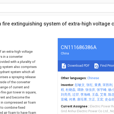
fire extinguishing system of extra-high voltage 
CN111686386A
f an extra-high voltage
China
s in a converter
vided with a plurality of
Download PDF
Find Prior
ing system also comprises
 hydrant system which all
rises a spraying release
Other languages
Chinese
side of the converter
Inventor
彭敏文
张红
黄勇
宋胜利
change of current and
程
杜晓磊
谭静
张佳庆
张宇峰
杨
fire gun tower in square,
刘亮亮
过羿
李海峰
王磊
艾青
陈
urrent and become the
亚曦
何勇
唐珏菁
方正
王宏
史会
ted in compressed air foam
Current Assignee
Electric Power R
 to combine fixed
Grid Anhui Electric Power Co Ltd
No
ssed air foam to have foam