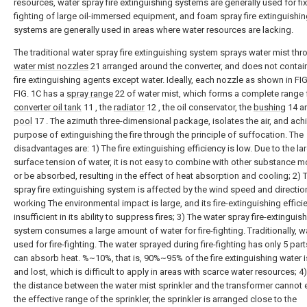
resources, water spray fire extinguishing systems are generally used for fix
fighting of large oil-immersed equipment, and foam spray fire extinguishi
systems are generally used in areas where water resources are lacking.
The traditional water spray fire extinguishing system sprays water mist thr
water mist nozzles
21 arranged around the converter, and does not contai
fire extinguishing agents except water. Ideally, each nozzle as shown in FIG
FIG. 1C has a
spray range
22 of water mist, which forms a complete range 
converter oil tank
11 , the
radiator
12 , the oil conservator, the
bushing
14 an
pool
17 . The azimuth three-dimensional package, isolates the air, and ach
purpose of extinguishing the fire through the principle of suffocation. The
disadvantages are: 1) The fire extinguishing efficiency is low. Due to the la
surface tension of water, it is not easy to combine with other substance m
or be absorbed, resulting in the effect of heat absorption and cooling; 2) 
spray fire extinguishing system is affected by the wind speed and directi
working The environmental impact is large, and its fire-extinguishing effici
insufficient in its ability to suppress fires; 3) The water spray fire-extinguis
system consumes a large amount of water for fire-fighting. Traditionally, wa
used for fire-fighting. The water sprayed during fire-fighting has only 5 part
can absorb heat. %~10%, that is, 90%~95% of the fire extinguishing water 
and lost, which is difficult to apply in areas with scarce water resources; 4
the distance between the water mist sprinkler and the transformer cannot
the effective range of the sprinkler, the sprinkler is arranged close to the