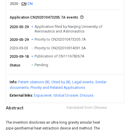
2020
CN
CN
Application CN202010473205.7A events
Application filed by Nanjing University of
2020-05-29
Aeronautics and Astronautics
Priority to CN202010473205.7A
2020-05-29
2020-09-03
Priority to CN202010914091.5A
Publication of CN111678267A
2020-09-18
Pending
Status
Info
Patent citations (8)
Cited by (8)
Legal events
Similar
documents
Priority and Related Applications
External links
Espacenet
Global Dossier
Discuss
Abstract
translated from Chinese
The invention discloses an ultra-long gravity annular heat
pipe geothermal heat extraction device and method. The