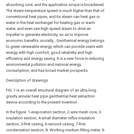
absorbing core, and the application scope is broadened;
The steam temperature speed is much higher than that of
conventional heat pipes, and its steam can heat gas or
water in the heat exchanger for heating gas or warm
water, and even use high-speed steam to drive an
impeller to generate electricity, so as to improve
economic benefits; socially, , Geothermal energy belongs
to green renewable energy, which can provide users with
energy with high comfort, good reliability and high
efficiency and energy saving. It is a new force in reducing
environmental pollution and national energy
consumption, and has broad market prospects.
Description of drawings
FIG. 1 is an overall structural diagram of an ultra-long
gravity annular heat pipe geothermal heat extraction
device according to the present invention.
In the figure: 1-evaporation section, 2-wire mesh core, 3-
insulation section, 4-small diameter reflux insulation
section, 5-first casing, 6-second casing, 7-first
condensation section, 8- Working medium filling meter, 9-