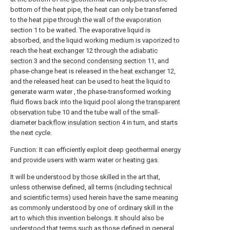
bottom of the heat pipe, the heat can only be transferred
to the heat pipe through the wall of the evaporation
section 1 to be waited. The evaporative liquid is
absorbed, and the liquid working medium is vaporized to
reach the
heat exchanger
12 through the
adiabatic
section
3 and the
second condensing section
11, and
phase-change heat is released in the
heat exchanger
12,
and the released heat can be used to heat the liquid to
generate warm water , the phase-transformed working
fluid flows back into the liquid pool along the
transparent
observation tube
10 and the tube wall of the small-
diameter
backflow insulation section
4 in turn, and starts
the next cycle.
Function: It can efficiently exploit deep geothermal energy
and provide users with warm water or heating gas.
It will be understood by those skilled in the art that,
unless otherwise defined, all terms (including technical
and scientific terms) used herein have the same meaning
as commonly understood by one of ordinary skill in the
art to which this invention belongs. It should also be
understood that terms such as those defined in general