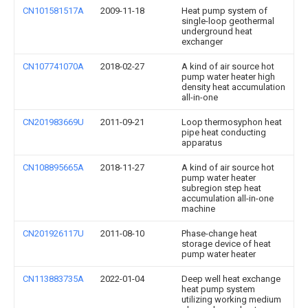
CN101581517A
2009-11-18
Heat pump system of
single-loop geothermal
underground heat
exchanger
CN107741070A
2018-02-27
A kind of air source hot
pump water heater high
density heat accumulation
all-in-one
CN201983669U
2011-09-21
Loop thermosyphon heat
pipe heat conducting
apparatus
CN108895665A
2018-11-27
A kind of air source hot
pump water heater
subregion step heat
accumulation all-in-one
machine
CN201926117U
2011-08-10
Phase-change heat
storage device of heat
pump water heater
CN113883735A
2022-01-04
Deep well heat exchange
heat pump system
utilizing working medium