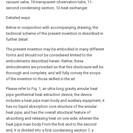
vacuum valve, 10-transparent observation tube, 11-
second condensing section, 12-heat exchanger.
Detailed ways
Below in conjunction with accompanying drawing, the
technical scheme of the present invention is described in
further detail:
The present invention may be embodied in many different
forms and should not be considered limited to the
embodiments described herein. Rather, these
embodiments are provided so that this disclosure will be
thorough and complete, and will fully convey the scope
of the invention to those skilled in the art.
Please refer to Fig. 1, an ultra-long gravity annular heat
pipe geothermal heat extraction device, the device
includes a heat pipe main body and auxiliary equipment, it
has no liquid absorption core structure of the annular
heat pipe, and has the overall structural feature of
absorbing and releasing heat on one side; wherein the
heat pipe main body From the first end to the second
end, it is divided into a
first condensing section
7, a