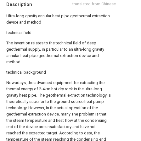
Description
translated from Chinese
Ultra-long gravity annular heat pipe geothermal extraction
device and method
technical field
The invention relates to the technical field of deep
geothermal supply, in particular to an ultra-long gravity
annular heat pipe geothermal extraction device and
method.
technical background
Nowadays, the advanced equipment for extracting the
thermal energy of 2-4km hot dry rock is the ultra-long
gravity heat pipe. The geothermal extraction technology is
theoretically superior to the ground source heat pump
technology. However, in the actual operation of the
geothermal extraction device, many The problem is that
the steam temperature and heat flow at the condensing
end of the device are unsatisfactory and have not
reached the expected target. According to data, the
temperature of the steam reaching the condensing end