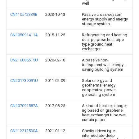
well
CN110542339B
2023-10-13
Passive cross-season
energy supply and energy
storage system
CN105091411A
2015-11-25
Refrigerating and heating
dual-purpose heat pipe
type ground heat
exchanger
CN210086515U
2020-02-18
A passive non-
transparent wall energy-
saving building system
CN201739091U
2011-02-09
Solar energy and
geothermal energy
cooperative power
generating system
CN107091587A
2017-08-25
A kind of heat-exchanger
rig based on graphene
heat exchanger tube wet
curtain paper
CN112212530A
2021-01-12
Gravity-driven type
intermediate-deep