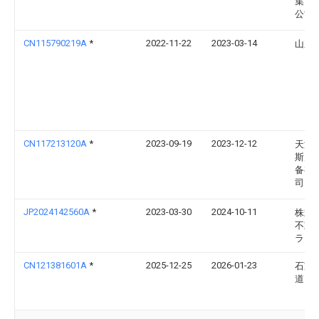
集团
公司
CN115790219A
*
2022-11-22
2023-03-14
山东
CN117213120A
*
2023-09-19
2023-12-12
天津
斯空
备有
司
JP2024142560A
*
2023-03-30
2024-10-11
株式
不動
ラ
CN121381601A
*
2025-12-25
2026-01-23
石家
道大