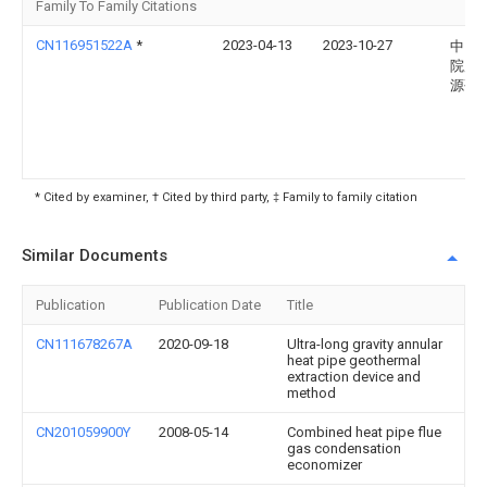
Family To Family Citations
CN116951522A
*
2023-04-13
2023-10-27
中国
院广
源研
* Cited by examiner, † Cited by third party, ‡ Family to family citation
Similar Documents
Publication
Publication Date
Title
CN111678267A
2020-09-18
Ultra-long gravity annular
heat pipe geothermal
extraction device and
method
CN201059900Y
2008-05-14
Combined heat pipe flue
gas condensation
economizer