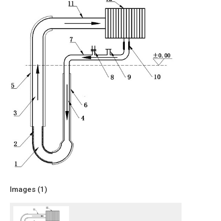
Images (
1
)