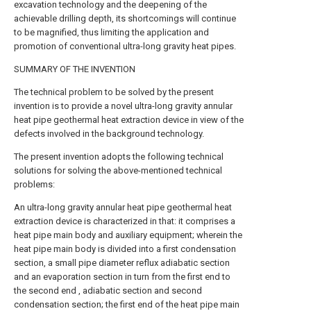
excavation technology and the deepening of the
achievable drilling depth, its shortcomings will continue
to be magnified, thus limiting the application and
promotion of conventional ultra-long gravity heat pipes.
SUMMARY OF THE INVENTION
The technical problem to be solved by the present
invention is to provide a novel ultra-long gravity annular
heat pipe geothermal heat extraction device in view of the
defects involved in the background technology.
The present invention adopts the following technical
solutions for solving the above-mentioned technical
problems:
An ultra-long gravity annular heat pipe geothermal heat
extraction device is characterized in that: it comprises a
heat pipe main body and auxiliary equipment; wherein the
heat pipe main body is divided into a first condensation
section, a small pipe diameter reflux adiabatic section
and an evaporation section in turn from the first end to
the second end , adiabatic section and second
condensation section; the first end of the heat pipe main