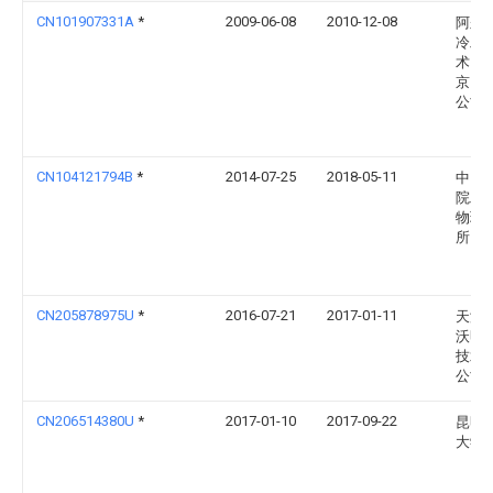
CN101907331A
*
2009-06-08
2010-12-08
阿尔
冷工
术（
京）
公司
CN104121794B
*
2014-07-25
2018-05-11
中国
院工
物理
所
CN205878975U
*
2016-07-21
2017-01-11
天津
沃明
技术
公司
CN206514380U
*
2017-01-10
2017-09-22
昆明
大学