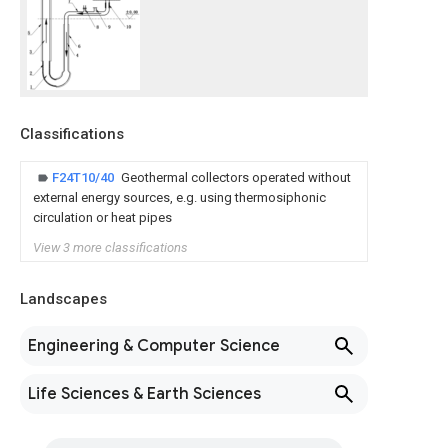
Classifications
F24T10/40
Geothermal collectors operated without
external energy sources, e.g. using thermosiphonic
circulation or heat pipes
View 3 more classifications
Landscapes
Engineering & Computer Science
Life Sciences & Earth Sciences