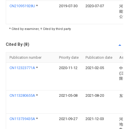
CN210951928U
*
2019-07-30
2020-07-07
河南
能源
公司
* Cited by examiner, † Cited by third party
Cited By (8)
Publication number
Priority date
Publication date
Assi
CN112323771A
*
2020-11-12
2021-02-05
中圣
(江苏
限公
CN113280655A
*
2021-05-08
2021-08-20
东南
CN113739435A
*
2021-09-27
2021-12-03
河北
地热