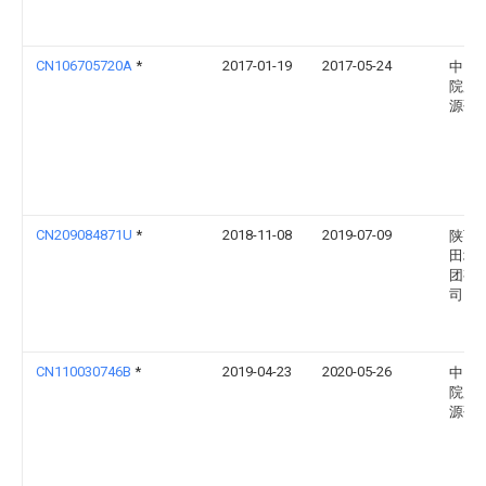
CN106705720A
*
2017-01-19
2017-05-24
中国
院广
源研
CN209084871U
*
2018-11-08
2019-07-09
陕西
田地
团有
司
CN110030746B
*
2019-04-23
2020-05-26
中国
院广
源研