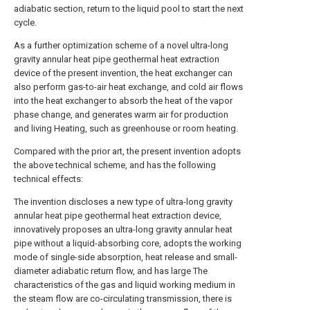
adiabatic section, return to the liquid pool to start the next
cycle.
As a further optimization scheme of a novel ultra-long
gravity annular heat pipe geothermal heat extraction
device of the present invention, the heat exchanger can
also perform gas-to-air heat exchange, and cold air flows
into the heat exchanger to absorb the heat of the vapor
phase change, and generates warm air for production
and living Heating, such as greenhouse or room heating.
Compared with the prior art, the present invention adopts
the above technical scheme, and has the following
technical effects:
The invention discloses a new type of ultra-long gravity
annular heat pipe geothermal heat extraction device,
innovatively proposes an ultra-long gravity annular heat
pipe without a liquid-absorbing core, adopts the working
mode of single-side absorption, heat release and small-
diameter adiabatic return flow, and has large The
characteristics of the gas and liquid working medium in
the steam flow are co-circulating transmission, there is