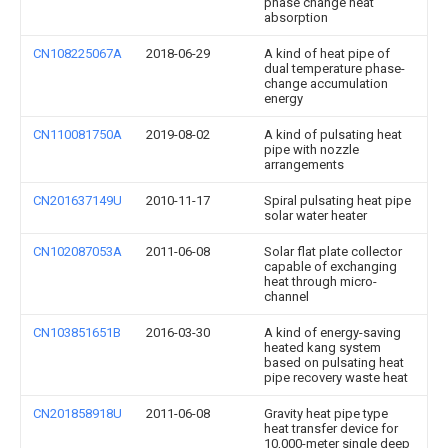
phase change heat
absorption
CN108225067A
2018-06-29
A kind of heat pipe of
dual temperature phase-
change accumulation
energy
CN110081750A
2019-08-02
A kind of pulsating heat
pipe with nozzle
arrangements
CN201637149U
2010-11-17
Spiral pulsating heat pipe
solar water heater
CN102087053A
2011-06-08
Solar flat plate collector
capable of exchanging
heat through micro-
channel
CN103851651B
2016-03-30
A kind of energy-saving
heated kang system
based on pulsating heat
pipe recovery waste heat
CN201858918U
2011-06-08
Gravity heat pipe type
heat transfer device for
10,000-meter single deep