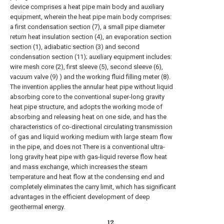
device comprises a heat pipe main body and auxiliary
equipment, wherein the heat pipe main body comprises:
a first condensation section (7), a small pipe diameter
return heat insulation section (4), an evaporation section
section (1), adiabatic section (3) and second
condensation section (11); auxiliary equipment includes:
wire mesh core (2), first sleeve (5), second sleeve (6),
vacuum valve (9) ) and the working fluid filling meter (8).
The invention applies the annular heat pipe without liquid
absorbing core to the conventional super-long gravity
heat pipe structure, and adopts the working mode of
absorbing and releasing heat on one side, and has the
characteristics of co-directional circulating transmission
of gas and liquid working medium with large steam flow
in the pipe, and does not There is a conventional ultra-
long gravity heat pipe with gas-liquid reverse flow heat
and mass exchange, which increases the steam
temperature and heat flow at the condensing end and
completely eliminates the carry limit, which has significant
advantages in the efficient development of deep
geothermal energy.