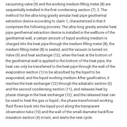
vacuuming valve (9) and the working medium filling meter (8) are
sequentially installed in the first condensing section (7).
2. The
method for the ultra-long gravity annular heat pipe geothermal
extraction device according to claim 1, characterized in that it
comprises the following process:
The ultra-long gravity annular heat
pipe geothermal extraction device is installed in the wellbore of the
geothermal well, a certain amount of liquid working medium is
charged into the heat pipe through the medium filling meter (8), the
medium filling meter (8) is sealed, and the vacuum is turned on
Valve (9) and heat exchanger (12), when the heat at the bottom of
the geothermal well is applied to the bottom of the heat pipe, the
heat can only be transferred to the heat pipe through the wall of the
evaporation section (1) to be absorbed by the liquid to be
evaporated, and the liquid working medium After gasification, it
reaches the heat exchanger (12) through the adiabatic section (3)
and the second condensing section (11), and releases heat by
phase change in the heat exchanger (12), and the released heat can
be used to heat the gas or liquid , the phase-transformed working
fluid flows back into the liquid pool along the transparent
observation tube (10) and the wall of the small-diameter backflow
insulation section (4) in turn, and starts the next cycle.