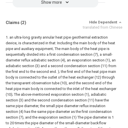
Show more
Claims
(2)
Hide Dependent
translated from Chinese
1. an ultra-long gravity annular heat pipe geothermal extraction
device, is characterized in that:
Including the main body of the heat
pipe and auxiliary equipment;
The main body of the heat pipe is
sequentially divided into a first condensation section (7), a small-
diameter reflux adiabatic section (4), an evaporation section (1), an
adiabatic section (3) and a second condensation section (11) from
the first end to the second end. ); the first end of the heat pipe main
body is connected to the outlet of the heat exchanger (12) through
the transparent observation tube (10), and the second end of the
heat pipe main body is connected to the inlet of the heat exchanger
(10);
The above-mentioned evaporation section (1), adiabatic
section (3) and the second condensation section (11) have the
same pipe diameter, the small pipe diameter reflux insulation
section (4) has the same pipe diameter as the first condensation
section (7), and the evaporation section (1) The pipe diameter is 1
to 20 times the pipe diameter of the small-diameter backflow