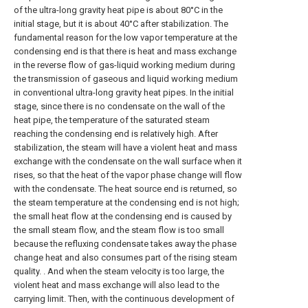
of the ultra-long gravity heat pipe is about 80°C in the
initial stage, but it is about 40°C after stabilization. The
fundamental reason for the low vapor temperature at the
condensing end is that there is heat and mass exchange
in the reverse flow of gas-liquid working medium during
the transmission of gaseous and liquid working medium
in conventional ultra-long gravity heat pipes. In the initial
stage, since there is no condensate on the wall of the
heat pipe, the temperature of the saturated steam
reaching the condensing end is relatively high. After
stabilization, the steam will have a violent heat and mass
exchange with the condensate on the wall surface when it
rises, so that the heat of the vapor phase change will flow
with the condensate. The heat source end is returned, so
the steam temperature at the condensing end is not high;
the small heat flow at the condensing end is caused by
the small steam flow, and the steam flow is too small
because the refluxing condensate takes away the phase
change heat and also consumes part of the rising steam
quality. . And when the steam velocity is too large, the
violent heat and mass exchange will also lead to the
carrying limit. Then, with the continuous development of