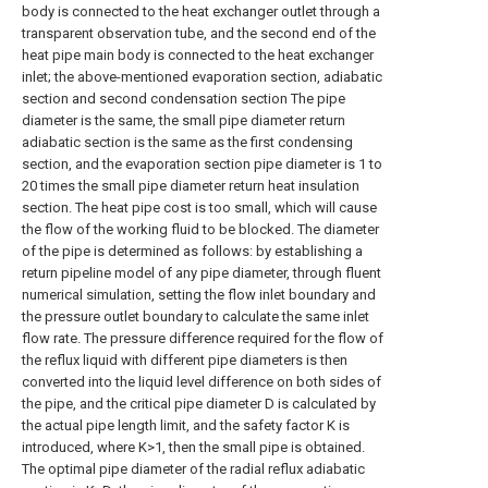
body is connected to the heat exchanger outlet through a
transparent observation tube, and the second end of the
heat pipe main body is connected to the heat exchanger
inlet; the above-mentioned evaporation section, adiabatic
section and second condensation section The pipe
diameter is the same, the small pipe diameter return
adiabatic section is the same as the first condensing
section, and the evaporation section pipe diameter is 1 to
20 times the small pipe diameter return heat insulation
section. The heat pipe cost is too small, which will cause
the flow of the working fluid to be blocked. The diameter
of the pipe is determined as follows: by establishing a
return pipeline model of any pipe diameter, through fluent
numerical simulation, setting the flow inlet boundary and
the pressure outlet boundary to calculate the same inlet
flow rate. The pressure difference required for the flow of
the reflux liquid with different pipe diameters is then
converted into the liquid level difference on both sides of
the pipe, and the critical pipe diameter D is calculated by
the actual pipe length limit, and the safety factor K is
introduced, where K>1, then the small pipe is obtained.
The optimal pipe diameter of the radial reflux adiabatic