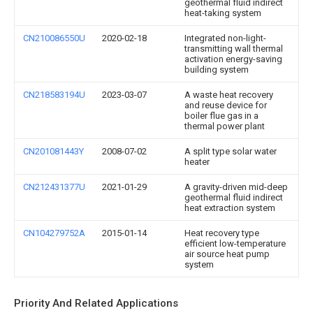
geothermal fluid indirect
heat-taking system
CN210086550U
2020-02-18
Integrated non-light-
transmitting wall thermal
activation energy-saving
building system
CN218583194U
2023-03-07
A waste heat recovery
and reuse device for
boiler flue gas in a
thermal power plant
CN201081443Y
2008-07-02
A split type solar water
heater
CN212431377U
2021-01-29
A gravity-driven mid-deep
geothermal fluid indirect
heat extraction system
CN104279752A
2015-01-14
Heat recovery type
efficient low-temperature
air source heat pump
system
Priority And Related Applications