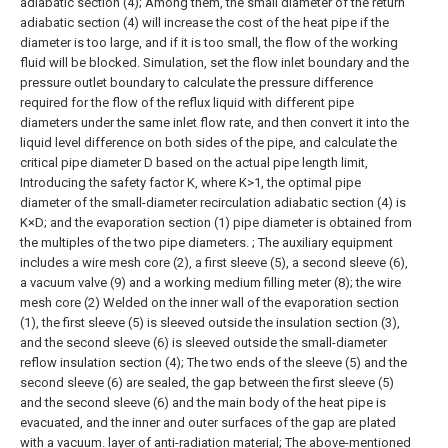
adiabatic section (4);
Among them, the small diameter of the return
adiabatic section (4) will increase the cost of the heat pipe if the
diameter is too large, and if it is too small, the flow of the working
fluid will be blocked. Simulation, set the flow inlet boundary and the
pressure outlet boundary to calculate the pressure difference
required for the flow of the reflux liquid with different pipe
diameters under the same inlet flow rate, and then convert it into the
liquid level difference on both sides of the pipe, and calculate the
critical pipe diameter D based on the actual pipe length limit,
Introducing the safety factor K, where K>1, the optimal pipe
diameter of the small-diameter recirculation adiabatic section (4) is
K×D; and the evaporation section (1) pipe diameter is obtained from
the multiples of the two pipe diameters. ;
The auxiliary equipment
includes a wire mesh core (2), a first sleeve (5), a second sleeve (6),
a vacuum valve (9) and a working medium filling meter (8); the wire
mesh core (2) Welded on the inner wall of the evaporation section
(1), the first sleeve (5) is sleeved outside the insulation section (3),
and the second sleeve (6) is sleeved outside the small-diameter
reflow insulation section (4); The two ends of the sleeve (5) and the
second sleeve (6) are sealed, the gap between the first sleeve (5)
and the second sleeve (6) and the main body of the heat pipe is
evacuated, and the inner and outer surfaces of the gap are plated
with a vacuum. layer of anti-radiation material;
The above-mentioned