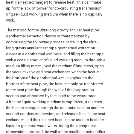
heat. (ie heat exchanger) to release heat. This can make
up for the lack of power for co-circulating transmission
of gas-liquid working medium when there is no capillary
wick.
The method for the ultra-long gravity annular heat pipe
geothermal extraction device is characterized by
comprising the following process: installing the ultra-
long gravity annular heat pipe geothermal extraction
device in a geothermal well bore, and filling the heat pipe
with a certain amount of liquid working medium through a
medium filling meter , Seal the medium filling meter, open
the vacuum valve and heat exchanger, when the heat at
the bottom of the geothermal well is applied to the
bottom of the heat pipe, the heat can only be transferred
to the heat pipe through the wall of the evaporation
section and absorbed by the liquid to be evaporated.
After the liquid working medium is vaporized, it reaches
the heat exchanger through the adiabatic section and the
second condensing section, and releases heat in the heat
exchanger, and the released heat can be used to heat the
liquid to generate warm water. Along the transparent
observation tube and the wall of the small-diameter reflux