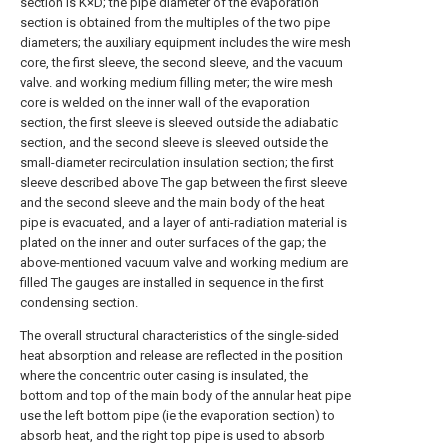
section is K×D; the pipe diameter of the evaporation
section is obtained from the multiples of the two pipe
diameters; the auxiliary equipment includes the wire mesh
core, the first sleeve, the second sleeve, and the vacuum
valve. and working medium filling meter; the wire mesh
core is welded on the inner wall of the evaporation
section, the first sleeve is sleeved outside the adiabatic
section, and the second sleeve is sleeved outside the
small-diameter recirculation insulation section; the first
sleeve described above The gap between the first sleeve
and the second sleeve and the main body of the heat
pipe is evacuated, and a layer of anti-radiation material is
plated on the inner and outer surfaces of the gap; the
above-mentioned vacuum valve and working medium are
filled The gauges are installed in sequence in the first
condensing section.
The overall structural characteristics of the single-sided
heat absorption and release are reflected in the position
where the concentric outer casing is insulated, the
bottom and top of the main body of the annular heat pipe
use the left bottom pipe (ie the evaporation section) to
absorb heat, and the right top pipe is used to absorb