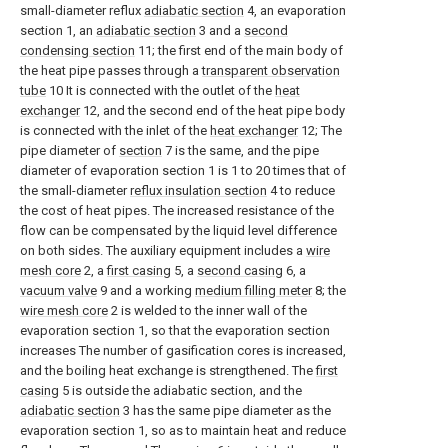
small-diameter reflux
adiabatic section
4, an evaporation
section 1, an
adiabatic section
3 and a
second
condensing section
11; the first end of the main body of
the heat pipe passes through a
transparent observation
tube
10 It is connected with the outlet of the
heat
exchanger
12, and the second end of the heat pipe body
is connected with the inlet of the
heat exchanger
12; The
pipe diameter of
section
7 is the same, and the pipe
diameter of evaporation section 1 is 1 to 20 times that of
the small-diameter
reflux insulation section
4 to reduce
the cost of heat pipes. The increased resistance of the
flow can be compensated by the liquid level difference
on both sides. The auxiliary equipment includes a
wire
mesh core
2, a
first casing
5, a
second casing
6, a
vacuum valve
9 and a working
medium filling meter
8; the
wire mesh core
2 is welded to the inner wall of the
evaporation section 1, so that the evaporation section
increases The number of gasification cores is increased,
and the boiling heat exchange is strengthened. The
first
casing
5 is outside the adiabatic section, and the
adiabatic section
3 has the same pipe diameter as the
evaporation section 1, so as to maintain heat and reduce