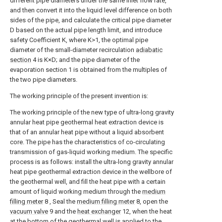
different pipe diameters under the same inlet flow rate,
and then convert it into the liquid level difference on both
sides of the pipe, and calculate the critical pipe diameter
D based on the actual pipe length limit, and introduce
safety Coefficient K, where K>1, the optimal pipe
diameter of the small-diameter recirculation
adiabatic
section
4 is K×D; and the pipe diameter of the
evaporation section 1 is obtained from the multiples of
the two pipe diameters.
The working principle of the present invention is:
The working principle of the new type of ultra-long gravity
annular heat pipe geothermal heat extraction device is
that of an annular heat pipe without a liquid absorbent
core. The pipe has the characteristics of co-circulating
transmission of gas-liquid working medium. The specific
process is as follows: install the ultra-long gravity annular
heat pipe geothermal extraction device in the wellbore of
the geothermal well, and fill the heat pipe with a certain
amount of liquid working medium through the
medium
filling meter
8 , Seal the
medium filling meter
8, open the
vacuum valve
9 and the
heat exchanger
12, when the heat
at the bottom of the geothermal well is applied to the