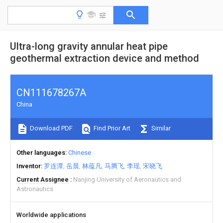
Ultra-long gravity annular heat pipe
geothermal extraction device and method
CN111678267A
China
Download PDF
Find Prior Art
Similar
Other languages
Chinese
Inventor
罗连潭
岳晨
林蕴凡
马腾飞
李瑶
宋晓飞
Current Assignee
Nanjing University of Aeronautics and
Astronautics
Worldwide applications