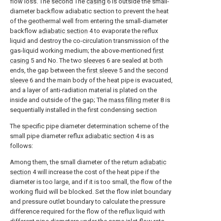
flow loss. The second The
casing
6 is outside the small-
diameter backflow adiabatic section to prevent the heat
of the geothermal well from entering the small-diameter
backflow
adiabatic section
4 to evaporate the reflux
liquid and destroy the co-circulation transmission of the
gas-liquid working medium; the above-mentioned
first
casing
5 and No. The two
sleeves
6 are sealed at both
ends, the gap between the
first sleeve
5 and the
second
sleeve
6 and the main body of the heat pipe is evacuated,
and a layer of anti-radiation material is plated on the
inside and outside of the gap; The
mass filling meter
8 is
sequentially installed in the first condensing section
The specific pipe diameter determination scheme of the
small pipe diameter reflux
adiabatic section
4 is as
follows:
Among them, the small diameter of the return
adiabatic
section
4 will increase the cost of the heat pipe if the
diameter is too large, and if it is too small, the flow of the
working fluid will be blocked. Set the flow inlet boundary
and pressure outlet boundary to calculate the pressure
difference required for the flow of the reflux liquid with