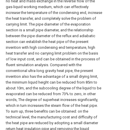
no heat and mass exchange in the reverse flow of the
gas-liquid working medium, which can effectively
increase the temperature of the condensing end, increase
the heat transfer, and completely solve the problem of
carrying limit. The pipe diameter of the evaporation
section is a small pipe diameter, and the relationship
between the pipe diameter of the reflux and adiabatic
section can establish the heat pipe of the present
invention with high condensing end temperature, high
heat transfer and no carrying limit problem on the basis
of low input cost, and can be obtained in the process of
fluent simulation analysis. Compared with the
conventional ultra-long gravity heat pipe, the present
invention also has the advantage of a small drying limit,
the minimum liquid height can be reduced from 85m to
about 10m, and the subcooling degree of the liquid to be
evaporated can be reduced from 73% to zero, in other
words, The degree of superheat increases significantly,
which in turn increases the steam flow of the heat pipe.
To sum up, three benefits can be obtained: on the
technical level, the manufacturing cost and difficulty of
the heat pipe are reduced by adopting a small diameter
return heat insulation pipe and removing the liquid