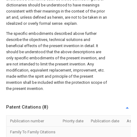
dictionaries should be understood to have meanings
consistent with their meanings in the context of the prior
art and, unless defined as herein, are not to be taken in an
idealized or overly formal sense. explain.
The specific embodiments described above further
describe the objectives, technical solutions and
beneficial effects of the present invention in detail. It
should be understood that the above descriptions are
only specific embodiments of the present invention, and
are not intended to limit the present invention. Any
modification, equivalent replacement, improvement, etc.
made within the spirit and principle of the present
invention shall be included within the protection scope of
the present invention.
Patent Citations (8)
Publication number
Priority date
Publication date
Assi
Family To Family Citations