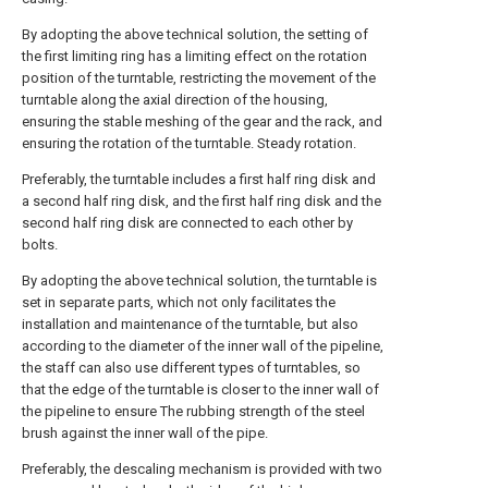
By adopting the above technical solution, the setting of
the first limiting ring has a limiting effect on the rotation
position of the turntable, restricting the movement of the
turntable along the axial direction of the housing,
ensuring the stable meshing of the gear and the rack, and
ensuring the rotation of the turntable. Steady rotation.
Preferably, the turntable includes a first half ring disk and
a second half ring disk, and the first half ring disk and the
second half ring disk are connected to each other by
bolts.
By adopting the above technical solution, the turntable is
set in separate parts, which not only facilitates the
installation and maintenance of the turntable, but also
according to the diameter of the inner wall of the pipeline,
the staff can also use different types of turntables, so
that the edge of the turntable is closer to the inner wall of
the pipeline to ensure The rubbing strength of the steel
brush against the inner wall of the pipe.
Preferably, the descaling mechanism is provided with two