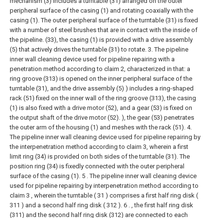
mechanism (3) includes a turntable (31) arranged on the outer
peripheral surface of the casing (1) and rotating coaxially with the
casing (1). The outer peripheral surface of the turntable (31) is fixed
with a number of steel brushes that are in contact with the inside of
the pipeline. (33), the casing (1) is provided with a drive assembly
(5) that actively drives the turntable (31) to rotate.
3. The pipeline
inner wall cleaning device used for pipeline repairing with a
penetration method according to claim 2, characterized in that: a
ring groove (313) is opened on the inner peripheral surface of the
turntable (31), and the drive assembly (5) ) includes a ring-shaped
rack (51) fixed on the inner wall of the ring groove (313), the casing
(1) is also fixed with a drive motor (52), and a gear (53) is fixed on
the output shaft of the drive motor (52). ), the gear (53) penetrates
the outer arm of the housing (1) and meshes with the rack (51).
4.
The pipeline inner wall cleaning device used for pipeline repairing by
the interpenetration method according to claim 3, wherein a first
limit ring (34) is provided on both sides of the turntable (31). The
position ring (34) is fixedly connected with the outer peripheral
surface of the casing (1).
5 . The pipeline inner wall cleaning device
used for pipeline repairing by interpenetration method according to
claim 3 , wherein the turntable ( 31 ) comprises a first half ring disk (
311 ) and a second half ring disk ( 312 ). 6 . , the first half ring disk
(311) and the second half ring disk (312) are connected to each