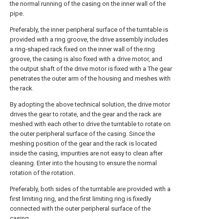
the normal running of the casing on the inner wall of the
pipe.
Preferably, the inner peripheral surface of the turntable is
provided with a ring groove, the drive assembly includes
a ring-shaped rack fixed on the inner wall of the ring
groove, the casing is also fixed with a drive motor, and
the output shaft of the drive motor is fixed with a The gear
penetrates the outer arm of the housing and meshes with
the rack.
By adopting the above technical solution, the drive motor
drives the gear to rotate, and the gear and the rack are
meshed with each other to drive the turntable to rotate on
the outer peripheral surface of the casing. Since the
meshing position of the gear and the rack is located
inside the casing, impurities are not easy to clean after
cleaning. Enter into the housing to ensure the normal
rotation of the rotation.
Preferably, both sides of the turntable are provided with a
first limiting ring, and the first limiting ring is fixedly
connected with the outer peripheral surface of the
casing.