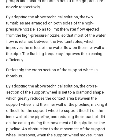
groups and located on both sides of the high-pressure
nozzle respectively.
By adopting the above technical solution, the two
turntables are arranged on both sides of the high-
pressure nozzle, so as to limit the water flow ejected
from the high-pressure nozzle, so that most of the water
flow is retained between the two turntables, which
improves the effect of the water flow on the inner wall of
the pipe. The flushing frequency improves the cleaning
efficiency.
Preferably, the cross section of the support wheel is
rhombus.
By adopting the above technical solution, the cross-
section of the support wheel is set to a diamond shape,
which greatly reduces the contact area between the
support wheel and the inner wall of the pipeline, making it
difficult for the support wheel to support the dirt on the
inner wall of the pipeline, and reducing the impact of dirt
on the casing during the movement of the pipeline in the
pipeline. An obstruction to the movement of the support
wheel. Moreover, when the support wheel moves, it has