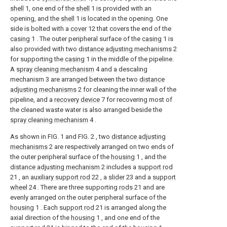
shell
1, one end of the
shell
1 is provided with an
opening, and the
shell
1 is located in the opening. One
side is bolted with a
cover
12 that covers the end of the
casing
1 . The outer peripheral surface of the
casing
1 is
also provided with two
distance adjusting mechanisms
2
for supporting the
casing
1 in the middle of the pipeline.
A
spray cleaning mechanism
4 and a descaling
mechanism 3 are arranged between the two
distance
adjusting mechanisms
2 for cleaning the inner wall of the
pipeline, and a
recovery device
7 for recovering most of
the cleaned waste water is also arranged beside the
spray cleaning mechanism
4 .
As shown in FIG. 1 and FIG. 2 , two
distance adjusting
mechanisms
2 are respectively arranged on two ends of
the outer peripheral surface of the
housing
1 , and the
distance adjusting mechanism
2 includes a
support rod
21 , an
auxiliary support rod
22 , a
slider
23 and a
support
wheel
24 . There are three supporting
rods
21 and are
evenly arranged on the outer peripheral surface of the
housing
1 . Each
support rod
21 is arranged along the
axial direction of the
housing
1 , and one end of the