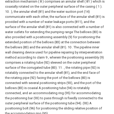
extraction mechanism ( 8 ) comprises an annular shell ( 81 ) which is
coaxially rotated on the outer peripheral surface of the casing ( 1 ).
10 . ), the annular shell (81) and the water suction port (14)
communicate with each other, the surface of the annular shell (81) is
provided with a number of water leakage ports (811), and the
surface of the annular shell (81) is also connected with a number of
water outlets for extending the pumping range The bellows (83) is
also provided with a positioning assembly (9) for positioning the
extended position of the bellows (83) at the connection between
the bellows (83) and the annular shell (81).
10 . The pipeline inner
wall cleaning device used for pipeline repairing by interpenetration
method according to claim 9 , wherein the positioning assembly (9)
comprises a rotating tube (92) sleeved on the outer peripheral
surface of the corrugated tube (83). 11 . , the rotating pipe (92) is
rotatably connected to the annular shell (81), and the end face of
the rotating pipe (92) facing the port of the bellows (83) is
connected with several positioning strips (93), and the port of the
bellows (83) is coaxial A positioning tube (94) is rotatably
connected, and an accommodating ring (95) for accommodating
the positioning bar (93) to pass through is fixedly connected to the
outer peripheral surface of the positioning tube (94). (93) A
positioning bolt (96) for positioning the sliding relative position of
the accommodating ring (95).