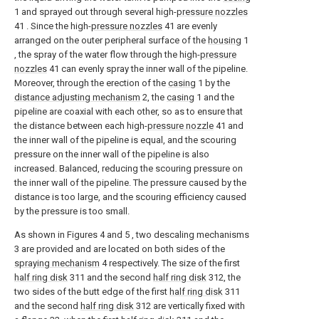
1 and sprayed out through several high-
pressure nozzles
41 . Since the high-
pressure nozzles
41 are evenly
arranged on the outer peripheral surface of the
housing
1
, the spray of the water flow through the high-
pressure
nozzles
41 can evenly spray the inner wall of the pipeline.
Moreover, through the erection of the
casing
1 by the
distance adjusting mechanism
2, the
casing
1 and the
pipeline are coaxial with each other, so as to ensure that
the distance between each high-
pressure nozzle
41 and
the inner wall of the pipeline is equal, and the scouring
pressure on the inner wall of the pipeline is also
increased. Balanced, reducing the scouring pressure on
the inner wall of the pipeline. The pressure caused by the
distance is too large, and the scouring efficiency caused
by the pressure is too small.
As shown in Figures 4 and 5 , two descaling mechanisms
3 are provided and are located on both sides of the
spraying mechanism
4 respectively. The size of the first
half ring disk
311 and the second
half ring disk
312, the
two sides of the butt edge of the first
half ring disk
311
and the second
half ring disk
312 are vertically fixed with