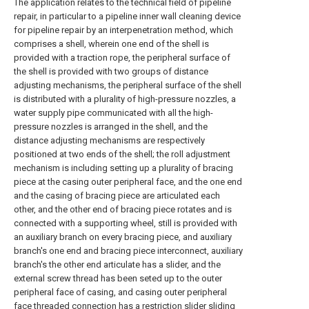
The application relates to the technical field of pipeline
repair, in particular to a pipeline inner wall cleaning device
for pipeline repair by an interpenetration method, which
comprises a shell, wherein one end of the shell is
provided with a traction rope, the peripheral surface of
the shell is provided with two groups of distance
adjusting mechanisms, the peripheral surface of the shell
is distributed with a plurality of high-pressure nozzles, a
water supply pipe communicated with all the high-
pressure nozzles is arranged in the shell, and the
distance adjusting mechanisms are respectively
positioned at two ends of the shell; the roll adjustment
mechanism is including setting up a plurality of bracing
piece at the casing outer peripheral face, and the one end
and the casing of bracing piece are articulated each
other, and the other end of bracing piece rotates and is
connected with a supporting wheel, still is provided with
an auxiliary branch on every bracing piece, and auxiliary
branch's one end and bracing piece interconnect, auxiliary
branch's the other end articulate has a slider, and the
external screw thread has been seted up to the outer
peripheral face of casing, and casing outer peripheral
face threaded connection has a restriction slider sliding