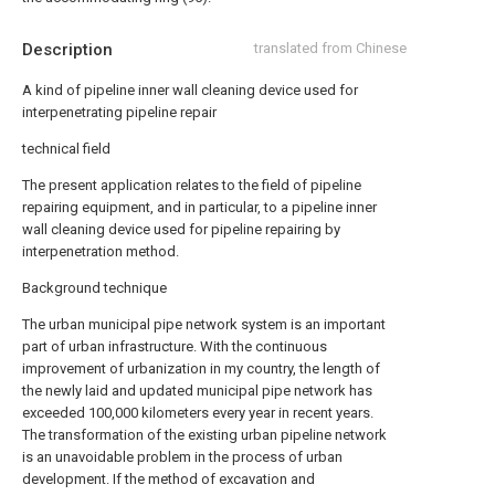
Description
translated from Chinese
A kind of pipeline inner wall cleaning device used for
interpenetrating pipeline repair
technical field
The present application relates to the field of pipeline
repairing equipment, and in particular, to a pipeline inner
wall cleaning device used for pipeline repairing by
interpenetration method.
Background technique
The urban municipal pipe network system is an important
part of urban infrastructure. With the continuous
improvement of urbanization in my country, the length of
the newly laid and updated municipal pipe network has
exceeded 100,000 kilometers every year in recent years.
The transformation of the existing urban pipeline network
is an unavoidable problem in the process of urban
development. If the method of excavation and