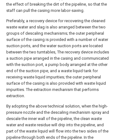
the effect of breaking the dirt of the pipeline, so that the
staff can pull the casing more labor-saving.
Preferably, a recovery device for recovering the cleaned
waste water and slag is also arranged between the two
groups of descaling mechanisms; the outer peripheral
surface of the casing is provided with a number of water
suction ports, and the water suction ports are located
between the two turntables, The recovery device includes
a suction pipe arranged in the casing and communicated
with the suction port, a pump body arranged at the other
end of the suction pipe, and a waste liquid tank for
receiving waste liquid impurities; the outer peripheral
surface of the casing is also provided with waste liquid
impurities. The extraction mechanism that performs
extraction.
By adopting the above technical solution, when the high-
pressure nozzle and the descaling mechanism spray and
descale the inner wall of the pipeline, the clean waste
water and waste residue will drip into the pipeline, and
part of the waste liquid will flow into the two sides of the
pipeline through both ends of the pipeline. In the