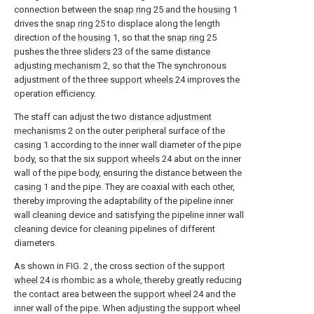
connection between the
snap ring
25 and the
housing
1
drives the
snap ring
25 to displace along the length
direction of the
housing
1, so that the
snap ring
25
pushes the three
sliders
23 of the same
distance
adjusting mechanism
2, so that the The synchronous
adjustment of the three
support wheels
24 improves the
operation efficiency.
The staff can adjust the two
distance adjustment
mechanisms
2 on the outer peripheral surface of the
casing
1 according to the inner wall diameter of the pipe
body, so that the six
support wheels
24 abut on the inner
wall of the pipe body, ensuring the distance between the
casing
1 and the pipe. They are coaxial with each other,
thereby improving the adaptability of the pipeline inner
wall cleaning device and satisfying the pipeline inner wall
cleaning device for cleaning pipelines of different
diameters.
As shown in FIG. 2 , the cross section of the
support
wheel
24 is rhombic as a whole, thereby greatly reducing
the contact area between the
support wheel
24 and the
inner wall of the pipe. When adjusting the
support wheel