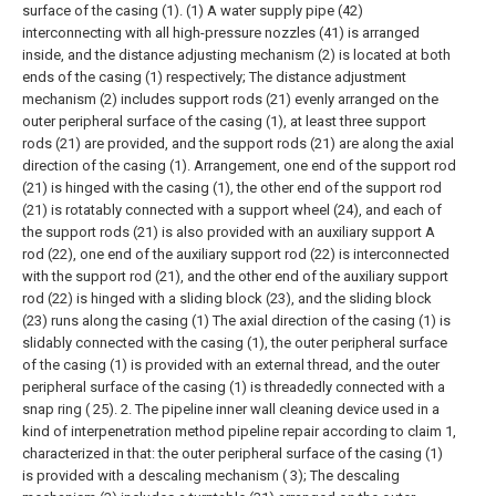
surface of the casing (1). (1) A water supply pipe (42)
interconnecting with all high-pressure nozzles (41) is arranged
inside, and the distance adjusting mechanism (2) is located at both
ends of the casing (1) respectively;
The distance adjustment
mechanism (2) includes support rods (21) evenly arranged on the
outer peripheral surface of the casing (1), at least three support
rods (21) are provided, and the support rods (21) are along the axial
direction of the casing (1). Arrangement, one end of the support rod
(21) is hinged with the casing (1), the other end of the support rod
(21) is rotatably connected with a support wheel (24), and each of
the support rods (21) is also provided with an auxiliary support A
rod (22), one end of the auxiliary support rod (22) is interconnected
with the support rod (21), and the other end of the auxiliary support
rod (22) is hinged with a sliding block (23), and the sliding block
(23) runs along the casing (1) The axial direction of the casing (1) is
slidably connected with the casing (1), the outer peripheral surface
of the casing (1) is provided with an external thread, and the outer
peripheral surface of the casing (1) is threadedly connected with a
snap ring ( 25).
2. The pipeline inner wall cleaning device used in a
kind of interpenetration method pipeline repair according to claim 1,
characterized in that: the outer peripheral surface of the casing (1)
is provided with a descaling mechanism ( 3);
The descaling