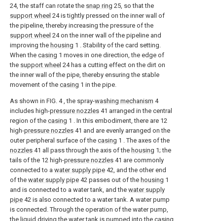
24, the staff can rotate the
snap ring
25, so that the
support wheel
24 is tightly pressed on the inner wall of
the pipeline, thereby increasing the pressure of the
support wheel
24 on the inner wall of the pipeline and
improving the
housing
1 . Stability of the card setting.
When the
casing
1 moves in one direction, the edge of
the
support wheel
24 has a cutting effect on the dirt on
the inner wall of the pipe, thereby ensuring the stable
movement of the
casing
1 in the pipe.
As shown in FIG. 4 , the spray-
washing mechanism
4
includes high-
pressure nozzles
41 arranged in the central
region of the
casing
1 . In this embodiment, there are 12
high-
pressure nozzles
41 and are evenly arranged on the
outer peripheral surface of the
casing
1 . The axes of the
nozzles
41 all pass through the axis of the
housing
1; the
tails of the 12 high-
pressure nozzles
41 are commonly
connected to a
water supply pipe
42, and the other end
of the
water supply pipe
42 passes out of the
housing
1
and is connected to a water tank, and the
water supply
pipe
42 is also connected to a water tank. A water pump
is connected. Through the operation of the water pump,
the liquid driving the water tank is pumped into the
casing