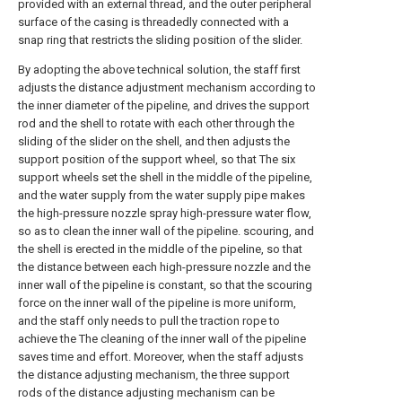
provided with an external thread, and the outer peripheral
surface of the casing is threadedly connected with a
snap ring that restricts the sliding position of the slider.
By adopting the above technical solution, the staff first
adjusts the distance adjustment mechanism according to
the inner diameter of the pipeline, and drives the support
rod and the shell to rotate with each other through the
sliding of the slider on the shell, and then adjusts the
support position of the support wheel, so that The six
support wheels set the shell in the middle of the pipeline,
and the water supply from the water supply pipe makes
the high-pressure nozzle spray high-pressure water flow,
so as to clean the inner wall of the pipeline. scouring, and
the shell is erected in the middle of the pipeline, so that
the distance between each high-pressure nozzle and the
inner wall of the pipeline is constant, so that the scouring
force on the inner wall of the pipeline is more uniform,
and the staff only needs to pull the traction rope to
achieve the The cleaning of the inner wall of the pipeline
saves time and effort. Moreover, when the staff adjusts
the distance adjusting mechanism, the three support
rods of the distance adjusting mechanism can be