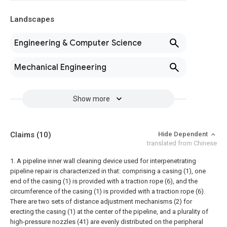
Landscapes
Engineering & Computer Science
Mechanical Engineering
Show more
Claims
(10)
Hide Dependent
translated from Chinese
1. A pipeline inner wall cleaning device used for interpenetrating
pipeline repair is characterized in that: comprising a casing (1), one
end of the casing (1) is provided with a traction rope (6), and the
circumference of the casing (1) is provided with a traction rope (6).
There are two sets of distance adjustment mechanisms (2) for
erecting the casing (1) at the center of the pipeline, and a plurality of
high-pressure nozzles (41) are evenly distributed on the peripheral