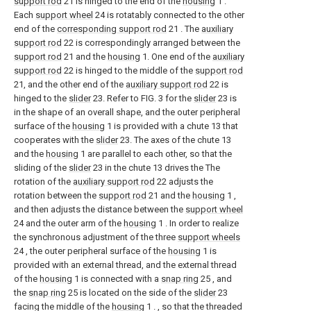
support rod
21 is hinged to the end of the
housing
1 .
Each
support wheel
24 is rotatably connected to the other
end of the
corresponding support rod
21 . The
auxiliary
support rod
22 is correspondingly arranged between the
support rod
21 and the
housing
1. One end of the
auxiliary
support rod
22 is hinged to the middle of the
support rod
21, and the other end of the
auxiliary support rod
22 is
hinged to the
slider
23. Refer to FIG. 3 for the
slider
23 is
in the shape of an overall shape, and the outer peripheral
surface of the
housing
1 is provided with a chute 13 that
cooperates with the
slider
23. The axes of the chute 13
and the
housing
1 are parallel to each other, so that the
sliding of the
slider
23 in the chute 13 drives the The
rotation of the
auxiliary support rod
22 adjusts the
rotation between the
support rod
21 and the
housing
1 ,
and then adjusts the distance between the
support wheel
24 and the outer arm of the
housing
1 . In order to realize
the synchronous adjustment of the three
support wheels
24 , the outer peripheral surface of the
housing
1 is
provided with an external thread, and the external thread
of the
housing
1 is connected with a
snap ring
25 , and
the
snap ring
25 is located on the side of the
slider
23
facing the middle of the
housing
1 . , so that the threaded