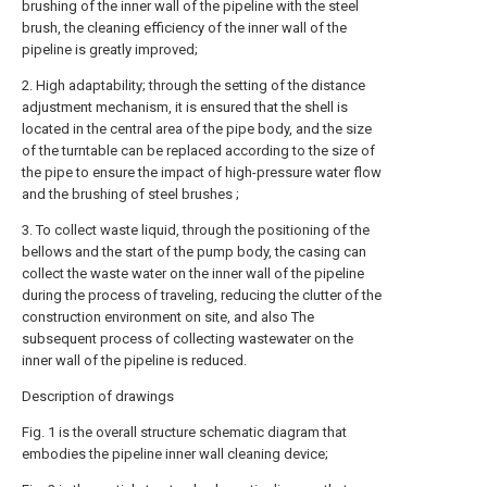
brushing of the inner wall of the pipeline with the steel
brush, the cleaning efficiency of the inner wall of the
pipeline is greatly improved;
2. High adaptability; through the setting of the distance
adjustment mechanism, it is ensured that the shell is
located in the central area of the pipe body, and the size
of the turntable can be replaced according to the size of
the pipe to ensure the impact of high-pressure water flow
and the brushing of steel brushes ;
3. To collect waste liquid, through the positioning of the
bellows and the start of the pump body, the casing can
collect the waste water on the inner wall of the pipeline
during the process of traveling, reducing the clutter of the
construction environment on site, and also The
subsequent process of collecting wastewater on the
inner wall of the pipeline is reduced.
Description of drawings
Fig. 1 is the overall structure schematic diagram that
embodies the pipeline inner wall cleaning device;