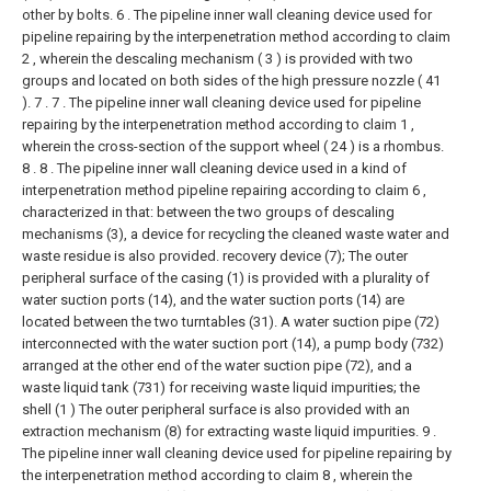
other by bolts.
6 . The pipeline inner wall cleaning device used for
pipeline repairing by the interpenetration method according to claim
2 , wherein the descaling mechanism ( 3 ) is provided with two
groups and located on both sides of the high pressure nozzle ( 41
). 7 .
7 . The pipeline inner wall cleaning device used for pipeline
repairing by the interpenetration method according to claim 1 ,
wherein the cross-section of the support wheel ( 24 ) is a rhombus.
8 .
8 . The pipeline inner wall cleaning device used in a kind of
interpenetration method pipeline repairing according to claim 6 ,
characterized in that: between the two groups of descaling
mechanisms (3), a device for recycling the cleaned waste water and
waste residue is also provided. recovery device (7);
The outer
peripheral surface of the casing (1) is provided with a plurality of
water suction ports (14), and the water suction ports (14) are
located between the two turntables (31). A water suction pipe (72)
interconnected with the water suction port (14), a pump body (732)
arranged at the other end of the water suction pipe (72), and a
waste liquid tank (731) for receiving waste liquid impurities; the
shell (1 ) The outer peripheral surface is also provided with an
extraction mechanism (8) for extracting waste liquid impurities.
9 .
The pipeline inner wall cleaning device used for pipeline repairing by
the interpenetration method according to claim 8 , wherein the