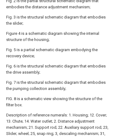
Fig. 2 is the partial structural schematic diagram that
embodies the distance adjustment mechanism;
Fig. 3 is the structural schematic diagram that embodies
the slider;
Figure 4 is a schematic diagram showing the internal
structure of the housing;
Fig. 5 is a partial schematic diagram embodying the
recovery device;
Fig. 6 is the structural schematic diagram that embodies
the drive assembly;
Fig. 7 is the structural schematic diagram that embodies
the pumping collection assembly;
FIG. 8 is a schematic view showing the structure of the
filter box.
Description of reference numerals: 1. Housing; 12. Cover;
13. Chute; 14. Water outlet; 2. Distance adjustment
mechanism; 21. Support rod; 22. Auxiliary support rod; 23,
Slider; wheel; 25, snap ring; 3, descaling mechanism; 31,