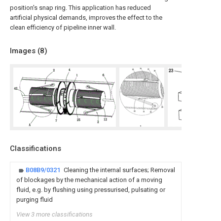
position's snap ring. This application has reduced
artificial physical demands, improves the effect to the
clean efficiency of pipeline inner wall.
Images (
8
)
Classifications
B08B9/0321
Cleaning the internal surfaces; Removal
of blockages by the mechanical action of a moving
fluid, e.g. by flushing using pressurised, pulsating or
purging fluid
View 3 more classifications