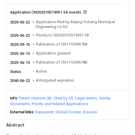
Application CN202010574951.5A events
Application filed by Beijing Yicheng Municipal
2020-06-22
Engineering Co ltd
Priority to CN202010574951.5A
2020-06-22
Publication of CN111659678A
2020-09-15
Application granted
2025-06-13
Publication of CN111659678B
2025-06-13
Active
Status
Anticipated expiration
2040-06-22
Info
Patent citations (8)
Cited by (9)
Legal events
Similar
documents
Priority and Related Applications
External links
Espacenet
Global Dossier
Discuss
Abstract