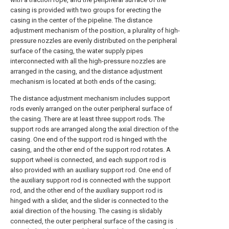
casing is provided with two groups for erecting the
casing in the center of the pipeline. The distance
adjustment mechanism of the position, a plurality of high-
pressure nozzles are evenly distributed on the peripheral
surface of the casing, the water supply pipes
interconnected with all the high-pressure nozzles are
arranged in the casing, and the distance adjustment
mechanism is located at both ends of the casing;
The distance adjustment mechanism includes support
rods evenly arranged on the outer peripheral surface of
the casing. There are at least three support rods. The
support rods are arranged along the axial direction of the
casing. One end of the support rod is hinged with the
casing, and the other end of the support rod rotates. A
support wheel is connected, and each support rod is
also provided with an auxiliary support rod. One end of
the auxiliary support rod is connected with the support
rod, and the other end of the auxiliary support rod is
hinged with a slider, and the slider is connected to the
axial direction of the housing. The casing is slidably
connected, the outer peripheral surface of the casing is