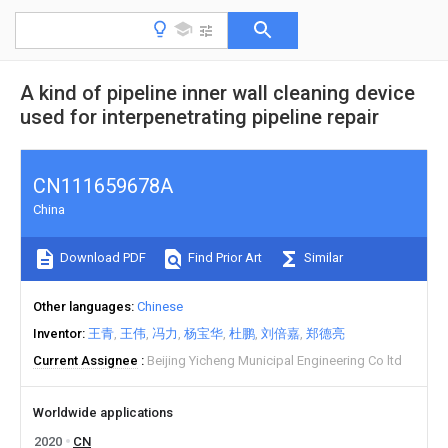
A kind of pipeline inner wall cleaning device
used for interpenetrating pipeline repair
CN111659678A
China
Download PDF
Find Prior Art
Similar
Other languages
Chinese
Inventor
王青
王伟
冯力
杨宝华
杜鹏
刘倍嘉
郑德亮
Current Assignee
Beijing Yicheng Municipal Engineering Co ltd
Worldwide applications
2020
CN