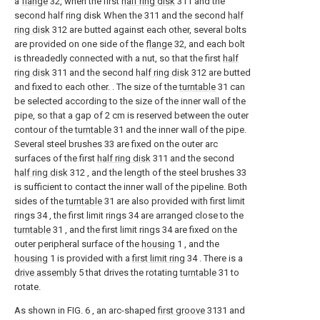
a
flange
32, when the first
half ring disk
311 and the
second half ring disk When the 311 and the second
half
ring disk
312 are butted against each other, several bolts
are provided on one side of the
flange
32, and each bolt
is threadedly connected with a nut, so that the first
half
ring disk
311 and the second
half ring disk
312 are butted
and fixed to each other. . The size of the
turntable
31 can
be selected according to the size of the inner wall of the
pipe, so that a gap of 2 cm is reserved between the outer
contour of the
turntable
31 and the inner wall of the pipe.
Several steel brushes 33 are fixed on the outer arc
surfaces of the first
half ring disk
311 and the second
half ring disk
312 , and the length of the steel brushes 33
is sufficient to contact the inner wall of the pipeline. Both
sides of the
turntable
31 are also provided with first limit
rings 34 , the first limit rings 34 are arranged close to the
turntable
31 , and the first limit rings 34 are fixed on the
outer peripheral surface of the
housing
1 , and the
housing
1 is provided with a
first limit ring
34 . There is a
drive assembly
5 that drives the rotating
turntable
31 to
rotate.
As shown in FIG. 6 , an arc-shaped
first groove
3131 and