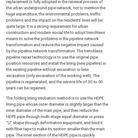
replacement is fully adopted in the renewal process of
the urban underground pipe network, not to mention the
huge expenditure, the environmental problems, traffic
problems and the impact on the residents' lives will be
quite large. It is a strong requirement for urban
construction and modern social life to adopt trenchless
means to solve the problems in the pipeline network
transformation and reduce the negative impact caused
by the pipeline network transformation. The trenchless
pipeline repair technology is to use the original pipe
position resources and install the lining (new pipeline) in
the existing pipeline without excavation or less
excavation (only excavation of the working well). The
pipeline is regenerated, and the service life of 3O to 50
years can be regained.
The folding lining intubation method is to use the HDPE
lining pipe whose outer diameter is slightly larger than the
inner diameter of the main pipe, and then reduce the
HDPE pipe through multi-stage equal diameter or press
"U" shape through deformation equipment, and bind it
with fiber tape to make its section smaller than the main
pipe. The inner section of the HDPE pipe is quickly