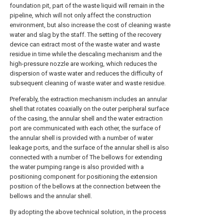
foundation pit, part of the waste liquid will remain in the
pipeline, which will not only affect the construction
environment, but also increase the cost of cleaning waste
water and slag by the staff. The setting of the recovery
device can extract most of the waste water and waste
residue in time while the descaling mechanism and the
high-pressure nozzle are working, which reduces the
dispersion of waste water and reduces the difficulty of
subsequent cleaning of waste water and waste residue.
Preferably, the extraction mechanism includes an annular
shell that rotates coaxially on the outer peripheral surface
of the casing, the annular shell and the water extraction
port are communicated with each other, the surface of
the annular shell is provided with a number of water
leakage ports, and the surface of the annular shell is also
connected with a number of The bellows for extending
the water pumping range is also provided with a
positioning component for positioning the extension
position of the bellows at the connection between the
bellows and the annular shell.
By adopting the above technical solution, in the process