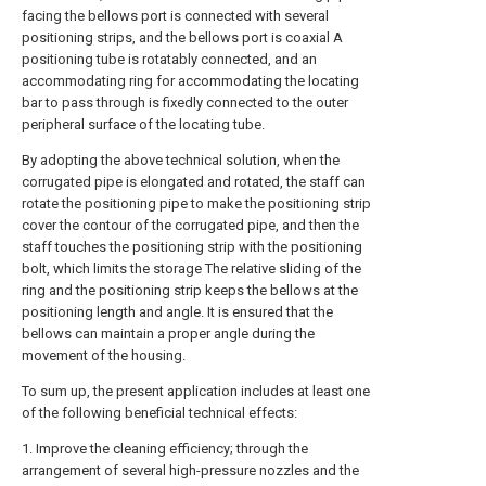
facing the bellows port is connected with several
positioning strips, and the bellows port is coaxial A
positioning tube is rotatably connected, and an
accommodating ring for accommodating the locating
bar to pass through is fixedly connected to the outer
peripheral surface of the locating tube.
By adopting the above technical solution, when the
corrugated pipe is elongated and rotated, the staff can
rotate the positioning pipe to make the positioning strip
cover the contour of the corrugated pipe, and then the
staff touches the positioning strip with the positioning
bolt, which limits the storage The relative sliding of the
ring and the positioning strip keeps the bellows at the
positioning length and angle. It is ensured that the
bellows can maintain a proper angle during the
movement of the housing.
To sum up, the present application includes at least one
of the following beneficial technical effects:
1. Improve the cleaning efficiency; through the
arrangement of several high-pressure nozzles and the