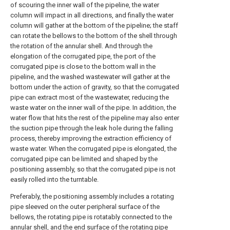
of scouring the inner wall of the pipeline, the water
column will impact in all directions, and finally the water
column will gather at the bottom of the pipeline; the staff
can rotate the bellows to the bottom of the shell through
the rotation of the annular shell. And through the
elongation of the corrugated pipe, the port of the
corrugated pipe is close to the bottom wall in the
pipeline, and the washed wastewater will gather at the
bottom under the action of gravity, so that the corrugated
pipe can extract most of the wastewater, reducing the
waste water on the inner wall of the pipe. In addition, the
water flow that hits the rest of the pipeline may also enter
the suction pipe through the leak hole during the falling
process, thereby improving the extraction efficiency of
waste water. When the corrugated pipe is elongated, the
corrugated pipe can be limited and shaped by the
positioning assembly, so that the corrugated pipe is not
easily rolled into the turntable.
Preferably, the positioning assembly includes a rotating
pipe sleeved on the outer peripheral surface of the
bellows, the rotating pipe is rotatably connected to the
annular shell, and the end surface of the rotating pipe