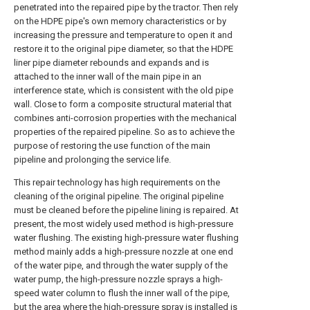
penetrated into the repaired pipe by the tractor. Then rely
on the HDPE pipe's own memory characteristics or by
increasing the pressure and temperature to open it and
restore it to the original pipe diameter, so that the HDPE
liner pipe diameter rebounds and expands and is
attached to the inner wall of the main pipe in an
interference state, which is consistent with the old pipe
wall. Close to form a composite structural material that
combines anti-corrosion properties with the mechanical
properties of the repaired pipeline. So as to achieve the
purpose of restoring the use function of the main
pipeline and prolonging the service life.
This repair technology has high requirements on the
cleaning of the original pipeline. The original pipeline
must be cleaned before the pipeline lining is repaired. At
present, the most widely used method is high-pressure
water flushing. The existing high-pressure water flushing
method mainly adds a high-pressure nozzle at one end
of the water pipe, and through the water supply of the
water pump, the high-pressure nozzle sprays a high-
speed water column to flush the inner wall of the pipe,
but the area where the high-pressure spray is installed is