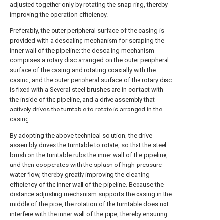
adjusted together only by rotating the snap ring, thereby
improving the operation efficiency.
Preferably, the outer peripheral surface of the casing is
provided with a descaling mechanism for scraping the
inner wall of the pipeline; the descaling mechanism
comprises a rotary disc arranged on the outer peripheral
surface of the casing and rotating coaxially with the
casing, and the outer peripheral surface of the rotary disc
is fixed with a Several steel brushes are in contact with
the inside of the pipeline, and a drive assembly that
actively drives the turntable to rotate is arranged in the
casing.
By adopting the above technical solution, the drive
assembly drives the turntable to rotate, so that the steel
brush on the turntable rubs the inner wall of the pipeline,
and then cooperates with the splash of high-pressure
water flow, thereby greatly improving the cleaning
efficiency of the inner wall of the pipeline. Because the
distance adjusting mechanism supports the casing in the
middle of the pipe, the rotation of the turntable does not
interfere with the inner wall of the pipe, thereby ensuring