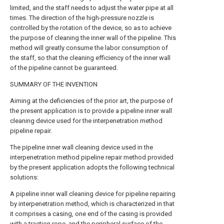
limited, and the staff needs to adjust the water pipe at all
times. The direction of the high-pressure nozzle is
controlled by the rotation of the device, so as to achieve
the purpose of cleaning the inner wall of the pipeline. This
method will greatly consume the labor consumption of
the staff, so that the cleaning efficiency of the inner wall
of the pipeline cannot be guaranteed.
SUMMARY OF THE INVENTION
Aiming at the deficiencies of the prior art, the purpose of
the present application is to provide a pipeline inner wall
cleaning device used for the interpenetration method
pipeline repair.
The pipeline inner wall cleaning device used in the
interpenetration method pipeline repair method provided
by the present application adopts the following technical
solutions:
A pipeline inner wall cleaning device for pipeline repairing
by interpenetration method, which is characterized in that
it comprises a casing, one end of the casing is provided
with a traction rope, and the peripheral surface of the