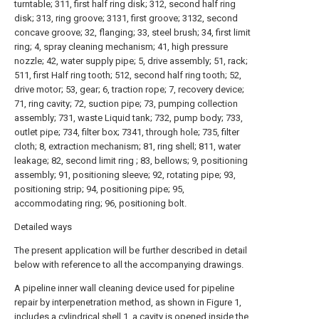
turntable; 311, first half ring disk; 312, second half ring
disk; 313, ring groove; 3131, first groove; 3132, second
concave groove; 32, flanging; 33, steel brush; 34, first limit
ring; 4, spray cleaning mechanism; 41, high pressure
nozzle; 42, water supply pipe; 5, drive assembly; 51, rack;
511, first Half ring tooth; 512, second half ring tooth; 52,
drive motor; 53, gear; 6, traction rope; 7, recovery device;
71, ring cavity; 72, suction pipe; 73, pumping collection
assembly; 731, waste Liquid tank; 732, pump body; 733,
outlet pipe; 734, filter box; 7341, through hole; 735, filter
cloth; 8, extraction mechanism; 81, ring shell; 811, water
leakage; 82, second limit ring ; 83, bellows; 9, positioning
assembly; 91, positioning sleeve; 92, rotating pipe; 93,
positioning strip; 94, positioning pipe; 95,
accommodating ring; 96, positioning bolt.
Detailed ways
The present application will be further described in detail
below with reference to all the accompanying drawings.
A pipeline inner wall cleaning device used for pipeline
repair by interpenetration method, as shown in Figure 1,
includes a
cylindrical shell
1, a cavity is opened inside the