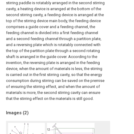
stirring paddle is rotatably arranged in the second stirring
cavity, a heating device is arranged at the bottom of the
second stirring cavity, a feeding device is arranged at the
top of the stirring device main body, the feeding device
comprises a guide cover and a feeding channel, the
feeding channel is divided into a first feeding channel
and a second feeding channel through a partition plate,
and a reversing plate which is rotatably connected with
the top of the partition plate through a second rotating
shaft is arranged in the guide cover. According to the
invention, the reversing plate is arranged in the feeding
device, when the amount of materials is less, the stirring
is carried out in the first stirring cavity, so that the energy
consumption during stirring can be saved on the premise
of ensuring the stirring effect, and when the amount of
materials is more, the second stirring cavity can ensure
that the stirring effect on the materials is still good.
Images (
2
)