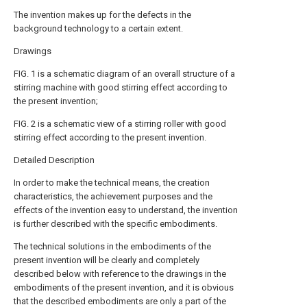
The invention makes up for the defects in the
background technology to a certain extent.
Drawings
FIG. 1 is a schematic diagram of an overall structure of a
stirring machine with good stirring effect according to
the present invention;
FIG. 2 is a schematic view of a stirring roller with good
stirring effect according to the present invention.
Detailed Description
In order to make the technical means, the creation
characteristics, the achievement purposes and the
effects of the invention easy to understand, the invention
is further described with the specific embodiments.
The technical solutions in the embodiments of the
present invention will be clearly and completely
described below with reference to the drawings in the
embodiments of the present invention, and it is obvious
that the described embodiments are only a part of the