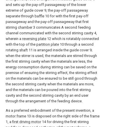
and sets up the pay-off passageway of the lower
extreme of guide cover 9, the pay-off passageway
separate through
baffle
10 for with the first pay-off
passageway and the pay-off passageway that first
stirring
chamber
3 communicates A second feeding
channel communicated with the second stirring
cavity
4,
wherein a
reversing plate
12 which is rotatably connected
with the top of the
partition plate
10 through a second
rotating
shaft
11 is arranged inside the guide cover 9;
when the stirrer is used, the materials are stirred through
the first stirring cavity when the materials are less, the
energy consumption during stirring can be saved on the
premise of ensuring the stirring effect, the stirring effect
on the materials can be ensured to be still good through
the second stirring cavity when the materials are more,
and the materials can be poured into the first stirring
cavity and the second stirring cavity by an end user
through the arrangement of the feeding device.
As a preferred embodiment of the present invention, a
motor frame
13 is disposed on the right side of the
frame
1, a
first driving motor
14 for driving the first stirring