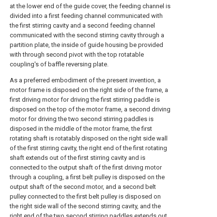
at the lower end of the guide cover, the feeding channel is
divided into a first feeding channel communicated with
the first stirring cavity and a second feeding channel
communicated with the second stirring cavity through a
partition plate, the inside of guide housing be provided
with through second pivot with the top rotatable
coupling's of baffle reversing plate.
As a preferred embodiment of the present invention, a
motor frame is disposed on the right side of the frame, a
first driving motor for driving the first stirring paddle is
disposed on the top of the motor frame, a second driving
motor for driving the two second stirring paddles is
disposed in the middle of the motor frame, the first
rotating shaft is rotatably disposed on the right side wall
of the first stirring cavity, the right end of the first rotating
shaft extends out of the first stirring cavity and is
connected to the output shaft of the first driving motor
through a coupling, a first belt pulley is disposed on the
output shaft of the second motor, and a second belt
pulley connected to the first belt pulley is disposed on
the right side wall of the second stirring cavity, and the
right end of the two second stirring paddles extends out