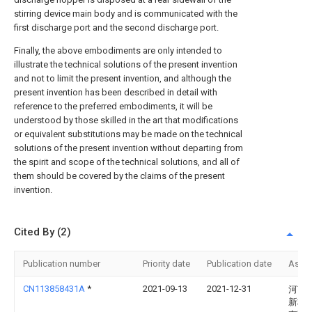
stirring device main body and is communicated with the
first discharge port and the second discharge port.
Finally, the above embodiments are only intended to
illustrate the technical solutions of the present invention
and not to limit the present invention, and although the
present invention has been described in detail with
reference to the preferred embodiments, it will be
understood by those skilled in the art that modifications
or equivalent substitutions may be made on the technical
solutions of the present invention without departing from
the spirit and scope of the technical solutions, and all of
them should be covered by the claims of the present
invention.
Cited By (2)
Publication number
Priority date
Publication date
Assi
CN113858431A
*
2021-09-13
2021-12-31
河南
新材