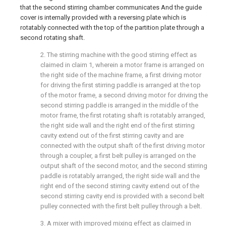
that the second stirring chamber communicates And the guide
cover is internally provided with a reversing plate which is
rotatably connected with the top of the partition plate through a
second rotating shaft.
2. The stirring machine with the good stirring effect as
claimed in claim 1, wherein a motor frame is arranged on
the right side of the machine frame, a first driving motor
for driving the first stirring paddle is arranged at the top
of the motor frame, a second driving motor for driving the
second stirring paddle is arranged in the middle of the
motor frame, the first rotating shaft is rotatably arranged,
the right side wall and the right end of the first stirring
cavity extend out of the first stirring cavity and are
connected with the output shaft of the first driving motor
through a coupler, a first belt pulley is arranged on the
output shaft of the second motor, and the second stirring
paddle is rotatably arranged, the right side wall and the
right end of the second stirring cavity extend out of the
second stirring cavity end is provided with a second belt
pulley connected with the first belt pulley through a belt.
3. A mixer with improved mixing effect as claimed in