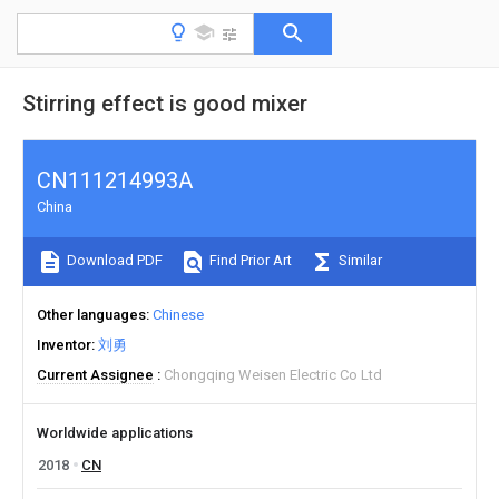
Stirring effect is good mixer
CN111214993A
China
Download PDF
Find Prior Art
Similar
Other languages
Chinese
Inventor
刘勇
Current Assignee
Chongqing Weisen Electric Co Ltd
Worldwide applications
2018
CN