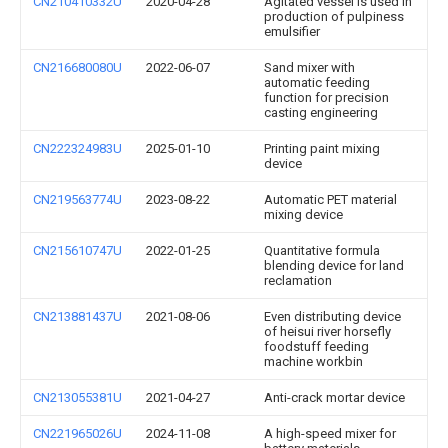
CN210410332U
2020-04-28
Agitated vessel is used in
production of pulpiness
emulsifier
CN216680080U
2022-06-07
Sand mixer with
automatic feeding
function for precision
casting engineering
CN222324983U
2025-01-10
Printing paint mixing
device
CN219563774U
2023-08-22
Automatic PET material
mixing device
CN215610747U
2022-01-25
Quantitative formula
blending device for land
reclamation
CN213881437U
2021-08-06
Even distributing device
of heisui river horsefly
foodstuff feeding
machine workbin
CN213055381U
2021-04-27
Anti-crack mortar device
CN221965026U
2024-11-08
A high-speed mixer for