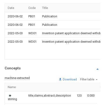
Date
Code
Title
2020-06-02
PB01
Publication
2020-06-02
PB01
Publication
2022-05-03
WD01
Invention patent application deemed withdrawn
2022-05-03
WD01
Invention patent application deemed withdrawn
Concepts
machine-extracted
Download
Filter table
Name
Im
title,claims,abstract,description
120
0.000
stirring