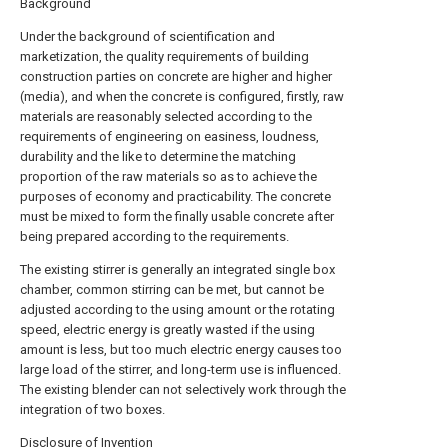
Background
Under the background of scientification and
marketization, the quality requirements of building
construction parties on concrete are higher and higher
(media), and when the concrete is configured, firstly, raw
materials are reasonably selected according to the
requirements of engineering on easiness, loudness,
durability and the like to determine the matching
proportion of the raw materials so as to achieve the
purposes of economy and practicability. The concrete
must be mixed to form the finally usable concrete after
being prepared according to the requirements.
The existing stirrer is generally an integrated single box
chamber, common stirring can be met, but cannot be
adjusted according to the using amount or the rotating
speed, electric energy is greatly wasted if the using
amount is less, but too much electric energy causes too
large load of the stirrer, and long-term use is influenced.
The existing blender can not selectively work through the
integration of two boxes.
Disclosure of Invention