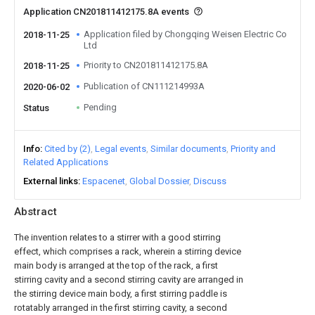
Application CN201811412175.8A events
Application filed by Chongqing Weisen Electric Co
2018-11-25
Ltd
Priority to CN201811412175.8A
2018-11-25
Publication of CN111214993A
2020-06-02
Pending
Status
Info
Cited by (2)
Legal events
Similar documents
Priority and
Related Applications
External links
Espacenet
Global Dossier
Discuss
Abstract
The invention relates to a stirrer with a good stirring
effect, which comprises a rack, wherein a stirring device
main body is arranged at the top of the rack, a first
stirring cavity and a second stirring cavity are arranged in
the stirring device main body, a first stirring paddle is
rotatably arranged in the first stirring cavity, a second