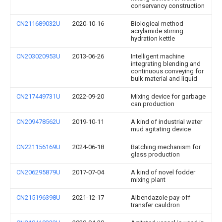
conservancy construction
CN211689032U
2020-10-16
Biological method
acrylamide stirring
hydration kettle
CN203020953U
2013-06-26
Intelligent machine
integrating blending and
continuous conveying for
bulk material and liquid
CN217449731U
2022-09-20
Mixing device for garbage
can production
CN209478562U
2019-10-11
A kind of industrial water
mud agitating device
CN221156169U
2024-06-18
Batching mechanism for
glass production
CN206295879U
2017-07-04
A kind of novel fodder
mixing plant
CN215196398U
2021-12-17
Albendazole pay-off
transfer cauldron