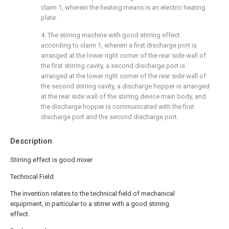
claim 1, wherein the heating means is an electric heating
plate.
4. The stirring machine with good stirring effect
according to claim 1, wherein a first discharge port is
arranged at the lower right corner of the rear side wall of
the first stirring cavity, a second discharge port is
arranged at the lower right corner of the rear side wall of
the second stirring cavity, a discharge hopper is arranged
at the rear side wall of the stirring device main body, and
the discharge hopper is communicated with the first
discharge port and the second discharge port.
Description
Stirring effect is good mixer
Technical Field
The invention relates to the technical field of mechanical
equipment, in particular to a stirrer with a good stirring
effect.