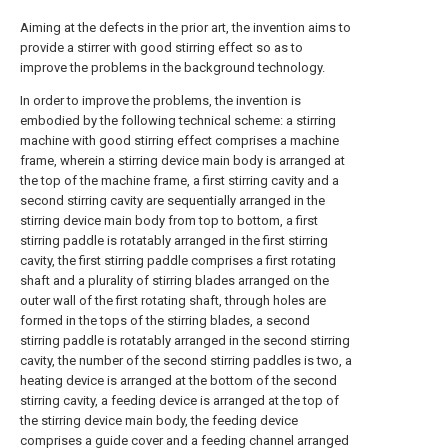
Aiming at the defects in the prior art, the invention aims to
provide a stirrer with good stirring effect so as to
improve the problems in the background technology.
In order to improve the problems, the invention is
embodied by the following technical scheme: a stirring
machine with good stirring effect comprises a machine
frame, wherein a stirring device main body is arranged at
the top of the machine frame, a first stirring cavity and a
second stirring cavity are sequentially arranged in the
stirring device main body from top to bottom, a first
stirring paddle is rotatably arranged in the first stirring
cavity, the first stirring paddle comprises a first rotating
shaft and a plurality of stirring blades arranged on the
outer wall of the first rotating shaft, through holes are
formed in the tops of the stirring blades, a second
stirring paddle is rotatably arranged in the second stirring
cavity, the number of the second stirring paddles is two, a
heating device is arranged at the bottom of the second
stirring cavity, a feeding device is arranged at the top of
the stirring device main body, the feeding device
comprises a guide cover and a feeding channel arranged