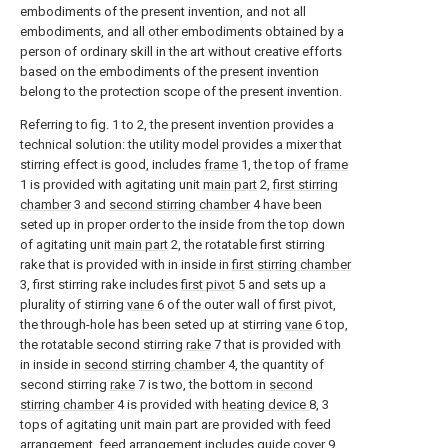
embodiments of the present invention, and not all
embodiments, and all other embodiments obtained by a
person of ordinary skill in the art without creative efforts
based on the embodiments of the present invention
belong to the protection scope of the present invention.
Referring to fig. 1 to 2, the present invention provides a
technical solution: the utility model provides a mixer that
stirring effect is good, includes
frame
1, the top of
frame
1 is provided with agitating unit
main part
2,
first stirring
chamber
3 and
second stirring chamber
4 have been
seted up in proper order to the inside from the top down
of agitating unit
main part
2, the rotatable first stirring
rake that is provided with in inside in
first stirring chamber
3, first stirring rake includes
first pivot
5 and sets up a
plurality of stirring
vane
6 of the outer wall of first pivot,
the through-hole has been seted up at stirring
vane
6 top,
the rotatable second stirring
rake
7 that is provided with
in inside in
second stirring chamber
4, the quantity of
second stirring
rake
7 is two, the bottom in
second
stirring chamber
4 is provided with
heating device
8, 3
tops of agitating unit main part are provided with feed
arrangement, feed arrangement includes guide cover 9