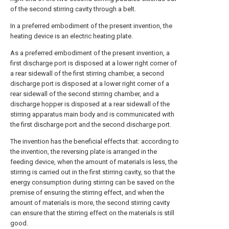
of the second stirring cavity through a belt.
In a preferred embodiment of the present invention, the
heating device is an electric heating plate.
As a preferred embodiment of the present invention, a
first discharge port is disposed at a lower right corner of
a rear sidewall of the first stirring chamber, a second
discharge port is disposed at a lower right corner of a
rear sidewall of the second stirring chamber, and a
discharge hopper is disposed at a rear sidewall of the
stirring apparatus main body and is communicated with
the first discharge port and the second discharge port.
The invention has the beneficial effects that: according to
the invention, the reversing plate is arranged in the
feeding device, when the amount of materials is less, the
stirring is carried out in the first stirring cavity, so that the
energy consumption during stirring can be saved on the
premise of ensuring the stirring effect, and when the
amount of materials is more, the second stirring cavity
can ensure that the stirring effect on the materials is still
good.