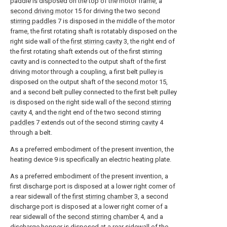
paddle is disposed on the top of the motor frame, a
second driving motor
15 for driving the two
second
stirring paddles
7 is disposed in the middle of the motor
frame, the first rotating shaft is rotatably disposed on the
right side wall of the
first stirring cavity
3, the right end of
the first rotating shaft extends out of the first stirring
cavity and is connected to the output shaft of the first
driving motor through a coupling, a first belt pulley is
disposed on the output shaft of the
second motor
15,
and a second belt pulley connected to the first belt pulley
is disposed on the right side wall of the
second stirring
cavity
4, and the right end of the two second stirring
paddles
7 extends out of the second stirring
cavity
4
through a belt.
As a preferred embodiment of the present invention, the
heating device 9 is specifically an electric heating plate.
As a preferred embodiment of the present invention, a
first discharge port is disposed at a lower right corner of
a rear sidewall of the
first stirring chamber
3, a second
discharge port is disposed at a lower right corner of a
rear sidewall of the
second stirring chamber
4, and a
discharge hopper is disposed at a rear sidewall of the