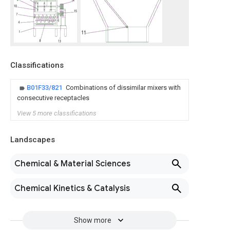
Classifications
B01F33/821
Combinations of dissimilar mixers with
consecutive receptacles
View 5 more classifications
Landscapes
Chemical & Material Sciences
Chemical Kinetics & Catalysis
Show more