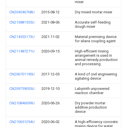
mixer
CN204546768U
2015-08-12
Dry mixed mortar mixer
CN213881555U
2021-08-06
Accurate self-feeding
dough mixer
CN214553173U
2021-11-02
Material premixing device
for silane coupling agent
CN211487271U
2020-09-15
High-efficient mixing
arrangement is used in
animal remedy production
and processing
CN206701190U
2017-12-05
A kind of civil engineering
agitating device
CN209759055U
2019-12-10
Labyrinth unpowered
reaction chamber
CN210846099U
2020-06-26
Dry powder mortar
additive production
device
CN210651294U
2020-06-02
A high-efficiency concrete
mixing device for water