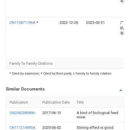
有限
CN115871196A
*
2022-12-26
2023-03-31
广东
机器
有限
Family To Family Citations
* Cited by examiner, † Cited by third party, ‡ Family to family citation
Similar Documents
Publication
Publication Date
Title
CN206238389U
2017-06-13
A kind of biological feed
mixer
CN111214993A
2020-06-02
Stirring effect is good