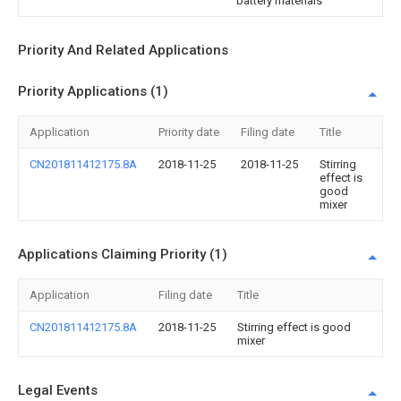
battery materials
Priority And Related Applications
Priority Applications (1)
Application
Priority date
Filing date
Title
CN201811412175.8A
2018-11-25
2018-11-25
Stirring
effect is
good
mixer
Applications Claiming Priority (1)
Application
Filing date
Title
CN201811412175.8A
2018-11-25
Stirring effect is good
mixer
Legal Events