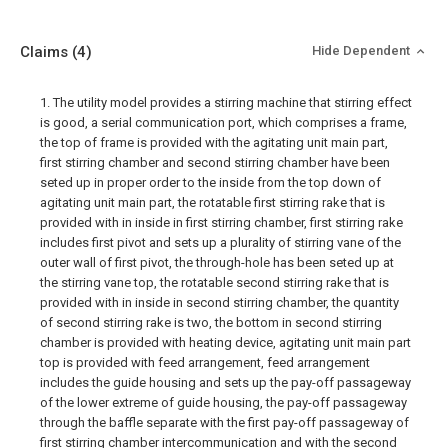
Claims
(4)
Hide Dependent
1. The utility model provides a stirring machine that stirring effect
is good, a serial communication port, which comprises a frame,
the top of frame is provided with the agitating unit main part,
first stirring chamber and second stirring chamber have been
seted up in proper order to the inside from the top down of
agitating unit main part, the rotatable first stirring rake that is
provided with in inside in first stirring chamber, first stirring rake
includes first pivot and sets up a plurality of stirring vane of the
outer wall of first pivot, the through-hole has been seted up at
the stirring vane top, the rotatable second stirring rake that is
provided with in inside in second stirring chamber, the quantity
of second stirring rake is two, the bottom in second stirring
chamber is provided with heating device, agitating unit main part
top is provided with feed arrangement, feed arrangement
includes the guide housing and sets up the pay-off passageway
of the lower extreme of guide housing, the pay-off passageway
through the baffle separate with the first pay-off passageway of
first stirring chamber intercommunication and with the second