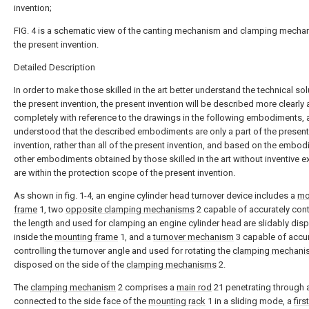
invention;
FIG. 4 is a schematic view of the canting mechanism and clamping mecha
the present invention.
Detailed Description
In order to make those skilled in the art better understand the technical sol
the present invention, the present invention will be described more clearly
completely with reference to the drawings in the following embodiments, a
understood that the described embodiments are only a part of the present
invention, rather than all of the present invention, and based on the embo
other embodiments obtained by those skilled in the art without inventive e
are within the protection scope of the present invention.
As shown in fig. 1-4, an engine cylinder head turnover device includes a
mo
frame
1, two
opposite clamping mechanisms
2 capable of accurately cont
the length and used for clamping an engine cylinder head are slidably di
inside the
mounting frame
1, and a
turnover mechanism
3 capable of accur
controlling the turnover angle and used for rotating the
clamping mechani
disposed on the side of the
clamping mechanisms
2.
The
clamping mechanism
2 comprises a
main rod
21 penetrating through 
connected to the side face of the
mounting rack
1 in a sliding mode, a
firs