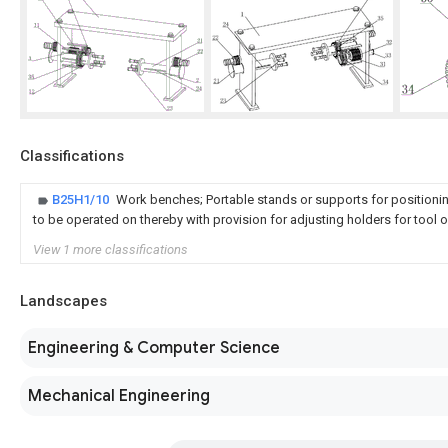
Classifications
B25H1/10
Work benches; Portable stands or supports for positionin
to be operated on thereby with provision for adjusting holders for tool 
View 1 more classifications
Landscapes
Engineering & Computer Science
Mechanical Engineering