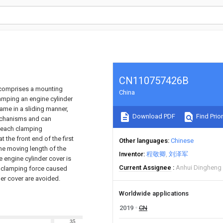
CN110757426B
h comprises a mounting
China
mping an engine cylinder
rame in a sliding manner,
Download PDF
Find Prior
echanisms and can
f each clamping
 the front end of the first
Other languages
Chinese
the moving length of the
Inventor
程敬卿
刘泽军
e engine cylinder cover is
Current Assignee
Anhui Dingheng 
t clamping force caused
er cover are avoided.
Worldwide applications
2019
CN