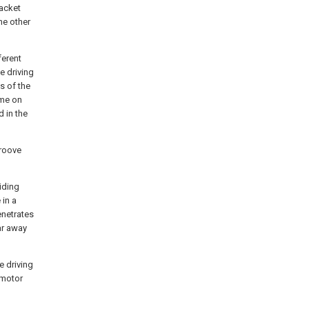
racket
he other
ferent
e driving
s of the
ame on
 in the
groove
iding
 in a
enetrates
ar away
e driving
 motor