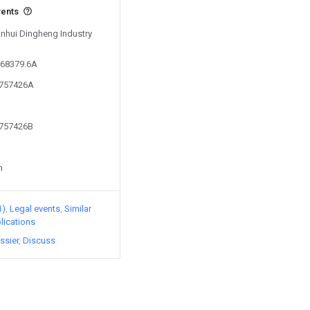
vents
Anhui Dingheng Industry
168379.6A
0757426A
0757426B
n
1)
Legal events
Similar
lications
ssier
Discuss