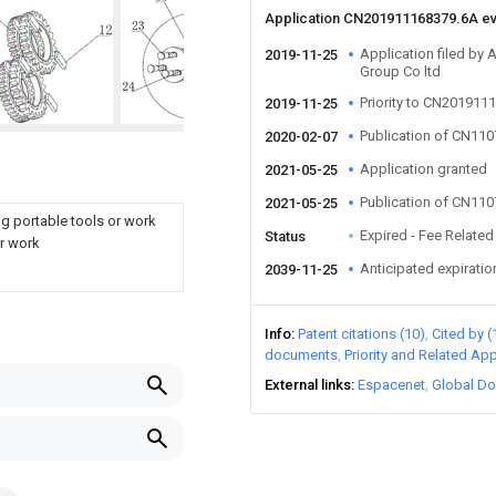
Application CN201911168379.6A e
Application filed by 
2019-11-25
Group Co ltd
Priority to CN201911
2019-11-25
Publication of CN11
2020-02-07
Application granted
2021-05-25
Publication of CN11
2021-05-25
g portable tools or work
Expired - Fee Related
Status
or work
Anticipated expiratio
2039-11-25
Info
Patent citations (10)
Cited by (
documents
Priority and Related App
External links
Espacenet
Global Do