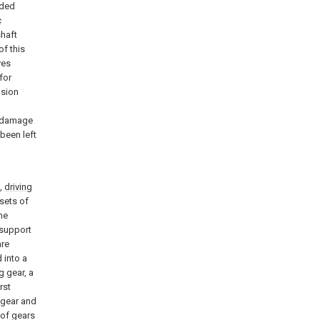
aded
c
shaft
of this
ves
for
usion
e damage
 been left
n,
driving
sets of
he
 support
are
 into a
g gear, a
rst
g gear and
 of gears