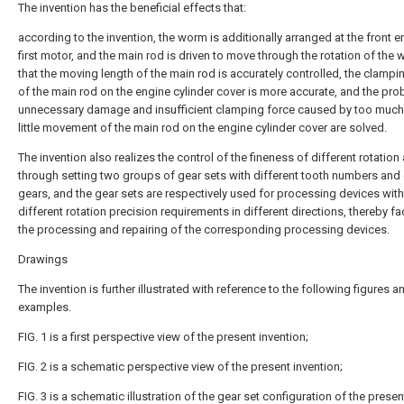
The invention has the beneficial effects that:
according to the invention, the worm is additionally arranged at the front e
first motor, and the main rod is driven to move through the rotation of the
that the moving length of the main rod is accurately controlled, the clampi
of the main rod on the engine cylinder cover is more accurate, and the pr
unnecessary damage and insufficient clamping force caused by too much
little movement of the main rod on the engine cylinder cover are solved.
The invention also realizes the control of the fineness of different rotation
through setting two groups of gear sets with different tooth numbers and 
gears, and the gear sets are respectively used for processing devices with
different rotation precision requirements in different directions, thereby fac
the processing and repairing of the corresponding processing devices.
Drawings
The invention is further illustrated with reference to the following figures a
examples.
FIG. 1 is a first perspective view of the present invention;
FIG. 2 is a schematic perspective view of the present invention;
FIG. 3 is a schematic illustration of the gear set configuration of the presen