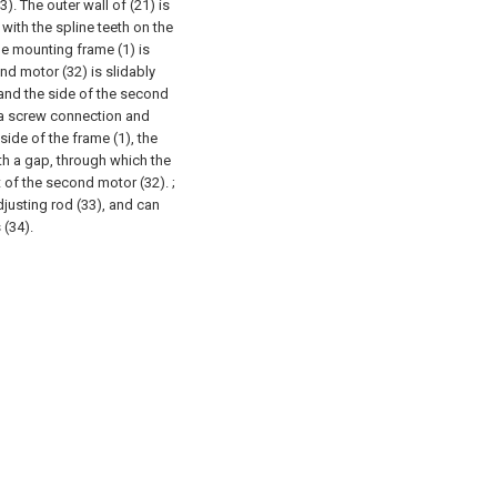
3). The outer wall of (21) is
with the spline teeth on the
the mounting frame (1) is
nd motor (32) is slidably
 and the side of the second
 a screw connection and
side of the frame (1), the
ith a gap, through which the
 of the second motor (32). ;
justing rod (33), and can
 (34).