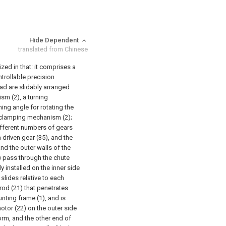
Hide Dependent
translated from Chinese
zed in that: it comprises a
trollable precision
ad are slidably arranged
sm (2), a turning
ing angle for rotating the
 clamping mechanism (2);
ifferent numbers of gears
 driven gear (35), and the
and the outer walls of the
5) pass through the chute
 installed on the inner side
slides relative to each
rod (21) that penetrates
nting frame (1), and is
motor (22) on the outer side
orm, and the other end of