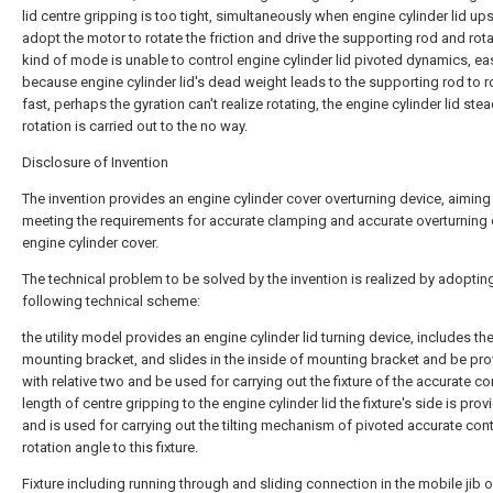
lid centre gripping is too tight, simultaneously when engine cylinder lid ups
adopt the motor to rotate the friction and drive the supporting rod and rota
kind of mode is unable to control engine cylinder lid pivoted dynamics, eas
because engine cylinder lid's dead weight leads to the supporting rod to r
fast, perhaps the gyration can't realize rotating, the engine cylinder lid ste
rotation is carried out to the no way.
Disclosure of Invention
The invention provides an engine cylinder cover overturning device, aiming
meeting the requirements for accurate clamping and accurate overturning 
engine cylinder cover.
The technical problem to be solved by the invention is realized by adoptin
following technical scheme:
the utility model provides an engine cylinder lid turning device, includes th
mounting bracket, and slides in the inside of mounting bracket and be pr
with relative two and be used for carrying out the fixture of the accurate co
length of centre gripping to the engine cylinder lid the fixture's side is pro
and is used for carrying out the tilting mechanism of pivoted accurate cont
rotation angle to this fixture.
Fixture including running through and sliding connection in the mobile jib o