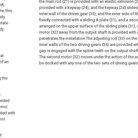
the main rod (21) is provided with an elastic extrusion (2
et,
provided with a keyway (24), and the keyway (24) slides 
te, this
inner wall of the driven gear (35), and the inner side of 
ily
fixedly connected with a sliding A plate (31), and a seco
otate
arranged on the upper surface of the sliding plate (31),
ady
motor (32) away from the output shaft is provided with
penetrates the installation The adjusting rod (33) on the 
inner walls of the two driving gears (34) are provided w
gap is engaged with the spline teeth on the output shaft
 at
The second motor (32) moves under the action of the ad
of an
be docked with any one of the two sets of driving gears
g the
e
ovided
ntrol
vided with
rol
f