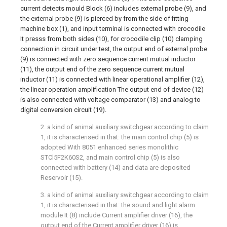
current detects mould Block (6) includes external probe (9), and
the external probe (9) is pierced by from the side of fitting
machine box (1), and input terminal is connected with crocodile
It presss from both sides (10), for crocodile clip (10) clamping
connection in circuit under test, the output end of external probe
(9) is connected with zero sequence current mutual inductor
(11), the output end of the zero sequence current mutual
inductor (11) is connected with linear operational amplifier (12),
the linear operation amplification The output end of device (12)
is also connected with voltage comparator (13) and analog to
digital conversion circuit (19).
2. a kind of animal auxiliary switchgear according to claim
1, it is characterised in that: the main control chip (5) is
adopted With 8051 enhanced series monolithic
STCl5F2K60S2, and main control chip (5) is also
connected with battery (14) and data are deposited
Reservoir (15).
3. a kind of animal auxiliary switchgear according to claim
1, it is characterised in that: the sound and light alarm
module It (8) include Current amplifier driver (16), the
output end of the Current amplifier driver (16) is