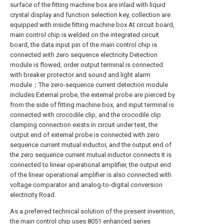
surface of the fitting machine box are inlaid with liquid
crystal display and function selection key, collection are
equipped with inside fitting machine box At circuit board,
main control chip is welded on the integrated circuit
board, the data input pin of the main control chip is
connected with zero sequence electricity Detection
module is flowed, order output terminal is connected
with breaker protector and sound and light alarm
module；The zero-sequence current detection module
includes External probe, the external probe are pierced by
from the side of fitting machine box, and input terminal is
connected with crocodile clip, and the crocodile clip
clamping connection exists In circuit under test, the
output end of external probe is connected with zero
sequence current mutual inductor, and the output end of
the zero sequence current mutual inductor connects It is
connected to linear operational amplifier, the output end
of the linear operational amplifier is also connected with
voltage comparator and analog-to-digital conversion
electricity Road.
As a preferred technical solution of the present invention,
the main control chip uses 8051 enhanced series