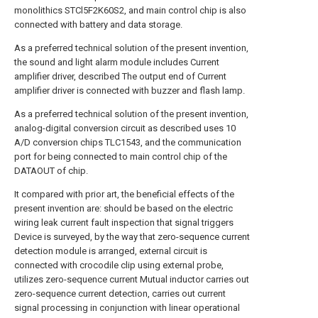
monolithics STCl5F2K60S2, and main control chip is also
connected with battery and data storage.
As a preferred technical solution of the present invention,
the sound and light alarm module includes Current
amplifier driver, described The output end of Current
amplifier driver is connected with buzzer and flash lamp.
As a preferred technical solution of the present invention,
analog-digital conversion circuit as described uses 10
A/D conversion chips TLC1543, and the communication
port for being connected to main control chip of the
DATAOUT of chip.
It compared with prior art, the beneficial effects of the
present invention are: should be based on the electric
wiring leak current fault inspection that signal triggers
Device is surveyed, by the way that zero-sequence current
detection module is arranged, external circuit is
connected with crocodile clip using external probe,
utilizes zero-sequence current Mutual inductor carries out
zero-sequence current detection, carries out current
signal processing in conjunction with linear operational