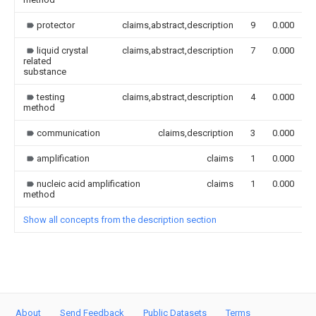
protector
claims,abstract,description
9
0.000
liquid crystal
claims,abstract,description
7
0.000
related
substance
testing
claims,abstract,description
4
0.000
method
communication
claims,description
3
0.000
amplification
claims
1
0.000
nucleic acid amplification
claims
1
0.000
method
Show all concepts from the description section
About
Send Feedback
Public Datasets
Terms