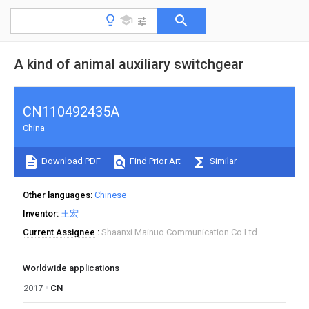
A kind of animal auxiliary switchgear
CN110492435A
China
Download PDF
Find Prior Art
Similar
Other languages
Chinese
Inventor
王宏
Current Assignee
Shaanxi Mainuo Communication Co Ltd
Worldwide applications
2017
CN