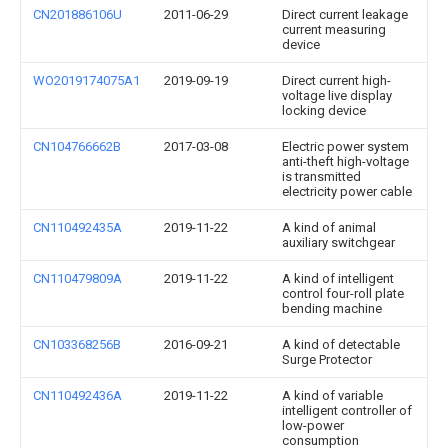
CN201886106U
2011-06-29
Direct current leakage
current measuring
device
WO2019174075A1
2019-09-19
Direct current high-
voltage live display
locking device
CN104766662B
2017-03-08
Electric power system
anti-theft high-voltage
is transmitted
electricity power cable
CN110492435A
2019-11-22
A kind of animal
auxiliary switchgear
CN110479809A
2019-11-22
A kind of intelligent
control four-roll plate
bending machine
CN103368256B
2016-09-21
A kind of detectable
Surge Protector
CN110492436A
2019-11-22
A kind of variable
intelligent controller of
low-power
consumption