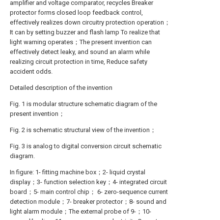
amplifier and voltage comparator, recycles Breaker
protector forms closed loop feedback control,
effectively realizes down circuitry protection operation；
It can by setting buzzer and flash lamp To realize that
light warning operates；The present invention can
effectively detect leaky, and sound an alarm while
realizing circuit protection in time, Reduce safety
accident odds.
Detailed description of the invention
Fig. 1 is modular structure schematic diagram of the
present invention；
Fig. 2 is schematic structural view of the invention；
Fig. 3 is analog to digital conversion circuit schematic
diagram.
In figure: 1- fitting machine box；2- liquid crystal
display；3- function selection key；4- integrated circuit
board；5- main control chip； 6- zero-sequence current
detection module；7- breaker protector；8- sound and
light alarm module；The external probe of 9-；10-