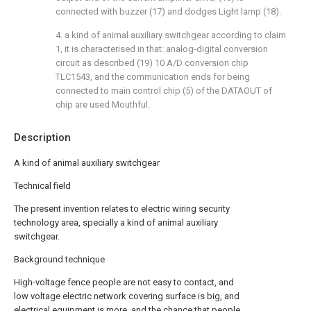
connected with buzzer (17) and dodges Light lamp (18).
4. a kind of animal auxiliary switchgear according to claim
1, it is characterised in that: analog-digital conversion
circuit as described (19) 10 A/D conversion chip
TLC1543, and the communication ends for being
connected to main control chip (5) of the DATAOUT of
chip are used Mouthful.
Description
A kind of animal auxiliary switchgear
Technical field
The present invention relates to electric wiring security
technology area, specially a kind of animal auxiliary
switchgear.
Background technique
High-voltage fence people are not easy to contact, and
low voltage electric network covering surface is big, and
electrical equipment is more, and the chance that people