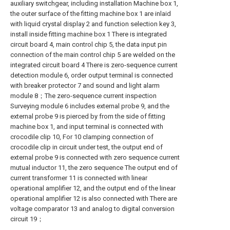
auxiliary switchgear, including installation Machine box 1,
the outer surface of the fitting machine box 1 are inlaid
with liquid crystal display 2 and function selection key 3,
install inside fitting machine box 1 There is integrated
circuit board 4, main control chip 5, the data input pin
connection of the main control chip 5 are welded on the
integrated circuit board 4 There is zero-sequence current
detection module 6, order output terminal is connected
with breaker protector 7 and sound and light alarm
module 8；The zero-sequence current inspection
Surveying module 6 includes external probe 9, and the
external probe 9 is pierced by from the side of fitting
machine box 1, and input terminal is connected with
crocodile clip 10, For 10 clamping connection of
crocodile clip in circuit under test, the output end of
external probe 9 is connected with zero sequence current
mutual inductor 11, the zero sequence The output end of
current transformer 11 is connected with linear
operational amplifier 12, and the output end of the linear
operational amplifier 12 is also connected with There are
voltage comparator 13 and analog to digital conversion
circuit 19；