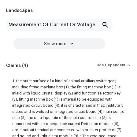
Landscapes
Measurement Of Current Or Voltage
Show more
Claims
(4)
Hide Dependent
1. the outer surface of a kind of animal auxiliary switchgear,
including fitting machine box (1), the fitting machine box (1) is
inlaid with liquid Crystal display (2) and function selection key
(3), fitting machine box (1) is internal to be equipped with
integrated circuit board (4), it is characterised in that: institute It
states and is welded on integrated circuit board (4) main control
chip (5), the data input pin of the main control chip (5) is
connected with zero-sequence current Detection module (6),
order output terminal are connected with breaker protector (7)
and sound and light alarm module (8)；The zero-sequence