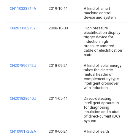
CN110323714A
2019-10-11
A kind of smart
machine control
device and system
CN201130213Y
2008-10-08
High pressure
electrification display
trigger device for
induction high
pressure armored
cable of electrification
state
CN207896742U
2018-09-21
A kind of solar energy
takes the electric
mutual header of
complementary type
intelligent crossover
with induction
CN201828640U
2011-05-11
Direct-detecting
intelligent apparatus
for diagnosing
insulation and status
of direct-current (DC)
system
CN109917202A
2019-06-21
A kind of earth