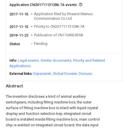
Application CN201711131286.7A events
Application filed by Shaanxi Mainuo
2017-11-15
Communication Co Ltd
Priority to CN201711131286.7A
2017-11-15
Publication of CN110492435A
2019-11-22
Pending
Status
Info
Legal events
Similar documents
Priority and Related
Applications
External links
Espacenet
Global Dossier
Discuss
Abstract
The invention discloses a kind of animal auxiliary
switchgears; including fitting machine box; the outer
surface of fitting machine box is inlaid with liquid crystal
display and function selection key; integrated circuit
board is installed inside fitting machine box; main control
chip is welded on integrated circuit board; the data input