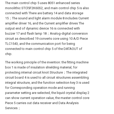
The main control chip 5 uses 8051 enhanced series
monolithic STCl5F2K60S2, and main control chip 5 is also
connected with There are battery 14 and data storage
15；The sound and light alarm module 8 includes Current
amplifier driver 16, and the Current amplifier drives The
output end of dynamic device 16 is connected with
buzzer 17 and flash lamp 18；Analog-digital conversion
circuit as described 19 converts core using 10 A/D Piece
TLC1543, and the communication port for being
connected to main control chip 5 of the DATAOUT of
chip.
The working principle of the invention: the fitting machine
box 1 is made of insulation shielding material, for
protecting internal circuit knot Structure；The integrated
circuit board 4 is used to all circuit structures assembling
integral structure, and the function selection key 3 is used
for Corresponding operation mode and running
parameter setting are selected, the liquid crystal display 2
can show current operation value, the master control core
Piece 5 carries out data receiver and Data Analysis
Services；