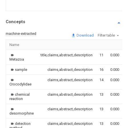
Concepts
machine-extracted
Download
Filter table
Name
title,claims,abstract,description
11
0.000
Metazoa
sample
claims,abstract,description
16
0.000
claims,abstract,description
14
0.000
Crocodylidae
chemical
claims,abstract,description
13
0.000
reaction
claims,abstract,description
13
0.000
desomorphine
detection
claims,abstract,description
13
0.000
method