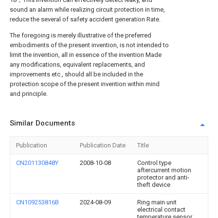
sound an alarm while realizing circuit protection in time,
reduce the several of safety accident generation Rate.
The foregoing is merely illustrative of the preferred
embodiments of the present invention, is not intended to
limit the invention, all in essence of the invention Made
any modifications, equivalent replacements, and
improvements etc., should all be included in the
protection scope of the present invention within mind
and principle.
Similar Documents
Publication
Publication Date
Title
CN201130848Y
2008-10-08
Control type
aftercurrent motion
protector and anti-
theft device
CN109253816B
2024-08-09
Ring main unit
electrical contact
temperature sensor