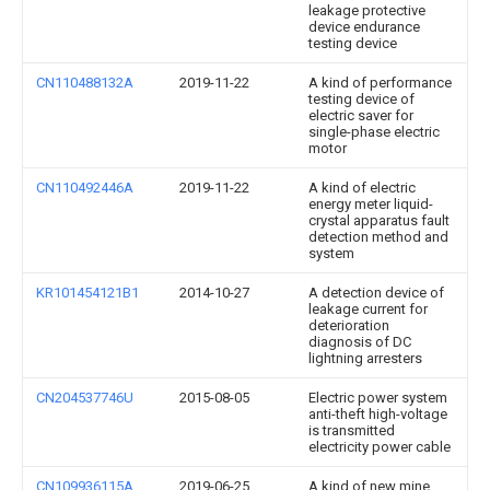
leakage protective
device endurance
testing device
CN110488132A
2019-11-22
A kind of performance
testing device of
electric saver for
single-phase electric
motor
CN110492446A
2019-11-22
A kind of electric
energy meter liquid-
crystal apparatus fault
detection method and
system
KR101454121B1
2014-10-27
A detection device of
leakage current for
deterioration
diagnosis of DC
lightning arresters
CN204537746U
2015-08-05
Electric power system
anti-theft high-voltage
is transmitted
electricity power cable
CN109936115A
2019-06-25
A kind of new mine