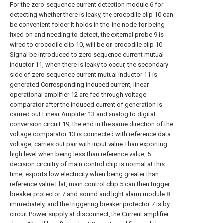
For the zero-sequence current detection module 6 for
detecting whether there is leaky, the crocodile clip 10 can
be convenient folder It holds in the line node for being
fixed on and needing to detect, the external probe 9 is
wired to crocodile clip 10, will be on crocodile clip 10
Signal be introduced to zero sequence current mutual
inductor 11, when there is leaky to occur, the secondary
side of zero sequence current mutual inductor 11 is
generated Corresponding induced current, linear
operational amplifier 12 are fed through voltage
comparator after the induced current of generation is
carried out Linear Amplifer 13 and analog to digital
conversion circuit 19, the end in the same direction of the
voltage comparator 13 is connected with reference data
voltage, carries out pair with input value Than exporting
high level when being less than reference value, 5
decision circuitry of main control chip is normal at this
time, exports low electricity when being greater than
reference value Flat, main control chip 5 can then trigger
breaker protector 7 and sound and light alarm module 8
immediately, and the triggering breaker protector 7 is by
circuit Power supply at disconnect, the Current amplifier