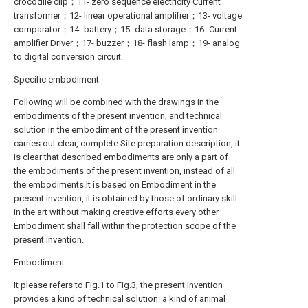
crocodile clip；11- zero sequence electricity Current
transformer；12- linear operational amplifier；13- voltage
comparator；14- battery；15- data storage；16- Current
amplifier Driver；17- buzzer；18- flash lamp；19- analog
to digital conversion circuit.
Specific embodiment
Following will be combined with the drawings in the
embodiments of the present invention, and technical
solution in the embodiment of the present invention
carries out clear, complete Site preparation description, it
is clear that described embodiments are only a part of
the embodiments of the present invention, instead of all
the embodiments.It is based on Embodiment in the
present invention, it is obtained by those of ordinary skill
in the art without making creative efforts every other
Embodiment shall fall within the protection scope of the
present invention.
Embodiment:
It please refers to Fig.1 to Fig.3, the present invention
provides a kind of technical solution: a kind of animal