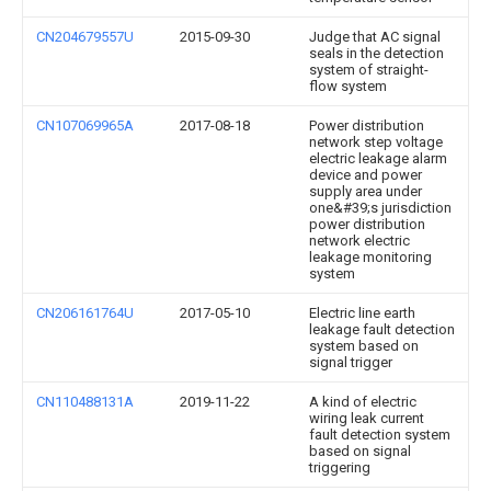
CN204679557U
2015-09-30
Judge that AC signal
seals in the detection
system of straight-
flow system
CN107069965A
2017-08-18
Power distribution
network step voltage
electric leakage alarm
device and power
supply area under
one&#39;s jurisdiction
power distribution
network electric
leakage monitoring
system
CN206161764U
2017-05-10
Electric line earth
leakage fault detection
system based on
signal trigger
CN110488131A
2019-11-22
A kind of electric
wiring leak current
fault detection system
based on signal
triggering