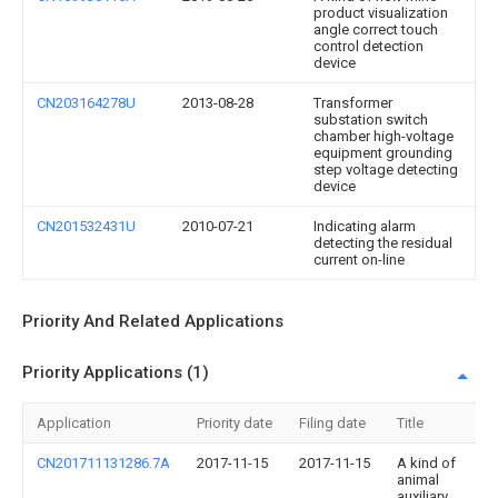
product visualization
angle correct touch
control detection
device
CN203164278U
2013-08-28
Transformer
substation switch
chamber high-voltage
equipment grounding
step voltage detecting
device
CN201532431U
2010-07-21
Indicating alarm
detecting the residual
current on-line
Priority And Related Applications
Priority Applications (1)
Application
Priority date
Filing date
Title
CN201711131286.7A
2017-11-15
2017-11-15
A kind of
animal
auxiliary