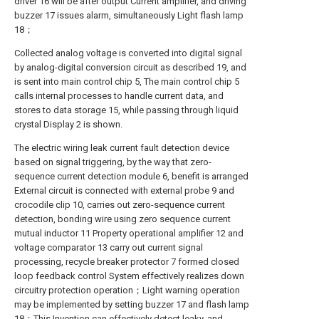
driver 16 will be after output Current amplifier, and driving
buzzer 17 issues alarm, simultaneously Light flash lamp
18；
Collected analog voltage is converted into digital signal
by analog-digital conversion circuit as described 19, and
is sent into main control chip 5, The main control chip 5
calls internal processes to handle current data, and
stores to data storage 15, while passing through liquid
crystal Display 2 is shown.
The electric wiring leak current fault detection device
based on signal triggering, by the way that zero-
sequence current detection module 6, benefit is arranged
External circuit is connected with external probe 9 and
crocodile clip 10, carries out zero-sequence current
detection, bonding wire using zero sequence current
mutual inductor 11 Property operational amplifier 12 and
voltage comparator 13 carry out current signal
processing, recycle breaker protector 7 formed closed
loop feedback control System effectively realizes down
circuitry protection operation；Light warning operation
may be implemented by setting buzzer 17 and flash lamp
18；This Invention can effectively detect leaky, and