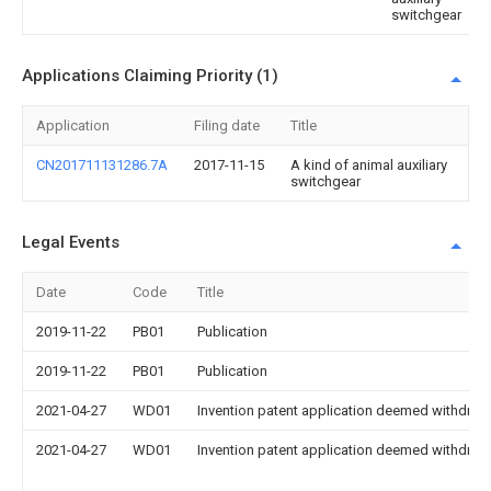
switchgear
Applications Claiming Priority (1)
Application
Filing date
Title
CN201711131286.7A
2017-11-15
A kind of animal auxiliary
switchgear
Legal Events
Date
Code
Title
2019-11-22
PB01
Publication
2019-11-22
PB01
Publication
2021-04-27
WD01
Invention patent application deemed withdrawn
2021-04-27
WD01
Invention patent application deemed withdrawn