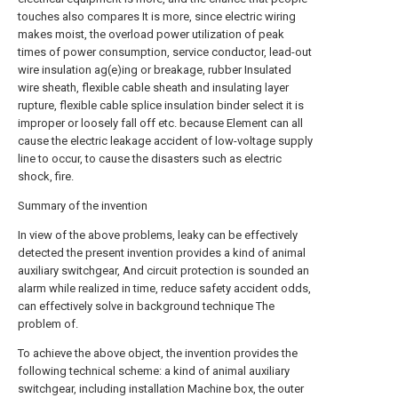
touches also compares It is more, since electric wiring
makes moist, the overload power utilization of peak
times of power consumption, service conductor, lead-out
wire insulation ag(e)ing or breakage, rubber Insulated
wire sheath, flexible cable sheath and insulating layer
rupture, flexible cable splice insulation binder select it is
improper or loosely fall off etc. because Element can all
cause the electric leakage accident of low-voltage supply
line to occur, to cause the disasters such as electric
shock, fire.
Summary of the invention
In view of the above problems, leaky can be effectively
detected the present invention provides a kind of animal
auxiliary switchgear, And circuit protection is sounded an
alarm while realized in time, reduce safety accident odds,
can effectively solve in background technique The
problem of.
To achieve the above object, the invention provides the
following technical scheme: a kind of animal auxiliary
switchgear, including installation Machine box, the outer