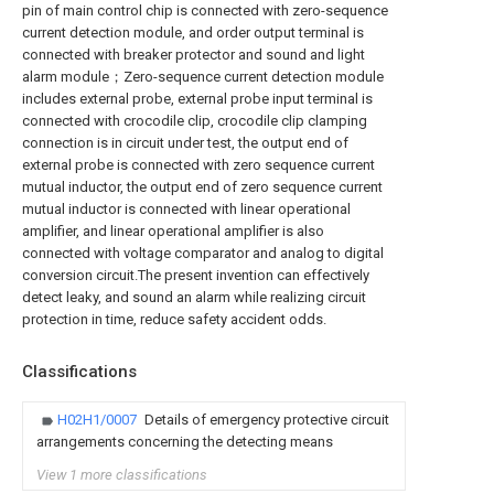
pin of main control chip is connected with zero-sequence
current detection module, and order output terminal is
connected with breaker protector and sound and light
alarm module；Zero-sequence current detection module
includes external probe, external probe input terminal is
connected with crocodile clip, crocodile clip clamping
connection is in circuit under test, the output end of
external probe is connected with zero sequence current
mutual inductor, the output end of zero sequence current
mutual inductor is connected with linear operational
amplifier, and linear operational amplifier is also
connected with voltage comparator and analog to digital
conversion circuit.The present invention can effectively
detect leaky, and sound an alarm while realizing circuit
protection in time, reduce safety accident odds.
Classifications
H02H1/0007
Details of emergency protective circuit
arrangements concerning the detecting means
View 1 more classifications