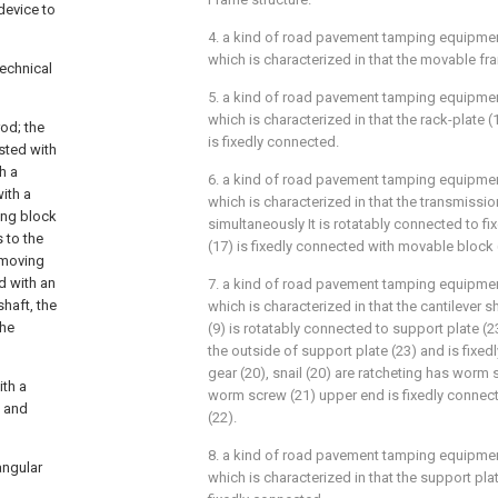
device to
4. a kind of road pavement tamping equipmen
which is characterized in that the movable fr
technical
5. a kind of road pavement tamping equipmen
which is characterized in that the rack-plate (
rod; the
is fixedly connected.
ested with
h a
6. a kind of road pavement tamping equipmen
ith a
which is characterized in that the transmissio
ing block
simultaneously It is rotatably connected to fix
 to the
(17) is fixedly connected with movable block 
 moving
d with an
7. a kind of road pavement tamping equipmen
shaft, the
which is characterized in that the cantilever sh
the
(9) is rotatably connected to support plate (2
the outside of support plate (23) and is fixe
gear (20), snail (20) are ratcheting has worm 
ith a
worm screw (21) upper end is fixedly connect
e and
(22).
8. a kind of road pavement tamping equipmen
angular
which is characterized in that the support plat