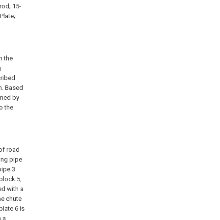
rod; 15-
Plate;
n the
g
cribed
n. Based
ined by
o the
 of road
ing pipe
pipe 3
 block 5,
ed with a
the chute
late 6 is
h a