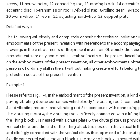
screw; 11-screw motor; 12-connecting rod; 13-moving block; 14-eccentric 
eccentric disc; 16-transmission rod; 17-fixed plate; 18-rolling gear; 19-rack 
20-worm wheel; 21-worm; 22-adjusting handwheel; 23-support plate.
Detailed ways
The following will clearly and completely describe the technical solutions i
embodiments of the present invention with reference to the accompanyin
drawings in the embodiments of the present invention. Obviously, the des
embodiments are only some, not all, embodiments of the present inventio
on the embodiments of the present invention, all other embodiments obta
persons of ordinary skill in the art without making creative efforts belong t
protection scope of the present invention.
Example 1
Please refer to Fig. 1-4, in the embodiment of the present invention, a kind
paving vibrating device comprises vehicle body 1, vibrating rod 2, connect
3 and vibrating motor 4, and vibrating rod 2 is connected with connecting 
The vibrating motor 4; the vibrating rod 2 is fixedly connected with a lifting
the lifting block 5 is nested with a chute plate 6, the chute plate 6 is provid
vertical chute, and the end of the lifting block 5 is nested in the vertical In 
and slidingly connected with the vertical chute; the upper end of the chute p
fixedly connected with a moving block 7, the moving block 7 is nested wit