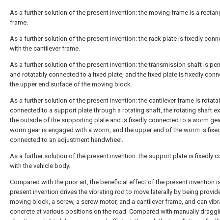
As a further solution of the present invention: the moving frame is a rectan
frame.
As a further solution of the present invention: the rack plate is fixedly con
with the cantilever frame.
As a further solution of the present invention: the transmission shaft is pe
and rotatably connected to a fixed plate, and the fixed plate is fixedly con
the upper end surface of the moving block.
As a further solution of the present invention: the cantilever frame is rotata
connected to a support plate through a rotating shaft, the rotating shaft e
the outside of the supporting plate and is fixedly connected to a worm gea
worm gear is engaged with a worm, and the upper end of the worm is fixe
connected to an adjustment handwheel.
As a further solution of the present invention: the support plate is fixedly
with the vehicle body.
Compared with the prior art, the beneficial effect of the present invention is
present invention drives the vibrating rod to move laterally by being provid
moving block, a screw, a screw motor, and a cantilever frame, and can vibr
concrete at various positions on the road. Compared with manually draggi