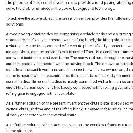
The purpose of the present invention is to provide a road paving vibrating 
solve the problems raised in the above background technology.
To achieve the above object, the present invention provides the following 
solutions:
A road paving vibrating device, comprising a vehicle body and a vibrating 
vibrating rod is fixedly connected with a lifting block, the lifting block is n
a chute plate, and the upper end of the chute plate is fixedly connected wit
moving block, and the moving block is nested There is a cantilever frame w
screw rod inside the cantilever frame. The screw rod runs through the mov
and is threadedly connected with the moving block. The screw rod extends
outside of the cantilever frame and is connected with a screw motor; , the
frame is nested with an eccentric rod, the eccentric rod is fixedly connecte
eccentric disc, the eccentric disc is fixedly connected with a transmission 
end of the transmission shaft is fixedly connected with a rolling gear, and 
rolling gear is engaged with a rack plate.
As a further solution of the present invention: the chute plate is provided w
vertical chute, and the end of the lifting block is nested in the vertical chut
slidably connected with the vertical chute.
As a further solution of the present invention: the cantilever frame is a rect
frame structure.