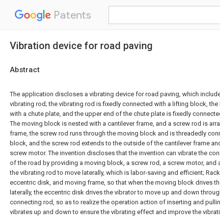
Patents
Vibration device for road paving
Abstract
The application discloses a vibrating device for road paving, which includ
vibrating rod; the vibrating rod is fixedly connected with a lifting block, the
with a chute plate, and the upper end of the chute plate is fixedly connect
The moving block is nested with a cantilever frame, and a screw rod is arra
frame, the screw rod runs through the moving block and is threadedly co
block, and the screw rod extends to the outside of the cantilever frame an
screw motor. The invention discloses that the invention can vibrate the con
of the road by providing a moving block, a screw rod, a screw motor, and a
the vibrating rod to move laterally, which is labor-saving and efficient; Rac
eccentric disk, and moving frame, so that when the moving block drives th
laterally, the eccentric disk drives the vibrator to move up and down thro
connecting rod, so as to realize the operation action of inserting and pull
vibrates up and down to ensure the vibrating effect and improve the vibrati