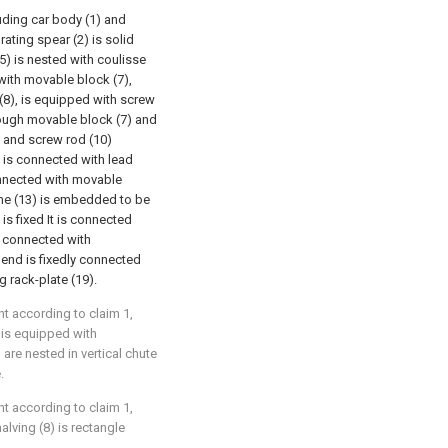
uding car body (1) and
rating spear (2) is solid
(5) is nested with coulisse
 with movable block (7),
 (8), is equipped with screw
hrough movable block (7) and
, and screw rod (10)
d is connected with lead
nnected with movable
me (13) is embedded to be
is fixed It is connected
ly connected with
 end is fixedly connected
ng rack-plate (19).
t according to claim 1,
) is equipped with
 are nested in vertical chute
.
t according to claim 1,
alving (8) is rectangle