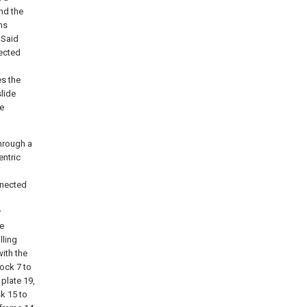
and the
ns
 Said
nected
s the
slide
ve
through a
entric
nnected
y
he
lling
with the
lock 7 to
 plate 19,
k 15 to