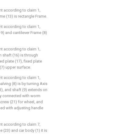
t according to claim 1,
ame (13) is rectangle Frame.
t according to claim 1,
19) and cantilever Frame (8)
t according to claim 1,
n shaft (16) is through
ed plate (17), fixed plate
(7) upper surface.
t according to claim 1,
alving (8) is by turning Axis
3), and shaft (9) extends on
dly connected with worm
screw (21) for wheel, and
ed with adjusting handle
t according to claim 7,
e (23) and car body (1) it is