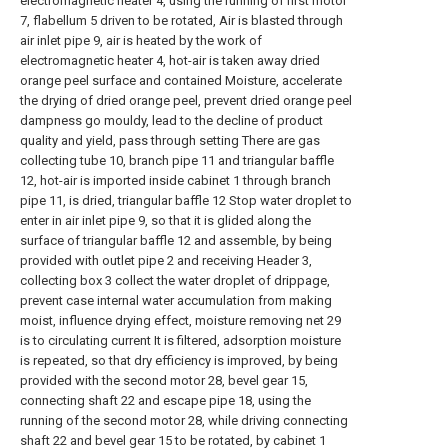
electromagnetic heater 4, using the running of first motor
7, flabellum 5 driven to be rotated, Air is blasted through
air inlet pipe 9, air is heated by the work of
electromagnetic heater 4, hot-air is taken away dried
orange peel surface and contained Moisture, accelerate
the drying of dried orange peel, prevent dried orange peel
dampness go mouldy, lead to the decline of product
quality and yield, pass through setting There are gas
collecting tube 10, branch pipe 11 and triangular baffle
12, hot-air is imported inside cabinet 1 through branch
pipe 11, is dried, triangular baffle 12 Stop water droplet to
enter in air inlet pipe 9, so that it is glided along the
surface of triangular baffle 12 and assemble, by being
provided with outlet pipe 2 and receiving Header 3,
collecting box 3 collect the water droplet of drippage,
prevent case internal water accumulation from making
moist, influence drying effect, moisture removing net 29
is to circulating current It is filtered, adsorption moisture
is repeated, so that dry efficiency is improved, by being
provided with the second motor 28, bevel gear 15,
connecting shaft 22 and escape pipe 18, using the
running of the second motor 28, while driving connecting
shaft 22 and bevel gear 15 to be rotated, by cabinet 1