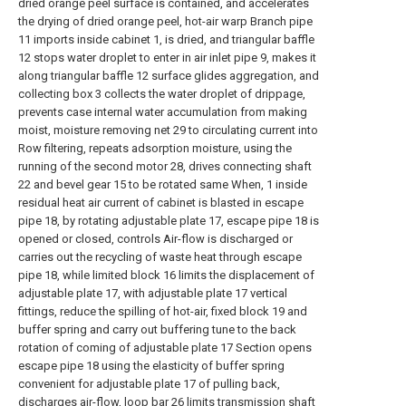
dried orange peel surface is contained, and accelerates
the drying of dried orange peel, hot-air warp Branch pipe
11 imports inside cabinet 1, is dried, and triangular baffle
12 stops water droplet to enter in air inlet pipe 9, makes it
along triangular baffle 12 surface glides aggregation, and
collecting box 3 collects the water droplet of drippage,
prevents case internal water accumulation from making
moist, moisture removing net 29 to circulating current into
Row filtering, repeats adsorption moisture, using the
running of the second motor 28, drives connecting shaft
22 and bevel gear 15 to be rotated same When, 1 inside
residual heat air current of cabinet is blasted in escape
pipe 18, by rotating adjustable plate 17, escape pipe 18 is
opened or closed, controls Air-flow is discharged or
carries out the recycling of waste heat through escape
pipe 18, while limited block 16 limits the displacement of
adjustable plate 17, with adjustable plate 17 vertical
fittings, reduce the spilling of hot-air, fixed block 19 and
buffer spring and carry out buffering tune to the back
rotation of coming of adjustable plate 17 Section opens
escape pipe 18 using the elasticity of buffer spring
convenient for adjustable plate 17 of pulling back,
discharges air-flow, loop bar 26 limits transmission shaft