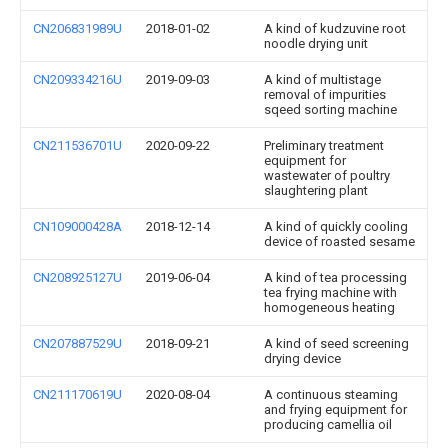
CN206831989U
2018-01-02
A kind of kudzuvine root
noodle drying unit
CN209334216U
2019-09-03
A kind of multistage
removal of impurities
sqeed sorting machine
CN211536701U
2020-09-22
Preliminary treatment
equipment for
wastewater of poultry
slaughtering plant
CN109000428A
2018-12-14
A kind of quickly cooling
device of roasted sesame
CN208925127U
2019-06-04
A kind of tea processing
tea frying machine with
homogeneous heating
CN207887529U
2018-09-21
A kind of seed screening
drying device
CN211170619U
2020-08-04
A continuous steaming
and frying equipment for
producing camellia oil