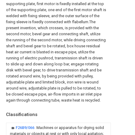
supporting plate, first motor is fixedly installed at the top
of the supporting plate, one end of the first motor shaft is
welded with fixing sleeve, and the outer surface of the
fixing sleeve is fixedly connected with flabellum.The
present invention, which crosses, is provided with the
second motor, bevel gear and connecting shaft, utilize
the running of the second motor, while driving connecting
shaft and bevel gear to be rotated, box house residual
heat air current is blasted in escape pipe, utilize the
running of electric pushrod, transmission shaft is driven
to slide up and down along loop bar, engage rotating
disk with bevel gear, to drive transmission shaft and be
rotated around wire, by being provided with pulley,
adjustable plate and limited block, iron wire is wound
around wire, adjustable plate is pulled to be rotated, to
be closed escape pipe, air-flow imports in air inlet pipe
again through connecting tube, waste heat is recycled.
Classifications
F26B9/066
Machines or apparatus for drying solid
materials or objects at rest or with only local agitation;