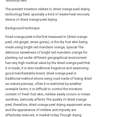
Technical field
The present invention relates to dried orange peel drying
technology field, specially a kind of waste-heat recovery
device of dried orange peel drying.
Background technique
Dried orange peel is the first treasured in (dried orange
peel, old ginger, straw grass), is the dry fruit skin being
made using bright red mandarin orange, special The
delicious sweetness of bright red mandarin orange for
planting out under different geographical environment
has very high medical value by the dried orange peel that
it is made, It is also traditional fragrance and seasoning
good merchantable brand, dried orange peel is
traditional method shone using road made of being dried
as mature pericarp, often It is restricted by weather
unstable factor, it is difficult to control the moisture
content of fresh fruit skin, mildew easily occurs or mixes
sundries, seriously affects The quality of dried orange
peel, therefore, dried orange peel drying equipment arise,
and the appearance of mildew and impurity are
effectively reduced, in market today Though drying