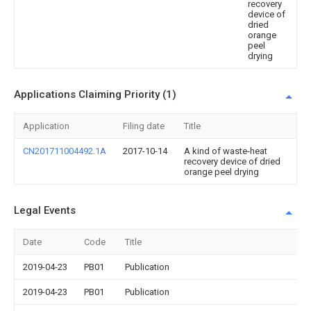
recovery
device of
dried
orange
peel
drying
Applications Claiming Priority (1)
Application
Filing date
Title
CN201711004492.1A
2017-10-14
A kind of waste-heat
recovery device of dried
orange peel drying
Legal Events
Date
Code
Title
2019-04-23
PB01
Publication
2019-04-23
PB01
Publication