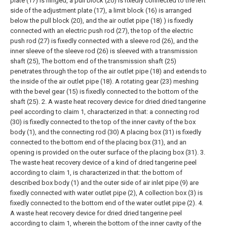
plate (17) is hinged, a pull block (20) is fixedly connected to the left
side of the adjustment plate (17), a limit block (16) is arranged
below the pull block (20), and the air outlet pipe (18) ) is fixedly
connected with an electric push rod (27), the top of the electric
push rod (27) is fixedly connected with a sleeve rod (26), and the
inner sleeve of the sleeve rod (26) is sleeved with a transmission
shaft (25), The bottom end of the transmission shaft (25)
penetrates through the top of the air outlet pipe (18) and extends to
the inside of the air outlet pipe (18). A rotating gear (23) meshing
with the bevel gear (15) is fixedly connected to the bottom of the
shaft (25).
2. A waste heat recovery device for dried dried tangerine
peel according to claim 1, characterized in that: a connecting rod
(30) is fixedly connected to the top of the inner cavity of the box
body (1), and the connecting rod (30) A placing box (31) is fixedly
connected to the bottom end of the placing box (31), and an
opening is provided on the outer surface of the placing box (31).
3.
The waste heat recovery device of a kind of dried tangerine peel
according to claim 1, is characterized in that: the bottom of
described box body (1) and the outer side of air inlet pipe (9) are
fixedly connected with water outlet pipe (2), A collection box (3) is
fixedly connected to the bottom end of the water outlet pipe (2).
4.
A waste heat recovery device for dried dried tangerine peel
according to claim 1, wherein the bottom of the inner cavity of the