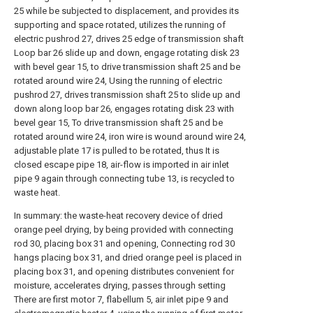
25 while be subjected to displacement, and provides its
supporting and space rotated, utilizes the running of
electric pushrod 27, drives 25 edge of transmission shaft
Loop bar 26 slide up and down, engage rotating disk 23
with bevel gear 15, to drive transmission shaft 25 and be
rotated around wire 24, Using the running of electric
pushrod 27, drives transmission shaft 25 to slide up and
down along loop bar 26, engages rotating disk 23 with
bevel gear 15, To drive transmission shaft 25 and be
rotated around wire 24, iron wire is wound around wire 24,
adjustable plate 17 is pulled to be rotated, thus It is
closed escape pipe 18, air-flow is imported in air inlet
pipe 9 again through connecting tube 13, is recycled to
waste heat.
In summary: the waste-heat recovery device of dried
orange peel drying, by being provided with connecting
rod 30, placing box 31 and opening, Connecting rod 30
hangs placing box 31, and dried orange peel is placed in
placing box 31, and opening distributes convenient for
moisture, accelerates drying, passes through setting
There are first motor 7, flabellum 5, air inlet pipe 9 and