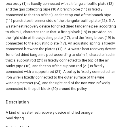
box body (1) is fixedly connected with a triangular baffle plate (12),
and the gas collecting pipe (10 A branch pipe (11) is fixedly
connected to the top of the ), and the top end of the branch pipe
(11) penetrates the inner side of the triangular baffle plate (12).
5. A
waste heat recovery device for dried dried tangerine peel according
to claim 1, characterized in that: a fixing block (19) is provided on
the right side of the adjusting plate (17), and the fixing block (19) is
connected to the adjusting plate (17). An adjusting spring is fixedly
connected between the plates (17).
6. A waste heat recovery device
for dried dried tangerine peel according to claim 1, characterized in
that: a support rod (21) is fixedly connected to the top of the air
outlet pipe (18), and the top of the support rod (21) is fixedly
connected with a support rod (21). A pulley is fixedly connected, an
iron wire is fixedly connected to the outer surface of the wire
winding member (24), and the right end of the iron wire is fixedly
connected to the pull block (20) around the pulley.
Description
A kind of waste-heat recovery device of dried orange
peel drying