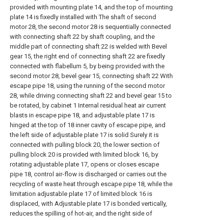
provided with mounting plate 14, and the top of mounting
plate 14 is fixedly installed with The shaft of second
motor 28, the second motor 28 is sequentially connected
with connecting shaft 22 by shaft coupling, and the
middle part of connecting shaft 22 is welded with Bevel
gear 15, the right end of connecting shaft 22 are fixedly
connected with flabellum 5, by being provided with the
second motor 28, bevel gear 15, connecting shaft 22 With
escape pipe 18, using the running of the second motor
28, while driving connecting shaft 22 and bevel gear 15 to
be rotated, by cabinet 1 Internal residual heat air current
blasts in escape pipe 18, and adjustable plate 17 is
hinged at the top of 18 inner cavity of escape pipe, and
the left side of adjustable plate 17 is solid Surely it is
connected with pulling block 20, the lower section of
pulling block 20 is provided with limited block 16, by
rotating adjustable plate 17, opens or closes escape
pipe 18, control air-flow is discharged or carries out the
recycling of waste heat through escape pipe 18, while the
limitation adjustable plate 17 of limited block 16 is
displaced, with Adjustable plate 17 is bonded vertically,
reduces the spilling of hot-air, and the right side of