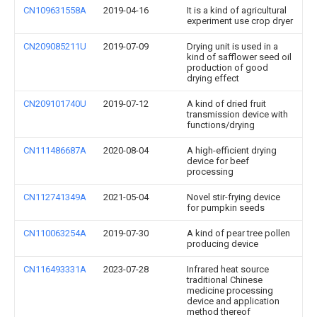
CN109631558A
2019-04-16
It is a kind of agricultural
experiment use crop dryer
CN209085211U
2019-07-09
Drying unit is used in a
kind of safflower seed oil
production of good
drying effect
CN209101740U
2019-07-12
A kind of dried fruit
transmission device with
functions/drying
CN111486687A
2020-08-04
A high-efficient drying
device for beef
processing
CN112741349A
2021-05-04
Novel stir-frying device
for pumpkin seeds
CN110063254A
2019-07-30
A kind of pear tree pollen
producing device
CN116493331A
2023-07-28
Infrared heat source
traditional Chinese
medicine processing
device and application
method thereof