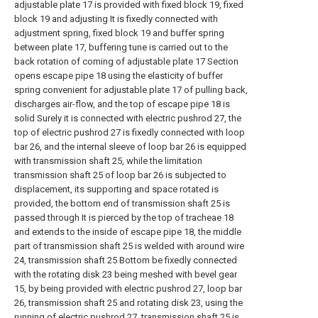
adjustable plate 17 is provided with fixed block 19, fixed
block 19 and adjusting It is fixedly connected with
adjustment spring, fixed block 19 and buffer spring
between plate 17, buffering tune is carried out to the
back rotation of coming of adjustable plate 17 Section
opens escape pipe 18 using the elasticity of buffer
spring convenient for adjustable plate 17 of pulling back,
discharges air-flow, and the top of escape pipe 18 is
solid Surely it is connected with electric pushrod 27, the
top of electric pushrod 27 is fixedly connected with loop
bar 26, and the internal sleeve of loop bar 26 is equipped
with transmission shaft 25, while the limitation
transmission shaft 25 of loop bar 26 is subjected to
displacement, its supporting and space rotated is
provided, the bottom end of transmission shaft 25 is
passed through It is pierced by the top of tracheae 18
and extends to the inside of escape pipe 18, the middle
part of transmission shaft 25 is welded with around wire
24, transmission shaft 25 Bottom be fixedly connected
with the rotating disk 23 being meshed with bevel gear
15, by being provided with electric pushrod 27, loop bar
26, transmission shaft 25 and rotating disk 23, using the
running of electric pushrod 27, transmission shaft 25 is