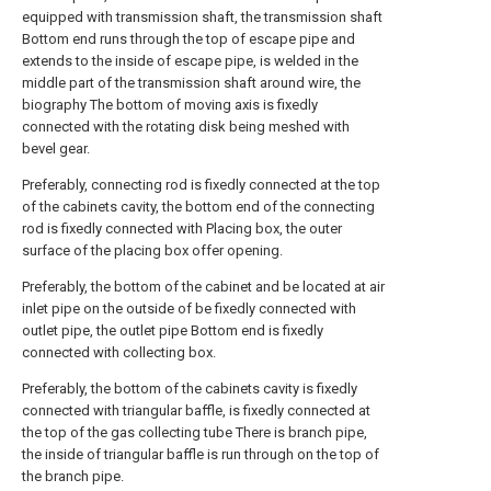
equipped with transmission shaft, the transmission shaft
Bottom end runs through the top of escape pipe and
extends to the inside of escape pipe, is welded in the
middle part of the transmission shaft around wire, the
biography The bottom of moving axis is fixedly
connected with the rotating disk being meshed with
bevel gear.
Preferably, connecting rod is fixedly connected at the top
of the cabinets cavity, the bottom end of the connecting
rod is fixedly connected with Placing box, the outer
surface of the placing box offer opening.
Preferably, the bottom of the cabinet and be located at air
inlet pipe on the outside of be fixedly connected with
outlet pipe, the outlet pipe Bottom end is fixedly
connected with collecting box.
Preferably, the bottom of the cabinets cavity is fixedly
connected with triangular baffle, is fixedly connected at
the top of the gas collecting tube There is branch pipe,
the inside of triangular baffle is run through on the top of
the branch pipe.