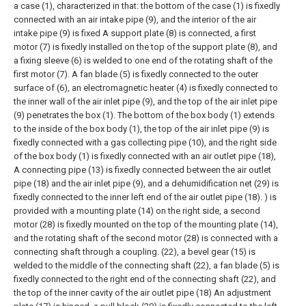
a case (1), characterized in that: the bottom of the case (1) is fixedly
connected with an air intake pipe (9), and the interior of the air
intake pipe (9) is fixed A support plate (8) is connected, a first
motor (7) is fixedly installed on the top of the support plate (8), and
a fixing sleeve (6) is welded to one end of the rotating shaft of the
first motor (7). A fan blade (5) is fixedly connected to the outer
surface of (6), an electromagnetic heater (4) is fixedly connected to
the inner wall of the air inlet pipe (9), and the top of the air inlet pipe
(9) penetrates the box (1). The bottom of the box body (1) extends
to the inside of the box body (1), the top of the air inlet pipe (9) is
fixedly connected with a gas collecting pipe (10), and the right side
of the box body (1) is fixedly connected with an air outlet pipe (18),
A connecting pipe (13) is fixedly connected between the air outlet
pipe (18) and the air inlet pipe (9), and a dehumidification net (29) is
fixedly connected to the inner left end of the air outlet pipe (18). ) is
provided with a mounting plate (14) on the right side, a second
motor (28) is fixedly mounted on the top of the mounting plate (14),
and the rotating shaft of the second motor (28) is connected with a
connecting shaft through a coupling. (22), a bevel gear (15) is
welded to the middle of the connecting shaft (22), a fan blade (5) is
fixedly connected to the right end of the connecting shaft (22), and
the top of the inner cavity of the air outlet pipe (18) An adjustment