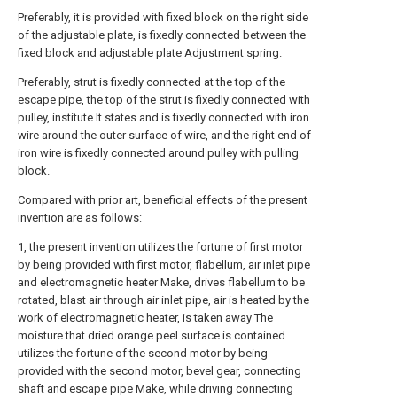
Preferably, it is provided with fixed block on the right side
of the adjustable plate, is fixedly connected between the
fixed block and adjustable plate Adjustment spring.
Preferably, strut is fixedly connected at the top of the
escape pipe, the top of the strut is fixedly connected with
pulley, institute It states and is fixedly connected with iron
wire around the outer surface of wire, and the right end of
iron wire is fixedly connected around pulley with pulling
block.
Compared with prior art, beneficial effects of the present
invention are as follows:
1, the present invention utilizes the fortune of first motor
by being provided with first motor, flabellum, air inlet pipe
and electromagnetic heater Make, drives flabellum to be
rotated, blast air through air inlet pipe, air is heated by the
work of electromagnetic heater, is taken away The
moisture that dried orange peel surface is contained
utilizes the fortune of the second motor by being
provided with the second motor, bevel gear, connecting
shaft and escape pipe Make, while driving connecting