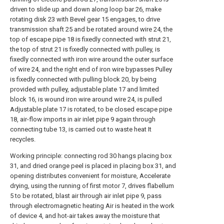
driven to slide up and down along loop bar 26, make
rotating disk 23 with Bevel gear 15 engages, to drive
transmission shaft 25 and be rotated around wire 24, the
top of escape pipe 18 is fixedly connected with strut 21,
the top of strut 21 is fixedly connected with pulley, is
fixedly connected with iron wire around the outer surface
of wire 24, and the right end of iron wire bypasses Pulley
is fixedly connected with pulling block 20, by being
provided with pulley, adjustable plate 17 and limited
block 16, is wound iron wire around wire 24, is pulled
Adjustable plate 17 is rotated, to be closed escape pipe
18, air-flow imports in air inlet pipe 9 again through
connecting tube 13, is carried out to waste heat It
recycles.
Working principle: connecting rod 30 hangs placing box
31, and dried orange peel is placed in placing box 31, and
opening distributes convenient for moisture, Accelerate
drying, using the running of first motor 7, drives flabellum
5 to be rotated, blast air through air inlet pipe 9, pass
through electromagnetic heating Air is heated in the work
of device 4, and hot-air takes away the moisture that