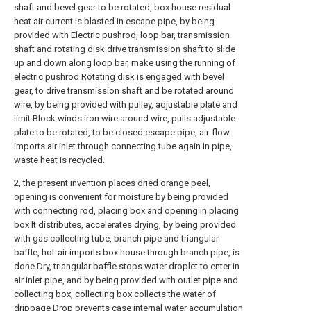
shaft and bevel gear to be rotated, box house residual
heat air current is blasted in escape pipe, by being
provided with Electric pushrod, loop bar, transmission
shaft and rotating disk drive transmission shaft to slide
up and down along loop bar, make using the running of
electric pushrod Rotating disk is engaged with bevel
gear, to drive transmission shaft and be rotated around
wire, by being provided with pulley, adjustable plate and
limit Block winds iron wire around wire, pulls adjustable
plate to be rotated, to be closed escape pipe, air-flow
imports air inlet through connecting tube again In pipe,
waste heat is recycled.
2, the present invention places dried orange peel,
opening is convenient for moisture by being provided
with connecting rod, placing box and opening in placing
box It distributes, accelerates drying, by being provided
with gas collecting tube, branch pipe and triangular
baffle, hot-air imports box house through branch pipe, is
done Dry, triangular baffle stops water droplet to enter in
air inlet pipe, and by being provided with outlet pipe and
collecting box, collecting box collects the water of
drippage Drop prevents case internal water accumulation