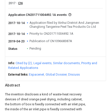
2017
CN
Application CN201711004492.1A events
Application filed by Xinhui District And Jiangmen
2017-10-14
Changlong Tangerine Peel Tea Products Co Ltd
Priority to CN201711004492.1A
2017-10-14
Publication of CN109668387A
2019-04-23
Pending
Status
Info
Cited by (2)
Legal events
Similar documents
Priority and
Related Applications
External links
Espacenet
Global Dossier
Discuss
Abstract
The invention discloses a kind of waste-heat recovery
devices of dried orange peel drying, including cabinet,
the bottom of box is fixedly connected with air inlet pipe,
the inside of the air inlet pipe is fixedly connected with