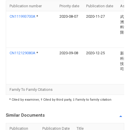
Publication number
Priority date
Publication date
Assi
CN111993700A
*
2020-08-07
2020-11-27
武汉
洲三
料制
限公
CN112129080A
*
2020-09-08
2020-12-25
新乡
科防
技有
司
Family To Family Citations
* Cited by examiner, † Cited by third party, ‡ Family to family citation
Similar Documents
Publication
Publication Date
Title