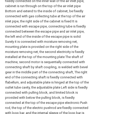
fixedly connected on the inner wall of the air inlet pipe,
cabinet is run through on the top of the air inlet pipe
Bottom and extend to the inside of cabinet, be fixedly
connected with gas collecting tube at the top of the air
inlet pipe, the right side of the cabinet is fixed It is
connected with escape pipe, connecting tube is fixedly
connected between the escape pipe and air inlet pipe,
the left end of the inside of the escape pipe is solid
Surely it is connected with moisture removing net,
mounting plate is provided on the right side of the
moisture removing net, the second electricity is fixedly
installed at the top of the mounting plate The shaft of
machine, second motor is sequentially connected with
connecting shaft by shaft coupling, is welded with bevel
gear in the middle part of the connecting shaft, The right
end of the connecting shaft is fixedly connected with
flabellum, and adjustable plate is hinged at the top of the
outlet tube cavity, the adjustable plate Left side is fixedly
connected with pulling block, and limited block is
provided with below the pulling block, is fixedly
connected at the top of the escape pipe electronic Push
rod, the top of the electric pushrod are fixedly connected
with loop bar, and the internal sleeve of the loop bar is