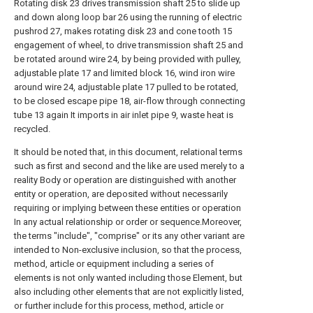
Rotating disk 23 drives transmission shaft 25 to slide up
and down along loop bar 26 using the running of electric
pushrod 27, makes rotating disk 23 and cone tooth 15
engagement of wheel, to drive transmission shaft 25 and
be rotated around wire 24, by being provided with pulley,
adjustable plate 17 and limited block 16, wind iron wire
around wire 24, adjustable plate 17 pulled to be rotated,
to be closed escape pipe 18, air-flow through connecting
tube 13 again It imports in air inlet pipe 9, waste heat is
recycled.
It should be noted that, in this document, relational terms
such as first and second and the like are used merely to a
reality Body or operation are distinguished with another
entity or operation, are deposited without necessarily
requiring or implying between these entities or operation
In any actual relationship or order or sequence.Moreover,
the terms "include", "comprise" or its any other variant are
intended to Non-exclusive inclusion, so that the process,
method, article or equipment including a series of
elements is not only wanted including those Element, but
also including other elements that are not explicitly listed,
or further include for this process, method, article or