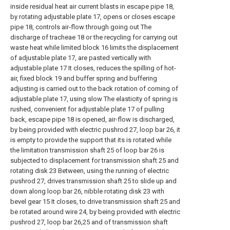
inside residual heat air current blasts in escape pipe 18,
by rotating adjustable plate 17, opens or closes escape
pipe 18, controls air-flow through going out The
discharge of tracheae 18 or the recycling for carrying out
waste heat while limited block 16 limits the displacement
of adjustable plate 17, are pasted vertically with
adjustable plate 17 It closes, reduces the spilling of hot-
air, fixed block 19 and buffer spring and buffering
adjusting is carried out to the back rotation of coming of
adjustable plate 17, using slow The elasticity of spring is
rushed, convenient for adjustable plate 17 of pulling
back, escape pipe 18 is opened, air-flow is discharged,
by being provided with electric pushrod 27, loop bar 26, it
is empty to provide the support that its is rotated while
the limitation transmission shaft 25 of loop bar 26 is
subjected to displacement for transmission shaft 25 and
rotating disk 23 Between, using the running of electric
pushrod 27, drives transmission shaft 25 to slide up and
down along loop bar 26, nibble rotating disk 23 with
bevel gear 15 It closes, to drive transmission shaft 25 and
be rotated around wire 24, by being provided with electric
pushrod 27, loop bar 26,25 and of transmission shaft