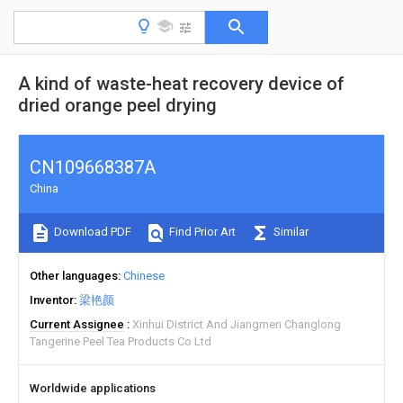
A kind of waste-heat recovery device of
dried orange peel drying
CN109668387A
China
Download PDF
Find Prior Art
Similar
Other languages
Chinese
Inventor
梁艳颜
Current Assignee
Xinhui District And Jiangmen Changlong
Tangerine Peel Tea Products Co Ltd
Worldwide applications