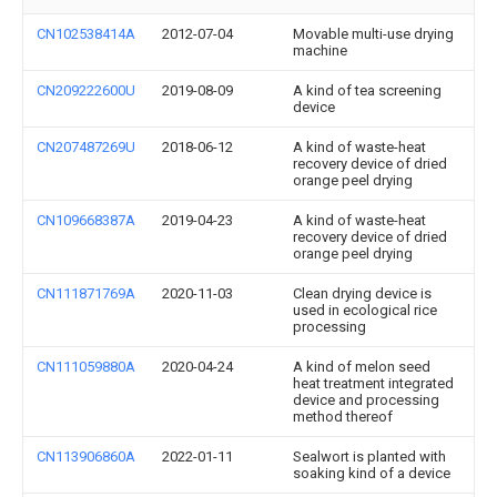
CN102538414A
2012-07-04
Movable multi-use drying
machine
CN209222600U
2019-08-09
A kind of tea screening
device
CN207487269U
2018-06-12
A kind of waste-heat
recovery device of dried
orange peel drying
CN109668387A
2019-04-23
A kind of waste-heat
recovery device of dried
orange peel drying
CN111871769A
2020-11-03
Clean drying device is
used in ecological rice
processing
CN111059880A
2020-04-24
A kind of melon seed
heat treatment integrated
device and processing
method thereof
CN113906860A
2022-01-11
Sealwort is planted with
soaking kind of a device