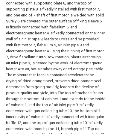
connected with supporting plate 8, and the top of
supporting plate 8 is fixedly installed with first motor 7,
and one end of 7 shaft of first motor is welded with solid
Surely 6 are covered, the outer surface of fixing sleeve 6
is fixedly connected with flabellum 5, and
electromagnetic heater 4 is fixedly connected on the inner
wall of air inlet pipe 9, leads to Cross and be provided
with first motor 7, flabellum 5, air inlet pipe 9 and
electromagnetic heater 4, using the running of first motor
7, drive flabellum 5 into Row rotation, blasts air through
air inlet pipe 9, is heated by the work of electromagnetic
heater 4 to air, hot-air takes away dried orange peel table
The moisture that face is contained accelerates the
drying of dried orange peel, prevents dried orange peel
dampness from going mouldy, leads to the decline of
product quality and yield, into The top of tracheae 9 runs
through the bottom of cabinet 1 and extends to the inside
of cabinet 1, and the top of air inlet pipe 9 is fixedly
connected with gas collecting tube 10, the bottom of 1
inner cavity of cabinet is fixedly connected with triangular
baffle 12, and the top of gas collecting tube 10 is fixedly
connected with branch pipe 11, branch pipe 11 Top run