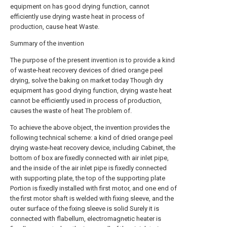
equipment on has good drying function, cannot
efficiently use drying waste heat in process of
production, cause heat Waste.
Summary of the invention
The purpose of the present invention is to provide a kind
of waste-heat recovery devices of dried orange peel
drying, solve the baking on market today Though dry
equipment has good drying function, drying waste heat
cannot be efficiently used in process of production,
causes the waste of heat The problem of.
To achieve the above object, the invention provides the
following technical scheme: a kind of dried orange peel
drying waste-heat recovery device, including Cabinet, the
bottom of box are fixedly connected with air inlet pipe,
and the inside of the air inlet pipe is fixedly connected
with supporting plate, the top of the supporting plate
Portion is fixedly installed with first motor, and one end of
the first motor shaft is welded with fixing sleeve, and the
outer surface of the fixing sleeve is solid Surely it is
connected with flabellum, electromagnetic heater is