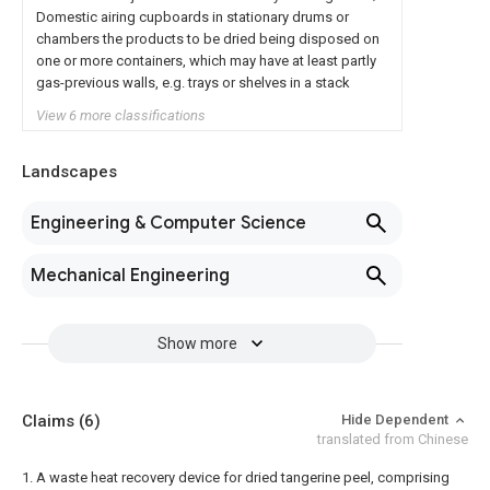
Domestic airing cupboards in stationary drums or
chambers the products to be dried being disposed on
one or more containers, which may have at least partly
gas-previous walls, e.g. trays or shelves in a stack
View 6 more classifications
Landscapes
Engineering & Computer Science
Mechanical Engineering
Show more
Claims
(6)
Hide Dependent
translated from Chinese
1. A waste heat recovery device for dried tangerine peel, comprising