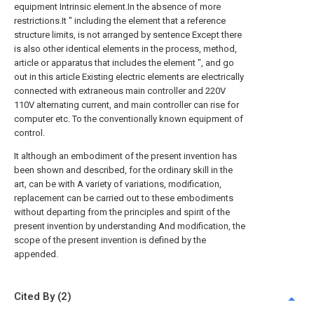
equipment Intrinsic element.In the absence of more
restrictions.It " including the element that a reference
structure limits, is not arranged by sentence Except there
is also other identical elements in the process, method,
article or apparatus that includes the element ", and go
out in this article Existing electric elements are electrically
connected with extraneous main controller and 220V
110V alternating current, and main controller can rise for
computer etc. To the conventionally known equipment of
control.
It although an embodiment of the present invention has
been shown and described, for the ordinary skill in the
art, can be with A variety of variations, modification,
replacement can be carried out to these embodiments
without departing from the principles and spirit of the
present invention by understanding And modification, the
scope of the present invention is defined by the
appended.
Cited By (2)