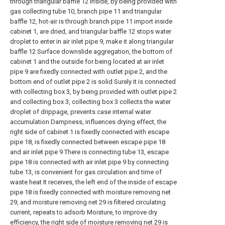
through triangular baffle 12 inside, by being provided with
gas collecting tube 10, branch pipe 11 and triangular
baffle 12, hot-air is through branch pipe 11 import inside
cabinet 1, are dried, and triangular baffle 12 stops water
droplet to enter in air inlet pipe 9, make it along triangular
baffle 12 Surface downslide aggregation, the bottom of
cabinet 1 and the outside for being located at air inlet
pipe 9 are fixedly connected with outlet pipe 2, and the
bottom end of outlet pipe 2 is solid Surely it is connected
with collecting box 3, by being provided with outlet pipe 2
and collecting box 3, collecting box 3 collects the water
droplet of drippage, prevents case internal water
accumulation Dampness, influences drying effect, the
right side of cabinet 1 is fixedly connected with escape
pipe 18, is fixedly connected between escape pipe 18
and air inlet pipe 9 There is connecting tube 13, escape
pipe 18 is connected with air inlet pipe 9 by connecting
tube 13, is convenient for gas circulation and time of
waste heat It receives, the left end of the inside of escape
pipe 18 is fixedly connected with moisture removing net
29, and moisture removing net 29 is filtered circulating
current, repeats to adsorb Moisture, to improve dry
efficiency, the right side of moisture removing net 29 is