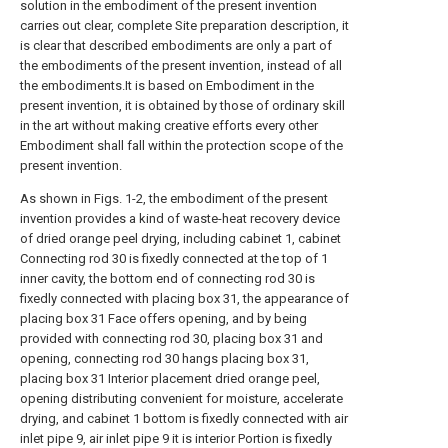
solution in the embodiment of the present invention
carries out clear, complete Site preparation description, it
is clear that described embodiments are only a part of
the embodiments of the present invention, instead of all
the embodiments.It is based on Embodiment in the
present invention, it is obtained by those of ordinary skill
in the art without making creative efforts every other
Embodiment shall fall within the protection scope of the
present invention.
As shown in Figs. 1-2, the embodiment of the present
invention provides a kind of waste-heat recovery device
of dried orange peel drying, including cabinet 1, cabinet
Connecting rod 30 is fixedly connected at the top of 1
inner cavity, the bottom end of connecting rod 30 is
fixedly connected with placing box 31, the appearance of
placing box 31 Face offers opening, and by being
provided with connecting rod 30, placing box 31 and
opening, connecting rod 30 hangs placing box 31,
placing box 31 Interior placement dried orange peel,
opening distributing convenient for moisture, accelerate
drying, and cabinet 1 bottom is fixedly connected with air
inlet pipe 9, air inlet pipe 9 it is interior Portion is fixedly