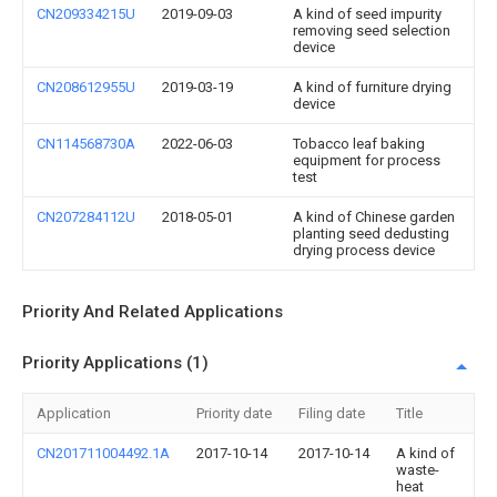
CN209334215U
2019-09-03
A kind of seed impurity
removing seed selection
device
CN208612955U
2019-03-19
A kind of furniture drying
device
CN114568730A
2022-06-03
Tobacco leaf baking
equipment for process
test
CN207284112U
2018-05-01
A kind of Chinese garden
planting seed dedusting
drying process device
Priority And Related Applications
Priority Applications (1)
Application
Priority date
Filing date
Title
CN201711004492.1A
2017-10-14
2017-10-14
A kind of
waste-
heat