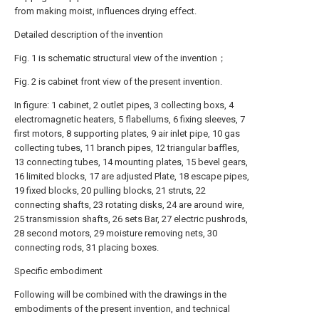
from making moist, influences drying effect.
Detailed description of the invention
Fig. 1 is schematic structural view of the invention；
Fig. 2 is cabinet front view of the present invention.
In figure: 1 cabinet, 2 outlet pipes, 3 collecting boxs, 4
electromagnetic heaters, 5 flabellums, 6 fixing sleeves, 7
first motors, 8 supporting plates, 9 air inlet pipe, 10 gas
collecting tubes, 11 branch pipes, 12 triangular baffles,
13 connecting tubes, 14 mounting plates, 15 bevel gears,
16 limited blocks, 17 are adjusted Plate, 18 escape pipes,
19 fixed blocks, 20 pulling blocks, 21 struts, 22
connecting shafts, 23 rotating disks, 24 are around wire,
25 transmission shafts, 26 sets Bar, 27 electric pushrods,
28 second motors, 29 moisture removing nets, 30
connecting rods, 31 placing boxes.
Specific embodiment
Following will be combined with the drawings in the
embodiments of the present invention, and technical