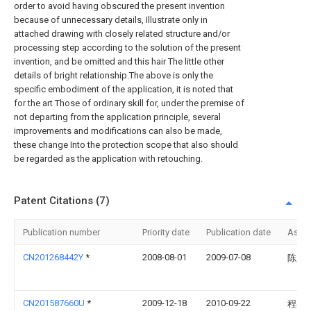
order to avoid having obscured the present invention
because of unnecessary details, Illustrate only in
attached drawing with closely related structure and/or
processing step according to the solution of the present
invention, and be omitted and this hair The little other
details of bright relationship.The above is only the
specific embodiment of the application, it is noted that
for the art Those of ordinary skill for, under the premise of
not departing from the application principle, several
improvements and modifications can also be made,
these change Into the protection scope that also should
be regarded as the application with retouching.
Patent Citations (7)
Publication number
Priority date
Publication date
Assi
CN201268442Y
*
2008-08-01
2009-07-08
陈新
CN201587660U
*
2009-12-18
2010-09-22
程小