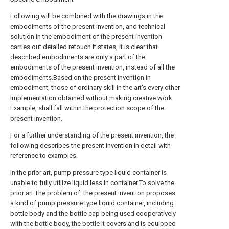
Following will be combined with the drawings in the
embodiments of the present invention, and technical
solution in the embodiment of the present invention
carries out detailed retouch It states, it is clear that
described embodiments are only a part of the
embodiments of the present invention, instead of all the
embodiments.Based on the present invention In
embodiment, those of ordinary skill in the art's every other
implementation obtained without making creative work
Example, shall fall within the protection scope of the
present invention.
For a further understanding of the present invention, the
following describes the present invention in detail with
reference to examples.
In the prior art, pump pressure type liquid container is
unable to fully utilize liquid less in container.To solve the
prior art The problem of, the present invention proposes
a kind of pump pressure type liquid container, including
bottle body and the bottle cap being used cooperatively
with the bottle body, the bottle It covers and is equipped