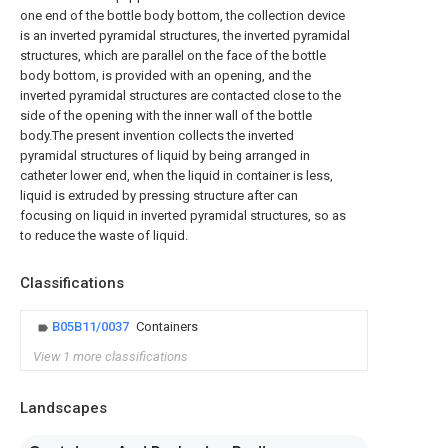
one end of the bottle body bottom, the collection device
is an inverted pyramidal structures, the inverted pyramidal
structures, which are parallel on the face of the bottle
body bottom, is provided with an opening, and the
inverted pyramidal structures are contacted close to the
side of the opening with the inner wall of the bottle
body.The present invention collects the inverted
pyramidal structures of liquid by being arranged in
catheter lower end, when the liquid in container is less,
liquid is extruded by pressing structure after can
focusing on liquid in inverted pyramidal structures, so as
to reduce the waste of liquid.
Classifications
B05B11/0037
Containers
View 1 more classifications
Landscapes