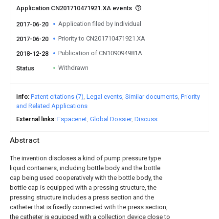
Application CN201710471921.XA events
Application filed by Individual
2017-06-20
Priority to CN201710471921.XA
2017-06-20
Publication of CN109094981A
2018-12-28
Withdrawn
Status
Info
Patent citations (7)
Legal events
Similar documents
Priority
and Related Applications
External links
Espacenet
Global Dossier
Discuss
Abstract
The invention discloses a kind of pump pressure type
liquid containers, including bottle body and the bottle
cap being used cooperatively with the bottle body, the
bottle cap is equipped with a pressing structure, the
pressing structure includes a press section and the
catheter that is fixedly connected with the press section,
the catheter is equipped with a collection device close to