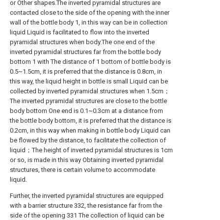
or Other shapes.The inverted pyramidal structures are
contacted close to the side of the opening with the inner
wall of the bottle body 1, in this way can be in collection
liquid Liquid is facilitated to flow into the inverted
pyramidal structures when body.The one end of the
inverted pyramidal structures far from the bottle body
bottom 1 with The distance of 1 bottom of bottle body is
0.5~1.5cm, it is preferred that the distance is 0.8cm, in
this way, the liquid height in bottle is small Liquid can be
collected by inverted pyramidal structures when 1.5cm；
The inverted pyramidal structures are close to the bottle
body bottom One end is 0.1~0.3cm at a distance from
the bottle body bottom, it is preferred that the distance is
0.2cm, in this way when making in bottle body Liquid can
be flowed by the distance, to facilitate the collection of
liquid；The height of inverted pyramidal structures is 1cm
or so, is made in this way Obtaining inverted pyramidal
structures, there is certain volume to accommodate
liquid.
Further, the inverted pyramidal structures are equipped
with a barrier structure 332, the resistance far from the
side of the opening 331 The collection of liquid can be