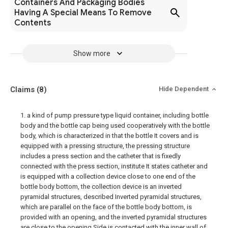
Containers And Packaging Bodies
Having A Special Means To Remove
Contents
Show more
Claims
(8)
Hide Dependent
1. a kind of pump pressure type liquid container, including bottle
body and the bottle cap being used cooperatively with the bottle
body, which is characterized in that the bottle It covers and is
equipped with a pressing structure, the pressing structure
includes a press section and the catheter that is fixedly
connected with the press section, institute It states catheter and
is equipped with a collection device close to one end of the
bottle body bottom, the collection device is an inverted
pyramidal structures, described Inverted pyramidal structures,
which are parallel on the face of the bottle body bottom, is
provided with an opening, and the inverted pyramidal structures
are close to the opening Side is contacted with the inner wall of