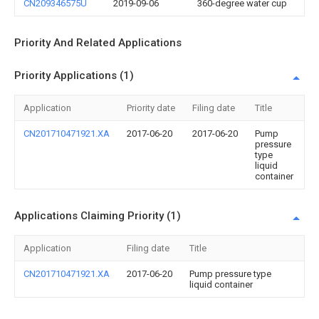
CN209346575U
2019-09-06
360-degree water cup
Priority And Related Applications
Priority Applications (1)
Application
Priority date
Filing date
Title
CN201710471921.XA
2017-06-20
2017-06-20
Pump
pressure
type
liquid
container
Applications Claiming Priority (1)
Application
Filing date
Title
CN201710471921.XA
2017-06-20
Pump pressure type
liquid container