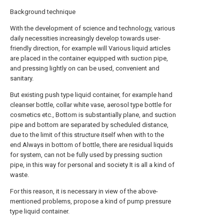
Background technique
With the development of science and technology, various
daily necessities increasingly develop towards user-
friendly direction, for example will Various liquid articles
are placed in the container equipped with suction pipe,
and pressing lightly on can be used, convenient and
sanitary.
But existing push type liquid container, for example hand
cleanser bottle, collar white vase, aerosol type bottle for
cosmetics etc., Bottom is substantially plane, and suction
pipe and bottom are separated by scheduled distance,
due to the limit of this structure itself when with to the
end Always in bottom of bottle, there are residual liquids
for system, can not be fully used by pressing suction
pipe, in this way for personal and society It is all a kind of
waste.
For this reason, it is necessary in view of the above-
mentioned problems, propose a kind of pump pressure
type liquid container.