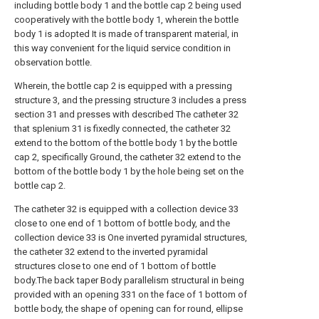
including bottle body 1 and the bottle cap 2 being used
cooperatively with the bottle body 1, wherein the bottle
body 1 is adopted It is made of transparent material, in
this way convenient for the liquid service condition in
observation bottle.
Wherein, the bottle cap 2 is equipped with a pressing
structure 3, and the pressing structure 3 includes a press
section 31 and presses with described The catheter 32
that splenium 31 is fixedly connected, the catheter 32
extend to the bottom of the bottle body 1 by the bottle
cap 2, specifically Ground, the catheter 32 extend to the
bottom of the bottle body 1 by the hole being set on the
bottle cap 2.
The catheter 32 is equipped with a collection device 33
close to one end of 1 bottom of bottle body, and the
collection device 33 is One inverted pyramidal structures,
the catheter 32 extend to the inverted pyramidal
structures close to one end of 1 bottom of bottle
body.The back taper Body parallelism structural in being
provided with an opening 331 on the face of 1 bottom of
bottle body, the shape of opening can for round, ellipse