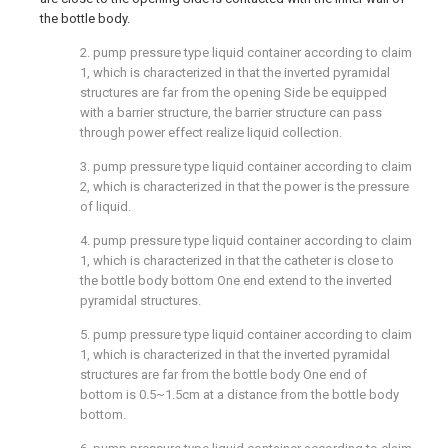
the bottle body.
2. pump pressure type liquid container according to claim
1, which is characterized in that the inverted pyramidal
structures are far from the opening Side be equipped
with a barrier structure, the barrier structure can pass
through power effect realize liquid collection.
3. pump pressure type liquid container according to claim
2, which is characterized in that the power is the pressure
of liquid.
4. pump pressure type liquid container according to claim
1, which is characterized in that the catheter is close to
the bottle body bottom One end extend to the inverted
pyramidal structures.
5. pump pressure type liquid container according to claim
1, which is characterized in that the inverted pyramidal
structures are far from the bottle body One end of
bottom is 0.5~1.5cm at a distance from the bottle body
bottom.