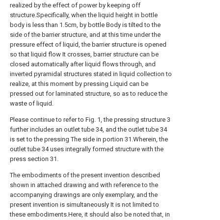
realized by the effect of power by keeping off
structure.Specifically, when the liquid height in bottle
body is less than 1.5cm, by bottle Body is tilted to the
side of the barrier structure, and at this time under the
pressure effect of liquid, the barrier structure is opened
so that liquid flow It crosses, barrier structure can be
closed automatically after liquid flows through, and
inverted pyramidal structures stated in liquid collection to
realize, at this moment by pressing Liquid can be
pressed out for laminated structure, so as to reduce the
waste of liquid.
Please continue to refer to Fig. 1, the pressing structure 3
further includes an outlet tube 34, and the outlet tube 34
is set to the pressing The side in portion 31.Wherein, the
outlet tube 34 uses integrally formed structure with the
press section 31.
The embodiments of the present invention described
shown in attached drawing and with reference to the
accompanying drawings are only exemplary, and the
present invention is simultaneously It is not limited to
these embodiments.Here, it should also be noted that, in