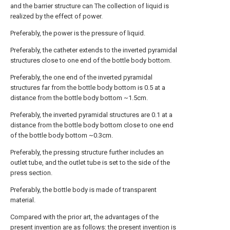
and the barrier structure can The collection of liquid is
realized by the effect of power.
Preferably, the power is the pressure of liquid.
Preferably, the catheter extends to the inverted pyramidal
structures close to one end of the bottle body bottom.
Preferably, the one end of the inverted pyramidal
structures far from the bottle body bottom is 0.5 at a
distance from the bottle body bottom ~1.5cm.
Preferably, the inverted pyramidal structures are 0.1 at a
distance from the bottle body bottom close to one end
of the bottle body bottom ~0.3cm.
Preferably, the pressing structure further includes an
outlet tube, and the outlet tube is set to the side of the
press section.
Preferably, the bottle body is made of transparent
material.
Compared with the prior art, the advantages of the
present invention are as follows: the present invention is