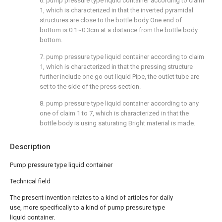
6. pump pressure type liquid container according to claim
1, which is characterized in that the inverted pyramidal
structures are close to the bottle body One end of
bottom is 0.1~0.3cm at a distance from the bottle body
bottom.
7. pump pressure type liquid container according to claim
1, which is characterized in that the pressing structure
further include one go out liquid Pipe, the outlet tube are
set to the side of the press section.
8. pump pressure type liquid container according to any
one of claim 1 to 7, which is characterized in that the
bottle body is using saturating Bright material is made.
Description
Pump pressure type liquid container
Technical field
The present invention relates to a kind of articles for daily
use, more specifically to a kind of pump pressure type
liquid container.