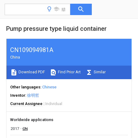
Pump pressure type liquid container
CN109094981A
China
Download PDF
Find Prior Art
Similar
Other languages
Chinese
Inventor
徐明哲
Current Assignee
Individual
Worldwide applications
2017
CN