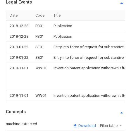
Legal Events
Date
Code
Title
2018-12-28
PB01
Publication
2018-12-28
PB01
Publication
2019-01-22
SE01
Entry into force of request for substantive ex
2019-01-22
SE01
Entry into force of request for substantive ex
2019-11-01
WW01
Invention patent application withdrawn after p
2019-11-01
WW01
Invention patent application withdrawn after p
Concepts
machine-extracted
Download
Filter table