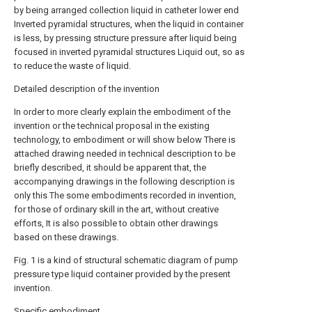
by being arranged collection liquid in catheter lower end
Inverted pyramidal structures, when the liquid in container
is less, by pressing structure pressure after liquid being
focused in inverted pyramidal structures Liquid out, so as
to reduce the waste of liquid.
Detailed description of the invention
In order to more clearly explain the embodiment of the
invention or the technical proposal in the existing
technology, to embodiment or will show below There is
attached drawing needed in technical description to be
briefly described, it should be apparent that, the
accompanying drawings in the following description is
only this The some embodiments recorded in invention,
for those of ordinary skill in the art, without creative
efforts, It is also possible to obtain other drawings
based on these drawings.
Fig. 1 is a kind of structural schematic diagram of pump
pressure type liquid container provided by the present
invention.
Specific embodiment