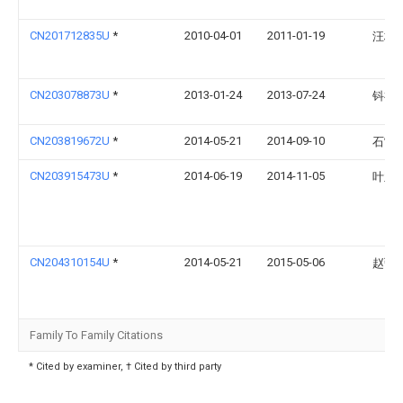
CN201712835U
*
2010-04-01
2011-01-19
汪林
CN203078873U
*
2013-01-24
2013-07-24
钭祖
CN203819672U
*
2014-05-21
2014-09-10
石雷
CN203915473U
*
2014-06-19
2014-11-05
叶亚
CN204310154U
*
2014-05-21
2015-05-06
赵弘
Family To Family Citations
* Cited by examiner, † Cited by third party