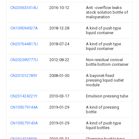
CN205633414U
2016-10-12
Anti -overflow leaks
stock solution bottle of
maloperation
CN109094927A
2018-12-28
A kind of push type
liquid container
CN207644817U
2018-07-24
A kind of push type
liquid container
CN202389777U
2012-08-22
Non-residual conical
bottle bottom container
CN201012785Y
2008-01-30
A bayonet-fixed
pressing liquid outlet
module
CN201424221Y
2010-03-17
Emulsion pressing tube
CN109279144A
2019-01-29
A kind of pressing
bottle
CN109279143A
2019-01-29
A kind of push type
liquid bottles
CN201432859Y
2010-03-31
Clamping buckle type