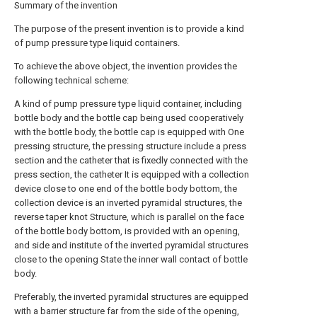
Summary of the invention
The purpose of the present invention is to provide a kind
of pump pressure type liquid containers.
To achieve the above object, the invention provides the
following technical scheme:
A kind of pump pressure type liquid container, including
bottle body and the bottle cap being used cooperatively
with the bottle body, the bottle cap is equipped with One
pressing structure, the pressing structure include a press
section and the catheter that is fixedly connected with the
press section, the catheter It is equipped with a collection
device close to one end of the bottle body bottom, the
collection device is an inverted pyramidal structures, the
reverse taper knot Structure, which is parallel on the face
of the bottle body bottom, is provided with an opening,
and side and institute of the inverted pyramidal structures
close to the opening State the inner wall contact of bottle
body.
Preferably, the inverted pyramidal structures are equipped
with a barrier structure far from the side of the opening,