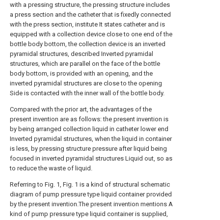
with a pressing structure, the pressing structure includes
a press section and the catheter that is fixedly connected
with the press section, institute It states catheter and is
equipped with a collection device close to one end of the
bottle body bottom, the collection device is an inverted
pyramidal structures, described Inverted pyramidal
structures, which are parallel on the face of the bottle
body bottom, is provided with an opening, and the
inverted pyramidal structures are close to the opening
Side is contacted with the inner wall of the bottle body.
Compared with the prior art, the advantages of the
present invention are as follows: the present invention is
by being arranged collection liquid in catheter lower end
Inverted pyramidal structures, when the liquid in container
is less, by pressing structure pressure after liquid being
focused in inverted pyramidal structures Liquid out, so as
to reduce the waste of liquid.
Referring to Fig. 1, Fig. 1 is a kind of structural schematic
diagram of pump pressure type liquid container provided
by the present invention.The present invention mentions A
kind of pump pressure type liquid container is supplied,