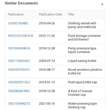
Similar Documents
Publication
Publication Date
Title
US9321064B2
2016-04-26
Drinking vessel with
pump and methods
KR20120128141A
2012-11-26
Fluid storage container
and lid thereof
CN109094981A
2018-12-28
Pump pressure type
liquid container
CN211002642U
2020-07-14
Liquid-saving bottle
CN205470541U
2016-08-17
Novel emulsion plastics
bottle lid
CN203392152U
2014-01-15
Push-type bottle cap
CN208286785U
2018-12-28
A kind of manual
fountain cup
CN212698427U
2021-03-16
Water-pressing type
drinking cup