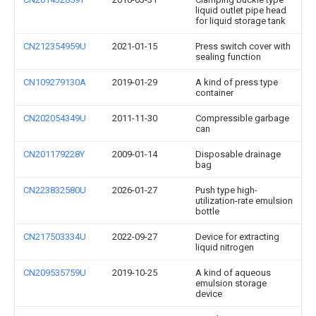
liquid outlet pipe head
for liquid storage tank
CN212354959U
2021-01-15
Press switch cover with
sealing function
CN109279130A
2019-01-29
A kind of press type
container
CN202054349U
2011-11-30
Compressible garbage
can
CN201179228Y
2009-01-14
Disposable drainage
bag
CN223832580U
2026-01-27
Push type high-
utilization-rate emulsion
bottle
CN217503334U
2022-09-27
Device for extracting
liquid nitrogen
CN209535759U
2019-10-25
A kind of aqueous
emulsion storage
device