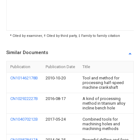
* Cited by examiner, † Cited by third party, ‡ Family to family citation
Similar Documents
Publication
Publication Date
Title
CN101462178B
2010-10-20
Tool and method for
processing half-speed
machine crankshaft
CN102922227B
2016-08-17
A kind of processing
method in titanium alloy
incline bench hole
CN104070212B
2017-05-24
Combined tools for
machining holes and
machining methods
CN103878417A
2014-06-25
Powerful drilling and face-