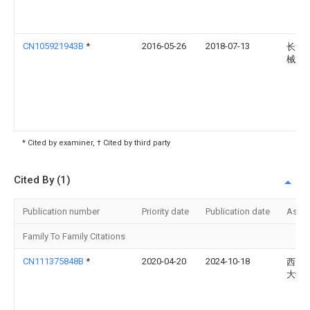
CN105921943B
*
2016-05-26
2018-07-13
长治
械厂
* Cited by examiner, † Cited by third party
Cited By (1)
Publication number
Priority date
Publication date
Assi
Family To Family Citations
CN111375848B
*
2020-04-20
2024-10-18
西安
大学