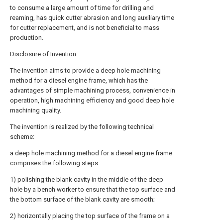
to consume a large amount of time for drilling and
reaming, has quick cutter abrasion and long auxiliary time
for cutter replacement, and is not beneficial to mass
production.
Disclosure of Invention
The invention aims to provide a deep hole machining
method for a diesel engine frame, which has the
advantages of simple machining process, convenience in
operation, high machining efficiency and good deep hole
machining quality.
The invention is realized by the following technical
scheme:
a deep hole machining method for a diesel engine frame
comprises the following steps:
1) polishing the blank cavity in the middle of the deep
hole by a bench worker to ensure that the top surface and
the bottom surface of the blank cavity are smooth;
2) horizontally placing the top surface of the frame on a