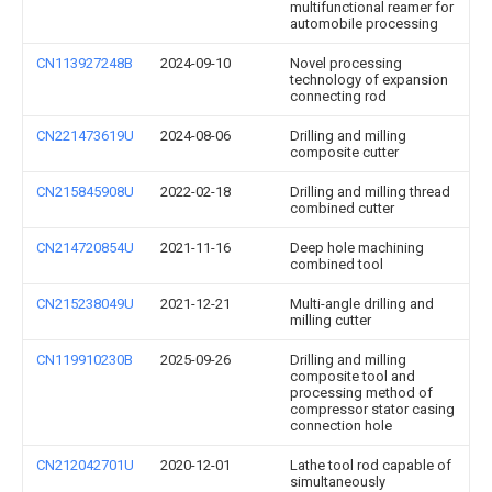
multifunctional reamer for
automobile processing
CN113927248B
2024-09-10
Novel processing
technology of expansion
connecting rod
CN221473619U
2024-08-06
Drilling and milling
composite cutter
CN215845908U
2022-02-18
Drilling and milling thread
combined cutter
CN214720854U
2021-11-16
Deep hole machining
combined tool
CN215238049U
2021-12-21
Multi-angle drilling and
milling cutter
CN119910230B
2025-09-26
Drilling and milling
composite tool and
processing method of
compressor stator casing
connection hole
CN212042701U
2020-12-01
Lathe tool rod capable of
simultaneously