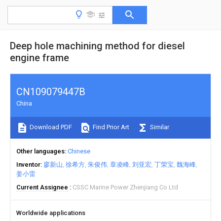
Deep hole machining method for diesel
engine frame
CN109079447B
China
Download PDF
Find Prior Art
Similar
Other languages
Chinese
Inventor
廖新山
徐希方
朱俊伟
章凌峰
刘亚宏
丁荣宝
魏海峰
姜小雷
Current Assignee
CSSC Marine Power Zhenjiang Co Ltd
Worldwide applications