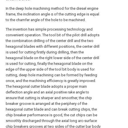
In the deep hole machining method for the diesel engine
frame, the inclination angle α of the cutting edge is equal
to the chamfer angle of the hole to be machined.
The invention has simple processing technology and
convenient operation. The tool bit of the pilot drill adopts
the combination drilling of the center drill and the two
hexagonal blades with different positions, the center drill
is used for cutting firstly during drilling, then the
hexagonal blade on the right lower side of the center drill
is used for cutting, finally the hexagonal blade on the
edge of the upper side of the tool bit body is used for
cutting, deep hole machining can be formed by feeding
once, and the machining efficiency is greatly improved.
The hexagonal cutter blade adopts a proper main
deflection angle and an axial positive rake angle to
ensure that cutting is sharper and smoother, the chip
breaker groove is arranged at the periphery of the
hexagonal cutter blade and can break cutting chips, the
chip breaker performance is good, the cut chips can be
smoothly discharged through the axial long arc-surface
chip breakers grooves at two sides of the cutter bar body