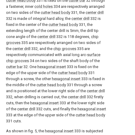
cutter head body
331 is fixed on the
cutter bar
32 through
a fastener, inner
cold holes
334 are respectively arranged
on two sides of the
cutter head body
331, the
center drill
332 is made of integral hard alloy, the
center drill
332 is
fixed in the center of the
cutter head body
331, the
extending length of the center drill is 5mm, the drill tip
cone angle of the
center drill
332 is 118 degrees,
chip
grooves
335 are respectively arranged on two sides of
the
center drill
332, and the
chip grooves
335 are
respectively communicated with axial long arc-
surface
chip grooves
34 on two sides of the shaft body of the
cutter bar
32. One
hexagonal insert
333 is fixed on the
edge of the upper side of the
cutter head body
331
through a screw, the other
hexagonal insert
333 is fixed in
the middle of the
cutter head body
331 through a screw
and is positioned at the lower right side of the
center drill
332, when drilling is carried out, the
center drill
332 firstly
cuts, then the
hexagonal insert
333 at the lower right side
of the
center drill
332 cuts, and finally the
hexagonal insert
333 at the edge of the upper side of the
cutter head body
331 cuts.
As shown in fig. 5, the
hexagonal insert
333 is subjected