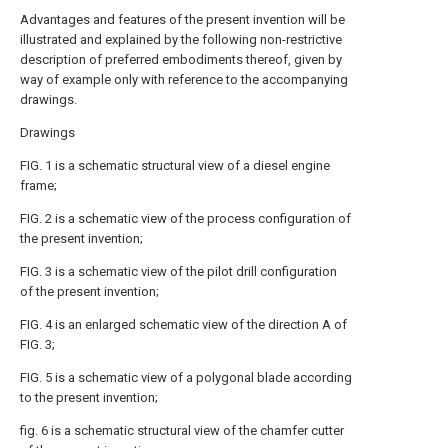
Advantages and features of the present invention will be
illustrated and explained by the following non-restrictive
description of preferred embodiments thereof, given by
way of example only with reference to the accompanying
drawings.
Drawings
FIG. 1 is a schematic structural view of a diesel engine
frame;
FIG. 2 is a schematic view of the process configuration of
the present invention;
FIG. 3 is a schematic view of the pilot drill configuration
of the present invention;
FIG. 4 is an enlarged schematic view of the direction A of
FIG. 3;
FIG. 5 is a schematic view of a polygonal blade according
to the present invention;
fig. 6 is a schematic structural view of the chamfer cutter