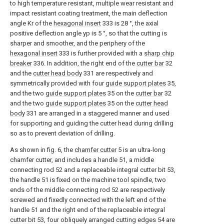
to high temperature resistant, multiple wear resistant and
impact resistant coating treatment, the main deflection
angle Kr of the
hexagonal insert
333 is 28 °, the axial
positive deflection angle yp is 5 °, so that the cutting is
sharper and smoother, and the periphery of the
hexagonal insert
333 is further provided with a
sharp chip
breaker
336. In addition, the right end of the
cutter bar
32
and the
cutter head body
331 are respectively and
symmetrically provided with four
guide support plates
35,
and the two
guide support plates
35 on the
cutter bar
32
and the two
guide support plates
35 on the
cutter head
body
331 are arranged in a staggered manner and used
for supporting and guiding the cutter head during drilling
so as to prevent deviation of drilling.
As shown in fig. 6, the
chamfer cutter
5 is an ultra-long
chamfer cutter, and includes a handle 51, a middle
connecting rod 52 and a replaceable integral cutter bit 53,
the handle 51 is fixed on the machine tool spindle, two
ends of the middle connecting rod 52 are respectively
screwed and fixedly connected with the left end of the
handle 51 and the right end of the replaceable integral
cutter bit 53, four obliquely arranged cutting edges 54 are