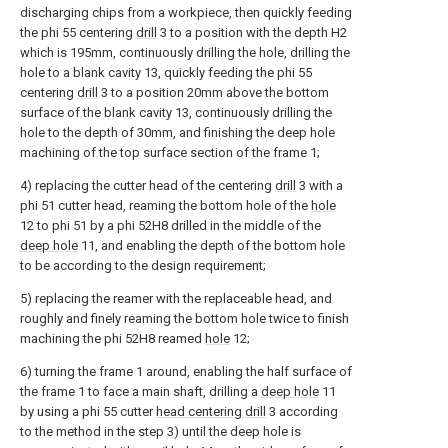
discharging chips from a workpiece, then quickly feeding
the phi 55 centering
drill
3 to a position with the depth H2
which is 195mm, continuously drilling the hole, drilling the
hole to a blank cavity 13, quickly feeding the phi 55
centering
drill
3 to a position 20mm above the bottom
surface of the blank cavity 13, continuously drilling the
hole to the depth of 30mm, and finishing the deep hole
machining of the top surface section of the frame 1;
4) replacing the cutter head of the centering
drill
3 with a
phi 51 cutter head, reaming the bottom hole of the
hole
12 to phi 51 by a phi 52H8 drilled in the middle of the
deep hole
11, and enabling the depth of the bottom hole
to be according to the design requirement;
5) replacing the reamer with the replaceable head, and
roughly and finely reaming the bottom hole twice to finish
machining the phi 52H8 reamed
hole
12;
6) turning the frame 1 around, enabling the half surface of
the frame 1 to face a main shaft, drilling a
deep hole
11
by using a phi 55 cutter
head centering drill
3 according
to the method in the step 3) until the deep hole is