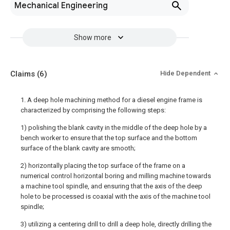
Mechanical Engineering
Show more
Claims
(6)
Hide Dependent
1. A deep hole machining method for a diesel engine frame is
characterized by comprising the following steps:
1) polishing the blank cavity in the middle of the deep hole by a
bench worker to ensure that the top surface and the bottom
surface of the blank cavity are smooth;
2) horizontally placing the top surface of the frame on a
numerical control horizontal boring and milling machine towards
a machine tool spindle, and ensuring that the axis of the deep
hole to be processed is coaxial with the axis of the machine tool
spindle;
3) utilizing a centering drill to drill a deep hole, directly drilling the