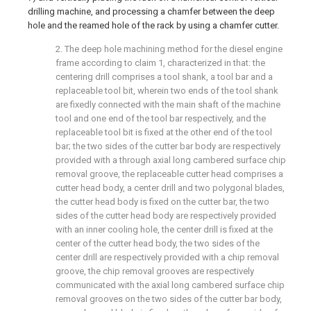
drilling machine, and processing a chamfer between the deep
hole and the reamed hole of the rack by using a chamfer cutter.
2. The deep hole machining method for the diesel engine
frame according to claim 1, characterized in that: the
centering drill comprises a tool shank, a tool bar and a
replaceable tool bit, wherein two ends of the tool shank
are fixedly connected with the main shaft of the machine
tool and one end of the tool bar respectively, and the
replaceable tool bit is fixed at the other end of the tool
bar; the two sides of the cutter bar body are respectively
provided with a through axial long cambered surface chip
removal groove, the replaceable cutter head comprises a
cutter head body, a center drill and two polygonal blades,
the cutter head body is fixed on the cutter bar, the two
sides of the cutter head body are respectively provided
with an inner cooling hole, the center drill is fixed at the
center of the cutter head body, the two sides of the
center drill are respectively provided with a chip removal
groove, the chip removal grooves are respectively
communicated with the axial long cambered surface chip
removal grooves on the two sides of the cutter bar body,