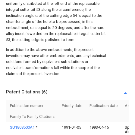
uniformly distributed at the left end of the replaceable
integral cutter bit 53 along the circumference, the
inclination angle α of the cutting edge 54 is equal to the
chamfer angle of the hole to be processed, in this
embodiment, α is equal to 20 degrees, and after the hard
alloy insert is welded on the replaceable integral cutter bit
53, the cutting edge is polished to form.
In addition to the above embodiments, the present
invention may have other embodiments, and any technical
solutions formed by equivalent substitutions or
equivalent transformations fall within the scope of the
claims of the present invention.
Patent Citations (6)
Publication number
Priority date
Publication date
Assi
Family To Family Citations
SU1808500A1
*
1991-04-05
1993-04-15
Sp K 
Alma