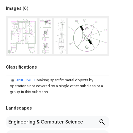
Images (
6
)
Classifications
B23P15/00
Making specific metal objects by
operations not covered by a single other subclass or a
group in this subclass
Landscapes
Engineering & Computer Science