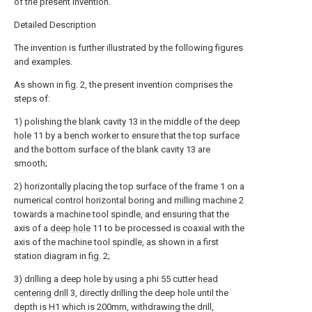
of the present invention.
Detailed Description
The invention is further illustrated by the following figures
and examples.
As shown in fig. 2, the present invention comprises the
steps of:
1) polishing the blank cavity 13 in the middle of the
deep
hole
11 by a bench worker to ensure that the top surface
and the bottom surface of the blank cavity 13 are
smooth;
2) horizontally placing the top surface of the frame 1 on a
numerical control horizontal boring and milling machine 2
towards a machine tool spindle, and ensuring that the
axis of a
deep hole
11 to be processed is coaxial with the
axis of the machine tool spindle, as shown in a first
station diagram in fig. 2;
3) drilling a deep hole by using a phi 55 cutter
head
centering drill
3, directly drilling the deep hole until the
depth is H1 which is 200mm, withdrawing the drill,