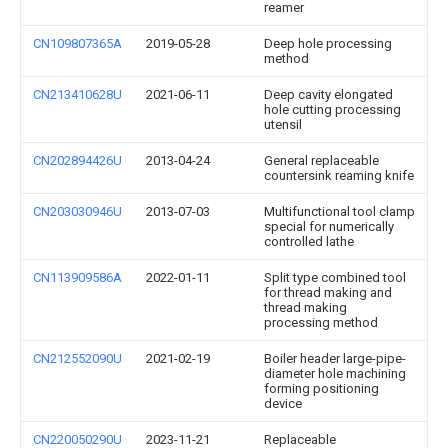
reamer
CN109807365A
2019-05-28
Deep hole processing
method
CN213410628U
2021-06-11
Deep cavity elongated
hole cutting processing
utensil
CN202894426U
2013-04-24
General replaceable
countersink reaming knife
CN203030946U
2013-07-03
Multifunctional tool clamp
special for numerically
controlled lathe
CN113909586A
2022-01-11
Split type combined tool
for thread making and
thread making
processing method
CN212552090U
2021-02-19
Boiler header large-pipe-
diameter hole machining
forming positioning
device
CN220050290U
2023-11-21
Replaceable