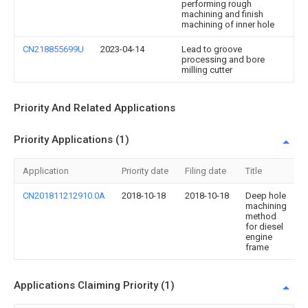
performing rough
machining and finish
machining of inner hole
CN218855699U
2023-04-14
Lead to groove
processing and bore
milling cutter
Priority And Related Applications
Priority Applications (1)
Application
Priority date
Filing date
Title
CN201811212910.0A
2018-10-18
2018-10-18
Deep hole
machining
method
for diesel
engine
frame
Applications Claiming Priority (1)