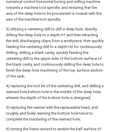
numerical control horizontal boring and milling machine
towards a machine tool spindle, and ensuring that the
axis of the deep hole to be processed is coaxial with the
axis of the machine tool spindle;
3) utilizing a centering drill to drill a deep hole, directly
drilling the deep hole to a depth H1 and then retracting
the drill, discharging chips from a workpiece, then quickly
feeding the centering drill to a depth H2 for continuously
drilling, drilling a blank cavity, quickly feeding the
centering drill to the upper side of the bottom surface of
the blank cavity, and continuously drilling the deep hole to
finish the deep hole machining of the top surface section
of the rack;
4) replacing the tool bit of the centering drill, and drilling a
reamed hole bottom hole in the middle of the deep hole,
wherein the depth of the bottom hole is designed;
5) replacing the reamer with the replaceable head, and
roughly and finely reaming the bottom hole twice to
complete the machining of the reamed hole;
6) turning the frame around to enable the half surface of