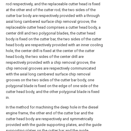
rod respectively, and the replaceable cutter head is fixed
at the other end of the cutter rod; the two sides of the
cutter bar body are respectively provided with a through
axial long cambered surface chip removal groove, the
replaceable cutter head comprises a cutter head body, a
center drill and two polygonal blades, the cutter head
body is fixed on the cutter bar, the two sides of the cutter
head body are respectively provided with an inner cooling
hole, the center drill is fixed at the center of the cutter
head body, the two sides of the center drill are
respectively provided with a chip removal groove, the
chip removal grooves are respectively communicated
with the axial long cambered surface chip removal
grooves on the two sides of the cutter bar body, one
polygonal blade is fixed on the edge of one side of the
cutter head body, and the other polygonal blade is fixed
in.
In the method for machining the deep hole in the diesel
engine frame, the other end of the cutter bar and the
cutter head body are respectively and symmetrically
provided with the guide supporting plates, and the guide
supporting plates on the cutter bar and the guide