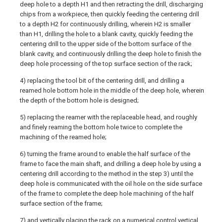
deep hole to a depth H1 and then retracting the drill, discharging
chips from a workpiece, then quickly feeding the centering drill
to a depth H2 for continuously drilling, wherein H2 is smaller
than H1, drilling the hole to a blank cavity, quickly feeding the
centering drill to the upper side of the bottom surface of the
blank cavity, and continuously drilling the deep hole to finish the
deep hole processing of the top surface section of the rack;
4) replacing the tool bit of the centering drill, and drilling a
reamed hole bottom hole in the middle of the deep hole, wherein
the depth of the bottom hole is designed;
5) replacing the reamer with the replaceable head, and roughly
and finely reaming the bottom hole twice to complete the
machining of the reamed hole;
6) turning the frame around to enable the half surface of the
frame to face the main shaft, and drilling a deep hole by using a
centering drill according to the method in the step 3) until the
deep hole is communicated with the oil hole on the side surface
of the frame to complete the deep hole machining of the half
surface section of the frame;
7) and vertically placing the rack on a numerical control vertical