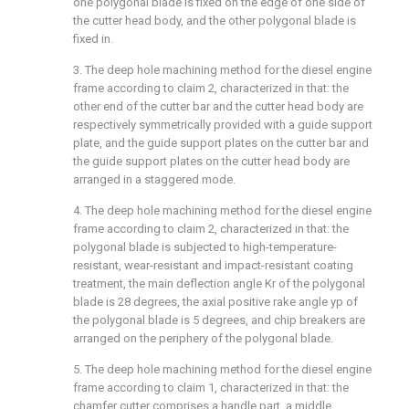
one polygonal blade is fixed on the edge of one side of
the cutter head body, and the other polygonal blade is
fixed in.
3. The deep hole machining method for the diesel engine
frame according to claim 2, characterized in that: the
other end of the cutter bar and the cutter head body are
respectively symmetrically provided with a guide support
plate, and the guide support plates on the cutter bar and
the guide support plates on the cutter head body are
arranged in a staggered mode.
4. The deep hole machining method for the diesel engine
frame according to claim 2, characterized in that: the
polygonal blade is subjected to high-temperature-
resistant, wear-resistant and impact-resistant coating
treatment, the main deflection angle Kr of the polygonal
blade is 28 degrees, the axial positive rake angle yp of
the polygonal blade is 5 degrees, and chip breakers are
arranged on the periphery of the polygonal blade.
5. The deep hole machining method for the diesel engine
frame according to claim 1, characterized in that: the
chamfer cutter comprises a handle part, a middle