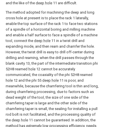
and the like of the
deep hole
11 are difficult.
The method adopted for machining the deep and long
cross hole at present is to place the rack 1 laterally,
enable the top surface of the rack 1 to face two stations
of a spindle of a horizontal boring and milling machine
and enable a half surface to face a spindle of a machine
tool, connect the
deep hole
11 in a twist drill and
expanding mode, and then ream and chamfer the hole.
However, the twist drill is easy to drill off-center during
drilling and reaming, when the drill passes through the
blank cavity 13, the part of the intermediate transition phi
52H8 reamed
hole
12 cannot be accurately
communicated, the coaxiality of the phi 52H8 reamed
hole
12 and the phi 55
deep hole
11 is poor, and
meanwhile, because the chamfering tool is thin and long,
during chamfering processing, due to factors such as
dead weight of the tool, the size of one side of the
chamfering taper is large and the other side of the
chamfering taper is small, the sealing for installing a pull
rod bolt is not facilitated, and the processing quality of
the
deep hole
11 cannot be guaranteed. In addition, the
method has extremely low processing efficiency, needs