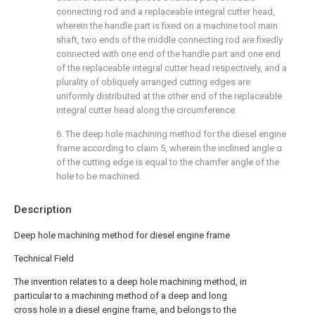
connecting rod and a replaceable integral cutter head,
wherein the handle part is fixed on a machine tool main
shaft, two ends of the middle connecting rod are fixedly
connected with one end of the handle part and one end
of the replaceable integral cutter head respectively, and a
plurality of obliquely arranged cutting edges are
uniformly distributed at the other end of the replaceable
integral cutter head along the circumference.
6. The deep hole machining method for the diesel engine
frame according to claim 5, wherein the inclined angle α
of the cutting edge is equal to the chamfer angle of the
hole to be machined.
Description
Deep hole machining method for diesel engine frame
Technical Field
The invention relates to a deep hole machining method, in
particular to a machining method of a deep and long
cross hole in a diesel engine frame, and belongs to the