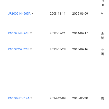
Rast
I R
JP2005144565A
*
2003-11-11
2005-06-09
Makin
CN102744561B
*
2012-07-21
2014-09-17
西安
械有
CN103252521B
*
2013-05-28
2015-09-16
中国
团有
CN104625614A
*
2014-12-09
2015-05-20
陈建