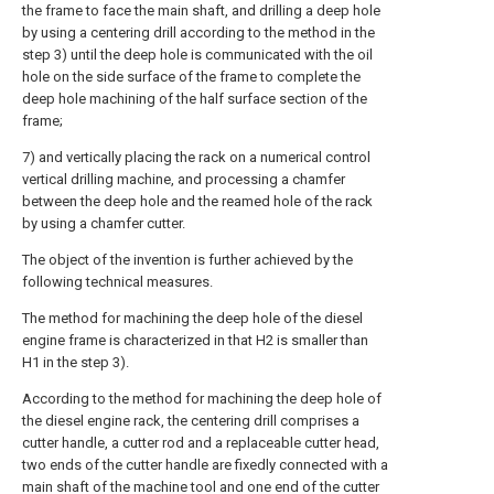
the frame to face the main shaft, and drilling a deep hole
by using a centering drill according to the method in the
step 3) until the deep hole is communicated with the oil
hole on the side surface of the frame to complete the
deep hole machining of the half surface section of the
frame;
7) and vertically placing the rack on a numerical control
vertical drilling machine, and processing a chamfer
between the deep hole and the reamed hole of the rack
by using a chamfer cutter.
The object of the invention is further achieved by the
following technical measures.
The method for machining the deep hole of the diesel
engine frame is characterized in that H2 is smaller than
H1 in the step 3).
According to the method for machining the deep hole of
the diesel engine rack, the centering drill comprises a
cutter handle, a cutter rod and a replaceable cutter head,
two ends of the cutter handle are fixedly connected with a
main shaft of the machine tool and one end of the cutter