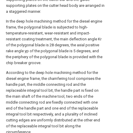
supporting plates on the cutter head body are arranged in
a staggered manner.
In the deep hole machining method for the diesel engine
frame, the polygonal blade is subjected to high-
temperature-resistant, wear-resistant and impact-
resistant coating treatment, the main deflection angle Kr
of the polygonal blade is 28 degrees, the axial positive
rake angle yp of the polygonal blade is 5 degrees, and
the periphery of the polygonal blade is provided with the
chip breaker groove.
According to the deep hole machining method for the
diesel engine frame, the chamfering tool comprises the
handle part, the middle connecting rod and the
replaceable integral tool bit, the handle part is fixed on
the main shaft of the machine tool, two ends of the
middle connecting rod are fixedly connected with one
end of the handle part and one end of the replaceable
integral tool bit respectively, and a plurality of inclined
cutting edges are uniformly distributed at the other end
of the replaceable integral tool bit along the
circumference.