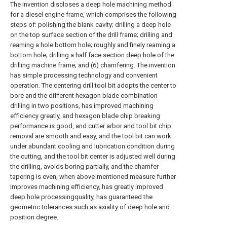
The invention discloses a deep hole machining method
for a diesel engine frame, which comprises the following
steps of: polishing the blank cavity; drilling a deep hole
on the top surface section of the drill frame; drilling and
reaming a hole bottom hole; roughly and finely reaming a
bottom hole; drilling a half face section deep hole of the
drilling machine frame; and (6) chamfering. The invention
has simple processing technology and convenient
operation. The centering drill tool bit adopts the center to
bore and the different hexagon blade combination
drilling in two positions, has improved machining
efficiency greatly, and hexagon blade chip breaking
performance is good, and cutter arbor and tool bit chip
removal are smooth and easy, and the tool bit can work
under abundant cooling and lubrication condition during
the cutting, and the tool bit center is adjusted well during
the drilling, avoids boring partially, and the chamfer
tapering is even, when above-mentioned measure further
improves machining efficiency, has greatly improved
deep hole processingquality, has guaranteed the
geometric tolerances such as axiality of deep hole and
position degree.