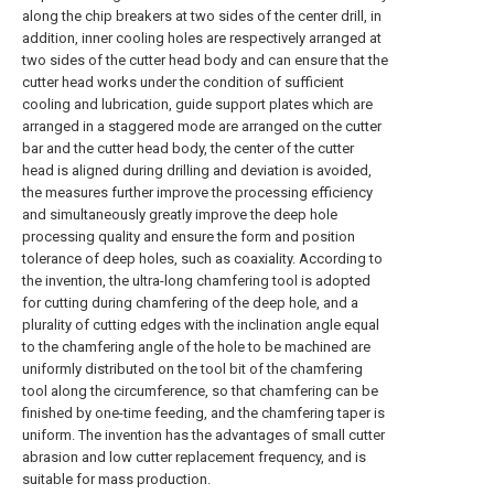
along the chip breakers at two sides of the center drill, in
addition, inner cooling holes are respectively arranged at
two sides of the cutter head body and can ensure that the
cutter head works under the condition of sufficient
cooling and lubrication, guide support plates which are
arranged in a staggered mode are arranged on the cutter
bar and the cutter head body, the center of the cutter
head is aligned during drilling and deviation is avoided,
the measures further improve the processing efficiency
and simultaneously greatly improve the deep hole
processing quality and ensure the form and position
tolerance of deep holes, such as coaxiality. According to
the invention, the ultra-long chamfering tool is adopted
for cutting during chamfering of the deep hole, and a
plurality of cutting edges with the inclination angle equal
to the chamfering angle of the hole to be machined are
uniformly distributed on the tool bit of the chamfering
tool along the circumference, so that chamfering can be
finished by one-time feeding, and the chamfering taper is
uniform. The invention has the advantages of small cutter
abrasion and low cutter replacement frequency, and is
suitable for mass production.