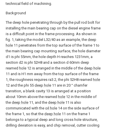
technical field of machining.
Background
The deep hole penetrating through by the pull rod bolt for
installing the main bearing cap on the diesel engine frame
is a difficult point in the frame processing. As shown in
fig. 1, taking the model L32/40 as an example, the
deep
hole
11 penetrates from the top surface of the frame 1 to
the main bearing cap mounting surface, the hole diameter
d1 is phi 55mm, the hole depth H reaches 1231mm, a
section d2 is phi 52H8 and a section d 60mm deep
reamed
hole
12 is arranged in the middle of the
deep hole
11 and is H1 mm away from the top surface of the frame
1, the roughness requires ra3.2, the phi 52H8 reamed
hole
12 and the phi 55
deep hole
11 are in 20 ° chamfer
transition, a blank cavity 13 is arranged at a position
about 10mm above the reamed
hole
12 in the middle of
the
deep hole
11, and the
deep hole
11 is also
communicated with the
oil hole
14 on the side surface of
the frame 1, so that the
deep hole
11 on the frame 1
belongs to a typical deep and long cross hole structure,
drilling deviation is easy, and chip removal, cutter cooling