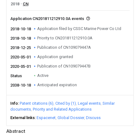
2018
CN
Application CN201811212910.0A events
Application filed by CSSC Marine Power Co Ltd
2018-10-18
Priority to CN201811212910.0A
2018-10-18
Publication of CN109079447A
2018-12-25
Application granted
2020-05-01
Publication of CN109079447B
2020-05-01
Active
Status
Anticipated expiration
2038-10-18
Info
Patent citations (6)
Cited by (1)
Legal events
Similar
documents
Priority and Related Applications
External links
Espacenet
Global Dossier
Discuss
Abstract