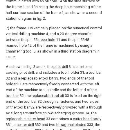
communicated with an
oil hole
14 on the side surface of
the frame 1, and finishing the deep hole machining of the
half surface section of the frame 1, as shown in a second
station diagram in fig. 2;
7) the frame 1 is vertically placed on the numerical control
vertical drilling machine 4, and a 20-degree chamfer
between the phi 55
deep hole
11 and the phi 52H8
reamed
hole
12 of the frame is machined by using a
chamfering tool
5, as shown in a third station diagram in
FIG. 2.
As shown in fig. 3 and 4, the
pilot drill
3 is an internal
cooling pilot drill, and includes a
tool holder
31, a
tool bar
32 and a
replaceable tool bit
33, two ends of the
tool
holder
31 are respectively fixedly connected with the left
end of the machine tool spindle and the left end of the
tool bar
32, the
replaceable tool bit
33 is fixed on the right
end of the
tool bar
32 through a fastener, and two sides
of the
tool bar
32 are respectively provided with a through
axial long arc-surface chip-discharging
groove
34. The
replaceable cutter head
33 comprises a
cutter head body
331, a
center drill
332 and two
hexagonal blades
333, the