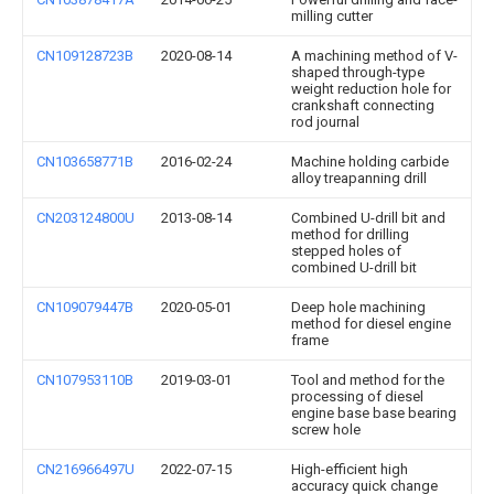
milling cutter
CN109128723B
2020-08-14
A machining method of V-
shaped through-type
weight reduction hole for
crankshaft connecting
rod journal
CN103658771B
2016-02-24
Machine holding carbide
alloy treapanning drill
CN203124800U
2013-08-14
Combined U-drill bit and
method for drilling
stepped holes of
combined U-drill bit
CN109079447B
2020-05-01
Deep hole machining
method for diesel engine
frame
CN107953110B
2019-03-01
Tool and method for the
processing of diesel
engine base base bearing
screw hole
CN216966497U
2022-07-15
High-efficient high
accuracy quick change