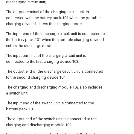
discharging circuit unit;
The output terminal of the charging circuit unit is
connected with the battery pack 101 when the portable
charging device 1 enters the charging mode;
The input end of the discharge circuit unit is connected to
the battery pack 101 when the portable charging device 1
enters the discharge mode.
The input terminal of the charging circuit unit is
connected to the first charging device 103;
The output end of the discharge circuit unit is connected
to the second charging device 104 .
The charging and discharging module 102 also includes
a switch unit;
The input end of the switch unit is connected to the
battery pack 101;
The output end of the switch unit is connected to the
charging and discharging module 102 .