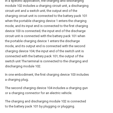
In a specific application, the charging and discharging
module 102 includes a charging circuit unit, a discharging
circuit unit and a switch unit; the output end of the
charging circuit unit is connected to the battery pack 101
when the portable charging device 1 enters the charging
mode, and its input end is connected to the first charging
device 103 is connected; the input end of the discharge
circuit unit is connected with the battery pack 101 when
the portable charging device 1 enters the discharge
mode, and its output end is connected with the second
charging device 104; the input end of the switch unit is
connected with the battery pack 101; the output of the
switch unit The terminal is connected to the charging and
discharging module 102.
In one embodiment, the first charging device 103 includes
a charging plug;
The second charging device 104 includes a charging gun
or a charging connector for an electric vehicle.
The charging and discharging module 102 is connected
to the battery pack 101 by plugging or plugging.