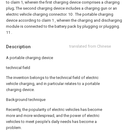
to claim 1, wherein the first charging device comprises a charging
plug;
The second charging device includes a charging gun or an
electric vehicle charging connector.
10 . The portable charging
device according to claim 1 , wherein the charging and discharging
module is connected to the battery pack by plugging or plugging.
11 .
Description
translated from Chinese
A portable charging device
technical field
The invention belongs to the technical field of electric
vehicle charging, and in particular relates to a portable
charging device.
Background technique
Recently, the popularity of electric vehicles has become
more and more widespread, and the power of electric
vehicles to meet people's daily needs has become a
problem.