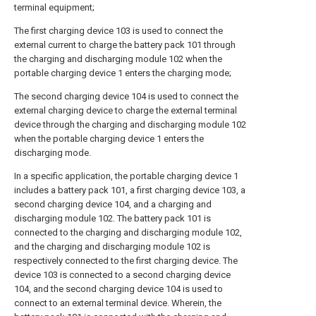
terminal equipment;
The first charging device 103 is used to connect the
external current to charge the battery pack 101 through
the charging and discharging module 102 when the
portable charging device 1 enters the charging mode;
The second charging device 104 is used to connect the
external charging device to charge the external terminal
device through the charging and discharging module 102
when the portable charging device 1 enters the
discharging mode.
In a specific application, the portable charging device 1
includes a battery pack 101, a first charging device 103, a
second charging device 104, and a charging and
discharging module 102. The battery pack 101 is
connected to the charging and discharging module 102,
and the charging and discharging module 102 is
respectively connected to the first charging device. The
device 103 is connected to a second charging device
104, and the second charging device 104 is used to
connect to an external terminal device. Wherein, the