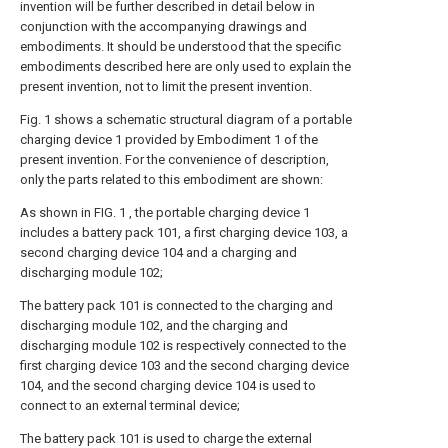
invention will be further described in detail below in
conjunction with the accompanying drawings and
embodiments. It should be understood that the specific
embodiments described here are only used to explain the
present invention, not to limit the present invention.
Fig. 1 shows a schematic structural diagram of a portable
charging device 1 provided by Embodiment 1 of the
present invention. For the convenience of description,
only the parts related to this embodiment are shown:
As shown in FIG. 1 , the portable charging device 1
includes a battery pack 101, a first charging device 103, a
second charging device 104 and a charging and
discharging module 102;
The battery pack 101 is connected to the charging and
discharging module 102, and the charging and
discharging module 102 is respectively connected to the
first charging device 103 and the second charging device
104, and the second charging device 104 is used to
connect to an external terminal device;
The battery pack 101 is used to charge the external