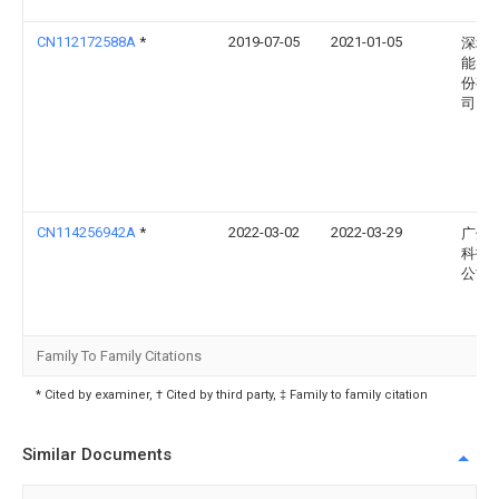
CN112172588A
*
2019-07-05
2021-01-05
深圳
能实
份有
司
CN114256942A
*
2022-03-02
2022-03-29
广州
科技
公司
Family To Family Citations
* Cited by examiner, † Cited by third party, ‡ Family to family citation
Similar Documents