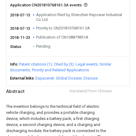
Application CN201810768161.3A events
Application filed by Shenzhen Repower Industrial
2018-07-13
Co Ltd
Priority to CN201810768161.3A
2018-07-13
Publication of CN108879851A
2018-11-23
Pending
Status
Info
Patent citations (1)
Cited by (3)
Legal events
Similar
documents
Priority and Related Applications
External links
Espacenet
Global Dossier
Discuss
Abstract
translated from Chinese
The invention belongs to the technical field of electric
vehicle charging, and provides a portable charging
device, which includes a battery pack, a first charging
device, a second charging device, and a charging and
discharging module; the battery pack is connected to the