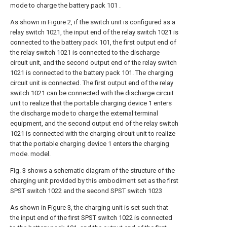
mode to charge the battery pack 101 .
As shown in Figure 2, if the switch unit is configured as a
relay switch 1021, the input end of the relay switch 1021 is
connected to the battery pack 101, the first output end of
the relay switch 1021 is connected to the discharge
circuit unit, and the second output end of the relay switch
1021 is connected to the battery pack 101. The charging
circuit unit is connected. The first output end of the relay
switch 1021 can be connected with the discharge circuit
unit to realize that the portable charging device 1 enters
the discharge mode to charge the external terminal
equipment, and the second output end of the relay switch
1021 is connected with the charging circuit unit to realize
that the portable charging device 1 enters the charging
mode. model.
Fig. 3 shows a schematic diagram of the structure of the
charging unit provided by this embodiment set as the first
SPST switch 1022 and the second SPST switch 1023
As shown in Figure 3, the charging unit is set such that
the input end of the first SPST switch 1022 is connected