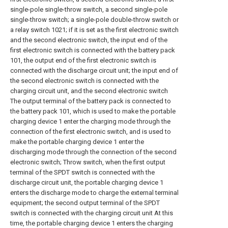
single-pole single-throw switch, a second single-pole
single-throw switch; a single-pole double-throw switch or
a relay switch 1021; if it is set as the first electronic switch
and the second electronic switch, the input end of the
first electronic switch is connected with the battery pack
101, the output end of the first electronic switch is
connected with the discharge circuit unit; the input end of
the second electronic switch is connected with the
charging circuit unit, and the second electronic switch
The output terminal of the battery pack is connected to
the battery pack 101, which is used to make the portable
charging device 1 enter the charging mode through the
connection of the first electronic switch, and is used to
make the portable charging device 1 enter the
discharging mode through the connection of the second
electronic switch; Throw switch, when the first output
terminal of the SPDT switch is connected with the
discharge circuit unit, the portable charging device 1
enters the discharge mode to charge the external terminal
equipment; the second output terminal of the SPDT
switch is connected with the charging circuit unit At this
time, the portable charging device 1 enters the charging