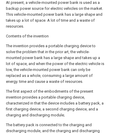
At present, a vehicle-mounted power bank is used as a
backup power source for electric vehicles on the market.
This vehicle-mounted power bank has a large shape and
takes up a lot of space. A lot of time and a waste of
resources.
Contents of the invention
The invention provides a portable charging device to
solve the problem that in the prior art, the vehicle-
mounted power bank has a large shape and takes up a
lot of space, and when the power of the electric vehicle is
low, the vehicle-mounted power bank can only be
replaced as a whole, consuming a large amount of
energy. time and cause a waste of resources.
The first aspect of the embodiments of the present
invention provides a portable charging device,
characterized in that the device includes a battery pack, a
first charging device, a second charging device, and a
charging and discharging module;
The battery pack is connected to the charging and
discharging module, and the charging and discharging