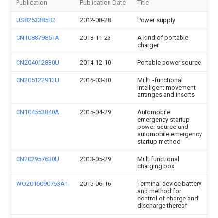
Publication
Publication Date
Title
US8253385B2
2012-08-28
Power supply
CN108879851A
2018-11-23
A kind of portable
charger
CN204012830U
2014-12-10
Portable power source
CN205122913U
2016-03-30
Multi -functional
intelligent movement
arranges and inserts
CN104553840A
2015-04-29
Automobile
emergency startup
power source and
automobile emergency
startup method
CN202957630U
2013-05-29
Multifunctional
charging box
WO2016090763A1
2016-06-16
Terminal device battery
and method for
control of charge and
discharge thereof