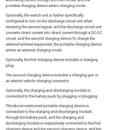
portable charging device enters charging mode.
Optionally, the switch unit is further specifically
configured to turn on the discharge circuit unit when
receiving the second signal, and the discharge circuit unit
converts direct current into direct current through a DC-DC
circuit, and the second charging device To charge the
external terminal equipment, the portable charging device
enters an external charging mode.
Optionally, the first charging device includes a charging
plug;
The second charging device includes a charging gun or
an electric vehicle charging connector.
Optionally, the charging and discharging module is
connected to the battery pack by plugging or plugging.
The above-mentioned portable charging device is
connected to the charging and discharging module
through the battery pack, and the charging and
discharging module is respectively connected to the first
charging device and the second charging device, and the