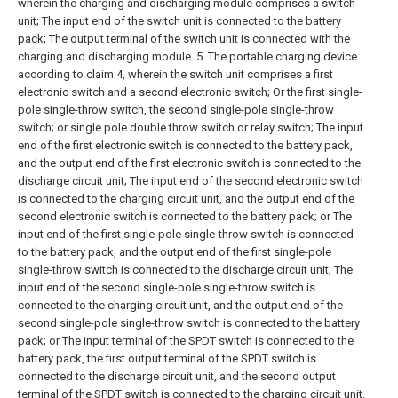
wherein the charging and discharging module comprises a switch
unit;
The input end of the switch unit is connected to the battery
pack;
The output terminal of the switch unit is connected with the
charging and discharging module.
5. The portable charging device
according to claim 4, wherein the switch unit comprises a first
electronic switch and a second electronic switch;
Or the first single-
pole single-throw switch, the second single-pole single-throw
switch;
or single pole double throw switch or relay switch;
The input
end of the first electronic switch is connected to the battery pack,
and the output end of the first electronic switch is connected to the
discharge circuit unit;
The input end of the second electronic switch
is connected to the charging circuit unit, and the output end of the
second electronic switch is connected to the battery pack; or
The
input end of the first single-pole single-throw switch is connected
to the battery pack, and the output end of the first single-pole
single-throw switch is connected to the discharge circuit unit;
The
input end of the second single-pole single-throw switch is
connected to the charging circuit unit, and the output end of the
second single-pole single-throw switch is connected to the battery
pack; or
The input terminal of the SPDT switch is connected to the
battery pack, the first output terminal of the SPDT switch is
connected to the discharge circuit unit, and the second output
terminal of the SPDT switch is connected to the charging circuit unit.