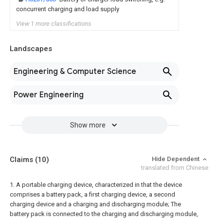
concurrent charging and load supply
View 1 more classifications
Landscapes
Engineering & Computer Science
Power Engineering
Show more
Claims
(10)
Hide Dependent
translated from Chinese
1. A portable charging device, characterized in that the device
comprises a battery pack, a first charging device, a second
charging device and a charging and discharging module;
The
battery pack is connected to the charging and discharging module,