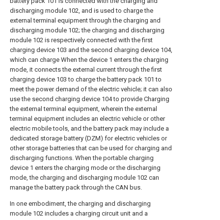
battery pack 101 is connected with the charging and
discharging module 102, and is used to charge the
external terminal equipment through the charging and
discharging module 102; the charging and discharging
module 102 is respectively connected with the first
charging device 103 and the second charging device 104,
which can charge When the device 1 enters the charging
mode, it connects the external current through the first
charging device 103 to charge the battery pack 101 to
meet the power demand of the electric vehicle; it can also
use the second charging device 104 to provide Charging
the external terminal equipment, wherein the external
terminal equipment includes an electric vehicle or other
electric mobile tools, and the battery pack may include a
dedicated storage battery (DZM) for electric vehicles or
other storage batteries that can be used for charging and
discharging functions. When the portable charging
device 1 enters the charging mode or the discharging
mode, the charging and discharging module 102 can
manage the battery pack through the CAN bus.
In one embodiment, the charging and discharging
module 102 includes a charging circuit unit and a