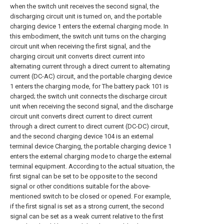
when the switch unit receives the second signal, the
discharging circuit unit is turned on, and the portable
charging device 1 enters the external charging mode. In
this embodiment, the switch unit turns on the charging
circuit unit when receiving the first signal, and the
charging circuit unit converts direct current into
alternating current through a direct current to alternating
current (DC-AC) circuit, and the portable charging device
1 enters the charging mode, for The battery pack 101 is
charged; the switch unit connects the discharge circuit
unit when receiving the second signal, and the discharge
circuit unit converts direct current to direct current
through a direct current to direct current (DC-DC) circuit,
and the second charging device 104 is an external
terminal device Charging, the portable charging device 1
enters the external charging mode to charge the external
terminal equipment. According to the actual situation, the
first signal can be set to be opposite to the second
signal or other conditions suitable for the above-
mentioned switch to be closed or opened. For example,
if the first signal is set as a strong current, the second
signal can be set as a weak current relative to the first