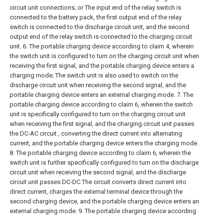
circuit unit connections; or
The input end of the relay switch is
connected to the battery pack, the first output end of the relay
switch is connected to the discharge circuit unit, and the second
output end of the relay switch is connected to the charging circuit
unit.
6. The portable charging device according to claim 4, wherein
the switch unit is configured to turn on the charging circuit unit when
receiving the first signal, and the portable charging device enters a
charging mode;
The switch unit is also used to switch on the
discharge circuit unit when receiving the second signal, and the
portable charging device enters an external charging mode.
7. The
portable charging device according to claim 6, wherein the switch
unit is specifically configured to turn on the charging circuit unit
when receiving the first signal, and the charging circuit unit passes
the DC-AC circuit , converting the direct current into alternating
current, and the portable charging device enters the charging mode.
8. The portable charging device according to claim 6, wherein the
switch unit is further specifically configured to turn on the discharge
circuit unit when receiving the second signal, and the discharge
circuit unit passes DC-DC The circuit converts direct current into
direct current, charges the external terminal device through the
second charging device, and the portable charging device enters an
external charging mode.
9. The portable charging device according