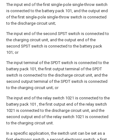
The input end of the first single-pole single-throw switch
is connected to the battery pack 101, and the output end
of the first single-pole single-throw switch is connected
to the discharge circuit unit;
The input end of the second SPST switch is connected to
the charging circuit unit, and the output end of the
second SPST switch is connected to the battery pack
101; or
The input terminal of the SPDT switch is connected to the
battery pack 101, the first output terminal of the SPDT
switch is connected to the discharge circuit unit, and the
second output terminal of the SPDT switch is connected
to the charging circuit unit; or
The input end of the relay switch 1021 is connected to the
battery pack 101 , the first output end of the relay switch
1021 is connected to the discharge circuit unit, and the
second output end of the relay switch 1021 is connected
to the charging circuit unit.
In a specific application, the switch unit can be set as a
first electronic switch, a second electronic switch; a first