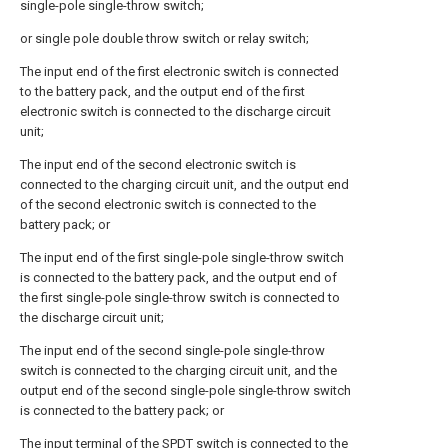
single-pole single-throw switch;
or single pole double throw switch or relay switch;
The input end of the first electronic switch is connected
to the battery pack, and the output end of the first
electronic switch is connected to the discharge circuit
unit;
The input end of the second electronic switch is
connected to the charging circuit unit, and the output end
of the second electronic switch is connected to the
battery pack; or
The input end of the first single-pole single-throw switch
is connected to the battery pack, and the output end of
the first single-pole single-throw switch is connected to
the discharge circuit unit;
The input end of the second single-pole single-throw
switch is connected to the charging circuit unit, and the
output end of the second single-pole single-throw switch
is connected to the battery pack; or
The input terminal of the SPDT switch is connected to the