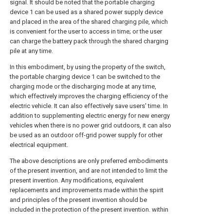
signal. It should be noted that the portable charging
device 1 can be used as a shared power supply device
and placed in the area of the shared charging pile, which
is convenient for the user to access in time; or the user
can charge the battery pack through the shared charging
pile at any time.
In this embodiment, by using the property of the switch,
the portable charging device 1 can be switched to the
charging mode or the discharging mode at any time,
which effectively improves the charging efficiency of the
electric vehicle. It can also effectively save users' time. In
addition to supplementing electric energy for new energy
vehicles when there is no power grid outdoors, it can also
be used as an outdoor off-grid power supply for other
electrical equipment.
The above descriptions are only preferred embodiments
of the present invention, and are not intended to limit the
present invention. Any modifications, equivalent
replacements and improvements made within the spirit
and principles of the present invention should be
included in the protection of the present invention. within