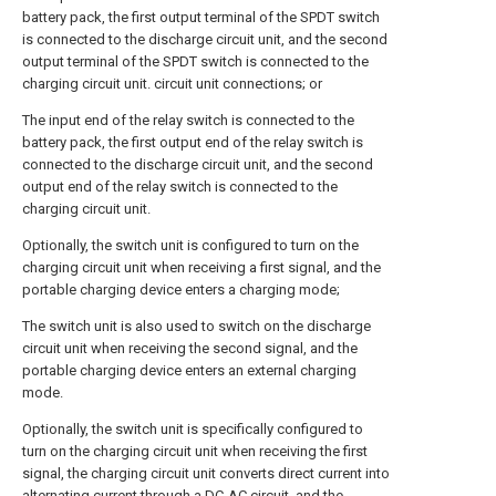
battery pack, the first output terminal of the SPDT switch
is connected to the discharge circuit unit, and the second
output terminal of the SPDT switch is connected to the
charging circuit unit. circuit unit connections; or
The input end of the relay switch is connected to the
battery pack, the first output end of the relay switch is
connected to the discharge circuit unit, and the second
output end of the relay switch is connected to the
charging circuit unit.
Optionally, the switch unit is configured to turn on the
charging circuit unit when receiving a first signal, and the
portable charging device enters a charging mode;
The switch unit is also used to switch on the discharge
circuit unit when receiving the second signal, and the
portable charging device enters an external charging
mode.
Optionally, the switch unit is specifically configured to
turn on the charging circuit unit when receiving the first
signal, the charging circuit unit converts direct current into
alternating current through a DC-AC circuit, and the