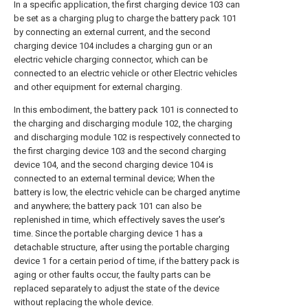
In a specific application, the first charging device 103 can
be set as a charging plug to charge the battery pack 101
by connecting an external current, and the second
charging device 104 includes a charging gun or an
electric vehicle charging connector, which can be
connected to an electric vehicle or other Electric vehicles
and other equipment for external charging.
In this embodiment, the battery pack 101 is connected to
the charging and discharging module 102, the charging
and discharging module 102 is respectively connected to
the first charging device 103 and the second charging
device 104, and the second charging device 104 is
connected to an external terminal device; When the
battery is low, the electric vehicle can be charged anytime
and anywhere; the battery pack 101 can also be
replenished in time, which effectively saves the user's
time. Since the portable charging device 1 has a
detachable structure, after using the portable charging
device 1 for a certain period of time, if the battery pack is
aging or other faults occur, the faulty parts can be
replaced separately to adjust the state of the device
without replacing the whole device.