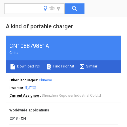
A kind of portable charger
CN108879851A
China
Download PDF
Find Prior Art
Similar
Other languages
Chinese
Inventor
毛广甫
Current Assignee
Shenzhen Repower Industrial Co Ltd
Worldwide applications
2018
CN