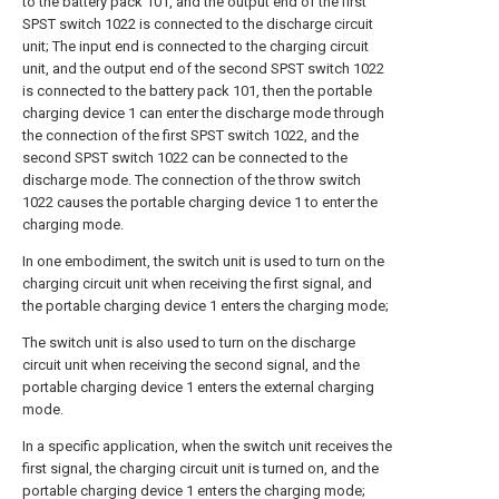
to the battery pack 101, and the output end of the first
SPST switch 1022 is connected to the discharge circuit
unit; The input end is connected to the charging circuit
unit, and the output end of the second SPST switch 1022
is connected to the battery pack 101, then the portable
charging device 1 can enter the discharge mode through
the connection of the first SPST switch 1022, and the
second SPST switch 1022 can be connected to the
discharge mode. The connection of the throw switch
1022 causes the portable charging device 1 to enter the
charging mode.
In one embodiment, the switch unit is used to turn on the
charging circuit unit when receiving the first signal, and
the portable charging device 1 enters the charging mode;
The switch unit is also used to turn on the discharge
circuit unit when receiving the second signal, and the
portable charging device 1 enters the external charging
mode.
In a specific application, when the switch unit receives the
first signal, the charging circuit unit is turned on, and the
portable charging device 1 enters the charging mode;