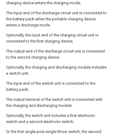
charging device enters the charging mode;
The input end of the discharge circuit unit is connected to
the battery pack when the portable charging device
enters a discharge mode.
Optionally, the input end of the charging circuit unit is
connected to the first charging device;
The output end of the discharge circuit unit is connected
to the second charging device
Optionally, the charging and discharging module includes
a switch unit;
The input end of the switch unit is connected to the
battery pack;
The output terminal of the switch unit is connected with
the charging and discharging module.
Optionally, the switch unit includes a first electronic
switch and a second electronic switch;
Or the first single-pole single-throw switch, the second