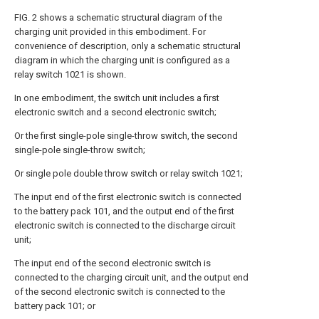
FIG. 2 shows a schematic structural diagram of the
charging unit provided in this embodiment. For
convenience of description, only a schematic structural
diagram in which the charging unit is configured as a
relay switch 1021 is shown.
In one embodiment, the switch unit includes a first
electronic switch and a second electronic switch;
Or the first single-pole single-throw switch, the second
single-pole single-throw switch;
Or single pole double throw switch or relay switch 1021;
The input end of the first electronic switch is connected
to the battery pack 101, and the output end of the first
electronic switch is connected to the discharge circuit
unit;
The input end of the second electronic switch is
connected to the charging circuit unit, and the output end
of the second electronic switch is connected to the
battery pack 101; or