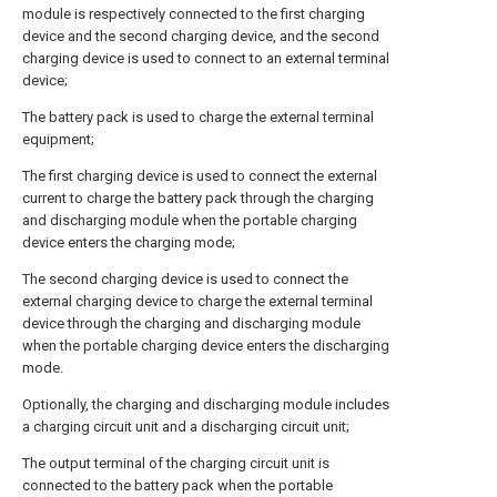
module is respectively connected to the first charging
device and the second charging device, and the second
charging device is used to connect to an external terminal
device;
The battery pack is used to charge the external terminal
equipment;
The first charging device is used to connect the external
current to charge the battery pack through the charging
and discharging module when the portable charging
device enters the charging mode;
The second charging device is used to connect the
external charging device to charge the external terminal
device through the charging and discharging module
when the portable charging device enters the discharging
mode.
Optionally, the charging and discharging module includes
a charging circuit unit and a discharging circuit unit;
The output terminal of the charging circuit unit is
connected to the battery pack when the portable