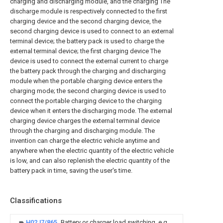
charging and discharging module, and the charging The
discharge module is respectively connected to the first
charging device and the second charging device, the
second charging device is used to connect to an external
terminal device; the battery pack is used to charge the
external terminal device; the first charging device The
device is used to connect the external current to charge
the battery pack through the charging and discharging
module when the portable charging device enters the
charging mode; the second charging device is used to
connect the portable charging device to the charging
device when it enters the discharging mode. The external
charging device charges the external terminal device
through the charging and discharging module. The
invention can charge the electric vehicle anytime and
anywhere when the electric quantity of the electric vehicle
is low, and can also replenish the electric quantity of the
battery pack in time, saving the user's time.
Classifications
H02J7/865
Battery or charger load switching, e.g.