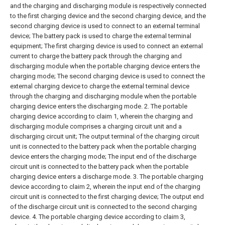
and the charging and discharging module is respectively connected
to the first charging device and the second charging device, and the
second charging device is used to connect to an external terminal
device;
The battery pack is used to charge the external terminal
equipment;
The first charging device is used to connect an external
current to charge the battery pack through the charging and
discharging module when the portable charging device enters the
charging mode;
The second charging device is used to connect the
external charging device to charge the external terminal device
through the charging and discharging module when the portable
charging device enters the discharging mode.
2. The portable
charging device according to claim 1, wherein the charging and
discharging module comprises a charging circuit unit and a
discharging circuit unit;
The output terminal of the charging circuit
unit is connected to the battery pack when the portable charging
device enters the charging mode;
The input end of the discharge
circuit unit is connected to the battery pack when the portable
charging device enters a discharge mode.
3. The portable charging
device according to claim 2, wherein the input end of the charging
circuit unit is connected to the first charging device;
The output end
of the discharge circuit unit is connected to the second charging
device.
4. The portable charging device according to claim 3,