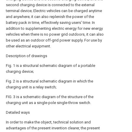
second charging device is connected to the external
terminal device; Electric vehicles can be charged anytime
and anywhere; it can also replenish the power of the
battery pack in time, effectively saving users' time. In
addition to supplementing electric energy for new energy
vehicles when there is no power grid outdoors, it can also
be used as an outdoor off-grid power supply. For use by
other electrical equipment.
Description of drawings
Fig. 1 is a structural schematic diagram of a portable
charging device;
Fig. 2 is a structural schematic diagram in which the
charging unit is a relay switch;
FIG. 3 is a schematic diagram of the structure of the
charging unit as a single-pole single-throw switch.
Detailed ways
In order to make the object, technical solution and
advantages of the present invention clearer, the present