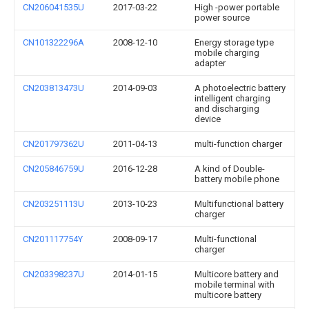
CN206041535U
2017-03-22
High -power portable
power source
CN101322296A
2008-12-10
Energy storage type
mobile charging
adapter
CN203813473U
2014-09-03
A photoelectric battery
intelligent charging
and discharging
device
CN201797362U
2011-04-13
multi-function charger
CN205846759U
2016-12-28
A kind of Double-
battery mobile phone
CN203251113U
2013-10-23
Multifunctional battery
charger
CN201117754Y
2008-09-17
Multi-functional
charger
CN203398237U
2014-01-15
Multicore battery and
mobile terminal with
multicore battery