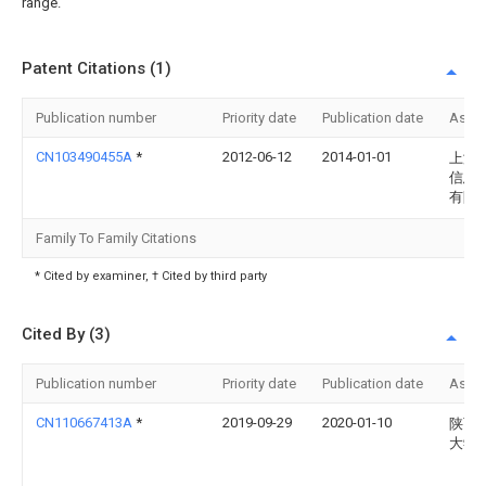
range.
Patent Citations (1)
Publication number
Priority date
Publication date
Assi
CN103490455A
*
2012-06-12
2014-01-01
上海
信息
有限
Family To Family Citations
* Cited by examiner, † Cited by third party
Cited By (3)
Publication number
Priority date
Publication date
Assi
CN110667413A
*
2019-09-29
2020-01-10
陕西
大学