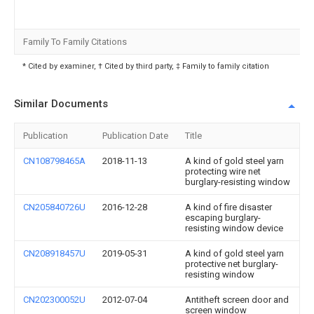
Family To Family Citations
* Cited by examiner, † Cited by third party, ‡ Family to family citation
Similar Documents
Publication
Publication Date
Title
CN108798465A
2018-11-13
A kind of gold steel yarn
protecting wire net
burglary-resisting window
CN205840726U
2016-12-28
A kind of fire disaster
escaping burglary-
resisting window device
CN208918457U
2019-05-31
A kind of gold steel yarn
protective net burglary-
resisting window
CN202300052U
2012-07-04
Antitheft screen door and
screen window