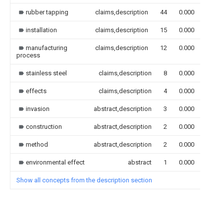
rubber tapping
claims,description
44
0.000
installation
claims,description
15
0.000
manufacturing
claims,description
12
0.000
process
stainless steel
claims,description
8
0.000
effects
claims,description
4
0.000
invasion
abstract,description
3
0.000
construction
abstract,description
2
0.000
method
abstract,description
2
0.000
environmental effect
abstract
1
0.000
Show all concepts from the description section