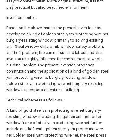
easy to connect reliable with original structure, it is not
only practical but also beautified environment.
Invention content
Based on the above issues, the present invention has
developed a kind of golden steel yarn protecting wire net
burglary-resisting window, primarily to solving existing
anti- Steal window child climb window safety problem,
antitheft problem, fire can not sue and labour and alien
invasion unsightly, influence the environment of whole
building Problem.The present invention proposes
construction and the application of a kind of golden steel
yarn protecting wire net burglary-resisting window,
golden steel yarn protecting wire net burglary-resisting
window is incorporated entire In building.
Technical scheme is as follows：
A kind of gold steel yarn protecting wire net burglary-
resisting window, including the golden antitheft outer
window frame of steel yarn protecting wire net further
include antitheft with golden steel yarn protecting wire
net Golden steel yarn protecting wire net, the steel press