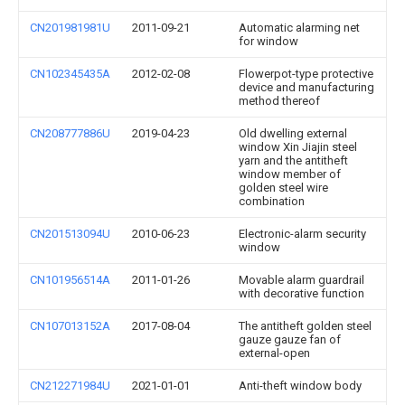
CN201981981U
2011-09-21
Automatic alarming net
for window
CN102345435A
2012-02-08
Flowerpot-type protective
device and manufacturing
method thereof
CN208777886U
2019-04-23
Old dwelling external
window Xin Jiajin steel
yarn and the antitheft
window member of
golden steel wire
combination
CN201513094U
2010-06-23
Electronic-alarm security
window
CN101956514A
2011-01-26
Movable alarm guardrail
with decorative function
CN107013152A
2017-08-04
The antitheft golden steel
gauze gauze fan of
external-open
CN212271984U
2021-01-01
Anti-theft window body