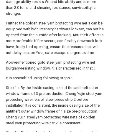
damage ability, resists Wound hits ability and is more
than 2.0 tons, and shearing resistance, survivability is
stronger.
Further, the golden steel yarn protecting wire net 1 can be
equipped with high intensity hardware lockset, can not be
opened from the outside after locking, Anti-theft effect is
more preferable.If fire occurs, can flexibly drawback lock
have, freely fold opening, ensure the treasured that will
not delay escape Your, safe escape dangerous time.
Above-mentioned gold steel yarn protecting wire net
burglary-resisting window, it is characterised in that：
It is assembled using following steps：
Step 1：By the inside casing size of the antitheft outer
window frame of 3 pre-production Cheng Yujin steel yarn
protecting wire nets of steel press strip 2 before
installation It is consistent, the inside casing size of the
antitheft outer window frame of 1 size pre-production
Cheng Yujin steel yarn protecting wire nets of golden
steel yarn protecting wire net 2 is consistent.