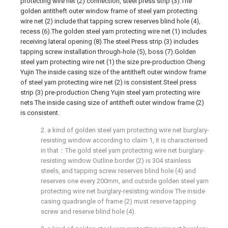
protecting wire net (2) connection, steel press strip (3).The
golden antitheft outer window frame of steel yarn protecting
wire net (2) include that tapping screw reserves blind hole (4),
recess (6).The golden steel yarn protecting wire net (1) includes
receiving lateral opening (8).The steel Press strip (3) includes
tapping screw installation through-hole (5), boss (7).Golden
steel yarn protecting wire net (1) the size pre-production Cheng
Yujin The inside casing size of the antitheft outer window frame
of steel yarn protecting wire net (2) is consistent.Steel press
strip (3) pre-production Cheng Yujin steel yarn protecting wire
nets The inside casing size of antitheft outer window frame (2)
is consistent.
2. a kind of golden steel yarn protecting wire net burglary-
resisting window according to claim 1, it is characterised
in that：The gold steel yarn protecting wire net burglary-
resisting window Outline border (2) is 304 stainless
steels, and tapping screw reserves blind hole (4) and
reserves one every 200mm, and outside golden steel yarn
protecting wire net burglary-resisting window The inside
casing quadrangle of frame (2) must reserve tapping
screw and reserve blind hole (4).