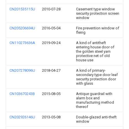
CN201535115U
2010-07-28
Casement type window
security protection screen
window
CN205206694U
2016-05-04
Fire prevention window of
fleing
CN110273636A
2019-09-24
A kind of antitheft
entering house door of
the golden steel yarn
protective net of old
house use
CN207278096U
2018-04-27
A kind of primary-
secondary type door leaf
security protection door
with glass
CN103670243B
2015-08-05
Antique guardrail with
alarm box and
manufacturing method
thereof
CN202926146U
2013-05-08
Double-glazed anti-theft
window