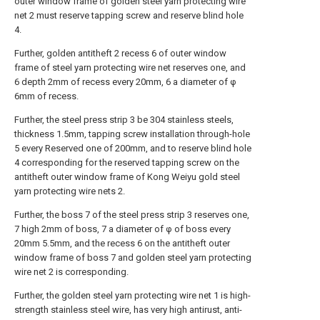
outer window frame of golden steel yarn protecting wire
net 2 must reserve tapping screw and reserve blind hole
4.
Further, golden antitheft 2 recess 6 of outer window
frame of steel yarn protecting wire net reserves one, and
6 depth 2mm of recess every 20mm, 6 a diameter of φ
6mm of recess.
Further, the steel press strip 3 be 304 stainless steels,
thickness 1.5mm, tapping screw installation through-hole
5 every Reserved one of 200mm, and to reserve blind hole
4 corresponding for the reserved tapping screw on the
antitheft outer window frame of Kong Weiyu gold steel
yarn protecting wire nets 2.
Further, the boss 7 of the steel press strip 3 reserves one,
7 high 2mm of boss, 7 a diameter of φ of boss every
20mm 5.5mm, and the recess 6 on the antitheft outer
window frame of boss 7 and golden steel yarn protecting
wire net 2 is corresponding.
Further, the golden steel yarn protecting wire net 1 is high-
strength stainless steel wire, has very high antirust, anti-