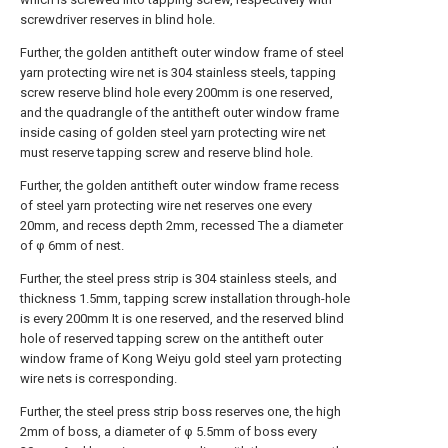
screwdriver reserves in blind hole.
Further, the golden antitheft outer window frame of steel
yarn protecting wire net is 304 stainless steels, tapping
screw reserve blind hole every 200mm is one reserved,
and the quadrangle of the antitheft outer window frame
inside casing of golden steel yarn protecting wire net
must reserve tapping screw and reserve blind hole.
Further, the golden antitheft outer window frame recess
of steel yarn protecting wire net reserves one every
20mm, and recess depth 2mm, recessed The a diameter
of φ 6mm of nest.
Further, the steel press strip is 304 stainless steels, and
thickness 1.5mm, tapping screw installation through-hole
is every 200mm It is one reserved, and the reserved blind
hole of reserved tapping screw on the antitheft outer
window frame of Kong Weiyu gold steel yarn protecting
wire nets is corresponding.
Further, the steel press strip boss reserves one, the high
2mm of boss, a diameter of φ 5.5mm of boss every