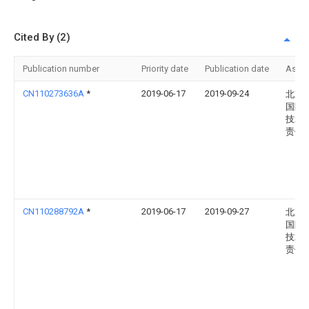
Cited By (2)
Publication number
Priority date
Publication date
Assi
CN110273636A
*
2019-06-17
2019-09-24
北京
国际
技术
责任
CN110288792A
*
2019-06-17
2019-09-27
北京
国际
技术
责任