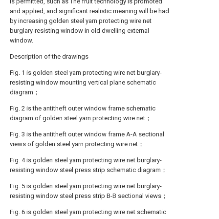
is permitted, such as The fruit technology is promoted
and applied, and significant realistic meaning will be had
by increasing golden steel yarn protecting wire net
burglary-resisting window in old dwelling external
window.
Description of the drawings
Fig. 1 is golden steel yarn protecting wire net burglary-
resisting window mounting vertical plane schematic
diagram；
Fig. 2 is the antitheft outer window frame schematic
diagram of golden steel yarn protecting wire net；
Fig. 3 is the antitheft outer window frame A-A sectional
views of golden steel yarn protecting wire net；
Fig. 4 is golden steel yarn protecting wire net burglary-
resisting window steel press strip schematic diagram；
Fig. 5 is golden steel yarn protecting wire net burglary-
resisting window steel press strip B-B sectional views；
Fig. 6 is golden steel yarn protecting wire net schematic