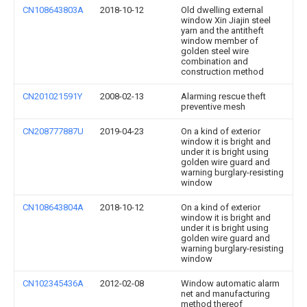
CN108643803A
2018-10-12
Old dwelling external
window Xin Jiajin steel
yarn and the antitheft
window member of
golden steel wire
combination and
construction method
CN201021591Y
2008-02-13
Alarming rescue theft
preventive mesh
CN208777887U
2019-04-23
On a kind of exterior
window it is bright and
under it is bright using
golden wire guard and
warning burglary-resisting
window
CN108643804A
2018-10-12
On a kind of exterior
window it is bright and
under it is bright using
golden wire guard and
warning burglary-resisting
window
CN102345436A
2012-02-08
Window automatic alarm
net and manufacturing
method thereof