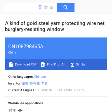
A kind of gold steel yarn protecting wire net
burglary-resisting window
CN108798465A
China
Download PDF
Find Prior Art
Similar
Other languages
Chinese
Inventor
董有
鞠树森
李超
Current Assignee
BEIJING BLESS BUILDING Co Ltd
Worldwide applications
2018
CN