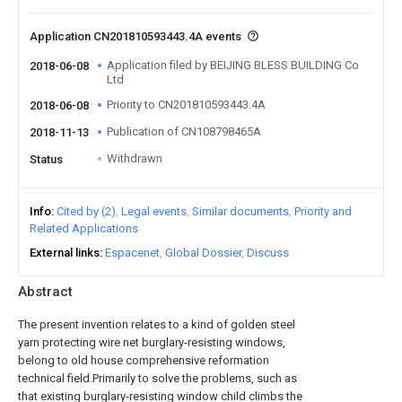
Application CN201810593443.4A events
Application filed by BEIJING BLESS BUILDING Co
2018-06-08
Ltd
Priority to CN201810593443.4A
2018-06-08
Publication of CN108798465A
2018-11-13
Withdrawn
Status
Info
Cited by (2)
Legal events
Similar documents
Priority and
Related Applications
External links
Espacenet
Global Dossier
Discuss
Abstract
The present invention relates to a kind of golden steel
yarn protecting wire net burglary-resisting windows,
belong to old house comprehensive reformation
technical field.Primarily to solve the problems, such as
that existing burglary-resisting window child climbs the