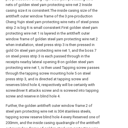
nets of golden steel yarn protecting wire net 2 Inside
casing size it is consistent.The inside casing size of the
antitheft outer window frame of the 3 pre-production
Cheng Yujin steel yarn protecting wire nets of steel press
strip 2 is big It is small consistent.First golden steel yarn
protecting wire net 1 is layered in the antitheft outer
window frame of golden steel yarn protecting wire net 2
when installation, steel press strip 3 is then pressed in
gold On steel yarn protecting wire net 1, and the boss 7
on steel press strip 3 is each passed through in the
receipts nearby lateral opening 8 on golden steel yarn
protecting wire net 1, is then used Tapping screw passes
through the tapping screw mounting hole 5 on steel
press strip 3, and is directed at tapping screw and
reserves blind hole 4, respectively will be certainly with
screwdriver It attacks screw and is screwed into tapping
screw and reserve in blind hole 4.
Further, the golden antitheft outer window frame 2 of
steel yarn protecting wire net is 304 stainless steels,
tapping screw reserve blind hole 4 every Reserved one of
200mm, and the inside casing quadrangle of the antitheft