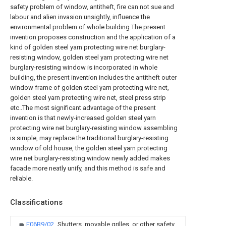
safety problem of window, antitheft, fire can not sue and
labour and alien invasion unsightly, influence the
environmental problem of whole building.The present
invention proposes construction and the application of a
kind of golden steel yarn protecting wire net burglary-
resisting window, golden steel yarn protecting wire net
burglary-resisting window is incorporated in whole
building, the present invention includes the antitheft outer
window frame of golden steel yarn protecting wire net,
golden steel yarn protecting wire net, steel press strip
etc..The most significant advantage of the present
invention is that newly-increased golden steel yarn
protecting wire net burglary-resisting window assembling
is simple, may replace the traditional burglary-resisting
window of old house, the golden steel yarn protecting
wire net burglary-resisting window newly added makes
facade more neatly unify, and this method is safe and
reliable.
Classifications
E06B9/02
Shutters, movable grilles, or other safety