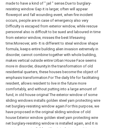
made to have a kind of " jail " sense.Due to burglary-
resisting window Gap it is larger, often will appear
flowerpot and fall wounding event, when fire incident
occurs, people are in case of emergency also very
Difficulty is escaped from exterior window, while rescue
personnel also is difficult to be sued and laboured in time
from exterior window, misses the best lifesaving
time.Moreover, anti- It is different to steal window shape
formula, keeps entire building alien invasion extremely in
disorder, cannot combine together with whole building,
makes vertical outside entire Urban House Face seems
more in disorder, disunity.In the transformation of old
residential quarters, these houses become the object of
emphasis transformation.For The daily life for facilitating
resident, allows resident to live in the future more
comfortably, and without putting into a large amount of
fund, in old house original The exterior window of some
sliding windows installs golden steel yarn protecting wire
net burglary-resisting window again.For this purpose, we
have proposed in the original sliding window of old
house Exterior window golden steel yarn protecting wire
net burglary-resisting window is installed again, and it is