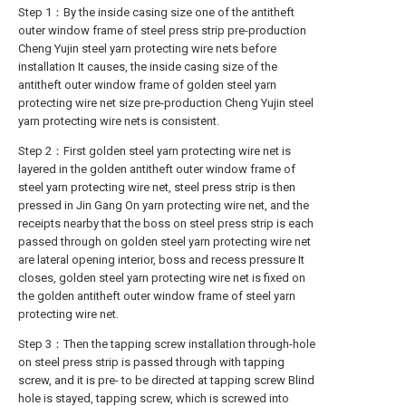
Step 1：By the inside casing size one of the antitheft
outer window frame of steel press strip pre-production
Cheng Yujin steel yarn protecting wire nets before
installation It causes, the inside casing size of the
antitheft outer window frame of golden steel yarn
protecting wire net size pre-production Cheng Yujin steel
yarn protecting wire nets is consistent.
Step 2：First golden steel yarn protecting wire net is
layered in the golden antitheft outer window frame of
steel yarn protecting wire net, steel press strip is then
pressed in Jin Gang On yarn protecting wire net, and the
receipts nearby that the boss on steel press strip is each
passed through on golden steel yarn protecting wire net
are lateral opening interior, boss and recess pressure It
closes, golden steel yarn protecting wire net is fixed on
the golden antitheft outer window frame of steel yarn
protecting wire net.
Step 3：Then the tapping screw installation through-hole
on steel press strip is passed through with tapping
screw, and it is pre- to be directed at tapping screw Blind
hole is stayed, tapping screw, which is screwed into