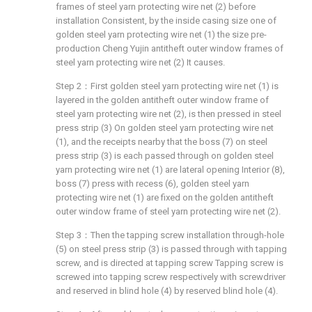
frames of steel yarn protecting wire net (2) before
installation Consistent, by the inside casing size one of
golden steel yarn protecting wire net (1) the size pre-
production Cheng Yujin antitheft outer window frames of
steel yarn protecting wire net (2) It causes.
Step 2：First golden steel yarn protecting wire net (1) is
layered in the golden antitheft outer window frame of
steel yarn protecting wire net (2), is then pressed in steel
press strip (3) On golden steel yarn protecting wire net
(1), and the receipts nearby that the boss (7) on steel
press strip (3) is each passed through on golden steel
yarn protecting wire net (1) are lateral opening Interior (8),
boss (7) press with recess (6), golden steel yarn
protecting wire net (1) are fixed on the golden antitheft
outer window frame of steel yarn protecting wire net (2).
Step 3：Then the tapping screw installation through-hole
(5) on steel press strip (3) is passed through with tapping
screw, and is directed at tapping screw Tapping screw is
screwed into tapping screw respectively with screwdriver
and reserved in blind hole (4) by reserved blind hole (4).