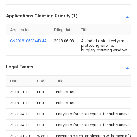
Applications Claiming Priority (1)
Application
Filing date
Title
CN201810593443.4A
2018-06-08
A kind of gold steel yarn
protecting wire net
burglary-resisting window
Legal Events
Date
Code
Title
2018-11-13
PB01
Publication
2018-11-13
PB01
Publication
2021-04-13
SE01
Entry into force of request for substantive ex
2021-04-13
SE01
Entry into force of request for substantive ex
2023-01-20
WW01
Invention patent application withdrawn after p