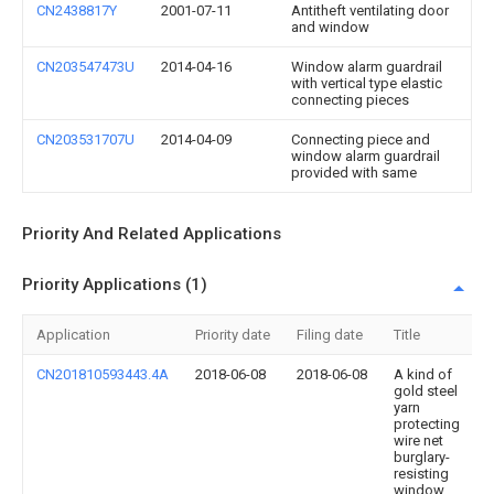
CN2438817Y
2001-07-11
Antitheft ventilating door
and window
CN203547473U
2014-04-16
Window alarm guardrail
with vertical type elastic
connecting pieces
CN203531707U
2014-04-09
Connecting piece and
window alarm guardrail
provided with same
Priority And Related Applications
Priority Applications (1)
Application
Priority date
Filing date
Title
CN201810593443.4A
2018-06-08
2018-06-08
A kind of
gold steel
yarn
protecting
wire net
burglary-
resisting
window