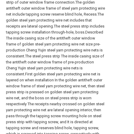
strip of outer window frame connection.The golden
antitheft outer window frame of steel yarn protecting wire
net include tapping screw reserve blind hole, Recess.The
golden steel yarn protecting wire net includes that
receipts are lateral opening.The steel press strip includes
tapping screw installation through-hole, boss.Described
The inside casing size of the antitheft outer window
frame of golden steel yarn protecting wire net size pre-
production Cheng Yujin steel yarn protecting wire nets is
consistent.The steel press strip The inside casing size of
the antitheft outer window frame of pre-production
Cheng Yujin steel yarn protecting wire nets is
consistent.First golden steel yarn protecting wire net is
layered on when installation In the golden antitheft outer
window frame of steel yarn protecting wire net, then steel
press strip is pressed on golden steel yarn protecting
wire net, and the boss on steel press strip is worn
respectively The receipts nearby crossed on golden steel
yarn protecting wire net are lateral opening interior, then
pass through the tapping screw mounting hole on steel
press strip with tapping screw, and It is directed at
tapping screw and reserves blind hole, tapping screw,
which is screwed into tapping screw, respectively with