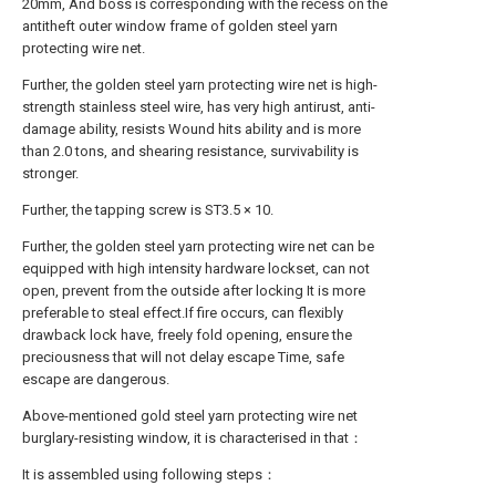
20mm, And boss is corresponding with the recess on the
antitheft outer window frame of golden steel yarn
protecting wire net.
Further, the golden steel yarn protecting wire net is high-
strength stainless steel wire, has very high antirust, anti-
damage ability, resists Wound hits ability and is more
than 2.0 tons, and shearing resistance, survivability is
stronger.
Further, the tapping screw is ST3.5 × 10.
Further, the golden steel yarn protecting wire net can be
equipped with high intensity hardware lockset, can not
open, prevent from the outside after locking It is more
preferable to steal effect.If fire occurs, can flexibly
drawback lock have, freely fold opening, ensure the
preciousness that will not delay escape Time, safe
escape are dangerous.
Above-mentioned gold steel yarn protecting wire net
burglary-resisting window, it is characterised in that：
It is assembled using following steps：