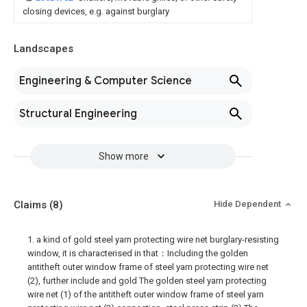
closing devices, e.g. against burglary
Landscapes
Engineering & Computer Science
Structural Engineering
Show more
Claims
(8)
Hide Dependent
1. a kind of gold steel yarn protecting wire net burglary-resisting
window, it is characterised in that：Including the golden
antitheft outer window frame of steel yarn protecting wire net
(2), further include and gold The golden steel yarn protecting
wire net (1) of the antitheft outer window frame of steel yarn