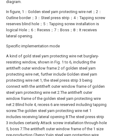
diagram.
In figure, 1：Golden steel yarn protecting wire net；2：
Outline border；3：Steel press strip；4：Tapping screw
reserves blind hole；5：Tapping screw installation is
logical Hole；6：Recess；7：Boss；8：It receives
lateral opening.
Specific implementation mode
A kind of gold steel yarn protecting wire net burglary-
resisting window, shown in Fig. 1 to 6, including the
antitheft outer window frame 2 of golden steel yarn
protecting wire net, further include Golden steel yarn
protecting wire net 1, the steel press strip 3 being
connect with the antitheft outer window frame of golden
steel yarn protecting wire net 2.The antitheft outer
window frame of the golden steel yarn protecting wire
net 2 Blind hole 4, recess 6 are reserved including tapping
screw.The golden steel yarn protecting wire net 1
includes receiving lateral opening 8.The steel press strip
3 includes certainly Attack screw installation through-hole
5, boss 7.The antitheft outer window frame of the 1 size
pre-production Cheng Yujin steel yarn protecting wire