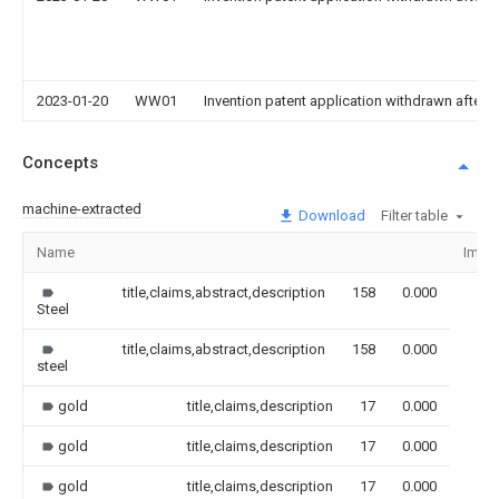
2023-01-20
WW01
Invention patent application withdrawn after p
Concepts
machine-extracted
Download
Filter table
Name
Imag
title,claims,abstract,description
158
0.000
Steel
title,claims,abstract,description
158
0.000
steel
gold
title,claims,description
17
0.000
gold
title,claims,description
17
0.000
gold
title,claims,description
17
0.000