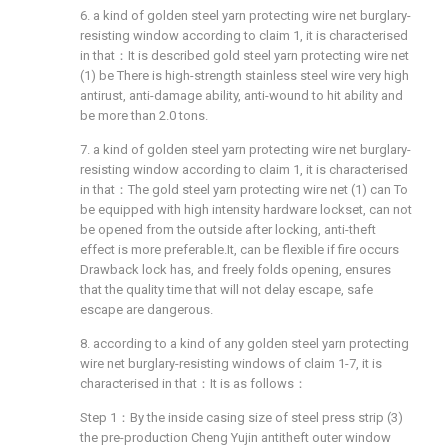
6. a kind of golden steel yarn protecting wire net burglary-
resisting window according to claim 1, it is characterised
in that：It is described gold steel yarn protecting wire net
(1) be There is high-strength stainless steel wire very high
antirust, anti-damage ability, anti-wound to hit ability and
be more than 2.0 tons.
7. a kind of golden steel yarn protecting wire net burglary-
resisting window according to claim 1, it is characterised
in that：The gold steel yarn protecting wire net (1) can To
be equipped with high intensity hardware lockset, can not
be opened from the outside after locking, anti-theft
effect is more preferable.It, can be flexible if fire occurs
Drawback lock has, and freely folds opening, ensures
that the quality time that will not delay escape, safe
escape are dangerous.
8. according to a kind of any golden steel yarn protecting
wire net burglary-resisting windows of claim 1-7, it is
characterised in that：It is as follows：
Step 1：By the inside casing size of steel press strip (3)
the pre-production Cheng Yujin antitheft outer window