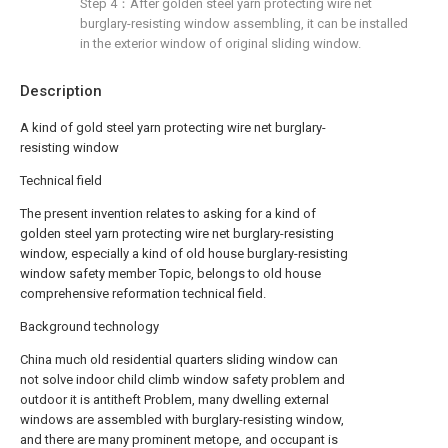
Step 4：After golden steel yarn protecting wire net
burglary-resisting window assembling, it can be installed
in the exterior window of original sliding window.
Description
A kind of gold steel yarn protecting wire net burglary-
resisting window
Technical field
The present invention relates to asking for a kind of
golden steel yarn protecting wire net burglary-resisting
window, especially a kind of old house burglary-resisting
window safety member Topic, belongs to old house
comprehensive reformation technical field.
Background technology
China much old residential quarters sliding window can
not solve indoor child climb window safety problem and
outdoor it is antitheft Problem, many dwelling external
windows are assembled with burglary-resisting window,
and there are many prominent metope, and occupant is