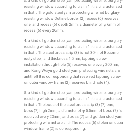
3. a kind of golden steel yarn protecting wire net burglary-
resisting window according to claim 1, it is characterised
in that：The gold steel yarn protecting wire net burglary-
resisting window Outline border (2) recess (6) reserves
one, and recess (6) depth 2mm, a diameter of φ 6mm of
recess (6) every 20mm.
4. a kind of golden steel yarn protecting wire net burglary-
resisting window according to claim 1, it is characterised
in that：The steel press strip (3) is not 304 not Become
rusty steel, and thickness 1.5mm, tapping screw
installation through-hole (5) reserves one every 200mm,
and Kong Weiyu gold steel yarn protecting wire nets are
antitheft It is corresponding that reserved tapping screw
on outer window frame (2) reserves blind hole (4).
5. a kind of golden steel yarn protecting wire net burglary-
resisting window according to claim 1, it is characterised
in that：The boss of the steel press strip (3) (7) one,
boss (7) high 2mm, a diameter of φ 5.5mm of boss (7) is
reserved every 20mm, and boss (7) and golden steel yarn
protecting wire net are anti- The recess (6) stolen on outer
window frame (2) is corresponding.