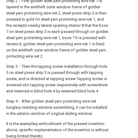
Step 2：First golden steel yarn protecting wire net 1 is
layered in the antitheft outer window frame of golden
steel yarn protecting wire net 2, steel press strip 3 is then
pressed in gold On steel yarn protecting wire net 1, and
the receipts nearby lateral opening interior 8 that the boss
7 on steel press strip 3 is each passed through on golden
steel yarn protecting wire net 1, boss 7 It is pressed with
recess 6, golden steel yarn protecting wire net 1 is fixed
on the antitheft outer window frame of golden steel yarn
protecting wire net 2.
Step 3：Then the tapping screw installation through-hole
5 on steel press strip 3 is passed through with tapping
screw, and is directed at tapping screw Tapping screw is
screwed into tapping screw respectively with screwdriver
and reserved in blind hole 4 by reserved blind hole 4.
Step 4：After golden steel yarn protecting wire net
burglary-resisting window assembling, it can be installed
in the exterior window of original sliding window.
It is the exemplary embodiment of the present invention
above, specific implementation of the invention is without
being limited thereto.