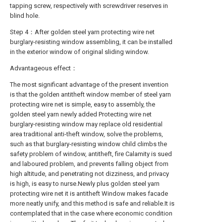
tapping screw, respectively with screwdriver reserves in
blind hole.
Step 4：After golden steel yarn protecting wire net
burglary-resisting window assembling, it can be installed
in the exterior window of original sliding window.
Advantageous effect：
The most significant advantage of the present invention
is that the golden antitheft window member of steel yarn
protecting wire net is simple, easy to assembly, the
golden steel yarn newly added Protecting wire net
burglary-resisting window may replace old residential
area traditional anti-theft window, solve the problems,
such as that burglary-resisting window child climbs the
safety problem of window, antitheft, fire Calamity is sued
and laboured problem, and prevents falling object from
high altitude, and penetrating not dizziness, and privacy
is high, is easy to nurse.Newly plus golden steel yarn
protecting wire net it is antitheft Window makes facade
more neatly unify, and this method is safe and reliable.It is
contemplated that in the case where economic condition