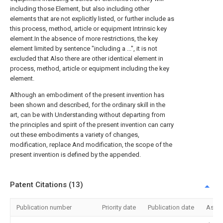
including those Element, but also including other
elements that are not explicitly listed, or further include as
this process, method, article or equipment Intrinsic key
element.In the absence of more restrictions, the key
element limited by sentence "including a ...", it is not
excluded that Also there are other identical element in
process, method, article or equipment including the key
element.
Although an embodiment of the present invention has
been shown and described, for the ordinary skill in the
art, can be with Understanding without departing from
the principles and spirit of the present invention can carry
out these embodiments a variety of changes,
modification, replace And modification, the scope of the
present invention is defined by the appended.
Patent Citations (13)
Publication number
Priority date
Publication date
Assi