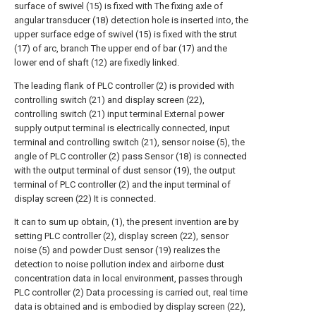
surface of swivel (15) is fixed with The fixing axle of
angular transducer (18) detection hole is inserted into, the
upper surface edge of swivel (15) is fixed with the strut
(17) of arc, branch The upper end of bar (17) and the
lower end of shaft (12) are fixedly linked.
The leading flank of PLC controller (2) is provided with
controlling switch (21) and display screen (22),
controlling switch (21) input terminal External power
supply output terminal is electrically connected, input
terminal and controlling switch (21), sensor noise (5), the
angle of PLC controller (2) pass Sensor (18) is connected
with the output terminal of dust sensor (19), the output
terminal of PLC controller (2) and the input terminal of
display screen (22) It is connected.
It can to sum up obtain, (1), the present invention are by
setting PLC controller (2), display screen (22), sensor
noise (5) and powder Dust sensor (19) realizes the
detection to noise pollution index and airborne dust
concentration data in local environment, passes through
PLC controller (2) Data processing is carried out, real time
data is obtained and is embodied by display screen (22),