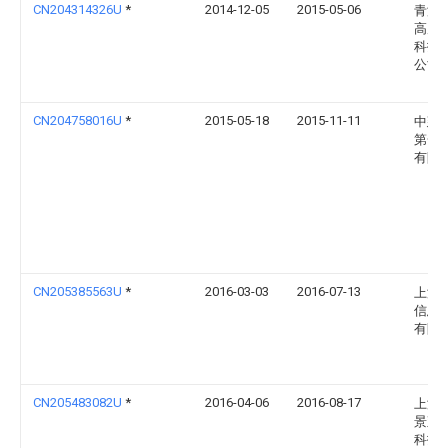
CN204314326U
*
2014-12-05
2015-05-06
青海
高原
科技
公司
CN204758016U
*
2015-05-18
2015-11-11
中建
第一
有限
CN205385563U
*
2016-03-03
2016-07-13
上海
信息
有限
CN205483082U
*
2016-04-06
2016-08-17
上海
景观
科技