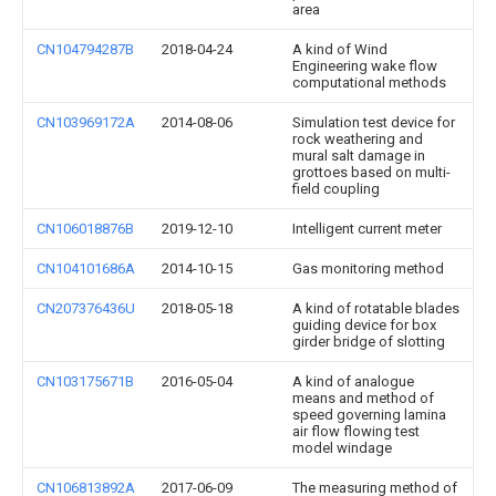
area
CN104794287B
2018-04-24
A kind of Wind
Engineering wake flow
computational methods
CN103969172A
2014-08-06
Simulation test device for
rock weathering and
mural salt damage in
grottoes based on multi-
field coupling
CN106018876B
2019-12-10
Intelligent current meter
CN104101686A
2014-10-15
Gas monitoring method
CN207376436U
2018-05-18
A kind of rotatable blades
guiding device for box
girder bridge of slotting
CN103175671B
2016-05-04
A kind of analogue
means and method of
speed governing lamina
air flow flowing test
model windage
CN106813892A
2017-06-09
The measuring method of