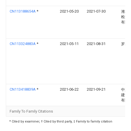
CN113188654A
*
2021-05-20
2021-07-30
潍坊
检测
有限
CN113324883A
*
2021-05-11
2021-08-31
罗本
CN113418839A
*
2021-06-22
2021-09-21
中建
建设
有限
Family To Family Citations
* Cited by examiner, † Cited by third party, ‡ Family to family citation