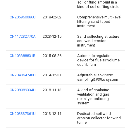
soil drifting amount in a
kind of soil drifting circle
CN206960086U
2018-02-02
Comprehensive multi-level
filtering sand-taped
instrument
CN117232770A
2023-12-15
Sand collecting structure
and wind erosion
instrument
CN103388831B
2015-08-26
Automatic regulation
device for flue air volume
equilibrium
CN204064748U
2014-12-31
Adjustable isokinetic
sampling&#39;s system
CN208089334U
2018-11-13
A kind of coalmine
ventilation and gas
density monitoring
system
CN203337361U
2013-12-11
Dedicated soil wind
erosion collector for wind
tunnel