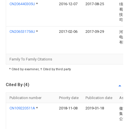
CN206440305U
*
2016-12-07
2017-08-25
绵阳
蜀电
技有
司
CN206531756U
*
2017-02-06
2017-09-29
河南
电子
有限
Family To Family Citations
* Cited by examiner, † Cited by third party
Cited By (4)
Publication number
Priority date
Publication date
Assi
CN109220511A
*
2018-11-08
2019-01-18
傲浒
集团
公司