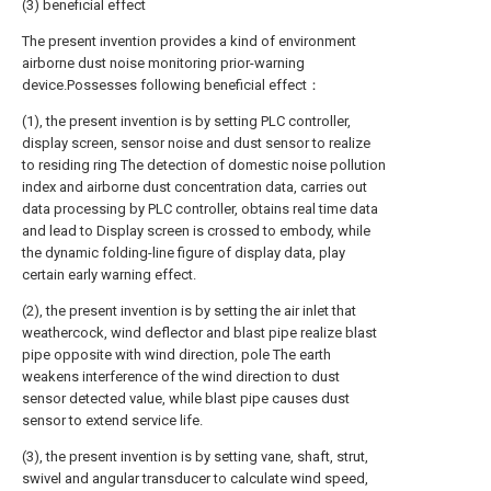
(3) beneficial effect
The present invention provides a kind of environment
airborne dust noise monitoring prior-warning
device.Possesses following beneficial effect：
(1), the present invention is by setting PLC controller,
display screen, sensor noise and dust sensor to realize
to residing ring The detection of domestic noise pollution
index and airborne dust concentration data, carries out
data processing by PLC controller, obtains real time data
and lead to Display screen is crossed to embody, while
the dynamic folding-line figure of display data, play
certain early warning effect.
(2), the present invention is by setting the air inlet that
weathercock, wind deflector and blast pipe realize blast
pipe opposite with wind direction, pole The earth
weakens interference of the wind direction to dust
sensor detected value, while blast pipe causes dust
sensor to extend service life.
(3), the present invention is by setting vane, shaft, strut,
swivel and angular transducer to calculate wind speed,