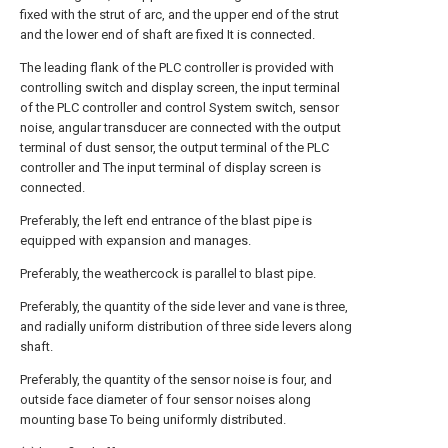
fixed with the strut of arc, and the upper end of the strut
and the lower end of shaft are fixed It is connected.
The leading flank of the PLC controller is provided with
controlling switch and display screen, the input terminal
of the PLC controller and control System switch, sensor
noise, angular transducer are connected with the output
terminal of dust sensor, the output terminal of the PLC
controller and The input terminal of display screen is
connected.
Preferably, the left end entrance of the blast pipe is
equipped with expansion and manages.
Preferably, the weathercock is parallel to blast pipe.
Preferably, the quantity of the side lever and vane is three,
and radially uniform distribution of three side levers along
shaft.
Preferably, the quantity of the sensor noise is four, and
outside face diameter of four sensor noises along
mounting base To being uniformly distributed.