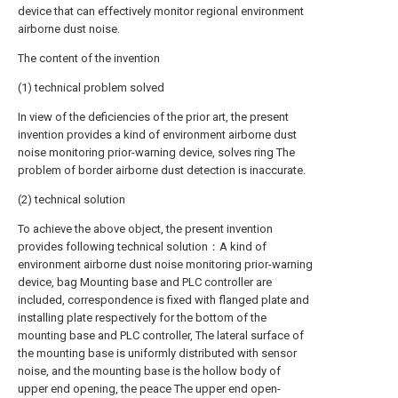
device that can effectively monitor regional environment
airborne dust noise.
The content of the invention
(1) technical problem solved
In view of the deficiencies of the prior art, the present
invention provides a kind of environment airborne dust
noise monitoring prior-warning device, solves ring The
problem of border airborne dust detection is inaccurate.
(2) technical solution
To achieve the above object, the present invention
provides following technical solution：A kind of
environment airborne dust noise monitoring prior-warning
device, bag Mounting base and PLC controller are
included, correspondence is fixed with flanged plate and
installing plate respectively for the bottom of the
mounting base and PLC controller, The lateral surface of
the mounting base is uniformly distributed with sensor
noise, and the mounting base is the hollow body of
upper end opening, the peace The upper end open-