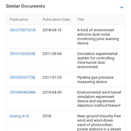
Similar Documents
Publication
Publication Date
Title
CN107907161A
2018-04-13
A kind of environment
airborne dust noise
monitoring prior-warning
device
CN101520365B
2011-05-04
Simulation experimental
system for controlling
mine tunnel dust
environment
CN103335773B
2017-01-25
Pipeline gas pressure
measuring device
CN109696288A
2019-04-30
Environmental wind tunnel
simulation experiment
device and experiment
detection method thereof
Huang et al.
2018
Near-ground impurity-free
wind and wind-driven
sand of photovoltaic
power stations in a desert