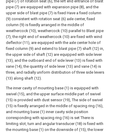
pipe (7) of rotation seat (6), the left end entrance of blast
pipe (7) are equipped with expansion pipe (8), and the
upper side of blast pipe (7) is fixed Have a fixed column
(9) consistent with rotation seat (6) axle center, fixed
column (9) is fixedly arranged in the middle of
weathercock (10), weathercock (10) parallel to Blast pipe
(7), the right end of weathercock (10) are fixed with wind
deflector (11), are equipped with the axle center hole of
fixed column (9) and extend to blast pipe (7) shaft (12) in,
the upper side of shaft (12) are equipped with side lever
(13), and the outboard end of side lever (13) is fixed with
vane (14), the quantity of side lever (13) and vane (14) is
three, and radially uniform distribution of three side levers
(13) along shaft (12).
The inner cavity of mounting base (1) is equipped with
swivel (15), and the upper surface middle part of swivel
(15) is provided with dust sensor (19), The side of swivel
(15) is fixedly arranged in the middle of spacing ring (16),
and mounting base (1) inner cavity side position
corresponding with spacing ring (16) is set There is
limiting slot, turn and angular transducer (18) is fixed with
the mounting base (1) on the downside of (15), the lower