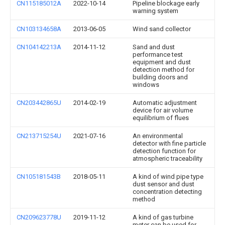
CN115185012A
2022-10-14
Pipeline blockage early
warning system
CN103134658A
2013-06-05
Wind sand collector
CN104142213A
2014-11-12
Sand and dust
performance test
equipment and dust
detection method for
building doors and
windows
CN203442865U
2014-02-19
Automatic adjustment
device for air volume
equilibrium of flues
CN213715254U
2021-07-16
An environmental
detector with fine particle
detection function for
atmospheric traceability
CN105181543B
2018-05-11
A kind of wind pipe type
dust sensor and dust
concentration detecting
method
CN209623778U
2019-11-12
A kind of gas turbine
meter can be used for