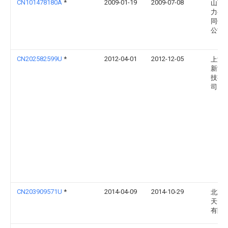
CN101478180A
*
2009-01-19
2009-07-08
山西
力公
同供
公司
CN202582599U
*
2012-04-01
2012-12-05
上海
新能
技有
司
CN203909571U
*
2014-04-09
2014-10-29
北京
天云
有限