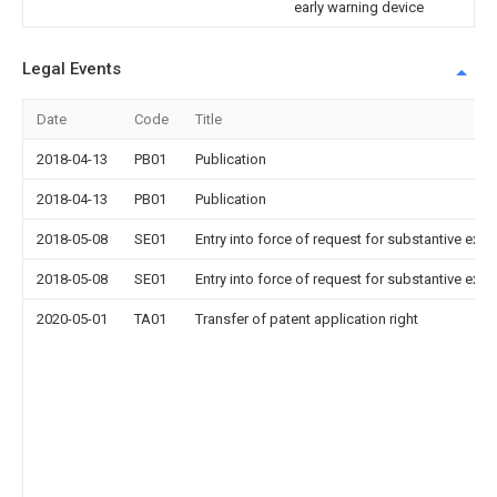
early warning device
Legal Events
Date
Code
Title
2018-04-13
PB01
Publication
2018-04-13
PB01
Publication
2018-05-08
SE01
Entry into force of request for substantive exa
2018-05-08
SE01
Entry into force of request for substantive exa
2020-05-01
TA01
Transfer of patent application right