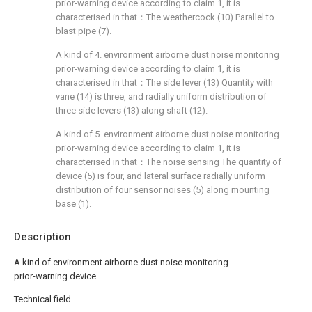
prior-warning device according to claim 1, it is
characterised in that：The weathercock (10) Parallel to
blast pipe (7).
A kind of 4. environment airborne dust noise monitoring
prior-warning device according to claim 1, it is
characterised in that：The side lever (13) Quantity with
vane (14) is three, and radially uniform distribution of
three side levers (13) along shaft (12).
A kind of 5. environment airborne dust noise monitoring
prior-warning device according to claim 1, it is
characterised in that：The noise sensing The quantity of
device (5) is four, and lateral surface radially uniform
distribution of four sensor noises (5) along mounting
base (1).
Description
A kind of environment airborne dust noise monitoring
prior-warning device
Technical field