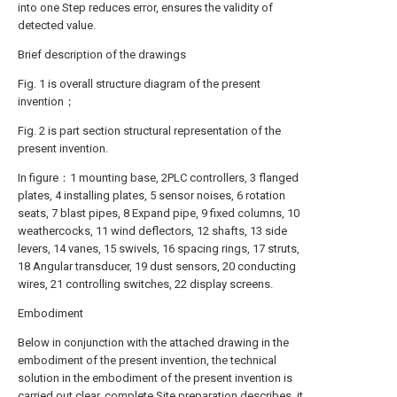
into one Step reduces error, ensures the validity of
detected value.
Brief description of the drawings
Fig. 1 is overall structure diagram of the present
invention；
Fig. 2 is part section structural representation of the
present invention.
In figure：1 mounting base, 2PLC controllers, 3 flanged
plates, 4 installing plates, 5 sensor noises, 6 rotation
seats, 7 blast pipes, 8 Expand pipe, 9 fixed columns, 10
weathercocks, 11 wind deflectors, 12 shafts, 13 side
levers, 14 vanes, 15 swivels, 16 spacing rings, 17 struts,
18 Angular transducer, 19 dust sensors, 20 conducting
wires, 21 controlling switches, 22 display screens.
Embodiment
Below in conjunction with the attached drawing in the
embodiment of the present invention, the technical
solution in the embodiment of the present invention is
carried out clear, complete Site preparation describes, it