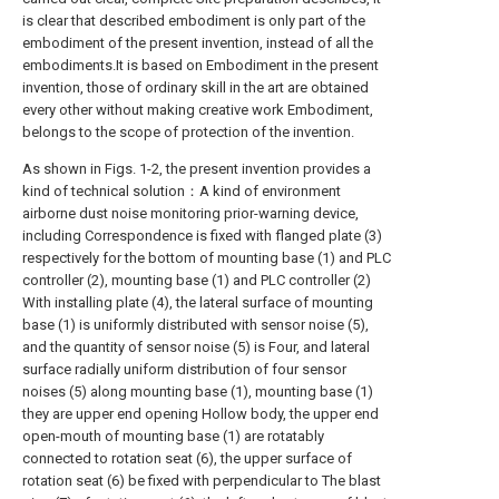
is clear that described embodiment is only part of the
embodiment of the present invention, instead of all the
embodiments.It is based on Embodiment in the present
invention, those of ordinary skill in the art are obtained
every other without making creative work Embodiment,
belongs to the scope of protection of the invention.
As shown in Figs. 1-2, the present invention provides a
kind of technical solution：A kind of environment
airborne dust noise monitoring prior-warning device,
including Correspondence is fixed with flanged plate (3)
respectively for the bottom of mounting base (1) and PLC
controller (2), mounting base (1) and PLC controller (2)
With installing plate (4), the lateral surface of mounting
base (1) is uniformly distributed with sensor noise (5),
and the quantity of sensor noise (5) is Four, and lateral
surface radially uniform distribution of four sensor
noises (5) along mounting base (1), mounting base (1)
they are upper end opening Hollow body, the upper end
open-mouth of mounting base (1) are rotatably
connected to rotation seat (6), the upper surface of
rotation seat (6) be fixed with perpendicular to The blast