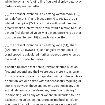
while the dynamic folding-line figure of display data, play
Certain early warning effect.
(2), the present invention is by setting weathercock (10),
wind deflector (11) and blast pipe (7) to realize the air
inlet of blast pipe (7) It is opposite with wind direction,
greatly weaken interference of the wind direction to dust
sensor (19) detected value, while blast pipe (7) is so that
dust passes Sensor (19) extends service life.
(3), the present invention is by setting vane (14), shaft
(12), strut (17), swivel (15) and angular transducer (18)
Wind speed is calculated, further reduces error, ensures
the validity of detected value.
It should be noted that herein, relational terms such as
first and second and the like are used merely to a reality
Body or operation are distinguished with another entity or
operation, are deposited without necessarily requiring or
implying between these entities or operation In any this
actual relation or order.Moreover, term " comprising ",
"comprising" or its any other variant are intended to Non-
exclusive inclusion, so that process, method, article or
equipment including a series of elements not only will