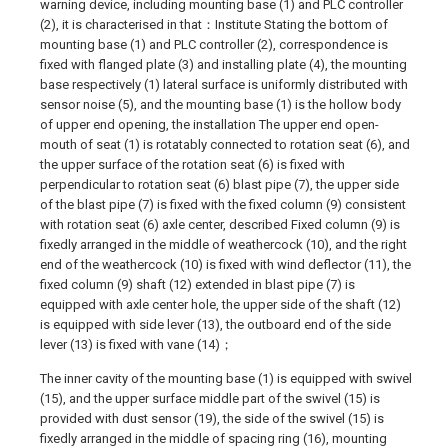
warning device, including mounting base (1) and PLC controller
(2), it is characterised in that：Institute Stating the bottom of
mounting base (1) and PLC controller (2), correspondence is
fixed with flanged plate (3) and installing plate (4), the mounting
base respectively (1) lateral surface is uniformly distributed with
sensor noise (5), and the mounting base (1) is the hollow body
of upper end opening, the installation The upper end open-
mouth of seat (1) is rotatably connected to rotation seat (6), and
the upper surface of the rotation seat (6) is fixed with
perpendicular to rotation seat (6) blast pipe (7), the upper side
of the blast pipe (7) is fixed with the fixed column (9) consistent
with rotation seat (6) axle center, described Fixed column (9) is
fixedly arranged in the middle of weathercock (10), and the right
end of the weathercock (10) is fixed with wind deflector (11), the
fixed column (9) shaft (12) extended in blast pipe (7) is
equipped with axle center hole, the upper side of the shaft (12)
is equipped with side lever (13), the outboard end of the side
lever (13) is fixed with vane (14)；
The inner cavity of the mounting base (1) is equipped with swivel
(15), and the upper surface middle part of the swivel (15) is
provided with dust sensor (19), the side of the swivel (15) is
fixedly arranged in the middle of spacing ring (16), mounting