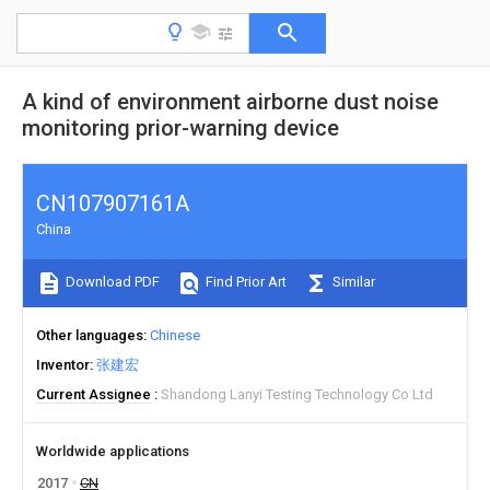
A kind of environment airborne dust noise
monitoring prior-warning device
CN107907161A
China
Download PDF
Find Prior Art
Similar
Other languages
Chinese
Inventor
张建宏
Current Assignee
Shandong Lanyi Testing Technology Co Ltd
Worldwide applications
2017
CN