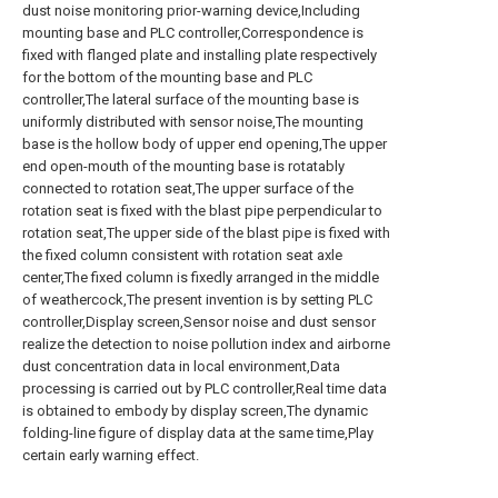
dust noise monitoring prior-warning device,Including
mounting base and PLC controller,Correspondence is
fixed with flanged plate and installing plate respectively
for the bottom of the mounting base and PLC
controller,The lateral surface of the mounting base is
uniformly distributed with sensor noise,The mounting
base is the hollow body of upper end opening,The upper
end open-mouth of the mounting base is rotatably
connected to rotation seat,The upper surface of the
rotation seat is fixed with the blast pipe perpendicular to
rotation seat,The upper side of the blast pipe is fixed with
the fixed column consistent with rotation seat axle
center,The fixed column is fixedly arranged in the middle
of weathercock,The present invention is by setting PLC
controller,Display screen,Sensor noise and dust sensor
realize the detection to noise pollution index and airborne
dust concentration data in local environment,Data
processing is carried out by PLC controller,Real time data
is obtained to embody by display screen,The dynamic
folding-line figure of display data at the same time,Play
certain early warning effect.