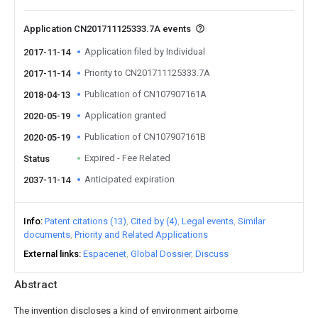
Application CN201711125333.7A events
Application filed by Individual
2017-11-14
Priority to CN201711125333.7A
2017-11-14
Publication of CN107907161A
2018-04-13
Application granted
2020-05-19
Publication of CN107907161B
2020-05-19
Expired - Fee Related
Status
Anticipated expiration
2037-11-14
Info
Patent citations (13)
Cited by (4)
Legal events
Similar
documents
Priority and Related Applications
External links
Espacenet
Global Dossier
Discuss
Abstract
The invention discloses a kind of environment airborne