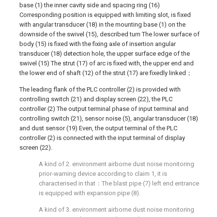
base (1) the inner cavity side and spacing ring (16)
Corresponding position is equipped with limiting slot, is fixed
with angular transducer (18) in the mounting base (1) on the
downside of the swivel (15), described turn The lower surface of
body (15) is fixed with the fixing axle of insertion angular
transducer (18) detection hole, the upper surface edge of the
swivel (15) The strut (17) of arc is fixed with, the upper end and
the lower end of shaft (12) of the strut (17) are fixedly linked；
The leading flank of the PLC controller (2) is provided with
controlling switch (21) and display screen (22), the PLC
controller (2) The output terminal phase of input terminal and
controlling switch (21), sensor noise (5), angular transducer (18)
and dust sensor (19) Even, the output terminal of the PLC
controller (2) is connected with the input terminal of display
screen (22).
A kind of 2. environment airborne dust noise monitoring
prior-warning device according to claim 1, it is
characterised in that：The blast pipe (7) left end entrance
is equipped with expansion pipe (8).
A kind of 3. environment airborne dust noise monitoring