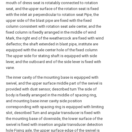
mouth of dress seat is rotatably connected to rotation
seat, and the upper surface of the rotation seat is fixed
with the inlet air perpendicular to rotation seat Pipe, the
upper side of the blast pipe are fixed with the fixed
column consistent with rotation seat axle center, and the
fixed column is fixedly arranged in the middle of wind
Mark, the right end of the weathercock are fixed with wind
deflector, the shaft extended in blast pipe, institute are
equipped with the axle center hole of the fixed column
The upper side for stating shaft is equipped with side
lever, and the outboard end of the side lever is fixed with
vane.
The inner cavity of the mounting base is equipped with
swivel, and the upper surface middle part of the swivel is
provided with dust sensor, described turn The side of
body is fixedly arranged in the middle of spacing ring,
and mounting base inner cavity side position
corresponding with spacing ring is equipped with limiting
slot, described Turn and angular transducer is fixed with
the mounting base of downside, the lower surface of the
swivel is fixed with insertion angular transducer detection
hole Fixing axle, the upper surface edge of the swivel is