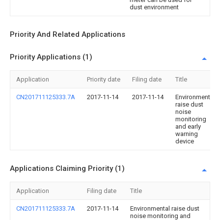
dust environment
Priority And Related Applications
Priority Applications (1)
Application
Priority date
Filing date
Title
CN201711125333.7A
2017-11-14
2017-11-14
Environmental
raise dust
noise
monitoring
and early
warning
device
Applications Claiming Priority (1)
Application
Filing date
Title
CN201711125333.7A
2017-11-14
Environmental raise dust
noise monitoring and