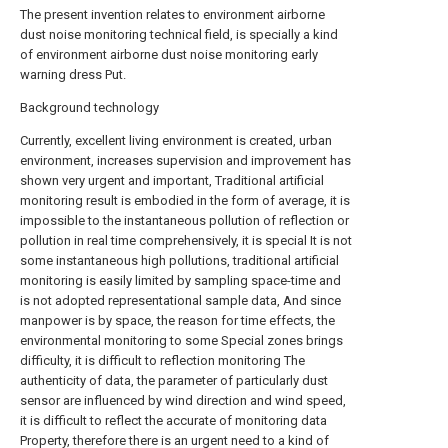
The present invention relates to environment airborne
dust noise monitoring technical field, is specially a kind
of environment airborne dust noise monitoring early
warning dress Put.
Background technology
Currently, excellent living environment is created, urban
environment, increases supervision and improvement has
shown very urgent and important, Traditional artificial
monitoring result is embodied in the form of average, it is
impossible to the instantaneous pollution of reflection or
pollution in real time comprehensively, it is special It is not
some instantaneous high pollutions, traditional artificial
monitoring is easily limited by sampling space-time and
is not adopted representational sample data, And since
manpower is by space, the reason for time effects, the
environmental monitoring to some Special zones brings
difficulty, it is difficult to reflection monitoring The
authenticity of data, the parameter of particularly dust
sensor are influenced by wind direction and wind speed,
it is difficult to reflect the accurate of monitoring data
Property, therefore there is an urgent need to a kind of