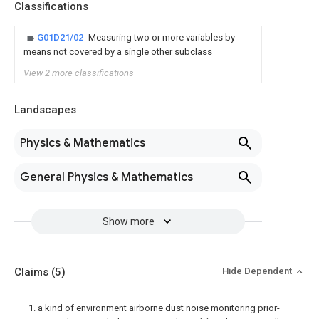
Classifications
G01D21/02
Measuring two or more variables by
means not covered by a single other subclass
View 2 more classifications
Landscapes
Physics & Mathematics
General Physics & Mathematics
Show more
Claims
(5)
Hide Dependent
1. a kind of environment airborne dust noise monitoring prior-