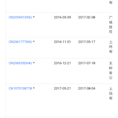
有限
CN205941595U
*
2016-05-09
2017-02-08
广州
候农
技有
司
CN206177760U
*
2016-11-01
2017-05-17
上海
环境
有限
CN206339264U
*
2016-12-21
2017-07-18
天津
时代
发展
公司
CN107013877A
*
2017-05-21
2017-08-04
上海
信息
有限