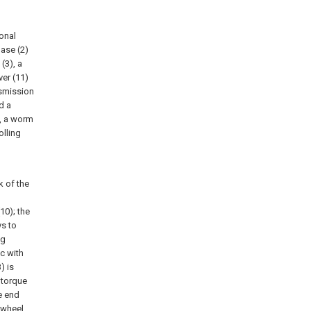
onal
base (2)
(3), a
ver (11)
nsmission
d a
), a worm
olling
k of the
10); the
ys to
ng
c with
) is
 torque
e end
e wheel