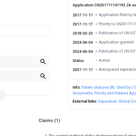
Application CN201711141193.2A e
Application filed by 
2017-11-17
Priority to CN201711
2017-11-17
Publication of CN10
2018-02-23
Application granted
2024-06-04
Publication of CN10
2024-06-04
Active
Status
Anticipated expiratio
2037-11-17
Info
Patent citations (8)
Cited by (1
documents
Priority and Related App
External links
Espacenet
Global Do
Claims
(1)
1. The control method of the electromechanical inte