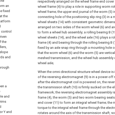
the
respectively arranged on the wheel frame end cover 
form an
wheel frame (4) to play a role in supporting worm ro
e fixed
wheel frame; the upper end journal of the worm (5) 
at the
connecting hole of the positioning slip ring (3) in a
latform
wheel sheets (14) with consistent geometric dimens
l
arranged on two sides of the worm wheel (6) and ar
 control
to form a wheel hub assembly; a rolling bearing B (15
riven
wheel sheets (14), and the wheel axle (16) plays a ro
f the
frame (4) and bearing through the rolling bearing B (1
lers,
fixed by an axle snap ring through a mounting hole o
velope
that the worm wheel (6) and the worm (5) are vertica
ards and
meshed transmission, and the wheel hub assembly c
wheel axle;
hrough
When the omni-directional structure wheel device is i
of the reversing electromagnet (9) is in a power-off
after the electromagnet coil is powered on, the revers
een a
the transmission shaft (10) is firmly sucked on the 
e
framework; the reversing electromagnet assembly i
ble and
frame (4), the worm (5) and two worm bearing seats
 rims
end cover (11) to form an integral wheel frame; the
d
torque to the integral wheel frame through the ele
or Y and
rotates around the axis of the transmission shaft, so