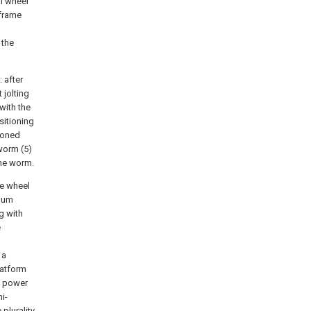
al wheel
 frame
 the
 after
 jolting
with the
sitioning
tioned
 worm (5)
the worm.
he wheel
anum
g with
e
 a
latform
r power
i-
plurality