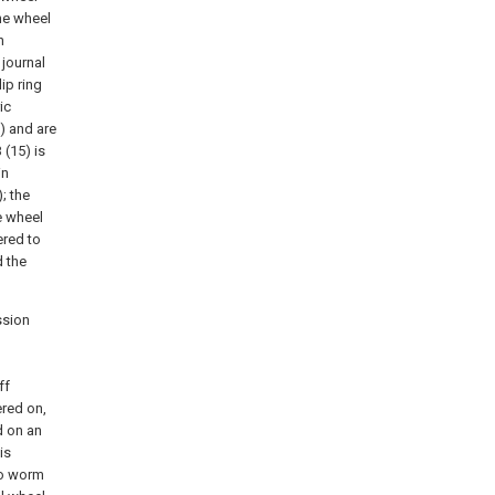
he wheel
n
journal
ip ring
ic
) and are
 (15) is
in
; the
e wheel
ered to
 the
ssion
ff
ered on,
d on an
is
wo worm