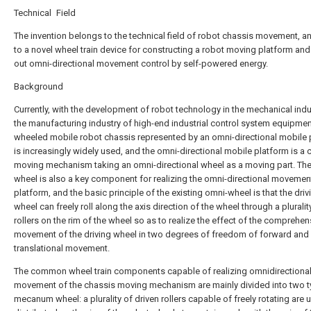
Technical Field
The invention belongs to the technical field of robot chassis movement, an
to a novel wheel train device for constructing a robot moving platform and
out omni-directional movement control by self-powered energy.
Background
Currently, with the development of robot technology in the mechanical ind
the manufacturing industry of high-end industrial control system equipmen
wheeled mobile robot chassis represented by an omni-directional mobile 
is increasingly widely used, and the omni-directional mobile platform is a 
moving mechanism taking an omni-directional wheel as a moving part. Th
wheel is also a key component for realizing the omni-directional movement
platform, and the basic principle of the existing omni-wheel is that the driv
wheel can freely roll along the axis direction of the wheel through a pluralit
rollers on the rim of the wheel so as to realize the effect of the comprehen
movement of the driving wheel in two degrees of freedom of forward and
translational movement.
The common wheel train components capable of realizing omnidirectiona
movement of the chassis moving mechanism are mainly divided into two t
mecanum wheel: a plurality of driven rollers capable of freely rotating are 