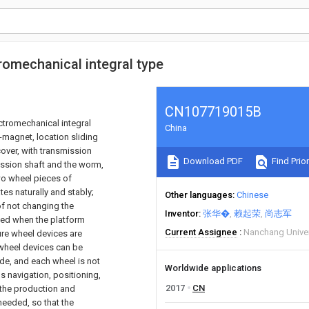
tromechanical integral type
CN107719015B
ctromechanical integral
China
o-magnet, location sliding
cover, with transmission
Download PDF
Find Prior
ission shaft and the worm,
wo wheel pieces of
tes naturally and stably;
Other languages
Chinese
f not changing the
Inventor
张华�
赖起荣
尚志军
ced when the platform
Current Assignee
Nanchang Univer
ture wheel devices are
e wheel devices can be
ode, and each wheel is not
Worldwide applications
 navigation, positioning,
2017
CN
; the production and
needed, so that the