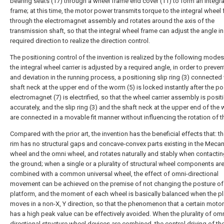
bearing seats (17) through a wheel frame end cover (11) to form an integr
frame; at this time, the motor power transmits torque to the integral wheel
through the electromagnet assembly and rotates around the axis of the
transmission shaft, so that the integral wheel frame can adjust the angle in
required direction to realize the direction control.
The positioning control of the invention is realized by the following modes:
the integral wheel carrier is adjusted by a required angle, in order to prevent
and deviation in the running process, a positioning slip ring (3) connected 
shaft neck at the upper end of the worm (5) is locked instantly after the po
electromagnet (7) is electrified, so that the wheel carrier assembly is posi
accurately, and the slip ring (3) and the shaft neck at the upper end of the
are connected in a movable fit manner without influencing the rotation of 
Compared with the prior art, the invention has the beneficial effects that: t
rim has no structural gaps and concave-convex parts existing in the Mec
wheel and the omni wheel, and rotates naturally and stably when contactin
the ground; when a single or a plurality of structural wheel components ar
combined with a common universal wheel, the effect of omni-directional
movement can be achieved on the premise of not changing the posture of
platform, and the moment of each wheel is basically balanced when the p
moves in a non-X, Y direction, so that the phenomenon that a certain moto
has a high peak value can be effectively avoided. When the plurality of omn
directional structure wheel devices are combined, the control driving of the 