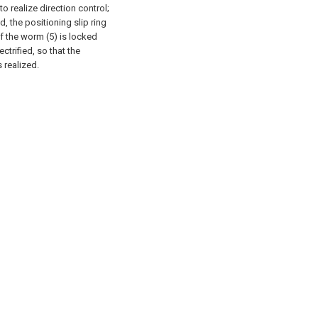
o realize direction control;
d, the positioning slip ring
f the worm (5) is locked
ectrified, so that the
 realized.