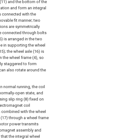
(11) and the bottom of the
tation and form an integral
is connected with the
 movable fit manner; two
ions are symmetrically
e connected through bolts
) is arranged in the two
le in supporting the wheel
5); the wheel axle (16) is
n the wheel frame (4), so
lly staggered to form
an also rotate around the
n normal running, the coil
 normally-open state, and
ing slip ring (8) fixed on
electromagnet coil
s combined with the wheel
 (17) through a wheel frame
 motor power transmits
ctromagnet assembly and
 that the integral wheel