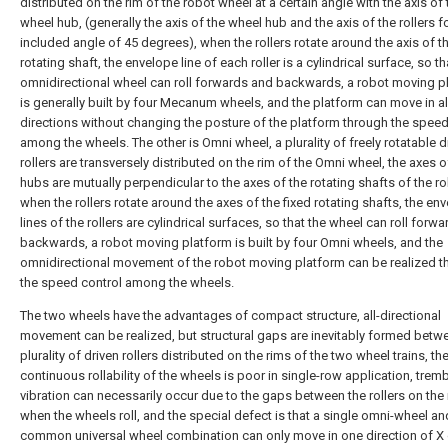
distributed on the rim of the robot wheel at a certain angle with the axis of 
wheel hub, (generally the axis of the wheel hub and the axis of the rollers 
included angle of 45 degrees), when the rollers rotate around the axis of th
rotating shaft, the envelope line of each roller is a cylindrical surface, so th
omnidirectional wheel can roll forwards and backwards, a robot moving p
is generally built by four Mecanum wheels, and the platform can move in al
directions without changing the posture of the platform through the speed
among the wheels. The other is Omni wheel, a plurality of freely rotatable d
rollers are transversely distributed on the rim of the Omni wheel, the axes o
hubs are mutually perpendicular to the axes of the rotating shafts of the rol
when the rollers rotate around the axes of the fixed rotating shafts, the en
lines of the rollers are cylindrical surfaces, so that the wheel can roll forw
backwards, a robot moving platform is built by four Omni wheels, and the
omnidirectional movement of the robot moving platform can be realized t
the speed control among the wheels.
The two wheels have the advantages of compact structure, all-directional
movement can be realized, but structural gaps are inevitably formed betw
plurality of driven rollers distributed on the rims of the two wheel trains, th
continuous rollability of the wheels is poor in single-row application, trem
vibration can necessarily occur due to the gaps between the rollers on the
when the wheels roll, and the special defect is that a single omni-wheel an
common universal wheel combination can only move in one direction of X 