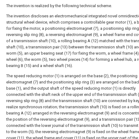
The invention is realized by the following technical scheme.
The invention discloses an electromechanical integrated novel omnidirecti
structural wheel device, which comprises a controllable gear motor (1), a 
for fixing the motor, a positioning electromagnet (7), a positioning slip ring 
reversing slip ring (8), a reversing electromagnet (9), a wheel frame end co
of a transmission shaft (10), a rolling bearing A (12) matched with the tra
shaft (10), a transmission pair (13) between the transmission shaft (10) an
worm (5), an upper bearing seat (17) for fixing the worm, a wheel frame (4
wheel (6), the worm (5), two wheel pieces (14) for forming a wheel hub, a r
bearing B (15) and a wheel shaft (16).
The speed reducing motor (1) is arranged on the base (2), the positioning
electromagnet (7) and the positioning slip ring (3) are arranged on the bac
base (1), and the output shaft of the speed reducing motor (1) is directly
connected with the shaft neck of the upper end of the transmission shaft (
reversing slip ring (8) and the transmission shaft (10) are connected by ke
realize synchronous rotation; the transmission shaft (10) is fixed on a rolli
bearing A (12) arranged in the reversing electromagnet (9) and is concentri
the position of the reversing electromagnet (9), and a transmission pair (13
connected with the lower journal of the transmission shaft (10) to transmit
to the worm (5); the reversing electromagnet (9) is fixed on the wheel fram
cover (11), the wheel frame end cover (11) is fixed on the upper part of th