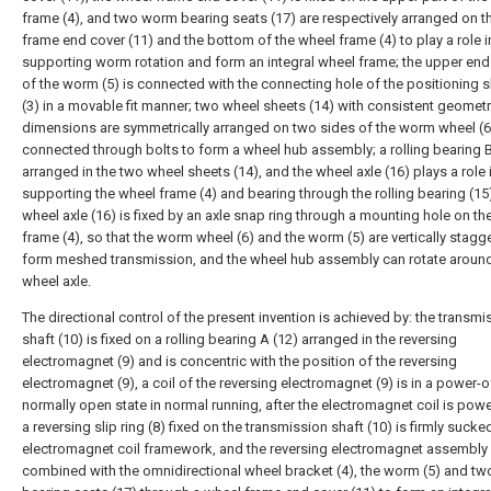
frame (4), and two worm bearing seats (17) are respectively arranged on t
frame end cover (11) and the bottom of the wheel frame (4) to play a role i
supporting worm rotation and form an integral wheel frame; the upper end 
of the worm (5) is connected with the connecting hole of the positioning sl
(3) in a movable fit manner; two wheel sheets (14) with consistent geometr
dimensions are symmetrically arranged on two sides of the worm wheel (6
connected through bolts to form a wheel hub assembly; a rolling bearing B
arranged in the two wheel sheets (14), and the wheel axle (16) plays a role 
supporting the wheel frame (4) and bearing through the rolling bearing (15)
wheel axle (16) is fixed by an axle snap ring through a mounting hole on th
frame (4), so that the worm wheel (6) and the worm (5) are vertically stagg
form meshed transmission, and the wheel hub assembly can rotate around
wheel axle.
The directional control of the present invention is achieved by: the transmi
shaft (10) is fixed on a rolling bearing A (12) arranged in the reversing
electromagnet (9) and is concentric with the position of the reversing
electromagnet (9), a coil of the reversing electromagnet (9) is in a power-o
normally open state in normal running, after the electromagnet coil is pow
a reversing slip ring (8) fixed on the transmission shaft (10) is firmly sucke
electromagnet coil framework, and the reversing electromagnet assembly 
combined with the omnidirectional wheel bracket (4), the worm (5) and t