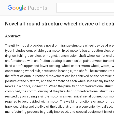
Patents
Novel all-round structure wheel device of elec
Abstract
The utility model provides a novel omnirange structure wheel device of ele
type, includes controllable gear motor, fixed motor's base, location electr
ring, switching-over electro-magnet, transmission shaft wheel carrier end 
shaft matched with antifriction bearing, transmission pair between transm
fixed worm's upper and lower bearing, wheel carrier, worm wheel, worm, t
constituteing wheel hub, antifriction bearing B, the shaft. The invention rota
the effect of omni-directional movement can be achieved on the premise o
posture of the platform, and the moment of each wheel is basically balan
moves in a non-X, Y direction. When the plurality of omni-directional struc
combined, the control driving of the plurality of omni-directional structur
realized by only using a single motor in a mechanical serial connection m
required to be provided with a motor. The walking functions of autonomous
track searching and the like of the built platform are conveniently realized
manufacturing process is greatly improved, and special equipment is not 