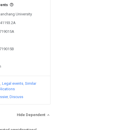
vents
Nanchang University
141193.2A
7719015A
7719015B
n
)
Legal events
Similar
lications
ssier
Discuss
Hide Dependent
grated omnidirectional