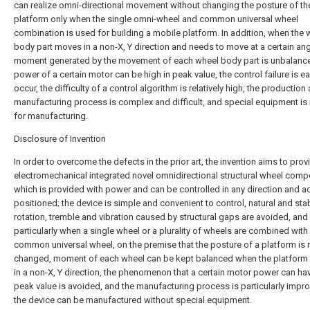
can realize omni-directional movement without changing the posture of th
platform only when the single omni-wheel and common universal wheel
combination is used for building a mobile platform. In addition, when the 
body part moves in a non-X, Y direction and needs to move at a certain ang
moment generated by the movement of each wheel body part is unbalance
power of a certain motor can be high in peak value, the control failure is e
occur, the difficulty of a control algorithm is relatively high, the production
manufacturing process is complex and difficult, and special equipment i
for manufacturing.
Disclosure of Invention
In order to overcome the defects in the prior art, the invention aims to prov
electromechanical integrated novel omnidirectional structural wheel com
which is provided with power and can be controlled in any direction and a
positioned; the device is simple and convenient to control, natural and stab
rotation, tremble and vibration caused by structural gaps are avoided, and
particularly when a single wheel or a plurality of wheels are combined with
common universal wheel, on the premise that the posture of a platform is 
changed, moment of each wheel can be kept balanced when the platfor
in a non-X, Y direction, the phenomenon that a certain motor power can ha
peak value is avoided, and the manufacturing process is particularly impr
the device can be manufactured without special equipment.