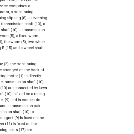
device comprises a
 motor, a positioning
ing slip ring (8), a reversing
 transmission shaft (10), a
 shaft (10), a transmission
 worm (5), a fixed worm
6), the worm (5), two wheel
g B (15) and a wheel shaft
e (2), the positioning
are arranged on the back of
ing motor (1) is directly
e transmission shaft (10);
t (10) are connected by keys
t (10) is fixed on a rolling
et (9) and is concentric
 and a transmission pair
mission shaft (10) to
omagnet (9) is fixed on the
r (11) is fixed on the
ring seats (17) are