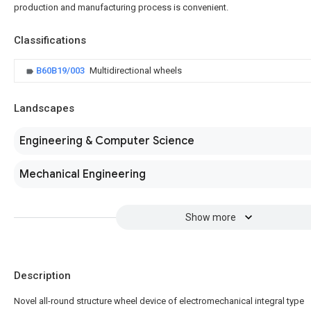
production and manufacturing process is convenient.
Classifications
B60B19/003
Multidirectional wheels
Landscapes
Engineering & Computer Science
Mechanical Engineering
Show more
Description
Novel all-round structure wheel device of electromechanical integral type