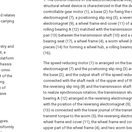
structural wheel device is characterized in that the 
controllable gear motor (1), a base (2) for fixing the
d relates
electromagnet (7), a positioning slip ring (3), a revers
 carrying
electromagnet (9), a wheel frame end cover (11) of a
rolling bearing A (12) matched with the transmission
pair (13) between the transmission shaft (10) and a
bearing seat (17), a wheel frame (4), a worm wheel (
ustry and
pieces (14) for forming a wheel hub, a rolling bearin
t, a
(16);
platform
The speed reducing motor (1) is arranged on the bas
chassis
electromagnet (7) and the positioning slip ring (3) 
e omni-
the base (2), and the output shaft of the speed reduc
 of the
connected with the shaft neck of the upper end of th
ing
the reversing slip ring (8) and the transmission shaf
y of
to realize synchronous rotation; the transmission shaf
sive
bearing A (12) arranged in the reversing electromagn
with the position of the reversing electromagnet (9),
(13) is connected with the lower journal of the trans
l
transmit torque to the worm (5); the reversing electr
ypes:
wheel frame end cover (11), the wheel frame end cove
uniformly
upper part of the wheel frame (4), and two worm bea