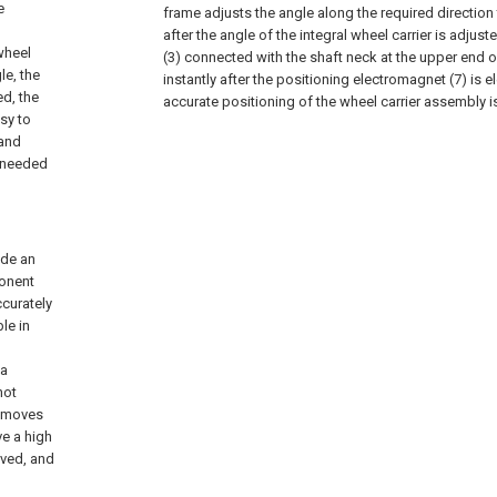
e
frame adjusts the angle along the required direction t
after the angle of the integral wheel carrier is adjuste
wheel
(3) connected with the shaft neck at the upper end o
le, the
instantly after the positioning electromagnet (7) is el
d, the
accurate positioning of the wheel carrier assembly is
asy to
 and
s needed
ide an
ponent
ccurately
le in
 a
not
m moves
ve a high
oved, and