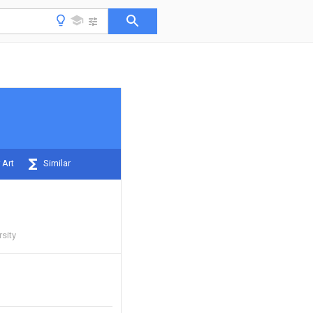
 Art
Similar
sity