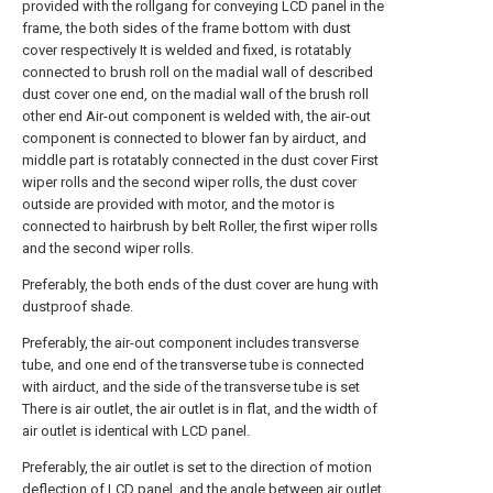
provided with the rollgang for conveying LCD panel in the
frame, the both sides of the frame bottom with dust
cover respectively It is welded and fixed, is rotatably
connected to brush roll on the madial wall of described
dust cover one end, on the madial wall of the brush roll
other end Air-out component is welded with, the air-out
component is connected to blower fan by airduct, and
middle part is rotatably connected in the dust cover First
wiper rolls and the second wiper rolls, the dust cover
outside are provided with motor, and the motor is
connected to hairbrush by belt Roller, the first wiper rolls
and the second wiper rolls.
Preferably, the both ends of the dust cover are hung with
dustproof shade.
Preferably, the air-out component includes transverse
tube, and one end of the transverse tube is connected
with airduct, and the side of the transverse tube is set
There is air outlet, the air outlet is in flat, and the width of
air outlet is identical with LCD panel.
Preferably, the air outlet is set to the direction of motion
deflection of LCD panel, and the angle between air outlet