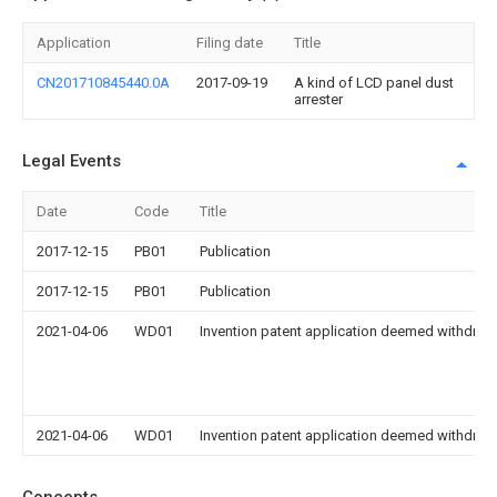
Application
Filing date
Title
CN201710845440.0A
2017-09-19
A kind of LCD panel dust
arrester
Legal Events
Date
Code
Title
2017-12-15
PB01
Publication
2017-12-15
PB01
Publication
2021-04-06
WD01
Invention patent application deemed withdrawn
2021-04-06
WD01
Invention patent application deemed withdrawn