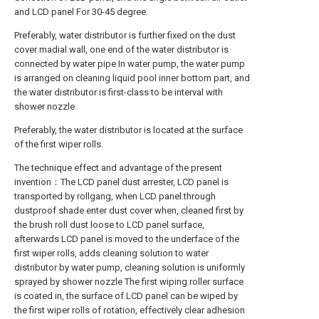
and LCD panel For 30-45 degree.
Preferably, water distributor is further fixed on the dust
cover madial wall, one end of the water distributor is
connected by water pipe In water pump, the water pump
is arranged on cleaning liquid pool inner bottom part, and
the water distributor is first-class to be interval with
shower nozzle.
Preferably, the water distributor is located at the surface
of the first wiper rolls.
The technique effect and advantage of the present
invention：The LCD panel dust arrester, LCD panel is
transported by rollgang, when LCD panel through
dustproof shade enter dust cover when, cleaned first by
the brush roll dust loose to LCD panel surface,
afterwards LCD panel is moved to the underface of the
first wiper rolls, adds cleaning solution to water
distributor by water pump, cleaning solution is uniformly
sprayed by shower nozzle The first wiping roller surface
is coated in, the surface of LCD panel can be wiped by
the first wiper rolls of rotation, effectively clear adhesion