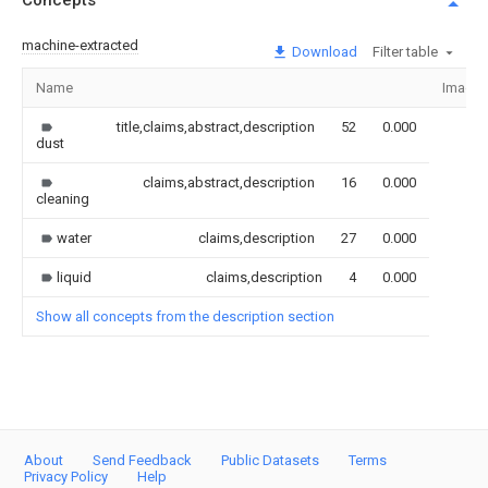
Concepts
machine-extracted
Download
Filter table
Name
Image
title,claims,abstract,description
52
0.000
dust
claims,abstract,description
16
0.000
cleaning
water
claims,description
27
0.000
liquid
claims,description
4
0.000
Show all concepts from the description section
About
Send Feedback
Public Datasets
Terms
Privacy Policy
Help