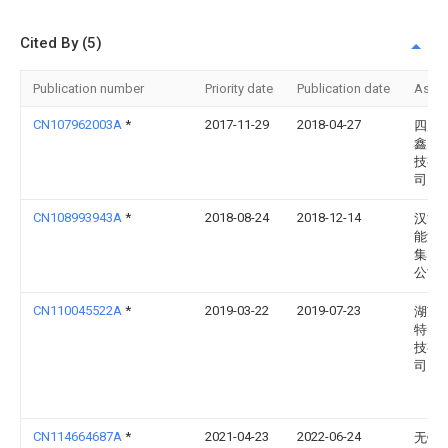
Cited By (5)
Publication number
Priority date
Publication date
Assi
CN107962003A
*
2017-11-29
2018-04-27
四川
鑫电
技有
司
CN108993943A
*
2018-08-24
2018-12-14
汉能
能源
集团
公司
CN110045522A
*
2019-03-22
2019-07-23
湖南
特电
技有
司
CN114664687A
*
2021-04-23
2022-06-24
无锡