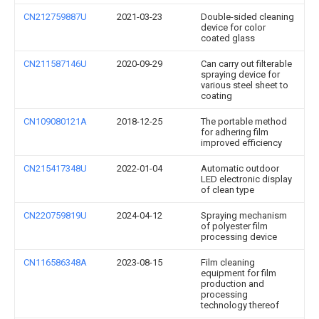
CN212759887U
2021-03-23
Double-sided cleaning
device for color
coated glass
CN211587146U
2020-09-29
Can carry out filterable
spraying device for
various steel sheet to
coating
CN109080121A
2018-12-25
The portable method
for adhering film
improved efficiency
CN215417348U
2022-01-04
Automatic outdoor
LED electronic display
of clean type
CN220759819U
2024-04-12
Spraying mechanism
of polyester film
processing device
CN116586348A
2023-08-15
Film cleaning
equipment for film
production and
processing
technology thereof