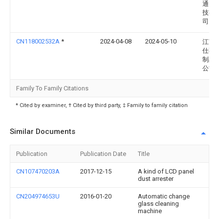
通电
技有
司
CN118002532A
*
2024-04-08
2024-05-10
江苏
仕不
制品
公司
Family To Family Citations
* Cited by examiner, † Cited by third party, ‡ Family to family citation
Similar Documents
Publication
Publication Date
Title
CN107470203A
2017-12-15
A kind of LCD panel
dust arrester
CN204974653U
2016-01-20
Automatic change
glass cleaning
machine