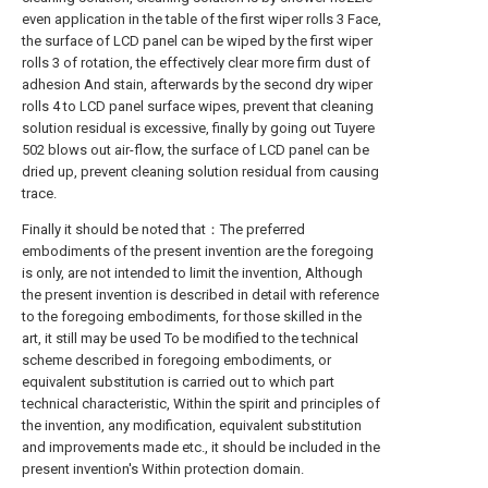
even application in the table of the first wiper rolls 3 Face,
the surface of LCD panel can be wiped by the first wiper
rolls 3 of rotation, the effectively clear more firm dust of
adhesion And stain, afterwards by the second dry wiper
rolls 4 to LCD panel surface wipes, prevent that cleaning
solution residual is excessive, finally by going out Tuyere
502 blows out air-flow, the surface of LCD panel can be
dried up, prevent cleaning solution residual from causing
trace.
Finally it should be noted that：The preferred
embodiments of the present invention are the foregoing
is only, are not intended to limit the invention, Although
the present invention is described in detail with reference
to the foregoing embodiments, for those skilled in the
art, it still may be used To be modified to the technical
scheme described in foregoing embodiments, or
equivalent substitution is carried out to which part
technical characteristic, Within the spirit and principles of
the invention, any modification, equivalent substitution
and improvements made etc., it should be included in the
present invention's Within protection domain.