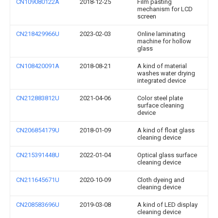
CN109080122A
2018-12-25
Film pasting
mechanism for LCD
screen
CN218429966U
2023-02-03
Online laminating
machine for hollow
glass
CN108420091A
2018-08-21
A kind of material
washes water drying
integrated device
CN212883812U
2021-04-06
Color steel plate
surface cleaning
device
CN206854179U
2018-01-09
A kind of float glass
cleaning device
CN215391448U
2022-01-04
Optical glass surface
cleaning device
CN211645671U
2020-10-09
Cloth dyeing and
cleaning device
CN208583696U
2019-03-08
A kind of LED display
cleaning device