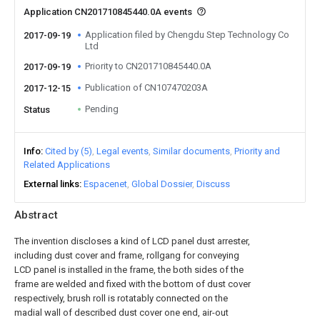
Application CN201710845440.0A events
Application filed by Chengdu Step Technology Co
2017-09-19
Ltd
Priority to CN201710845440.0A
2017-09-19
Publication of CN107470203A
2017-12-15
Pending
Status
Info
Cited by (5)
Legal events
Similar documents
Priority and
Related Applications
External links
Espacenet
Global Dossier
Discuss
Abstract
The invention discloses a kind of LCD panel dust arrester,
including dust cover and frame, rollgang for conveying
LCD panel is installed in the frame, the both sides of the
frame are welded and fixed with the bottom of dust cover
respectively, brush roll is rotatably connected on the
madial wall of described dust cover one end, air-out