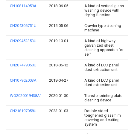
CN108114959A
2018-06-05
A kind of vertical glass
washing device with
drying function
CN204306751U
2015-05-06
Crawler type cleaning
machine
CN209452353U
2019-10-01
A kind of highway
galvanized sheet
cleaning apparatus for
self
CN207479050U
2018-06-12
A kind of LCD panel
dust-extraction unit
CN107962003A
2018-04-27
A kind of LCD panel
dust-extraction unit
WO2020019438A1
2020-01-30
Transfer printing plate
cleaning device
CN218197058U
2023-01-03
Double-sided
toughened glass film
covering and cutting
system