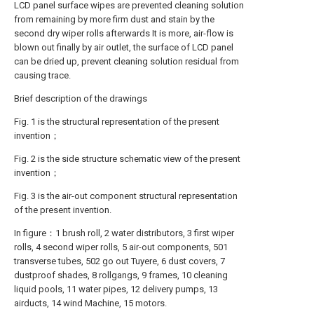
LCD panel surface wipes are prevented cleaning solution
from remaining by more firm dust and stain by the
second dry wiper rolls afterwards It is more, air-flow is
blown out finally by air outlet, the surface of LCD panel
can be dried up, prevent cleaning solution residual from
causing trace.
Brief description of the drawings
Fig. 1 is the structural representation of the present
invention；
Fig. 2 is the side structure schematic view of the present
invention；
Fig. 3 is the air-out component structural representation
of the present invention.
In figure：1 brush roll, 2 water distributors, 3 first wiper
rolls, 4 second wiper rolls, 5 air-out components, 501
transverse tubes, 502 go out Tuyere, 6 dust covers, 7
dustproof shades, 8 rollgangs, 9 frames, 10 cleaning
liquid pools, 11 water pipes, 12 delivery pumps, 13
airducts, 14 wind Machine, 15 motors.