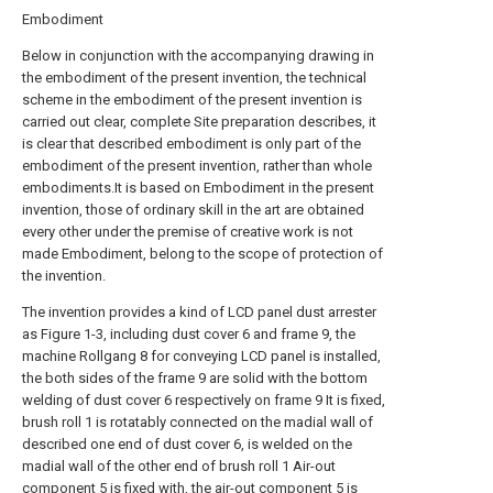
Embodiment
Below in conjunction with the accompanying drawing in
the embodiment of the present invention, the technical
scheme in the embodiment of the present invention is
carried out clear, complete Site preparation describes, it
is clear that described embodiment is only part of the
embodiment of the present invention, rather than whole
embodiments.It is based on Embodiment in the present
invention, those of ordinary skill in the art are obtained
every other under the premise of creative work is not
made Embodiment, belong to the scope of protection of
the invention.
The invention provides a kind of LCD panel dust arrester
as Figure 1-3, including dust cover 6 and frame 9, the
machine Rollgang 8 for conveying LCD panel is installed,
the both sides of the frame 9 are solid with the bottom
welding of dust cover 6 respectively on frame 9 It is fixed,
brush roll 1 is rotatably connected on the madial wall of
described one end of dust cover 6, is welded on the
madial wall of the other end of brush roll 1 Air-out
component 5 is fixed with, the air-out component 5 is