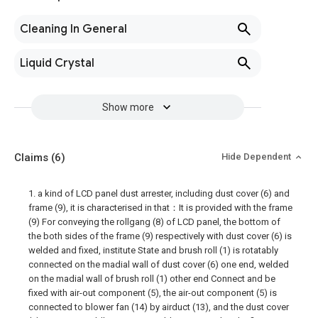
Cleaning In General
Liquid Crystal
Show more
Claims
(6)
Hide Dependent
1. a kind of LCD panel dust arrester, including dust cover (6) and
frame (9), it is characterised in that：It is provided with the frame
(9) For conveying the rollgang (8) of LCD panel, the bottom of
the both sides of the frame (9) respectively with dust cover (6) is
welded and fixed, institute State and brush roll (1) is rotatably
connected on the madial wall of dust cover (6) one end, welded
on the madial wall of brush roll (1) other end Connect and be
fixed with air-out component (5), the air-out component (5) is
connected to blower fan (14) by airduct (13), and the dust cover