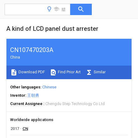
A kind of LCD panel dust arrester
CN107470203A
China
Download PDF
Find Prior Art
Similar
Other languages
Chinese
Inventor
王朝勇
Current Assignee
Chengdu Step Technology Co Ltd
Worldwide applications
2017
CN