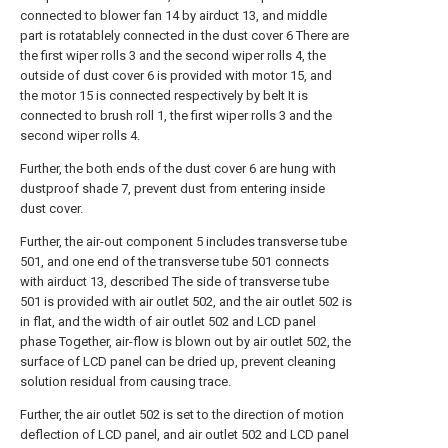
connected to blower fan 14 by airduct 13, and middle
part is rotatablely connected in the dust cover 6 There are
the first wiper rolls 3 and the second wiper rolls 4, the
outside of dust cover 6 is provided with motor 15, and
the motor 15 is connected respectively by belt It is
connected to brush roll 1, the first wiper rolls 3 and the
second wiper rolls 4.
Further, the both ends of the dust cover 6 are hung with
dustproof shade 7, prevent dust from entering inside
dust cover.
Further, the air-out component 5 includes transverse tube
501, and one end of the transverse tube 501 connects
with airduct 13, described The side of transverse tube
501 is provided with air outlet 502, and the air outlet 502 is
in flat, and the width of air outlet 502 and LCD panel
phase Together, air-flow is blown out by air outlet 502, the
surface of LCD panel can be dried up, prevent cleaning
solution residual from causing trace.
Further, the air outlet 502 is set to the direction of motion
deflection of LCD panel, and air outlet 502 and LCD panel