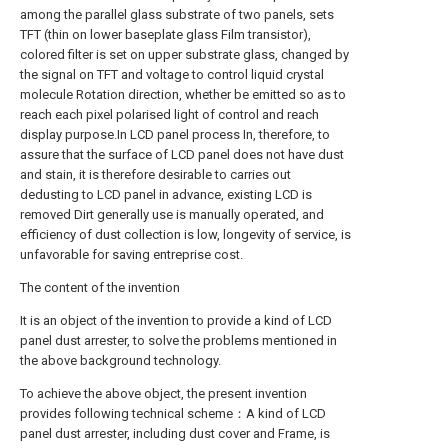
among the parallel glass substrate of two panels, sets
TFT (thin on lower baseplate glass Film transistor),
colored filter is set on upper substrate glass, changed by
the signal on TFT and voltage to control liquid crystal
molecule Rotation direction, whether be emitted so as to
reach each pixel polarised light of control and reach
display purpose.In LCD panel process In, therefore, to
assure that the surface of LCD panel does not have dust
and stain, it is therefore desirable to carries out
dedusting to LCD panel in advance, existing LCD is
removed Dirt generally use is manually operated, and
efficiency of dust collection is low, longevity of service, is
unfavorable for saving entreprise cost.
The content of the invention
It is an object of the invention to provide a kind of LCD
panel dust arrester, to solve the problems mentioned in
the above background technology.
To achieve the above object, the present invention
provides following technical scheme：A kind of LCD
panel dust arrester, including dust cover and Frame, is