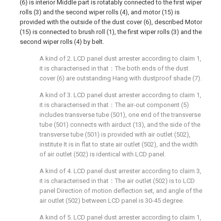
(6) is interior Middle part is rotatably connected to the first wiper
rolls (3) and the second wiper rolls (4), and motor (15) is
provided with the outside of the dust cover (6), described Motor
(15) is connected to brush roll (1), the first wiper rolls (3) and the
second wiper rolls (4) by belt.
A kind of 2. LCD panel dust arrester according to claim 1,
it is characterised in that：The both ends of the dust
cover (6) are outstanding Hang with dustproof shade (7).
A kind of 3. LCD panel dust arrester according to claim 1,
it is characterised in that：The air-out component (5)
includes transverse tube (501), one end of the transverse
tube (501) connects with airduct (13), and the side of the
transverse tube (501) is provided with air outlet (502),
institute It is in flat to state air outlet (502), and the width
of air outlet (502) is identical with LCD panel.
A kind of 4. LCD panel dust arrester according to claim 3,
it is characterised in that：The air outlet (502) is to LCD
panel Direction of motion deflection set, and angle of the
air outlet (502) between LCD panel is 30-45 degree.
A kind of 5. LCD panel dust arrester according to claim 1,