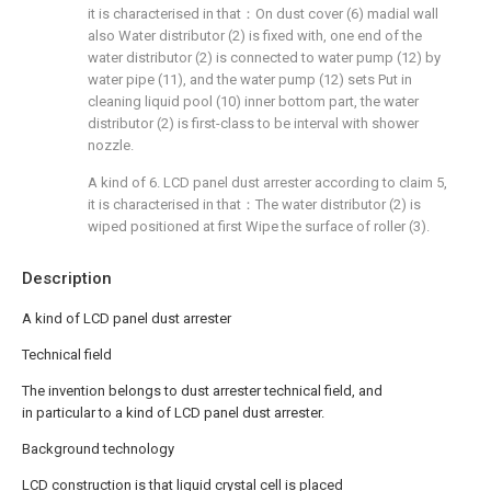
it is characterised in that：On dust cover (6) madial wall
also Water distributor (2) is fixed with, one end of the
water distributor (2) is connected to water pump (12) by
water pipe (11), and the water pump (12) sets Put in
cleaning liquid pool (10) inner bottom part, the water
distributor (2) is first-class to be interval with shower
nozzle.
A kind of 6. LCD panel dust arrester according to claim 5,
it is characterised in that：The water distributor (2) is
wiped positioned at first Wipe the surface of roller (3).
Description
A kind of LCD panel dust arrester
Technical field
The invention belongs to dust arrester technical field, and
in particular to a kind of LCD panel dust arrester.
Background technology
LCD construction is that liquid crystal cell is placed