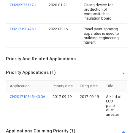
CN209975117U
2020-01-21
Gluing device for
production of
composite heat-
insulation board
CN217190476U
2022-08-16
Panel paint spraying
apparatus is used to
building engineering
fitment
Priority And Related Applications
Priority Applications (1)
Application
Priority date
Filing date
Title
CN201710845440.0A
2017-09-19
2017-09-19
A kind of
LCD
panel
dust
arrester
Applications Claiming Priority (1)