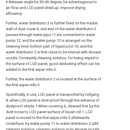
it Between angle be 30-45 degree, be advantageous to
air-flow and LCD panel dried up, improve drying
efficiency.
Further, water distributor 2 is further fixed on the madial
wall of dust cover 6, one end of the water distributor 2
passes through water pipe 11 are connected to water
pump 12, and the water pump 12 is arranged on the
cleaning inner bottom part of liquid pool 10, and the
water distributor 2 is first-class to be interval with shower
nozzle, Constantly cleaning solution, for being wiped to
the surface of LCD panel, good dedusting effect can be
added to the first wiper rolls 3.
Further, the water distributor 2 is located at the surface of
the first wiper rolls 3.
Specifically, in use, LCD panel is transported by rollgang
8, when LCD panel is dust-proof through the entrance of
dustproof shade 7 When covering 6, cleaned first by the
dust loose to LCD panel surface of brush roll 1, LCD
panel is moved to the first wiper rolls 3 afterwards
Underface, by water pump 11 to water distributor 2 add
cleaning solution, cleaning solution is by shower nozzle