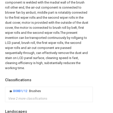
component is welded with the madial wall of the brush
roll other end, the air-out component is connected to
blower fan by airduct, middle part is rotatably connected
to the first wiper rolls and the second wiper rolls in the
dust cover, motor is provided with the outside of the dust
cover, the motor is connected to brush roll by belt, first
wiper rolls and the second wiper rolls.The present
invention can be transported continuously by rollgang to
LCD panel, brush roll, the first wiper rolls, the second
wiper rolls and air-out component are passed
sequentially through, can effectively remove the dust and
stain on LCD panel surface, cleaning speed is fast,
cleaning efficiency is high, substantially reduces the
working time.
Classifications
B08B1/12
Brushes
View 2 more classifications
Landscapes