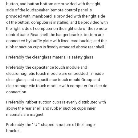
button, and button bottom are provided with the right
side of the loudspeaker Remote control panel is
provided with, mainboard is provided with the right side
of the button, computer is installed, and be provided with
the right side of computer on the right side of the remote
control panel Rear shell, the hanger bracket bottom are
connected by baffle plate with fixed card buckle, and the
rubber suction cups is fixedly arranged above rear shell.
Preferably, the clear glass material is safety glass.
Preferably, the capacitance touch module and
electromagnetic touch module are embedded in inside
clear glass, and capacitance touch mould Group and
electromagnetic touch module with computer for electric
connection.
Preferably, rubber suction cups is evenly distributed with
above the rear shell, and rubber suction cups inner
materials are magnet.
Preferably, the " U "-shaped structure of the hanger
bracket.