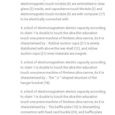
electromagnetic touch module (6) are embedded in clear
glass (2) inside, and capacitance touch Module (3) and
electromagnetic touch module (6) are with computer (17)
to be electrically connected with.
4. a kind of electromagnetism electric capacity according
to claim 1 is double to touch the ultra-thin education
touch one-piece machine of Rimless ultra-narrow, its It is
characterised by：Rubber suction cups (21) is evenly
distributed with above the rear shell (12), and rubber
suction cups (21) inner materials are magnet.
5. a kind of electromagnetism electric capacity according
to claim 1 is double to touch the ultra-thin education
touch one-piece machine of Rimless ultra-narrow, its It is
characterised by：The " U "-shaped structure of the
hanger bracket (18).
6. a kind of electromagnetism electric capacity according
to claim 1 is double to touch the ultra-thin education
touch one-piece machine of Rimless ultra-narrow, its It is
characterised by：The baffle plate (19) is dismantling
connection with fixed card buckle (20), and baffle plate