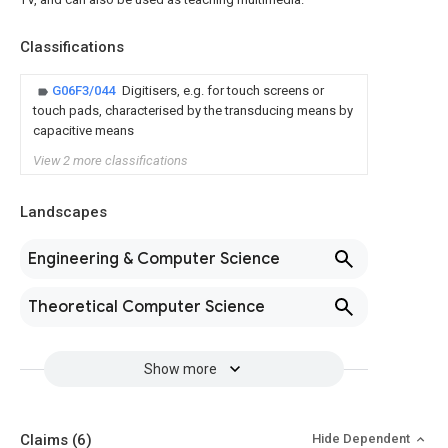
Classifications
G06F3/044
Digitisers, e.g. for touch screens or
touch pads, characterised by the transducing means by
capacitive means
View 2 more classifications
Landscapes
Engineering & Computer Science
Theoretical Computer Science
Show more
Claims
(6)
Hide Dependent