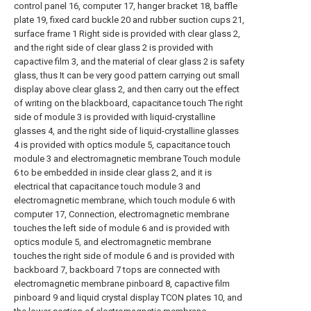
control panel 16, computer 17, hanger bracket 18, baffle
plate 19, fixed card buckle 20 and rubber suction cups 21,
surface frame 1 Right side is provided with clear glass 2,
and the right side of clear glass 2 is provided with
capactive film 3, and the material of clear glass 2 is safety
glass, thus It can be very good pattern carrying out small
display above clear glass 2, and then carry out the effect
of writing on the blackboard, capacitance touch The right
side of module 3 is provided with liquid-crystalline
glasses 4, and the right side of liquid-crystalline glasses
4 is provided with optics module 5, capacitance touch
module 3 and electromagnetic membrane Touch module
6 to be embedded in inside clear glass 2, and it is
electrical that capacitance touch module 3 and
electromagnetic membrane, which touch module 6 with
computer 17, Connection, electromagnetic membrane
touches the left side of module 6 and is provided with
optics module 5, and electromagnetic membrane
touches the right side of module 6 and is provided with
backboard 7, backboard 7 tops are connected with
electromagnetic membrane pinboard 8, capactive film
pinboard 9 and liquid crystal display TCON plates 10, and