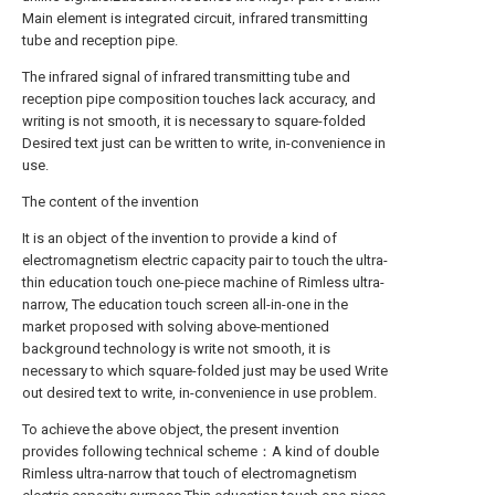
Main element is integrated circuit, infrared transmitting
tube and reception pipe.
The infrared signal of infrared transmitting tube and
reception pipe composition touches lack accuracy, and
writing is not smooth, it is necessary to square-folded
Desired text just can be written to write, in-convenience in
use.
The content of the invention
It is an object of the invention to provide a kind of
electromagnetism electric capacity pair to touch the ultra-
thin education touch one-piece machine of Rimless ultra-
narrow, The education touch screen all-in-one in the
market proposed with solving above-mentioned
background technology is write not smooth, it is
necessary to which square-folded just may be used Write
out desired text to write, in-convenience in use problem.
To achieve the above object, the present invention
provides following technical scheme：A kind of double
Rimless ultra-narrow that touch of electromagnetism