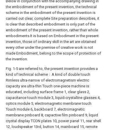
Below in conjunction with the accompanying drawing in
the embodiment of the present invention, the technical
scheme in the embodiment of the present invention is
carried out clear, complete Site preparation describes, it
is clear that described embodiment is only part of the
embodiment of the present invention, rather than whole
embodiments.It is based on Embodiment in the present
invention, those of ordinary skill in the art are obtained
every other under the premise of creative work is not
made Embodiment, belong to the scope of protection of
the invention.
Fig. 1-5 are referred to, the present invention provides a
kind of technical scheme：A kind of double touch
Rimless ultra-narrow of electromagnetism electric
capacity are ultra-thin Touch one-piece machine is
educated, including surface frame 1, clear glass 2,
capacitance touch module 3, liquid-crystalline glasses 4,
optics module 5, electromagnetic membrane touch
Touch module 6, backboard 7, electromagnetic
membrane pinboard 8, capactive film pinboard 9, liquid
crystal display TCON plates 10, power panel 11, rear shell
12, loudspeaker 13rd, button 14, mainboard 15, remote