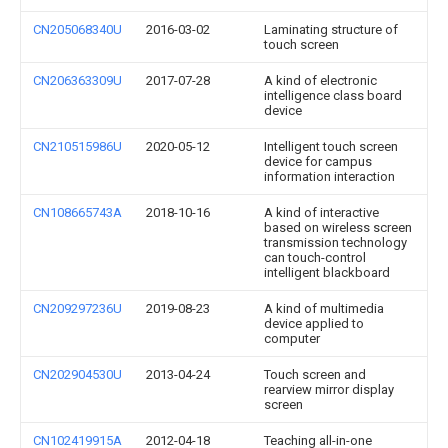
CN205068340U
2016-03-02
Laminating structure of
touch screen
CN206363309U
2017-07-28
A kind of electronic
intelligence class board
device
CN210515986U
2020-05-12
Intelligent touch screen
device for campus
information interaction
CN108665743A
2018-10-16
A kind of interactive
based on wireless screen
transmission technology
can touch-control
intelligent blackboard
CN209297236U
2019-08-23
A kind of multimedia
device applied to
computer
CN202904530U
2013-04-24
Touch screen and
rearview mirror display
screen
CN102419915A
2012-04-18
Teaching all-in-one