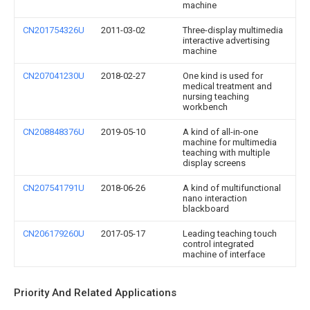
machine
CN201754326U
2011-03-02
Three-display multimedia
interactive advertising
machine
CN207041230U
2018-02-27
One kind is used for
medical treatment and
nursing teaching
workbench
CN208848376U
2019-05-10
A kind of all-in-one
machine for multimedia
teaching with multiple
display screens
CN207541791U
2018-06-26
A kind of multifunctional
nano interaction
blackboard
CN206179260U
2017-05-17
Leading teaching touch
control integrated
machine of interface
Priority And Related Applications