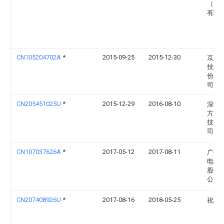
（深
有限
CN105204702A
*
2015-09-25
2015-12-30
京东
技集
份有
司
CN205451025U
*
2015-12-29
2016-08-10
深圳
方天
技有
司
CN107037626A
*
2017-05-12
2017-08-11
广州
电子
股份
公司
CN207408926U
*
2017-08-16
2018-05-25
祝小