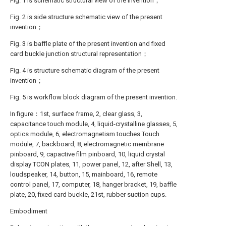
Fig. 1 is schematic structural view of the invention；
Fig. 2 is side structure schematic view of the present
invention；
Fig. 3 is baffle plate of the present invention and fixed
card buckle junction structural representation；
Fig. 4 is structure schematic diagram of the present
invention；
Fig. 5 is workflow block diagram of the present invention.
In figure：1st, surface frame, 2, clear glass, 3,
capacitance touch module, 4, liquid-crystalline glasses, 5,
optics module, 6, electromagnetism touches Touch
module, 7, backboard, 8, electromagnetic membrane
pinboard, 9, capactive film pinboard, 10, liquid crystal
display TCON plates, 11, power panel, 12, after Shell, 13,
loudspeaker, 14, button, 15, mainboard, 16, remote
control panel, 17, computer, 18, hanger bracket, 19, baffle
plate, 20, fixed card buckle, 21st, rubber suction cups.
Embodiment