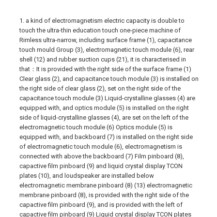
1. a kind of electromagnetism electric capacity is double to
touch the ultra-thin education touch one-piece machine of
Rimless ultra-narrow, including surface frame (1), capacitance
touch mould Group (3), electromagnetic touch module (6), rear
shell (12) and rubber suction cups (21), it is characterised in
that：It is provided with the right side of the surface frame (1)
Clear glass (2), and capacitance touch module (3) is installed on
the right side of clear glass (2), set on the right side of the
capacitance touch module (3) Liquid-crystalline glasses (4) are
equipped with, and optics module (5) is installed on the right
side of liquid-crystalline glasses (4), are set on the left of the
electromagnetic touch module (6) Optics module (5) is
equipped with, and backboard (7) is installed on the right side
of electromagnetic touch module (6), electromagnetism is
connected with above the backboard (7) Film pinboard (8),
capactive film pinboard (9) and liquid crystal display TCON
plates (10), and loudspeaker are installed below
electromagnetic membrane pinboard (8) (13) electromagnetic
membrane pinboard (8), is provided with the right side of the
capactive film pinboard (9), and is provided with the left of
capactive film pinboard (9) Liquid crystal display TCON plates