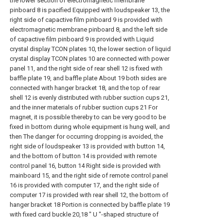
the lower section of electromagnetic membrane
pinboard 8 is pacified Equipped with loudspeaker 13, the
right side of capactive film pinboard 9 is provided with
electromagnetic membrane pinboard 8, and the left side
of capactive film pinboard 9 is provided with Liquid
crystal display TCON plates 10, the lower section of liquid
crystal display TCON plates 10 are connected with power
panel 11, and the right side of rear shell 12 is fixed with
baffle plate 19, and baffle plate About 19 both sides are
connected with hanger bracket 18, and the top of rear
shell 12 is evenly distributed with rubber suction cups 21,
and the inner materials of rubber suction cups 21 For
magnet, it is possible thereby to can be very good to be
fixed in bottom during whole equipment is hung well, and
then The danger for occurring dropping is avoided, the
right side of loudspeaker 13 is provided with button 14,
and the bottom of button 14 is provided with remote
control panel 16, button 14 Right side is provided with
mainboard 15, and the right side of remote control panel
16 is provided with computer 17, and the right side of
computer 17 is provided with rear shell 12, the bottom of
hanger bracket 18 Portion is connected by baffle plate 19
with fixed card buckle 20,18 " U "-shaped structure of