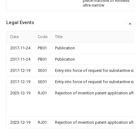
piece machine of Rimless
ultra-narrow
Legal Events
Date
Code
Title
2017-11-24
PB01
Publication
2017-11-24
PB01
Publication
2017-12-19
SE01
Entry into force of request for substantive exa
2017-12-19
SE01
Entry into force of request for substantive exa
2023-12-19
RJ01
Rejection of invention patent application after 
2023-12-19
RJ01
Rejection of invention patent application after 