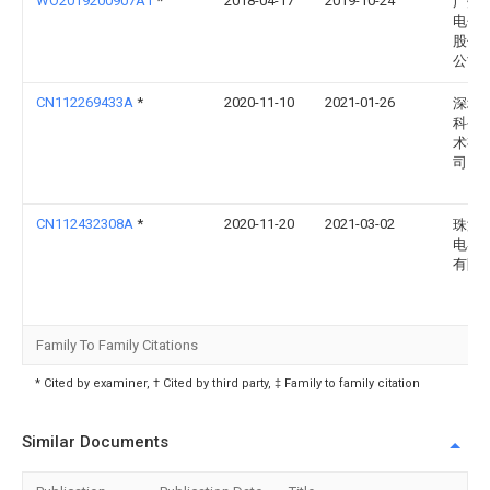
WO2019200907A1
*
2018-04-17
2019-10-24
广州
电子
股份
公司
CN112269433A
*
2020-11-10
2021-01-26
深圳
科创
术有
司
CN112432308A
*
2020-11-20
2021-03-02
珠海
电器
有限
Family To Family Citations
* Cited by examiner, † Cited by third party, ‡ Family to family citation
Similar Documents