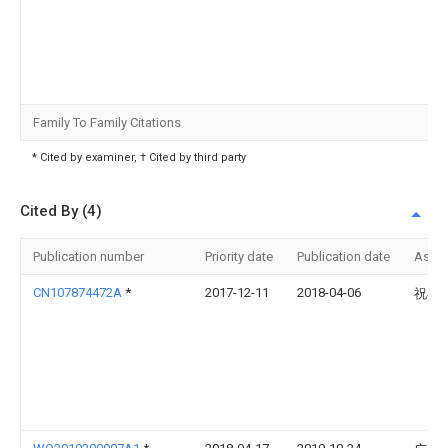
Family To Family Citations
* Cited by examiner, † Cited by third party
Cited By (4)
Publication number
Priority date
Publication date
Assi
CN107874472A
*
2017-12-11
2018-04-06
祝小