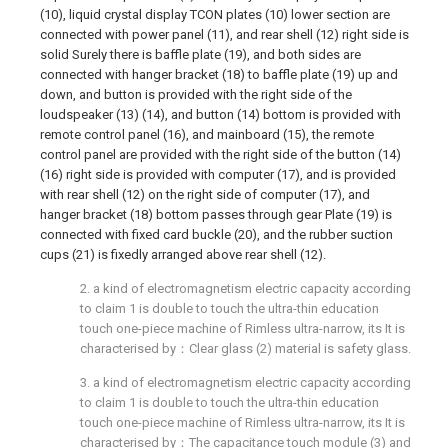
(10), liquid crystal display TCON plates (10) lower section are
connected with power panel (11), and rear shell (12) right side is
solid Surely there is baffle plate (19), and both sides are
connected with hanger bracket (18) to baffle plate (19) up and
down, and button is provided with the right side of the
loudspeaker (13) (14), and button (14) bottom is provided with
remote control panel (16), and mainboard (15), the remote
control panel are provided with the right side of the button (14)
(16) right side is provided with computer (17), and is provided
with rear shell (12) on the right side of computer (17), and
hanger bracket (18) bottom passes through gear Plate (19) is
connected with fixed card buckle (20), and the rubber suction
cups (21) is fixedly arranged above rear shell (12).
2. a kind of electromagnetism electric capacity according
to claim 1 is double to touch the ultra-thin education
touch one-piece machine of Rimless ultra-narrow, its It is
characterised by：Clear glass (2) material is safety glass.
3. a kind of electromagnetism electric capacity according
to claim 1 is double to touch the ultra-thin education
touch one-piece machine of Rimless ultra-narrow, its It is
characterised by：The capacitance touch module (3) and