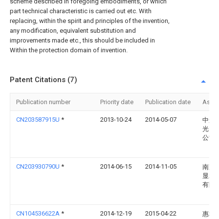
scheme described in foregoing embodiments, or which
part technical characteristic is carried out etc. With
replacing, within the spirit and principles of the invention,
any modification, equivalent substitution and
improvements made etc., this should be included in
Within the protection domain of invention.
Patent Citations (7)
Publication number
Priority date
Publication date
Assi
CN203587915U
*
2013-10-24
2014-05-07
中航
光电
公司
CN203930790U
*
2014-06-15
2014-11-05
南京
显示
有限
CN104536622A
*
2014-12-19
2015-04-22
惠科