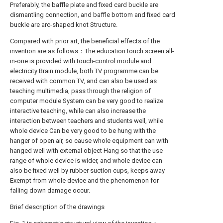
Preferably, the baffle plate and fixed card buckle are
dismantling connection, and baffle bottom and fixed card
buckle are arc-shaped knot Structure.
Compared with prior art, the beneficial effects of the
invention are as follows：The education touch screen all-
in-one is provided with touch-control module and
electricity Brain module, both TV programme can be
received with common TV, and can also be used as
teaching multimedia, pass through the religion of
computer module System can be very good to realize
interactive teaching, while can also increase the
interaction between teachers and students well, while
whole device Can be very good to be hung with the
hanger of open air, so cause whole equipment can with
hanged well with external object Hang so that the use
range of whole device is wider, and whole device can
also be fixed well by rubber suction cups, keeps away
Exempt from whole device and the phenomenon for
falling down damage occur.
Brief description of the drawings