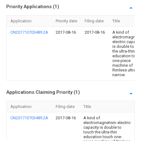
Priority Applications (1)
Application
Priority date
Filing date
Title
CN201710703489.2A
2017-08-16
2017-08-16
A kind of
electromagnet
electric capacit
is double to to
the ultra-thin
education touc
one-piece
machine of
Rimless ultra-
narrow
Applications Claiming Priority (1)
Application
Filing date
Title
CN201710703489.2A
2017-08-16
A kind of
electromagnetism electric
capacity is double to
touch the ultra-thin
education touch one-