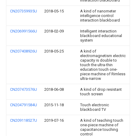
interaction blackboard
CN207359935U
2018-05-15
A kind of nanometer
intelligence control
interaction blackboard
CN206991566U
2018-02-09
Intelligent interaction
blackboard educational
system
CN207408926U
2018-05-25
A kind of
electromagnetism electric
capacity is double to
touch the ultra-thin
education touch one-
piece machine of Rimless
ultra-narrow
CN207473576U
2018-06-08
A kind of drop resistant
touch screen
CN204791584U
2015-11-18
Touch electronic
blackboard TV
CN209118527U
2019-07-16
A kind of teaching touch
one-piece machine of
capacitance touching
control