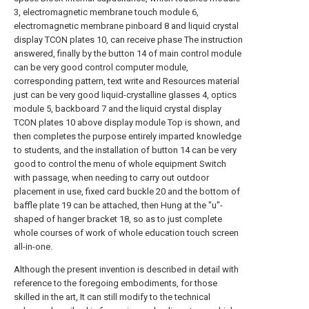
3, electromagnetic membrane touch module 6,
electromagnetic membrane pinboard 8 and liquid crystal
display TCON plates 10, can receive phase The instruction
answered, finally by the button 14 of main control module
can be very good control computer module,
corresponding pattern, text write and Resources material
just can be very good liquid-crystalline glasses 4, optics
module 5, backboard 7 and the liquid crystal display
TCON plates 10 above display module Top is shown, and
then completes the purpose entirely imparted knowledge
to students, and the installation of button 14 can be very
good to control the menu of whole equipment Switch
with passage, when needing to carry out outdoor
placement in use, fixed card buckle 20 and the bottom of
baffle plate 19 can be attached, then Hung at the "u"-
shaped of hanger bracket 18, so as to just complete
whole courses of work of whole education touch screen
all-in-one.
Although the present invention is described in detail with
reference to the foregoing embodiments, for those
skilled in the art, It can still modify to the technical