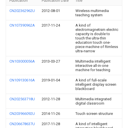
Publication
Publication Date
Title
CN202362962U
2012-08-01
Wireless multimedia
teaching system
CN107390962A
2017-11-24
A kind of
electromagnetism electric
capacity is double to
touch the ultra-thin
education touch one-
piece machine of Rimless
ultra-narrow
CN103000056A
2013-03-27
Multimedia intelligent
interactive all-in-one
machine for teaching
CN109130616A
2019-01-04
A kind of full-scale
intelligent display screen
blackboard
CN202563718U
2012-11-28
Multimedia integrated
digital classroom
CN203966092U
2014-11-26
Touch screen structure
CN206678637U
2017-11-28
A kind of intelligent