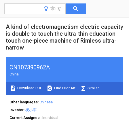
A kind of electromagnetism electric capacity
is double to touch the ultra-thin education
touch one-piece machine of Rimless ultra-
narrow
CN107390962A
China
Download PDF
Find Prior Art
Similar
Other languages
Chinese
Inventor
祝小军
Current Assignee
Individual