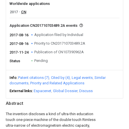
Worldwide applications
2017
CN
Application CN201710703489.2A events
Application filed by Individual
2017-08-16
Priority to CN201710703489.2A
2017-08-16
Publication of CN107390962A
2017-11-24
Pending
Status
Info
Patent citations (7)
Cited by (4)
Legal events
Similar
documents
Priority and Related Applications
External links
Espacenet
Global Dossier
Discuss
Abstract
The invention discloses a kind of ultra-thin education
touch one-piece machine of the double touch Rimless
ultra-narrow of electromagnetism electric capacity,