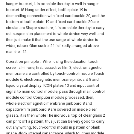
hanger bracket, it is possible thereby to well in hanger
bracket 18 Hung under effect, baffle plate 19 is
dismantling connection with fixed card buckle 20, and the
bottom of baffle plate 19 and fixed card buckle 20 are
circular arc Shape structure, it is possible thereby to carry
out suspension placement to whole device very well, and
then just make it that the use range of whole device is
wider, rubber Glue sucker 21 is fixedly arranged above
rear shell 12.
Operation principle：When using the education touch
screen all-in-one, first, capactive film 3, electromagnetic
membrane are controlled by touch-control module Touch
module 6, electromagnetic membrane pinboard 8 and
liquid crystal display TCON plates 10 and input control
signal to main control module, pass through main control
module control Computer module processed, then,
whole electromagnetic membrane pinboard 8 and
capactive film pinboard 9 are covered on inside clear
glass 2, it is then whole The individual top of clear glass 2
can print off a pattern, thus just can be very good to carry
out any writing, touch-control mould in pattern or blank
space Block internal capacitance, which touches module