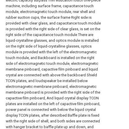
electric capacity surpass Thin education touch one-piece
machine, including surface frame, capacitance touch
module, electromagnetic touch module, rear shell and
rubber suction cups, the surface frame Right side is
provided with clear glass, and capacitance touch module
is provided with the right side of clear glass, is set on the
right side of the capacitance touch module There are
liquid-crystalline glasses, and optics module is installed
on the right side of liquid-crystalline glasses, optics
module is provided with the left of the electromagnetic
touch module, and Backboard is installed on the right
side of electromagnetic touch module, electromagnetic
membrane pinboard, capactive film pinboard and liquid
crystal are connected with above the backboard Shield
TCON plates, and loudspeaker be installed below
electromagnetic membrane pinboard, electromagnetic
membrane pinboard is provided with the right side of the
capactive film pinboard, And liquid crystal display TCON
plates are installed on the left of capactive film pinboard,
power panel is connected with below the liquid crystal
display TCON plates, after described Baffle plate is fixed
with the right side of shell, and both sides are connected
with hanger bracket to baffle plate up and down, and