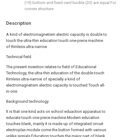
(19) bottom and fixed card buckle (20) are equal For
convex structure.
Description
A kind of electromagnetism electric capacity is double to
touch the ultra-thin education touch one-piece machine
of Rimless ultra-narrow
Technical field
The present invention relates to field of Educational
Technology, the ultra-thin education of the double touch
Rimless ultra-narrow of specially a kind of
electromagnetism electric capacity is touched Touch all-
in-one.
Background technology
It is that one kind acts on school eduaction apparatus to
educate touch one-piece machine.Modern education
touches blank, mainly It is made up of integrated circuit
electroplax module come the button formed with various
unlike signals.Education touches the major part of blank