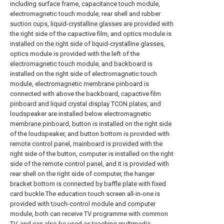
including surface frame, capacitance touch module,
electromagnetic touch module, rear shell and rubber
suction cups, liquid-crystalline glasses are provided with
the right side of the capactive film, and optics module is
installed on the right side of liquid-crystalline glasses,
optics module is provided with the left of the
electromagnetic touch module, and backboard is
installed on the right side of electromagnetic touch
module, electromagnetic membrane pinboard is
connected with above the backboard, capactive film
pinboard and liquid crystal display TCON plates, and
loudspeaker are installed below electromagnetic
membrane pinboard, button is installed on the right side
of the loudspeaker, and button bottom is provided with
remote control panel, mainboard is provided with the
right side of the button, computer is installed on the right
side of the remote control panel, and it is provided with
rear shell on the right side of computer, the hanger
bracket bottom is connected by baffle plate with fixed
card buckle.The education touch screen all-in-one is
provided with touch-control module and computer
module, both can receive TV programme with common
TV, and can also be used as teaching multimedia.