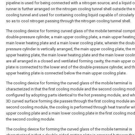
pipeline is used for being connected with a nitrogen source; and a liquid 
runner is further arranged on the nitrogen cooling tunnel shell outside the 
cooling tunnel and used for containing cooling liquid capable of circularly
so as to cool nitrogen passing through the nitrogen cooling tunnel shell.
The cooling device for forming curved glass of the mobile terminal compr
double-pressure cylinder, a main upper cooling plate, a main upper heating
main lower heating plate and a main lower cooling plate, wherein the doub
pressure cylinder is vertically arranged, the main upper cooling plate, the 
upper heating plate, the main lower heating plate and the main lower cooli
are all arranged in a closed and ventilated forming cavity, the main upper 
plate is connected to the lower end of the double-pressure cylinder, and t
upper heating plate is connected below the main upper cooling plate.
The cooling device for forming the curved glass of the mobile terminal is
characterized in that the first cooling module and the second cooling mod
configured by adopting parts identical to the hot pressing module, and wh
3D curved surface forming die passes through the first cooling module an
second cooling module, the cooling is performed through heat transfer wi
upper cooling plate and a main lower cooling plate in the first cooling mo
the second cooling module.
The cooling device for forming the curved glass of the mobile terminal is