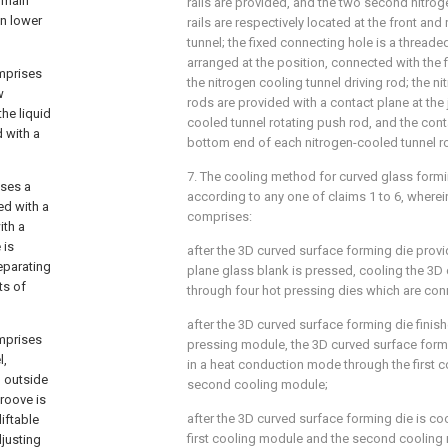
e main
rails are provided, and the two second nitrog
in lower
rails are respectively located at the front and
tunnel; the fixed connecting hole is a threade
arranged at the position, connected with the 
omprises
the nitrogen cooling tunnel driving rod; the n
w
rods are provided with a contact plane at the 
the liquid
cooled tunnel rotating push rod, and the cont
d with a
bottom end of each nitrogen-cooled tunnel ro
7. The cooling method for curved glass formi
ises a
according to any one of claims 1 to 6, where
ed with a
comprises:
ith a
 is
after the 3D curved surface forming die provi
eparating
plane glass blank is pressed, cooling the 3D
ts of
through four hot pressing dies which are co
after the 3D curved surface forming die finish
omprises
pressing module, the 3D curved surface formi
l,
in a heat conduction mode through the first 
l outside
second cooling module;
groove is
after the 3D curved surface forming die is co
liftable
first cooling module and the second cooling
djusting