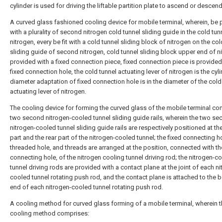
cylinder is used for driving the liftable partition plate to ascend or descend
A curved glass fashioned cooling device for mobile terminal, wherein, be
with a plurality of second nitrogen cold tunnel sliding guide in the cold tun
nitrogen, every be fit with a cold tunnel sliding block of nitrogen on the col
sliding guide of second nitrogen, cold tunnel sliding block upper end of ni
provided with a fixed connection piece, fixed connection piece is provided
fixed connection hole, the cold tunnel actuating lever of nitrogen is the cyli
diameter adaptation of fixed connection hole is in the diameter of the cold
actuating lever of nitrogen.
The cooling device for forming the curved glass of the mobile terminal c
two second nitrogen-cooled tunnel sliding guide rails, wherein the two s
nitrogen-cooled tunnel sliding guide rails are respectively positioned at the
part and the rear part of the nitrogen-cooled tunnel; the fixed connecting ho
threaded hole, and threads are arranged at the position, connected with th
connecting hole, of the nitrogen cooling tunnel driving rod; the nitrogen-c
tunnel driving rods are provided with a contact plane at the joint of each n
cooled tunnel rotating push rod, and the contact plane is attached to the 
end of each nitrogen-cooled tunnel rotating push rod.
A cooling method for curved glass forming of a mobile terminal, wherein 
cooling method comprises: