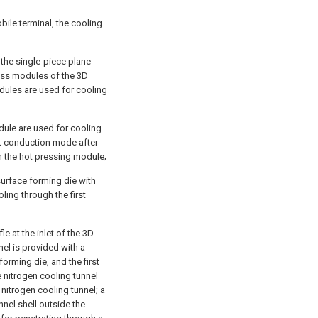
bile terminal, the cooling
the single-piece plane
ress modules of the 3D
dules are used for cooling
dule are used for cooling
at conduction mode after
n the hot pressing module;
surface forming die with
ling through the first
le at the inlet of the 3D
nel is provided with a
forming die, and the first
e nitrogen cooling tunnel
nitrogen cooling tunnel; a
nnel shell outside the