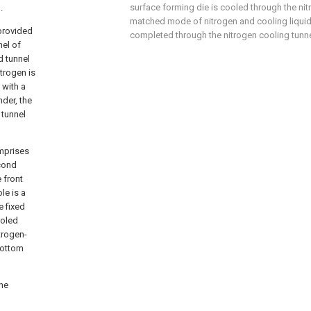
surface forming die is cooled through the nit
.
matched mode of nitrogen and cooling liquid, 
 provided
completed through the nitrogen cooling tunne
nel of
d tunnel
trogen is
 with a
nder, the
 tunnel
omprises
econd
 front
le is a
e fixed
ooled
itrogen-
bottom
the