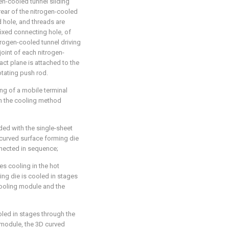
en-cooled tunnel sliding
 rear of the nitrogen-cooled
d hole, and threads are
fixed connecting hole, of
itrogen-cooled tunnel driving
joint of each nitrogen-
act plane is attached to the
tating push rod.
ng of a mobile terminal
in the cooling method
ded with the single-sheet
 curved surface forming die
nnected in sequence;
es cooling in the hot
ng die is cooled in stages
cooling module and the
oled in stages through the
 module, the 3D curved