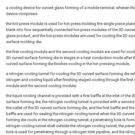
a cooling device for curved glass forming of a mobile terminal, wherein th
device comprises:
the hot-press module is used for hot-press molding the single-piece plan
blank into four sequentially connected hot-press modules of the 3D curve
glass product, and the hot-press modules are used for cooling the 3D cur
surface molding die;
the first cooling module and the second cooling module are used for cool
3D curved surface forming die in stages in a heat conduction mode after 
curved surface forming die finishes cooling in the hot pressing module;
a nitrogen cooling tunnel for cooling the 3D curved surface forming die wi
nitrogen and cooling liquid after finishing staged cooling through the first
module and the second cooling module;
the liquid cooling channel is provided with a first baffle at the inlet of the 
surface forming die, the nitrogen cooling tunnel is provided with a second 
the outlet of the 3D curved surface forming die, and the first baffle and th
baffle are used for sealing the nitrogen cooling tunnel when the 3D curved
forming die cools in the nitrogen cooling tunnel; a penetrating hole is form
nitrogen cooling tunnel shell outside the nitrogen cooling tunnel, the penet
hole is used for penetrating through a nitrogen inlet pipeline, and the nitrog