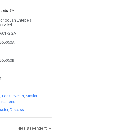
vents
 Dongguan Entebeisi
y Co ltd
760172.2A
7365060A
7365060B
n
)
Legal events
Similar
lications
ssier
Discuss
Hide Dependent