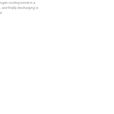
rogen cooling tunnel in a
and finally discharging is
l.