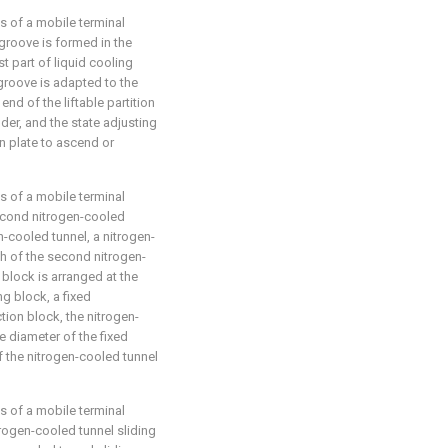
s of a mobile terminal
groove is formed in the
t part of liquid cooling
groove is adapted to the
 end of the liftable partition
nder, and the state adjusting
ion plate to ascend or
s of a mobile terminal
second nitrogen-cooled
en-cooled tunnel, a nitrogen-
ch of the second nitrogen-
 block is arranged at the
ng block, a fixed
tion block, the nitrogen-
he diameter of the fixed
f the nitrogen-cooled tunnel
s of a mobile terminal
rogen-cooled tunnel sliding