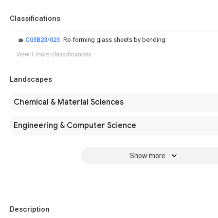
Classifications
C03B23/023
Re-forming glass sheets by bending
View 1 more classifications
Landscapes
Chemical & Material Sciences
Engineering & Computer Science
Show more
Description