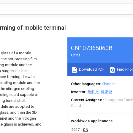
rming of mobile terminal
CN107365060B
 glass of a mobile
China
 the hot-pressing film
ling module and the
Download PDF
Find Prior
 stages in a heat
ace forming die with
t cooling module and the
Other languages
Chinese
the nitrogen cooling
Inventor
詹胜文
傅思健
oling liquid capable of
Current Assignee
Dongguan Entebe
ng tunnel shell.
Co ltd
odule are adopted to
glass, and then the 3D
nnel and the nitrogen
Worldwide applications
ce glass is achieved, and
2017
CN