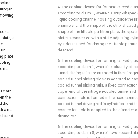
cooling
4. The cooling device for forming curved glas
nitrogen
according to claim 1, wherein a strip-shaped 
 flowing
liquid cooling channel housing outside the firs
channels, and the shape of the strip-shaped 
ises a
shape of the liftable partition plate; the upper
 plate, a
plate is connected with a state adjusting cyli
le-
cylinder is used for driving the liftable partit
main
descend.
ng plate
5. The cooling device for forming curved glas
cooling
according to claim 1, wherein a plurality of 
he main
tunnel sliding rails are arranged in the nitrog
cooled tunnel sliding block is adapted to ea
cooled tunnel sliding rails, a fixed connection
ule are
upper end of the nitrogen-cooled tunnel slidi
en the
connection hole is formed in the fixed connec
d the
cooled tunnel driving rod is cylindrical, and t
th a main
connection hole is adapted to the diameter o
dule and
driving rod.
6. The cooling device for forming curved glas
according to claim 5, wherein two second nit