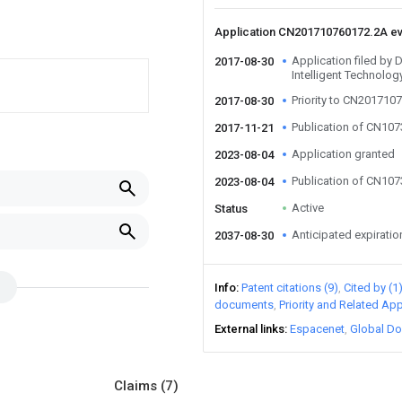
Application CN201710760172.2A e
Application filed by
2017-08-30
Intelligent Technolog
Priority to CN201710
2017-08-30
Publication of CN10
2017-11-21
Application granted
2023-08-04
Publication of CN10
2023-08-04
Active
Status
Anticipated expiratio
2037-08-30
Info
Patent citations (9)
Cited by (1
documents
Priority and Related App
External links
Espacenet
Global Do
Claims
(7)