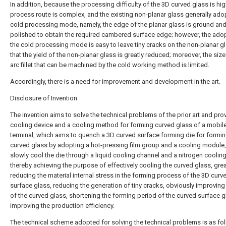
In addition, because the processing difficulty of the 3D curved glass is hig
process route is complex, and the existing non-planar glass generally ado
cold processing mode, namely, the edge of the planar glass is ground an
polished to obtain the required cambered surface edge; however, the ado
the cold processing mode is easy to leave tiny cracks on the non-planar g
that the yield of the non-planar glass is greatly reduced; moreover, the size
arc fillet that can be machined by the cold working method is limited.
Accordingly, there is a need for improvement and development in the art.
Disclosure of Invention
The invention aims to solve the technical problems of the prior art and pro
cooling device and a cooling method for forming curved glass of a mobil
terminal, which aims to quench a 3D curved surface forming die for formin
curved glass by adopting a hot-pressing film group and a cooling module
slowly cool the die through a liquid cooling channel and a nitrogen cooling
thereby achieving the purpose of effectively cooling the curved glass, grea
reducing the material internal stress in the forming process of the 3D curv
surface glass, reducing the generation of tiny cracks, obviously improving 
of the curved glass, shortening the forming period of the curved surface 
improving the production efficiency.
The technical scheme adopted for solving the technical problems is as fo