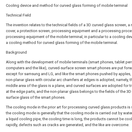
Cooling device and method for curved glass forming of mobile terminal
Technical Field
The invention relates to the technical fields of a 3D curved glass screen, a 
cover, a protection screen, processing equipment and a processing proce
processing equipment of the mobile terminal, in particular to a cooling de
a cooling method for curved glass forming of the mobile terminal.
Background
Along with the development of mobile terminals (smart phones, tablet per
computers and the like), curved-surface screen smart phones are put for
except for samsung and LG, and like the smart phones pushed by apples,
non-planar glass with circular arc chamfers at edges is adopted, namely, t
middle area of the glass is a plane, and curved surfaces are adopted for tr
at the edge parts, and the non-planar glass belongs to the fields of the 3D
surface glass of the smart phones.
The cooling mode in the prior art for processing curved glass products is 
the cooling mode is generally that the cooling mode is carried out by water 
a liquid cooling pipe, the cooling time is long, the products cannot be coo
rapidly, defects such as cracks are generated, and the like are overcome.