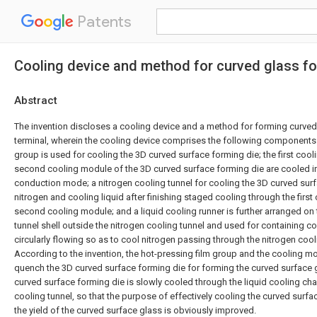
Patents
Cooling device and method for curved glass fo
Abstract
The invention discloses a cooling device and a method for forming curved
terminal, wherein the cooling device comprises the following components:
group is used for cooling the 3D curved surface forming die; the first coo
second cooling module of the 3D curved surface forming die are cooled in
conduction mode; a nitrogen cooling tunnel for cooling the 3D curved surf
nitrogen and cooling liquid after finishing staged cooling through the firs
second cooling module; and a liquid cooling runner is further arranged on 
tunnel shell outside the nitrogen cooling tunnel and used for containing co
circularly flowing so as to cool nitrogen passing through the nitrogen cooli
According to the invention, the hot-pressing film group and the cooling m
quench the 3D curved surface forming die for forming the curved surface 
curved surface forming die is slowly cooled through the liquid cooling cha
cooling tunnel, so that the purpose of effectively cooling the curved surfa
the yield of the curved surface glass is obviously improved.