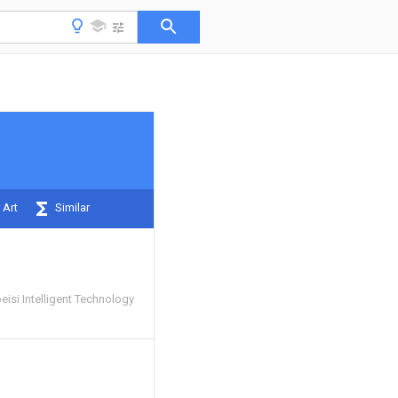
 Art
Similar
isi Intelligent Technology