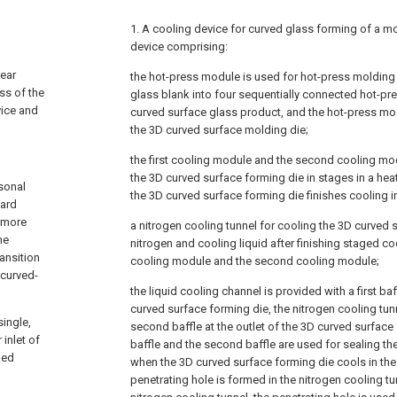
1. A cooling device for curved glass forming of a mo
device comprising:
rear
the hot-press module is used for hot-press molding 
ss of the
glass blank into four sequentially connected hot-p
vice and
curved surface glass product, and the hot-press mo
the 3D curved surface molding die;
the first cooling module and the second cooling mo
the 3D curved surface forming die in stages in a he
sonal
the 3D curved surface forming die finishes cooling i
ward
 more
a nitrogen cooling tunnel for cooling the 3D curved 
he
nitrogen and cooling liquid after finishing staged coo
ansition
cooling module and the second cooling module;
 curved-
the liquid cooling channel is provided with a first baff
curved surface forming die, the nitrogen cooling tun
single,
second baffle at the outlet of the 3D curved surface 
inlet of
baffle and the second baffle are used for sealing th
led
when the 3D curved surface forming die cools in the 
penetrating hole is formed in the nitrogen cooling tu