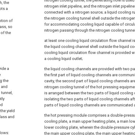
nitrogen cooling tunnel, the penetrating hole is used
h, the
nitrogen inlet pipeline, and the nitrogen inlet pipelin
pts a
connected with a nitrogen source; a liquid cooling ru
d
the nitrogen cooling tunnel shell outside the nitrog
ption of
for accommodating cooling liquid capable of circula
lass, so
nitrogen passing through the nitrogen cooling tunnel
 of the
at least one cooling liquid circulation flow channel i
the liquid cooling channel shell outside the liquid c
cooling liquid circulation flow channel is provided wi
a cooling liquid outlet;
vide a
the liquid cooling channels are provided with two pa
e
the first part of liquid cooling channels are commun
g the
cavity, the second part of liquid cooling channels 
, and
nitrogen cooling tunnel of the hot pressing equipment,
 tunnel,
is arranged between the two parts of liquid cooling
tly
isolating the two parts of liquid cooling channels a
ed
parts of liquid cooling channels are communicated aft
the yield
the hot pressing module comprises a double-pressur
glass and
cooling plate, a main upper heating plate, a main lo
lower cooling plate, wherein the double-pressure cyli
llows:
the main upper cooling plate, the main upper heating