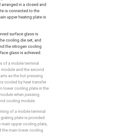
ll arranged in a closed and
ate is connected to the
ain upper heating plate is
urved surface glass is
he cooling die set, and
and the nitrogen cooling
rface glass is achieved.
s of a mobile terminal
ing module and the second
arts as the hot pressing
is cooled by heat transfer
n lower cooling plate in the
g module when passing
cond cooling module.
rming of a mobile terminal
grating plate is provided
 main upper cooling plate,
d the main lower cooling