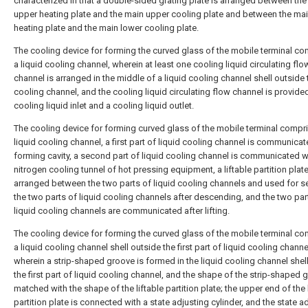
characterized in that a double-sided grating plate is arranged between th
upper heating plate and the main upper cooling plate and between the ma
heating plate and the main lower cooling plate.
The cooling device for forming the curved glass of the mobile terminal c
a liquid cooling channel, wherein at least one cooling liquid circulating flo
channel is arranged in the middle of a liquid cooling channel shell outside 
cooling channel, and the cooling liquid circulating flow channel is provide
cooling liquid inlet and a cooling liquid outlet.
The cooling device for forming curved glass of the mobile terminal compr
liquid cooling channel, a first part of liquid cooling channel is communicat
forming cavity, a second part of liquid cooling channel is communicated w
nitrogen cooling tunnel of hot pressing equipment, a liftable partition plate
arranged between the two parts of liquid cooling channels and used for s
the two parts of liquid cooling channels after descending, and the two par
liquid cooling channels are communicated after lifting.
The cooling device for forming the curved glass of the mobile terminal c
a liquid cooling channel shell outside the first part of liquid cooling channe
wherein a strip-shaped groove is formed in the liquid cooling channel shel
the first part of liquid cooling channel, and the shape of the strip-shaped 
matched with the shape of the liftable partition plate; the upper end of the 
partition plate is connected with a state adjusting cylinder, and the state a