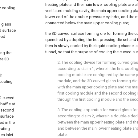
heating plate and the main lower cooling plate are a
e cooling
ventilated molding cavity, the main upper cooling pl
lower end of the double-pressure cylinder, and the m
connected below the main upper cooling plate;
e glass
d surface
the 3D curved surface forming die for forming the c
ved
quenched by adopting the hot pressing die set and t
then is slowly cooled by the liquid cooling channel 
tunnel, so that the purpose of cooling the curved su
ing the
the 3D
2. The cooling device for forming curved glas
according to claim 1, wherein the first cool
cooling module are configured by the same p
th
module, and the 3D curved glass forming die 
 cooling
with the main upper cooling plate and the mai
first cooling module and the second coolin
3D curved
through the first cooling module and the se
baffle at
3. The cooling apparatus for curved glass fo
e second
according to claim 2, wherein a double-sided 
 surface
between the main upper heating plate and the
ed in the
and between the main lower heating plate an
rating
plate.
en inlet