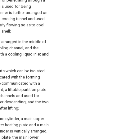
 for penetrating through a
e is used for being
nner is further arranged on
en cooling tunnel and used
rly flowing so as to cool
 shell;
s arranged in the middle of
ooling channel, and the
th a cooling liquid inlet and
rts which can be isolated,
icated with the forming
are communicated with a
 a liftable partition plate
 channels and used for
fter descending, and the two
er lifting;
e cylinder, a main upper
wer heating plate and a main
nder is vertically arranged,
 plate, the main lower