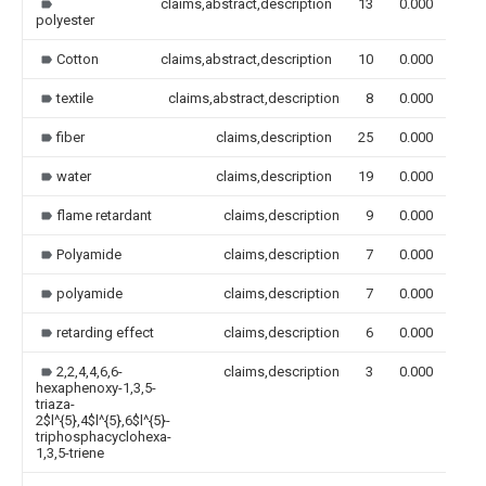
claims,abstract,description
13
0.000
polyester
Cotton
claims,abstract,description
10
0.000
textile
claims,abstract,description
8
0.000
fiber
claims,description
25
0.000
water
claims,description
19
0.000
flame retardant
claims,description
9
0.000
Polyamide
claims,description
7
0.000
polyamide
claims,description
7
0.000
retarding effect
claims,description
6
0.000
2,2,4,4,6,6-
claims,description
3
0.000
hexaphenoxy-1,3,5-
triaza-
2$l^{5},4$l^{5},6$l^{5}-
triphosphacyclohexa-
1,3,5-triene