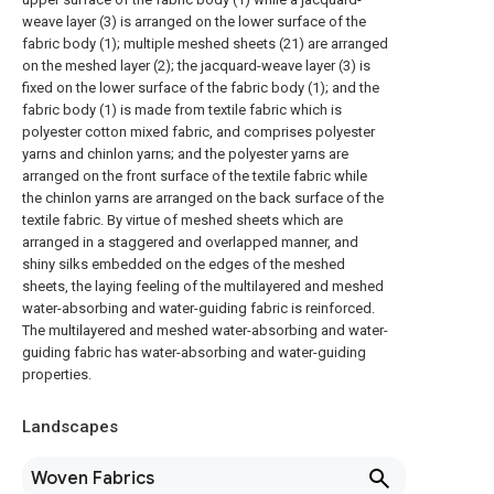
weave layer (3) is arranged on the lower surface of the
fabric body (1); multiple meshed sheets (21) are arranged
on the meshed layer (2); the jacquard-weave layer (3) is
fixed on the lower surface of the fabric body (1); and the
fabric body (1) is made from textile fabric which is
polyester cotton mixed fabric, and comprises polyester
yarns and chinlon yarns; and the polyester yarns are
arranged on the front surface of the textile fabric while
the chinlon yarns are arranged on the back surface of the
textile fabric. By virtue of meshed sheets which are
arranged in a staggered and overlapped manner, and
shiny silks embedded on the edges of the meshed
sheets, the laying feeling of the multilayered and meshed
water-absorbing and water-guiding fabric is reinforced.
The multilayered and meshed water-absorbing and water-
guiding fabric has water-absorbing and water-guiding
properties.
Landscapes
Woven Fabrics