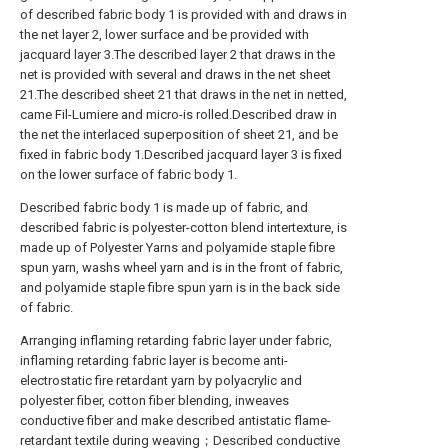
of described fabric body 1 is provided with and draws in
the net layer 2, lower surface and be provided with
jacquard layer 3.The described layer 2 that draws in the
net is provided with several and draws in the net sheet
21.The described sheet 21 that draws in the net in netted,
came Fil-Lumiere and micro-is rolled.Described draw in
the net the interlaced superposition of sheet 21, and be
fixed in fabric body 1.Described jacquard layer 3 is fixed
on the lower surface of fabric body 1.
Described fabric body 1 is made up of fabric, and
described fabric is polyester-cotton blend intertexture, is
made up of Polyester Yarns and polyamide staple fibre
spun yarn, washs wheel yarn and is in the front of fabric,
and polyamide staple fibre spun yarn is in the back side
of fabric.
Arranging inflaming retarding fabric layer under fabric,
inflaming retarding fabric layer is become anti-
electrostatic fire retardant yarn by polyacrylic and
polyester fiber, cotton fiber blending, inweaves
conductive fiber and make described antistatic flame-
retardant textile during weaving；Described conductive