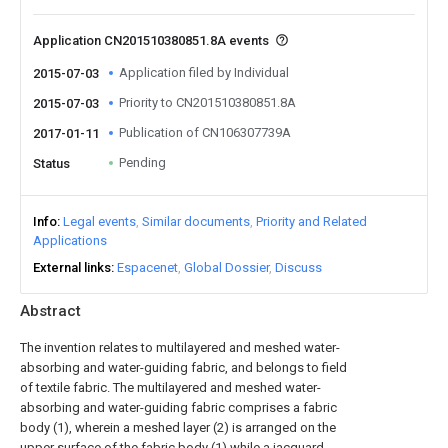
Application CN201510380851.8A events
Application filed by Individual
2015-07-03
Priority to CN201510380851.8A
2015-07-03
Publication of CN106307739A
2017-01-11
Pending
Status
Info
Legal events
Similar documents
Priority and Related
Applications
External links
Espacenet
Global Dossier
Discuss
Abstract
The invention relates to multilayered and meshed water-
absorbing and water-guiding fabric, and belongs to field
of textile fabric. The multilayered and meshed water-
absorbing and water-guiding fabric comprises a fabric
body (1), wherein a meshed layer (2) is arranged on the
upper surface of the fabric body (1) while a jacquard-