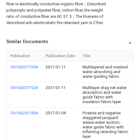
fiber is electrically conductive organic fibre；Described
polyacrylic and polyester fiber, cotton fiber, the weight
ratio of conductive fiber are 60: 37: 3；The fineness of
described anti-electrostatic fire retardant yarn is 27tex.
Similar Documents
Publication
Publication Date
Title
CN106307739A
2017-01-11
Multilayered and meshed
water-absorbing and
water-guiding fabric
CN106307752A
2017-01-11
Multilayer drag net water
absorption and water
guide fabric with
insulation fabric layer
CN106263190A
2017-01-04
Positive and negative
staggered jacquard
weave water suction,
water guide fabric with
inflaming retarding fabric
layer