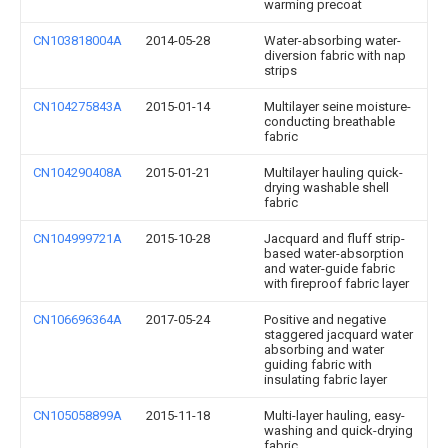
warming precoat
CN103818004A
2014-05-28
Water-absorbing water-
diversion fabric with nap
strips
CN104275843A
2015-01-14
Multilayer seine moisture-
conducting breathable
fabric
CN104290408A
2015-01-21
Multilayer hauling quick-
drying washable shell
fabric
CN104999721A
2015-10-28
Jacquard and fluff strip-
based water-absorption
and water-guide fabric
with fireproof fabric layer
CN106696364A
2017-05-24
Positive and negative
staggered jacquard water
absorbing and water
guiding fabric with
insulating fabric layer
CN105058899A
2015-11-18
Multi-layer hauling, easy-
washing and quick-drying
fabric