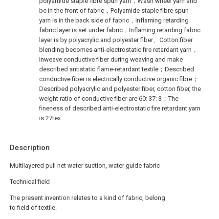
polyamide staple fibre spun yarn，Wash wheel yarn and
be in the front of fabric，Polyamide staple fibre spun
yarn is in the back side of fabric，Inflaming retarding
fabric layer is set under fabric，Inflaming retarding fabric
layer is by polyacrylic and polyester fiber、Cotton fiber
blending becomes anti-electrostatic fire retardant yarn，
Inweave conductive fiber during weaving and make
described antistatic flame-retardant textile；Described
conductive fiber is electrically conductive organic fibre；
Described polyacrylic and polyester fiber, cotton fiber, the
weight ratio of conductive fiber are 60: 37: 3；The
fineness of described anti-electrostatic fire retardant yarn
is 27tex.
Description
Multilayered pull net water suction, water guide fabric
Technical field
The present invention relates to a kind of fabric, belong
to field of textile.