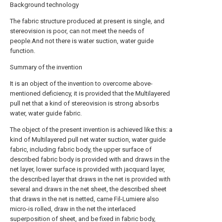
Background technology
The fabric structure produced at present is single, and
stereovision is poor, can not meet the needs of
people.And not there is water suction, water guide
function.
Summary of the invention
It is an object of the invention to overcome above-
mentioned deficiency, it is provided that the Multilayered
pull net that a kind of stereovision is strong absorbs
water, water guide fabric.
The object of the present invention is achieved like this: a
kind of Multilayered pull net water suction, water guide
fabric, including fabric body, the upper surface of
described fabric body is provided with and draws in the
net layer, lower surface is provided with jacquard layer,
the described layer that draws in the net is provided with
several and draws in the net sheet, the described sheet
that draws in the net is netted, came Fil-Lumiere also
micro-is rolled, draw in the net the interlaced
superposition of sheet, and be fixed in fabric body,