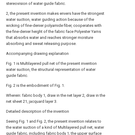
stereovision of water guide fabric.
2, the present invention makes envers have the strongest
water suction, water guiding action because of the
wicking of fine-denier polyamide fiber, cooperates with
the fine-denier height of the fabric face Polyester Yarns
that absorbs water and reaches stronger moisture
absorbing and sweat releasing purpose.
Accompanying drawing explanation
Fig. 1 is Multilayered pull net of the present invention
water suction, the structural representation of water
guide fabric.
Fig. 2 is the embodiment of Fig. 1.
Wherein: fabric body 1, draw in the net layer 2, draw in the
net sheet 21, jacquard layer 3.
Detailed description of the invention
Seeing Fig. 1 and Fig. 2, the present invention relates to
the water suction of a kind of Multilayered pull net, water
guide fabric, including fabric body 1, the upper surface