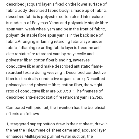
described jacquard layer is fixed on the lower surface of
fabric body, described fabric body is made up of fabric,
described fabric is polyester-cotton blend intertexture, it
is made up of Polyester Yarns and polyamide staple fibre
spun yarn, wash wheel yarn and be in the front of fabric,
polyamide staple fibre spun yarn is in the back side of
fabric.Arranging inflaming retarding fabric layer under
fabric, inflaming retarding fabric layer is become anti-
electrostatic fire retardant yarn by polyacrylic and
polyester fiber, cotton fiber blending, inweaves
conductive fiber and make described antistatic flame-
retardant textile during weaving；Described conductive
fiber is electrically conductive organic fibre；Described
polyacrylic and polyester fiber, cotton fiber, the weight
ratio of conductive fiber are 60: 37: 3；The fineness of
described anti-electrostatic fire retardant yarn is 27tex.
Compared with prior art, the invention has the beneficial
effects as follows:
1, staggered superposition draw in the net sheet, draw in
the net the Fil-Lumiere of sheet came and jacquard layer
enhances Multilayered pull net water suction, the