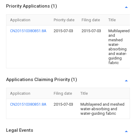
Priority Applications (1)
Application
Priority date
Filing date
Title
CN201510380851.8A
2015-07-03
2015-07-03
Multilayered
and
meshed
water-
absorbing
and water-
guiding
fabric
Applications Claiming Priority (1)
Application
Filing date
Title
CN201510380851.8A
2015-07-03
Multilayered and meshed
water-absorbing and
water-guiding fabric
Legal Events