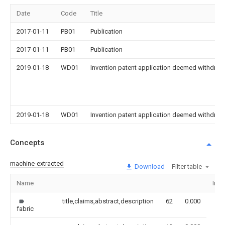
Date
Code
Title
2017-01-11
PB01
Publication
2017-01-11
PB01
Publication
2019-01-18
WD01
Invention patent application deemed withdrawn
2019-01-18
WD01
Invention patent application deemed withdrawn
Concepts
machine-extracted
Download
Filter table
Name
Ima
title,claims,abstract,description
62
0.000
fabric