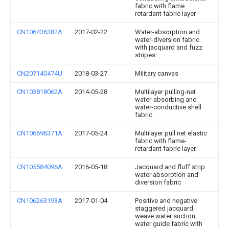
fabric with flame
retardant fabric layer
CN106436382A
2017-02-22
Water-absorption and
water-diversion fabric
with jacquard and fuzz
stripes
CN207140474U
2018-03-27
Military canvas
CN103818062A
2014-05-28
Multilayer pulling-net
water-absorbing and
water-conductive shell
fabric
CN106696371A
2017-05-24
Multilayer pull net elastic
fabric with flame-
retardant fabric layer
CN105584096A
2016-05-18
Jacquard and fluff strip
water absorption and
diversion fabric
CN106263193A
2017-01-04
Positive and negative
staggered jacquard
weave water suction,
water guide fabric with