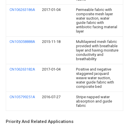
CN106263186A
2017-01-04
Permeable fabric with
composite mesh layer
water suction, water
guide fabric with
antibiotic facing material
layer
CN105058888A
2015-11-18
Multilayered mesh fabric
provided with breathable
layer and having moisture
conductivity and
breathability
CN106263182A
2017-01-04
Positive and negative
staggered jacquard
weave water suction,
water guide fabric with
composite bed
CN105799251A
2016-07-27
Stripe napped water
absorption and guide
fabric
Priority And Related Applications