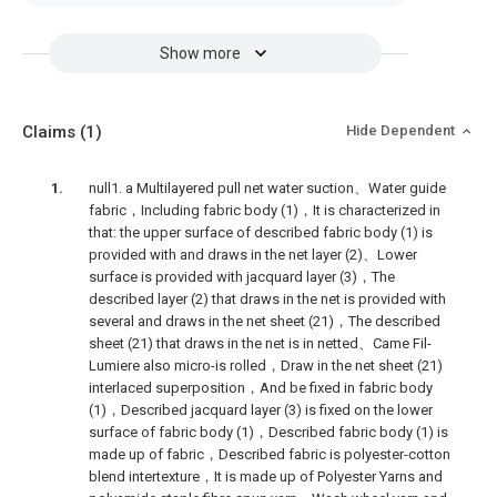
Show more
Claims
(1)
Hide Dependent
null1. a Multilayered pull net water suction、Water guide
fabric，Including fabric body (1)，It is characterized in
that: the upper surface of described fabric body (1) is
provided with and draws in the net layer (2)、Lower
surface is provided with jacquard layer (3)，The
described layer (2) that draws in the net is provided with
several and draws in the net sheet (21)，The described
sheet (21) that draws in the net is in netted、Came Fil-
Lumiere also micro-is rolled，Draw in the net sheet (21)
interlaced superposition，And be fixed in fabric body
(1)，Described jacquard layer (3) is fixed on the lower
surface of fabric body (1)，Described fabric body (1) is
made up of fabric，Described fabric is polyester-cotton
blend intertexture，It is made up of Polyester Yarns and