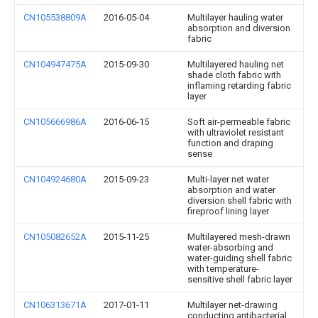
CN105538809A
2016-05-04
Multilayer hauling water
absorption and diversion
fabric
CN104947475A
2015-09-30
Multilayered hauling net
shade cloth fabric with
inflaming retarding fabric
layer
CN105666986A
2016-06-15
Soft air-permeable fabric
with ultraviolet resistant
function and draping
sense
CN104924680A
2015-09-23
Multi-layer net water
absorption and water
diversion shell fabric with
fireproof lining layer
CN105082652A
2015-11-25
Multilayered mesh-drawn
water-absorbing and
water-guiding shell fabric
with temperature-
sensitive shell fabric layer
CN106313671A
2017-01-11
Multilayer net-drawing
conducting antibacterial