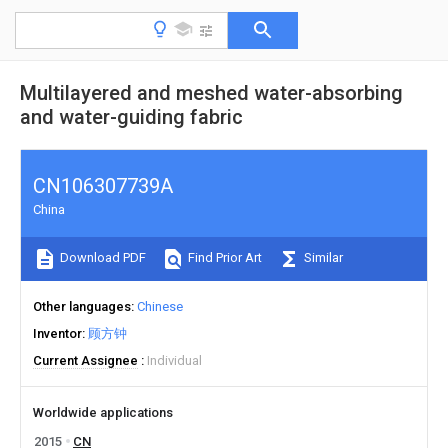
Multilayered and meshed water-absorbing
and water-guiding fabric
CN106307739A
China
Download PDF
Find Prior Art
Similar
Other languages
Chinese
Inventor
顾方钟
Current Assignee
Individual
Worldwide applications
2015
CN