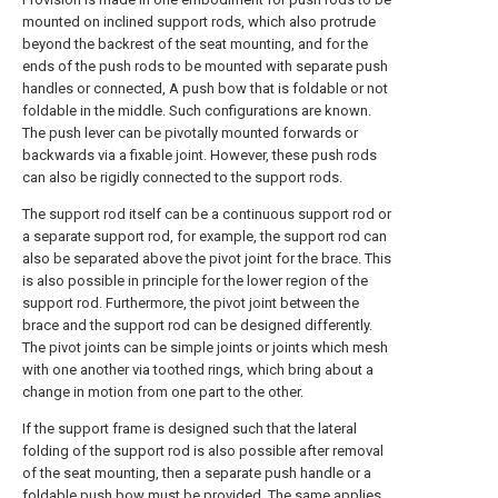
mounted on inclined support rods, which also protrude
beyond the backrest of the seat mounting, and for the
ends of the push rods to be mounted with separate push
handles or connected, A push bow that is foldable or not
foldable in the middle. Such configurations are known.
The push lever can be pivotally mounted forwards or
backwards via a fixable joint. However, these push rods
can also be rigidly connected to the support rods.
The support rod itself can be a continuous support rod or
a separate support rod, for example, the support rod can
also be separated above the pivot joint for the brace. This
is also possible in principle for the lower region of the
support rod. Furthermore, the pivot joint between the
brace and the support rod can be designed differently.
The pivot joints can be simple joints or joints which mesh
with one another via toothed rings, which bring about a
change in motion from one part to the other.
If the support frame is designed such that the lateral
folding of the support rod is also possible after removal
of the seat mounting, then a separate push handle or a
foldable push bow must be provided. The same applies