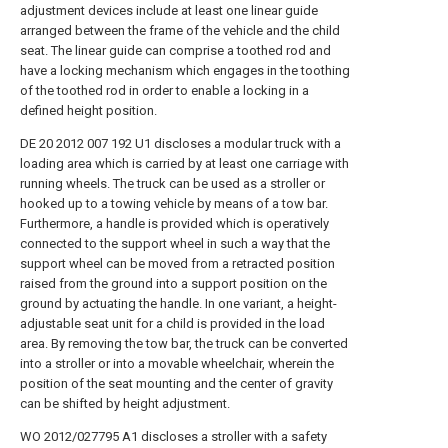
adjustment devices include at least one linear guide
arranged between the frame of the vehicle and the child
seat. The linear guide can comprise a toothed rod and
have a locking mechanism which engages in the toothing
of the toothed rod in order to enable a locking in a
defined height position.
DE 20 2012 007 192 U1 discloses a modular truck with a
loading area which is carried by at least one carriage with
running wheels. The truck can be used as a stroller or
hooked up to a towing vehicle by means of a tow bar.
Furthermore, a handle is provided which is operatively
connected to the support wheel in such a way that the
support wheel can be moved from a retracted position
raised from the ground into a support position on the
ground by actuating the handle. In one variant, a height-
adjustable seat unit for a child is provided in the load
area. By removing the tow bar, the truck can be converted
into a stroller or into a movable wheelchair, wherein the
position of the seat mounting and the center of gravity
can be shifted by height adjustment.
WO 2012/027795 A1 discloses a stroller with a safety