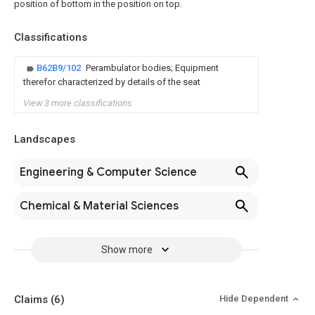
position of bottom in the position on top.
Classifications
B62B9/102
Perambulator bodies; Equipment
therefor characterized by details of the seat
View 3 more classifications
Landscapes
Engineering & Computer Science
Chemical & Material Sciences
Show more
Claims
(6)
Hide Dependent