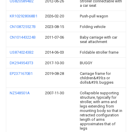
US8205894B2
2012-06-26
Stroller connectable with
a car seat
KR102928068B1
2026-02-20
Push-pull wagon
CN108725527B
2023-08-15
Folding vehicle
CN101443224B
2011-07-06
Baby carriage with car
seat attachment
US8740243B2
2014-06-03
Foldable stroller frame
DK2949543T3
2017-10-30
BUGGY
EP2371670B1
2019-08-28
Carriage frame for
children&#39;s or
dolls&#39; buggies
NZ548501A
2007-11-30
Collapsible supporting
structure, typically for
stroller, with arms and
legs extending from
mounting body so that in
retracted configuration
length of arms
approximates that of
legs