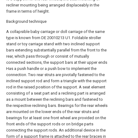
recliner mounting being arranged displaceably in the
frame in terms of height.
Background technique
A collapsible baby carriage or doll carriage of the same
type is known from DE 20010213 U1. Foldable stroller
stand or toy carriage stand with two inclined support
bars extending substantially parallel from the front to the
rear, which pass through or consist of mutually
connected sections, the support bars at their upper ends
Has a push handle or a push bow to implement the
connection. Two rear struts are pivotally fastened to the
inclined support rod and form a triangle with the support
rod in the raised position of the support. A seat element
consisting of a seat part and a reclining part is arranged
as a mount between the reclining bars and fastened to
the respective reclining bars. Bearings for the rear wheels
are mounted on the lower ends of the rear struts and
bearings for at least one front wheel are provided on the
front ends of the support rods or on bridge parts
connecting the support rods. An additional device in the
form of a support frame is attached to the rear braces in