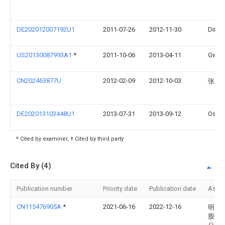
DE202012007192U1
2011-07-26
2012-11-30
Dirk 
US20130087993A1
*
2011-10-06
2013-04-11
Gwend
CN202463877U
2012-02-09
2012-10-03
张展
DE202013103448U1
2013-07-31
2013-09-12
Osan
* Cited by examiner, † Cited by third party
Cited By (4)
Publication number
Priority date
Publication date
Assi
CN115476905A
*
2021-06-16
2022-12-16
明门
股份