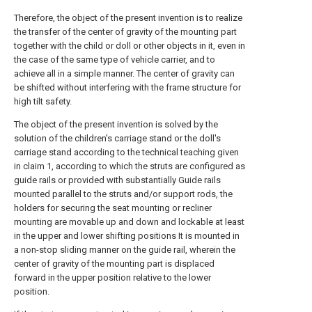
Therefore, the object of the present invention is to realize
the transfer of the center of gravity of the mounting part
together with the child or doll or other objects in it, even in
the case of the same type of vehicle carrier, and to
achieve all in a simple manner. The center of gravity can
be shifted without interfering with the frame structure for
high tilt safety.
The object of the present invention is solved by the
solution of the children's carriage stand or the doll's
carriage stand according to the technical teaching given
in claim 1, according to which the struts are configured as
guide rails or provided with substantially Guide rails
mounted parallel to the struts and/or support rods, the
holders for securing the seat mounting or recliner
mounting are movable up and down and lockable at least
in the upper and lower shifting positions It is mounted in
a non-stop sliding manner on the guide rail, wherein the
center of gravity of the mounting part is displaced
forward in the upper position relative to the lower
position.