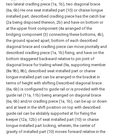
two lateral cradling piece (1a, 1b), two diagonal brace
(6a, 6b) He one seat installed part (10) or chaise longue
installed part, described cradling piece has the catch bar
(2a being disposed thereon, 2b) and have on bottom or
at the upper front component (4a arranged of the
bridging component (3) connecting these bottoms, 4b),
the ground spaced apart, bottom of each described
diagonal brace and cradling piece can move pivotally and
described cradling piece (1a, 1b) fixing, and have on the
bottom staggered backward relative to pin joint of
diagonal brace for trailing wheel (9a, supporting member
(8a 9b), 8b), described seat installed part or chaise
longue installed part can be arranged in the bracket in
terms of height with shifting.Described diagonal brace
(6a, 6b) is configured to guide rail or is provided with the
guide rail (11a, 11b) being arranged on diagonal brace
(6a, 6b) and/or cradling piece (1a, 1b), can be up or down
and at least in the shift position on top with described
guide rail can be slidably supported at for fixing the
keeper (12a, 12b) of seat installed part (10) or chaise
longue installed part locking, wherein, the center of
gravity of installed part (10) moves forward relative in the