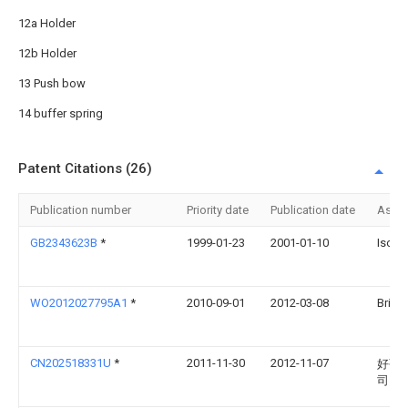
12a Holder
12b Holder
13 Push bow
14 buffer spring
Patent Citations (26)
Publication number
Priority date
Publication date
Assi
GB2343623B
*
1999-01-23
2001-01-10
Isos 
WO2012027795A1
*
2010-09-01
2012-03-08
Britax
CN202518331U
*
2011-11-30
2012-11-07
好孩
司