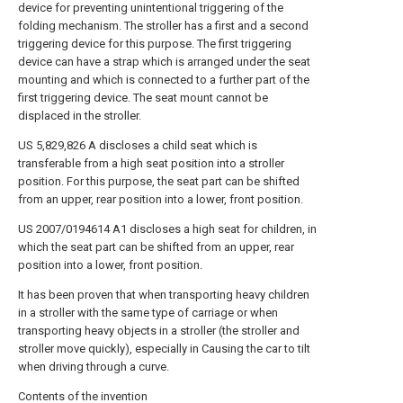
device for preventing unintentional triggering of the
folding mechanism. The stroller has a first and a second
triggering device for this purpose. The first triggering
device can have a strap which is arranged under the seat
mounting and which is connected to a further part of the
first triggering device. The seat mount cannot be
displaced in the stroller.
US 5,829,826 A discloses a child seat which is
transferable from a high seat position into a stroller
position. For this purpose, the seat part can be shifted
from an upper, rear position into a lower, front position.
US 2007/0194614 A1 discloses a high seat for children, in
which the seat part can be shifted from an upper, rear
position into a lower, front position.
It has been proven that when transporting heavy children
in a stroller with the same type of carriage or when
transporting heavy objects in a stroller (the stroller and
stroller move quickly), especially in Causing the car to tilt
when driving through a curve.
Contents of the invention