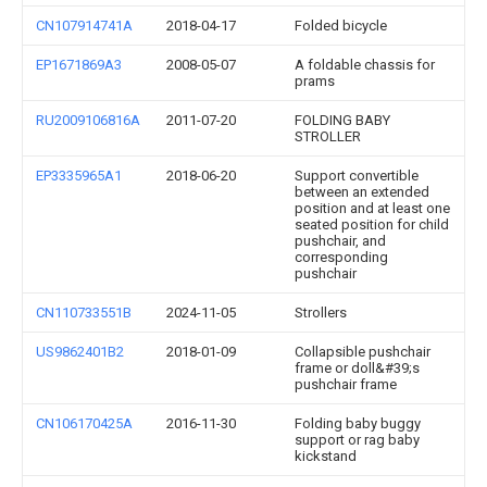
CN107914741A
2018-04-17
Folded bicycle
EP1671869A3
2008-05-07
A foldable chassis for
prams
RU2009106816A
2011-07-20
FOLDING BABY
STROLLER
EP3335965A1
2018-06-20
Support convertible
between an extended
position and at least one
seated position for child
pushchair, and
corresponding
pushchair
CN110733551B
2024-11-05
Strollers
US9862401B2
2018-01-09
Collapsible pushchair
frame or doll&#39;s
pushchair frame
CN106170425A
2016-11-30
Folding baby buggy
support or rag baby
kickstand