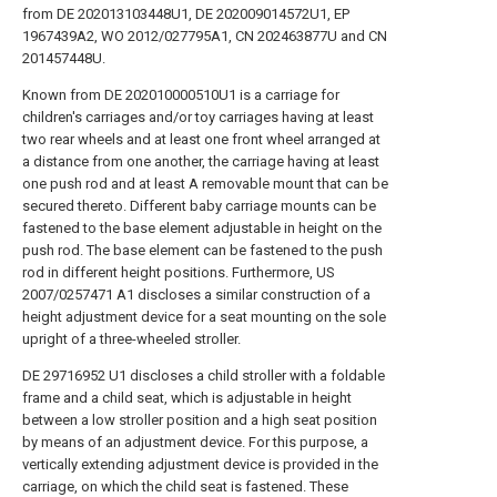
from DE 202013103448U1, DE 202009014572U1, EP
1967439A2, WO 2012/027795A1, CN 202463877U and CN
201457448U.
Known from DE 202010000510U1 is a carriage for
children's carriages and/or toy carriages having at least
two rear wheels and at least one front wheel arranged at
a distance from one another, the carriage having at least
one push rod and at least A removable mount that can be
secured thereto. Different baby carriage mounts can be
fastened to the base element adjustable in height on the
push rod. The base element can be fastened to the push
rod in different height positions. Furthermore, US
2007/0257471 A1 discloses a similar construction of a
height adjustment device for a seat mounting on the sole
upright of a three-wheeled stroller.
DE 29716952 U1 discloses a child stroller with a foldable
frame and a child seat, which is adjustable in height
between a low stroller position and a high seat position
by means of an adjustment device. For this purpose, a
vertically extending adjustment device is provided in the
carriage, on which the child seat is fastened. These