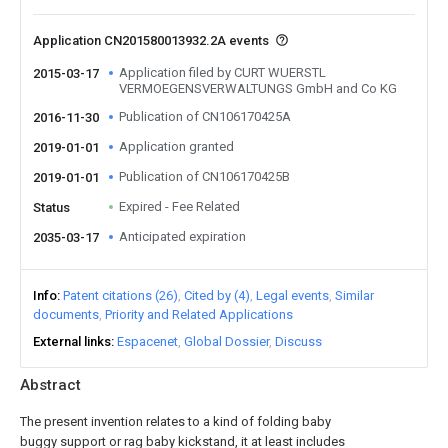
Application CN201580013932.2A events
Application filed by CURT WUERSTL
2015-03-17
VERMOEGENSVERWALTUNGS GmbH and Co KG
Publication of CN106170425A
2016-11-30
Application granted
2019-01-01
Publication of CN106170425B
2019-01-01
Expired - Fee Related
Status
Anticipated expiration
2035-03-17
Info
Patent citations (26)
Cited by (4)
Legal events
Similar
documents
Priority and Related Applications
External links
Espacenet
Global Dossier
Discuss
Abstract
The present invention relates to a kind of folding baby
buggy support or rag baby kickstand, it at least includes