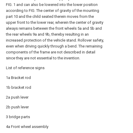
FIG. 1 and can also be lowered into the lower position
according to FIG. The center of gravity of the mounting
part 10 and the child seated therein moves from the
upper front to the lower rear, wherein the center of gravity
always remains between the front wheels 5a and 5b and
the rear wheels 9a and 9b, thereby resulting in an
increased protection of the vehicle stand. Rollover safety,
even when driving quickly through a bend. The remaining
components of the frame are not described in detail
since they are not essential to the invention.
List of reference signs
1a Bracket rod
1b bracket rod
2a push lever
2b push lever
3 bridge parts
4a Front wheel assembly