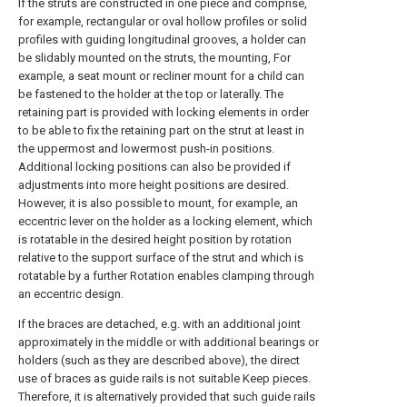
If the struts are constructed in one piece and comprise,
for example, rectangular or oval hollow profiles or solid
profiles with guiding longitudinal grooves, a holder can
be slidably mounted on the struts, the mounting, For
example, a seat mount or recliner mount for a child can
be fastened to the holder at the top or laterally. The
retaining part is provided with locking elements in order
to be able to fix the retaining part on the strut at least in
the uppermost and lowermost push-in positions.
Additional locking positions can also be provided if
adjustments into more height positions are desired.
However, it is also possible to mount, for example, an
eccentric lever on the holder as a locking element, which
is rotatable in the desired height position by rotation
relative to the support surface of the strut and which is
rotatable by a further Rotation enables clamping through
an eccentric design.
If the braces are detached, e.g. with an additional joint
approximately in the middle or with additional bearings or
holders (such as they are described above), the direct
use of braces as guide rails is not suitable Keep pieces.
Therefore, it is alternatively provided that such guide rails