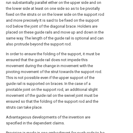
run substantially parallel either on the upper side and on
the lower side at least on one side so as to be pivotally
fixed on the struts or on the lower side on the support rod
and more precisely It is said to be fixed on the support
rod below the joint of the diagonal brace. Holders are
placed on these guide rails and move up and down in the
same way. The length of the guide rail is optional and can
also protrude beyond the support rod.
In order to ensure the folding of the support, it must be
ensured that the guide rail does not impede this
movement during the change in movement with the
pivoting movement of the strut towards the support rod.
This is not possible even if the upper support of the
guide rail is supported on braces. In the case of a
pivotable joint on the support rod, an additional slight
movement of the guide rail on the swivel joint must be
ensured so that the folding of the support rod and the
struts can take place.
Advantageous developments of the invention are
specified in the dependent claims.
Provision is made in one embodiment for push rods to be