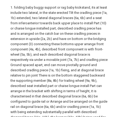
1. folding baby buggy support or rag baby kickstand, its at least
include two lateral, in the state erected Tilt the cradling piece (1a,
1b) extended, two lateral diagonal braces (6a, 6b) and a seat
from inferoanterior towards back upper place to install Part (10)
or chaise longue installed part, described cradling piece has
and is arranged on the catch bar on these cradling pieces in
extension in upside (2a, 2b) and have on bottom or the bridging
component (3) connecting these bottoms upper arrange front
component (4a, 4b), described front component is with front-
wheel (5a, 5b), and each described diagonal brace is
respectively via under a movable joint (7a, 7b) and cradling piece
Ground spaced apart, end can move pivotally ground and
described cradling piece (1a, 1b) fixing, and at diagonal brace
relative to pin joint There is on the bottom staggered backward
the supporting member (8a, 8b) for trailing wheel (9a, 9b),
described seat installed part or chaise longue install Part can
arrange in the bracket with shifting in terms of height, it is
characterised in that described diagonal brace (6a, 6b) be
configured to guide rail or Arrange and be arranged on the guide
rail on diagonal brace (6a, 6b) and/or cradling piece (1a, 1b)
with being extending substantially parallel with described