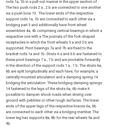
rods 1a, 1b in a pull-out manner in the upper section of .
The two push rods 2 a , 2 b are connected to one another
via a push bow 13 . The lower ends of the respective
support rods 1a, 1b are connected to each other via a
bridging part 3 and additionally have front wheel
assemblies 4a, 4b comprising vertical bearings in which a
respective one with a The journals of the fork-shaped
receptacles in which the front wheels 5 a and 5 b are
supported. Pivot bearings 7a and 7b are fixed to the
bracket rods 1a and 1b. Struts 6 a and 6 b are fastened to
these pivot bearings 7 a , 7 b and are pivotable forwardly
in the direction of the support rods 1 a , 1 b. The struts 6a,
6b are split longitudinally and each have, for example, a
centrally mounted articulation and a damping spring 14
bridging the articulation. These bridging damping springs
14 fastened to the legs of the struts 6a, 6b make it
possible to dampen shock loads when driving over
ground with pebbles or other rough surfaces. The lower
ends of the upper legs of the respective braces 6a, 6b
are connected to each other via a bridging member. The
lower leg has supports 8a, 8b for the rear wheels 9a and
9b.