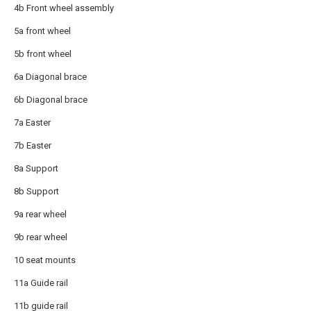
4b Front wheel assembly
5a front wheel
5b front wheel
6a Diagonal brace
6b Diagonal brace
7a Easter
7b Easter
8a Support
8b Support
9a rear wheel
9b rear wheel
10 seat mounts
11a Guide rail
11b guide rail