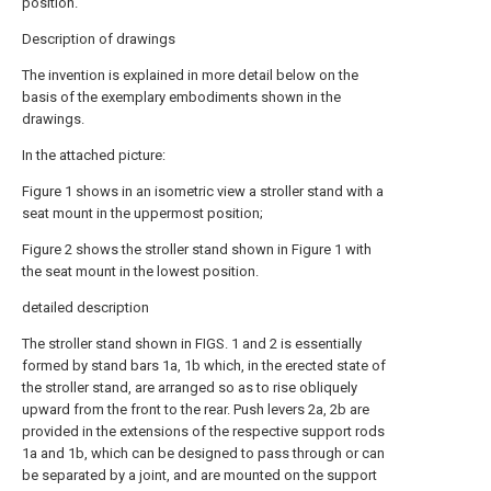
position.
Description of drawings
The invention is explained in more detail below on the
basis of the exemplary embodiments shown in the
drawings.
In the attached picture:
Figure 1 shows in an isometric view a stroller stand with a
seat mount in the uppermost position;
Figure 2 shows the stroller stand shown in Figure 1 with
the seat mount in the lowest position.
detailed description
The stroller stand shown in FIGS. 1 and 2 is essentially
formed by stand bars 1a, 1b which, in the erected state of
the stroller stand, are arranged so as to rise obliquely
upward from the front to the rear. Push levers 2a, 2b are
provided in the extensions of the respective support rods
1a and 1b, which can be designed to pass through or can
be separated by a joint, and are mounted on the support