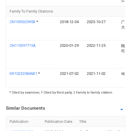
公司
Family To Family Citations
CN109532995B
*
2018-12-04
2023-10-27
广东
大学
CN115397715A
2020-01-29
2022-11-25
顾娃
司
KR102320846B1
*
2021-07-02
2021-11-02
백승
* Cited by examiner, † Cited by third party, ‡ Family to family citation
Similar Documents
Publication
Publication Date
Title