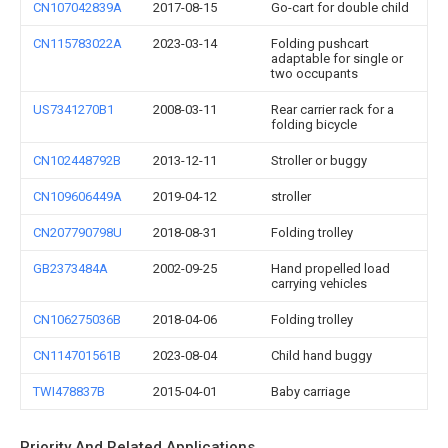
CN107042839A
2017-08-15
Go-cart for double child
CN115783022A
2023-03-14
Folding pushcart
adaptable for single or
two occupants
US7341270B1
2008-03-11
Rear carrier rack for a
folding bicycle
CN102448792B
2013-12-11
Stroller or buggy
CN109606449A
2019-04-12
stroller
CN207790798U
2018-08-31
Folding trolley
GB2373484A
2002-09-25
Hand propelled load
carrying vehicles
CN106275036B
2018-04-06
Folding trolley
CN114701561B
2023-08-04
Child hand buggy
TWI478837B
2015-04-01
Baby carriage
Priority And Related Applications