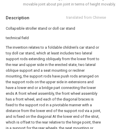
movable joint about pin joint in terms of height movably.
Description
translated from Chinese
Collapsible stroller stand or doll car stand
technical field
The invention relates to a foldable children's car stand or
toy doll car stand, which at least includes two lateral
support rods extending obliquely from the lower front to
the rear and upper side in the erected state, two lateral
oblique support and a seat mounting or recliner
mounting, the support rods have push rods arranged on
the support rods on the upper side in extensions and
have a lower end or a bridge part connecting the lower
ends A front wheel assembly, the front wheel assembly
has a front wheel, and each of the diagonal braces is
fixed to the support rod in a pivotable manner with a
distance from the lower end of the support rod via a joint,
and is fixed on the diagonal At the lower end of the strut,
which is offset to the rear relative to the hinge point, there
is a support for the rear wheels, the seat mounting or