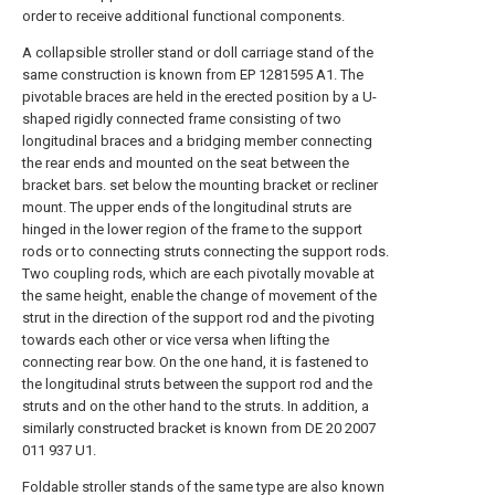
order to receive additional functional components.
A collapsible stroller stand or doll carriage stand of the
same construction is known from EP 1281595 A1. The
pivotable braces are held in the erected position by a U-
shaped rigidly connected frame consisting of two
longitudinal braces and a bridging member connecting
the rear ends and mounted on the seat between the
bracket bars. set below the mounting bracket or recliner
mount. The upper ends of the longitudinal struts are
hinged in the lower region of the frame to the support
rods or to connecting struts connecting the support rods.
Two coupling rods, which are each pivotally movable at
the same height, enable the change of movement of the
strut in the direction of the support rod and the pivoting
towards each other or vice versa when lifting the
connecting rear bow. On the one hand, it is fastened to
the longitudinal struts between the support rod and the
struts and on the other hand to the struts. In addition, a
similarly constructed bracket is known from DE 20 2007
011 937 U1.
Foldable stroller stands of the same type are also known