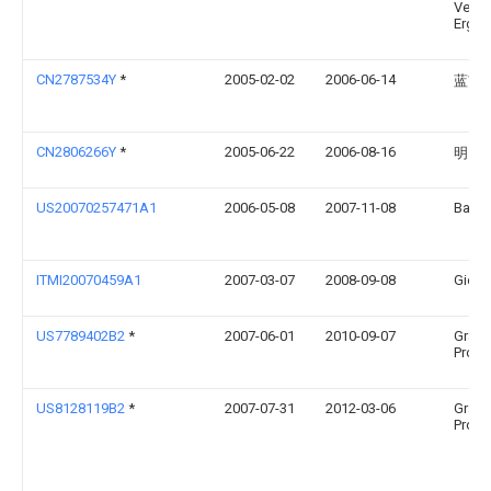
Vertr
Ergol
CN2787534Y
*
2005-02-02
2006-06-14
蓝贯
CN2806266Y
*
2005-06-22
2006-08-16
明门
US20070257471A1
2006-05-08
2007-11-08
Baby 
ITMI20070459A1
2007-03-07
2008-09-08
Gioch
US7789402B2
*
2007-06-01
2010-09-07
Graco
Produ
US8128119B2
*
2007-07-31
2012-03-06
Graco
Produ