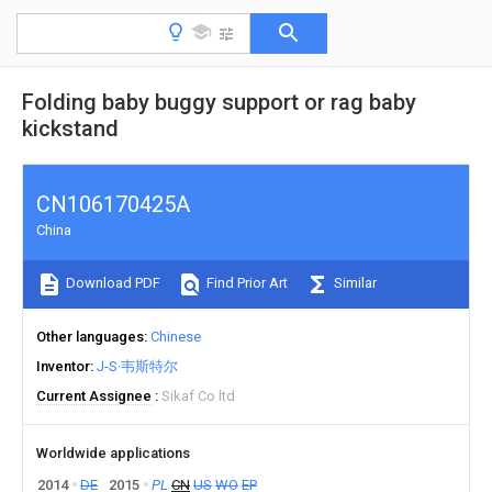
Folding baby buggy support or rag baby
kickstand
CN106170425A
China
Download PDF
Find Prior Art
Similar
Other languages
Chinese
Inventor
J-S·韦斯特尔
Current Assignee
Sikaf Co ltd
Worldwide applications
2014
DE
2015
PL
CN
US
WO
EP