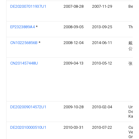
DE202007011937U1
2007-08-28
2007-11-29
Beger
EP2323889A4
*
2008-09-05
2013-09-25
Thorle
CN102256856B
*
2008-12-04
2014-06-11
戴那
公司
CN201457448U
2009-04-13
2010-05-12
张展
DE202009014572U1
2009-10-28
2010-02-04
Uniqu
Desig
Kang 
DE202010000510U1
2010-03-31
2010-07-22
Curt 
Vermö
Gmbh 