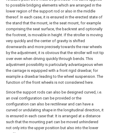
to possible bridging elements which are arranged in the
lower region of the support rod or also in the middle
thereof. In each case, it is ensured in the erected state of
the stand that the mount, ie the seat mount, for example
comprising the seat surface, the backrest and optionally
the footrest, is movable in height. If the stroller is moving
very quickly and the center of gravity is shifted
downwards and more precisely towards the rear wheels
by the adjustment, it is obvious that the stroller will not tip
over even when driving quickly through bends. This
adjustment possibility is particularly advantageous when
the carriage is equipped with a front rigid drawbar, for
example a drawbar leading to the wheel suspension. The
function of the front wheels is not considered here.
Since the support rods can also be designed curved, i.e.
an oval configuration can be provided or the
configuration can also be rectilinear and can have a
curved or undulating shape in the longitudinal direction, it
is ensured in each case that: It is arranged at a distance
such that the mounting part can be moved unhindered
not only into the upper position but also into the lower