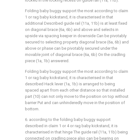
locked in the locking recess on guide rail (11a, 11b).
Folding baby buggy support the most according to claim
1 or rag baby kickstand, it is characterised in that
additional Described guide rail (11a, 11b) is at least fixed
on diagonal brace (6a, 6b) and above and selects in
upside via spacing keeper in downside Can be pivotably
secured to selecting property diagonal brace (6a, 6b) and
above or phase can be pivotably secured under the
movable joint of diagonal brace (6a, 6b) On the cradling
piece (1a, 1b) answered.
Folding baby buggy support the most according to claim
1 or rag baby kickstand, it is characterised in that
described Hack lever (1a, 1b) is arranged to being
spaced apart from each other distance so that installed
part (10) can not only move to the position on top without
barrier Put and can unhinderedly move in the position of
bottom.
6. according to the folding baby buggy support
described in claim 1 or 4 or rag baby kickstand, it is
characterised in that hinge The guide rail (11a, 11b) being
connected on cradling piece also can be bearing on