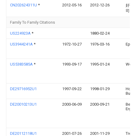
CN202624311U
*
2012-05-16
2012-12-26
好孩
司
Family To Family Citations
US224923A
*
1880-02-24
US3944241A
*
1972-10-27
1976-03-16
Epelb
US5383585A
*
1993-09-17
1995-01-24
Weiss
DE29716952U1
1997-09-22
1998-01-29
Hofma
Burgk
DE20010213U1
2000-06-09
2000-09-21
Beger
Ergol
DE20112118U1
2001-07-26
2001-11-29
Trend