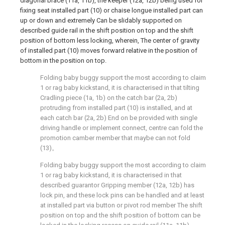
diagonal brace (11a, 11b), the keeper (12a, 12b) being used for
fixing seat installed part (10) or chaise longue installed part can
up or down and extremely Can be slidably supported on
described guide rail in the shift position on top and the shift
position of bottom less locking, wherein, The center of gravity
of installed part (10) moves forward relative in the position of
bottom in the position on top.
Folding baby buggy support the most according to claim
1 or rag baby kickstand, it is characterised in that tilting
Cradling piece (1a, 1b) on the catch bar (2a, 2b)
protruding from installed part (10) is installed, and at
each catch bar (2a, 2b) End on be provided with single
driving handle or implement connect, centre can fold the
promotion camber member that maybe can not fold
(13)。
Folding baby buggy support the most according to claim
1 or rag baby kickstand, it is characterised in that
described guarantor Gripping member (12a, 12b) has
lock pin, and these lock pins can be handled and at least
at installed part via button or pivot rod member The shift
position on top and the shift position of bottom can be