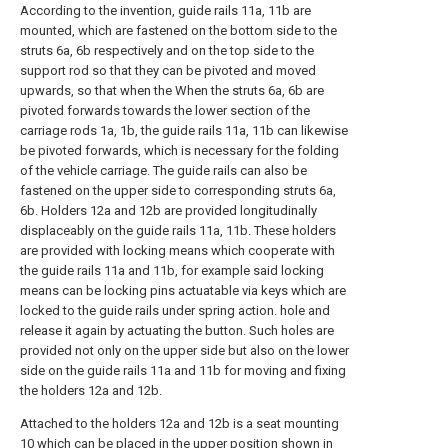
According to the invention, guide rails 11a, 11b are
mounted, which are fastened on the bottom side to the
struts 6a, 6b respectively and on the top side to the
support rod so that they can be pivoted and moved
upwards, so that when the When the struts 6a, 6b are
pivoted forwards towards the lower section of the
carriage rods 1a, 1b, the guide rails 11a, 11b can likewise
be pivoted forwards, which is necessary for the folding
of the vehicle carriage. The guide rails can also be
fastened on the upper side to corresponding struts 6a,
6b. Holders 12a and 12b are provided longitudinally
displaceably on the guide rails 11a, 11b. These holders
are provided with locking means which cooperate with
the guide rails 11a and 11b, for example said locking
means can be locking pins actuatable via keys which are
locked to the guide rails under spring action. hole and
release it again by actuating the button. Such holes are
provided not only on the upper side but also on the lower
side on the guide rails 11a and 11b for moving and fixing
the holders 12a and 12b.
Attached to the holders 12a and 12b is a seat mounting
10 which can be placed in the upper position shown in