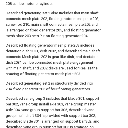
208 can be motor or cylinder.
Described generating set 2 also includes that main shaft
connects mesh plate 202, floating motor mesh plate 203,
screw rod 210, main shaft connects mesh plate 202 and
is arranged on fixed generator 205, and floating generator
mesh plate 203 sets Put on floating generator 204.
Described floating generator mesh plate 203 includes
dentation dish 2031, disk 2032, and described main shaft
connects Mesh plate 202 is gear-like dish, and dentation
dish 2031 can be connected mesh plate engagement
with main shaft, and 2032 disks are used for Realize the
spacing of floating generator mesh plate 203.
Described generating set 2 is structurally divided into
204, fixed generator 205 of four floating generators.
Described vane group 3 includes that blade 301, support
bar 302, vane group install axle 303, vane group master
Axle 304, vane group support bar 305, described vane
group main shaft 304 is provided with support bar 302,
described Blade 301 is arranged on support bar 302, and
described vane group support bar 305 is arranged on