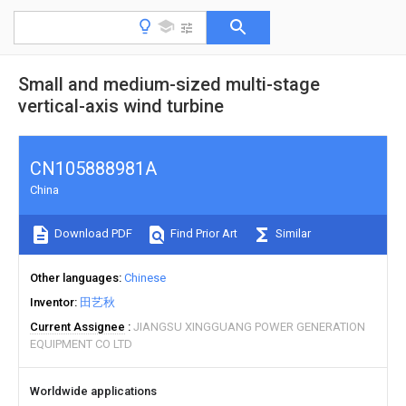
Small and medium-sized multi-stage
vertical-axis wind turbine
CN105888981A
China
Download PDF
Find Prior Art
Similar
Other languages
Chinese
Inventor
田艺秋
Current Assignee
JIANGSU XINGGUANG POWER GENERATION
EQUIPMENT CO LTD
Worldwide applications