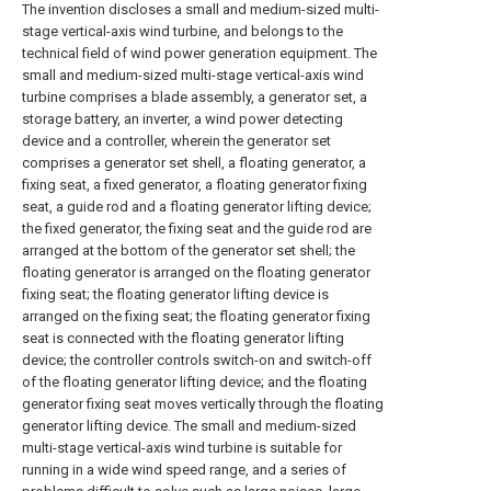
The invention discloses a small and medium-sized multi-
stage vertical-axis wind turbine, and belongs to the
technical field of wind power generation equipment. The
small and medium-sized multi-stage vertical-axis wind
turbine comprises a blade assembly, a generator set, a
storage battery, an inverter, a wind power detecting
device and a controller, wherein the generator set
comprises a generator set shell, a floating generator, a
fixing seat, a fixed generator, a floating generator fixing
seat, a guide rod and a floating generator lifting device;
the fixed generator, the fixing seat and the guide rod are
arranged at the bottom of the generator set shell; the
floating generator is arranged on the floating generator
fixing seat; the floating generator lifting device is
arranged on the fixing seat; the floating generator fixing
seat is connected with the floating generator lifting
device; the controller controls switch-on and switch-off
of the floating generator lifting device; and the floating
generator fixing seat moves vertically through the floating
generator lifting device. The small and medium-sized
multi-stage vertical-axis wind turbine is suitable for
running in a wide wind speed range, and a series of