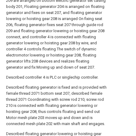
209 are arranged on bottom electric generator set casing
body 201, Floating generator 204 is arranged on floating
generator and fixes on seat 207, and floating generator
lowering or hoisting gear 208 is arranged On fixing seat
206, floating generator fixes seat 207 through guide rod
209 and floating generator lowering or hoisting gear 208
connect, and controller 4 is connected with floating
generator lowering or hoisting gear 208 by wire, and
controller 4 controls floating The switch of dynamic
electromotor lowering or hoisting gear 208, floating
generator lifts 208 devices and realizes floating
generator and fix Moving up and down of seat 207.
Described controller 4 is PLC or singlechip controller.
Described floating generator is fixed and is provided with
female thread 2071 bottom seat 207, described female
thread 2071 Coordinating with screw rod 210, screw rod
210 is connected with floating generator lowering or
hoisting gear 208, thus controls floating and send out
Motor mesh plate 203 moves up and down and is
connected mesh plate 202 with main shaft and engages.
Described floating generator lowering or hoisting gear