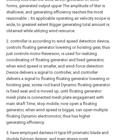
forms, generated output upper The amplitude of liter is
shallower, and generating efficiency reaches the most
reasonable；Its applicable operating air velocity scope is
wide, to greatest extent Bigger generating total amount is
obtained while utilizing wind resource.
2. controller is according to wind speed detection device,
controls floating generator lowering or hoisting gear, thus
just controls motor Reversion, is used for realizing
coordinating of floating generator and fixed generator,
when wind speed is smaller, and wind-force detection
Device delivers a signal to controller, and controller
delivers a signal to floating floating generator lowering or
hoisting gear, screw rod band Dynamic floating generator
is fixed seat and is moved up, until floating generator
mesh plate is connected mesh plate engagement with
main shaft Time, stop mobile, now open a floating
generator, when wind speed is bigger, can open multiple
floating Dynamic electromotor, thus has higher
generating efficiency.
3. have employed darrieus H type lift prismatic blade and
double fulcrum design, and main stress point