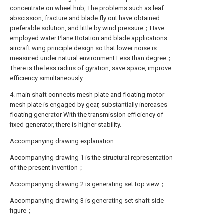
concentrate on wheel hub, The problems such as leaf
abscission, fracture and blade fly out have obtained
preferable solution, and little by wind pressure；Have
employed water Plane Rotation and blade applications
aircraft wing principle design so that lower noise is
measured under natural environment Less than degree；
There is the less radius of gyration, save space, improve
efficiency simultaneously.
4. main shaft connects mesh plate and floating motor
mesh plate is engaged by gear, substantially increases
floating generator With the transmission efficiency of
fixed generator, there is higher stability.
Accompanying drawing explanation
Accompanying drawing 1 is the structural representation
of the present invention；
Accompanying drawing 2 is generating set top view；
Accompanying drawing 3 is generating set shaft side
figure；