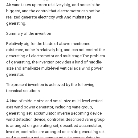
Air vane takes up room relatively big, and noise is the
biggest, and the control that electromotor can not be
realized generate electricity with And multistage
generating.
Summary of the invention
Relatively big for the blade of above-mentioned
existence, noise is relatively big, and can not control the
generating of electromotor and multistage The problem
of generating, the invention provides a kind of middle-
size and small-size multi-level vertical axis wind power
generator.
The present invention is achieved by the following
technical solutions:
A kind of middle-size and small-size multi-level vertical
axis wind power generator, including vane group,
generating set, accumulator, inverse Becoming device,
wind detection device, controller, described vane group
is arranged on generating set, described accumulator,
Inverter, controller are arranged on inside generating set,
and generating set is connected with accumulator by