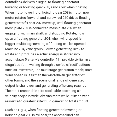
controller 4 delivers a signal to floating generator
lowering or hoisting gear 208, sends out when floating
When motor lowering or hoisting gear 208 is motor, now
motor rotates forward, and screw rod 210 drives floating
generator to fix seat 207 move up, until floating generator
mesh plate 203 is connected mesh plate 202 when
engaging with main shaft, and stopping Rotate, now
open a floating generator 204, when wind speed is
bigger, multiple generating of floating can be opened
Machine 204, vane group 3 drives generating set 2 to
rotate and produces electric energy, is stored into
accumulator 5 after via controller 4 In, provide civilian in a
disguised form waiting through a series of rectifications
such as inverters 6, use multistage generation mode, start
Wind speed is less than the wind-driven generator of
other forms, and the ascensional range of generated
output is shallower, and generating efficiency reaches
The most reasonable；Its applicable operating air
velocity scope is wide, obtains more while utilizing wind
resource to greatest extent Big generating total amount.
Such as Fig. 4, when floating generator lowering or
hoisting gear 208 is cylinder, the another kind can