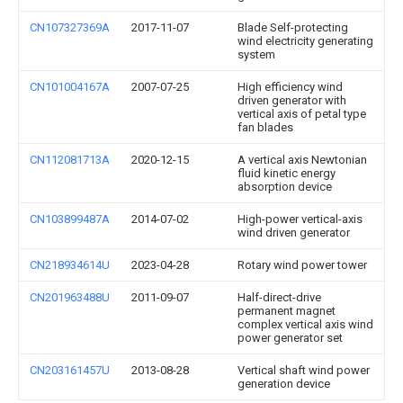
CN107327369A
2017-11-07
Blade Self-protecting
wind electricity generating
system
CN101004167A
2007-07-25
High efficiency wind
driven generator with
vertical axis of petal type
fan blades
CN112081713A
2020-12-15
A vertical axis Newtonian
fluid kinetic energy
absorption device
CN103899487A
2014-07-02
High-power vertical-axis
wind driven generator
CN218934614U
2023-04-28
Rotary wind power tower
CN201963488U
2011-09-07
Half-direct-drive
permanent magnet
complex vertical axis wind
power generator set
CN203161457U
2013-08-28
Vertical shaft wind power
generation device