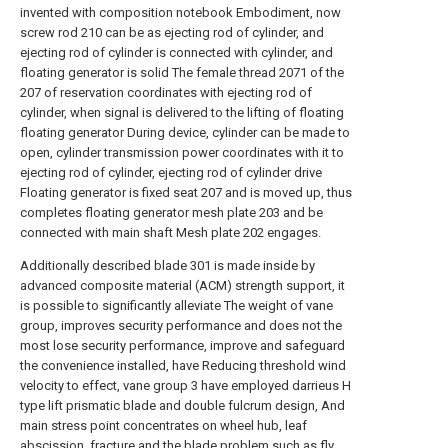
invented with composition notebook Embodiment, now
screw rod 210 can be as ejecting rod of cylinder, and
ejecting rod of cylinder is connected with cylinder, and
floating generator is solid The female thread 2071 of the
207 of reservation coordinates with ejecting rod of
cylinder, when signal is delivered to the lifting of floating
floating generator During device, cylinder can be made to
open, cylinder transmission power coordinates with it to
ejecting rod of cylinder, ejecting rod of cylinder drive
Floating generator is fixed seat 207 and is moved up, thus
completes floating generator mesh plate 203 and be
connected with main shaft Mesh plate 202 engages.
Additionally described blade 301 is made inside by
advanced composite material (ACM) strength support, it
is possible to significantly alleviate The weight of vane
group, improves security performance and does not the
most lose security performance, improve and safeguard
the convenience installed, have Reducing threshold wind
velocity to effect, vane group 3 have employed darrieus H
type lift prismatic blade and double fulcrum design, And
main stress point concentrates on wheel hub, leaf
abscission, fracture and the blade problem such as fly