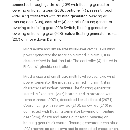
connected through guide rod (209) with floating generator
lowering or hoisting gear (208), controller (4) passes through
wire Being connected with floating generator lowering or
hoisting gear (208), controller (4) controls floating generator
lowering or hoisting gear (208) Switch, floating generator
lowering or hoisting gear (208) realize floating generator fix seat
(207) on move down Dynamic.
Middle-size and small-size multi-level vertical axis wind
power generator the most as claimed in claim 1, it is
characterised in that: institute The controller (4) stated is
PLC or singlechip controller.
Middle-size and small-size multi-level vertical axis wind
power generator the most as claimed in claim 1, it is
characterised in that: institute The floating generator
stated is fixed seat (207) bottom and is provided with
female thread (2071), described female thread (2071)
Coordinating with screw rod (210), screw rod (210) is
connected with floating generator lowering or hoisting
gear (208), floats and sends out Motor lowering or
hoisting gear (208) control floating generator mesh plate
(203) moves up and down and is connected engagement