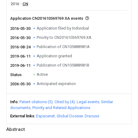
2016
CN
Application CN201610369769.XA events
Application filed by Individual
2016-05-30
Priority to CN201610369769.XA
2016-05-30
Publication of CN105888981A
2016-08-24
Application granted
2019-06-11
Publication of CN105888981B
2019-06-11
Active
Status
Anticipated expiration
2036-05-30
Info
Patent citations (5)
Cited by (4)
Legal events
Similar
documents
Priority and Related Applications
External links
Espacenet
Global Dossier
Discuss
Abstract