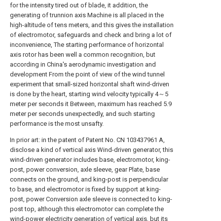
for the intensity tired out of blade, it addition, the
generating of trunnion axis Machine is all placed in the
high-altitude of tens meters, and this gives the installation
of electromotor, safeguards and check and bring a lot of
inconvenience, The starting performance of horizontal
axis rotor has been well a common recognition, but
according in China's aerodynamic investigation and
development From the point of view of the wind tunnel
experiment that small-sized horizontal shaft wind-driven
is done by the heart, starting wind velocity typically 4～5
meter per seconds it Between, maximum has reached 5.9
meter per seconds unexpectedly, and such starting
performance is the most unsafty.
In prior art: in the patent of Patent No. CN 103437961 A,
disclose a kind of vertical axis Wind-driven generator, this
wind-driven generator includes base, electromotor, king-
post, power conversion, axle sleeve, gear Plate, base
connects on the ground, and king-post is perpendicular
to base, and electromotor is fixed by support at king-
post, power Conversion axle sleeve is connected to king-
post top, although this electromotor can complete the
wind-power electricity generation of vertical axis, but its