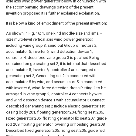
axle axis wind power generator below in conjunction with
the accompanying drawings patent of the present
invention proposed It is further explained explanation.
It is below a kind of embodiment of the present invention:
As shown in Fig. 16: 1. one kind middle-size and small-
size multi-level vertical axis wind power generator,
including vane group 3, send out Group of motors 2,
accumulator 5, inverter 6, wind detection device 1,
controller 4, described vane group 3 is pacified Being
contained on generating set 2, it is internal that described
accumulator 5, inverter 6, controller 4 are arranged on
generating set 2, Generating set 2 is connected with
accumulator 5 by wire, and accumulator 5 is connected
with inverter 6, wind-force detection dress Putting 1 to be
arranged in vane group 2, controller 4 connects by wire
and wind detection device 1 with accumulator 5 Connect,
described generating set 2 include electric generator set
casing body 201, floating generator 204, fixing seat 206,
Fixed generator 205, floating generator fix seat 207, guide
rod 209, floating generator lowering or hoisting gear 208,
Described fixed generator 205, fixing seat 206, guide rod