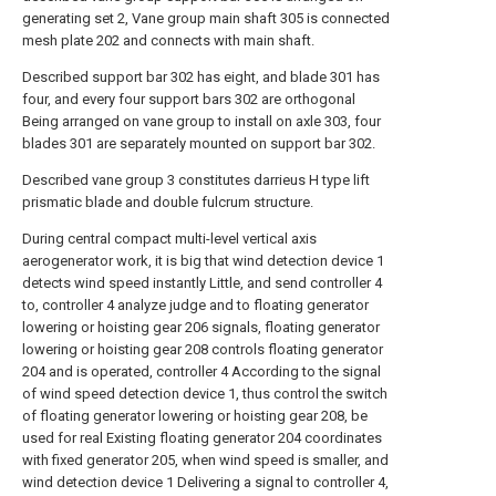
generating set 2, Vane group main shaft 305 is connected
mesh plate 202 and connects with main shaft.
Described support bar 302 has eight, and blade 301 has
four, and every four support bars 302 are orthogonal
Being arranged on vane group to install on axle 303, four
blades 301 are separately mounted on support bar 302.
Described vane group 3 constitutes darrieus H type lift
prismatic blade and double fulcrum structure.
During central compact multi-level vertical axis
aerogenerator work, it is big that wind detection device 1
detects wind speed instantly Little, and send controller 4
to, controller 4 analyze judge and to floating generator
lowering or hoisting gear 206 signals, floating generator
lowering or hoisting gear 208 controls floating generator
204 and is operated, controller 4 According to the signal
of wind speed detection device 1, thus control the switch
of floating generator lowering or hoisting gear 208, be
used for real Existing floating generator 204 coordinates
with fixed generator 205, when wind speed is smaller, and
wind detection device 1 Delivering a signal to controller 4,