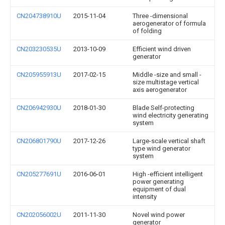
CN204738910U
2015-11-04
Three -dimensional
aerogenerator of formula
of folding
CN203230535U
2013-10-09
Efficient wind driven
generator
CN205955913U
2017-02-15
Middle -size and small -
size multistage vertical
axis aerogenerator
CN206942930U
2018-01-30
Blade Self-protecting
wind electricity generating
system
CN206801790U
2017-12-26
Large-scale vertical shaft
type wind generator
system
CN205277691U
2016-06-01
High -efficient intelligent
power generating
equipment of dual
intensity
CN202056002U
2011-11-30
Novel wind power
generator