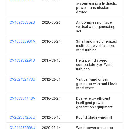
system using a hydraulic
power transmission
device
CN109630352B
2020-05-26
Air compression type
vertical wind generating
set
CN105888981A
2016-08-24
Small and medium-sized
multi-stage vertical-axis
wind turbine
CN103939291B
2017-03-15
Height wind speed
compatible type Wind
turbines
CN202132178U
2012-02-01
Vertical wind driven
generator with multi-level
wind wheel
CN105351148A
2016-02-24
Dual-energy efficient
intelligent power
generation equipment
CN202381253U
2012-08-15
Round blade windmill
CN211258886U
2020-08-14
Wind power generator