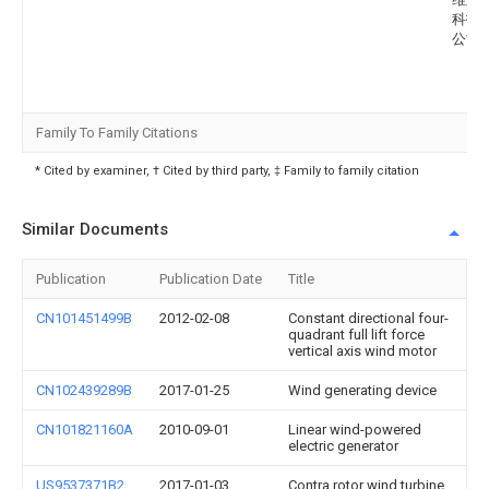
科技
公司
Family To Family Citations
* Cited by examiner, † Cited by third party, ‡ Family to family citation
Similar Documents
Publication
Publication Date
Title
CN101451499B
2012-02-08
Constant directional four-
quadrant full lift force
vertical axis wind motor
CN102439289B
2017-01-25
Wind generating device
CN101821160A
2010-09-01
Linear wind-powered
electric generator
US9537371B2
2017-01-03
Contra rotor wind turbine