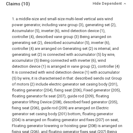
Claims
(10)
Hide Dependent
1. a middle-size and small-size multi-level vertical axis wind
power generator, including vane group (3), generating set (2),
Accumulator (5), inverter (6), wind detection device (1),
controller (4), described vane group (3) Being arranged on
generating set (2), described accumulator (5), inverter (6),
controller (4) are arranged on Generating set (2) is internal, and
generating set (2) is connected with accumulator (5) by wire,
accumulator (5) Being connected with inverter (6), wind
detection device (1) is arranged in vane group (2), controller (4)
It is connected with wind detection device (1) with accumulator
(5) by wire, it is characterised in that: described sends out Group
of motors (2) include electric generator set casing body (201),
floating generator (204), fixing seat (206), Fixed generator (205),
floating generator fix seat (207), guide rod (209), floating
generator lifting Device (208), described fixed generator (205),
fixing seat (206), guide rod (209) are arranged on Electric
generator set casing body (201) bottom, floating generator
(204) is arranged on floating generator and fixes (207) on seat,
Floating generator lowering or hoisting gear (208) is arranged on
fixing seat (206), and floating generator fixes seat (207) Being