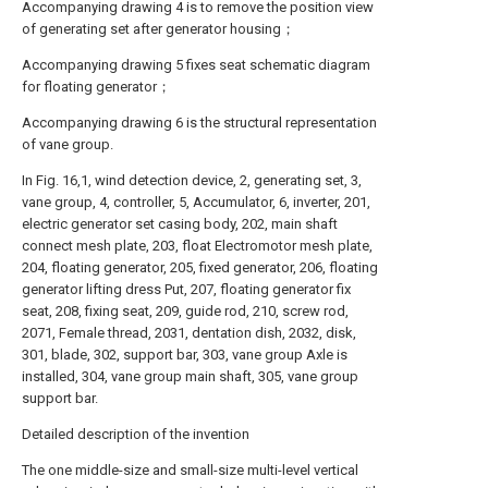
Accompanying drawing 4 is to remove the position view
of generating set after generator housing；
Accompanying drawing 5 fixes seat schematic diagram
for floating generator；
Accompanying drawing 6 is the structural representation
of vane group.
In Fig. 16,1, wind detection device, 2, generating set, 3,
vane group, 4, controller, 5, Accumulator, 6, inverter, 201,
electric generator set casing body, 202, main shaft
connect mesh plate, 203, float Electromotor mesh plate,
204, floating generator, 205, fixed generator, 206, floating
generator lifting dress Put, 207, floating generator fix
seat, 208, fixing seat, 209, guide rod, 210, screw rod,
2071, Female thread, 2031, dentation dish, 2032, disk,
301, blade, 302, support bar, 303, vane group Axle is
installed, 304, vane group main shaft, 305, vane group
support bar.
Detailed description of the invention
The one middle-size and small-size multi-level vertical