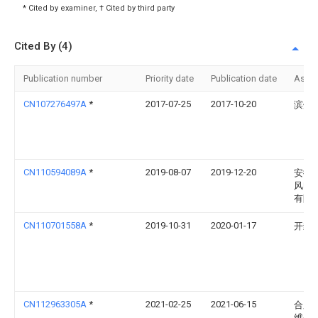
* Cited by examiner, † Cited by third party
Cited By (4)
Publication number
Priority date
Publication date
Assi
CN107276497A
*
2017-07-25
2017-10-20
滨州
CN110594089A
*
2019-08-07
2019-12-20
安徽
风电
有限
CN110701558A
*
2019-10-31
2020-01-17
开封
CN112963305A
*
2021-02-25
2021-06-15
合肥
维尔