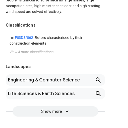
problems difficult to solve such as large noises, large
occupation area, high maintenance cost and high starting
wind speed are solved effectively.
Classifications
F03D3/062
Rotors characterised by their
construction elements
View 4 more classifications
Landscapes
Engineering & Computer Science
Life Sciences & Earth Sciences
Show more