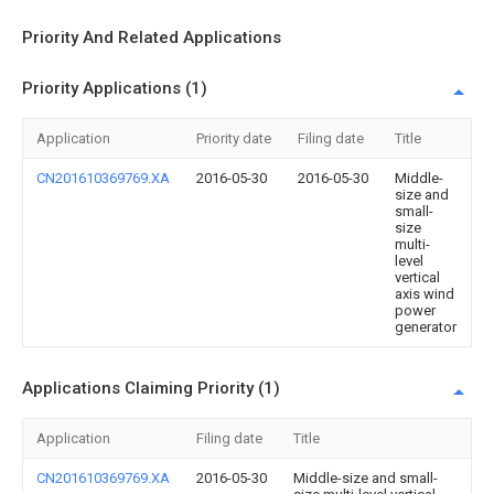
Priority And Related Applications
Priority Applications (1)
Application
Priority date
Filing date
Title
CN201610369769.XA
2016-05-30
2016-05-30
Middle-
size and
small-
size
multi-
level
vertical
axis wind
power
generator
Applications Claiming Priority (1)
Application
Filing date
Title
CN201610369769.XA
2016-05-30
Middle-size and small-