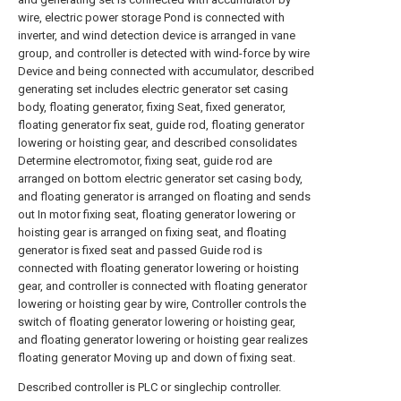
wire, electric power storage Pond is connected with
inverter, and wind detection device is arranged in vane
group, and controller is detected with wind-force by wire
Device and being connected with accumulator, described
generating set includes electric generator set casing
body, floating generator, fixing Seat, fixed generator,
floating generator fix seat, guide rod, floating generator
lowering or hoisting gear, and described consolidates
Determine electromotor, fixing seat, guide rod are
arranged on bottom electric generator set casing body,
and floating generator is arranged on floating and sends
out In motor fixing seat, floating generator lowering or
hoisting gear is arranged on fixing seat, and floating
generator is fixed seat and passed Guide rod is
connected with floating generator lowering or hoisting
gear, and controller is connected with floating generator
lowering or hoisting gear by wire, Controller controls the
switch of floating generator lowering or hoisting gear,
and floating generator lowering or hoisting gear realizes
floating generator Moving up and down of fixing seat.
Described controller is PLC or singlechip controller.