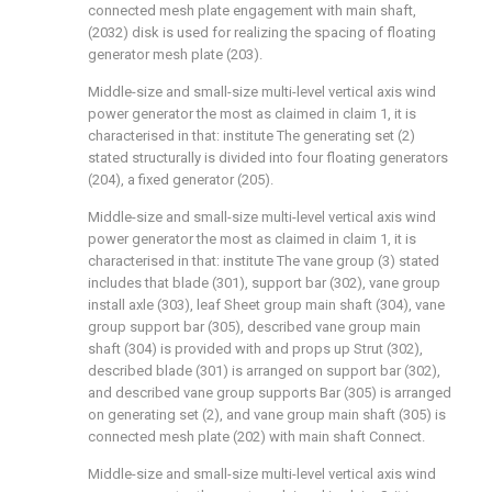
connected mesh plate engagement with main shaft,
(2032) disk is used for realizing the spacing of floating
generator mesh plate (203).
Middle-size and small-size multi-level vertical axis wind
power generator the most as claimed in claim 1, it is
characterised in that: institute The generating set (2)
stated structurally is divided into four floating generators
(204), a fixed generator (205).
Middle-size and small-size multi-level vertical axis wind
power generator the most as claimed in claim 1, it is
characterised in that: institute The vane group (3) stated
includes that blade (301), support bar (302), vane group
install axle (303), leaf Sheet group main shaft (304), vane
group support bar (305), described vane group main
shaft (304) is provided with and props up Strut (302),
described blade (301) is arranged on support bar (302),
and described vane group supports Bar (305) is arranged
on generating set (2), and vane group main shaft (305) is
connected mesh plate (202) with main shaft Connect.
Middle-size and small-size multi-level vertical axis wind