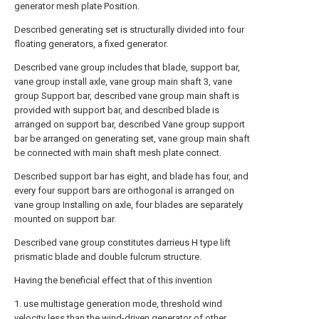
generator mesh plate Position.
Described generating set is structurally divided into four
floating generators, a fixed generator.
Described vane group includes that blade, support bar,
vane group install axle, vane group main shaft 3, vane
group Support bar, described vane group main shaft is
provided with support bar, and described blade is
arranged on support bar, described Vane group support
bar be arranged on generating set, vane group main shaft
be connected with main shaft mesh plate connect.
Described support bar has eight, and blade has four, and
every four support bars are orthogonal is arranged on
vane group Installing on axle, four blades are separately
mounted on support bar.
Described vane group constitutes darrieus H type lift
prismatic blade and double fulcrum structure.
Having the beneficial effect that of this invention
1. use multistage generation mode, threshold wind
velocity less than the wind-driven generator of other