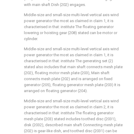
with main shaft Dish (202) engages.
Middle-size and small-size multi-level vertical axis wind
power generator the most as claimed in claim 1, it is
characterised in that: institute The floating generator
lowering or hoisting gear (208) stated can be motor or
cylinder.
Middle-size and small-size multi-level vertical axis wind
power generator the most as claimed in claim 1, it is
characterised in that: institute The generating set (2)
stated also includes that main shaft connects mesh plate
(202), floating motor mesh plate (203), Main shaft
connects mesh plate (202) and is arranged on fixed
generator (205), floating generator mesh plate (203) It is
arranged on floating generator (204).
Middle-size and small-size multi-level vertical axis wind
power generator the most as claimed in claim 2, it is
characterised in that: institute The floating generator
mesh plate (203) stated includes toothed disc (2031),
disk (2032), described main shaft Connecting mesh plate
(202) is gear-like dish, and toothed disc (2031) can be