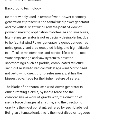
Background technology
Be most widely used in terms of wind-power electricity
generation at present is horizontal wind power generator,
and for vertical shaft wind From the point of view of
power generator, application middle-size and small-size,
high-rating generator is not especially desirable, but due
to horizontal wind Power generator is geneogenous has
noise greatly, and area occupied is big, and high-altitude
is difficult in maintenance, and service life is short, needs
Want empennage and yaw system to drive the
shortcomings such as paddle, complicated structure,
send out relative to vertical multistage wind Motor need
not be to wind direction, noiselessness, just has the
biggest advantage for the higher feature of safety.
The blade of horizontal axis wind-driven generator is
during rotating a circle, by inertia force and the
comprehensive work of gravity With, the direction of
inertia force changes at any time, and the direction of
gravity is the most constant, suffered by such blade just
Being an alternate load, this is the most disadvantageous