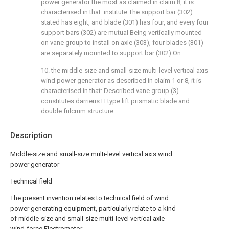
power generator the most as claimed in claim 8, it is
characterised in that: institute The support bar (302)
stated has eight, and blade (301) has four, and every four
support bars (302) are mutual Being vertically mounted
on vane group to install on axle (303), four blades (301)
are separately mounted to support bar (302) On.
10. the middle-size and small-size multi-level vertical axis
wind power generator as described in claim 1 or 8, it is
characterised in that: Described vane group (3)
constitutes darrieus H type lift prismatic blade and
double fulcrum structure.
Description
Middle-size and small-size multi-level vertical axis wind
power generator
Technical field
The present invention relates to technical field of wind
power generating equipment, particularly relate to a kind
of middle-size and small-size multi-level vertical axle
wind-force Electromotor.