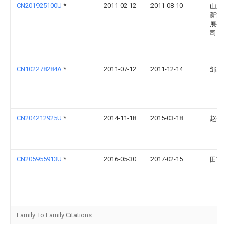
CN201925100U
*
2011-02-12
2011-08-10
山东
新能
展有
司
CN102278284A
*
2011-07-12
2011-12-14
邹本
CN204212925U
*
2014-11-18
2015-03-18
赵一
CN205955913U
*
2016-05-30
2017-02-15
田艺
Family To Family Citations