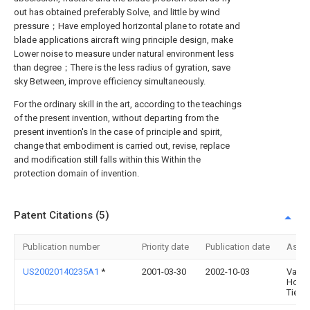
out has obtained preferably Solve, and little by wind
pressure；Have employed horizontal plane to rotate and
blade applications aircraft wing principle design, make
Lower noise to measure under natural environment less
than degree；There is the less radius of gyration, save
sky Between, improve efficiency simultaneously.
For the ordinary skill in the art, according to the teachings
of the present invention, without departing from the
present invention's In the case of principle and spirit,
change that embodiment is carried out, revise, replace
and modification still falls within this Within the
protection domain of invention.
Patent Citations (5)
Publication number
Priority date
Publication date
Assi
US20020140235A1
*
2001-03-30
2002-10-03
Van D
Horn
Tieme