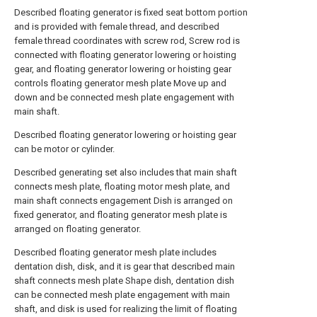
Described floating generator is fixed seat bottom portion
and is provided with female thread, and described
female thread coordinates with screw rod, Screw rod is
connected with floating generator lowering or hoisting
gear, and floating generator lowering or hoisting gear
controls floating generator mesh plate Move up and
down and be connected mesh plate engagement with
main shaft.
Described floating generator lowering or hoisting gear
can be motor or cylinder.
Described generating set also includes that main shaft
connects mesh plate, floating motor mesh plate, and
main shaft connects engagement Dish is arranged on
fixed generator, and floating generator mesh plate is
arranged on floating generator.
Described floating generator mesh plate includes
dentation dish, disk, and it is gear that described main
shaft connects mesh plate Shape dish, dentation dish
can be connected mesh plate engagement with main
shaft, and disk is used for realizing the limit of floating