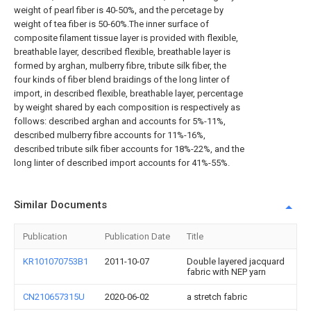
weight of pearl fiber is 40-50%, and the percetage by
weight of tea fiber is 50-60%.The inner surface of
composite filament tissue layer is provided with flexible,
breathable layer, described flexible, breathable layer is
formed by arghan, mulberry fibre, tribute silk fiber, the
four kinds of fiber blend braidings of the long linter of
import, in described flexible, breathable layer, percentage
by weight shared by each composition is respectively as
follows: described arghan and accounts for 5%-11%,
described mulberry fibre accounts for 11%-16%,
described tribute silk fiber accounts for 18%-22%, and the
long linter of described import accounts for 41%-55%.
Similar Documents
Publication
Publication Date
Title
KR101070753B1
2011-10-07
Double layered jacquard
fabric with NEP yarn
CN210657315U
2020-06-02
a stretch fabric