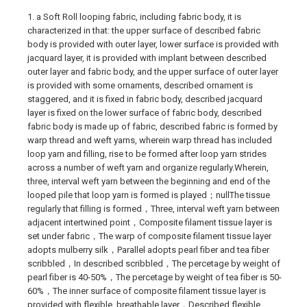
1. a Soft Roll looping fabric, including fabric body, it is
characterized in that: the upper surface of described fabric
body is provided with outer layer, lower surface is provided with
jacquard layer, it is provided with implant between described
outer layer and fabric body, and the upper surface of outer layer
is provided with some ornaments, described ornament is
staggered, and it is fixed in fabric body, described jacquard
layer is fixed on the lower surface of fabric body, described
fabric body is made up of fabric, described fabric is formed by
warp thread and weft yarns, wherein warp thread has included
loop yarn and filling, rise to be formed after loop yarn strides
across a number of weft yarn and organize regularly.Wherein,
three, interval weft yarn between the beginning and end of the
looped pile that loop yarn is formed is played；nullThe tissue
regularly that filling is formed，Three, interval weft yarn between
adjacent intertwined point，Composite filament tissue layer is
set under fabric，The warp of composite filament tissue layer
adopts mulberry silk，Parallel adopts pearl fiber and tea fiber
scribbled，In described scribbled，The percetage by weight of
pearl fiber is 40-50%，The percetage by weight of tea fiber is 50-
60%，The inner surface of composite filament tissue layer is
provided with flexible, breathable layer，Described flexible,