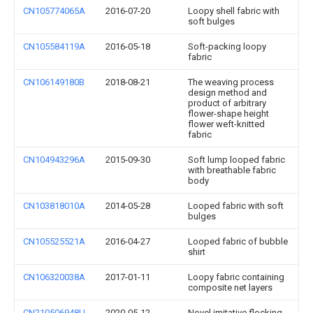
CN105774065A
2016-07-20
Loopy shell fabric with
soft bulges
CN105584119A
2016-05-18
Soft-packing loopy
fabric
CN106149180B
2018-08-21
The weaving process
design method and
product of arbitrary
flower-shape height
flower weft-knitted
fabric
CN104943296A
2015-09-30
Soft lump looped fabric
with breathable fabric
body
CN103818010A
2014-05-28
Looped fabric with soft
bulges
CN105525521A
2016-04-27
Looped fabric of bubble
shirt
CN106320038A
2017-01-11
Loopy fabric containing
composite net layers
CN210506948U
2020-05-12
Novel imitative flocking