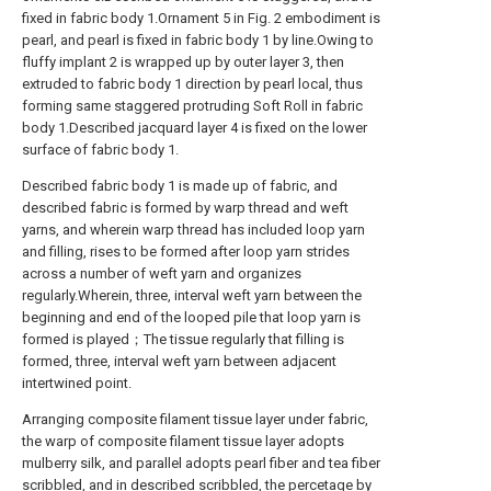
fixed in fabric body 1.Ornament 5 in Fig. 2 embodiment is
pearl, and pearl is fixed in fabric body 1 by line.Owing to
fluffy implant 2 is wrapped up by outer layer 3, then
extruded to fabric body 1 direction by pearl local, thus
forming same staggered protruding Soft Roll in fabric
body 1.Described jacquard layer 4 is fixed on the lower
surface of fabric body 1.
Described fabric body 1 is made up of fabric, and
described fabric is formed by warp thread and weft
yarns, and wherein warp thread has included loop yarn
and filling, rises to be formed after loop yarn strides
across a number of weft yarn and organizes
regularly.Wherein, three, interval weft yarn between the
beginning and end of the looped pile that loop yarn is
formed is played；The tissue regularly that filling is
formed, three, interval weft yarn between adjacent
intertwined point.
Arranging composite filament tissue layer under fabric,
the warp of composite filament tissue layer adopts
mulberry silk, and parallel adopts pearl fiber and tea fiber
scribbled, and in described scribbled, the percetage by