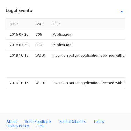
Legal Events
Date
Code
Title
2016-07-20
C06
Publication
2016-07-20
PB01
Publication
2019-10-15
WD01
Invention patent application deemed withdrawn
2019-10-15
WD01
Invention patent application deemed withdrawn
About
Send Feedback
Public Datasets
Terms
Privacy Policy
Help