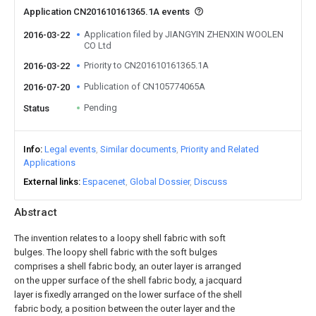
Application CN201610161365.1A events
Application filed by JIANGYIN ZHENXIN WOOLEN
2016-03-22
CO Ltd
Priority to CN201610161365.1A
2016-03-22
Publication of CN105774065A
2016-07-20
Pending
Status
Info
Legal events
Similar documents
Priority and Related
Applications
External links
Espacenet
Global Dossier
Discuss
Abstract
The invention relates to a loopy shell fabric with soft
bulges. The loopy shell fabric with the soft bulges
comprises a shell fabric body, an outer layer is arranged
on the upper surface of the shell fabric body, a jacquard
layer is fixedly arranged on the lower surface of the shell
fabric body, a position between the outer layer and the