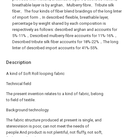
breathable layer is by arghan、Mulberry fibre、Tribute silk
fiber、The four kinds of fiber blend braidings of the long linter
of import form，In described flexible, breathable layer,
percentage by weight shared by each composition is
respectively as follows: described arghan and accounts for
5%-11%，Described mulberry fibre accounts for 11%-16%，
Described tribute silk fiber accounts for 18%-22%，The long
linter of described import accounts for 41%-55%.
Description
A kind of Soft Roll looping fabric
Technical field
The present invention relates to a kind of fabric, belong
to field of textile.
Background technology
The fabric structure produced at present is single, and
stereovision is poor, can not meet the needs of
people.And product is not plentiful, not fluffy, not soft,