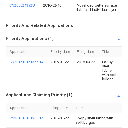
CN205024392U
2016-02-10
Novel georgette surface
fabric of individual layer
Priority And Related Applications
Priority Applications (1)
Application
Priority date
Filing date
Title
CN201610161365.1A
2016-03-22
2016-03-22
Loopy
shell
fabric
with soft
bulges
Applications Claiming Priority (1)
Application
Filing date
Title
CN201610161365.1A
2016-03-22
Loopy shell fabric with
soft bulges