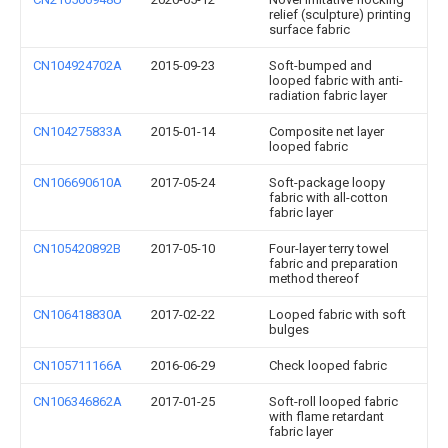
relief (sculpture) printing
surface fabric
CN104924702A
2015-09-23
Soft-bumped and
looped fabric with anti-
radiation fabric layer
CN104275833A
2015-01-14
Composite net layer
looped fabric
CN106690610A
2017-05-24
Soft-package loopy
fabric with all-cotton
fabric layer
CN105420892B
2017-05-10
Four-layer terry towel
fabric and preparation
method thereof
CN106418830A
2017-02-22
Looped fabric with soft
bulges
CN105711166A
2016-06-29
Check looped fabric
CN106346862A
2017-01-25
Soft-roll looped fabric
with flame retardant
fabric layer