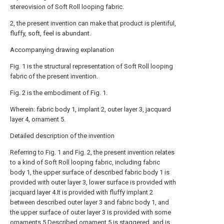
stereovision of Soft Roll looping fabric.
2, the present invention can make that product is plentiful,
fluffy, soft, feel is abundant.
Accompanying drawing explanation
Fig. 1 is the structural representation of Soft Roll looping
fabric of the present invention.
Fig. 2 is the embodiment of Fig. 1.
Wherein: fabric body 1, implant 2, outer layer 3, jacquard
layer 4, ornament 5.
Detailed description of the invention
Referring to Fig. 1 and Fig. 2, the present invention relates
to a kind of Soft Roll looping fabric, including fabric
body 1, the upper surface of described fabric body 1 is
provided with outer layer 3, lower surface is provided with
jacquard layer 4.It is provided with fluffy implant 2
between described outer layer 3 and fabric body 1, and
the upper surface of outer layer 3 is provided with some
ornaments 5.Described ornament 5 is staggered, and is