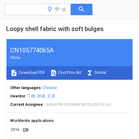
Loopy shell fabric with soft bulges
CN105774065A
China
Download PDF
Find Prior Art
Similar
Other languages
Chinese
Inventor
丁峰
孙波
王洪
Current Assignee
JIANGYIN ZHENXIN WOOLEN CO Ltd
Worldwide applications
2016
CN