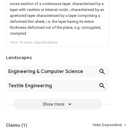
cross-section of a continuous layer; characterised by a
layer with cavities or internal voids ; characterised by an
apertured layer characterised by a layer comprising a
deformed thin sheet, i.e. the layer having its entire
thickness deformed out of the plane, e.g. corrugated,
crumpled
View 16 more classifications
Landscapes
Engineering & Computer Science
Textile Engineering
Show more
Claims
(1)
Hide Dependent