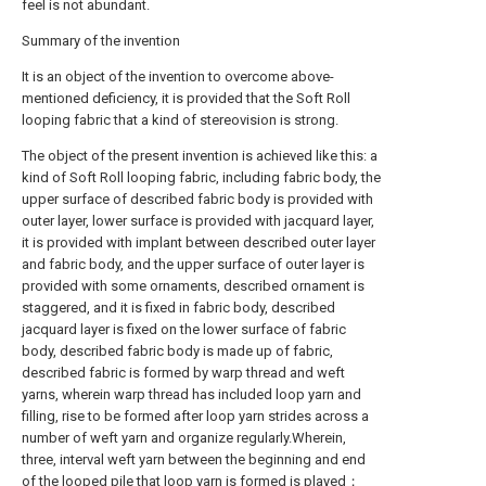
feel is not abundant.
Summary of the invention
It is an object of the invention to overcome above-
mentioned deficiency, it is provided that the Soft Roll
looping fabric that a kind of stereovision is strong.
The object of the present invention is achieved like this: a
kind of Soft Roll looping fabric, including fabric body, the
upper surface of described fabric body is provided with
outer layer, lower surface is provided with jacquard layer,
it is provided with implant between described outer layer
and fabric body, and the upper surface of outer layer is
provided with some ornaments, described ornament is
staggered, and it is fixed in fabric body, described
jacquard layer is fixed on the lower surface of fabric
body, described fabric body is made up of fabric,
described fabric is formed by warp thread and weft
yarns, wherein warp thread has included loop yarn and
filling, rise to be formed after loop yarn strides across a
number of weft yarn and organize regularly.Wherein,
three, interval weft yarn between the beginning and end
of the looped pile that loop yarn is formed is played；