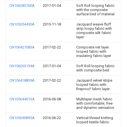
CN106283760A
2017-01-04
Soft Roll looping fabric
with the composite
surface bed of material
CN105054450A
2015-11-18
Jacquard weave fluff
strip loopy fabric with
composite silk fabric
layer
CN106427083A
2017-02-22
Composite net layer
looped fabric with
insulating fabric layer
CN106263194A
2017-01-04
Soft Roll looping fabric
with composite bed
CN106418839A
2017-02-22
Jacquard velvet stripe
looped fabric with
fireproof fabric layer
CN105644013A
2016-06-08
Multilayer mesh fabric
with comfortable, free
and dynamic sensation
CN105690895A
2016-06-22
Vertical-thread knitting
looped textile fabric