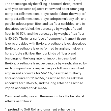
The tissue regularly that filling is formed, three, interval
weft yarn between adjacent intertwined point.Arranging
composite filament tissue layer under fabric, the warp of
composite filament tissue layer adopts mulberry silk, and
parallel adopts pearl fiber and tea fiber scribbled, and in
described scribbled, the percetage by weight of pearl
fiber is 40-50%, and the percetage by weight of tea fiber
is 50-60%.The inner surface of composite filament tissue
layer is provided with flexible, breathable layer, described
flexible, breathable layer is formed by arghan, mulberry
fibre, tribute silk fiber, the four kinds of fiber blend
braidings of the long linter of import, in described
flexible, breathable layer, percentage by weight shared by
each composition is respectively as follows: described
arghan and accounts for 5%-11%, described mulberry
fibre accounts for 11%-16%, described tribute silk fiber
accounts for 18%-22%, and the long linter of described
import accounts for 41%-55%.
Compared with prior art, the invention has the beneficial
effects as follows:
1, protruding Soft Roll and ornament enhance the