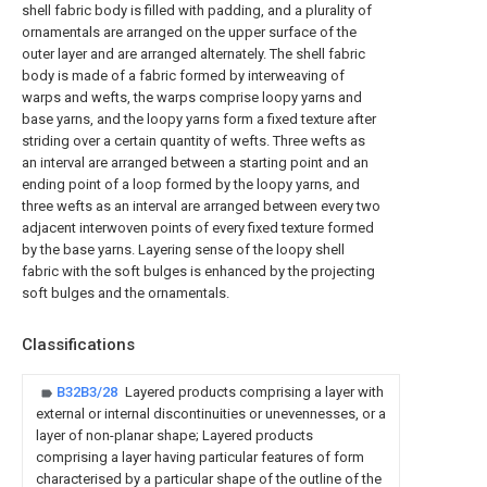
shell fabric body is filled with padding, and a plurality of
ornamentals are arranged on the upper surface of the
outer layer and are arranged alternately. The shell fabric
body is made of a fabric formed by interweaving of
warps and wefts, the warps comprise loopy yarns and
base yarns, and the loopy yarns form a fixed texture after
striding over a certain quantity of wefts. Three wefts as
an interval are arranged between a starting point and an
ending point of a loop formed by the loopy yarns, and
three wefts as an interval are arranged between every two
adjacent interwoven points of every fixed texture formed
by the base yarns. Layering sense of the loopy shell
fabric with the soft bulges is enhanced by the projecting
soft bulges and the ornamentals.
Classifications
B32B3/28
Layered products comprising a layer with
external or internal discontinuities or unevennesses, or a
layer of non-planar shape; Layered products
comprising a layer having particular features of form
characterised by a particular shape of the outline of the