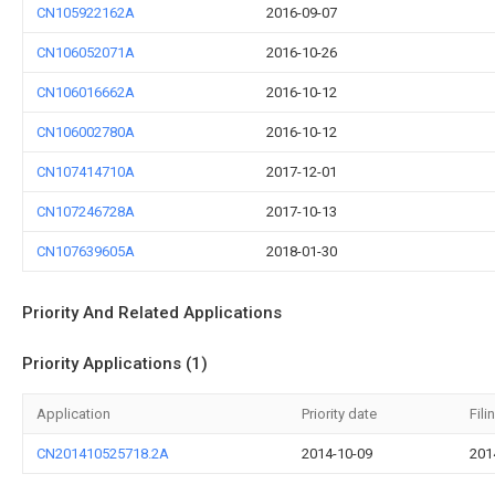
CN105922162A
2016-09-07
CN106052071A
2016-10-26
CN106016662A
2016-10-12
CN106002780A
2016-10-12
CN107414710A
2017-12-01
CN107246728A
2017-10-13
CN107639605A
2018-01-30
Priority And Related Applications
Priority Applications (1)
Application
Priority date
Fili
CN201410525718.2A
2014-10-09
201