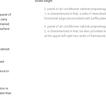
screw height.
2. panel of air conditioner cabinet prepackag
1, is characterized in that, a side of describ
 panel of
horizontal edge are provided with baffle plate
 carry
trained
3. panel of air conditioner cabinet prepackag
surface
2, is characterized in that, be also provided
at the upper left right two ends of framework
 cabinet
sent
ence to
tion is
ater than