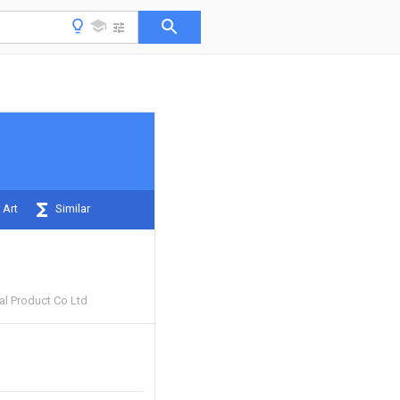
 Art
Similar
al Product Co Ltd