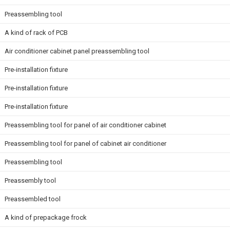
Preassembling tool
A kind of rack of PCB
Air conditioner cabinet panel preassembling tool
Pre-installation fixture
Pre-installation fixture
Pre-installation fixture
Preassembling tool for panel of air conditioner cabinet
Preassembling tool for panel of cabinet air conditioner
Preassembling tool
Preassembly tool
Preassembled tool
A kind of prepackage frock