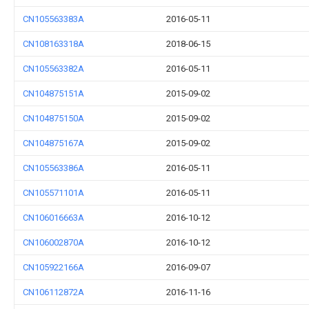
CN105563383A
2016-05-11
CN108163318A
2018-06-15
CN105563382A
2016-05-11
CN104875151A
2015-09-02
CN104875150A
2015-09-02
CN104875167A
2015-09-02
CN105563386A
2016-05-11
CN105571101A
2016-05-11
CN106016663A
2016-10-12
CN106002870A
2016-10-12
CN105922166A
2016-09-07
CN106112872A
2016-11-16