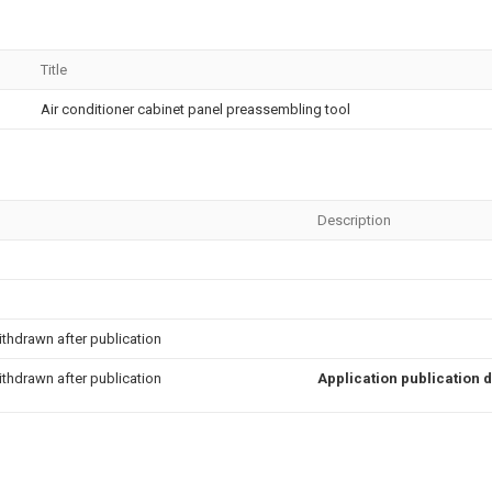
Title
Air conditioner cabinet panel preassembling tool
Description
thdrawn after publication
thdrawn after publication
Application publication 