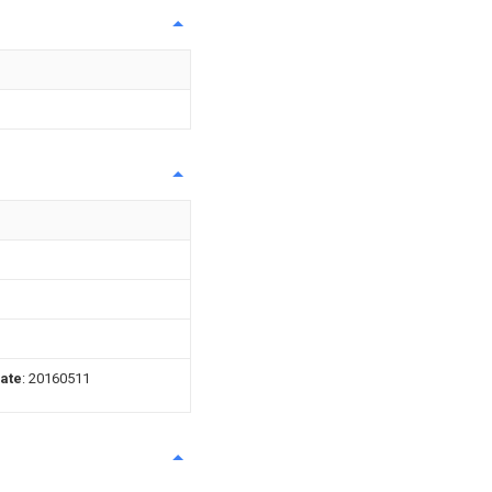
date
: 20160511