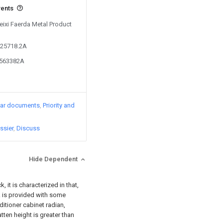
vents
Feixi Faerda Metal Product
525718.2A
5563382A
lar documents
Priority and
ssier
Discuss
Hide Dependent
 it is characterized in that,
 is provided with some
ditioner cabinet radian,
tten height is greater than