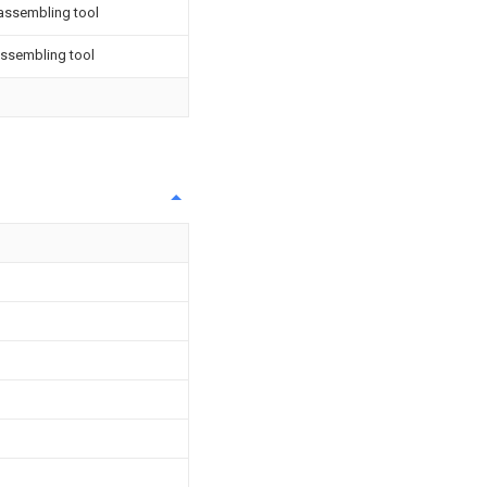
assembling tool
ssembling tool