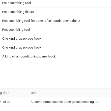
Pre-assembling tool
Pre-assembling fixture
Preassembling tool for panel of air conditioner cabinet
Preassembling tool
One kind prepackage frock
One kind prepackage frock
A kind of air-conditioning panel frock
ng date
Title
4-10-09
Air conditioner cabinet panel preassembling tool