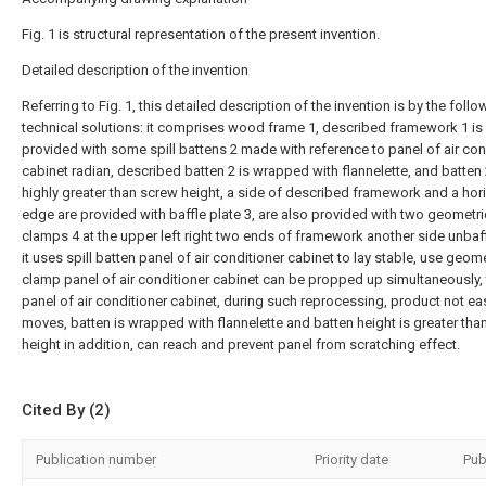
Fig. 1 is structural representation of the present invention.
Detailed description of the invention
Referring to Fig. 1, this detailed description of the invention is by the follo
technical solutions: it comprises wood frame 1, described framework 1 is
provided with some spill battens 2 made with reference to panel of air con
cabinet radian, described batten 2 is wrapped with flannelette, and batten 
highly greater than screw height, a side of described framework and a hor
edge are provided with baffle plate 3, are also provided with two geometri
clamps 4 at the upper left right two ends of framework another side unbaf
it uses spill batten panel of air conditioner cabinet to lay stable, use geome
clamp panel of air conditioner cabinet can be propped up simultaneously, 
panel of air conditioner cabinet, during such reprocessing, product not eas
moves, batten is wrapped with flannelette and batten height is greater tha
height in addition, can reach and prevent panel from scratching effect.
Cited By (2)
Publication number
Priority date
Pub