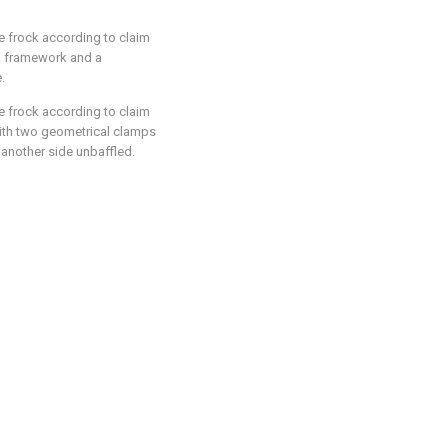
e frock according to claim
ed framework and a
.
e frock according to claim
 with two geometrical clamps
 another side unbaffled.