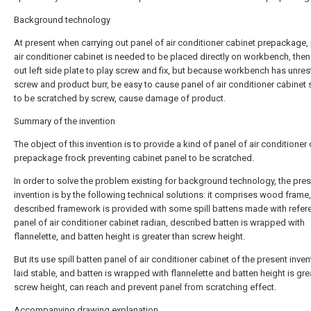
Background technology
At present when carrying out panel of air conditioner cabinet prepackage,
air conditioner cabinet is needed to be placed directly on workbench, then
out left side plate to play screw and fix, but because workbench has unres
screw and product burr, be easy to cause panel of air conditioner cabinet 
to be scratched by screw, cause damage of product.
Summary of the invention
The object of this invention is to provide a kind of panel of air conditioner
prepackage frock preventing cabinet panel to be scratched.
In order to solve the problem existing for background technology, the pre
invention is by the following technical solutions: it comprises wood frame,
described framework is provided with some spill battens made with refer
panel of air conditioner cabinet radian, described batten is wrapped with
flannelette, and batten height is greater than screw height.
But its use spill batten panel of air conditioner cabinet of the present inven
laid stable, and batten is wrapped with flannelette and batten height is gre
screw height, can reach and prevent panel from scratching effect.
Accompanying drawing explanation