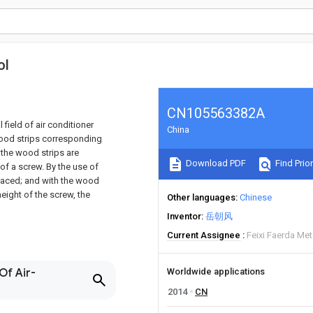
ol
CN105563382A
 field of air conditioner
China
ood strips corresponding
 the wood strips are
Download PDF
Find Prior
 of a screw. By the use of
placed; and with the wood
height of the screw, the
Other languages
Chinese
Inventor
岳朝风
Current Assignee
Feixi Faerda Met
Of Air-
Worldwide applications
2014
CN