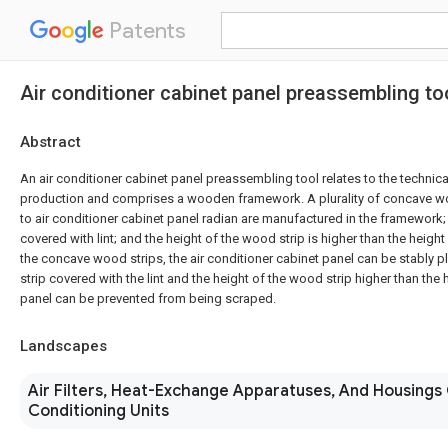
Patents
Air conditioner cabinet panel preassembling to
Abstract
An air conditioner cabinet panel preassembling tool relates to the technical
production and comprises a wooden framework. A plurality of concave w
to air conditioner cabinet panel radian are manufactured in the framework;
covered with lint; and the height of the wood strip is higher than the height
the concave wood strips, the air conditioner cabinet panel can be stably 
strip covered with the lint and the height of the wood strip higher than the 
panel can be prevented from being scraped.
Landscapes
Air Filters, Heat-Exchange Apparatuses, And Housings 
Conditioning Units