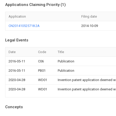
Applications Claiming Priority (1)
Application
Filing date
CN201410525718.2A
2014-10-09
Legal Events
Date
Code
Title
2016-05-11
C06
Publication
2016-05-11
PB01
Publication
2020-04-28
WD01
Invention patent application deemed wi
2020-04-28
WD01
Invention patent application deemed wi
Concepts