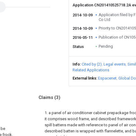
Application CN201410525718.2A e
Application filed by 
2014-10-09
Co Ltd
Priority to CN201410
2014-10-09
Publication of CN10
2016-05-11
Pending
Status
Info
Cited by (2)
Legal events
Simi
Related Applications
External links
Espacenet
Global Do
Claims
(3)
1. a panel of air conditioner cabinet prepackage frock,
it comprises wood frame, and described framework
spill battens made with reference to panel of air con
, be
described batten is wrapped with flannelette, and ba
e frock.