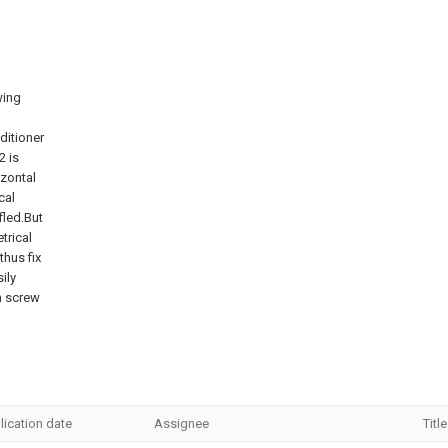
wing
ditioner
2 is
izontal
cal
fled.But
trical
thus fix
ily
n screw
lication date
Assignee
Title