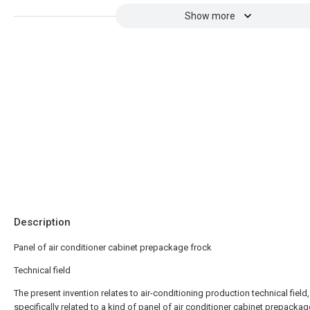
Show more
Description
Panel of air conditioner cabinet prepackage frock
Technical field
The present invention relates to air-conditioning production technical field
specifically related to a kind of panel of air conditioner cabinet prepackag