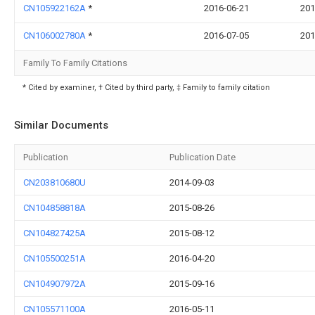
CN105922162A
*
2016-06-21
201
CN106002780A
*
2016-07-05
201
Family To Family Citations
* Cited by examiner, † Cited by third party, ‡ Family to family citation
Similar Documents
Publication
Publication Date
CN203810680U
2014-09-03
CN104858818A
2015-08-26
CN104827425A
2015-08-12
CN105500251A
2016-04-20
CN104907972A
2015-09-16
CN105571100A
2016-05-11