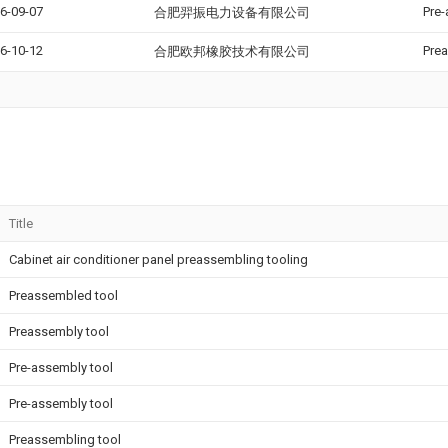
6-09-07
Pre-
合肥羿振电力设备有限公司
6-10-12
Prea
合肥欧邦橡胶技术有限公司
Title
Cabinet air conditioner panel preassembling tooling
Preassembled tool
Preassembly tool
Pre-assembly tool
Pre-assembly tool
Preassembling tool