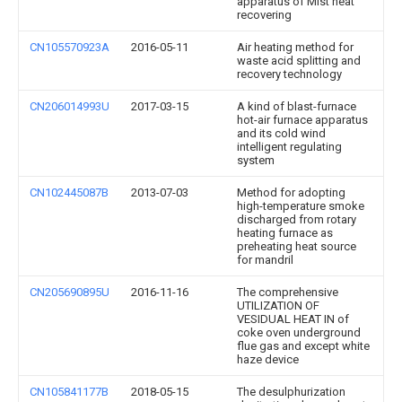
apparatus of Mist heat
recovering
CN105570923A
2016-05-11
Air heating method for
waste acid splitting and
recovery technology
CN206014993U
2017-03-15
A kind of blast-furnace
hot-air furnace apparatus
and its cold wind
intelligent regulating
system
CN102445087B
2013-07-03
Method for adopting
high-temperature smoke
discharged from rotary
heating furnace as
preheating heat source
for mandril
CN205690895U
2016-11-16
The comprehensive
UTILIZATION OF
VESIDUAL HEAT IN of
coke oven underground
flue gas and except white
haze device
CN105841177B
2018-05-15
The desulphurization