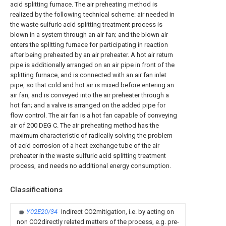
acid splitting furnace. The air preheating method is
realized by the following technical scheme: air needed in
the waste sulfuric acid splitting treatment process is
blown in a system through an air fan; and the blown air
enters the splitting furnace for participating in reaction
after being preheated by an air preheater. A hot air return
pipe is additionally arranged on an air pipe in front of the
splitting furnace, and is connected with an air fan inlet
pipe, so that cold and hot air is mixed before entering an
air fan, and is conveyed into the air preheater through a
hot fan; and a valve is arranged on the added pipe for
flow control. The air fan is a hot fan capable of conveying
air of 200 DEG C. The air preheating method has the
maximum characteristic of radically solving the problem
of acid corrosion of a heat exchange tube of the air
preheater in the waste sulfuric acid splitting treatment
process, and needs no additional energy consumption.
Classifications
Y02E20/34
Indirect CO2mitigation, i.e. by acting on
non CO2directly related matters of the process, e.g. pre-