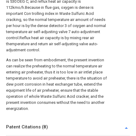
is 530 DEG C, and reflux heat air capacity is
112kmo/h.Because in flue gas, oxygen is dense is
important Con trolling index in Waste Sulfuric Acid
cracking, so the normal temperature air amount of needs
per hour is by the dense detector 3 of oxygen and normal
temperature air self-adjusting valve 7 auto-adjustment
control.Reflux heat air capacity is by mixing rear air
themperature and return air self-adjusting valve auto-
adjustment control.
As can be seen from embodiment, the present invention
can realize the preheating to the normal temperature air
entering air preheater, thus it is too low in air intlet place
temperature to avoid air preheater, there is the situation of
dew point corrosion in heat exchanger tube, extend the
equipment life of air preheater, ensure that the stable
operation of whole Waste Sulfuric Acid cracker, and the
present invention consumes without the need to another
energization.
Patent Citations (8)