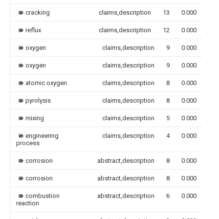
cracking
claims,description
13
0.000
reflux
claims,description
12
0.000
oxygen
claims,description
9
0.000
oxygen
claims,description
9
0.000
atomic oxygen
claims,description
8
0.000
pyrolysis
claims,description
8
0.000
mixing
claims,description
5
0.000
engineering
claims,description
4
0.000
process
corrosion
abstract,description
8
0.000
corrosion
abstract,description
8
0.000
combustion
abstract,description
6
0.000
reaction