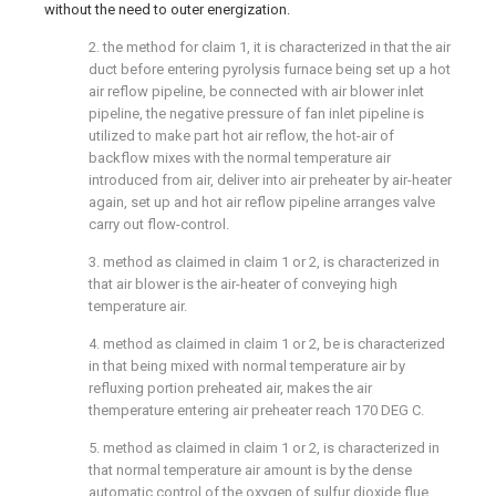
without the need to outer energization.
2. the method for claim 1, it is characterized in that the air
duct before entering pyrolysis furnace being set up a hot
air reflow pipeline, be connected with air blower inlet
pipeline, the negative pressure of fan inlet pipeline is
utilized to make part hot air reflow, the hot-air of
backflow mixes with the normal temperature air
introduced from air, deliver into air preheater by air-heater
again, set up and hot air reflow pipeline arranges valve
carry out flow-control.
3. method as claimed in claim 1 or 2, is characterized in
that air blower is the air-heater of conveying high
temperature air.
4. method as claimed in claim 1 or 2, be is characterized
in that being mixed with normal temperature air by
refluxing portion preheated air, makes the air
themperature entering air preheater reach 170 DEG C.
5. method as claimed in claim 1 or 2, is characterized in
that normal temperature air amount is by the dense
automatic control of the oxygen of sulfur dioxide flue