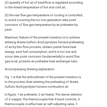
(2) quantity of hot air of backflow is regulated according
to the mixed temperature of hot and cold air;
(3) the rear flue-gas temperature of cooling is controlled,
to avoid occurring the too low generation dew point
corrosion of flue-gas temperature by air preheater by-
pass.
Maximum feature of the present invention is to achieve
entering Waste Sulfuric Acid pyrolysis furnace preheating
of air by this flow process; reclaim partial fume heat
energy; save fuel consumption, and it is too low and
occur dew point corrosion fundamentally to avoid flue
gas local, protects air preheater heat exchanger tube.
Accompanying drawing explanation
Fig. 1 is that the embodiment of the present invention is
to the process chart entering the preheating of Waste
Sulfuric Acid pyrolysis furnace combustion air.
In figure, 1-air preheater; 2-air-heater; The dense detector
of 3-oxygen; The thermocouple that 4-band controls; 5-
thermocouple; 6-reflux heat air self-adjusting valve; 7-