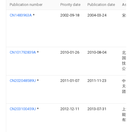
Publication number
Priority date
Publication date
Assi
CN1483963A
*
2002-09-18
2004-03-24
宋纪
CN101792839A
*
2010-01-26
2010-08-04
北京
国际
技术
公司
CN202048589U
*
2011-01-07
2011-11-23
中国
天然
团公
CN203100459U
*
2012-12-11
2013-07-31
上海
能源
有限