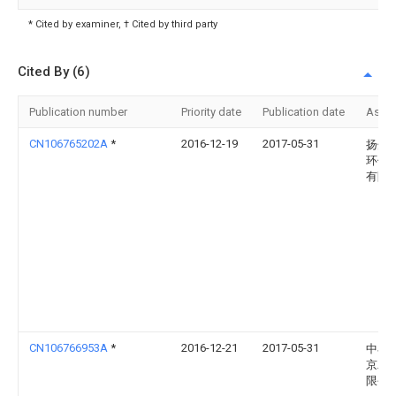
* Cited by examiner, † Cited by third party
Cited By (6)
Publication number
Priority date
Publication date
Assi
CN106765202A
*
2016-12-19
2017-05-31
扬州
环保
有限
CN106766953A
*
2016-12-21
2017-05-31
中石
京工
限公