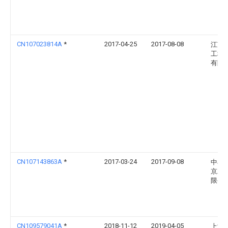
CN107023814A
*
2017-04-25
2017-08-08
江苏
工程
有限
CN107143863A
*
2017-03-24
2017-09-08
中石
京工
限公
CN109579041A
*
2018-11-12
2019-04-05
上海