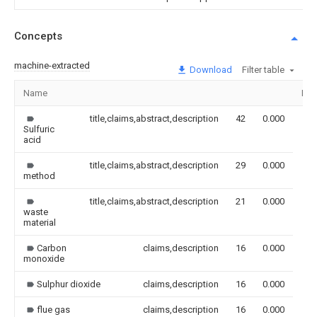
Concepts
machine-extracted
Download
Filter table
Name
Ima
title,claims,abstract,description
42
0.000
Sulfuric
acid
title,claims,abstract,description
29
0.000
method
title,claims,abstract,description
21
0.000
waste
material
Carbon
claims,description
16
0.000
monoxide
Sulphur dioxide
claims,description
16
0.000
flue gas
claims,description
16
0.000