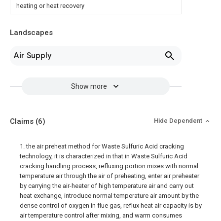
heating or heat recovery
Landscapes
Air Supply
Show more
Claims
(6)
Hide Dependent
1. the air preheat method for Waste Sulfuric Acid cracking
technology, it is characterized in that in Waste Sulfuric Acid
cracking handling process, refluxing portion mixes with normal
temperature air through the air of preheating, enter air preheater
by carrying the air-heater of high temperature air and carry out
heat exchange, introduce normal temperature air amount by the
dense control of oxygen in flue gas, reflux heat air capacity is by
air temperature control after mixing, and warm consumes