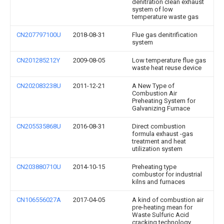
denitration clean exhaust
system of low
temperature waste gas
CN207797100U
2018-08-31
Flue gas denitrification
system
CN201285212Y
2009-08-05
Low temperature flue gas
waste heat reuse device
CN202083238U
2011-12-21
A New Type of
Combustion Air
Preheating System for
Galvanizing Furnace
CN205535868U
2016-08-31
Direct combustion
formula exhaust -gas
treatment and heat
utilization system
CN203880710U
2014-10-15
Preheating type
combustor for industrial
kilns and furnaces
CN106556027A
2017-04-05
A kind of combustion air
pre-heating mean for
Waste Sulfuric Acid
cracking technology