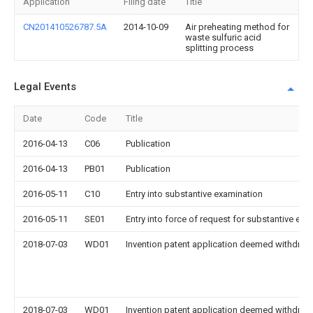
Application
Filing date
Title
CN201410526787.5A
2014-10-09
Air preheating method for
waste sulfuric acid
splitting process
Legal Events
Date
Code
Title
2016-04-13
C06
Publication
2016-04-13
PB01
Publication
2016-05-11
C10
Entry into substantive examination
2016-05-11
SE01
Entry into force of request for substantive exa
2018-07-03
WD01
Invention patent application deemed withdrawn
2018-07-03
WD01
Invention patent application deemed withdrawn