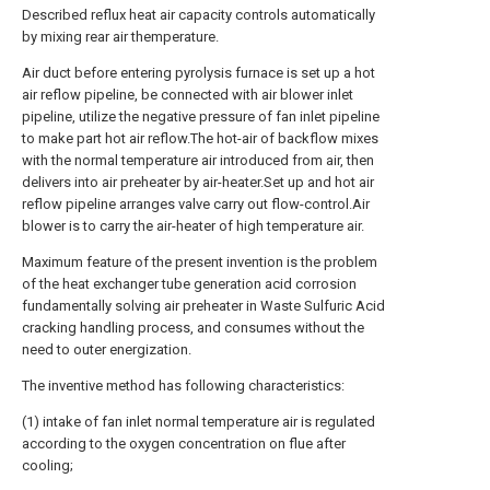
Described reflux heat air capacity controls automatically
by mixing rear air themperature.
Air duct before entering pyrolysis furnace is set up a hot
air reflow pipeline, be connected with air blower inlet
pipeline, utilize the negative pressure of fan inlet pipeline
to make part hot air reflow.The hot-air of backflow mixes
with the normal temperature air introduced from air, then
delivers into air preheater by air-heater.Set up and hot air
reflow pipeline arranges valve carry out flow-control.Air
blower is to carry the air-heater of high temperature air.
Maximum feature of the present invention is the problem
of the heat exchanger tube generation acid corrosion
fundamentally solving air preheater in Waste Sulfuric Acid
cracking handling process, and consumes without the
need to outer energization.
The inventive method has following characteristics:
(1) intake of fan inlet normal temperature air is regulated
according to the oxygen concentration on flue after
cooling;