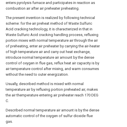
enters pyrolysis furnace and participates in reaction as
combustion air after air preheater preheating.
The present invention is realized by following technical
scheme: for the air preheat method of Waste Sulfuric
Acid cracking technology, it is characterized in that in
Waste Sulfuric Acid cracking handling process, refluxing
portion mixes with normal temperature air through the air
of preheating, enter air preheater by carrying the air-heater
of high temperature air and carry out heat exchange,
introduce normal temperature air amount by the dense
control of oxygen in flue gas, reflux heat air capacity is by
air temperature control after mixing, and warm consumes
without the need to outer energization.
Usually, described method is mixed with normal
temperature air by refluxing portion preheated air, makes
the air themperature entering air preheater reach 170 DEG
C.
Described normal temperature air amount is by the dense
automatic control of the oxygen of sulfur dioxide flue
gas.