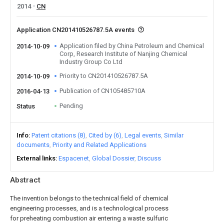
2014
CN
Application CN201410526787.5A events
Application filed by China Petroleum and Chemical
2014-10-09
Corp, Research Institute of Nanjing Chemical
Industry Group Co Ltd
Priority to CN201410526787.5A
2014-10-09
Publication of CN105485710A
2016-04-13
Pending
Status
Info
Patent citations (8)
Cited by (6)
Legal events
Similar
documents
Priority and Related Applications
External links
Espacenet
Global Dossier
Discuss
Abstract
The invention belongs to the technical field of chemical
engineering processes, and is a technological process
for preheating combustion air entering a waste sulfuric