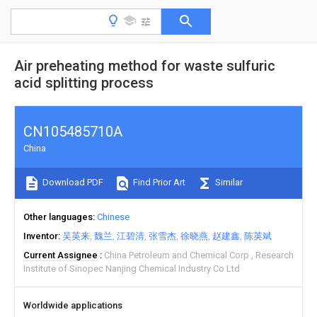
Air preheating method for waste sulfuric
acid splitting process
CN105485710A
China
Download PDF
Find Prior Art
Similar
Other languages
Chinese
Inventor
吴英来
魏兰
江碧清
张雪杰
徐晓燕
赵建鑫
陈英斌
Current Assignee
China Petroleum and Chemical Corp
Research
Institute of Sinopec Nanjing Chemical Industry Co Ltd
Worldwide applications