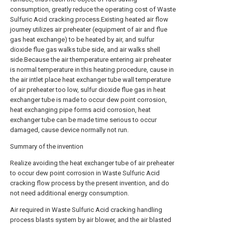
consumption, greatly reduce the operating cost of Waste
Sulfuric Acid cracking process.Existing heated air flow
journey utilizes air preheater (equipment of air and flue
gas heat exchange) to be heated by air, and sulfur
dioxide flue gas walks tube side, and air walks shell
side.Because the air themperature entering air preheater
is normal temperature in this heating procedure, cause in
the air intlet place heat exchanger tube wall temperature
of air preheater too low, sulfur dioxide flue gas in heat
exchanger tube is made to occur dew point corrosion,
heat exchanging pipe forms acid corrosion, heat
exchanger tube can be made time serious to occur
damaged, cause device normally not run.
Summary of the invention
Realize avoiding the heat exchanger tube of air preheater
to occur dew point corrosion in Waste Sulfuric Acid
cracking flow process by the present invention, and do
not need additional energy consumption.
Air required in Waste Sulfuric Acid cracking handling
process blasts system by air blower, and the air blasted