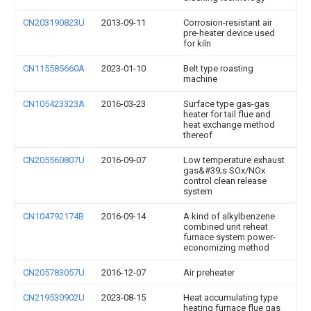
CN203190823U
2013-09-11
Corrosion-resistant air
pre-heater device used
for kiln
CN115585660A
2023-01-10
Belt type roasting
machine
CN105423323A
2016-03-23
Surface type gas-gas
heater for tail flue and
heat exchange method
thereof
CN205560807U
2016-09-07
Low temperature exhaust
gas&#39;s SOx/NOx
control clean release
system
CN104792174B
2016-09-14
A kind of alkylbenzene
combined unit reheat
furnace system power-
economizing method
CN205783057U
2016-12-07
Air preheater
CN219530902U
2023-08-15
Heat accumulating type
heating furnace flue gas