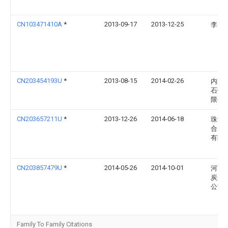
CN103471410A
*
2013-09-17
2013-12-25
李�
CN203454193U
*
2013-08-15
2014-02-26
内蒙
石镁
限公
CN203657211U
*
2013-12-26
2014-06-18
珠海
合成
有限
CN203857479U
*
2014-05-26
2014-10-01
河南
炭黑
公司
Family To Family Citations