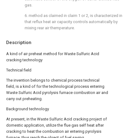
gas.
6. method as claimed in claim 1 or 2, is characterized in
that reflux heat air capacity controls automatically by
mixing rear air themperature.
Description
A kind of air preheat method for Waste Sulfuric Acid
cracking technology
Technical field
The invention belongs to chemical process technical
field, is a kind of for the technological process entering
Waste Sulfuric Acid pyrolysis furnace combustion air and
carry out preheating.
Background technology
At present, in the Waste Sulfuric Acid cracking project of
domestic application, utilize the flue gas self heat after
cracking to heat the combustion air entering pyrolysis
furnace, thus reach the object of fuel saving