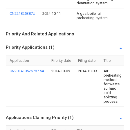
denitration system
CN221825387U
2024-10-11
A gas boiler air
preheating system
Priority And Related Applications
Priority Applications (1)
Application
Priority date
Filing date
Title
CN201410526787.5A
2014-10-09
2014-10-09
Air
preheating
method
for waste
sulfuric
acid
splitting
process
Applications Claiming Priority (1)