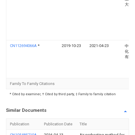
大学
CN112694066A
*
2019-10-23
2021-04-23
中国
化工
有限
Family To Family Citations
* Cited by examiner, † Cited by third party, ‡ Family to family citation
Similar Documents
Publication
Publication Date
Title
CN105485710A
2016-04-13
Air preheating method for