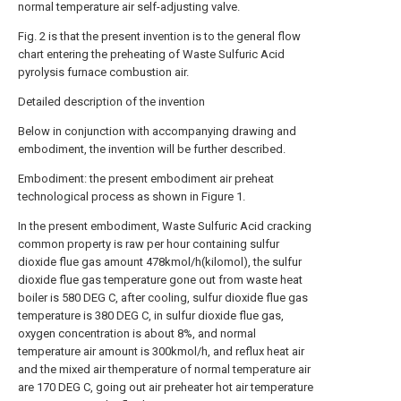
normal temperature air self-adjusting valve.
Fig. 2 is that the present invention is to the general flow
chart entering the preheating of Waste Sulfuric Acid
pyrolysis furnace combustion air.
Detailed description of the invention
Below in conjunction with accompanying drawing and
embodiment, the invention will be further described.
Embodiment: the present embodiment air preheat
technological process as shown in Figure 1.
In the present embodiment, Waste Sulfuric Acid cracking
common property is raw per hour containing sulfur
dioxide flue gas amount 478kmol/h(kilomol), the sulfur
dioxide flue gas temperature gone out from waste heat
boiler is 580 DEG C, after cooling, sulfur dioxide flue gas
temperature is 380 DEG C, in sulfur dioxide flue gas,
oxygen concentration is about 8%, and normal
temperature air amount is 300kmol/h, and reflux heat air
and the mixed air themperature of normal temperature air
are 170 DEG C, going out air preheater hot air temperature