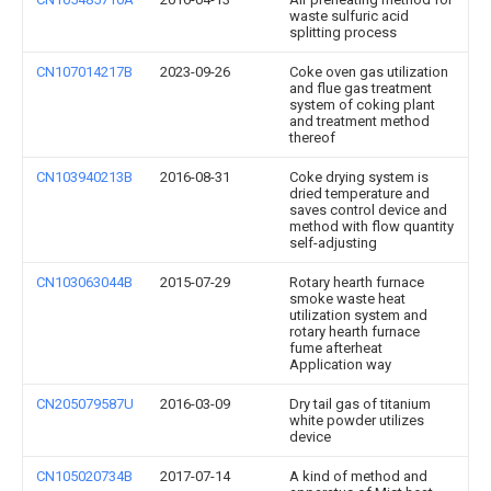
waste sulfuric acid
splitting process
CN107014217B
2023-09-26
Coke oven gas utilization
and flue gas treatment
system of coking plant
and treatment method
thereof
CN103940213B
2016-08-31
Coke drying system is
dried temperature and
saves control device and
method with flow quantity
self-adjusting
CN103063044B
2015-07-29
Rotary hearth furnace
smoke waste heat
utilization system and
rotary hearth furnace
fume afterheat
Application way
CN205079587U
2016-03-09
Dry tail gas of titanium
white powder utilizes
device
CN105020734B
2017-07-14
A kind of method and